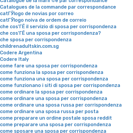
Catalogue de la mariГ©e par correspondance
Catalogues de la commande par correspondance
catГЎlogo de novias por correo
catГЎlogo noiva de ordem de correio
che cos'ГЁ il servizio di sposa per corrispondenza
che cos'ГЁ una sposa per corrispondenza?
che sposa per corrispondenza
childrenadultskin.com.sg
Codere Argentina
Codere Italy
come fare una sposa per corrispondenza
come funziona la sposa per corrispondenza
come funziona una sposa per corrispondenza
come funzionano i siti di sposa per corrispondenza
come ordinare la sposa per corrispondenza
come ordinare una sposa per corrispondenza
come ordinare una sposa russa per corrispondenza
come ordinare una sposa russa per posta
come preparare un ordine postale sposa reddit
come preparare una sposa per corrispondenza
come sposare una sposa per corrispondenza