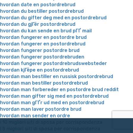
hvordan date en postordrebrud
hvordan du bestiller postordrebrud
hvordan du gifter deg med en postordrebrud
hvordan du gjГёr postordrebrud
hvordan du kan sende en brud pГҐ mail
hvordan fungerer en postordre brud
hvordan fungerer en postordrebrud
hvordan fungerer postordre brud
hvordan fungerer postordrebruden
hvordan fungerer postordrebrudswebsteder
hvordan kjГёpe en postordrebrud
hvordan man bestiller en russisk postordrebrud
hvordan man bestiller postordrebrud
hvordan man forbereder en postordre brud reddit
hvordan man gifter sig med en postordrebrud
hvordan man gГҐr ud med en postordrebrud
hvordan man laver postordre brud
hvordan man sender en ordre
i 10 migliori siti di sposa per corrispondenza
i 5 migliori siti di sposa per corrispondenza