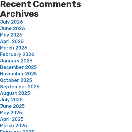
Recent Comments
Archives
July 2026
June 2026
May 2026
April 2026
March 2026
February 2026
January 2026
December 2025
November 2025
October 2025
September 2025
August 2025
July 2025
June 2025
May 2025
April 2025
March 2025