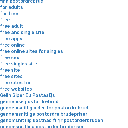
finn postordrebrud
for adults
for free
free
free adult
free and single site
free apps
free online
free online sites for singles
free sex
free singles site
free site
free sites
free sites for
free websites
Gelin SipariЕџ PostasД±
gennemse postordrebrud
gennemsnitlig alder for postordrebrud
gennemsnitlige postordre brudepriser
genomsnittlig kostnad fГ¶r postorderbruden
genomsnittliga postorder brudpriser