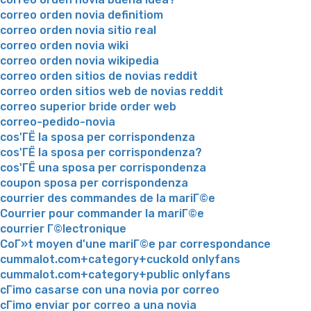
correo orden novia definitiom
correo orden novia sitio real
correo orden novia wiki
correo orden novia wikipedia
correo orden sitios de novias reddit
correo orden sitios web de novias reddit
correo superior bride order web
correo-pedido-novia
cos'ГЁ la sposa per corrispondenza
cos'ГЁ la sposa per corrispondenza?
cos'ГЁ una sposa per corrispondenza
coupon sposa per corrispondenza
courrier des commandes de la mariГ©e
Courrier pour commander la mariГ©e
courrier Г©lectronique
CoГ»t moyen d'une mariГ©e par correspondance
cummalot.com+category+cuckold onlyfans
cummalot.com+category+public onlyfans
cГіmo casarse con una novia por correo
cГіmo enviar por correo a una novia