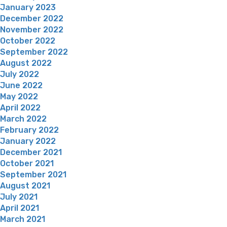
January 2023
December 2022
November 2022
October 2022
September 2022
August 2022
July 2022
June 2022
May 2022
April 2022
March 2022
February 2022
January 2022
December 2021
October 2021
September 2021
August 2021
July 2021
April 2021
March 2021