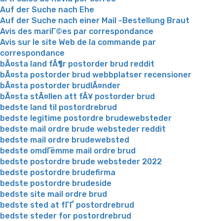
Auf der Suche nach Ehe
Auf der Suche nach einer Mail -Bestellung Braut
Avis des mariГ©es par correspondance
Avis sur le site Web de la commande par
correspondance
bÃ¤sta land fÃ¶r postorder brud reddit
bÃ¤sta postorder brud webbplatser recensioner
bÃ¤sta postorder brudlÃ¤nder
bÃ¤sta stÃ¤llen att fÃ¥ postorder brud
bedste land til postordrebrud
bedste legitime postordre brudewebsteder
bedste mail ordre brude websteder reddit
bedste mail ordre brudewebsted
bedste omdГёmme mail ordre brud
bedste postordre brude websteder 2022
bedste postordre brudefirma
bedste postordre brudeside
bedste site mail ordre brud
bedste sted at fГҐ postordrebrud
bedste steder for postordrebrud