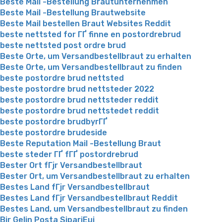
Beste Mail -Bestellung Brautunternehmen
Beste Mail -Bestellung Brautwebsite
Beste Mail bestellen Braut Websites Reddit
beste nettsted for ГҐ finne en postordrebrud
beste nettsted post ordre brud
Beste Orte, um Versandbestellbraut zu erhalten
Beste Orte, um Versandbestellbraut zu finden
beste postordre brud nettsted
beste postordre brud nettsteder 2022
beste postordre brud nettsteder reddit
beste postordre brud nettstedet reddit
beste postordre brudbyrГҐ
beste postordre brudeside
Beste Reputation Mail -Bestellung Braut
beste steder ГҐ fГҐ postordrebrud
Bester Ort fГјr Versandbestellbraut
Bester Ort, um Versandbestellbraut zu erhalten
Bestes Land fГјr Versandbestellbraut
Bestes Land fГјr Versandbestellbraut Reddit
Bestes Land, um Versandbestellbraut zu finden
Bir Gelin Posta SipariЕџi