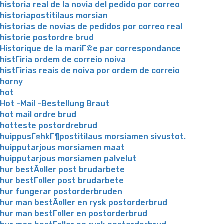
historia real de la novia del pedido por correo
historiapostitilaus morsian
historias de novias de pedidos por correo real
historie postordre brud
Historique de la mariГ©e par correspondance
histГіria ordem de correio noiva
histГіrias reais de noiva por ordem de correio
horny
hot
Hot -Mail -Bestellung Braut
hot mail ordre brud
hotteste postordrebrud
huippusГ¤hkГ¶postitilaus morsiamen sivustot.
huipputarjous morsiamen maat
huipputarjous morsiamen palvelut
hur bestÃ¤ller post brudarbete
hur bestГ¤ller post brudarbete
hur fungerar postorderbruden
hur man bestÃ¤ller en rysk postorderbrud
hur man bestГ¤ller en postorderbrud