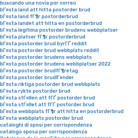
buscando una novia por correo
bГ¤sta land att hitta postorder brud
bГ¤sta land fГ¶r postorderbrud
bГ¤sta landet att hitta en postorderbrud
bГ¤sta legitima postorder brudens webbplatser
bГ¤sta platser fГ¶r postorderbrud
bГ¤sta postorder brud byrГҐ reddit
bГ¤sta postorder brud webbplats reddit
bГ¤sta postorder brudens webbplats
bГ¤sta postorder brudens webbplatser 2022
bГ¤sta postorder brudfГ¶retag
bГ¤sta postorder brudlГ¤nder
bГ¤sta riktiga postorder brud webbplats
bГ¤sta rykte postorder brud
bГ¤sta stГ¤llen att fГҐ postorder brud
bГ¤sta stГ¤llet att fГҐ postorder brud
bГ¤sta webbplats fГ¶r att hitta en postorderbrud
bГ¤sta webbplats postorder brud
cataloghi di sposi per corrispondenza
catalogo sposa per corrispondenza