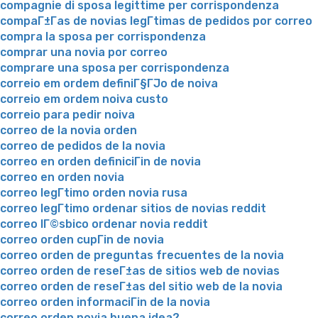
compagnie di sposa legittime per corrispondenza
compaГ±Г­as de novias legГ­timas de pedidos por correo
compra la sposa per corrispondenza
comprar una novia por correo
comprare una sposa per corrispondenza
correio em ordem definiГ§ГЈo de noiva
correio em ordem noiva custo
correio para pedir noiva
correo de la novia orden
correo de pedidos de la novia
correo en orden definiciГіn de novia
correo en orden novia
correo legГ­timo orden novia rusa
correo legГ­timo ordenar sitios de novias reddit
correo lГ©sbico ordenar novia reddit
correo orden cupГіn de novia
correo orden de preguntas frecuentes de la novia
correo orden de reseГ±as de sitios web de novias
correo orden de reseГ±as del sitio web de la novia
correo orden informaciГіn de la novia
correo orden novia buena idea?