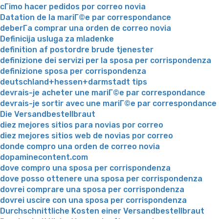
cГіmo hacer pedidos por correo novia
Datation de la mariГ©e par correspondance
deberГ­a comprar una orden de correo novia
Definicija usluga za mladenke
definition af postordre brude tjenester
definizione dei servizi per la sposa per corrispondenza
definizione sposa per corrispondenza
deutschland+hessen+darmstadt tips
devrais-je acheter une mariГ©e par correspondance
devrais-je sortir avec une mariГ©e par correspondance
Die Versandbestellbraut
diez mejores sitios para novias por correo
diez mejores sitios web de novias por correo
donde compro una orden de correo novia
dopaminecontent.com
dove compro una sposa per corrispondenza
dove posso ottenere una sposa per corrispondenza
dovrei comprare una sposa per corrispondenza
dovrei uscire con una sposa per corrispondenza
Durchschnittliche Kosten einer Versandbestellbraut