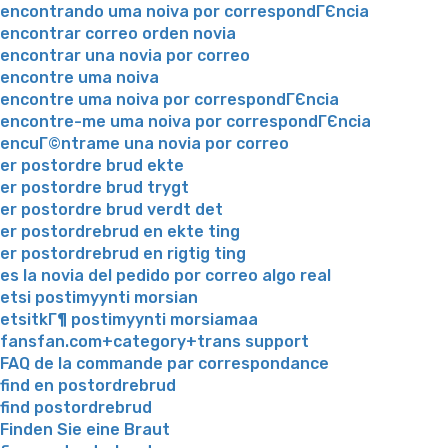
encontrando uma noiva por correspondГЄncia
encontrar correo orden novia
encontrar una novia por correo
encontre uma noiva
encontre uma noiva por correspondГЄncia
encontre-me uma noiva por correspondГЄncia
encuГ©ntrame una novia por correo
er postordre brud ekte
er postordre brud trygt
er postordre brud verdt det
er postordrebrud en ekte ting
er postordrebrud en rigtig ting
es la novia del pedido por correo algo real
etsi postimyynti morsian
etsitkГ¶ postimyynti morsiamaa
fansfan.com+category+trans support
FAQ de la commande par correspondance
find en postordrebrud
find postordrebrud
Finden Sie eine Braut