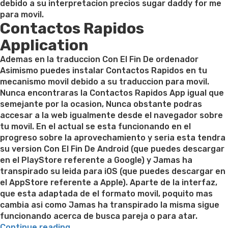
debido a su interpretacion precios sugar daddy for me
para movil.
Contactos Rapidos
Application
Ademas en la traduccion Con El Fin De ordenador
Asimismo puedes instalar Contactos Rapidos en tu
mecanismo movil debido a su traduccion para movil.
Nunca encontraras la Contactos Rapidos App igual que
semejante por la ocasion, Nunca obstante podras
accesar a la web igualmente desde el navegador sobre
tu movil. En el actual se esta funcionando en el
progreso sobre la aprovechamiento y seri­a esta tendra
su version Con El Fin De Android (que puedes descargar
en el PlayStore referente a Google) y Jamas ha
transpirado su leida para iOS (que puedes descargar en
el AppStore referente a Apple). Aparte de la interfaz,
que esta adaptada de el formato movil, poquito mas
cambia asi­ como Jamas ha transpirado la misma sigue
funcionando acerca de busca pareja o para atar.
“La
Continue reading