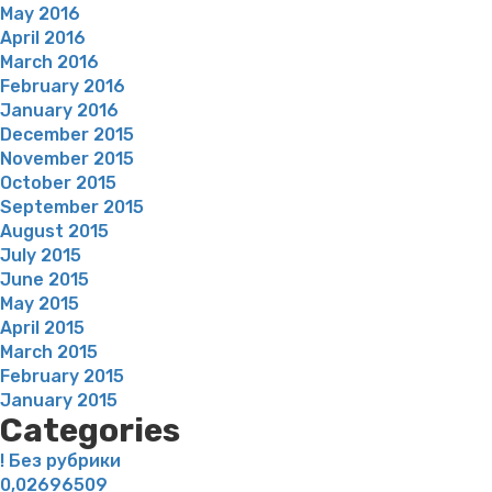
May 2016
April 2016
March 2016
February 2016
January 2016
December 2015
November 2015
October 2015
September 2015
August 2015
July 2015
June 2015
May 2015
April 2015
March 2015
February 2015
January 2015
Categories
! Без рубрики
0,02696509