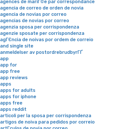
agences de mariГ©e par correspondance
agencia de correo de orden de novia
agencia de novias por correo
agencias de novias por correo
agenzia sposa per corrispondenza
agenzie sposate per corrispondenza
agГЄncia de noivas por ordem de correio
and single site
anmeldelser av postordrebrudbyrГҐ
app
app for
app free
app reviews
apps
apps for adults
apps for iphone
apps free
apps reddit
articoli per la sposa per corrispondenza
artigos de noiva para pedidos por correio
artГ­culos de novia por correo