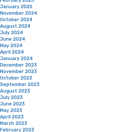
February 2025
January 2025
November 2024
October 2024
August 2024
July 2024
June 2024
May 2024
April 2024
January 2024
December 2023
November 2023
October 2023
September 2023
August 2023
July 2023
June 2023
May 2023
April 2023
March 2023
February 2023