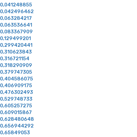
0,041248855
0,042496462
0,063284217
0,063536641
0,083367909
0,129499201
0,299420441
0,310623843
0,316721154
0,318290909
0,379747305
0,404586075
0,406909175
0,476302493
0,529748733
0,605257275
0,609015867
0,628480648
0,656944292
0,65849053