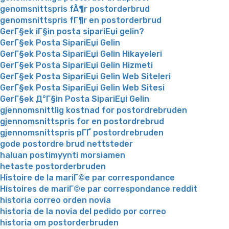
genomsnittspris fÃ¶r postorderbrud
genomsnittspris fГ¶r en postorderbrud
GerГ§ek iГ§in posta sipariЕџi gelin?
GerГ§ek Posta SipariЕџi Gelin
GerГ§ek Posta SipariЕџi Gelin Hikayeleri
GerГ§ek Posta SipariЕџi Gelin Hizmeti
GerГ§ek Posta SipariЕџi Gelin Web Siteleri
GerГ§ek Posta SipariЕџi Gelin Web Sitesi
GerГ§ek Д°Г§in Posta SipariЕџi Gelin
gjennomsnittlig kostnad for postordrebruden
gjennomsnittspris for en postordrebrud
gjennomsnittspris pГҐ postordrebruden
gode postordre brud nettsteder
haluan postimyynti morsiamen
hetaste postorderbruden
Histoire de la mariГ©e par correspondance
Histoires de mariГ©e par correspondance reddit
historia correo orden novia
historia de la novia del pedido por correo
historia om postorderbruden