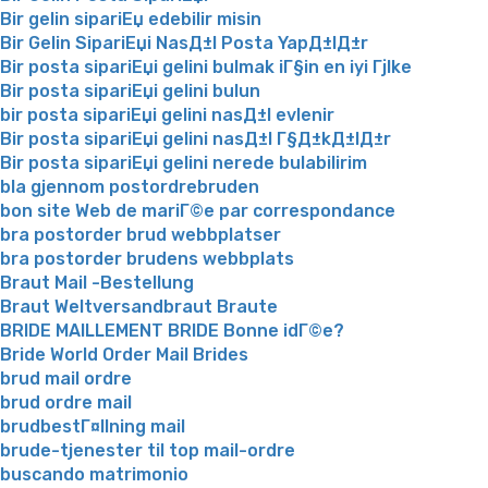
Bir gelin sipariЕџ edebilir misin
Bir Gelin SipariЕџi NasД±l Posta YapД±lД±r
Bir posta sipariЕџi gelini bulmak iГ§in en iyi Гјlke
Bir posta sipariЕџi gelini bulun
bir posta sipariЕџi gelini nasД±l evlenir
Bir posta sipariЕџi gelini nasД±l Г§Д±kД±lД±r
Bir posta sipariЕџi gelini nerede bulabilirim
bla gjennom postordrebruden
bon site Web de mariГ©e par correspondance
bra postorder brud webbplatser
bra postorder brudens webbplats
Braut Mail -Bestellung
Braut Weltversandbraut Braute
BRIDE MAILLEMENT BRIDE Bonne idГ©e?
Bride World Order Mail Brides
brud mail ordre
brud ordre mail
brudbestГ¤llning mail
brude-tjenester til top mail-ordre
buscando matrimonio