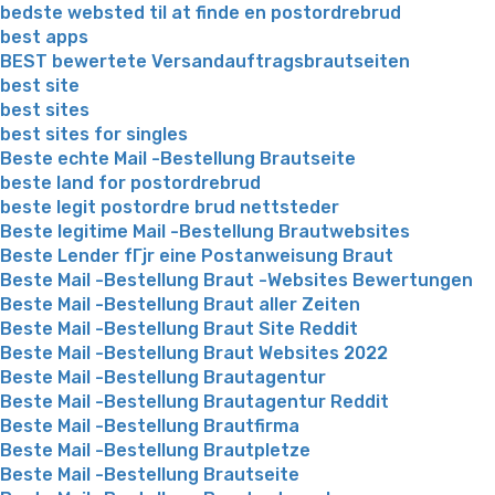
bedste websted til at finde en postordrebrud
best apps
BEST bewertete Versandauftragsbrautseiten
best site
best sites
best sites for singles
Beste echte Mail -Bestellung Brautseite
beste land for postordrebrud
beste legit postordre brud nettsteder
Beste legitime Mail -Bestellung Brautwebsites
Beste Lender fГјr eine Postanweisung Braut
Beste Mail -Bestellung Braut -Websites Bewertungen
Beste Mail -Bestellung Braut aller Zeiten
Beste Mail -Bestellung Braut Site Reddit
Beste Mail -Bestellung Braut Websites 2022
Beste Mail -Bestellung Brautagentur
Beste Mail -Bestellung Brautagentur Reddit
Beste Mail -Bestellung Brautfirma
Beste Mail -Bestellung Brautpletze
Beste Mail -Bestellung Brautseite