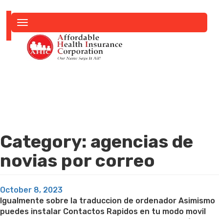
Toggle
navigation
Category:
agencias de
novias por correo
Posted
October 8, 2023
on
Igualmente sobre la traduccion de ordenador Asimismo
puedes instalar Contactos Rapidos en tu modo movil