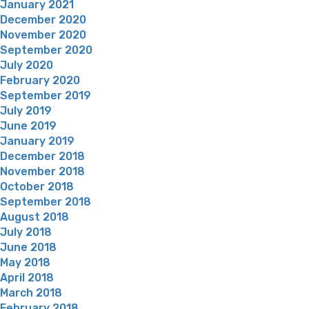
January 2021
December 2020
November 2020
September 2020
July 2020
February 2020
September 2019
July 2019
June 2019
January 2019
December 2018
November 2018
October 2018
September 2018
August 2018
July 2018
June 2018
May 2018
April 2018
March 2018
February 2018