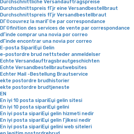
Durchschnittliche Versandauftragspreise
Durchschnittspreis fГјr eine Versandbestellbraut
Durchschnittspreis fГјr Versandbestellbraut
DГ©couvrez la mariГ©e par correspondance
DГ©finition des services de vente par correspondance
dГіnde comprar una novia por correo
dГіnde encontrar una novia por correo
E-posta SipariЕџi Gelin
e-postordre brud nettsteder anmeldelser
Echte Versandauftragsbrautgeschichten
Echte Versandbestellbrautwebsites
Echter Mail -Bestellung Brautservice
ekte postordre brudhistorier
ekte postordre brudtjeneste
EN
En iyi 10 posta sipariЕџi gelin sitesi
En iyi 10 posta sipariЕџi gelini
En iyi posta sipariЕџi gelin hizmeti nedir
En iyi posta sipariЕџi gelin Гјlkesi nedir
En iyi posta sipariЕџi gelini web siteleri
en legitim postordrebrud