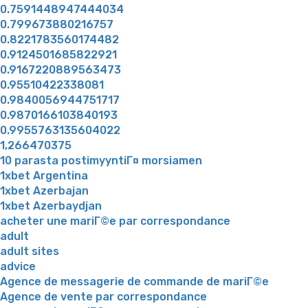
0.7591448947444034
0.799673880216757
0.8221783560174482
0.9124501685822921
0.9167220889563473
0.95510422338081
0.9840056944751717
0.9870166103840193
0.9955763135604022
1,266470375
10 parasta postimyyntiГ¤ morsiamen
1xbet Argentina
1xbet Azerbajan
1xbet Azerbaydjan
acheter une mariГ©e par correspondance
adult
adult sites
advice
Agence de messagerie de commande de mariГ©e
Agence de vente par correspondance