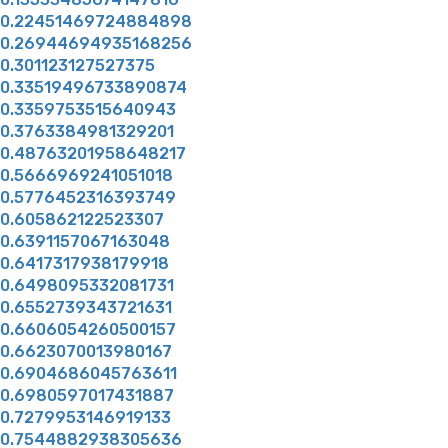
0.22451469724884898
0.26944694935168256
0.301123127527375
0.33519496733890874
0.3359753515640943
0.3763384981329201
0.48763201958648217
0.5666969241051018
0.5776452316393749
0.605862122523307
0.6391157067163048
0.6417317938179918
0.6498095332081731
0.6552739343721631
0.6606054260500157
0.6623070013980167
0.6904686045763611
0.6980597017431887
0.7279953146919133
0.7544882938305636