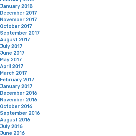
January 2018
December 2017
November 2017
October 2017
September 2017
August 2017
July 2017
June 2017
May 2017
April 2017
March 2017
February 2017
January 2017
December 2016
November 2016
October 2016
September 2016
August 2016
July 2016
June 2016