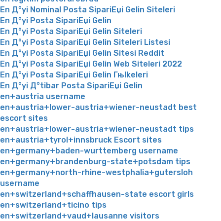
En Д°yi Nominal Posta SipariЕџi Gelin Siteleri
En Д°yi Posta SipariЕџi Gelin
En Д°yi Posta SipariЕџi Gelin Siteleri
En Д°yi Posta SipariЕџi Gelin Siteleri Listesi
En Д°yi Posta SipariЕџi Gelin Sitesi Reddit
En Д°yi Posta SipariЕџi Gelin Web Siteleri 2022
En Д°yi Posta SipariЕџi Gelin Гњlkeleri
En Д°yi Д°tibar Posta SipariЕџi Gelin
en+austria username
en+austria+lower-austria+wiener-neustadt best
escort sites
en+austria+lower-austria+wiener-neustadt tips
en+austria+tyrol+innsbruck Escort sites
en+germany+baden-wurttemberg username
en+germany+brandenburg-state+potsdam tips
en+germany+north-rhine-westphalia+gutersloh
username
en+switzerland+schaffhausen-state escort girls
en+switzerland+ticino tips
en+switzerland+vaud+lausanne visitors