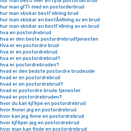
hur man bestГ¤ller en rysk postorderbrud
hur man gГҐr med en postorderbrud
hur man skickar bestГ¤llning brud
hur man skickar en bestÃ¤llning av en brud
hur man skickar en bestГ¤llning av en brud
hva en postordrebrud
hva er den beste postordrebrudtjenesten
Hva er en postordre brud
hva er en postordrebrud
hva er en postordrebrud?
hva er postordrebruden?
hvad er den bedste postordre brudeside
hvad er en postordrebrud
hvad er en postordrebrud?
hvad er postordre brude tjenester
hvad er postordrebruden?
hvor du kan kjГёpe en postordrebrud
hvor finner jeg en postordrebrud
hvor kan jeg finne en postordrebrud
hvor kjГёper jeg en postordrebrud
hvor man kan finde en postordrebrud