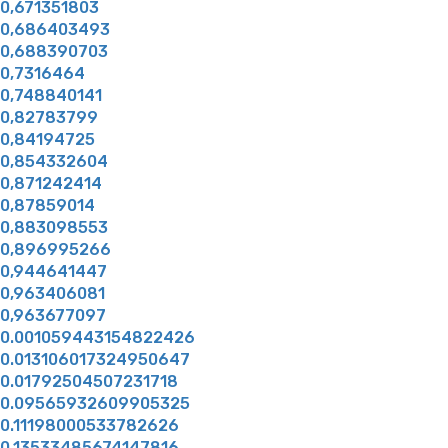
0,671351803
0,686403493
0,688390703
0,7316464
0,748840141
0,82783799
0,84194725
0,854332604
0,871242414
0,87859014
0,883098553
0,896995266
0,944641447
0,963406081
0,963677097
0.001059443154822426
0.013106017324950647
0.01792504507231718
0.09565932609905325
0.11198000533782626
0.13533485674147816