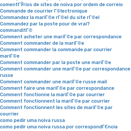
comentГЎrios de sites de noiva por ordem de correio
Commande de courrier Г©lectronique
Commandez la mariГ©e rГ©el du site rГ©el
Commandez par la poste pour de vrai?
commanditГ©
Comment acheter une mariГ©e par correspondance
Comment commander de la mariГ©e
Comment commander la commande par courrier
mariГ©e
Comment commander par la poste une mariГ©e
Comment commander une mariГ©e par correspondance
russe
Comment commander une mariГ©e russe mail
Comment faire une mariГ©e par correspondance
Comment fonctionne la mariГ©e par courrier
Comment fonctionnent la mariГ©e par courrier
Comment fonctionnent les sites de mariГ©e par
courrier
como pedir uma noiva russa
como pedir uma noiva russa por correspondГЄncia