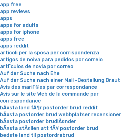
app free
app reviews
apps
apps for adults
apps for iphone
apps free
apps reddit
articoli per la sposa per corrispondenza
artigos de noiva para pedidos por correio
artГ­culos de novia por correo
Auf der Suche nach Ehe
Auf der Suche nach einer Mail -Bestellung Braut
Avis des mariГ©es par correspondance
Avis sur le site Web de la commande par
correspondance
bÃ¤sta land fÃ¶r postorder brud reddit
bÃ¤sta postorder brud webbplatser recensioner
bÃ¤sta postorder brudlÃ¤nder
bÃ¤sta stÃ¤llen att fÃ¥ postorder brud
bedste land til postordrebrud