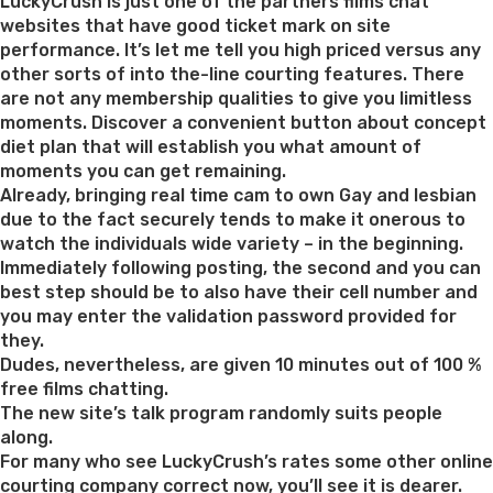
on
LuckyCrush is just one of the partners films chat
websites that have good ticket mark on site
performance. It’s let me tell you high priced versus any
other sorts of into the-line courting features. There
are not any membership qualities to give you limitless
moments. Discover a convenient button about concept
diet plan that will establish you what amount of
moments you can get remaining.
Already, bringing real time cam to own Gay and lesbian
due to the fact securely tends to make it onerous to
watch the individuals wide variety – in the beginning.
Immediately following posting, the second and you can
best step should be to also have their cell number and
you may enter the validation password provided for
they.
Dudes, nevertheless, are given 10 minutes out of 100 %
free films chatting.
The new site’s talk program randomly suits people
along.
For many who see LuckyCrush’s rates some other online
courting company correct now, you’ll see it is dearer.