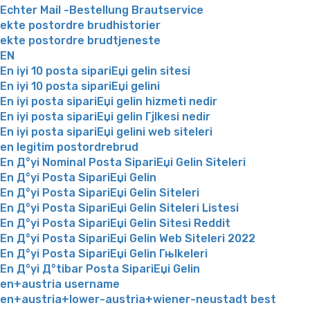
Echter Mail -Bestellung Brautservice
ekte postordre brudhistorier
ekte postordre brudtjeneste
EN
En iyi 10 posta sipariЕџi gelin sitesi
En iyi 10 posta sipariЕџi gelini
En iyi posta sipariЕџi gelin hizmeti nedir
En iyi posta sipariЕџi gelin Гјlkesi nedir
En iyi posta sipariЕџi gelini web siteleri
en legitim postordrebrud
En Д°yi Nominal Posta SipariЕџi Gelin Siteleri
En Д°yi Posta SipariЕџi Gelin
En Д°yi Posta SipariЕџi Gelin Siteleri
En Д°yi Posta SipariЕџi Gelin Siteleri Listesi
En Д°yi Posta SipariЕџi Gelin Sitesi Reddit
En Д°yi Posta SipariЕџi Gelin Web Siteleri 2022
En Д°yi Posta SipariЕџi Gelin Гњlkeleri
En Д°yi Д°tibar Posta SipariЕџi Gelin
en+austria username
en+austria+lower-austria+wiener-neustadt best