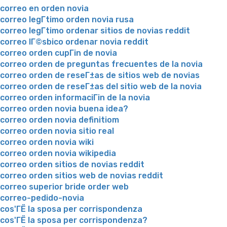
correo en orden novia
correo legГ­timo orden novia rusa
correo legГ­timo ordenar sitios de novias reddit
correo lГ©sbico ordenar novia reddit
correo orden cupГіn de novia
correo orden de preguntas frecuentes de la novia
correo orden de reseГ±as de sitios web de novias
correo orden de reseГ±as del sitio web de la novia
correo orden informaciГіn de la novia
correo orden novia buena idea?
correo orden novia definitiom
correo orden novia sitio real
correo orden novia wiki
correo orden novia wikipedia
correo orden sitios de novias reddit
correo orden sitios web de novias reddit
correo superior bride order web
correo-pedido-novia
cos'ГЁ la sposa per corrispondenza
cos'ГЁ la sposa per corrispondenza?