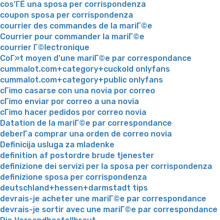
cos'ГЁ una sposa per corrispondenza
coupon sposa per corrispondenza
courrier des commandes de la mariГ©e
Courrier pour commander la mariГ©e
courrier Г©lectronique
CoГ»t moyen d'une mariГ©e par correspondance
cummalot.com+category+cuckold onlyfans
cummalot.com+category+public onlyfans
cГіmo casarse con una novia por correo
cГіmo enviar por correo a una novia
cГіmo hacer pedidos por correo novia
Datation de la mariГ©e par correspondance
deberГ­a comprar una orden de correo novia
Definicija usluga za mladenke
definition af postordre brude tjenester
definizione dei servizi per la sposa per corrispondenza
definizione sposa per corrispondenza
deutschland+hessen+darmstadt tips
devrais-je acheter une mariГ©e par correspondance
devrais-je sortir avec une mariГ©e par correspondance