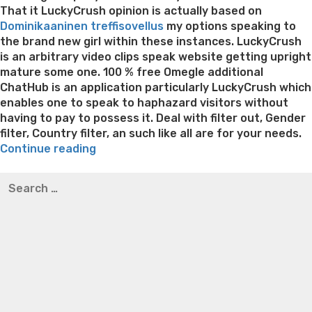
That it LuckyCrush opinion is actually based on
Dominikaaninen treffisovellus
my options speaking to
the brand new girl within these instances. LuckyCrush
is an arbitrary video clips speak website getting upright
mature some one. 100 % free Omegle additional
ChatHub is an application particularly LuckyCrush which
enables one to speak to haphazard visitors without
having to pay to possess it. Deal with filter out, Gender
filter, Country filter, an such like all are for your needs.
“The
Continue reading
newest
Best pre packaged meals for weight loss
Lithium
Search
steps
orotate weight loss
Lithium orotate weight loss
Alana
for:
was
thompson weight loss honey boo boo now
Cardiac diet
on
for weight loss
Yasumint weight loss patch reviews
Search
top
Trampoline exercises for weight loss
Renew weight loss
of
Online weight loss doctor phentermine
Fen fen weight
that
loss
Bridget everett weight loss
Is shrimp healthy for
straightforward
weight loss
Adhd weight loss
Thyroid medication weight
to
loss
Soda diet weight loss
Kelly price weight loss
Quick
see
weight loss recipes
Rapid weight loss fatty liver
Leeks