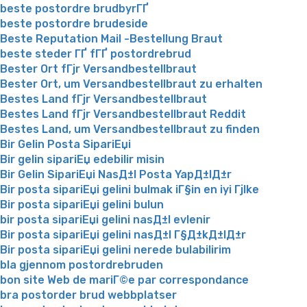
beste postordre brudbyrГҐ
beste postordre brudeside
Beste Reputation Mail -Bestellung Braut
beste steder ГҐ fГҐ postordrebrud
Bester Ort fГјr Versandbestellbraut
Bester Ort, um Versandbestellbraut zu erhalten
Bestes Land fГјr Versandbestellbraut
Bestes Land fГјr Versandbestellbraut Reddit
Bestes Land, um Versandbestellbraut zu finden
Bir Gelin Posta SipariЕџi
Bir gelin sipariЕџ edebilir misin
Bir Gelin SipariЕџi NasД±l Posta YapД±lД±r
Bir posta sipariЕџi gelini bulmak iГ§in en iyi Гјlke
Bir posta sipariЕџi gelini bulun
bir posta sipariЕџi gelini nasД±l evlenir
Bir posta sipariЕџi gelini nasД±l Г§Д±kД±lД±r
Bir posta sipariЕџi gelini nerede bulabilirim
bla gjennom postordrebruden
bon site Web de mariГ©e par correspondance
bra postorder brud webbplatser