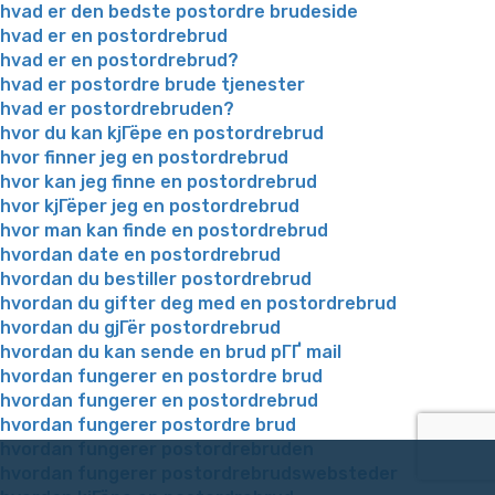
hvad er den bedste postordre brudeside
hvad er en postordrebrud
hvad er en postordrebrud?
hvad er postordre brude tjenester
hvad er postordrebruden?
hvor du kan kjГёpe en postordrebrud
hvor finner jeg en postordrebrud
hvor kan jeg finne en postordrebrud
hvor kjГёper jeg en postordrebrud
hvor man kan finde en postordrebrud
hvordan date en postordrebrud
hvordan du bestiller postordrebrud
hvordan du gifter deg med en postordrebrud
hvordan du gjГёr postordrebrud
hvordan du kan sende en brud pГҐ mail
hvordan fungerer en postordre brud
hvordan fungerer en postordrebrud
hvordan fungerer postordre brud
hvordan fungerer postordrebruden
hvordan fungerer postordrebrudswebsteder