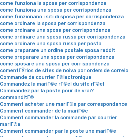
come funziona la sposa per corrispondenza
come funziona una sposa per corrispondenza
come funzionano i siti di sposa per corrispondenza
come ordinare la sposa per corrispondenza
come ordinare una sposa per corrispondenza
come ordinare una sposa russa per corrispondenza
come ordinare una sposa russa per posta
come preparare un ordine postale sposa reddit
come preparare una sposa per corrispondenza
come sposare una sposa per corrispondenza
comentГЎrios de sites de noiva por ordem de correio
Commande de courrier Г©lectronique
Commandez la mariГ©e rГ©el du site rГ©el
Commandez par la poste pour de vrai?
commanditГ©
Comment acheter une mariГ©e par correspondance
Comment commander de la mariГ©e
Comment commander la commande par courrier
mariГ©e
Comment commander par la poste une mariГ©e