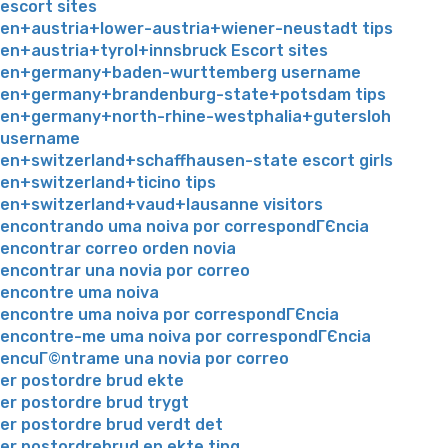
escort sites
en+austria+lower-austria+wiener-neustadt tips
en+austria+tyrol+innsbruck Escort sites
en+germany+baden-wurttemberg username
en+germany+brandenburg-state+potsdam tips
en+germany+north-rhine-westphalia+gutersloh
username
en+switzerland+schaffhausen-state escort girls
en+switzerland+ticino tips
en+switzerland+vaud+lausanne visitors
encontrando uma noiva por correspondГЄncia
encontrar correo orden novia
encontrar una novia por correo
encontre uma noiva
encontre uma noiva por correspondГЄncia
encontre-me uma noiva por correspondГЄncia
encuГ©ntrame una novia por correo
er postordre brud ekte
er postordre brud trygt
er postordre brud verdt det
er postordrebrud en ekte ting