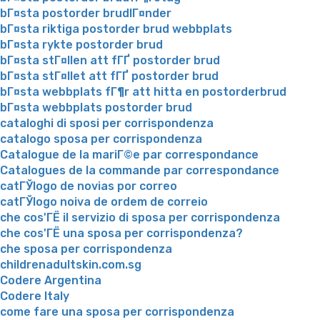
bГ¤sta postorder brudlГ¤nder
bГ¤sta riktiga postorder brud webbplats
bГ¤sta rykte postorder brud
bГ¤sta stГ¤llen att fГҐ postorder brud
bГ¤sta stГ¤llet att fГҐ postorder brud
bГ¤sta webbplats fГ¶r att hitta en postorderbrud
bГ¤sta webbplats postorder brud
cataloghi di sposi per corrispondenza
catalogo sposa per corrispondenza
Catalogue de la mariГ©e par correspondance
Catalogues de la commande par correspondance
catГЎlogo de novias por correo
catГЎlogo noiva de ordem de correio
che cos'ГЁ il servizio di sposa per corrispondenza
che cos'ГЁ una sposa per corrispondenza?
che sposa per corrispondenza
childrenadultskin.com.sg
Codere Argentina
Codere Italy
come fare una sposa per corrispondenza