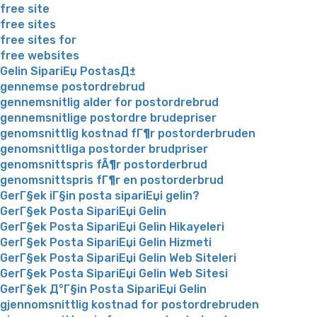
free site
free sites
free sites for
free websites
Gelin SipariЕџ PostasД±
gennemse postordrebrud
gennemsnitlig alder for postordrebrud
gennemsnitlige postordre brudepriser
genomsnittlig kostnad fГ¶r postorderbruden
genomsnittliga postorder brudpriser
genomsnittspris fÃ¶r postorderbrud
genomsnittspris fГ¶r en postorderbrud
GerГ§ek iГ§in posta sipariЕџi gelin?
GerГ§ek Posta SipariЕџi Gelin
GerГ§ek Posta SipariЕџi Gelin Hikayeleri
GerГ§ek Posta SipariЕџi Gelin Hizmeti
GerГ§ek Posta SipariЕџi Gelin Web Siteleri
GerГ§ek Posta SipariЕџi Gelin Web Sitesi
GerГ§ek Д°Г§in Posta SipariЕџi Gelin
gjennomsnittlig kostnad for postordrebruden