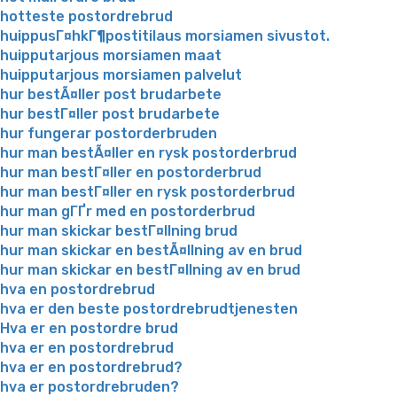
hotteste postordrebrud
huippusГ¤hkГ¶postitilaus morsiamen sivustot.
huipputarjous morsiamen maat
huipputarjous morsiamen palvelut
hur bestÃ¤ller post brudarbete
hur bestГ¤ller post brudarbete
hur fungerar postorderbruden
hur man bestÃ¤ller en rysk postorderbrud
hur man bestГ¤ller en postorderbrud
hur man bestГ¤ller en rysk postorderbrud
hur man gГҐr med en postorderbrud
hur man skickar bestГ¤llning brud
hur man skickar en bestÃ¤llning av en brud
hur man skickar en bestГ¤llning av en brud
hva en postordrebrud
hva er den beste postordrebrudtjenesten
Hva er en postordre brud
hva er en postordrebrud
hva er en postordrebrud?
hva er postordrebruden?