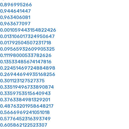
0,896995266
0,944641447
0,963406081
0,963677097
0.001059443154822426
0.013106017324950647
0.01792504507231718
0.09565932609905325
0.11198000533782626
0.13533485674147816
0.22451469724884898
0.26944694935168256
0.301123127527375
0.33519496733890874
0.3359753515640943
0.3763384981329201
0.48763201958648217
0.5666969241051018
0.5776452316393749
0.605862122523307