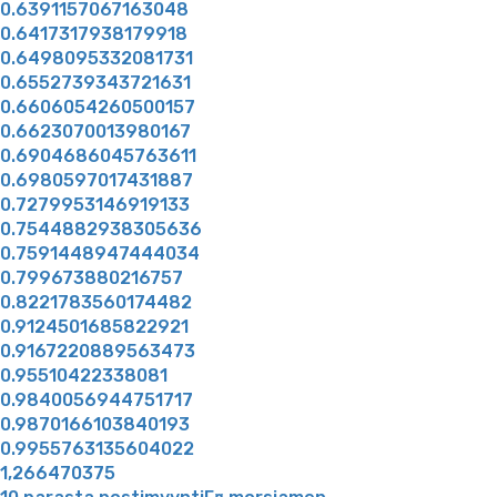
0.6391157067163048
0.6417317938179918
0.6498095332081731
0.6552739343721631
0.6606054260500157
0.6623070013980167
0.6904686045763611
0.6980597017431887
0.7279953146919133
0.7544882938305636
0.7591448947444034
0.799673880216757
0.8221783560174482
0.9124501685822921
0.9167220889563473
0.95510422338081
0.9840056944751717
0.9870166103840193
0.9955763135604022
1,266470375