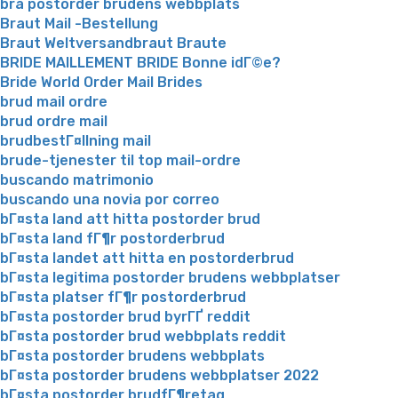
bra postorder brudens webbplats
Braut Mail -Bestellung
Braut Weltversandbraut Braute
BRIDE MAILLEMENT BRIDE Bonne idГ©e?
Bride World Order Mail Brides
brud mail ordre
brud ordre mail
brudbestГ¤llning mail
brude-tjenester til top mail-ordre
buscando matrimonio
buscando una novia por correo
bГ¤sta land att hitta postorder brud
bГ¤sta land fГ¶r postorderbrud
bГ¤sta landet att hitta en postorderbrud
bГ¤sta legitima postorder brudens webbplatser
bГ¤sta platser fГ¶r postorderbrud
bГ¤sta postorder brud byrГҐ reddit
bГ¤sta postorder brud webbplats reddit
bГ¤sta postorder brudens webbplats
bГ¤sta postorder brudens webbplatser 2022
bГ¤sta postorder brudfГ¶retag