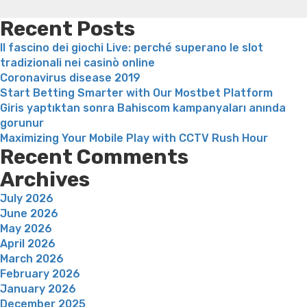
or
weight loss
Is peppermint tea good for weight loss
watch
Recent Posts
so
Il fascino dei giochi Live: perché superano le slot
there
tradizionali nei casinò online
aren’t
Coronavirus disease 2019
also
Start Betting Smarter with Our Mostbet Platform
of
Giris yaptıktan sonra Bahiscom kampanyaları anında
many
gorunur
buttons
Maximizing Your Mobile Play with CCTV Rush Hour
you
Recent Comments
to
mistake
Archives
members”
July 2026
June 2026
May 2026
April 2026
March 2026
February 2026
January 2026
December 2025