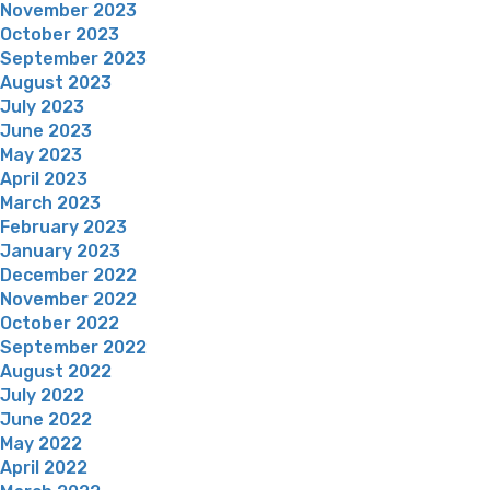
November 2023
October 2023
September 2023
August 2023
July 2023
June 2023
May 2023
April 2023
March 2023
February 2023
January 2023
December 2022
November 2022
October 2022
September 2022
August 2022
July 2022
June 2022
May 2022
April 2022