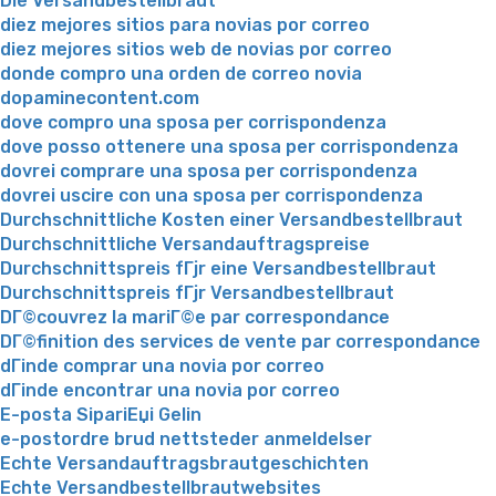
Die Versandbestellbraut
diez mejores sitios para novias por correo
diez mejores sitios web de novias por correo
donde compro una orden de correo novia
dopaminecontent.com
dove compro una sposa per corrispondenza
dove posso ottenere una sposa per corrispondenza
dovrei comprare una sposa per corrispondenza
dovrei uscire con una sposa per corrispondenza
Durchschnittliche Kosten einer Versandbestellbraut
Durchschnittliche Versandauftragspreise
Durchschnittspreis fГјr eine Versandbestellbraut
Durchschnittspreis fГјr Versandbestellbraut
DГ©couvrez la mariГ©e par correspondance
DГ©finition des services de vente par correspondance
dГіnde comprar una novia por correo
dГіnde encontrar una novia por correo
E-posta SipariЕџi Gelin
e-postordre brud nettsteder anmeldelser
Echte Versandauftragsbrautgeschichten
Echte Versandbestellbrautwebsites