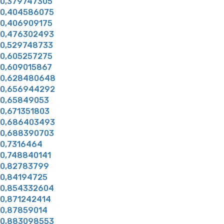
0,379747305
0,404586075
0,406909175
0,476302493
0,529748733
0,605257275
0,609015867
0,628480648
0,656944292
0,65849053
0,671351803
0,686403493
0,688390703
0,7316464
0,748840141
0,82783799
0,84194725
0,854332604
0,871242414
0,87859014
0,883098553