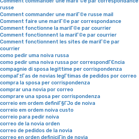
Comment commander une mariГ©e par correspondance
russe
Comment commander une mariГ©e russe mail
Comment faire une mariГ©e par correspondance
Comment fonctionne la mariГ©e par courrier
Comment fonctionnent la mariГ©e par courrier
Comment fonctionnent les sites de mariГ©e par
courrier
como pedir uma noiva russa
como pedir uma noiva russa por correspondГЄncia
compagnie di sposa legittime per corrispondenza
compaГ±Г­as de novias legГ­timas de pedidos por correo
compra la sposa per corrispondenza
comprar una novia por correo
comprare una sposa per corrispondenza
correio em ordem definiГ§ГЈo de noiva
correio em ordem noiva custo
correio para pedir noiva
correo de la novia orden
correo de pedidos de la novia
correo en orden definiciГіn de novia