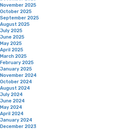
November 2025
October 2025
September 2025
August 2025
July 2025
June 2025
May 2025
April 2025
March 2025
February 2025
January 2025
November 2024
October 2024
August 2024
July 2024
June 2024
May 2024
April 2024
January 2024
December 2023