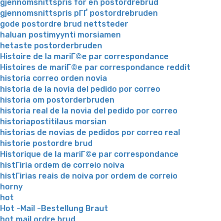
gjennomsnittspris for en postordrebrud
gjennomsnittspris pГҐ postordrebruden
gode postordre brud nettsteder
haluan postimyynti morsiamen
hetaste postorderbruden
Histoire de la mariГ©e par correspondance
Histoires de mariГ©e par correspondance reddit
historia correo orden novia
historia de la novia del pedido por correo
historia om postorderbruden
historia real de la novia del pedido por correo
historiapostitilaus morsian
historias de novias de pedidos por correo real
historie postordre brud
Historique de la mariГ©e par correspondance
histГіria ordem de correio noiva
histГіrias reais de noiva por ordem de correio
horny
hot
Hot -Mail -Bestellung Braut
hot mail ordre brud