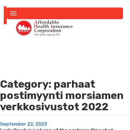
Toggle
navigation
Category:
parhaat
postimyynti morsiamen
verkkosivustot 2022
Posted
September 22, 2023