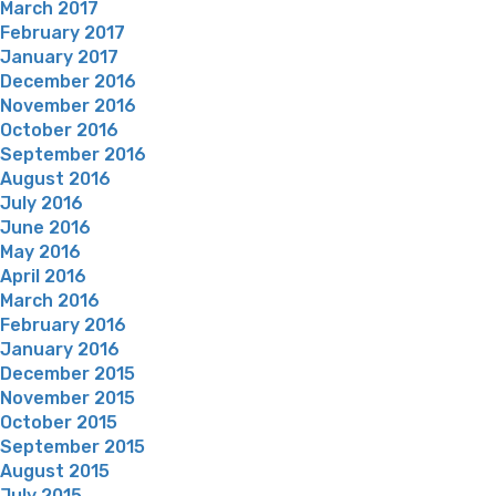
March 2017
February 2017
January 2017
December 2016
November 2016
October 2016
September 2016
August 2016
July 2016
June 2016
May 2016
April 2016
March 2016
February 2016
January 2016
December 2015
November 2015
October 2015
September 2015
August 2015
July 2015