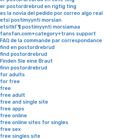
er postordrebrud en rigtig ting
es la novia del pedido por correo algo real
etsi postimyynti morsian
etsitkГ¶ postimyynti morsiamaa
fansfan.com+category+trans support
FAQ de la commande par correspondance
find en postordrebrud
find postordrebrud
Finden Sie eine Braut
finn postordrebrud
for adults
for free
free
free adult
free and single site
free apps
free online
free online sites for singles
free sex
free singles site