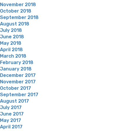
November 2018
October 2018
September 2018
August 2018
July 2018
June 2018
May 2018
April 2018
March 2018
February 2018
January 2018
December 2017
November 2017
October 2017
September 2017
August 2017
July 2017
June 2017
May 2017
April 2017