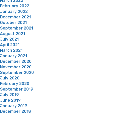
March 2022
February 2022
January 2022
December 2021
October 2021
September 2021
August 2021
July 2021
April 2021
March 2021
January 2021
December 2020
November 2020
September 2020
July 2020
February 2020
September 2019
July 2019
June 2019
January 2019
December 2018