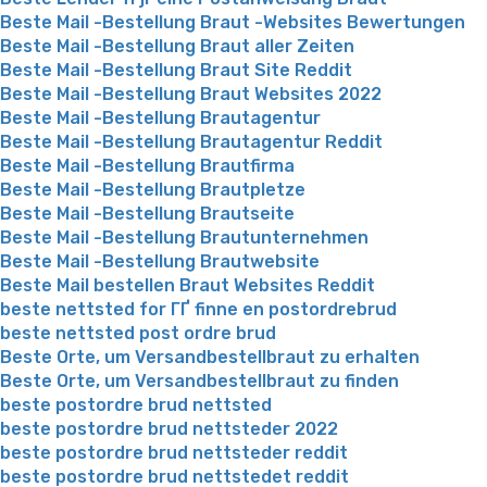
Beste Mail -Bestellung Braut -Websites Bewertungen
Beste Mail -Bestellung Braut aller Zeiten
Beste Mail -Bestellung Braut Site Reddit
Beste Mail -Bestellung Braut Websites 2022
Beste Mail -Bestellung Brautagentur
Beste Mail -Bestellung Brautagentur Reddit
Beste Mail -Bestellung Brautfirma
Beste Mail -Bestellung Brautpletze
Beste Mail -Bestellung Brautseite
Beste Mail -Bestellung Brautunternehmen
Beste Mail -Bestellung Brautwebsite
Beste Mail bestellen Braut Websites Reddit
beste nettsted for ГҐ finne en postordrebrud
beste nettsted post ordre brud
Beste Orte, um Versandbestellbraut zu erhalten
Beste Orte, um Versandbestellbraut zu finden
beste postordre brud nettsted
beste postordre brud nettsteder 2022
beste postordre brud nettsteder reddit
beste postordre brud nettstedet reddit