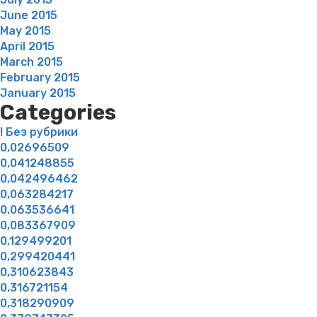
June 2015
May 2015
April 2015
March 2015
February 2015
January 2015
Categories
! Без рубрики
0,02696509
0,041248855
0,042496462
0,063284217
0,063536641
0,083367909
0,129499201
0,299420441
0,310623843
0,316721154
0,318290909