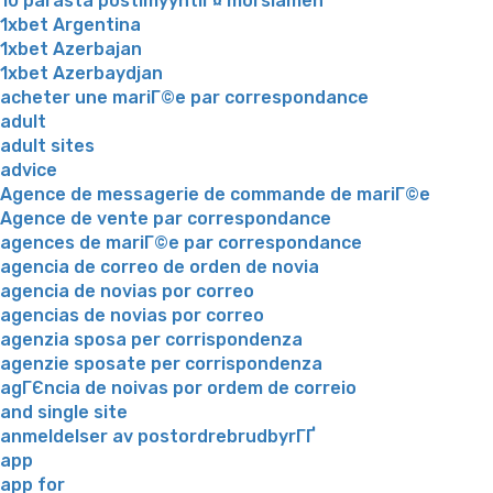
10 parasta postimyyntiГ¤ morsiamen
1xbet Argentina
1xbet Azerbajan
1xbet Azerbaydjan
acheter une mariГ©e par correspondance
adult
adult sites
advice
Agence de messagerie de commande de mariГ©e
Agence de vente par correspondance
agences de mariГ©e par correspondance
agencia de correo de orden de novia
agencia de novias por correo
agencias de novias por correo
agenzia sposa per corrispondenza
agenzie sposate per corrispondenza
agГЄncia de noivas por ordem de correio
and single site
anmeldelser av postordrebrudbyrГҐ
app
app for