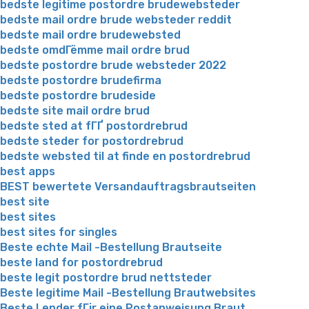
bedste legitime postordre brudewebsteder
bedste mail ordre brude websteder reddit
bedste mail ordre brudewebsted
bedste omdГёmme mail ordre brud
bedste postordre brude websteder 2022
bedste postordre brudefirma
bedste postordre brudeside
bedste site mail ordre brud
bedste sted at fГҐ postordrebrud
bedste steder for postordrebrud
bedste websted til at finde en postordrebrud
best apps
BEST bewertete Versandauftragsbrautseiten
best site
best sites
best sites for singles
Beste echte Mail -Bestellung Brautseite
beste land for postordrebrud
beste legit postordre brud nettsteder
Beste legitime Mail -Bestellung Brautwebsites
Beste Lender fГјr eine Postanweisung Braut