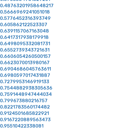
0.48763201958648217
0.5666969241051018
0.5776452316393749
0.605862122523307
0.6391157067163048
0.6417317938179918
0.6498095332081731
0.6552739343721631
0.6606054260500157
0.6623070013980167
0.6904686045763611
0.6980597017431887
0.7279953146919133
0.7544882938305636
0.7591448947444034
0.799673880216757
0.8221783560174482
0.9124501685822921
0.9167220889563473
0.95510422338081