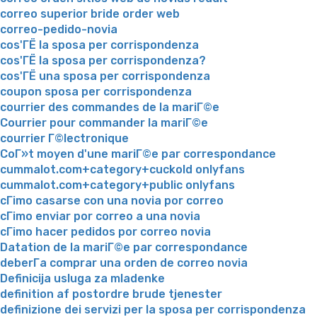
correo superior bride order web
correo-pedido-novia
cos'ГЁ la sposa per corrispondenza
cos'ГЁ la sposa per corrispondenza?
cos'ГЁ una sposa per corrispondenza
coupon sposa per corrispondenza
courrier des commandes de la mariГ©e
Courrier pour commander la mariГ©e
courrier Г©lectronique
CoГ»t moyen d'une mariГ©e par correspondance
cummalot.com+category+cuckold onlyfans
cummalot.com+category+public onlyfans
cГіmo casarse con una novia por correo
cГіmo enviar por correo a una novia
cГіmo hacer pedidos por correo novia
Datation de la mariГ©e par correspondance
deberГ­a comprar una orden de correo novia
Definicija usluga za mladenke
definition af postordre brude tjenester
definizione dei servizi per la sposa per corrispondenza