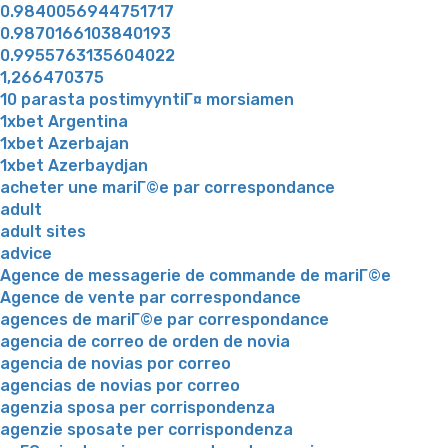
0.9840056944751717
0.9870166103840193
0.9955763135604022
1,266470375
10 parasta postimyyntiГ¤ morsiamen
1xbet Argentina
1xbet Azerbajan
1xbet Azerbaydjan
acheter une mariГ©e par correspondance
adult
adult sites
advice
Agence de messagerie de commande de mariГ©e
Agence de vente par correspondance
agences de mariГ©e par correspondance
agencia de correo de orden de novia
agencia de novias por correo
agencias de novias por correo
agenzia sposa per corrispondenza
agenzie sposate per corrispondenza