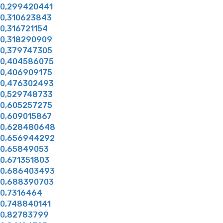
0,299420441
0,310623843
0,316721154
0,318290909
0,379747305
0,404586075
0,406909175
0,476302493
0,529748733
0,605257275
0,609015867
0,628480648
0,656944292
0,65849053
0,671351803
0,686403493
0,688390703
0,7316464
0,748840141
0,82783799