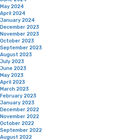
May 2024
April 2024
January 2024
December 2023
November 2023
October 2023
September 2023
August 2023
July 2023
June 2023
May 2023
April 2023
March 2023
February 2023
January 2023
December 2022
November 2022
October 2022
September 2022
August 2022