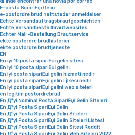
dГіnde encontrar una novia por correo
E-posta SipariЕџi Gelin
e-postordre brud nettsteder anmeldelser
Echte Versandauftragsbrautgeschichten
Echte Versandbestellbrautwebsites
Echter Mail -Bestellung Brautservice
ekte postordre brudhistorier
ekte postordre brudtjeneste
EN
En iyi 10 posta sipariЕџi gelin sitesi
En iyi 10 posta sipariЕџi gelini
En iyi posta sipariЕџi gelin hizmeti nedir
En iyi posta sipariЕџi gelin Гјlkesi nedir
En iyi posta sipariЕџi gelini web siteleri
en legitim postordrebrud
En Д°yi Nominal Posta SipariЕџi Gelin Siteleri
En Д°yi Posta SipariЕџi Gelin
En Д°yi Posta SipariЕџi Gelin Siteleri
En Д°yi Posta SipariЕџi Gelin Siteleri Listesi
En Д°yi Posta SipariЕџi Gelin Sitesi Reddit
En Д°yi Posta SipariЕџi Gelin Web Siteleri 2022