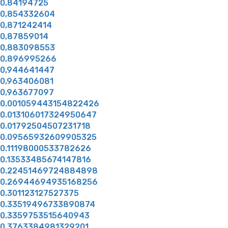
0,84194725
0,854332604
0,871242414
0,87859014
0,883098553
0,896995266
0,944641447
0,963406081
0,963677097
0.001059443154822426
0.013106017324950647
0.01792504507231718
0.09565932609905325
0.11198000533782626
0.13533485674147816
0.22451469724884898
0.26944694935168256
0.301123127527375
0.33519496733890874
0.3359753515640943
0.3763384981329201