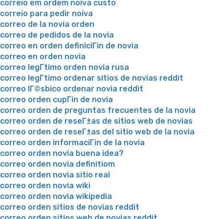
correio em ordem noiva custo
correio para pedir noiva
correo de la novia orden
correo de pedidos de la novia
correo en orden definiciГіn de novia
correo en orden novia
correo legГ­timo orden novia rusa
correo legГ­timo ordenar sitios de novias reddit
correo lГ©sbico ordenar novia reddit
correo orden cupГіn de novia
correo orden de preguntas frecuentes de la novia
correo orden de reseГ±as de sitios web de novias
correo orden de reseГ±as del sitio web de la novia
correo orden informaciГіn de la novia
correo orden novia buena idea?
correo orden novia definitiom
correo orden novia sitio real
correo orden novia wiki
correo orden novia wikipedia
correo orden sitios de novias reddit
correo orden sitios web de novias reddit