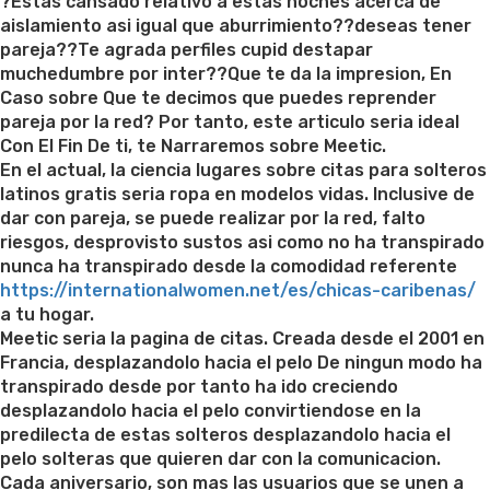
on
?Estas cansado relativo a estas noches acerca de
aislamiento asi igual que aburrimiento??deseas tener
pareja??Te agrada perfiles cupid destapar
muchedumbre por inter??Que te da la impresion, En
Caso sobre Que te decimos que puedes reprender
pareja por la red? Por tanto, este articulo seria ideal
Con El Fin De ti, te Narraremos sobre Meetic.
En el actual, la ciencia lugares sobre citas para solteros
latinos gratis seria ropa en modelos vidas. Inclusive de
dar con pareja, se puede realizar por la red, falto
riesgos, desprovisto sustos asi­ como no ha transpirado
nunca ha transpirado desde la comodidad referente
https://internationalwomen.net/es/chicas-caribenas/
a tu hogar.
Meetic seri­a la pagina de citas. Creada desde el 2001 en
Francia, desplazandolo hacia el pelo De ningun modo ha
transpirado desde por tanto ha ido creciendo
desplazandolo hacia el pelo convirtiendose en la
predilecta de estas solteros desplazandolo hacia el
pelo solteras que quieren dar con la comunicacion.
Cada aniversario, son mas las usuarios que se unen a