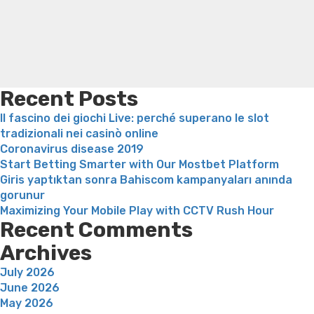
El
loss
Bridget everett weight loss
Is shrimp healthy for
Fin
weight loss
Adhd weight loss
Thyroid medication weight
De
loss
Soda diet weight loss
Kelly price weight loss
Quick
solteros
weight loss recipes
Rapid weight loss fatty liver
Leeks
asi
weight loss
Is peppermint tea good for weight loss
igual
Recent Posts
que
Il fascino dei giochi Live: perché superano le slot
nunca
tradizionali nei casinò online
ha
Coronavirus disease 2019
transpirado
Start Betting Smarter with Our Mostbet Platform
solteras”
Giris yaptıktan sonra Bahiscom kampanyaları anında
gorunur
Maximizing Your Mobile Play with CCTV Rush Hour
Recent Comments
Archives
July 2026
June 2026
May 2026