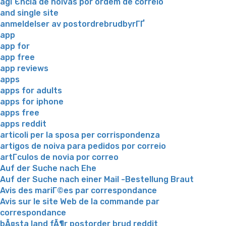
agГЄncia de noivas por ordem de correio
and single site
anmeldelser av postordrebrudbyrГҐ
app
app for
app free
app reviews
apps
apps for adults
apps for iphone
apps free
apps reddit
articoli per la sposa per corrispondenza
artigos de noiva para pedidos por correio
artГ­culos de novia por correo
Auf der Suche nach Ehe
Auf der Suche nach einer Mail -Bestellung Braut
Avis des mariГ©es par correspondance
Avis sur le site Web de la commande par
correspondance
bÃ¤sta land fÃ¶r postorder brud reddit