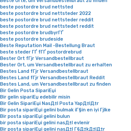
Beste Orte, um Versandbestellbraut zu finden
beste postordre brud nettsted
beste postordre brud nettsteder 2022
beste postordre brud nettsteder reddit
beste postordre brud nettstedet reddit
beste postordre brudbyrГҐ
beste postordre brudeside
Beste Reputation Mail -Bestellung Braut
beste steder ГҐ fГҐ postordrebrud
Bester Ort fГјr Versandbestellbraut
Bester Ort, um Versandbestellbraut zu erhalten
Bestes Land fГјr Versandbestellbraut
Bestes Land fГјr Versandbestellbraut Reddit
Bestes Land, um Versandbestellbraut zu finden
Bir Gelin Posta SipariЕџi
Bir gelin sipariЕџ edebilir misin
Bir Gelin SipariЕџi NasД±l Posta YapД±lД±r
Bir posta sipariЕџi gelini bulmak iГ§in en iyi Гјlke
Bir posta sipariЕџi gelini bulun
bir posta sipariЕџi gelini nasД±l evlenir
Bir posta sipariЕџi gelini nasД±l Г§Д±kД±lД±r