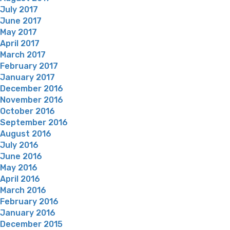
July 2017
June 2017
May 2017
April 2017
March 2017
February 2017
January 2017
December 2016
November 2016
October 2016
September 2016
August 2016
July 2016
June 2016
May 2016
April 2016
March 2016
February 2016
January 2016
December 2015