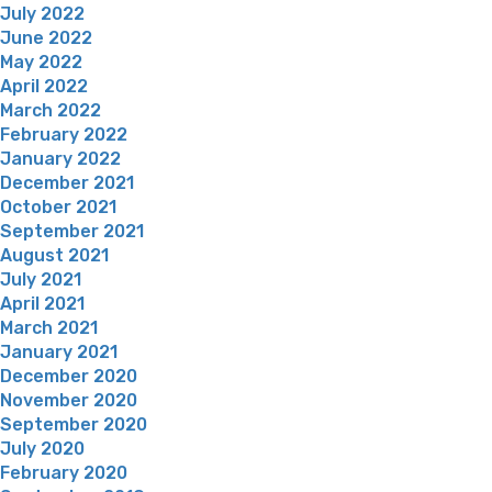
July 2022
June 2022
May 2022
April 2022
March 2022
February 2022
January 2022
December 2021
October 2021
September 2021
August 2021
July 2021
April 2021
March 2021
January 2021
December 2020
November 2020
September 2020
July 2020
February 2020