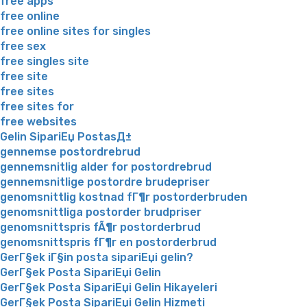
free apps
free online
free online sites for singles
free sex
free singles site
free site
free sites
free sites for
free websites
Gelin SipariЕџ PostasД±
gennemse postordrebrud
gennemsnitlig alder for postordrebrud
gennemsnitlige postordre brudepriser
genomsnittlig kostnad fГ¶r postorderbruden
genomsnittliga postorder brudpriser
genomsnittspris fÃ¶r postorderbrud
genomsnittspris fГ¶r en postorderbrud
GerГ§ek iГ§in posta sipariЕџi gelin?
GerГ§ek Posta SipariЕџi Gelin
GerГ§ek Posta SipariЕџi Gelin Hikayeleri
GerГ§ek Posta SipariЕџi Gelin Hizmeti