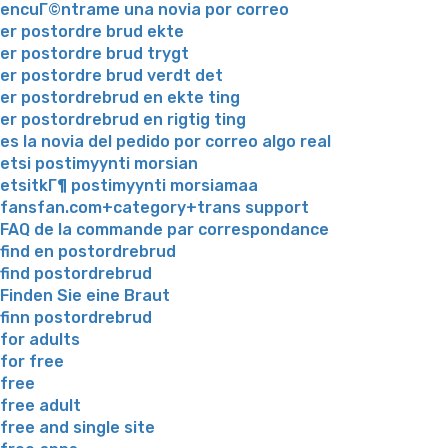
encuГ©ntrame una novia por correo
er postordre brud ekte
er postordre brud trygt
er postordre brud verdt det
er postordrebrud en ekte ting
er postordrebrud en rigtig ting
es la novia del pedido por correo algo real
etsi postimyynti morsian
etsitkГ¶ postimyynti morsiamaa
fansfan.com+category+trans support
FAQ de la commande par correspondance
find en postordrebrud
find postordrebrud
Finden Sie eine Braut
finn postordrebrud
for adults
for free
free
free adult
free and single site