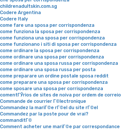
childrenadultskin.com.sg
Codere Argentina
Codere Italy
come fare una sposa per corrispondenza
come funziona la sposa per corrispondenza
come funziona una sposa per corrispondenza
come funzionano i siti di sposa per corrispondenza
come ordinare la sposa per corrispondenza
come ordinare una sposa per corrispondenza
come ordinare una sposa russa per corrispondenza
come ordinare una sposa russa per posta
come preparare un ordine postale sposa reddit
come preparare una sposa per corrispondenza
come sposare una sposa per corrispondenza
comentГЎrios de sites de noiva por ordem de correio
Commande de courrier Г©lectronique
Commandez la mariГ©e rГ©el du site rГ©el
Commandez par la poste pour de vrai?
commanditГ©
Comment acheter une mariГ©e par correspondance