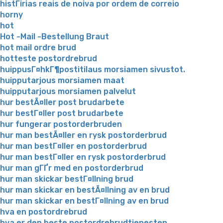
histГіrias reais de noiva por ordem de correio
horny
hot
Hot -Mail -Bestellung Braut
hot mail ordre brud
hotteste postordrebrud
huippusГ¤hkГ¶postitilaus morsiamen sivustot.
huipputarjous morsiamen maat
huipputarjous morsiamen palvelut
hur bestÃ¤ller post brudarbete
hur bestГ¤ller post brudarbete
hur fungerar postorderbruden
hur man bestÃ¤ller en rysk postorderbrud
hur man bestГ¤ller en postorderbrud
hur man bestГ¤ller en rysk postorderbrud
hur man gГҐr med en postorderbrud
hur man skickar bestГ¤llning brud
hur man skickar en bestÃ¤llning av en brud
hur man skickar en bestГ¤llning av en brud
hva en postordrebrud
hva er den beste postordrebrudtjenesten