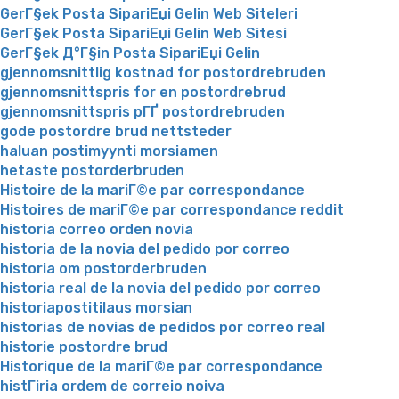
GerГ§ek Posta SipariЕџi Gelin Web Siteleri
GerГ§ek Posta SipariЕџi Gelin Web Sitesi
GerГ§ek Д°Г§in Posta SipariЕџi Gelin
gjennomsnittlig kostnad for postordrebruden
gjennomsnittspris for en postordrebrud
gjennomsnittspris pГҐ postordrebruden
gode postordre brud nettsteder
haluan postimyynti morsiamen
hetaste postorderbruden
Histoire de la mariГ©e par correspondance
Histoires de mariГ©e par correspondance reddit
historia correo orden novia
historia de la novia del pedido por correo
historia om postorderbruden
historia real de la novia del pedido por correo
historiapostitilaus morsian
historias de novias de pedidos por correo real
historie postordre brud
Historique de la mariГ©e par correspondance
histГіria ordem de correio noiva