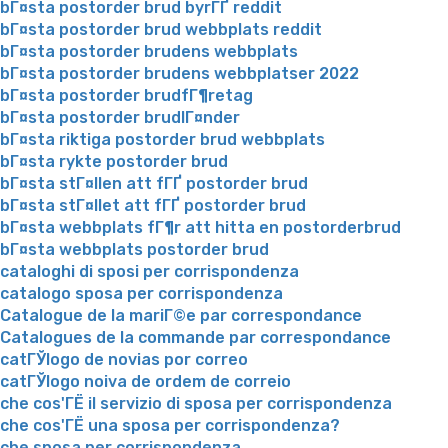
bГ¤sta postorder brud byrГҐ reddit
bГ¤sta postorder brud webbplats reddit
bГ¤sta postorder brudens webbplats
bГ¤sta postorder brudens webbplatser 2022
bГ¤sta postorder brudfГ¶retag
bГ¤sta postorder brudlГ¤nder
bГ¤sta riktiga postorder brud webbplats
bГ¤sta rykte postorder brud
bГ¤sta stГ¤llen att fГҐ postorder brud
bГ¤sta stГ¤llet att fГҐ postorder brud
bГ¤sta webbplats fГ¶r att hitta en postorderbrud
bГ¤sta webbplats postorder brud
cataloghi di sposi per corrispondenza
catalogo sposa per corrispondenza
Catalogue de la mariГ©e par correspondance
Catalogues de la commande par correspondance
catГЎlogo de novias por correo
catГЎlogo noiva de ordem de correio
che cos'ГЁ il servizio di sposa per corrispondenza
che cos'ГЁ una sposa per corrispondenza?
che sposa per corrispondenza