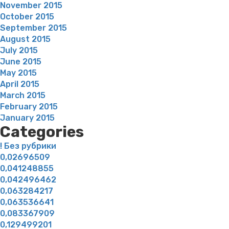
November 2015
October 2015
September 2015
August 2015
July 2015
June 2015
May 2015
April 2015
March 2015
February 2015
January 2015
Categories
! Без рубрики
0,02696509
0,041248855
0,042496462
0,063284217
0,063536641
0,083367909
0,129499201