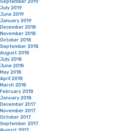
September 2019
July 2019
June 2019
January 2019
December 2018
November 2018
October 2018
September 2018
August 2018
July 2018
June 2018
May 2018
April 2018
March 2018
February 2018
January 2018
December 2017
November 2017
October 2017
September 2017
August 2017