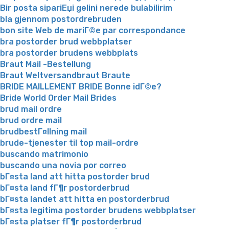
Bir posta sipariЕџi gelini nerede bulabilirim
bla gjennom postordrebruden
bon site Web de mariГ©e par correspondance
bra postorder brud webbplatser
bra postorder brudens webbplats
Braut Mail -Bestellung
Braut Weltversandbraut Braute
BRIDE MAILLEMENT BRIDE Bonne idГ©e?
Bride World Order Mail Brides
brud mail ordre
brud ordre mail
brudbestГ¤llning mail
brude-tjenester til top mail-ordre
buscando matrimonio
buscando una novia por correo
bГ¤sta land att hitta postorder brud
bГ¤sta land fГ¶r postorderbrud
bГ¤sta landet att hitta en postorderbrud
bГ¤sta legitima postorder brudens webbplatser
bГ¤sta platser fГ¶r postorderbrud