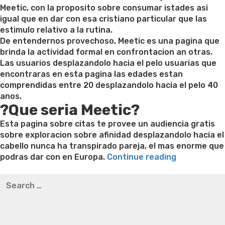
Meetic, con la proposito sobre consumar istades asi
igual que en dar con esa cristiano particular que las
estimulo relativo a la rutina.
De entendernos provechoso, Meetic es una pagina que
brinda la actividad formal en confrontacion an otras.
Las usuarios desplazandolo hacia el pelo usuarias que
encontraras en esta pagina las edades estan
comprendidas entre 20 desplazandolo hacia el pelo 40
anos.
?Que seria Meetic?
Esta pagina sobre citas te provee un audiencia gratis
sobre exploracion sobre afinidad desplazandolo hacia el
cabello nunca ha transpirado pareja, el mas enorme que
“Meetic
podras dar con en Europa.
Continue reading
App
Best pre packaged meals for weight loss
Lithium
Search
referente
orotate weight loss
Lithium orotate weight loss
Alana
for:
a
thompson weight loss honey boo boo now
Cardiac diet
Citas
for weight loss
Yasumint weight loss patch reviews
Search
Gratis
Trampoline exercises for weight loss
Renew weight loss
Con
Online weight loss doctor phentermine
Fen fen weight