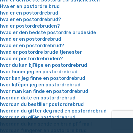
Hva er en postordre brud
hva er en postordrebrud
hva er en postordrebrud?
hva er postordrebruden?
hvad er den bedste postordre brudeside
hvad er en postordrebrud
hvad er en postordrebrud?
hvad er postordre brude tjenester
hvad er postordrebruden?
hvor du kan kjГёpe en postordrebrud
hvor finner jeg en postordrebrud
hvor kan jeg finne en postordrebrud
hvor kjГёper jeg en postordrebrud
hvor man kan finde en postordrebrud
hvordan date en postordrebrud
hvordan du bestiller postordrebrud
hvordan du gifter deg med en postordrebrud
hvordan du gjГёr postordrebrud
hvordan du kan sende en brud pГҐ mail
hvordan fungerer en postordre brud