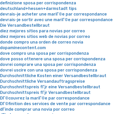
definizione sposa per corrispondenza
deutschland+hessen+darmstadt tips
devrais-je acheter une mariГ©e par correspondance
devrais-je sortir avec une mariГ©e par correspondance
Die Versandbestellbraut
diez mejores sitios para novias por correo
diez mejores sitios web de novias por correo
donde compro una orden de correo novia
dopaminecontent.com
dove compro una sposa per corrispondenza
dove posso ottenere una sposa per corrispondenza
dovrei comprare una sposa per corrispondenza
dovrei uscire con una sposa per corrispondenza
Durchschnittliche Kosten einer Versandbestellbraut
Durchschnittliche Versandauftragspreise
Durchschnittspreis fГјr eine Versandbestellbraut
Durchschnittspreis fГјr Versandbestellbraut
DГ©couvrez la mariГ©e par correspondance
DГ©finition des services de vente par correspondance
dГіnde comprar una novia por correo