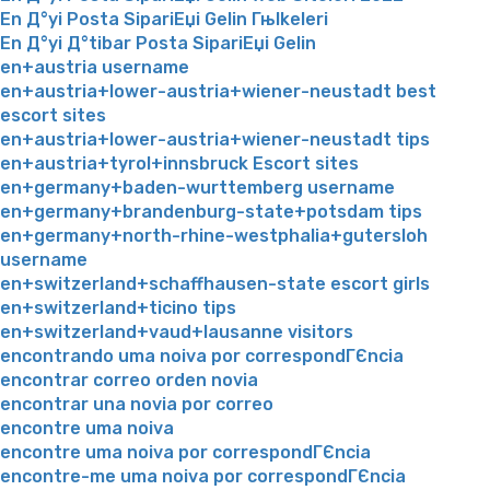
En Д°yi Posta SipariЕџi Gelin Гњlkeleri
En Д°yi Д°tibar Posta SipariЕџi Gelin
en+austria username
en+austria+lower-austria+wiener-neustadt best
escort sites
en+austria+lower-austria+wiener-neustadt tips
en+austria+tyrol+innsbruck Escort sites
en+germany+baden-wurttemberg username
en+germany+brandenburg-state+potsdam tips
en+germany+north-rhine-westphalia+gutersloh
username
en+switzerland+schaffhausen-state escort girls
en+switzerland+ticino tips
en+switzerland+vaud+lausanne visitors
encontrando uma noiva por correspondГЄncia
encontrar correo orden novia
encontrar una novia por correo
encontre uma noiva
encontre uma noiva por correspondГЄncia
encontre-me uma noiva por correspondГЄncia