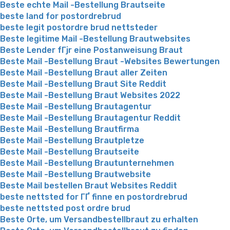
Beste echte Mail -Bestellung Brautseite
beste land for postordrebrud
beste legit postordre brud nettsteder
Beste legitime Mail -Bestellung Brautwebsites
Beste Lender fГјr eine Postanweisung Braut
Beste Mail -Bestellung Braut -Websites Bewertungen
Beste Mail -Bestellung Braut aller Zeiten
Beste Mail -Bestellung Braut Site Reddit
Beste Mail -Bestellung Braut Websites 2022
Beste Mail -Bestellung Brautagentur
Beste Mail -Bestellung Brautagentur Reddit
Beste Mail -Bestellung Brautfirma
Beste Mail -Bestellung Brautpletze
Beste Mail -Bestellung Brautseite
Beste Mail -Bestellung Brautunternehmen
Beste Mail -Bestellung Brautwebsite
Beste Mail bestellen Braut Websites Reddit
beste nettsted for ГҐ finne en postordrebrud
beste nettsted post ordre brud
Beste Orte, um Versandbestellbraut zu erhalten