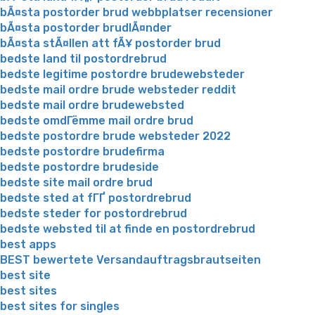
bÃ¤sta postorder brud webbplatser recensioner
bÃ¤sta postorder brudlÃ¤nder
bÃ¤sta stÃ¤llen att fÃ¥ postorder brud
bedste land til postordrebrud
bedste legitime postordre brudewebsteder
bedste mail ordre brude websteder reddit
bedste mail ordre brudewebsted
bedste omdГёmme mail ordre brud
bedste postordre brude websteder 2022
bedste postordre brudefirma
bedste postordre brudeside
bedste site mail ordre brud
bedste sted at fГҐ postordrebrud
bedste steder for postordrebrud
bedste websted til at finde en postordrebrud
best apps
BEST bewertete Versandauftragsbrautseiten
best site
best sites
best sites for singles