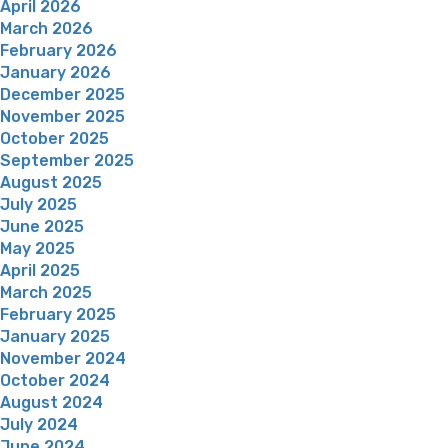
April 2026
March 2026
February 2026
January 2026
December 2025
November 2025
October 2025
September 2025
August 2025
July 2025
June 2025
May 2025
April 2025
March 2025
February 2025
January 2025
November 2024
October 2024
August 2024
July 2024
June 2024