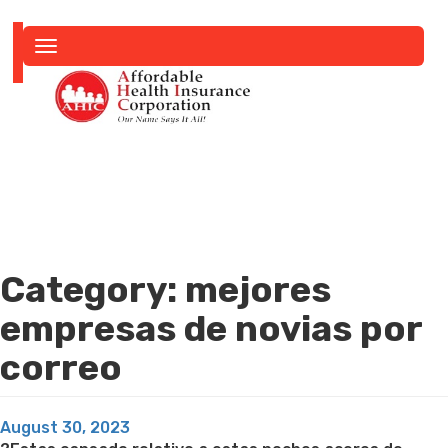
Toggle
navigation
Category:
mejores
empresas de novias por
correo
Posted
August 30, 2023