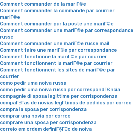
Comment commander de la mariГ©e
Comment commander la commande par courrier
mariГ©e
Comment commander par la poste une mariГ©e
Comment commander une mariГ©e par correspondance
russe
Comment commander une mariГ©e russe mail
Comment faire une mariГ©e par correspondance
Comment fonctionne la mariГ©e par courrier
Comment fonctionnent la mariГ©e par courrier
Comment fonctionnent les sites de mariГ©e par
courrier
como pedir uma noiva russa
como pedir uma noiva russa por correspondГЄncia
compagnie di sposa legittime per corrispondenza
compaГ±Г­as de novias legГ­timas de pedidos por correo
compra la sposa per corrispondenza
comprar una novia por correo
comprare una sposa per corrispondenza
correio em ordem definiГ§ГЈo de noiva