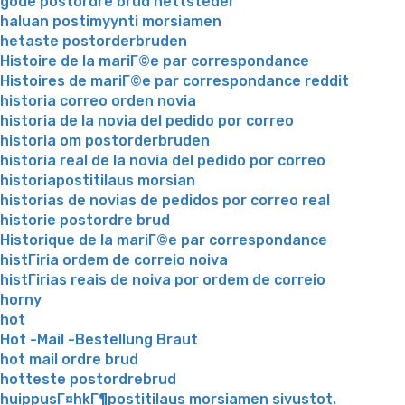
gode postordre brud nettsteder
haluan postimyynti morsiamen
hetaste postorderbruden
Histoire de la mariГ©e par correspondance
Histoires de mariГ©e par correspondance reddit
historia correo orden novia
historia de la novia del pedido por correo
historia om postorderbruden
historia real de la novia del pedido por correo
historiapostitilaus morsian
historias de novias de pedidos por correo real
historie postordre brud
Historique de la mariГ©e par correspondance
histГіria ordem de correio noiva
histГіrias reais de noiva por ordem de correio
horny
hot
Hot -Mail -Bestellung Braut
hot mail ordre brud
hotteste postordrebrud
huippusГ¤hkГ¶postitilaus morsiamen sivustot.