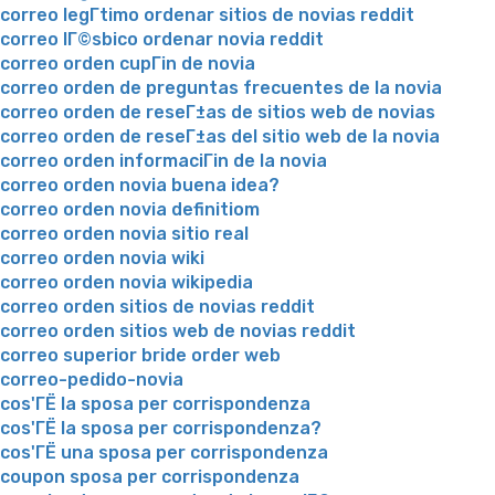
correo legГ­timo ordenar sitios de novias reddit
correo lГ©sbico ordenar novia reddit
correo orden cupГіn de novia
correo orden de preguntas frecuentes de la novia
correo orden de reseГ±as de sitios web de novias
correo orden de reseГ±as del sitio web de la novia
correo orden informaciГіn de la novia
correo orden novia buena idea?
correo orden novia definitiom
correo orden novia sitio real
correo orden novia wiki
correo orden novia wikipedia
correo orden sitios de novias reddit
correo orden sitios web de novias reddit
correo superior bride order web
correo-pedido-novia
cos'ГЁ la sposa per corrispondenza
cos'ГЁ la sposa per corrispondenza?
cos'ГЁ una sposa per corrispondenza
coupon sposa per corrispondenza