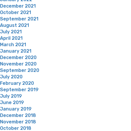
December 2021
October 2021
September 2021
August 2021
July 2021
April 2021
March 2021
January 2021
December 2020
November 2020
September 2020
July 2020
February 2020
September 2019
July 2019
June 2019
January 2019
December 2018
November 2018
October 2018