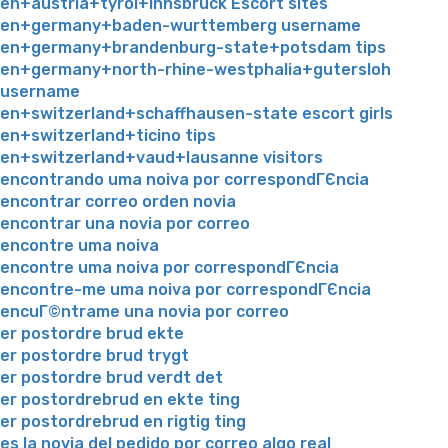
en+austria+tyrol+innsbruck Escort sites
en+germany+baden-wurttemberg username
en+germany+brandenburg-state+potsdam tips
en+germany+north-rhine-westphalia+gutersloh
username
en+switzerland+schaffhausen-state escort girls
en+switzerland+ticino tips
en+switzerland+vaud+lausanne visitors
encontrando uma noiva por correspondГЄncia
encontrar correo orden novia
encontrar una novia por correo
encontre uma noiva
encontre uma noiva por correspondГЄncia
encontre-me uma noiva por correspondГЄncia
encuГ©ntrame una novia por correo
er postordre brud ekte
er postordre brud trygt
er postordre brud verdt det
er postordrebrud en ekte ting
er postordrebrud en rigtig ting
es la novia del pedido por correo algo real