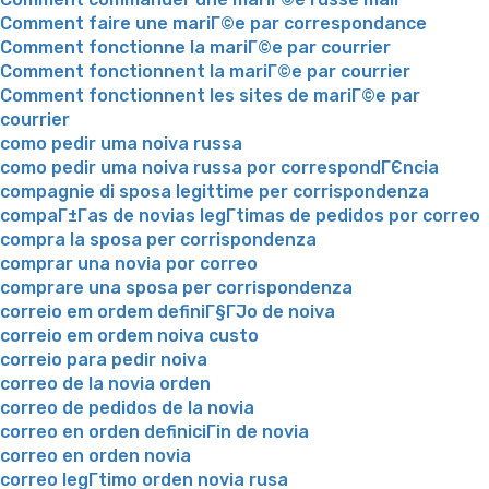
Comment faire une mariГ©e par correspondance
Comment fonctionne la mariГ©e par courrier
Comment fonctionnent la mariГ©e par courrier
Comment fonctionnent les sites de mariГ©e par
courrier
como pedir uma noiva russa
como pedir uma noiva russa por correspondГЄncia
compagnie di sposa legittime per corrispondenza
compaГ±Г­as de novias legГ­timas de pedidos por correo
compra la sposa per corrispondenza
comprar una novia por correo
comprare una sposa per corrispondenza
correio em ordem definiГ§ГЈo de noiva
correio em ordem noiva custo
correio para pedir noiva
correo de la novia orden
correo de pedidos de la novia
correo en orden definiciГіn de novia
correo en orden novia
correo legГ­timo orden novia rusa