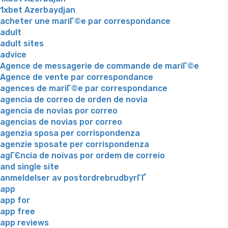
1xbet Azerbaydjan
acheter une mariГ©e par correspondance
adult
adult sites
advice
Agence de messagerie de commande de mariГ©e
Agence de vente par correspondance
agences de mariГ©e par correspondance
agencia de correo de orden de novia
agencia de novias por correo
agencias de novias por correo
agenzia sposa per corrispondenza
agenzie sposate per corrispondenza
agГЄncia de noivas por ordem de correio
and single site
anmeldelser av postordrebrudbyrГҐ
app
app for
app free
app reviews