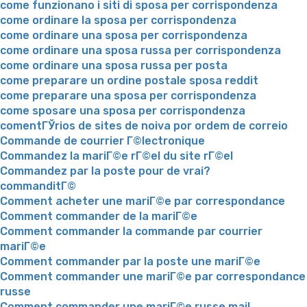
come funzionano i siti di sposa per corrispondenza
come ordinare la sposa per corrispondenza
come ordinare una sposa per corrispondenza
come ordinare una sposa russa per corrispondenza
come ordinare una sposa russa per posta
come preparare un ordine postale sposa reddit
come preparare una sposa per corrispondenza
come sposare una sposa per corrispondenza
comentГЎrios de sites de noiva por ordem de correio
Commande de courrier Г©lectronique
Commandez la mariГ©e rГ©el du site rГ©el
Commandez par la poste pour de vrai?
commanditГ©
Comment acheter une mariГ©e par correspondance
Comment commander de la mariГ©e
Comment commander la commande par courrier
mariГ©e
Comment commander par la poste une mariГ©e
Comment commander une mariГ©e par correspondance
russe
Comment commander une mariГ©e russe mail