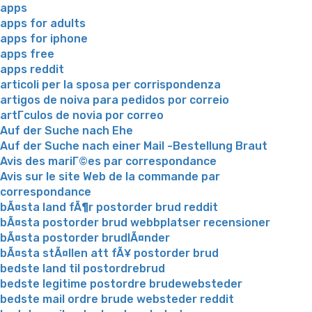
apps
apps for adults
apps for iphone
apps free
apps reddit
articoli per la sposa per corrispondenza
artigos de noiva para pedidos por correio
artГ­culos de novia por correo
Auf der Suche nach Ehe
Auf der Suche nach einer Mail -Bestellung Braut
Avis des mariГ©es par correspondance
Avis sur le site Web de la commande par
correspondance
bÃ¤sta land fÃ¶r postorder brud reddit
bÃ¤sta postorder brud webbplatser recensioner
bÃ¤sta postorder brudlÃ¤nder
bÃ¤sta stÃ¤llen att fÃ¥ postorder brud
bedste land til postordrebrud
bedste legitime postordre brudewebsteder
bedste mail ordre brude websteder reddit