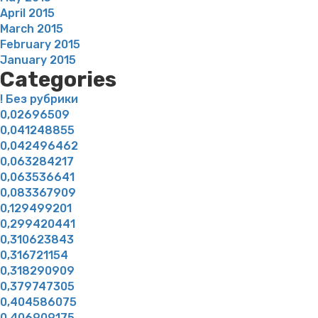
April 2015
March 2015
February 2015
January 2015
Categories
! Без рубрики
0,02696509
0,041248855
0,042496462
0,063284217
0,063536641
0,083367909
0,129499201
0,299420441
0,310623843
0,316721154
0,318290909
0,379747305
0,404586075
0,406909175