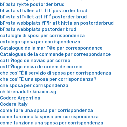
bГ¤sta rykte postorder brud
bГ¤sta stГ¤llen att fГҐ postorder brud
bГ¤sta stГ¤llet att fГҐ postorder brud
bГ¤sta webbplats fГ¶r att hitta en postorderbrud
bГ¤sta webbplats postorder brud
cataloghi di sposi per corrispondenza
catalogo sposa per corrispondenza
Catalogue de la mariГ©e par correspondance
Catalogues de la commande par correspondance
catГЎlogo de novias por correo
catГЎlogo noiva de ordem de correio
che cos'ГЁ il servizio di sposa per corrispondenza
che cos'ГЁ una sposa per corrispondenza?
che sposa per corrispondenza
childrenadultskin.com.sg
Codere Argentina
Codere Italy
come fare una sposa per corrispondenza
come funziona la sposa per corrispondenza
come funziona una sposa per corrispondenza