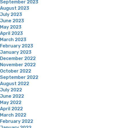
September 2023
August 2023
July 2023
June 2023
May 2023
April 2023
March 2023
February 2023
January 2023
December 2022
November 2022
October 2022
September 2022
August 2022
July 2022
June 2022
May 2022
April 2022
March 2022
February 2022
January 2022