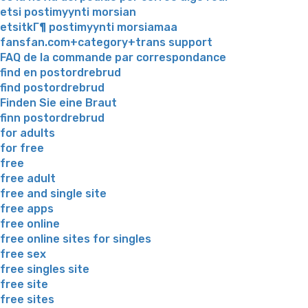
etsi postimyynti morsian
etsitkГ¶ postimyynti morsiamaa
fansfan.com+category+trans support
FAQ de la commande par correspondance
find en postordrebrud
find postordrebrud
Finden Sie eine Braut
finn postordrebrud
for adults
for free
free
free adult
free and single site
free apps
free online
free online sites for singles
free sex
free singles site
free site
free sites