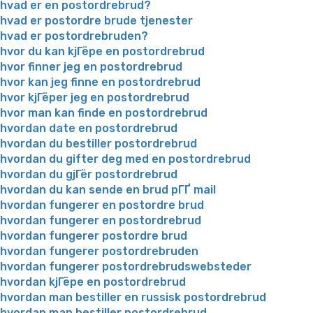
hvad er en postordrebrud?
hvad er postordre brude tjenester
hvad er postordrebruden?
hvor du kan kjГёpe en postordrebrud
hvor finner jeg en postordrebrud
hvor kan jeg finne en postordrebrud
hvor kjГёper jeg en postordrebrud
hvor man kan finde en postordrebrud
hvordan date en postordrebrud
hvordan du bestiller postordrebrud
hvordan du gifter deg med en postordrebrud
hvordan du gjГёr postordrebrud
hvordan du kan sende en brud pГҐ mail
hvordan fungerer en postordre brud
hvordan fungerer en postordrebrud
hvordan fungerer postordre brud
hvordan fungerer postordrebruden
hvordan fungerer postordrebrudswebsteder
hvordan kjГёpe en postordrebrud
hvordan man bestiller en russisk postordrebrud
hvordan man bestiller postordrebrud