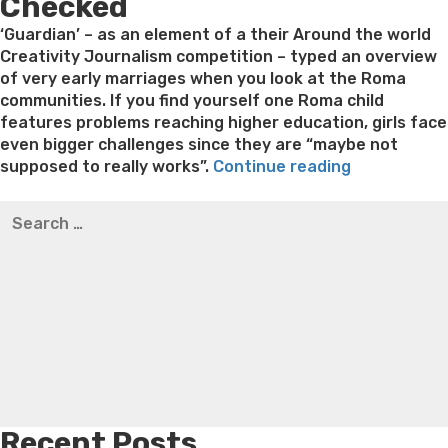
Checked
on
‘Guardian’ – as an element of a their Around the world
Creativity Journalism competition – typed an overview
of very early marriages when you look at the Roma
communities. If you find yourself one Roma child
features problems reaching higher education, girls face
even bigger challenges since they are “maybe not
“According
supposed to really works”.
Continue reading
to
Best pre packaged meals for weight loss
Lithium
Search
the
orotate weight loss
Lithium orotate weight loss
Alana
for:
blog
thompson weight loss honey boo boo now
Cardiac diet
post,
for weight loss
Yasumint weight loss patch reviews
Search
early
Trampoline exercises for weight loss
Renew weight loss
matrimony
Online weight loss doctor phentermine
Fen fen weight
is
loss
Bridget everett weight loss
Is shrimp healthy for
actually
weight loss
Adhd weight loss
Thyroid medication weight
a
loss
Soda diet weight loss
Kelly price weight loss
Quick
traditions,
weight loss recipes
Rapid weight loss fatty liver
Leeks
which
weight loss
Is peppermint tea good for weight loss
includes
Recent Posts