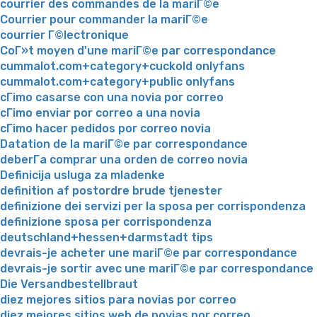
courrier des commandes de la mariГ©e
Courrier pour commander la mariГ©e
courrier Г©lectronique
CoГ»t moyen d'une mariГ©e par correspondance
cummalot.com+category+cuckold onlyfans
cummalot.com+category+public onlyfans
cГіmo casarse con una novia por correo
cГіmo enviar por correo a una novia
cГіmo hacer pedidos por correo novia
Datation de la mariГ©e par correspondance
deberГ­a comprar una orden de correo novia
Definicija usluga za mladenke
definition af postordre brude tjenester
definizione dei servizi per la sposa per corrispondenza
definizione sposa per corrispondenza
deutschland+hessen+darmstadt tips
devrais-je acheter une mariГ©e par correspondance
devrais-je sortir avec une mariГ©e par correspondance
Die Versandbestellbraut
diez mejores sitios para novias por correo
diez mejores sitios web de novias por correo