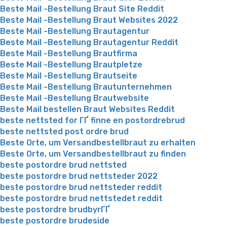
Beste Mail -Bestellung Braut Site Reddit
Beste Mail -Bestellung Braut Websites 2022
Beste Mail -Bestellung Brautagentur
Beste Mail -Bestellung Brautagentur Reddit
Beste Mail -Bestellung Brautfirma
Beste Mail -Bestellung Brautpletze
Beste Mail -Bestellung Brautseite
Beste Mail -Bestellung Brautunternehmen
Beste Mail -Bestellung Brautwebsite
Beste Mail bestellen Braut Websites Reddit
beste nettsted for ГҐ finne en postordrebrud
beste nettsted post ordre brud
Beste Orte, um Versandbestellbraut zu erhalten
Beste Orte, um Versandbestellbraut zu finden
beste postordre brud nettsted
beste postordre brud nettsteder 2022
beste postordre brud nettsteder reddit
beste postordre brud nettstedet reddit
beste postordre brudbyrГҐ
beste postordre brudeside