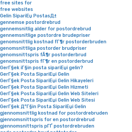
free sites for
free websites
Gelin SipariЕџ PostasД±
gennemse postordrebrud
gennemsnitlig alder for postordrebrud
gennemsnitlige postordre brudepriser
genomsnittlig kostnad fГ¶r postorderbruden
genomsnittliga postorder brudpriser
genomsnittspris fÃ¶r postorderbrud
genomsnittspris fГ¶r en postorderbrud
GerГ§ek iГ§in posta sipariЕџi gelin?
GerГ§ek Posta SipariЕџi Gelin
GerГ§ek Posta SipariЕџi Gelin Hikayeleri
GerГ§ek Posta SipariЕџi Gelin Hizmeti
GerГ§ek Posta SipariЕџi Gelin Web Siteleri
GerГ§ek Posta SipariЕџi Gelin Web Sitesi
GerГ§ek Д°Г§in Posta SipariЕџi Gelin
gjennomsnittlig kostnad for postordrebruden
gjennomsnittspris for en postordrebrud
gjennomsnittspris pГҐ postordrebruden