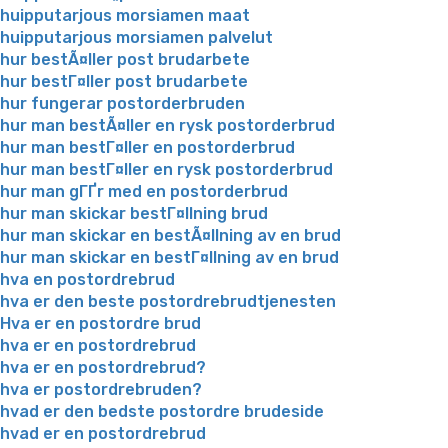
huipputarjous morsiamen maat
huipputarjous morsiamen palvelut
hur bestÃ¤ller post brudarbete
hur bestГ¤ller post brudarbete
hur fungerar postorderbruden
hur man bestÃ¤ller en rysk postorderbrud
hur man bestГ¤ller en postorderbrud
hur man bestГ¤ller en rysk postorderbrud
hur man gГҐr med en postorderbrud
hur man skickar bestГ¤llning brud
hur man skickar en bestÃ¤llning av en brud
hur man skickar en bestГ¤llning av en brud
hva en postordrebrud
hva er den beste postordrebrudtjenesten
Hva er en postordre brud
hva er en postordrebrud
hva er en postordrebrud?
hva er postordrebruden?
hvad er den bedste postordre brudeside
hvad er en postordrebrud