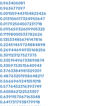
0,963406081
0,963677097
0.001059443154822426
0.013106017324950647
0.01792504507231718
0.09565932609905325
0.11198000533782626
0.13533485674147816
0.22451469724884898
0.26944694935168256
0.301123127527375
0.33519496733890874
0.3359753515640943
0.3763384981329201
0.48763201958648217
0.5666969241051018
0.5776452316393749
0.605862122523307
0.6391157067163048
0.6417317938179918