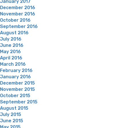
January 2017
December 2016
November 2016
October 2016
September 2016
August 2016
July 2016
June 2016
May 2016
April 2016
March 2016
February 2016
January 2016
December 2015
November 2015
October 2015
September 2015
August 2015
July 2015
June 2015
May 2015