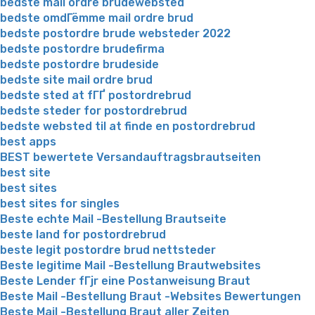
bedste mail ordre brudewebsted
bedste omdГёmme mail ordre brud
bedste postordre brude websteder 2022
bedste postordre brudefirma
bedste postordre brudeside
bedste site mail ordre brud
bedste sted at fГҐ postordrebrud
bedste steder for postordrebrud
bedste websted til at finde en postordrebrud
best apps
BEST bewertete Versandauftragsbrautseiten
best site
best sites
best sites for singles
Beste echte Mail -Bestellung Brautseite
beste land for postordrebrud
beste legit postordre brud nettsteder
Beste legitime Mail -Bestellung Brautwebsites
Beste Lender fГјr eine Postanweisung Braut
Beste Mail -Bestellung Braut -Websites Bewertungen
Beste Mail -Bestellung Braut aller Zeiten