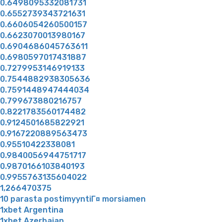
0.6498095332081731
0.6552739343721631
0.6606054260500157
0.6623070013980167
0.6904686045763611
0.6980597017431887
0.7279953146919133
0.7544882938305636
0.7591448947444034
0.799673880216757
0.8221783560174482
0.9124501685822921
0.9167220889563473
0.95510422338081
0.9840056944751717
0.9870166103840193
0.9955763135604022
1,266470375
10 parasta postimyyntiГ¤ morsiamen
1xbet Argentina
1xbet Azerbajan