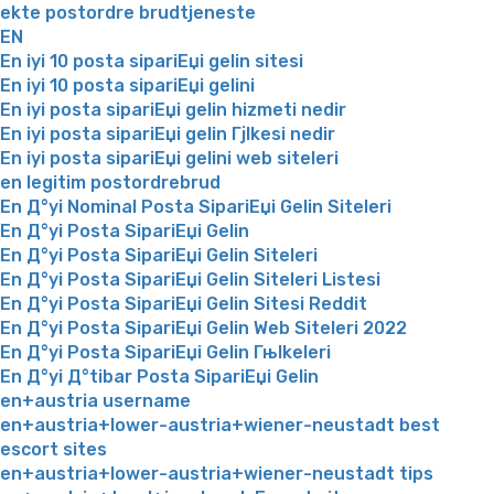
ekte postordre brudtjeneste
EN
En iyi 10 posta sipariЕџi gelin sitesi
En iyi 10 posta sipariЕџi gelini
En iyi posta sipariЕџi gelin hizmeti nedir
En iyi posta sipariЕџi gelin Гјlkesi nedir
En iyi posta sipariЕџi gelini web siteleri
en legitim postordrebrud
En Д°yi Nominal Posta SipariЕџi Gelin Siteleri
En Д°yi Posta SipariЕџi Gelin
En Д°yi Posta SipariЕџi Gelin Siteleri
En Д°yi Posta SipariЕџi Gelin Siteleri Listesi
En Д°yi Posta SipariЕџi Gelin Sitesi Reddit
En Д°yi Posta SipariЕџi Gelin Web Siteleri 2022
En Д°yi Posta SipariЕџi Gelin Гњlkeleri
En Д°yi Д°tibar Posta SipariЕџi Gelin
en+austria username
en+austria+lower-austria+wiener-neustadt best
escort sites
en+austria+lower-austria+wiener-neustadt tips