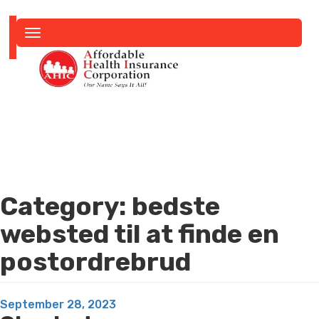
Toggle
navigation
Category:
bedste
websted til at finde en
postordrebrud
Posted
September 28, 2023