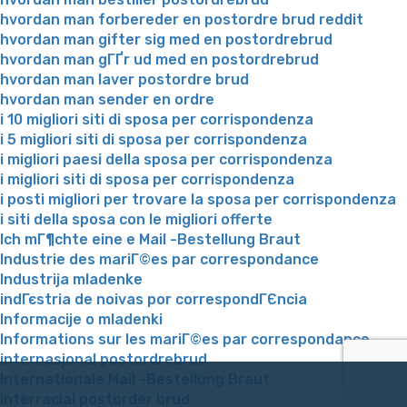
hvordan man forbereder en postordre brud reddit
hvordan man gifter sig med en postordrebrud
hvordan man gГҐr ud med en postordrebrud
hvordan man laver postordre brud
hvordan man sender en ordre
i 10 migliori siti di sposa per corrispondenza
i 5 migliori siti di sposa per corrispondenza
i migliori paesi della sposa per corrispondenza
i migliori siti di sposa per corrispondenza
i posti migliori per trovare la sposa per corrispondenza
i siti della sposa con le migliori offerte
Ich mГ¶chte eine e Mail -Bestellung Braut
Industrie des mariГ©es par correspondance
Industrija mladenke
indГєstria de noivas por correspondГЄncia
Informacije o mladenki
Informations sur les mariГ©es par correspondance
internasjonal postordrebrud
Internationale Mail -Bestellung Braut
interracial postorder brud