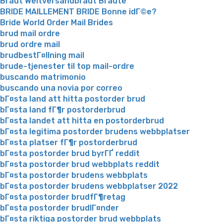
Braut Weltversandbraut Braute
BRIDE MAILLEMENT BRIDE Bonne idГ©e?
Bride World Order Mail Brides
brud mail ordre
brud ordre mail
brudbestГ¤llning mail
brude-tjenester til top mail-ordre
buscando matrimonio
buscando una novia por correo
bГ¤sta land att hitta postorder brud
bГ¤sta land fГ¶r postorderbrud
bГ¤sta landet att hitta en postorderbrud
bГ¤sta legitima postorder brudens webbplatser
bГ¤sta platser fГ¶r postorderbrud
bГ¤sta postorder brud byrГҐ reddit
bГ¤sta postorder brud webbplats reddit
bГ¤sta postorder brudens webbplats
bГ¤sta postorder brudens webbplatser 2022
bГ¤sta postorder brudfГ¶retag
bГ¤sta postorder brudlГ¤nder
bГ¤sta riktiga postorder brud webbplats