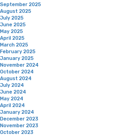
September 2025
August 2025
July 2025
June 2025
May 2025
April 2025
March 2025
February 2025
January 2025
November 2024
October 2024
August 2024
July 2024
June 2024
May 2024
April 2024
January 2024
December 2023
November 2023
October 2023