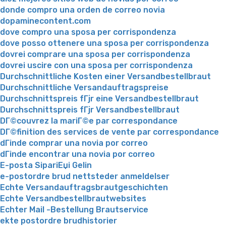
donde compro una orden de correo novia
dopaminecontent.com
dove compro una sposa per corrispondenza
dove posso ottenere una sposa per corrispondenza
dovrei comprare una sposa per corrispondenza
dovrei uscire con una sposa per corrispondenza
Durchschnittliche Kosten einer Versandbestellbraut
Durchschnittliche Versandauftragspreise
Durchschnittspreis fГјr eine Versandbestellbraut
Durchschnittspreis fГјr Versandbestellbraut
DГ©couvrez la mariГ©e par correspondance
DГ©finition des services de vente par correspondance
dГіnde comprar una novia por correo
dГіnde encontrar una novia por correo
E-posta SipariЕџi Gelin
e-postordre brud nettsteder anmeldelser
Echte Versandauftragsbrautgeschichten
Echte Versandbestellbrautwebsites
Echter Mail -Bestellung Brautservice
ekte postordre brudhistorier