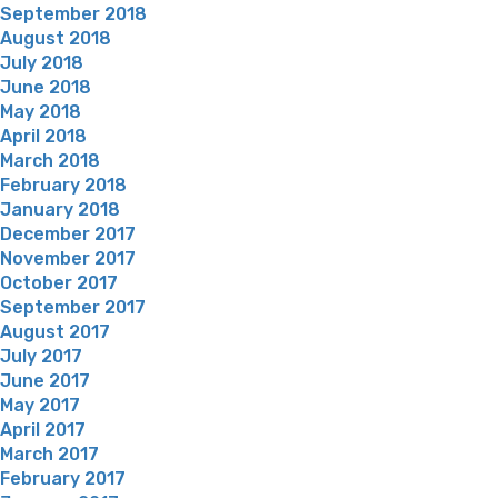
September 2018
August 2018
July 2018
June 2018
May 2018
April 2018
March 2018
February 2018
January 2018
December 2017
November 2017
October 2017
September 2017
August 2017
July 2017
June 2017
May 2017
April 2017
March 2017
February 2017