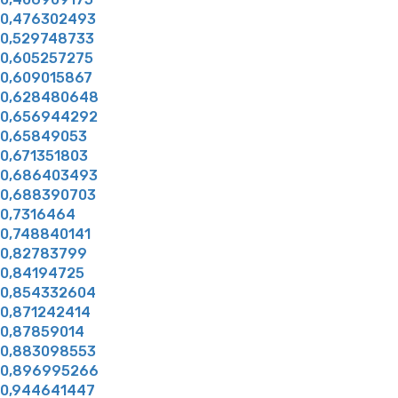
0,476302493
0,529748733
0,605257275
0,609015867
0,628480648
0,656944292
0,65849053
0,671351803
0,686403493
0,688390703
0,7316464
0,748840141
0,82783799
0,84194725
0,854332604
0,871242414
0,87859014
0,883098553
0,896995266
0,944641447