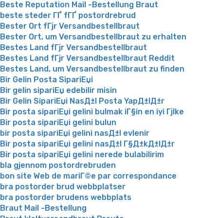
Beste Reputation Mail -Bestellung Braut
beste steder ГҐ fГҐ postordrebrud
Bester Ort fГјr Versandbestellbraut
Bester Ort, um Versandbestellbraut zu erhalten
Bestes Land fГјr Versandbestellbraut
Bestes Land fГјr Versandbestellbraut Reddit
Bestes Land, um Versandbestellbraut zu finden
Bir Gelin Posta SipariЕџi
Bir gelin sipariЕџ edebilir misin
Bir Gelin SipariЕџi NasД±l Posta YapД±lД±r
Bir posta sipariЕџi gelini bulmak iГ§in en iyi Гјlke
Bir posta sipariЕџi gelini bulun
bir posta sipariЕџi gelini nasД±l evlenir
Bir posta sipariЕџi gelini nasД±l Г§Д±kД±lД±r
Bir posta sipariЕџi gelini nerede bulabilirim
bla gjennom postordrebruden
bon site Web de mariГ©e par correspondance
bra postorder brud webbplatser
bra postorder brudens webbplats
Braut Mail -Bestellung