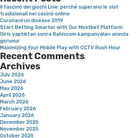
inexpensive
Il fascino dei giochi Live: perché superano le slot
professiona
tradizionali nei casinò online
but
Coronavirus disease 2019
simply
Start Betting Smarter with Our Mostbet Platform
leaves
Giris yaptıktan sonra Bahiscom kampanyaları anında
younger
gorunur
girls
Maximizing Your Mobile Play with CCTV Rush Hour
exposed”
Recent Comments
Archives
July 2026
June 2026
May 2026
April 2026
March 2026
February 2026
January 2026
December 2025
November 2025
October 2025