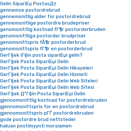
Gelin SipariЕџ PostasД±
gennemse postordrebrud
gennemsnitlig alder for postordrebrud
gennemsnitlige postordre brudepriser
genomsnittlig kostnad fГ¶r postorderbruden
genomsnittliga postorder brudpriser
genomsnittspris fÃ¶r postorderbrud
genomsnittspris fГ¶r en postorderbrud
GerГ§ek iГ§in posta sipariЕџi gelin?
GerГ§ek Posta SipariЕџi Gelin
GerГ§ek Posta SipariЕџi Gelin Hikayeleri
GerГ§ek Posta SipariЕџi Gelin Hizmeti
GerГ§ek Posta SipariЕџi Gelin Web Siteleri
GerГ§ek Posta SipariЕџi Gelin Web Sitesi
GerГ§ek Д°Г§in Posta SipariЕџi Gelin
gjennomsnittlig kostnad for postordrebruden
gjennomsnittspris for en postordrebrud
gjennomsnittspris pГҐ postordrebruden
gode postordre brud nettsteder
haluan postimyynti morsiamen