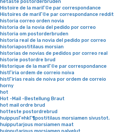
hetaste postorderbruden
Histoire de la mariГ©e par correspondance
Histoires de mariГ©e par correspondance reddit
historia correo orden novia
historia de la novia del pedido por correo
historia om postorderbruden
historia real de la novia del pedido por correo
historiapostitilaus morsian
historias de novias de pedidos por correo real
historie postordre brud
Historique de la mariГ©e par correspondance
histГіria ordem de correio noiva
histГіrias reais de noiva por ordem de correio
horny
hot
Hot -Mail -Bestellung Braut
hot mail ordre brud
hotteste postordrebrud
huippusГ¤hkГ¶postitilaus morsiamen sivustot.
huipputarjous morsiamen maat
huipputarjous morsiamen palvelut