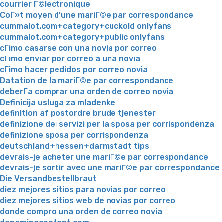
courrier Г©lectronique
CoГ»t moyen d'une mariГ©e par correspondance
cummalot.com+category+cuckold onlyfans
cummalot.com+category+public onlyfans
cГіmo casarse con una novia por correo
cГіmo enviar por correo a una novia
cГіmo hacer pedidos por correo novia
Datation de la mariГ©e par correspondance
deberГ­a comprar una orden de correo novia
Definicija usluga za mladenke
definition af postordre brude tjenester
definizione dei servizi per la sposa per corrispondenza
definizione sposa per corrispondenza
deutschland+hessen+darmstadt tips
devrais-je acheter une mariГ©e par correspondance
devrais-je sortir avec une mariГ©e par correspondance
Die Versandbestellbraut
diez mejores sitios para novias por correo
diez mejores sitios web de novias por correo
donde compro una orden de correo novia