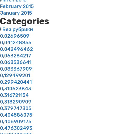
February 2015
January 2015
Categories
! Без рубрики
0,02696509
0,041248855
0,042496462
0,063284217
0,063536641
0,083367909
0,129499201
0,299420441
0,310623843
0,316721154
0,318290909
0,379747305
0,404586075
0,406909175
0,476302493