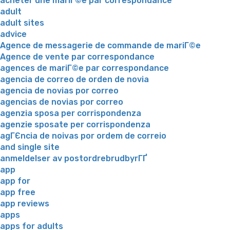
acheter une mariГ©e par correspondance
adult
adult sites
advice
Agence de messagerie de commande de mariГ©e
Agence de vente par correspondance
agences de mariГ©e par correspondance
agencia de correo de orden de novia
agencia de novias por correo
agencias de novias por correo
agenzia sposa per corrispondenza
agenzie sposate per corrispondenza
agГЄncia de noivas por ordem de correio
and single site
anmeldelser av postordrebrudbyrГҐ
app
app for
app free
app reviews
apps
apps for adults