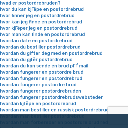
hvad er postordrebruden?
hvor du kan kjГёpe en postordrebrud
hvor finner jeg en postordrebrud
hvor kan jeg finne en postordrebrud
hvor kjГёper jeg en postordrebrud
hvor man kan finde en postordrebrud
hvordan date en postordrebrud
hvordan du bestiller postordrebrud
hvordan du gifter deg med en postordrebrud
hvordan du gjГёr postordrebrud
hvordan du kan sende en brud pГҐ mail
hvordan fungerer en postordre brud
hvordan fungerer en postordrebrud
hvordan fungerer postordre brud
hvordan fungerer postordrebruden
hvordan fungerer postordrebrudswebsteder
hvordan kjГёpe en postordrebrud
hvordan man bestiller en russisk postordrebrud
hvordan man bestiller postordrebrud
hvordan man forbereder en postordre brud reddit