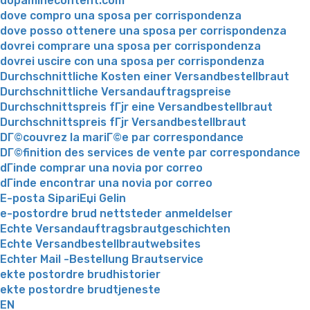
dopaminecontent.com
dove compro una sposa per corrispondenza
dove posso ottenere una sposa per corrispondenza
dovrei comprare una sposa per corrispondenza
dovrei uscire con una sposa per corrispondenza
Durchschnittliche Kosten einer Versandbestellbraut
Durchschnittliche Versandauftragspreise
Durchschnittspreis fГјr eine Versandbestellbraut
Durchschnittspreis fГјr Versandbestellbraut
DГ©couvrez la mariГ©e par correspondance
DГ©finition des services de vente par correspondance
dГіnde comprar una novia por correo
dГіnde encontrar una novia por correo
E-posta SipariЕџi Gelin
e-postordre brud nettsteder anmeldelser
Echte Versandauftragsbrautgeschichten
Echte Versandbestellbrautwebsites
Echter Mail -Bestellung Brautservice
ekte postordre brudhistorier
ekte postordre brudtjeneste
EN