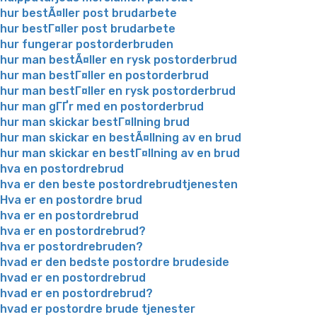
hur bestÃ¤ller post brudarbete
hur bestГ¤ller post brudarbete
hur fungerar postorderbruden
hur man bestÃ¤ller en rysk postorderbrud
hur man bestГ¤ller en postorderbrud
hur man bestГ¤ller en rysk postorderbrud
hur man gГҐr med en postorderbrud
hur man skickar bestГ¤llning brud
hur man skickar en bestÃ¤llning av en brud
hur man skickar en bestГ¤llning av en brud
hva en postordrebrud
hva er den beste postordrebrudtjenesten
Hva er en postordre brud
hva er en postordrebrud
hva er en postordrebrud?
hva er postordrebruden?
hvad er den bedste postordre brudeside
hvad er en postordrebrud
hvad er en postordrebrud?
hvad er postordre brude tjenester