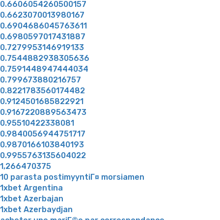
0.6606054260500157
0.6623070013980167
0.6904686045763611
0.6980597017431887
0.7279953146919133
0.7544882938305636
0.7591448947444034
0.799673880216757
0.8221783560174482
0.9124501685822921
0.9167220889563473
0.95510422338081
0.9840056944751717
0.9870166103840193
0.9955763135604022
1,266470375
10 parasta postimyyntiГ¤ morsiamen
1xbet Argentina
1xbet Azerbajan
1xbet Azerbaydjan