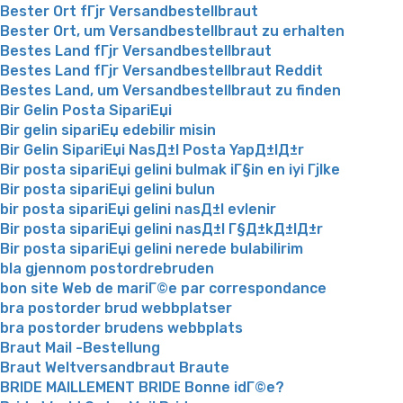
Bester Ort fГјr Versandbestellbraut
Bester Ort, um Versandbestellbraut zu erhalten
Bestes Land fГјr Versandbestellbraut
Bestes Land fГјr Versandbestellbraut Reddit
Bestes Land, um Versandbestellbraut zu finden
Bir Gelin Posta SipariЕџi
Bir gelin sipariЕџ edebilir misin
Bir Gelin SipariЕџi NasД±l Posta YapД±lД±r
Bir posta sipariЕџi gelini bulmak iГ§in en iyi Гјlke
Bir posta sipariЕџi gelini bulun
bir posta sipariЕџi gelini nasД±l evlenir
Bir posta sipariЕџi gelini nasД±l Г§Д±kД±lД±r
Bir posta sipariЕџi gelini nerede bulabilirim
bla gjennom postordrebruden
bon site Web de mariГ©e par correspondance
bra postorder brud webbplatser
bra postorder brudens webbplats
Braut Mail -Bestellung
Braut Weltversandbraut Braute
BRIDE MAILLEMENT BRIDE Bonne idГ©e?