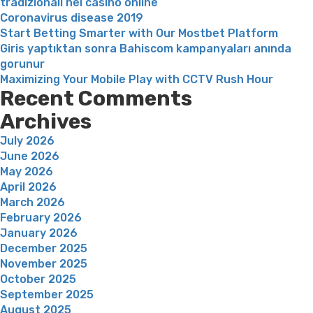
tradizionali nei casinò online
naturale””
Coronavirus disease 2019
Start Betting Smarter with Our Mostbet Platform
Giris yaptıktan sonra Bahiscom kampanyaları anında
gorunur
Maximizing Your Mobile Play with CCTV Rush Hour
Recent Comments
Archives
July 2026
June 2026
May 2026
April 2026
March 2026
February 2026
January 2026
December 2025
November 2025
October 2025
September 2025
August 2025