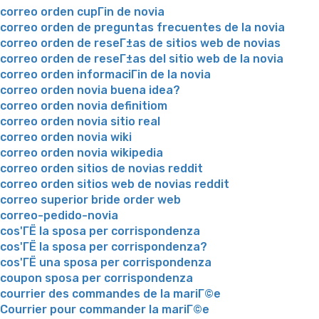
correo orden cupГіn de novia
correo orden de preguntas frecuentes de la novia
correo orden de reseГ±as de sitios web de novias
correo orden de reseГ±as del sitio web de la novia
correo orden informaciГіn de la novia
correo orden novia buena idea?
correo orden novia definitiom
correo orden novia sitio real
correo orden novia wiki
correo orden novia wikipedia
correo orden sitios de novias reddit
correo orden sitios web de novias reddit
correo superior bride order web
correo-pedido-novia
cos'ГЁ la sposa per corrispondenza
cos'ГЁ la sposa per corrispondenza?
cos'ГЁ una sposa per corrispondenza
coupon sposa per corrispondenza
courrier des commandes de la mariГ©e
Courrier pour commander la mariГ©e