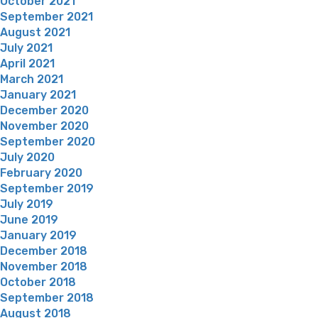
October 2021
September 2021
August 2021
July 2021
April 2021
March 2021
January 2021
December 2020
November 2020
September 2020
July 2020
February 2020
September 2019
July 2019
June 2019
January 2019
December 2018
November 2018
October 2018
September 2018
August 2018