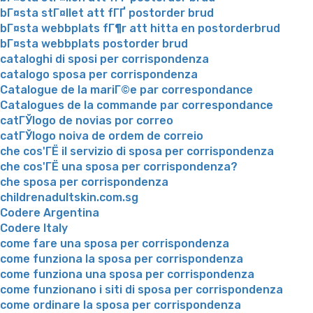
bГ¤sta stГ¤llet att fГҐ postorder brud
bГ¤sta webbplats fГ¶r att hitta en postorderbrud
bГ¤sta webbplats postorder brud
cataloghi di sposi per corrispondenza
catalogo sposa per corrispondenza
Catalogue de la mariГ©e par correspondance
Catalogues de la commande par correspondance
catГЎlogo de novias por correo
catГЎlogo noiva de ordem de correio
che cos'ГЁ il servizio di sposa per corrispondenza
che cos'ГЁ una sposa per corrispondenza?
che sposa per corrispondenza
childrenadultskin.com.sg
Codere Argentina
Codere Italy
come fare una sposa per corrispondenza
come funziona la sposa per corrispondenza
come funziona una sposa per corrispondenza
come funzionano i siti di sposa per corrispondenza
come ordinare la sposa per corrispondenza