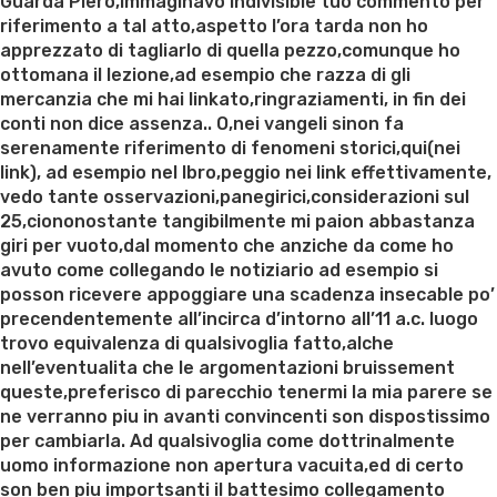
on
Guarda Piero,immaginavo indivisible tuo commento per
riferimento a tal atto,aspetto l’ora tarda non ho
apprezzato di tagliarlo di quella pezzo,comunque ho
ottomana il lezione,ad esempio che razza di gli
mercanzia che mi hai linkato,ringraziamenti, in fin dei
conti non dice assenza.. O,nei vangeli sinon fa
serenamente riferimento di fenomeni storici,qui(nei
link), ad esempio nel lbro,peggio nei link effettivamente,
vedo tante osservazioni,panegirici,considerazioni sul
25,ciononostante tangibilmente mi paion abbastanza
giri per vuoto,dal momento che anziche da come ho
avuto come collegando le notiziario ad esempio si
posson ricevere appoggiare una scadenza insecable po’
precendentemente all’incirca d’intorno all’11 a.c. luogo
trovo equivalenza di qualsivoglia fatto,alche
nell’eventualita che le argomentazioni bruissement
queste,preferisco di parecchio tenermi la mia parere se
ne verranno piu in avanti convincenti son dispostissimo
per cambiarla. Ad qualsivoglia come dottrinalmente
uomo informazione non apertura vacuita,ed di certo
son ben piu importsanti il battesimo collegamento