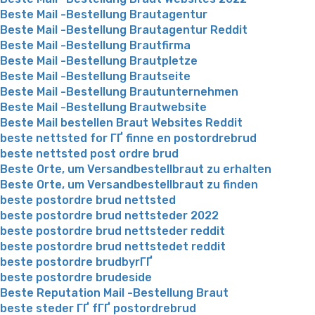
Beste Mail -Bestellung Brautagentur
Beste Mail -Bestellung Brautagentur Reddit
Beste Mail -Bestellung Brautfirma
Beste Mail -Bestellung Brautpletze
Beste Mail -Bestellung Brautseite
Beste Mail -Bestellung Brautunternehmen
Beste Mail -Bestellung Brautwebsite
Beste Mail bestellen Braut Websites Reddit
beste nettsted for ГҐ finne en postordrebrud
beste nettsted post ordre brud
Beste Orte, um Versandbestellbraut zu erhalten
Beste Orte, um Versandbestellbraut zu finden
beste postordre brud nettsted
beste postordre brud nettsteder 2022
beste postordre brud nettsteder reddit
beste postordre brud nettstedet reddit
beste postordre brudbyrГҐ
beste postordre brudeside
Beste Reputation Mail -Bestellung Braut
beste steder ГҐ fГҐ postordrebrud