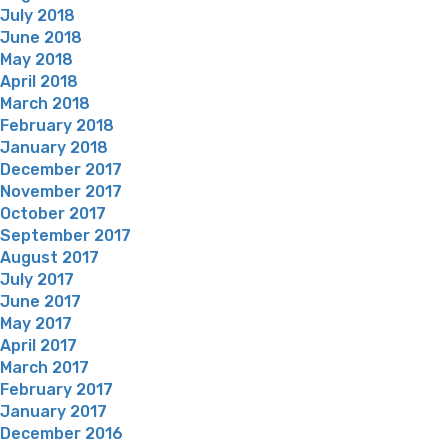
July 2018
June 2018
May 2018
April 2018
March 2018
February 2018
January 2018
December 2017
November 2017
October 2017
September 2017
August 2017
July 2017
June 2017
May 2017
April 2017
March 2017
February 2017
January 2017
December 2016