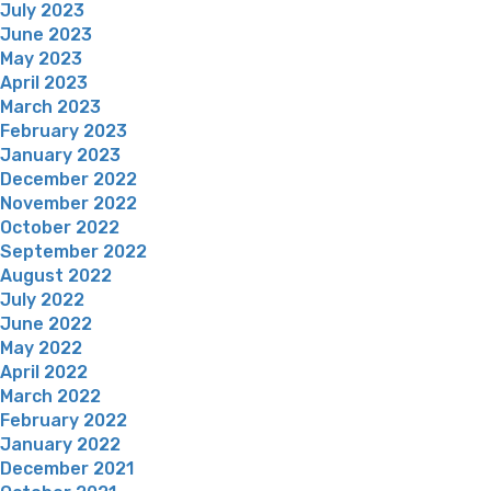
July 2023
June 2023
May 2023
April 2023
March 2023
February 2023
January 2023
December 2022
November 2022
October 2022
September 2022
August 2022
July 2022
June 2022
May 2022
April 2022
March 2022
February 2022
January 2022
December 2021