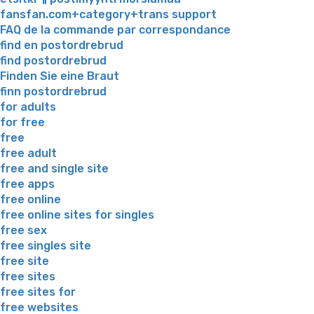
fansfan.com+category+trans support
FAQ de la commande par correspondance
find en postordrebrud
find postordrebrud
Finden Sie eine Braut
finn postordrebrud
for adults
for free
free
free adult
free and single site
free apps
free online
free online sites for singles
free sex
free singles site
free site
free sites
free sites for
free websites