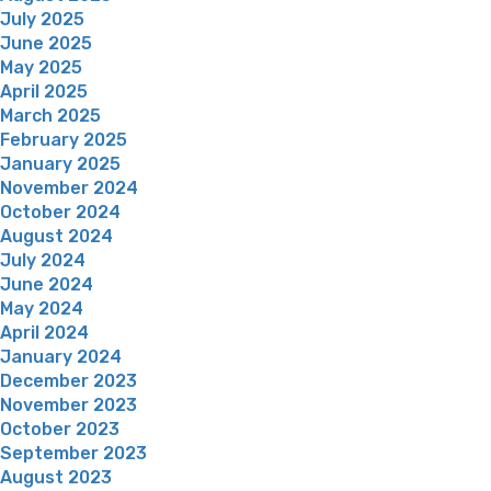
July 2025
June 2025
May 2025
April 2025
March 2025
February 2025
January 2025
November 2024
October 2024
August 2024
July 2024
June 2024
May 2024
April 2024
January 2024
December 2023
November 2023
October 2023
September 2023
August 2023