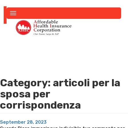
Toggle
navigation
Category:
articoli per la
sposa per
corrispondenza
Posted
September 28, 2023