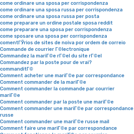
come ordinare una sposa per corrispondenza
come ordinare una sposa russa per corrispondenza
come ordinare una sposa russa per posta
come preparare un ordine postale sposa reddit
come preparare una sposa per corrispondenza
come sposare una sposa per corrispondenza
comentГЎrios de sites de noiva por ordem de correio
Commande de courrier Г©lectronique
Commandez la mariГ©e rГ©el du site rГ©el
Commandez par la poste pour de vrai?
commanditГ©
Comment acheter une mariГ©e par correspondance
Comment commander de la mariГ©e
Comment commander la commande par courrier
mariГ©e
Comment commander par la poste une mariГ©e
Comment commander une mariГ©e par correspondance
russe
Comment commander une mariГ©e russe mail
Comment faire une mariГ©e par correspondance