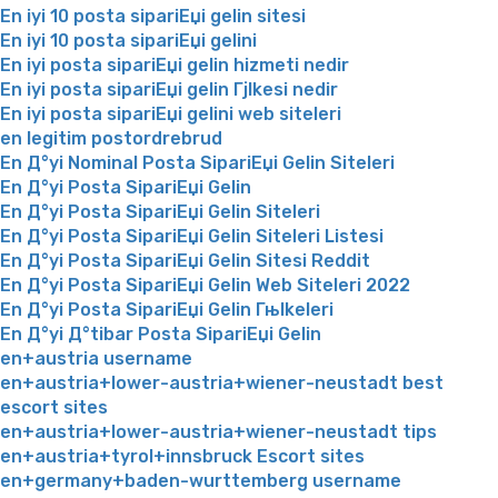
En iyi 10 posta sipariЕџi gelin sitesi
En iyi 10 posta sipariЕџi gelini
En iyi posta sipariЕџi gelin hizmeti nedir
En iyi posta sipariЕџi gelin Гјlkesi nedir
En iyi posta sipariЕџi gelini web siteleri
en legitim postordrebrud
En Д°yi Nominal Posta SipariЕџi Gelin Siteleri
En Д°yi Posta SipariЕџi Gelin
En Д°yi Posta SipariЕџi Gelin Siteleri
En Д°yi Posta SipariЕџi Gelin Siteleri Listesi
En Д°yi Posta SipariЕџi Gelin Sitesi Reddit
En Д°yi Posta SipariЕџi Gelin Web Siteleri 2022
En Д°yi Posta SipariЕџi Gelin Гњlkeleri
En Д°yi Д°tibar Posta SipariЕџi Gelin
en+austria username
en+austria+lower-austria+wiener-neustadt best
escort sites
en+austria+lower-austria+wiener-neustadt tips
en+austria+tyrol+innsbruck Escort sites
en+germany+baden-wurttemberg username