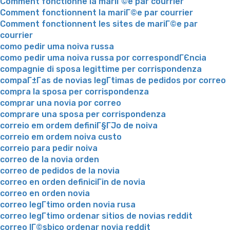
Comment fonctionne la mariГ©e par courrier
Comment fonctionnent la mariГ©e par courrier
Comment fonctionnent les sites de mariГ©e par
courrier
como pedir uma noiva russa
como pedir uma noiva russa por correspondГЄncia
compagnie di sposa legittime per corrispondenza
compaГ±Г­as de novias legГ­timas de pedidos por correo
compra la sposa per corrispondenza
comprar una novia por correo
comprare una sposa per corrispondenza
correio em ordem definiГ§ГЈo de noiva
correio em ordem noiva custo
correio para pedir noiva
correo de la novia orden
correo de pedidos de la novia
correo en orden definiciГіn de novia
correo en orden novia
correo legГ­timo orden novia rusa
correo legГ­timo ordenar sitios de novias reddit
correo lГ©sbico ordenar novia reddit