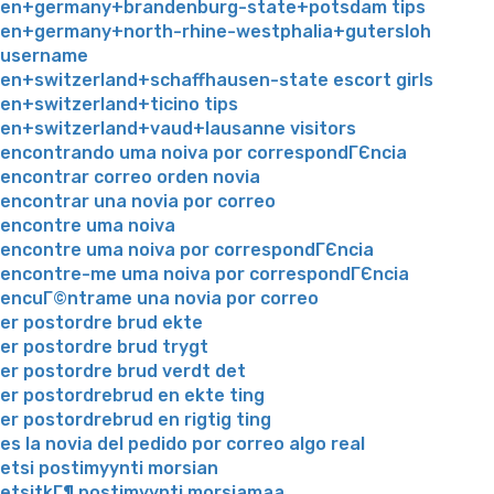
en+germany+brandenburg-state+potsdam tips
en+germany+north-rhine-westphalia+gutersloh
username
en+switzerland+schaffhausen-state escort girls
en+switzerland+ticino tips
en+switzerland+vaud+lausanne visitors
encontrando uma noiva por correspondГЄncia
encontrar correo orden novia
encontrar una novia por correo
encontre uma noiva
encontre uma noiva por correspondГЄncia
encontre-me uma noiva por correspondГЄncia
encuГ©ntrame una novia por correo
er postordre brud ekte
er postordre brud trygt
er postordre brud verdt det
er postordrebrud en ekte ting
er postordrebrud en rigtig ting
es la novia del pedido por correo algo real
etsi postimyynti morsian
etsitkГ¶ postimyynti morsiamaa