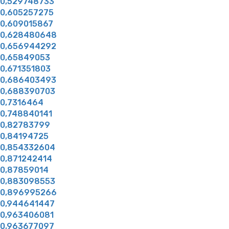
0,529748733
0,605257275
0,609015867
0,628480648
0,656944292
0,65849053
0,671351803
0,686403493
0,688390703
0,7316464
0,748840141
0,82783799
0,84194725
0,854332604
0,871242414
0,87859014
0,883098553
0,896995266
0,944641447
0,963406081
0,963677097