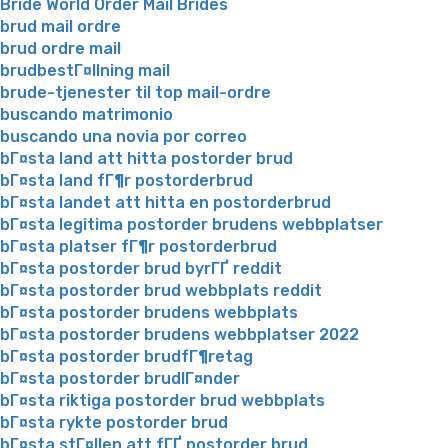
Bride World Order Mail Brides
brud mail ordre
brud ordre mail
brudbestГ¤llning mail
brude-tjenester til top mail-ordre
buscando matrimonio
buscando una novia por correo
bГ¤sta land att hitta postorder brud
bГ¤sta land fГ¶r postorderbrud
bГ¤sta landet att hitta en postorderbrud
bГ¤sta legitima postorder brudens webbplatser
bГ¤sta platser fГ¶r postorderbrud
bГ¤sta postorder brud byrГҐ reddit
bГ¤sta postorder brud webbplats reddit
bГ¤sta postorder brudens webbplats
bГ¤sta postorder brudens webbplatser 2022
bГ¤sta postorder brudfГ¶retag
bГ¤sta postorder brudlГ¤nder
bГ¤sta riktiga postorder brud webbplats
bГ¤sta rykte postorder brud
bГ¤sta stГ¤llen att fГҐ postorder brud