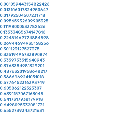
0.001059443154822426
0.013106017324950647
0.01792504507231718
0.09565932609905325
0.11198000533782626
0.13533485674147816
0.22451469724884898
0.26944694935168256
0.301123127527375
0.33519496733890874
0.3359753515640943
0.3763384981329201
0.48763201958648217
0.5666969241051018
0.5776452316393749
0.605862122523307
0.6391157067163048
0.6417317938179918
0.6498095332081731
0.6552739343721631