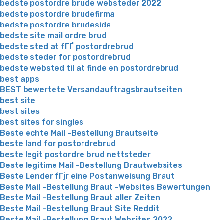
bedste postordre brude websteder 2022
bedste postordre brudefirma
bedste postordre brudeside
bedste site mail ordre brud
bedste sted at fГҐ postordrebrud
bedste steder for postordrebrud
bedste websted til at finde en postordrebrud
best apps
BEST bewertete Versandauftragsbrautseiten
best site
best sites
best sites for singles
Beste echte Mail -Bestellung Brautseite
beste land for postordrebrud
beste legit postordre brud nettsteder
Beste legitime Mail -Bestellung Brautwebsites
Beste Lender fГјr eine Postanweisung Braut
Beste Mail -Bestellung Braut -Websites Bewertungen
Beste Mail -Bestellung Braut aller Zeiten
Beste Mail -Bestellung Braut Site Reddit
Beste Mail -Bestellung Braut Websites 2022