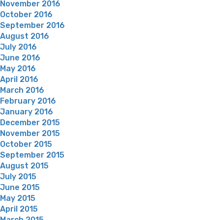
November 2016
October 2016
September 2016
August 2016
July 2016
June 2016
May 2016
April 2016
March 2016
February 2016
January 2016
December 2015
November 2015
October 2015
September 2015
August 2015
July 2015
June 2015
May 2015
April 2015
March 2015