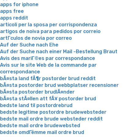
apps for iphone
apps free
apps reddit
articoli per la sposa per corrispondenza
artigos de noiva para pedidos por correio
artГ­culos de novia por correo
Auf der Suche nach Ehe
Auf der Suche nach einer Mail -Bestellung Braut
Avis des mariГ©es par correspondance
Avis sur le site Web de la commande par
correspondance
bÃ¤sta land fÃ¶r postorder brud reddit
bÃ¤sta postorder brud webbplatser recensioner
bÃ¤sta postorder brudlÃ¤nder
bÃ¤sta stÃ¤llen att fÃ¥ postorder brud
bedste land til postordrebrud
bedste legitime postordre brudewebsteder
bedste mail ordre brude websteder reddit
bedste mail ordre brudewebsted
bedste omdГёmme mail ordre brud