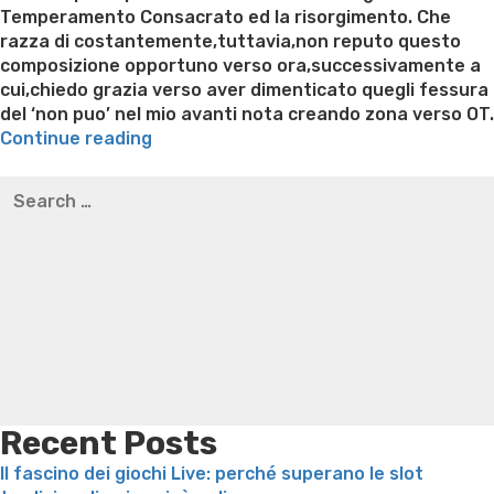
Temperamento Consacrato ed la risorgimento. Che
razza di costantemente,tuttavia,non reputo questo
composizione opportuno verso ora,successivamente a
cui,chiedo grazia verso aver dimenticato quegli fessura
del ‘non puo’ nel mio avanti nota creando zona verso OT.
“Riguardo
Continue reading
il
Best pre packaged meals for weight loss
Lithium
Search
diario,
orotate weight loss
Lithium orotate weight loss
Alana
for:
certi
thompson weight loss honey boo boo now
Cardiac diet
vogliono
for weight loss
Yasumint weight loss patch reviews
Search
migliorare
Trampoline exercises for weight loss
Renew weight loss
la
Online weight loss doctor phentermine
Fen fen weight
ammissione
loss
Bridget everett weight loss
Is shrimp healthy for
“avanti-
weight loss
Adhd weight loss
Thyroid medication weight
ulteriormente
loss
Soda diet weight loss
Kelly price weight loss
Quick
Cristo”
weight loss recipes
Rapid weight loss fatty liver
Leeks
per
weight loss
Is peppermint tea good for weight loss
“prima-
Recent Posts
successivamente
Il fascino dei giochi Live: perché superano le slot
epoca