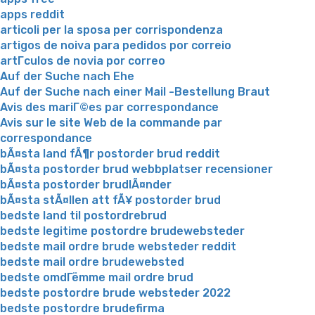
apps reddit
articoli per la sposa per corrispondenza
artigos de noiva para pedidos por correio
artГ­culos de novia por correo
Auf der Suche nach Ehe
Auf der Suche nach einer Mail -Bestellung Braut
Avis des mariГ©es par correspondance
Avis sur le site Web de la commande par
correspondance
bÃ¤sta land fÃ¶r postorder brud reddit
bÃ¤sta postorder brud webbplatser recensioner
bÃ¤sta postorder brudlÃ¤nder
bÃ¤sta stÃ¤llen att fÃ¥ postorder brud
bedste land til postordrebrud
bedste legitime postordre brudewebsteder
bedste mail ordre brude websteder reddit
bedste mail ordre brudewebsted
bedste omdГёmme mail ordre brud
bedste postordre brude websteder 2022
bedste postordre brudefirma