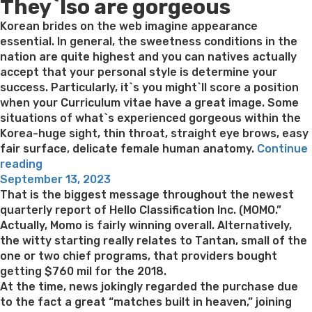
They`lso are gorgeous
Korean brides on the web imagine appearance
essential. In general, the sweetness conditions in the
nation are quite highest and you can natives actually
accept that your personal style is determine your
success. Particularly, it`s you might`ll score a position
when your Curriculum vitae have a great image. Some
situations of what`s experienced gorgeous within the
Korea-huge sight, thin throat, straight eye brows, easy
fair surface, delicate female human anatomy.
Continue
“See
reading
Posted
Korean
September 13, 2023
on
Brides
That is the biggest message throughout the newest
On
quarterly report of Hello Classification Inc. (MOMO.”
the
Actually, Momo is fairly winning overall. Alternatively,
internet:
the witty starting really relates to Tantan, small of the
The
one or two chief programs, that providers bought
fresh
getting $760 mil for the 2018.
new
At the time, news jokingly regarded the purchase due
Loveliest
to the fact a great “matches built in heaven,” joining