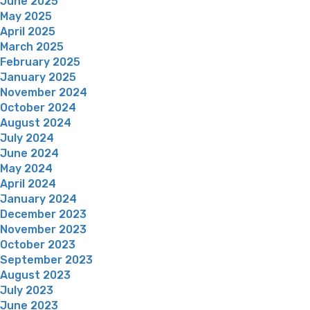
June 2025
May 2025
April 2025
March 2025
February 2025
January 2025
November 2024
October 2024
August 2024
July 2024
June 2024
May 2024
April 2024
January 2024
December 2023
November 2023
October 2023
September 2023
August 2023
July 2023
June 2023