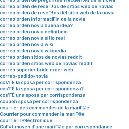
correo orden de preguntas frecuentes de la novia
correo orden de reseГ±as de sitios web de novias
correo orden de reseГ±as del sitio web de la novia
correo orden informaciГіn de la novia
correo orden novia buena idea?
correo orden novia definitiom
correo orden novia sitio real
correo orden novia wiki
correo orden novia wikipedia
correo orden sitios de novias reddit
correo orden sitios web de novias reddit
correo superior bride order web
correo-pedido-novia
cos'ГЁ la sposa per corrispondenza
cos'ГЁ la sposa per corrispondenza?
cos'ГЁ una sposa per corrispondenza
coupon sposa per corrispondenza
courrier des commandes de la mariГ©e
Courrier pour commander la mariГ©e
courrier Г©lectronique
CoГ»t moyen d'une mariГ©e par correspondance