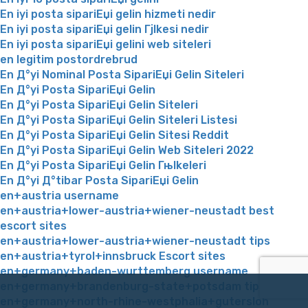
En iyi posta sipariЕџi gelin hizmeti nedir
En iyi posta sipariЕџi gelin Гјlkesi nedir
En iyi posta sipariЕџi gelini web siteleri
en legitim postordrebrud
En Д°yi Nominal Posta SipariЕџi Gelin Siteleri
En Д°yi Posta SipariЕџi Gelin
En Д°yi Posta SipariЕџi Gelin Siteleri
En Д°yi Posta SipariЕџi Gelin Siteleri Listesi
En Д°yi Posta SipariЕџi Gelin Sitesi Reddit
En Д°yi Posta SipariЕџi Gelin Web Siteleri 2022
En Д°yi Posta SipariЕџi Gelin Гњlkeleri
En Д°yi Д°tibar Posta SipariЕџi Gelin
en+austria username
en+austria+lower-austria+wiener-neustadt best
escort sites
en+austria+lower-austria+wiener-neustadt tips
en+austria+tyrol+innsbruck Escort sites
en+germany+baden-wurttemberg username
en+germany+brandenburg-state+potsdam tips
en+germany+north-rhine-westphalia+gutersloh