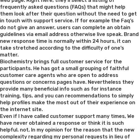
web page. Right here, they’ll select a listing of
frequently asked questions (FAQs) that might help
them look after their question without the need to get
in touch with support service. If for example the Faq’s
do not give an answer, users can complete an obtain
guidelines via email address otherwise live speak. Brand
new response time is normally within 24 hours, it can
take stretched according to the difficulty of one’s
matter.
Biochemistry brings full customer service for the
participants. He has got a small grouping of faithful
customer care agents who are open to address
questions or concerns pages have. Nevertheless they
provide many beneficial info such as for instance
training, tips, and you can recommendations to simply
help profiles make the most out of their experience on
the internet site.
Even if I have called customer support many times, We
have never obtained a response or think it is such
helpful. not, In my opinion for the reason that the new
complexity regarding my personal requests in lieu of