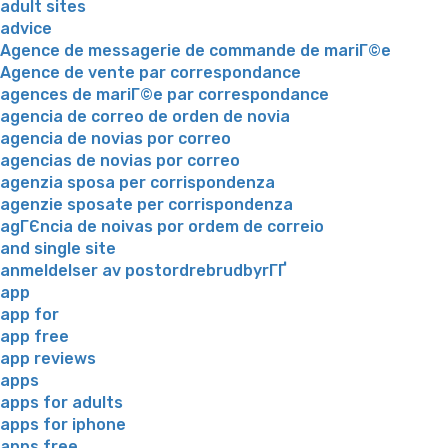
adult sites
advice
Agence de messagerie de commande de mariГ©e
Agence de vente par correspondance
agences de mariГ©e par correspondance
agencia de correo de orden de novia
agencia de novias por correo
agencias de novias por correo
agenzia sposa per corrispondenza
agenzie sposate per corrispondenza
agГЄncia de noivas por ordem de correio
and single site
anmeldelser av postordrebrudbyrГҐ
app
app for
app free
app reviews
apps
apps for adults
apps for iphone
apps free