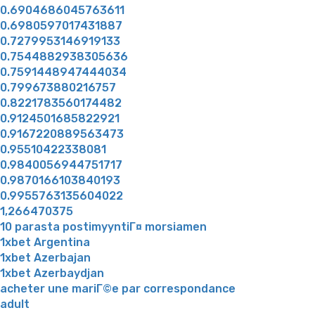
0.6904686045763611
0.6980597017431887
0.7279953146919133
0.7544882938305636
0.7591448947444034
0.799673880216757
0.8221783560174482
0.9124501685822921
0.9167220889563473
0.95510422338081
0.9840056944751717
0.9870166103840193
0.9955763135604022
1,266470375
10 parasta postimyyntiГ¤ morsiamen
1xbet Argentina
1xbet Azerbajan
1xbet Azerbaydjan
acheter une mariГ©e par correspondance
adult