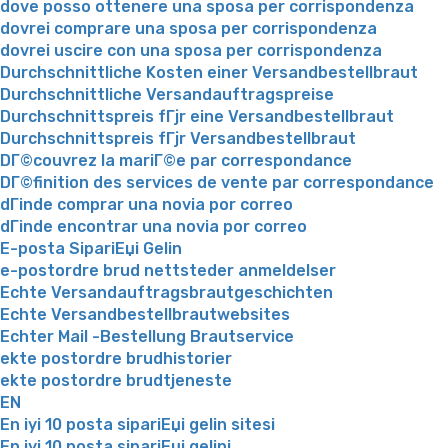
dove posso ottenere una sposa per corrispondenza
dovrei comprare una sposa per corrispondenza
dovrei uscire con una sposa per corrispondenza
Durchschnittliche Kosten einer Versandbestellbraut
Durchschnittliche Versandauftragspreise
Durchschnittspreis fГјr eine Versandbestellbraut
Durchschnittspreis fГјr Versandbestellbraut
DГ©couvrez la mariГ©e par correspondance
DГ©finition des services de vente par correspondance
dГіnde comprar una novia por correo
dГіnde encontrar una novia por correo
E-posta SipariЕџi Gelin
e-postordre brud nettsteder anmeldelser
Echte Versandauftragsbrautgeschichten
Echte Versandbestellbrautwebsites
Echter Mail -Bestellung Brautservice
ekte postordre brudhistorier
ekte postordre brudtjeneste
EN
En iyi 10 posta sipariЕџi gelin sitesi
En iyi 10 posta sipariЕџi gelini