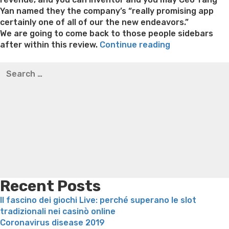
Yan named they the company’s “really promising app
certainly one of all of our the new endeavors.”
We are going to come back to those people sidebars
“US),
after within this review.
Continue reading
driver
Best pre packaged meals for weight loss
Lithium
Search
out-
orotate weight loss
Lithium orotate weight loss
Alana
for:
of
thompson weight loss honey boo boo now
Cardiac diet
China’s
for weight loss
Yasumint weight loss patch reviews
Search
top
Trampoline exercises for weight loss
Renew weight loss
dating
Online weight loss doctor phentermine
Fen fen weight
app
loss
Bridget everett weight loss
Is shrimp healthy for
also
weight loss
Adhd weight loss
Thyroid medication weight
called
loss
Soda diet weight loss
Kelly price weight loss
Quick
the
weight loss recipes
Rapid weight loss fatty liver
Leeks
fresh
weight loss
Is peppermint tea good for weight loss
new
Recent Posts
“Tinder
Il fascino dei giochi Live: perché superano le slot
out
tradizionali nei casinò online
of
Coronavirus disease 2019
China”