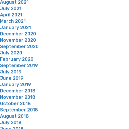
August 2021
July 2021
April 2021
March 2021
January 2021
December 2020
November 2020
September 2020
July 2020
February 2020
September 2019
July 2019
June 2019
January 2019
December 2018
November 2018
October 2018
September 2018
August 2018
July 2018
June 2018