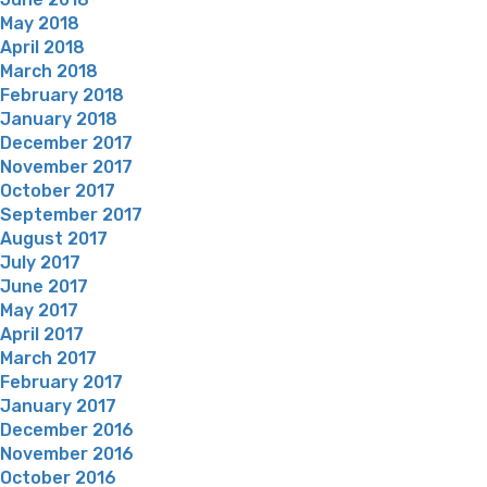
May 2018
April 2018
March 2018
February 2018
January 2018
December 2017
November 2017
October 2017
September 2017
August 2017
July 2017
June 2017
May 2017
April 2017
March 2017
February 2017
January 2017
December 2016
November 2016
October 2016