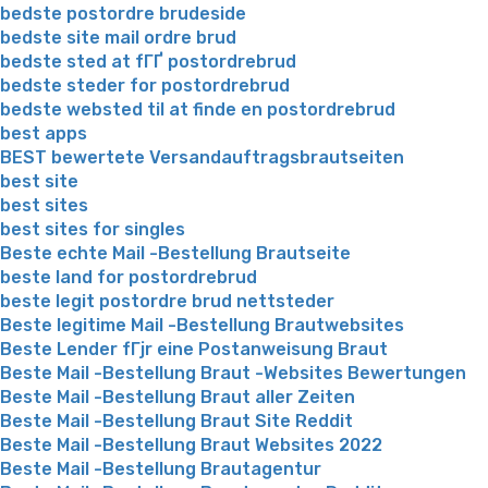
bedste postordre brudeside
bedste site mail ordre brud
bedste sted at fГҐ postordrebrud
bedste steder for postordrebrud
bedste websted til at finde en postordrebrud
best apps
BEST bewertete Versandauftragsbrautseiten
best site
best sites
best sites for singles
Beste echte Mail -Bestellung Brautseite
beste land for postordrebrud
beste legit postordre brud nettsteder
Beste legitime Mail -Bestellung Brautwebsites
Beste Lender fГјr eine Postanweisung Braut
Beste Mail -Bestellung Braut -Websites Bewertungen
Beste Mail -Bestellung Braut aller Zeiten
Beste Mail -Bestellung Braut Site Reddit
Beste Mail -Bestellung Braut Websites 2022
Beste Mail -Bestellung Brautagentur