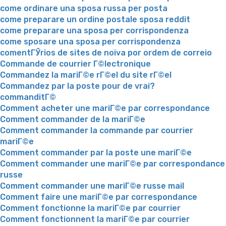
come ordinare una sposa russa per posta
come preparare un ordine postale sposa reddit
come preparare una sposa per corrispondenza
come sposare una sposa per corrispondenza
comentГЎrios de sites de noiva por ordem de correio
Commande de courrier Г©lectronique
Commandez la mariГ©e rГ©el du site rГ©el
Commandez par la poste pour de vrai?
commanditГ©
Comment acheter une mariГ©e par correspondance
Comment commander de la mariГ©e
Comment commander la commande par courrier
mariГ©e
Comment commander par la poste une mariГ©e
Comment commander une mariГ©e par correspondance
russe
Comment commander une mariГ©e russe mail
Comment faire une mariГ©e par correspondance
Comment fonctionne la mariГ©e par courrier
Comment fonctionnent la mariГ©e par courrier