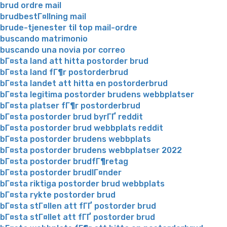
brud ordre mail
brudbestГ¤llning mail
brude-tjenester til top mail-ordre
buscando matrimonio
buscando una novia por correo
bГ¤sta land att hitta postorder brud
bГ¤sta land fГ¶r postorderbrud
bГ¤sta landet att hitta en postorderbrud
bГ¤sta legitima postorder brudens webbplatser
bГ¤sta platser fГ¶r postorderbrud
bГ¤sta postorder brud byrГҐ reddit
bГ¤sta postorder brud webbplats reddit
bГ¤sta postorder brudens webbplats
bГ¤sta postorder brudens webbplatser 2022
bГ¤sta postorder brudfГ¶retag
bГ¤sta postorder brudlГ¤nder
bГ¤sta riktiga postorder brud webbplats
bГ¤sta rykte postorder brud
bГ¤sta stГ¤llen att fГҐ postorder brud
bГ¤sta stГ¤llet att fГҐ postorder brud