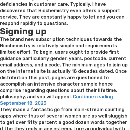
deficiencies in customer care. Typically, I have
discovered that Biochemistry even offers a support
service. They are constantly happy to let and you can
respond rapidly to questions.
Signing up
The brand new subscription techniques towards the
Biochemistry is relatively simple and requirements
limited effort. To begin, users ought to provide first
guidance particularly gender, years, postcode, current
email address, and a code. The minimum ages to join up
on the internet site is actually 18 decades dated. Once
distribution this post, pages are questioned to
accomplish an intensive character sample hence
comprise regarding questions about their lifetime,
“While
philosophy, and you will appeal.
Continue reading
Posted
doing
September 18, 2023
on
so,
They made a fantastic go from main-stream courting
they
apps where thus of several women are as well sluggish
have
to get over fifty percent a good dozen words together
a
if the they reply in any esteem. Lure an individual with