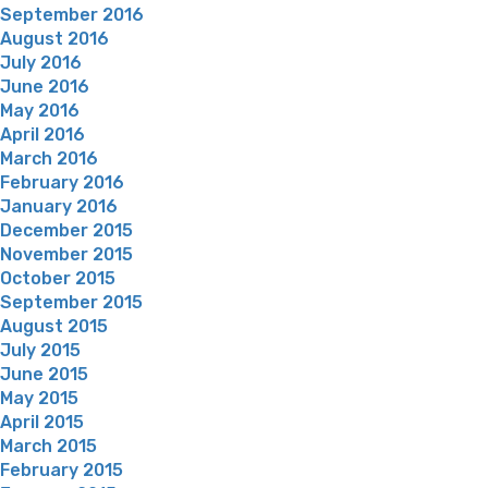
September 2016
August 2016
July 2016
June 2016
May 2016
April 2016
March 2016
February 2016
January 2016
December 2015
November 2015
October 2015
September 2015
August 2015
July 2015
June 2015
May 2015
April 2015
March 2015
February 2015