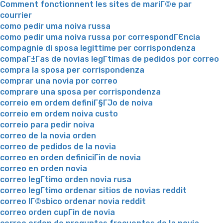
Comment fonctionnent les sites de mariГ©e par
courrier
como pedir uma noiva russa
como pedir uma noiva russa por correspondГЄncia
compagnie di sposa legittime per corrispondenza
compaГ±Г­as de novias legГ­timas de pedidos por correo
compra la sposa per corrispondenza
comprar una novia por correo
comprare una sposa per corrispondenza
correio em ordem definiГ§ГЈo de noiva
correio em ordem noiva custo
correio para pedir noiva
correo de la novia orden
correo de pedidos de la novia
correo en orden definiciГіn de novia
correo en orden novia
correo legГ­timo orden novia rusa
correo legГ­timo ordenar sitios de novias reddit
correo lГ©sbico ordenar novia reddit
correo orden cupГіn de novia