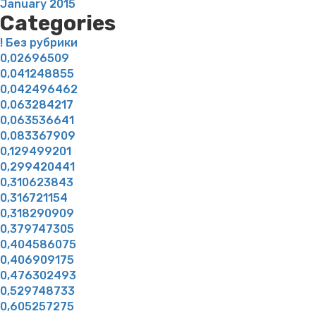
January 2015
Categories
! Без рубрики
0,02696509
0,041248855
0,042496462
0,063284217
0,063536641
0,083367909
0,129499201
0,299420441
0,310623843
0,316721154
0,318290909
0,379747305
0,404586075
0,406909175
0,476302493
0,529748733
0,605257275