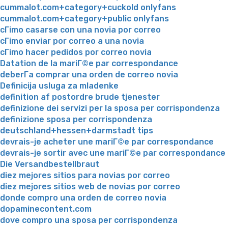
cummalot.com+category+cuckold onlyfans
cummalot.com+category+public onlyfans
cГіmo casarse con una novia por correo
cГіmo enviar por correo a una novia
cГіmo hacer pedidos por correo novia
Datation de la mariГ©e par correspondance
deberГ­a comprar una orden de correo novia
Definicija usluga za mladenke
definition af postordre brude tjenester
definizione dei servizi per la sposa per corrispondenza
definizione sposa per corrispondenza
deutschland+hessen+darmstadt tips
devrais-je acheter une mariГ©e par correspondance
devrais-je sortir avec une mariГ©e par correspondance
Die Versandbestellbraut
diez mejores sitios para novias por correo
diez mejores sitios web de novias por correo
donde compro una orden de correo novia
dopaminecontent.com
dove compro una sposa per corrispondenza