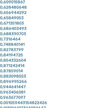
0,609015867
0,628480648
0,656944292
0,65849053
0,671351803
0,686403493
0,688390703
0,7316464
0,748840141
0,82783799
0,84194725
0,854332604
0,871242414
0,87859014
0,883098553
0,896995266
0,944641447
0,963406081
0,963677097
0.001059443154822426