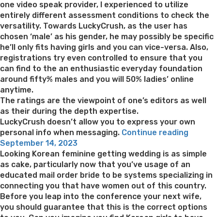
one video speak provider, I experienced to utilize
entirely different assessment conditions to check the
versatility. Towards LuckyCrush, as the user has
chosen ‘male’ as his gender, he may possibly be specific
he’ll only fits having girls and you can vice-versa. Also,
registrations try even controlled to ensure that you
can find to the an enthusiastic everyday foundation
around fifty% males and you will 50% ladies’ online
anytime.
The ratings are the viewpoint of one’s editors as well
as their during the depth expertise.
LuckyCrush doesn’t allow you to express your own
“Lucky
personal info when messaging.
Continue reading
Posted
Check:
September 14, 2023
on
Best
Looking Korean feminine getting wedding is as simple
Movies
as cake, particularly now that you’ve usage of an
Haphaz
educated mail order bride to be systems specializing in
Cam
connecting you that have women out of this country.
Websit
Before you leap into the conference your next wife,
you should guarantee that this is the correct options