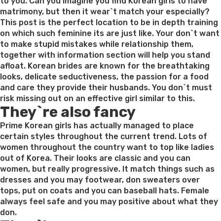
to you. Can you imagine you find Korean girls to have
matrimony, but then it wear`t match your especially?
This post is the perfect location to be in depth training
on which such feminine its are just like. Your don`t want
to make stupid mistakes while relationship them,
together with information section will help you stand
afloat. Korean brides are known for the breathtaking
looks, delicate seductiveness, the passion for a food
and care they provide their husbands. You don`t must
risk missing out on an effective girl similar to this.
They`re also fancy
Prime Korean girls has actually managed to place
certain styles throughout the current trend. Lots of
women throughout the country want to top like ladies
out of Korea. Their looks are classic and you can
women, but really progressive. It match things such as
dresses and you may footwear, don sweaters over
tops, put on coats and you can baseball hats. Female
always feel safe and you may positive about what they
don.