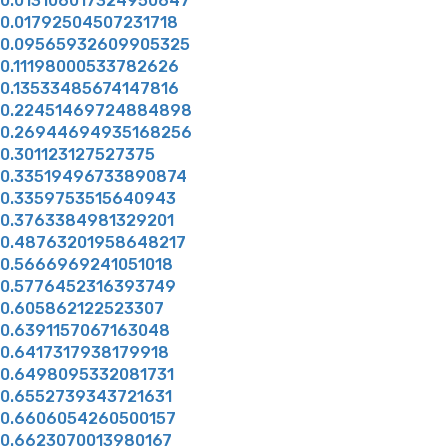
0.013106017324950647
0.01792504507231718
0.09565932609905325
0.11198000533782626
0.13533485674147816
0.22451469724884898
0.26944694935168256
0.301123127527375
0.33519496733890874
0.3359753515640943
0.3763384981329201
0.48763201958648217
0.5666969241051018
0.5776452316393749
0.605862122523307
0.6391157067163048
0.6417317938179918
0.6498095332081731
0.6552739343721631
0.6606054260500157
0.6623070013980167