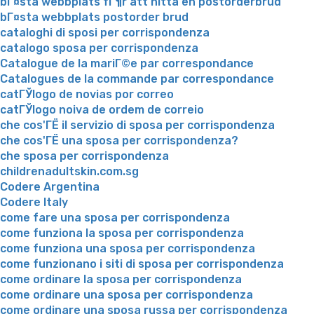
bГ¤sta webbplats fГ¶r att hitta en postorderbrud
bГ¤sta webbplats postorder brud
cataloghi di sposi per corrispondenza
catalogo sposa per corrispondenza
Catalogue de la mariГ©e par correspondance
Catalogues de la commande par correspondance
catГЎlogo de novias por correo
catГЎlogo noiva de ordem de correio
che cos'ГЁ il servizio di sposa per corrispondenza
che cos'ГЁ una sposa per corrispondenza?
che sposa per corrispondenza
childrenadultskin.com.sg
Codere Argentina
Codere Italy
come fare una sposa per corrispondenza
come funziona la sposa per corrispondenza
come funziona una sposa per corrispondenza
come funzionano i siti di sposa per corrispondenza
come ordinare la sposa per corrispondenza
come ordinare una sposa per corrispondenza
come ordinare una sposa russa per corrispondenza