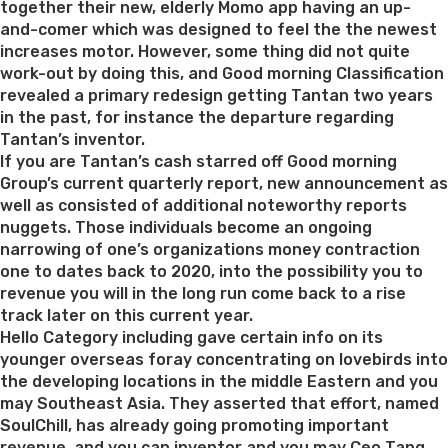
Women
together their new, elderly Momo app having an up-
You
and-comer which was designed to feel the the newest
could
increases motor. However, some thing did not quite
Wed”
work-out by doing this, and Good morning Classification
revealed a primary redesign getting Tantan two years
in the past, for instance the departure regarding
Tantan’s inventor.
If you are Tantan’s cash starred off Good morning
Group’s current quarterly report, new announcement as
well as consisted of additional noteworthy reports
nuggets. Those individuals become an ongoing
narrowing of one’s organizations money contraction
one to dates back to 2020, into the possibility you to
revenue you will in the long run come back to a rise
track later on this current year.
Hello Category including gave certain info on its
younger overseas foray concentrating on lovebirds into
the developing locations in the middle Eastern and you
may Southeast Asia. They asserted that effort, named
SoulChill, has already going promoting important
revenue, and you can inventor and you may Ceo Tang