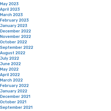
May 2023
April 2023
March 2023
February 2023
January 2023
December 2022
November 2022
October 2022
September 2022
August 2022
July 2022
June 2022
May 2022
April 2022
March 2022
February 2022
January 2022
December 2021
October 2021
September 2021