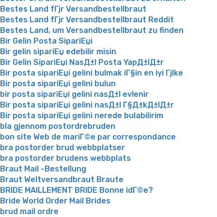
Bestes Land fГјr Versandbestellbraut
Bestes Land fГјr Versandbestellbraut Reddit
Bestes Land, um Versandbestellbraut zu finden
Bir Gelin Posta SipariЕџi
Bir gelin sipariЕџ edebilir misin
Bir Gelin SipariЕџi NasД±l Posta YapД±lД±r
Bir posta sipariЕџi gelini bulmak iГ§in en iyi Гјlke
Bir posta sipariЕџi gelini bulun
bir posta sipariЕџi gelini nasД±l evlenir
Bir posta sipariЕџi gelini nasД±l Г§Д±kД±lД±r
Bir posta sipariЕџi gelini nerede bulabilirim
bla gjennom postordrebruden
bon site Web de mariГ©e par correspondance
bra postorder brud webbplatser
bra postorder brudens webbplats
Braut Mail -Bestellung
Braut Weltversandbraut Braute
BRIDE MAILLEMENT BRIDE Bonne idГ©e?
Bride World Order Mail Brides
brud mail ordre