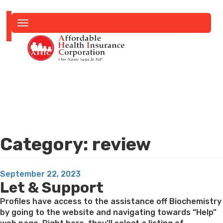
Toggle
navigation
Category:
review
Posted
September 22, 2023
Let & Support
on
Profiles have access to the assistance off Biochemistry
by going to the website and navigating towards “Help”