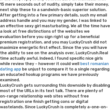
web
15 mere seconds out of nudity, simply take their money,
log
next ship these to a sandwich-basic superior solution.
where
After getting into a few primary details, such my email
pages
address handle and you may my gender, I was linked to
are
an effective sexy girl masturbating. We all the time have
able
a look at free distinctions of the websites we
to
evaluation before you sign right up for a beneficial
find
premium registration, and you may LuckyCrush did not
tips
maximize energetic first effect. Since the you will have
regard
the ability to see on the analysis over, LuckyCrush.Real
interne
time actually awful. Indeed, I found specific nice girls
dating
while review they – however it could well
best romanian
and
dating app
be unjust to compare it to a single regarding
you
an educated hookup programs we have previously
may
examined.
matchm
LuckyCrush gets surrounding this downside by disabling
guidan
most of the URLs in its text talk. There are plenty of
on-range relationship web sites without free
registration one finish getting cons or digital
wastelands. Since LuckyCrush is completely a-one-on-