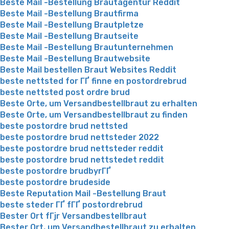
Beste Mail -Bestellung Brautagentur Reddit
Beste Mail -Bestellung Brautfirma
Beste Mail -Bestellung Brautpletze
Beste Mail -Bestellung Brautseite
Beste Mail -Bestellung Brautunternehmen
Beste Mail -Bestellung Brautwebsite
Beste Mail bestellen Braut Websites Reddit
beste nettsted for ГҐ finne en postordrebrud
beste nettsted post ordre brud
Beste Orte, um Versandbestellbraut zu erhalten
Beste Orte, um Versandbestellbraut zu finden
beste postordre brud nettsted
beste postordre brud nettsteder 2022
beste postordre brud nettsteder reddit
beste postordre brud nettstedet reddit
beste postordre brudbyrГҐ
beste postordre brudeside
Beste Reputation Mail -Bestellung Braut
beste steder ГҐ fГҐ postordrebrud
Bester Ort fГјr Versandbestellbraut
Bester Ort, um Versandbestellbraut zu erhalten