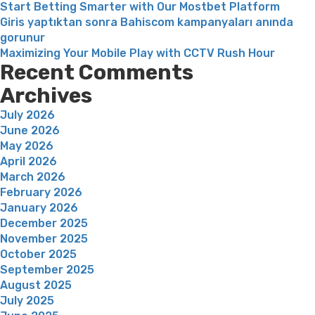
Start Betting Smarter with Our Mostbet Platform
Giris yaptıktan sonra Bahiscom kampanyaları anında
gorunur
Maximizing Your Mobile Play with CCTV Rush Hour
Recent Comments
Archives
July 2026
June 2026
May 2026
April 2026
March 2026
February 2026
January 2026
December 2025
November 2025
October 2025
September 2025
August 2025
July 2025