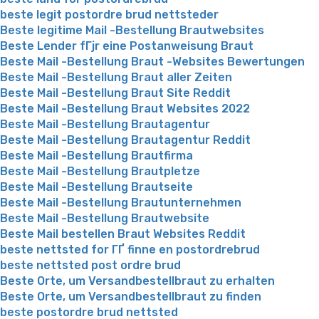
beste legit postordre brud nettsteder
Beste legitime Mail -Bestellung Brautwebsites
Beste Lender fГјr eine Postanweisung Braut
Beste Mail -Bestellung Braut -Websites Bewertungen
Beste Mail -Bestellung Braut aller Zeiten
Beste Mail -Bestellung Braut Site Reddit
Beste Mail -Bestellung Braut Websites 2022
Beste Mail -Bestellung Brautagentur
Beste Mail -Bestellung Brautagentur Reddit
Beste Mail -Bestellung Brautfirma
Beste Mail -Bestellung Brautpletze
Beste Mail -Bestellung Brautseite
Beste Mail -Bestellung Brautunternehmen
Beste Mail -Bestellung Brautwebsite
Beste Mail bestellen Braut Websites Reddit
beste nettsted for ГҐ finne en postordrebrud
beste nettsted post ordre brud
Beste Orte, um Versandbestellbraut zu erhalten
Beste Orte, um Versandbestellbraut zu finden
beste postordre brud nettsted