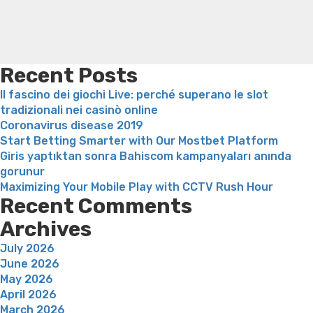
weight loss
Adhd weight loss
Thyroid medication weight
loss
Soda diet weight loss
Kelly price weight loss
Quick
weight loss recipes
Rapid weight loss fatty liver
Leeks
weight loss
Is peppermint tea good for weight loss
Recent Posts
Il fascino dei giochi Live: perché superano le slot
tradizionali nei casinò online
Coronavirus disease 2019
Start Betting Smarter with Our Mostbet Platform
Giris yaptıktan sonra Bahiscom kampanyaları anında
gorunur
Maximizing Your Mobile Play with CCTV Rush Hour
Recent Comments
Archives
July 2026
June 2026
May 2026
April 2026
March 2026