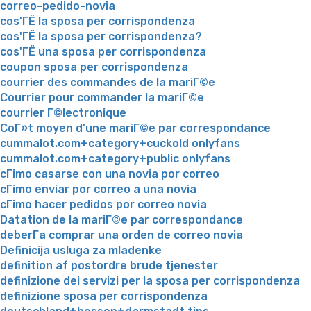
correo-pedido-novia
cos'ГЁ la sposa per corrispondenza
cos'ГЁ la sposa per corrispondenza?
cos'ГЁ una sposa per corrispondenza
coupon sposa per corrispondenza
courrier des commandes de la mariГ©e
Courrier pour commander la mariГ©e
courrier Г©lectronique
CoГ»t moyen d'une mariГ©e par correspondance
cummalot.com+category+cuckold onlyfans
cummalot.com+category+public onlyfans
cГіmo casarse con una novia por correo
cГіmo enviar por correo a una novia
cГіmo hacer pedidos por correo novia
Datation de la mariГ©e par correspondance
deberГ­a comprar una orden de correo novia
Definicija usluga za mladenke
definition af postordre brude tjenester
definizione dei servizi per la sposa per corrispondenza
definizione sposa per corrispondenza