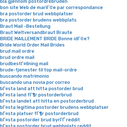
bla gjennom postordrebruden
bon site Web de mariГ©e par correspondance
bra postorder brud webbplatser
bra postorder brudens webbplats
Braut Mail -Bestellung
Braut Weltversandbraut Braute
BRIDE MAILLEMENT BRIDE Bonne idГ©e?
Bride World Order Mail Brides
brud mail ordre
brud ordre mail
brudbestГ¤llning mail
brude-tjenester til top mail-ordre
buscando matrimonio
buscando una novia por correo
bГ¤sta land att hitta postorder brud
bГ¤sta land fГ¶r postorderbrud
bГ¤sta landet att hitta en postorderbrud
bГ¤sta legitima postorder brudens webbplatser
bГ¤sta platser fГ¶r postorderbrud
bГ¤sta postorder brud byrГҐ reddit
bГ¤sta postorder brud webbplats reddit