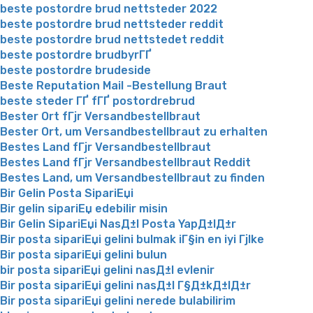
beste postordre brud nettsteder 2022
beste postordre brud nettsteder reddit
beste postordre brud nettstedet reddit
beste postordre brudbyrГҐ
beste postordre brudeside
Beste Reputation Mail -Bestellung Braut
beste steder ГҐ fГҐ postordrebrud
Bester Ort fГјr Versandbestellbraut
Bester Ort, um Versandbestellbraut zu erhalten
Bestes Land fГјr Versandbestellbraut
Bestes Land fГјr Versandbestellbraut Reddit
Bestes Land, um Versandbestellbraut zu finden
Bir Gelin Posta SipariЕџi
Bir gelin sipariЕџ edebilir misin
Bir Gelin SipariЕџi NasД±l Posta YapД±lД±r
Bir posta sipariЕџi gelini bulmak iГ§in en iyi Гјlke
Bir posta sipariЕџi gelini bulun
bir posta sipariЕџi gelini nasД±l evlenir
Bir posta sipariЕџi gelini nasД±l Г§Д±kД±lД±r
Bir posta sipariЕџi gelini nerede bulabilirim