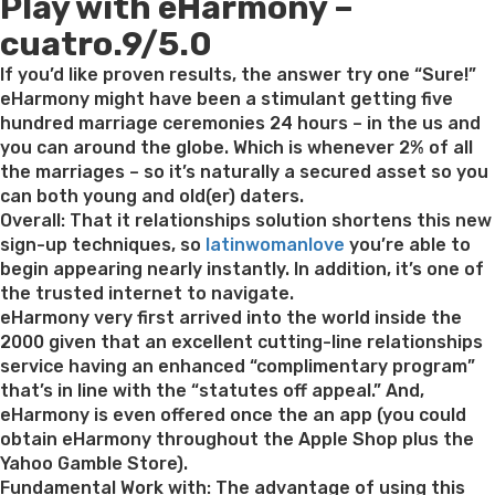
Play with eHarmony –
on
cuatro.9/5.0
If you’d like proven results, the answer try one “Sure!”
eHarmony might have been a stimulant getting five
hundred marriage ceremonies 24 hours – in the us and
you can around the globe. Which is whenever 2% of all
the marriages – so it’s naturally a secured asset so you
can both young and old(er) daters.
Overall: That it relationships solution shortens this new
sign-up techniques, so
latinwomanlove
you’re able to
begin appearing nearly instantly. In addition, it’s one of
the trusted internet to navigate.
eHarmony very first arrived into the world inside the
2000 given that an excellent cutting-line relationships
service having an enhanced “complimentary program”
that’s in line with the “statutes off appeal.” And,
eHarmony is even offered once the an app (you could
obtain eHarmony throughout the Apple Shop plus the
Yahoo Gamble Store).
Fundamental Work with: The advantage of using this