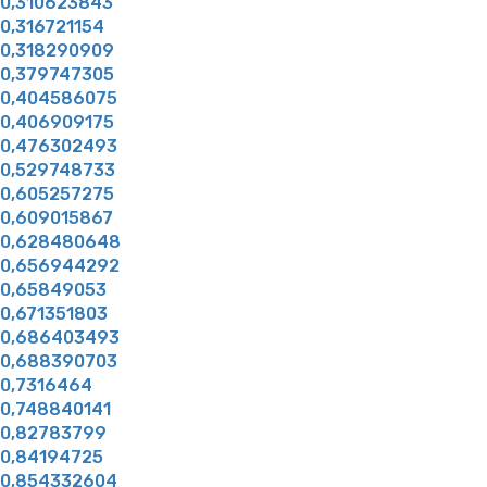
0,310623843
0,316721154
0,318290909
0,379747305
0,404586075
0,406909175
0,476302493
0,529748733
0,605257275
0,609015867
0,628480648
0,656944292
0,65849053
0,671351803
0,686403493
0,688390703
0,7316464
0,748840141
0,82783799
0,84194725
0,854332604