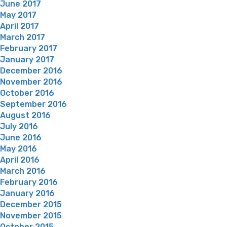
June 2017
May 2017
April 2017
March 2017
February 2017
January 2017
December 2016
November 2016
October 2016
September 2016
August 2016
July 2016
June 2016
May 2016
April 2016
March 2016
February 2016
January 2016
December 2015
November 2015
October 2015