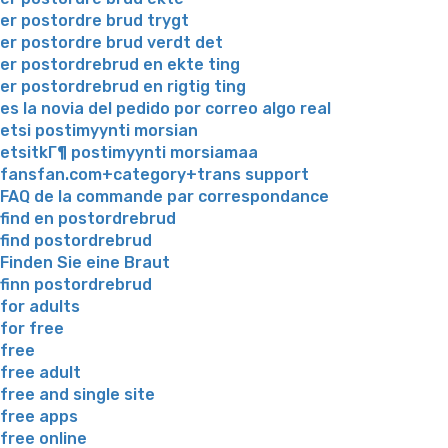
er postordre brud trygt
er postordre brud verdt det
er postordrebrud en ekte ting
er postordrebrud en rigtig ting
es la novia del pedido por correo algo real
etsi postimyynti morsian
etsitkГ¶ postimyynti morsiamaa
fansfan.com+category+trans support
FAQ de la commande par correspondance
find en postordrebrud
find postordrebrud
Finden Sie eine Braut
finn postordrebrud
for adults
for free
free
free adult
free and single site
free apps
free online