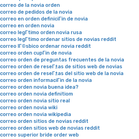
correo de la novia orden
correo de pedidos de la novia
correo en orden definiciГіn de novia
correo en orden novia
correo legГ­timo orden novia rusa
correo legГ­timo ordenar sitios de novias reddit
correo lГ©sbico ordenar novia reddit
correo orden cupГіn de novia
correo orden de preguntas frecuentes de la novia
correo orden de reseГ±as de sitios web de novias
correo orden de reseГ±as del sitio web de la novia
correo orden informaciГіn de la novia
correo orden novia buena idea?
correo orden novia definitiom
correo orden novia sitio real
correo orden novia wiki
correo orden novia wikipedia
correo orden sitios de novias reddit
correo orden sitios web de novias reddit
correo superior bride order web