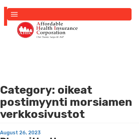
Toggle
navigation
Category:
oikeat
postimyynti morsiamen
verkkosivustot
Posted
August 26, 2023