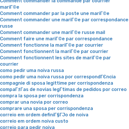
Comment commander la commande par courrier
mariГ©e
Comment commander par la poste une mariГ©e
Comment commander une mariГ©e par correspondance
russe
Comment commander une mariГ©e russe mail
Comment faire une mariГ©e par correspondance
Comment fonctionne la mariГ©e par courrier
Comment fonctionnent la mariГ©e par courrier
Comment fonctionnent les sites de mariГ©e par
courrier
como pedir uma noiva russa
como pedir uma noiva russa por correspondГЄncia
compagnie di sposa legittime per corrispondenza
compaГ±Г­as de novias legГ­timas de pedidos por correo
compra la sposa per corrispondenza
comprar una novia por correo
comprare una sposa per corrispondenza
correio em ordem definiГ§ГЈo de noiva
correio em ordem noiva custo
correio para pedir noiva