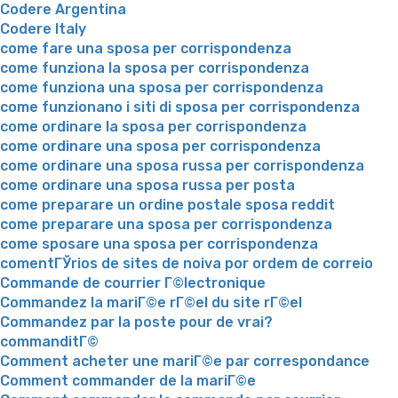
Codere Argentina
Codere Italy
come fare una sposa per corrispondenza
come funziona la sposa per corrispondenza
come funziona una sposa per corrispondenza
come funzionano i siti di sposa per corrispondenza
come ordinare la sposa per corrispondenza
come ordinare una sposa per corrispondenza
come ordinare una sposa russa per corrispondenza
come ordinare una sposa russa per posta
come preparare un ordine postale sposa reddit
come preparare una sposa per corrispondenza
come sposare una sposa per corrispondenza
comentГЎrios de sites de noiva por ordem de correio
Commande de courrier Г©lectronique
Commandez la mariГ©e rГ©el du site rГ©el
Commandez par la poste pour de vrai?
commanditГ©
Comment acheter une mariГ©e par correspondance
Comment commander de la mariГ©e