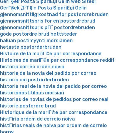
GerГ§ek Posta SipariЕџi Gelin Web Sitesi
GerГ§ek Д°Г§in Posta SipariЕџi Gelin
gjennomsnittlig kostnad for postordrebruden
gjennomsnittspris for en postordrebrud
gjennomsnittspris pГҐ postordrebruden
gode postordre brud nettsteder
haluan postimyynti morsiamen
hetaste postorderbruden
Histoire de la mariГ©e par correspondance
Histoires de mariГ©e par correspondance reddit
historia correo orden novia
historia de la novia del pedido por correo
historia om postorderbruden
historia real de la novia del pedido por correo
historiapostitilaus morsian
historias de novias de pedidos por correo real
historie postordre brud
Historique de la mariГ©e par correspondance
histГіria ordem de correio noiva
histГіrias reais de noiva por ordem de correio
horny