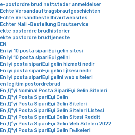
e-postordre brud nettsteder anmeldelser
Echte Versandauftragsbrautgeschichten
Echte Versandbestellbrautwebsites
Echter Mail -Bestellung Brautservice
ekte postordre brudhistorier
ekte postordre brudtjeneste
EN
En iyi 10 posta sipariЕџi gelin sitesi
En iyi 10 posta sipariЕџi gelini
En iyi posta sipariЕџi gelin hizmeti nedir
En iyi posta sipariЕџi gelin Гјlkesi nedir
En iyi posta sipariЕџi gelini web siteleri
en legitim postordrebrud
En Д°yi Nominal Posta SipariЕџi Gelin Siteleri
En Д°yi Posta SipariЕџi Gelin
En Д°yi Posta SipariЕџi Gelin Siteleri
En Д°yi Posta SipariЕџi Gelin Siteleri Listesi
En Д°yi Posta SipariЕџi Gelin Sitesi Reddit
En Д°yi Posta SipariЕџi Gelin Web Siteleri 2022
En Д°yi Posta SipariЕџi Gelin Гњlkeleri