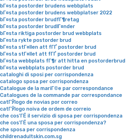
bГ¤sta postorder brudens webbplats
bГ¤sta postorder brudens webbplatser 2022
bГ¤sta postorder brudfГ¶retag
bГ¤sta postorder brudlГ¤nder
bГ¤sta riktiga postorder brud webbplats
bГ¤sta rykte postorder brud
bГ¤sta stГ¤llen att fГҐ postorder brud
bГ¤sta stГ¤llet att fГҐ postorder brud
bГ¤sta webbplats fГ¶r att hitta en postorderbrud
bГ¤sta webbplats postorder brud
cataloghi di sposi per corrispondenza
catalogo sposa per corrispondenza
Catalogue de la mariГ©e par correspondance
Catalogues de la commande par correspondance
catГЎlogo de novias por correo
catГЎlogo noiva de ordem de correio
che cos'ГЁ il servizio di sposa per corrispondenza
che cos'ГЁ una sposa per corrispondenza?
che sposa per corrispondenza
childrenadultskin.com.sg