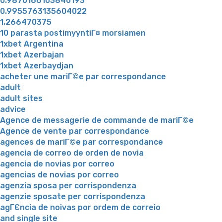
0.9870166103840193
0.9955763135604022
1,266470375
10 parasta postimyyntiГ¤ morsiamen
1xbet Argentina
1xbet Azerbajan
1xbet Azerbaydjan
acheter une mariГ©e par correspondance
adult
adult sites
advice
Agence de messagerie de commande de mariГ©e
Agence de vente par correspondance
agences de mariГ©e par correspondance
agencia de correo de orden de novia
agencia de novias por correo
agencias de novias por correo
agenzia sposa per corrispondenza
agenzie sposate per corrispondenza
agГЄncia de noivas por ordem de correio
and single site