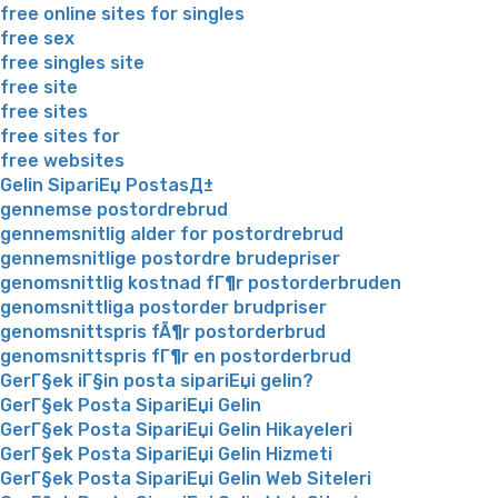
free online sites for singles
free sex
free singles site
free site
free sites
free sites for
free websites
Gelin SipariЕџ PostasД±
gennemse postordrebrud
gennemsnitlig alder for postordrebrud
gennemsnitlige postordre brudepriser
genomsnittlig kostnad fГ¶r postorderbruden
genomsnittliga postorder brudpriser
genomsnittspris fÃ¶r postorderbrud
genomsnittspris fГ¶r en postorderbrud
GerГ§ek iГ§in posta sipariЕџi gelin?
GerГ§ek Posta SipariЕџi Gelin
GerГ§ek Posta SipariЕџi Gelin Hikayeleri
GerГ§ek Posta SipariЕџi Gelin Hizmeti
GerГ§ek Posta SipariЕџi Gelin Web Siteleri