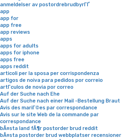
anmeldelser av postordrebrudbyrГҐ
app
app for
app free
app reviews
apps
apps for adults
apps for iphone
apps free
apps reddit
articoli per la sposa per corrispondenza
artigos de noiva para pedidos por correio
artГ­culos de novia por correo
Auf der Suche nach Ehe
Auf der Suche nach einer Mail -Bestellung Braut
Avis des mariГ©es par correspondance
Avis sur le site Web de la commande par
correspondance
bÃ¤sta land fÃ¶r postorder brud reddit
bÃ¤sta postorder brud webbplatser recensioner