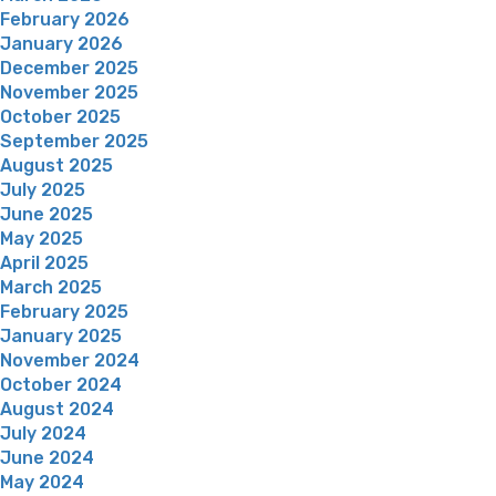
February 2026
January 2026
December 2025
November 2025
October 2025
September 2025
August 2025
July 2025
June 2025
May 2025
April 2025
March 2025
February 2025
January 2025
November 2024
October 2024
August 2024
July 2024
June 2024
May 2024