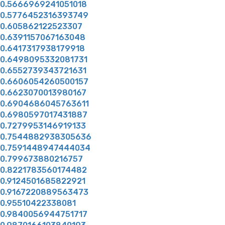
0.5666969241051018
0.5776452316393749
0.605862122523307
0.6391157067163048
0.6417317938179918
0.6498095332081731
0.6552739343721631
0.6606054260500157
0.6623070013980167
0.6904686045763611
0.6980597017431887
0.7279953146919133
0.7544882938305636
0.7591448947444034
0.799673880216757
0.8221783560174482
0.9124501685822921
0.9167220889563473
0.95510422338081
0.9840056944751717