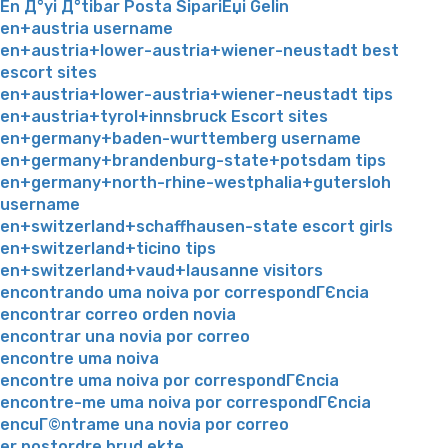
En Д°yi Д°tibar Posta SipariЕџi Gelin
en+austria username
en+austria+lower-austria+wiener-neustadt best
escort sites
en+austria+lower-austria+wiener-neustadt tips
en+austria+tyrol+innsbruck Escort sites
en+germany+baden-wurttemberg username
en+germany+brandenburg-state+potsdam tips
en+germany+north-rhine-westphalia+gutersloh
username
en+switzerland+schaffhausen-state escort girls
en+switzerland+ticino tips
en+switzerland+vaud+lausanne visitors
encontrando uma noiva por correspondГЄncia
encontrar correo orden novia
encontrar una novia por correo
encontre uma noiva
encontre uma noiva por correspondГЄncia
encontre-me uma noiva por correspondГЄncia
encuГ©ntrame una novia por correo
er postordre brud ekte