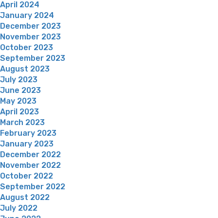
April 2024
January 2024
December 2023
November 2023
October 2023
September 2023
August 2023
July 2023
June 2023
May 2023
April 2023
March 2023
February 2023
January 2023
December 2022
November 2022
October 2022
September 2022
August 2022
July 2022