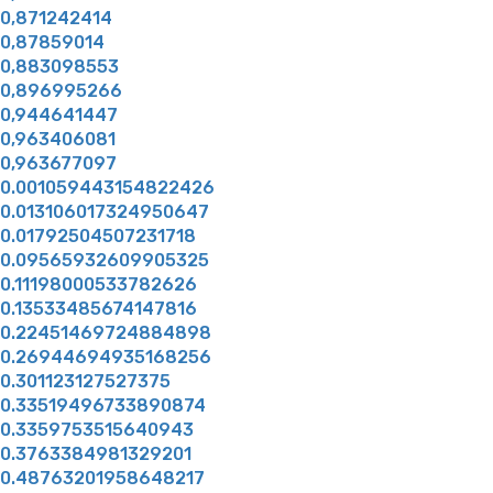
0,871242414
0,87859014
0,883098553
0,896995266
0,944641447
0,963406081
0,963677097
0.001059443154822426
0.013106017324950647
0.01792504507231718
0.09565932609905325
0.11198000533782626
0.13533485674147816
0.22451469724884898
0.26944694935168256
0.301123127527375
0.33519496733890874
0.3359753515640943
0.3763384981329201
0.48763201958648217