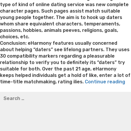
type of kind of online dating service was new complete
character pages. Such pages assist match suitable
young people together. The aim is to hook up daters
whom share equivalent characters, temperaments,
passions, hobbies, animals peeves, religions, goals,
choices, etc.
Conclusion: eHarmony features usually concerned
about helping “daters” see lifelong partners. They uses
30 compatibility markers regarding a pleasurable
relationship to verify you to definitely its “daters” try
suitable for both. Over the past 21 age, eHarmony
keeps helped individuals get a hold of like, enter a lot of
“3
time-title matchmaking, rating ilies.
Continue reading
Fi
Best pre packaged meals for weight loss
Lithium
Search
Re
orotate weight loss
Lithium orotate weight loss
Alana
for:
Ot
thompson weight loss honey boo boo now
Cardiac diet
si
for weight loss
Yasumint weight loss patch reviews
Search
Ha
Trampoline exercises for weight loss
Renew weight loss
Yo
Online weight loss doctor phentermine
Fen fen weight
pe
loss
Bridget everett weight loss
Is shrimp healthy for