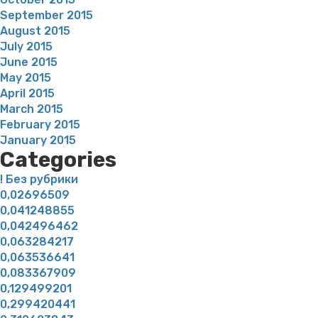
September 2015
August 2015
July 2015
June 2015
May 2015
April 2015
March 2015
February 2015
January 2015
Categories
! Без рубрики
0,02696509
0,041248855
0,042496462
0,063284217
0,063536641
0,083367909
0,129499201
0,299420441