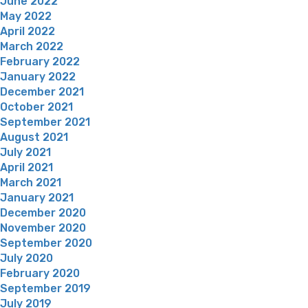
June 2022
May 2022
April 2022
March 2022
February 2022
January 2022
December 2021
October 2021
September 2021
August 2021
July 2021
April 2021
March 2021
January 2021
December 2020
November 2020
September 2020
July 2020
February 2020
September 2019
July 2019