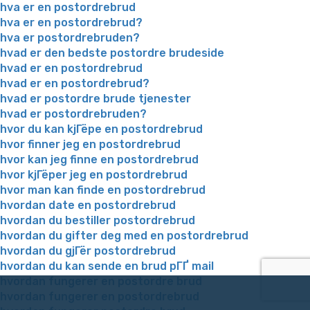
hva er en postordrebrud
hva er en postordrebrud?
hva er postordrebruden?
hvad er den bedste postordre brudeside
hvad er en postordrebrud
hvad er en postordrebrud?
hvad er postordre brude tjenester
hvad er postordrebruden?
hvor du kan kjГёpe en postordrebrud
hvor finner jeg en postordrebrud
hvor kan jeg finne en postordrebrud
hvor kjГёper jeg en postordrebrud
hvor man kan finde en postordrebrud
hvordan date en postordrebrud
hvordan du bestiller postordrebrud
hvordan du gifter deg med en postordrebrud
hvordan du gjГёr postordrebrud
hvordan du kan sende en brud pГҐ mail
hvordan fungerer en postordre brud
hvordan fungerer en postordrebrud