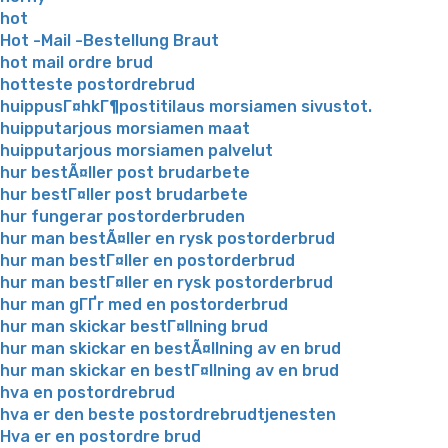
hot
Hot -Mail -Bestellung Braut
hot mail ordre brud
hotteste postordrebrud
huippusГ¤hkГ¶postitilaus morsiamen sivustot.
huipputarjous morsiamen maat
huipputarjous morsiamen palvelut
hur bestÃ¤ller post brudarbete
hur bestГ¤ller post brudarbete
hur fungerar postorderbruden
hur man bestÃ¤ller en rysk postorderbrud
hur man bestГ¤ller en postorderbrud
hur man bestГ¤ller en rysk postorderbrud
hur man gГҐr med en postorderbrud
hur man skickar bestГ¤llning brud
hur man skickar en bestÃ¤llning av en brud
hur man skickar en bestГ¤llning av en brud
hva en postordrebrud
hva er den beste postordrebrudtjenesten
Hva er en postordre brud