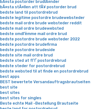
bÃ¤sta postorder brudlÃ¤nder
bÃ¤sta stÃ¤llen att fÃ¥ postorder brud
bedste land til postordrebrud
bedste legitime postordre brudewebsteder
bedste mail ordre brude websteder reddit
bedste mail ordre brudewebsted
bedste omdГёmme mail ordre brud
bedste postordre brude websteder 2022
bedste postordre brudefirma
bedste postordre brudeside
bedste site mail ordre brud
bedste sted at fГҐ postordrebrud
bedste steder for postordrebrud
bedste websted til at finde en postordrebrud
best apps
BEST bewertete Versandauftragsbrautseiten
best site
best sites
best sites for singles
Beste echte Mail -Bestellung Brautseite
beste land for postordrebrud