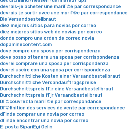
deutschland+hessen+darmstadt tips
devrais-je acheter une mariГ©e par correspondance
devrais-je sortir avec une mariГ©e par correspondance
Die Versandbestellbraut
diez mejores sitios para novias por correo
diez mejores sitios web de novias por correo
donde compro una orden de correo novia
dopaminecontent.com
dove compro una sposa per corrispondenza
dove posso ottenere una sposa per corrispondenza
dovrei comprare una sposa per corrispondenza
dovrei uscire con una sposa per corrispondenza
Durchschnittliche Kosten einer Versandbestellbraut
Durchschnittliche Versandauftragspreise
Durchschnittspreis fГјr eine Versandbestellbraut
Durchschnittspreis fГјr Versandbestellbraut
DГ©couvrez la mariГ©e par correspondance
DГ©finition des services de vente par correspondance
dГіnde comprar una novia por correo
dГіnde encontrar una novia por correo
E-posta SipariЕџi Gelin