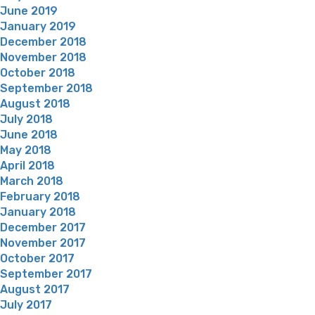
June 2019
January 2019
December 2018
November 2018
October 2018
September 2018
August 2018
July 2018
June 2018
May 2018
April 2018
March 2018
February 2018
January 2018
December 2017
November 2017
October 2017
September 2017
August 2017
July 2017