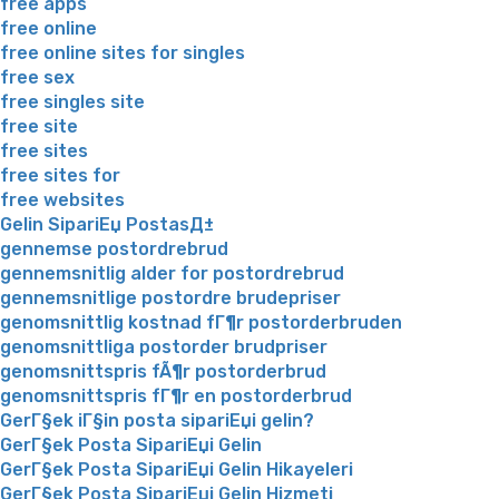
free apps
free online
free online sites for singles
free sex
free singles site
free site
free sites
free sites for
free websites
Gelin SipariЕџ PostasД±
gennemse postordrebrud
gennemsnitlig alder for postordrebrud
gennemsnitlige postordre brudepriser
genomsnittlig kostnad fГ¶r postorderbruden
genomsnittliga postorder brudpriser
genomsnittspris fÃ¶r postorderbrud
genomsnittspris fГ¶r en postorderbrud
GerГ§ek iГ§in posta sipariЕџi gelin?
GerГ§ek Posta SipariЕџi Gelin
GerГ§ek Posta SipariЕџi Gelin Hikayeleri
GerГ§ek Posta SipariЕџi Gelin Hizmeti