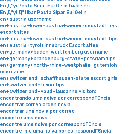
En Д°yi Posta SipariЕџi Gelin Гњlkeleri
En Д°yi Д°tibar Posta SipariЕџi Gelin
en+austria username
en+austria+lower-austria+wiener-neustadt best
escort sites
en+austria+lower-austria+wiener-neustadt tips
en+austria+tyrol+innsbruck Escort sites
en+germany+baden-wurttemberg username
en+germany+brandenburg-state+potsdam tips
en+germany+north-rhine-westphalia+gutersloh
username
en+switzerland+schaffhausen-state escort girls
en+switzerland+ticino tips
en+switzerland+vaud+lausanne visitors
encontrando uma noiva por correspondГЄncia
encontrar correo orden novia
encontrar una novia por correo
encontre uma noiva
encontre uma noiva por correspondГЄncia
encontre-me uma noiva por correspondГЄncia