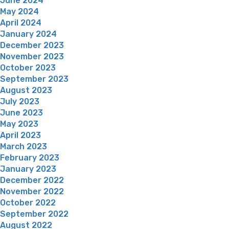
June 2024
May 2024
April 2024
January 2024
December 2023
November 2023
October 2023
September 2023
August 2023
July 2023
June 2023
May 2023
April 2023
March 2023
February 2023
January 2023
December 2022
November 2022
October 2022
September 2022
August 2022