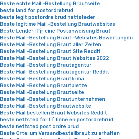
Beste echte Mail -Bestellung Brautseite
beste land for postordrebrud
beste legit postordre brud nettsteder
Beste legitime Mail -Bestellung Brautwebsites
Beste Lender fГјr eine Postanweisung Braut
Beste Mail -Bestellung Braut -Websites Bewertungen
Beste Mail -Bestellung Braut aller Zeiten
Beste Mail -Bestellung Braut Site Reddit
Beste Mail -Bestellung Braut Websites 2022
Beste Mail -Bestellung Brautagentur
Beste Mail -Bestellung Brautagentur Reddit
Beste Mail -Bestellung Brautfirma
Beste Mail -Bestellung Brautpletze
Beste Mail -Bestellung Brautseite
Beste Mail -Bestellung Brautunternehmen
Beste Mail -Bestellung Brautwebsite
Beste Mail bestellen Braut Websites Reddit
beste nettsted for ГҐ finne en postordrebrud
beste nettsted post ordre brud
Beste Orte, um Versandbestellbraut zu erhalten