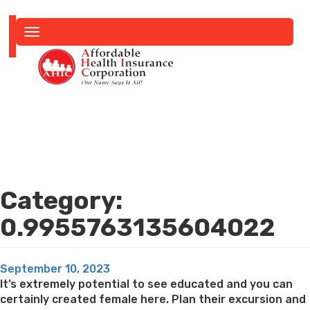
Toggle
navigation
Category:
0.9955763135604022
Posted
September 10, 2023
on
It’s extremely potential to see educated and you can
certainly created female here. Plan their excursion and