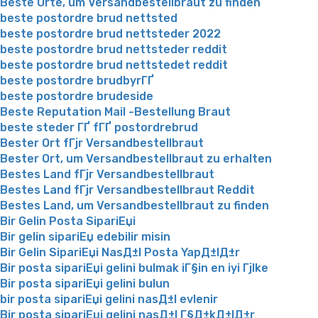
Beste Orte, um Versandbestellbraut zu finden
beste postordre brud nettsted
beste postordre brud nettsteder 2022
beste postordre brud nettsteder reddit
beste postordre brud nettstedet reddit
beste postordre brudbyrГҐ
beste postordre brudeside
Beste Reputation Mail -Bestellung Braut
beste steder ГҐ fГҐ postordrebrud
Bester Ort fГјr Versandbestellbraut
Bester Ort, um Versandbestellbraut zu erhalten
Bestes Land fГјr Versandbestellbraut
Bestes Land fГјr Versandbestellbraut Reddit
Bestes Land, um Versandbestellbraut zu finden
Bir Gelin Posta SipariЕџi
Bir gelin sipariЕџ edebilir misin
Bir Gelin SipariЕџi NasД±l Posta YapД±lД±r
Bir posta sipariЕџi gelini bulmak iГ§in en iyi Гјlke
Bir posta sipariЕџi gelini bulun
bir posta sipariЕџi gelini nasД±l evlenir
Bir posta sipariЕџi gelini nasД±l Г§Д±kД±lД±r