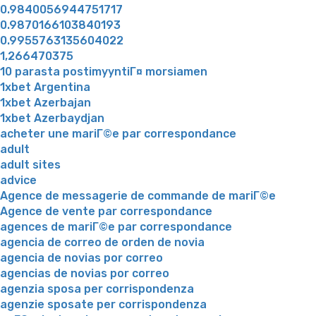
0.9840056944751717
0.9870166103840193
0.9955763135604022
1,266470375
10 parasta postimyyntiГ¤ morsiamen
1xbet Argentina
1xbet Azerbajan
1xbet Azerbaydjan
acheter une mariГ©e par correspondance
adult
adult sites
advice
Agence de messagerie de commande de mariГ©e
Agence de vente par correspondance
agences de mariГ©e par correspondance
agencia de correo de orden de novia
agencia de novias por correo
agencias de novias por correo
agenzia sposa per corrispondenza
agenzie sposate per corrispondenza