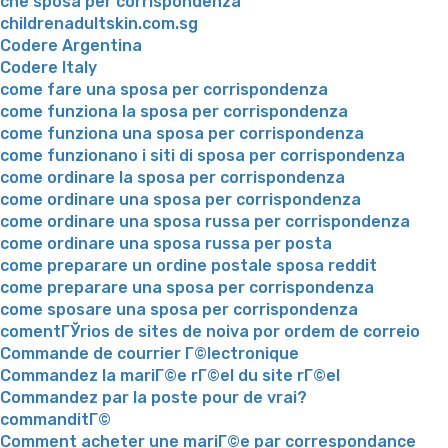
che sposa per corrispondenza
childrenadultskin.com.sg
Codere Argentina
Codere Italy
come fare una sposa per corrispondenza
come funziona la sposa per corrispondenza
come funziona una sposa per corrispondenza
come funzionano i siti di sposa per corrispondenza
come ordinare la sposa per corrispondenza
come ordinare una sposa per corrispondenza
come ordinare una sposa russa per corrispondenza
come ordinare una sposa russa per posta
come preparare un ordine postale sposa reddit
come preparare una sposa per corrispondenza
come sposare una sposa per corrispondenza
comentГЎrios de sites de noiva por ordem de correio
Commande de courrier Г©lectronique
Commandez la mariГ©e rГ©el du site rГ©el
Commandez par la poste pour de vrai?
commanditГ©
Comment acheter une mariГ©e par correspondance