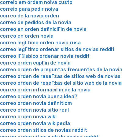
correio em ordem noiva custo
correio para pedir noiva
correo de la novia orden
correo de pedidos de la novia
correo en orden definiciГіn de novia
correo en orden novia
correo legГ­timo orden novia rusa
correo legГ­timo ordenar sitios de novias reddit
correo lГ©sbico ordenar novia reddit
correo orden cupГіn de novia
correo orden de preguntas frecuentes de la novia
correo orden de reseГ±as de sitios web de novias
correo orden de reseГ±as del sitio web de la novia
correo orden informaciГіn de la novia
correo orden novia buena idea?
correo orden novia definitiom
correo orden novia sitio real
correo orden novia wiki
correo orden novia wikipedia
correo orden sitios de novias reddit
correo orden sitios web de novias reddit