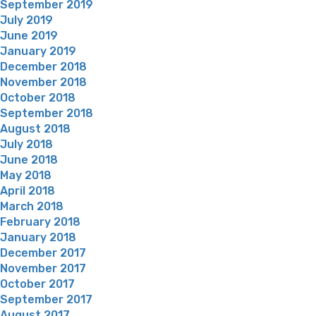
September 2019
July 2019
June 2019
January 2019
December 2018
November 2018
October 2018
September 2018
August 2018
July 2018
June 2018
May 2018
April 2018
March 2018
February 2018
January 2018
December 2017
November 2017
October 2017
September 2017
August 2017