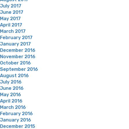
July 2017
June 2017
May 2017
April 2017
March 2017
February 2017
January 2017
December 2016
November 2016
October 2016
September 2016
August 2016
July 2016
June 2016
May 2016
April 2016
March 2016
February 2016
January 2016
December 2015