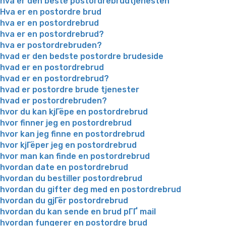
hva er den beste postordrebrudtjenesten
Hva er en postordre brud
hva er en postordrebrud
hva er en postordrebrud?
hva er postordrebruden?
hvad er den bedste postordre brudeside
hvad er en postordrebrud
hvad er en postordrebrud?
hvad er postordre brude tjenester
hvad er postordrebruden?
hvor du kan kjГёpe en postordrebrud
hvor finner jeg en postordrebrud
hvor kan jeg finne en postordrebrud
hvor kjГёper jeg en postordrebrud
hvor man kan finde en postordrebrud
hvordan date en postordrebrud
hvordan du bestiller postordrebrud
hvordan du gifter deg med en postordrebrud
hvordan du gjГёr postordrebrud
hvordan du kan sende en brud pГҐ mail
hvordan fungerer en postordre brud