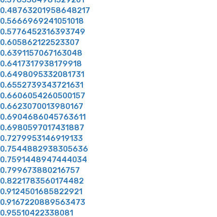
0.48763201958648217
0.5666969241051018
0.5776452316393749
0.605862122523307
0.6391157067163048
0.6417317938179918
0.6498095332081731
0.6552739343721631
0.6606054260500157
0.6623070013980167
0.6904686045763611
0.6980597017431887
0.7279953146919133
0.7544882938305636
0.7591448947444034
0.799673880216757
0.8221783560174482
0.9124501685822921
0.9167220889563473
0.95510422338081