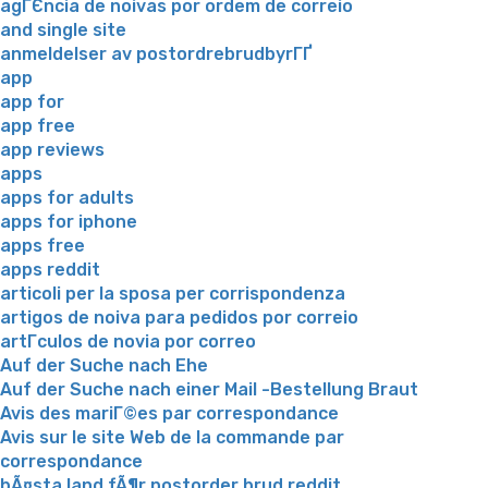
agГЄncia de noivas por ordem de correio
and single site
anmeldelser av postordrebrudbyrГҐ
app
app for
app free
app reviews
apps
apps for adults
apps for iphone
apps free
apps reddit
articoli per la sposa per corrispondenza
artigos de noiva para pedidos por correio
artГ­culos de novia por correo
Auf der Suche nach Ehe
Auf der Suche nach einer Mail -Bestellung Braut
Avis des mariГ©es par correspondance
Avis sur le site Web de la commande par
correspondance
bÃ¤sta land fÃ¶r postorder brud reddit