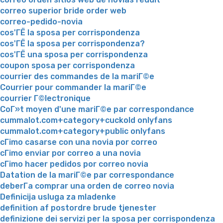
correo superior bride order web
correo-pedido-novia
cos'ГЁ la sposa per corrispondenza
cos'ГЁ la sposa per corrispondenza?
cos'ГЁ una sposa per corrispondenza
coupon sposa per corrispondenza
courrier des commandes de la mariГ©e
Courrier pour commander la mariГ©e
courrier Г©lectronique
CoГ»t moyen d'une mariГ©e par correspondance
cummalot.com+category+cuckold onlyfans
cummalot.com+category+public onlyfans
cГіmo casarse con una novia por correo
cГіmo enviar por correo a una novia
cГіmo hacer pedidos por correo novia
Datation de la mariГ©e par correspondance
deberГ­a comprar una orden de correo novia
Definicija usluga za mladenke
definition af postordre brude tjenester
definizione dei servizi per la sposa per corrispondenza