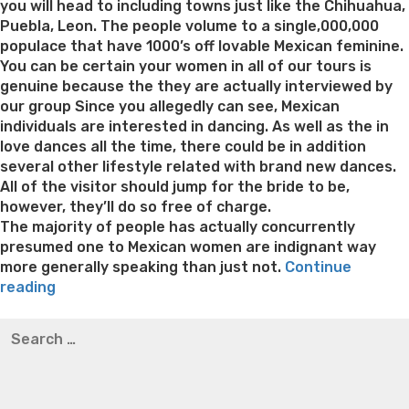
you will head to including towns just like the Chihuahua,
Puebla, Leon. The people volume to a single,000,000
populace that have 1000’s off lovable Mexican feminine.
You can be certain your women in all of our tours is
genuine because the they are actually interviewed by
our group Since you allegedly can see, Mexican
individuals are interested in dancing. As well as the in
love dances all the time, there could be in addition
several other lifestyle related with brand new dances.
All of the visitor should jump for the bride to be,
however, they’ll do so free of charge.
The majority of people has actually concurrently
presumed one to Mexican women are indignant way
more generally speaking than just not.
Continue
“The
reading
primary
Best pre packaged meals for weight loss
Lithium
Search
Lifetime
orotate weight loss
Lithium orotate weight loss
Alana
for:
of
thompson weight loss honey boo boo now
Cardiac diet
Sizzling
for weight loss
Yasumint weight loss patch reviews
Search
hot
Trampoline exercises for weight loss
Renew weight loss
North
Online weight loss doctor phentermine
Fen fen weight