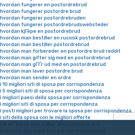
hvordan fungerer en postordrebrud
hvordan fungerer postordre brud
hvordan fungerer postordrebruden
hvordan fungerer postordrebrudswebsteder
hvordan kjГёpe en postordrebrud
hvordan man bestiller en russisk postordrebrud
hvordan man bestiller postordrebrud
hvordan man forbereder en postordre brud reddit
hvordan man gifter sig med en postordrebrud
hvordan man gГҐr ud med en postordrebrud
hvordan man laver postordre brud
hvordan man sender en ordre
i 10 migliori siti di sposa per corrispondenza
i 5 migliori siti di sposa per corrispondenza
i migliori paesi della sposa per corrispondenza
i migliori siti di sposa per corrispondenza
i posti migliori per trovare la sposa per corrispondenza
i siti della sposa con le migliori offerte
Ich mГ¶chte eine e Mail -Bestellung Braut
Industrie des mariГ©es par correspondance