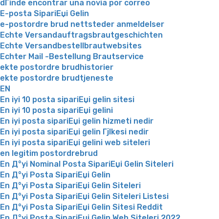
dГіnde encontrar una novia por correo
E-posta SipariЕџi Gelin
e-postordre brud nettsteder anmeldelser
Echte Versandauftragsbrautgeschichten
Echte Versandbestellbrautwebsites
Echter Mail -Bestellung Brautservice
ekte postordre brudhistorier
ekte postordre brudtjeneste
EN
En iyi 10 posta sipariЕџi gelin sitesi
En iyi 10 posta sipariЕџi gelini
En iyi posta sipariЕџi gelin hizmeti nedir
En iyi posta sipariЕџi gelin Гјlkesi nedir
En iyi posta sipariЕџi gelini web siteleri
en legitim postordrebrud
En Д°yi Nominal Posta SipariЕџi Gelin Siteleri
En Д°yi Posta SipariЕџi Gelin
En Д°yi Posta SipariЕџi Gelin Siteleri
En Д°yi Posta SipariЕџi Gelin Siteleri Listesi
En Д°yi Posta SipariЕџi Gelin Sitesi Reddit
En Д°yi Posta SipariЕџi Gelin Web Siteleri 2022