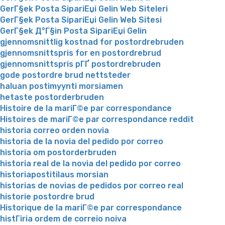
GerГ§ek Posta SipariЕџi Gelin Web Siteleri
GerГ§ek Posta SipariЕџi Gelin Web Sitesi
GerГ§ek Д°Г§in Posta SipariЕџi Gelin
gjennomsnittlig kostnad for postordrebruden
gjennomsnittspris for en postordrebrud
gjennomsnittspris pГҐ postordrebruden
gode postordre brud nettsteder
haluan postimyynti morsiamen
hetaste postorderbruden
Histoire de la mariГ©e par correspondance
Histoires de mariГ©e par correspondance reddit
historia correo orden novia
historia de la novia del pedido por correo
historia om postorderbruden
historia real de la novia del pedido por correo
historiapostitilaus morsian
historias de novias de pedidos por correo real
historie postordre brud
Historique de la mariГ©e par correspondance
histГіria ordem de correio noiva