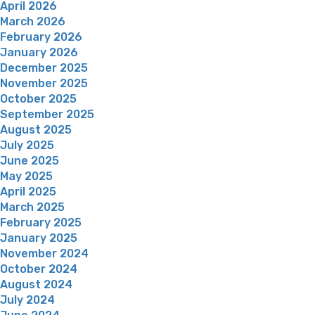
April 2026
March 2026
February 2026
January 2026
December 2025
November 2025
October 2025
September 2025
August 2025
July 2025
June 2025
May 2025
April 2025
March 2025
February 2025
January 2025
November 2024
October 2024
August 2024
July 2024