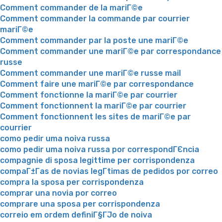
Comment commander de la mariГ©e
Comment commander la commande par courrier
mariГ©e
Comment commander par la poste une mariГ©e
Comment commander une mariГ©e par correspondance
russe
Comment commander une mariГ©e russe mail
Comment faire une mariГ©e par correspondance
Comment fonctionne la mariГ©e par courrier
Comment fonctionnent la mariГ©e par courrier
Comment fonctionnent les sites de mariГ©e par
courrier
como pedir uma noiva russa
como pedir uma noiva russa por correspondГЄncia
compagnie di sposa legittime per corrispondenza
compaГ±Г­as de novias legГ­timas de pedidos por correo
compra la sposa per corrispondenza
comprar una novia por correo
comprare una sposa per corrispondenza
correio em ordem definiГ§ГЈo de noiva