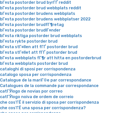
bГ¤sta postorder brud byrГҐ reddit
bГ¤sta postorder brud webbplats reddit
bГ¤sta postorder brudens webbplats
bГ¤sta postorder brudens webbplatser 2022
bГ¤sta postorder brudfГ¶retag
bГ¤sta postorder brudlГ¤nder
bГ¤sta riktiga postorder brud webbplats
bГ¤sta rykte postorder brud
bГ¤sta stГ¤llen att fГҐ postorder brud
bГ¤sta stГ¤llet att fГҐ postorder brud
bГ¤sta webbplats fГ¶r att hitta en postorderbrud
bГ¤sta webbplats postorder brud
cataloghi di sposi per corrispondenza
catalogo sposa per corrispondenza
Catalogue de la mariГ©e par correspondance
Catalogues de la commande par correspondance
catГЎlogo de novias por correo
catГЎlogo noiva de ordem de correio
che cos'ГЁ il servizio di sposa per corrispondenza
che cos'ГЁ una sposa per corrispondenza?