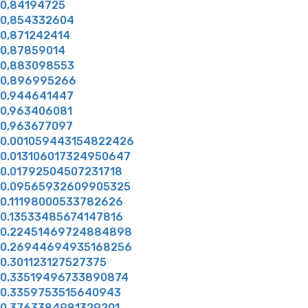
0,84194725
0,854332604
0,871242414
0,87859014
0,883098553
0,896995266
0,944641447
0,963406081
0,963677097
0.001059443154822426
0.013106017324950647
0.01792504507231718
0.09565932609905325
0.11198000533782626
0.13533485674147816
0.22451469724884898
0.26944694935168256
0.301123127527375
0.33519496733890874
0.3359753515640943
0.3763384981329201