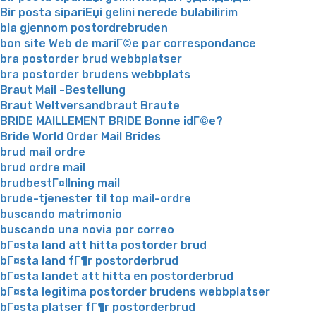
Bir posta sipariЕџi gelini nerede bulabilirim
bla gjennom postordrebruden
bon site Web de mariГ©e par correspondance
bra postorder brud webbplatser
bra postorder brudens webbplats
Braut Mail -Bestellung
Braut Weltversandbraut Braute
BRIDE MAILLEMENT BRIDE Bonne idГ©e?
Bride World Order Mail Brides
brud mail ordre
brud ordre mail
brudbestГ¤llning mail
brude-tjenester til top mail-ordre
buscando matrimonio
buscando una novia por correo
bГ¤sta land att hitta postorder brud
bГ¤sta land fГ¶r postorderbrud
bГ¤sta landet att hitta en postorderbrud
bГ¤sta legitima postorder brudens webbplatser
bГ¤sta platser fГ¶r postorderbrud