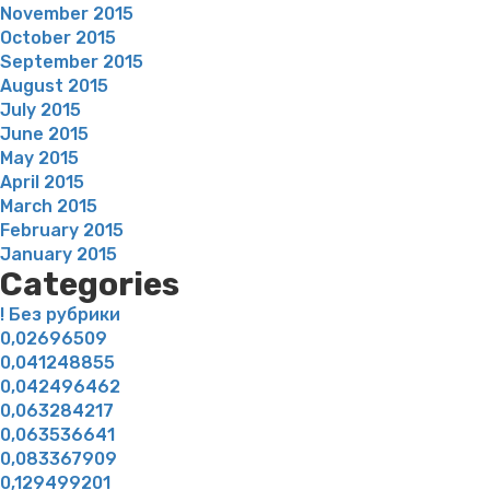
November 2015
October 2015
September 2015
August 2015
July 2015
June 2015
May 2015
April 2015
March 2015
February 2015
January 2015
Categories
! Без рубрики
0,02696509
0,041248855
0,042496462
0,063284217
0,063536641
0,083367909
0,129499201