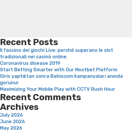
american
loss
Bridget everett weight loss
Is shrimp healthy for
country
weight loss
Adhd weight loss
Thyroid medication weight
Girl”
loss
Soda diet weight loss
Kelly price weight loss
Quick
weight loss recipes
Rapid weight loss fatty liver
Leeks
weight loss
Is peppermint tea good for weight loss
Recent Posts
Il fascino dei giochi Live: perché superano le slot
tradizionali nei casinò online
Coronavirus disease 2019
Start Betting Smarter with Our Mostbet Platform
Giris yaptıktan sonra Bahiscom kampanyaları anında
gorunur
Maximizing Your Mobile Play with CCTV Rush Hour
Recent Comments
Archives
July 2026
June 2026
May 2026