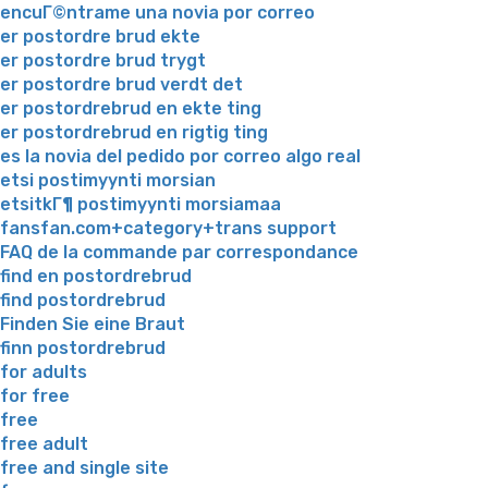
encuГ©ntrame una novia por correo
er postordre brud ekte
er postordre brud trygt
er postordre brud verdt det
er postordrebrud en ekte ting
er postordrebrud en rigtig ting
es la novia del pedido por correo algo real
etsi postimyynti morsian
etsitkГ¶ postimyynti morsiamaa
fansfan.com+category+trans support
FAQ de la commande par correspondance
find en postordrebrud
find postordrebrud
Finden Sie eine Braut
finn postordrebrud
for adults
for free
free
free adult
free and single site