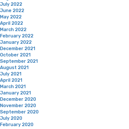
July 2022
June 2022
May 2022
April 2022
March 2022
February 2022
January 2022
December 2021
October 2021
September 2021
August 2021
July 2021
April 2021
March 2021
January 2021
December 2020
November 2020
September 2020
July 2020
February 2020