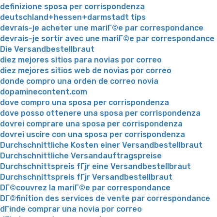
definizione sposa per corrispondenza
deutschland+hessen+darmstadt tips
devrais-je acheter une mariГ©e par correspondance
devrais-je sortir avec une mariГ©e par correspondance
Die Versandbestellbraut
diez mejores sitios para novias por correo
diez mejores sitios web de novias por correo
donde compro una orden de correo novia
dopaminecontent.com
dove compro una sposa per corrispondenza
dove posso ottenere una sposa per corrispondenza
dovrei comprare una sposa per corrispondenza
dovrei uscire con una sposa per corrispondenza
Durchschnittliche Kosten einer Versandbestellbraut
Durchschnittliche Versandauftragspreise
Durchschnittspreis fГјr eine Versandbestellbraut
Durchschnittspreis fГјr Versandbestellbraut
DГ©couvrez la mariГ©e par correspondance
DГ©finition des services de vente par correspondance
dГіnde comprar una novia por correo