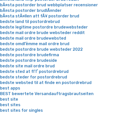
bÃ¤sta postorder brud webbplatser recensioner
bÃ¤sta postorder brudlÃ¤nder
bÃ¤sta stÃ¤llen att fÃ¥ postorder brud
bedste land til postordrebrud
bedste legitime postordre brudewebsteder
bedste mail ordre brude websteder reddit
bedste mail ordre brudewebsted
bedste omdГёmme mail ordre brud
bedste postordre brude websteder 2022
bedste postordre brudefirma
bedste postordre brudeside
bedste site mail ordre brud
bedste sted at fГҐ postordrebrud
bedste steder for postordrebrud
bedste websted til at finde en postordrebrud
best apps
BEST bewertete Versandauftragsbrautseiten
best site
best sites
best sites for singles