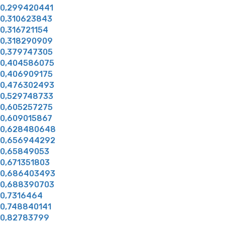
0,299420441
0,310623843
0,316721154
0,318290909
0,379747305
0,404586075
0,406909175
0,476302493
0,529748733
0,605257275
0,609015867
0,628480648
0,656944292
0,65849053
0,671351803
0,686403493
0,688390703
0,7316464
0,748840141
0,82783799