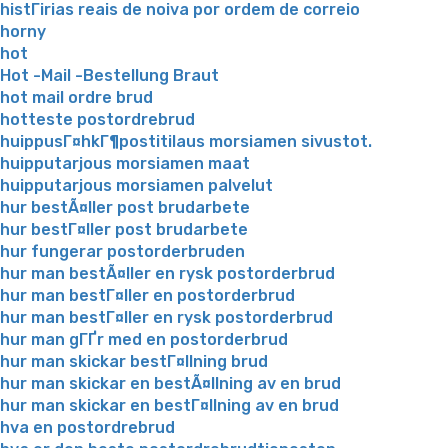
histГіrias reais de noiva por ordem de correio
horny
hot
Hot -Mail -Bestellung Braut
hot mail ordre brud
hotteste postordrebrud
huippusГ¤hkГ¶postitilaus morsiamen sivustot.
huipputarjous morsiamen maat
huipputarjous morsiamen palvelut
hur bestÃ¤ller post brudarbete
hur bestГ¤ller post brudarbete
hur fungerar postorderbruden
hur man bestÃ¤ller en rysk postorderbrud
hur man bestГ¤ller en postorderbrud
hur man bestГ¤ller en rysk postorderbrud
hur man gГҐr med en postorderbrud
hur man skickar bestГ¤llning brud
hur man skickar en bestÃ¤llning av en brud
hur man skickar en bestГ¤llning av en brud
hva en postordrebrud