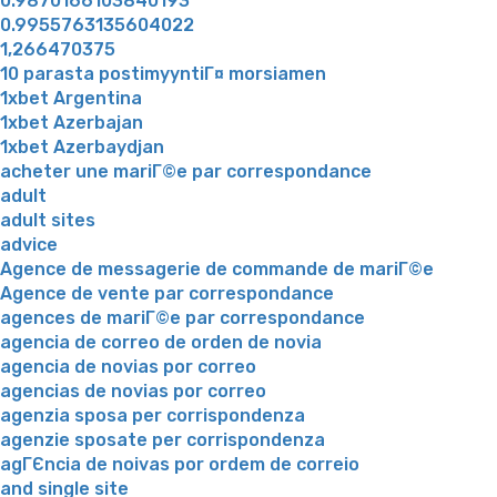
0.9870166103840193
0.9955763135604022
1,266470375
10 parasta postimyyntiГ¤ morsiamen
1xbet Argentina
1xbet Azerbajan
1xbet Azerbaydjan
acheter une mariГ©e par correspondance
adult
adult sites
advice
Agence de messagerie de commande de mariГ©e
Agence de vente par correspondance
agences de mariГ©e par correspondance
agencia de correo de orden de novia
agencia de novias por correo
agencias de novias por correo
agenzia sposa per corrispondenza
agenzie sposate per corrispondenza
agГЄncia de noivas por ordem de correio
and single site