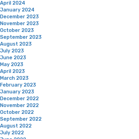
April 2024
January 2024
December 2023
November 2023
October 2023
September 2023
August 2023
July 2023
June 2023
May 2023
April 2023
March 2023
February 2023
January 2023
December 2022
November 2022
October 2022
September 2022
August 2022
July 2022