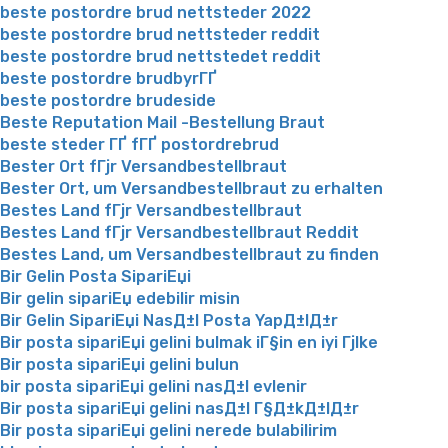
beste postordre brud nettsteder 2022
beste postordre brud nettsteder reddit
beste postordre brud nettstedet reddit
beste postordre brudbyrГҐ
beste postordre brudeside
Beste Reputation Mail -Bestellung Braut
beste steder ГҐ fГҐ postordrebrud
Bester Ort fГјr Versandbestellbraut
Bester Ort, um Versandbestellbraut zu erhalten
Bestes Land fГјr Versandbestellbraut
Bestes Land fГјr Versandbestellbraut Reddit
Bestes Land, um Versandbestellbraut zu finden
Bir Gelin Posta SipariЕџi
Bir gelin sipariЕџ edebilir misin
Bir Gelin SipariЕџi NasД±l Posta YapД±lД±r
Bir posta sipariЕџi gelini bulmak iГ§in en iyi Гјlke
Bir posta sipariЕџi gelini bulun
bir posta sipariЕџi gelini nasД±l evlenir
Bir posta sipariЕџi gelini nasД±l Г§Д±kД±lД±r
Bir posta sipariЕџi gelini nerede bulabilirim