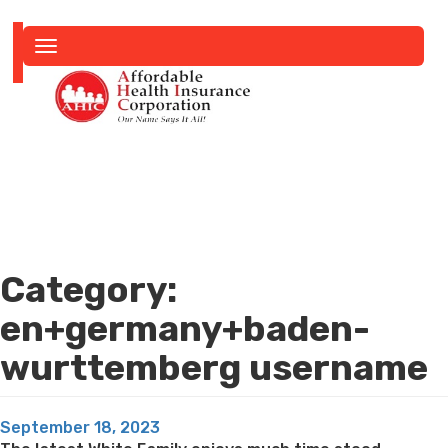
Toggle
navigation
Category:
en+germany+baden-
wurttemberg username
Posted
September 18, 2023