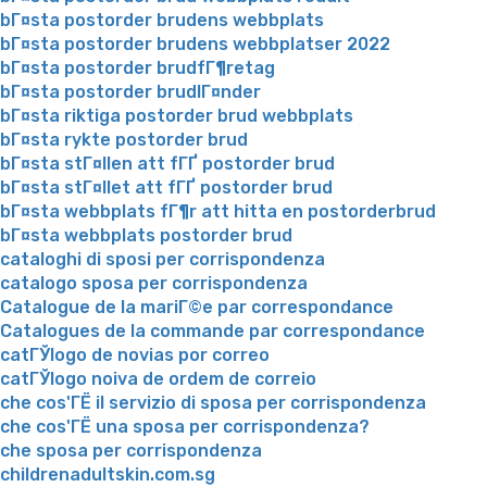
bГ¤sta postorder brudens webbplats
bГ¤sta postorder brudens webbplatser 2022
bГ¤sta postorder brudfГ¶retag
bГ¤sta postorder brudlГ¤nder
bГ¤sta riktiga postorder brud webbplats
bГ¤sta rykte postorder brud
bГ¤sta stГ¤llen att fГҐ postorder brud
bГ¤sta stГ¤llet att fГҐ postorder brud
bГ¤sta webbplats fГ¶r att hitta en postorderbrud
bГ¤sta webbplats postorder brud
cataloghi di sposi per corrispondenza
catalogo sposa per corrispondenza
Catalogue de la mariГ©e par correspondance
Catalogues de la commande par correspondance
catГЎlogo de novias por correo
catГЎlogo noiva de ordem de correio
che cos'ГЁ il servizio di sposa per corrispondenza
che cos'ГЁ una sposa per corrispondenza?
che sposa per corrispondenza
childrenadultskin.com.sg