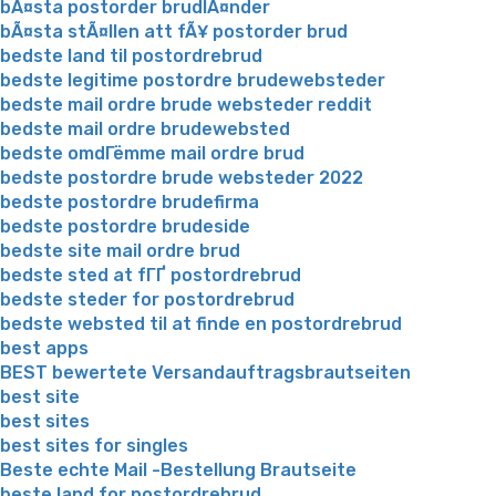
bÃ¤sta postorder brudlÃ¤nder
bÃ¤sta stÃ¤llen att fÃ¥ postorder brud
bedste land til postordrebrud
bedste legitime postordre brudewebsteder
bedste mail ordre brude websteder reddit
bedste mail ordre brudewebsted
bedste omdГёmme mail ordre brud
bedste postordre brude websteder 2022
bedste postordre brudefirma
bedste postordre brudeside
bedste site mail ordre brud
bedste sted at fГҐ postordrebrud
bedste steder for postordrebrud
bedste websted til at finde en postordrebrud
best apps
BEST bewertete Versandauftragsbrautseiten
best site
best sites
best sites for singles
Beste echte Mail -Bestellung Brautseite
beste land for postordrebrud