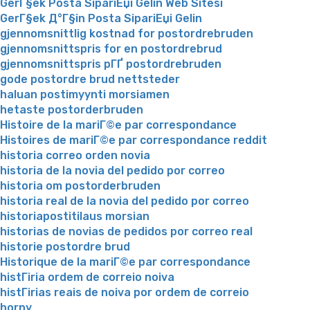
GerГ§ek Posta SipariЕџi Gelin Web Sitesi
GerГ§ek Д°Г§in Posta SipariЕџi Gelin
gjennomsnittlig kostnad for postordrebruden
gjennomsnittspris for en postordrebrud
gjennomsnittspris pГҐ postordrebruden
gode postordre brud nettsteder
haluan postimyynti morsiamen
hetaste postorderbruden
Histoire de la mariГ©e par correspondance
Histoires de mariГ©e par correspondance reddit
historia correo orden novia
historia de la novia del pedido por correo
historia om postorderbruden
historia real de la novia del pedido por correo
historiapostitilaus morsian
historias de novias de pedidos por correo real
historie postordre brud
Historique de la mariГ©e par correspondance
histГіria ordem de correio noiva
histГіrias reais de noiva por ordem de correio
horny