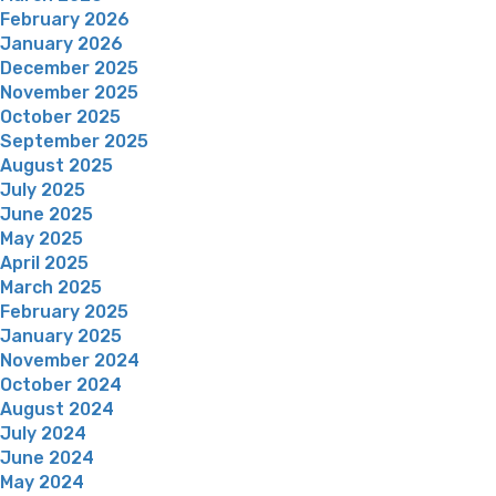
February 2026
January 2026
December 2025
November 2025
October 2025
September 2025
August 2025
July 2025
June 2025
May 2025
April 2025
March 2025
February 2025
January 2025
November 2024
October 2024
August 2024
July 2024
June 2024
May 2024