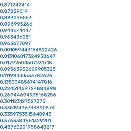
0,871242414
0,87859014
0,883098553
0,896995266
0,944641447
0,963406081
0,963677097
0.001059443154822426
0.013106017324950647
0.01792504507231718
0.09565932609905325
0.11198000533782626
0.13533485674147816
0.22451469724884898
0.26944694935168256
0.301123127527375
0.33519496733890874
0.3359753515640943
0.3763384981329201
0.48763201958648217