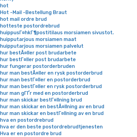
hot
Hot -Mail -Bestellung Braut
hot mail ordre brud
hotteste postordrebrud
huippusГ¤hkГ¶postitilaus morsiamen sivustot.
huipputarjous morsiamen maat
huipputarjous morsiamen palvelut
hur bestÃ¤ller post brudarbete
hur bestГ¤ller post brudarbete
hur fungerar postorderbruden
hur man bestÃ¤ller en rysk postorderbrud
hur man bestГ¤ller en postorderbrud
hur man bestГ¤ller en rysk postorderbrud
hur man gГҐr med en postorderbrud
hur man skickar bestГ¤llning brud
hur man skickar en bestÃ¤llning av en brud
hur man skickar en bestГ¤llning av en brud
hva en postordrebrud
hva er den beste postordrebrudtjenesten
Hva er en postordre brud