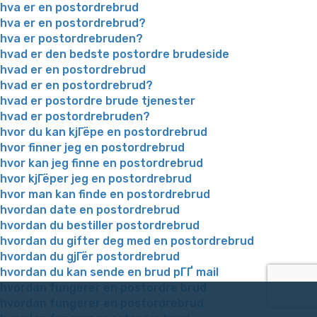
hva er en postordrebrud
hva er en postordrebrud?
hva er postordrebruden?
hvad er den bedste postordre brudeside
hvad er en postordrebrud
hvad er en postordrebrud?
hvad er postordre brude tjenester
hvad er postordrebruden?
hvor du kan kjГёpe en postordrebrud
hvor finner jeg en postordrebrud
hvor kan jeg finne en postordrebrud
hvor kjГёper jeg en postordrebrud
hvor man kan finde en postordrebrud
hvordan date en postordrebrud
hvordan du bestiller postordrebrud
hvordan du gifter deg med en postordrebrud
hvordan du gjГёr postordrebrud
hvordan du kan sende en brud pГҐ mail
hvordan fungerer en postordre brud
hvordan fungerer en postordrebrud