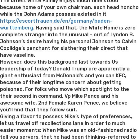
on
The latest White Family enjoys much time stood
because home of your own chairman, each head honcho
while the John Adams possess existed in it
https://escortfrauen.de/en/germany/baden-
wurttemberg
. Having said that, the White Home is zero
complete stranger into the unusual – out of Lyndon B.
Johnson’s desire having his personal Johnson to Calvin
Coolidge’s penchant for slathering their direct that
have vaseline.
However, does this background last towards Us
leadership of today? Donald Trump are apparently a
giant enthusiast from McDonald’s and you can KFC,
because of their longtime concern about getting
poisoned. For folks who move which spotlight to the
their second in command, Vp Mike Pence and his
awesome wife, 2nd Female Karen Pence, we believe
you’ll find that they follow suit.
Giving a flavor to possess Mike’s type of preferences,
let us travel off recollections lane in order to much
easier moments: When Mike was an old-fashioned radio
tell you servers, that he had been thinking-referred to