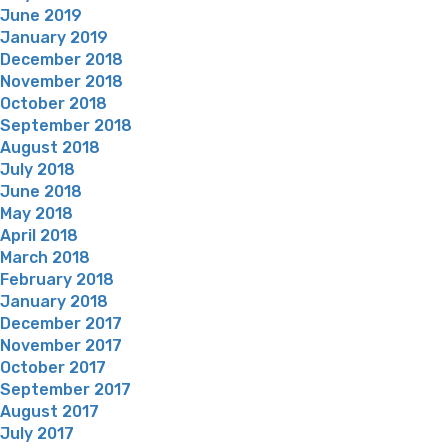
June 2019
January 2019
December 2018
November 2018
October 2018
September 2018
August 2018
July 2018
June 2018
May 2018
April 2018
March 2018
February 2018
January 2018
December 2017
November 2017
October 2017
September 2017
August 2017
July 2017