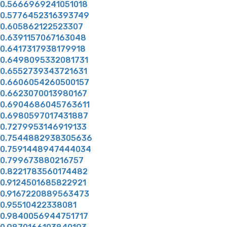
0.5666969241051018
0.5776452316393749
0.605862122523307
0.6391157067163048
0.6417317938179918
0.6498095332081731
0.6552739343721631
0.6606054260500157
0.6623070013980167
0.6904686045763611
0.6980597017431887
0.7279953146919133
0.7544882938305636
0.7591448947444034
0.799673880216757
0.8221783560174482
0.9124501685822921
0.9167220889563473
0.95510422338081
0.9840056944751717