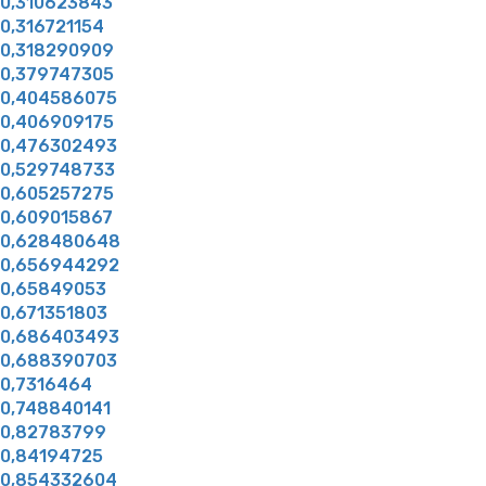
0,310623843
0,316721154
0,318290909
0,379747305
0,404586075
0,406909175
0,476302493
0,529748733
0,605257275
0,609015867
0,628480648
0,656944292
0,65849053
0,671351803
0,686403493
0,688390703
0,7316464
0,748840141
0,82783799
0,84194725
0,854332604