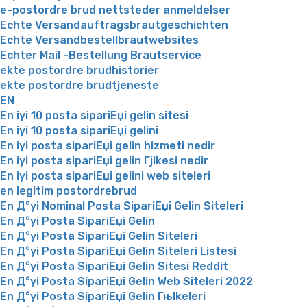
e-postordre brud nettsteder anmeldelser
Echte Versandauftragsbrautgeschichten
Echte Versandbestellbrautwebsites
Echter Mail -Bestellung Brautservice
ekte postordre brudhistorier
ekte postordre brudtjeneste
EN
En iyi 10 posta sipariЕџi gelin sitesi
En iyi 10 posta sipariЕџi gelini
En iyi posta sipariЕџi gelin hizmeti nedir
En iyi posta sipariЕџi gelin Гјlkesi nedir
En iyi posta sipariЕџi gelini web siteleri
en legitim postordrebrud
En Д°yi Nominal Posta SipariЕџi Gelin Siteleri
En Д°yi Posta SipariЕџi Gelin
En Д°yi Posta SipariЕџi Gelin Siteleri
En Д°yi Posta SipariЕџi Gelin Siteleri Listesi
En Д°yi Posta SipariЕџi Gelin Sitesi Reddit
En Д°yi Posta SipariЕџi Gelin Web Siteleri 2022
En Д°yi Posta SipariЕџi Gelin Гњlkeleri