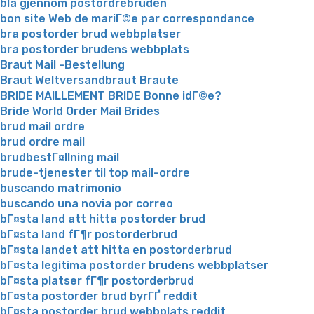
bla gjennom postordrebruden
bon site Web de mariГ©e par correspondance
bra postorder brud webbplatser
bra postorder brudens webbplats
Braut Mail -Bestellung
Braut Weltversandbraut Braute
BRIDE MAILLEMENT BRIDE Bonne idГ©e?
Bride World Order Mail Brides
brud mail ordre
brud ordre mail
brudbestГ¤llning mail
brude-tjenester til top mail-ordre
buscando matrimonio
buscando una novia por correo
bГ¤sta land att hitta postorder brud
bГ¤sta land fГ¶r postorderbrud
bГ¤sta landet att hitta en postorderbrud
bГ¤sta legitima postorder brudens webbplatser
bГ¤sta platser fГ¶r postorderbrud
bГ¤sta postorder brud byrГҐ reddit
bГ¤sta postorder brud webbplats reddit