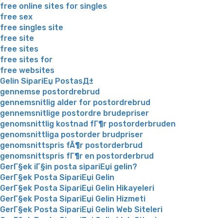
free online sites for singles
free sex
free singles site
free site
free sites
free sites for
free websites
Gelin SipariЕџ PostasД±
gennemse postordrebrud
gennemsnitlig alder for postordrebrud
gennemsnitlige postordre brudepriser
genomsnittlig kostnad fГ¶r postorderbruden
genomsnittliga postorder brudpriser
genomsnittspris fÃ¶r postorderbrud
genomsnittspris fГ¶r en postorderbrud
GerГ§ek iГ§in posta sipariЕџi gelin?
GerГ§ek Posta SipariЕџi Gelin
GerГ§ek Posta SipariЕџi Gelin Hikayeleri
GerГ§ek Posta SipariЕџi Gelin Hizmeti
GerГ§ek Posta SipariЕџi Gelin Web Siteleri