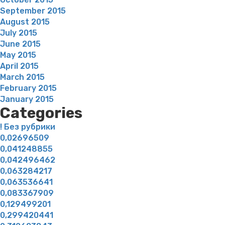
September 2015
August 2015
July 2015
June 2015
May 2015
April 2015
March 2015
February 2015
January 2015
Categories
! Без рубрики
0,02696509
0,041248855
0,042496462
0,063284217
0,063536641
0,083367909
0,129499201
0,299420441