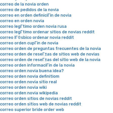
correo de la novia orden
correo de pedidos de la novia
correo en orden definiciГіn de novia
correo en orden novia
correo legГ­timo orden novia rusa
correo legГ­timo ordenar sitios de novias reddit
correo lГ©sbico ordenar novia reddit
correo orden cupГіn de novia
correo orden de preguntas frecuentes de la novia
correo orden de reseГ±as de sitios web de novias
correo orden de reseГ±as del sitio web de la novia
correo orden informaciГіn de la novia
correo orden novia buena idea?
correo orden novia definitiom
correo orden novia sitio real
correo orden novia wiki
correo orden novia wikipedia
correo orden sitios de novias reddit
correo orden sitios web de novias reddit
correo superior bride order web