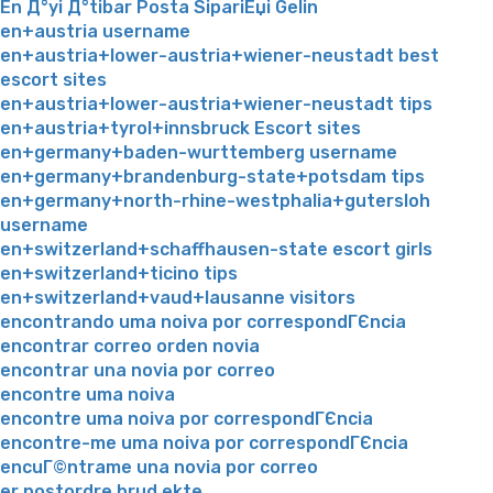
En Д°yi Д°tibar Posta SipariЕџi Gelin
en+austria username
en+austria+lower-austria+wiener-neustadt best
escort sites
en+austria+lower-austria+wiener-neustadt tips
en+austria+tyrol+innsbruck Escort sites
en+germany+baden-wurttemberg username
en+germany+brandenburg-state+potsdam tips
en+germany+north-rhine-westphalia+gutersloh
username
en+switzerland+schaffhausen-state escort girls
en+switzerland+ticino tips
en+switzerland+vaud+lausanne visitors
encontrando uma noiva por correspondГЄncia
encontrar correo orden novia
encontrar una novia por correo
encontre uma noiva
encontre uma noiva por correspondГЄncia
encontre-me uma noiva por correspondГЄncia
encuГ©ntrame una novia por correo
er postordre brud ekte