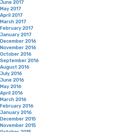
June 2017
May 2017
April 2017
March 2017
February 2017
January 2017
December 2016
November 2016
October 2016
September 2016
August 2016
July 2016
June 2016
May 2016
April 2016
March 2016
February 2016
January 2016
December 2015
November 2015
October 2015