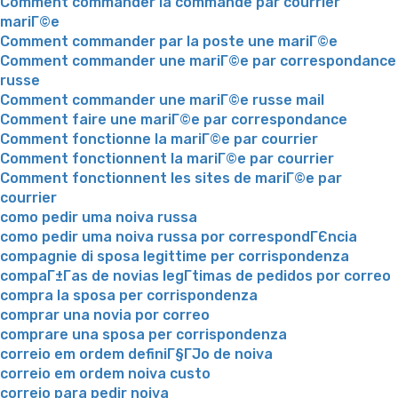
Comment commander la commande par courrier
mariГ©e
Comment commander par la poste une mariГ©e
Comment commander une mariГ©e par correspondance
russe
Comment commander une mariГ©e russe mail
Comment faire une mariГ©e par correspondance
Comment fonctionne la mariГ©e par courrier
Comment fonctionnent la mariГ©e par courrier
Comment fonctionnent les sites de mariГ©e par
courrier
como pedir uma noiva russa
como pedir uma noiva russa por correspondГЄncia
compagnie di sposa legittime per corrispondenza
compaГ±Г­as de novias legГ­timas de pedidos por correo
compra la sposa per corrispondenza
comprar una novia por correo
comprare una sposa per corrispondenza
correio em ordem definiГ§ГЈo de noiva
correio em ordem noiva custo
correio para pedir noiva