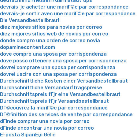
deutschland+hessen+darmstadt tips
devrais-je acheter une mariГ©e par correspondance
devrais-je sortir avec une mariГ©e par correspondance
Die Versandbestellbraut
diez mejores sitios para novias por correo
diez mejores sitios web de novias por correo
donde compro una orden de correo novia
dopaminecontent.com
dove compro una sposa per corrispondenza
dove posso ottenere una sposa per corrispondenza
dovrei comprare una sposa per corrispondenza
dovrei uscire con una sposa per corrispondenza
Durchschnittliche Kosten einer Versandbestellbraut
Durchschnittliche Versandauftragspreise
Durchschnittspreis fГјr eine Versandbestellbraut
Durchschnittspreis fГјr Versandbestellbraut
DГ©couvrez la mariГ©e par correspondance
DГ©finition des services de vente par correspondance
dГіnde comprar una novia por correo
dГіnde encontrar una novia por correo
E-posta SipariЕџi Gelin