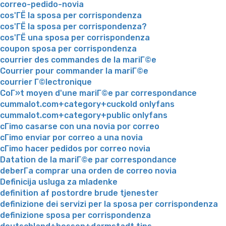
correo-pedido-novia
cos'ГЁ la sposa per corrispondenza
cos'ГЁ la sposa per corrispondenza?
cos'ГЁ una sposa per corrispondenza
coupon sposa per corrispondenza
courrier des commandes de la mariГ©e
Courrier pour commander la mariГ©e
courrier Г©lectronique
CoГ»t moyen d'une mariГ©e par correspondance
cummalot.com+category+cuckold onlyfans
cummalot.com+category+public onlyfans
cГіmo casarse con una novia por correo
cГіmo enviar por correo a una novia
cГіmo hacer pedidos por correo novia
Datation de la mariГ©e par correspondance
deberГ­a comprar una orden de correo novia
Definicija usluga za mladenke
definition af postordre brude tjenester
definizione dei servizi per la sposa per corrispondenza
definizione sposa per corrispondenza