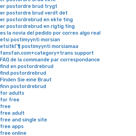
er postordre brud trygt
er postordre brud verdt det
er postordrebrud en ekte ting
er postordrebrud en rigtig ting
es la novia del pedido por correo algo real
etsi postimyynti morsian
etsitkГ¶ postimyynti morsiamaa
fansfan.com+category+trans support
FAQ de la commande par correspondance
find en postordrebrud
find postordrebrud
Finden Sie eine Braut
finn postordrebrud
for adults
for free
free
free adult
free and single site
free apps
free online