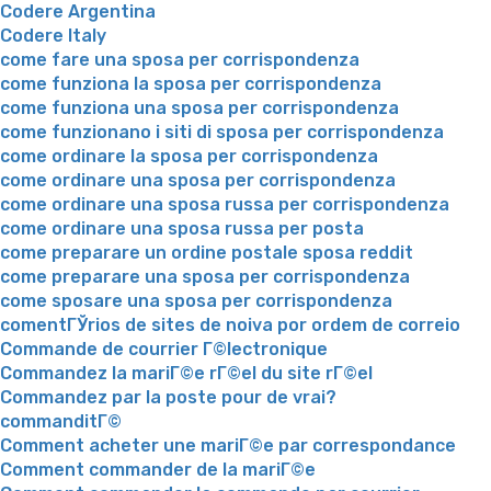
Codere Argentina
Codere Italy
come fare una sposa per corrispondenza
come funziona la sposa per corrispondenza
come funziona una sposa per corrispondenza
come funzionano i siti di sposa per corrispondenza
come ordinare la sposa per corrispondenza
come ordinare una sposa per corrispondenza
come ordinare una sposa russa per corrispondenza
come ordinare una sposa russa per posta
come preparare un ordine postale sposa reddit
come preparare una sposa per corrispondenza
come sposare una sposa per corrispondenza
comentГЎrios de sites de noiva por ordem de correio
Commande de courrier Г©lectronique
Commandez la mariГ©e rГ©el du site rГ©el
Commandez par la poste pour de vrai?
commanditГ©
Comment acheter une mariГ©e par correspondance
Comment commander de la mariГ©e