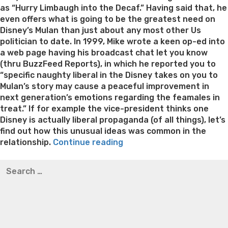
as “Hurry Limbaugh into the Decaf.” Having said that, he
even offers what is going to be the greatest need on
Disney’s Mulan than just about any most other Us
politician to date. In 1999, Mike wrote a keen op-ed into
a web page having his broadcast chat let you know
(thru BuzzFeed Reports), in which he reported you to
“specific naughty liberal in the Disney takes on you to
Mulan’s story may cause a peaceful improvement in
next generation’s emotions regarding the feamales in
treat.” If for example the vice-president thinks one
Disney is actually liberal propaganda (of all things), let’s
find out how this unusual ideas was common in the
“Mike
relationship.
Continue reading
Pence
Best pre packaged meals for weight loss
Lithium
Search
was
orotate weight loss
Lithium orotate weight loss
Alana
for:
dedicated
thompson weight loss honey boo boo now
Cardiac diet
to
for weight loss
Yasumint weight loss patch reviews
Search
an
Trampoline exercises for weight loss
Renew weight loss
extreme”
Online weight loss doctor phentermine
Fen fen weight
loss
Bridget everett weight loss
Is shrimp healthy for