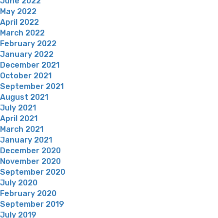
June 2022
May 2022
April 2022
March 2022
February 2022
January 2022
December 2021
October 2021
September 2021
August 2021
July 2021
April 2021
March 2021
January 2021
December 2020
November 2020
September 2020
July 2020
February 2020
September 2019
July 2019