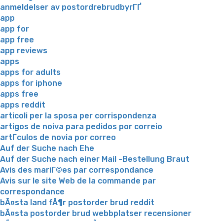
anmeldelser av postordrebrudbyrГҐ
app
app for
app free
app reviews
apps
apps for adults
apps for iphone
apps free
apps reddit
articoli per la sposa per corrispondenza
artigos de noiva para pedidos por correio
artГ­culos de novia por correo
Auf der Suche nach Ehe
Auf der Suche nach einer Mail -Bestellung Braut
Avis des mariГ©es par correspondance
Avis sur le site Web de la commande par
correspondance
bÃ¤sta land fÃ¶r postorder brud reddit
bÃ¤sta postorder brud webbplatser recensioner