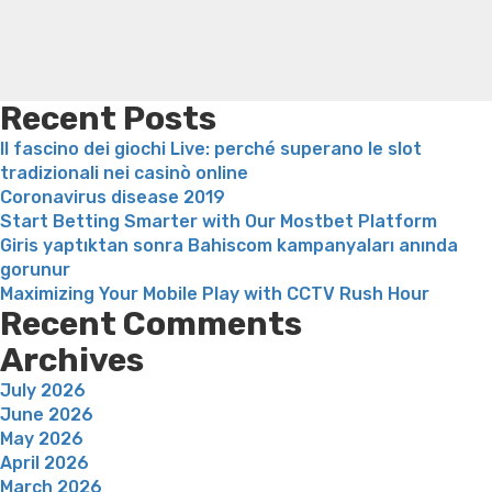
weight loss
Adhd weight loss
Thyroid medication weight
loss
Soda diet weight loss
Kelly price weight loss
Quick
weight loss recipes
Rapid weight loss fatty liver
Leeks
weight loss
Is peppermint tea good for weight loss
Recent Posts
Il fascino dei giochi Live: perché superano le slot
tradizionali nei casinò online
Coronavirus disease 2019
Start Betting Smarter with Our Mostbet Platform
Giris yaptıktan sonra Bahiscom kampanyaları anında
gorunur
Maximizing Your Mobile Play with CCTV Rush Hour
Recent Comments
Archives
July 2026
June 2026
May 2026
April 2026
March 2026