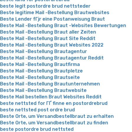
beste legit postordre brud nettsteder
Beste legitime Mail -Bestellung Brautwebsites
Beste Lender fГјr eine Postanweisung Braut
Beste Mail -Bestellung Braut -Websites Bewertungen
Beste Mail -Bestellung Braut aller Zeiten
Beste Mail -Bestellung Braut Site Reddit
Beste Mail -Bestellung Braut Websites 2022
Beste Mail -Bestellung Brautagentur
Beste Mail -Bestellung Brautagentur Reddit
Beste Mail -Bestellung Brautfirma
Beste Mail -Bestellung Brautpletze
Beste Mail -Bestellung Brautseite
Beste Mail -Bestellung Brautunternehmen
Beste Mail -Bestellung Brautwebsite
Beste Mail bestellen Braut Websites Reddit
beste nettsted for ГҐ finne en postordrebrud
beste nettsted post ordre brud
Beste Orte, um Versandbestellbraut zu erhalten
Beste Orte, um Versandbestellbraut zu finden
beste postordre brud nettsted