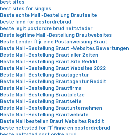
best sites
best sites for singles
Beste echte Mail -Bestellung Brautseite
beste land for postordrebrud
beste legit postordre brud nettsteder
Beste legitime Mail -Bestellung Brautwebsites
Beste Lender fГјr eine Postanweisung Braut
Beste Mail -Bestellung Braut -Websites Bewertungen
Beste Mail -Bestellung Braut aller Zeiten
Beste Mail -Bestellung Braut Site Reddit
Beste Mail -Bestellung Braut Websites 2022
Beste Mail -Bestellung Brautagentur
Beste Mail -Bestellung Brautagentur Reddit
Beste Mail -Bestellung Brautfirma
Beste Mail -Bestellung Brautpletze
Beste Mail -Bestellung Brautseite
Beste Mail -Bestellung Brautunternehmen
Beste Mail -Bestellung Brautwebsite
Beste Mail bestellen Braut Websites Reddit
beste nettsted for ГҐ finne en postordrebrud
beste nettsted post ordre brud