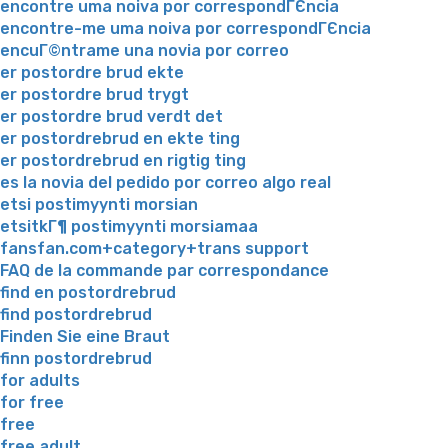
encontre uma noiva por correspondГЄncia
encontre-me uma noiva por correspondГЄncia
encuГ©ntrame una novia por correo
er postordre brud ekte
er postordre brud trygt
er postordre brud verdt det
er postordrebrud en ekte ting
er postordrebrud en rigtig ting
es la novia del pedido por correo algo real
etsi postimyynti morsian
etsitkГ¶ postimyynti morsiamaa
fansfan.com+category+trans support
FAQ de la commande par correspondance
find en postordrebrud
find postordrebrud
Finden Sie eine Braut
finn postordrebrud
for adults
for free
free
free adult