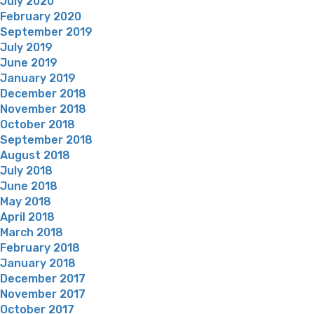
July 2020
February 2020
September 2019
July 2019
June 2019
January 2019
December 2018
November 2018
October 2018
September 2018
August 2018
July 2018
June 2018
May 2018
April 2018
March 2018
February 2018
January 2018
December 2017
November 2017
October 2017