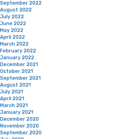
September 2022
August 2022
July 2022
June 2022
May 2022
April 2022
March 2022
February 2022
January 2022
December 2021
October 2021
September 2021
August 2021
July 2021
April 2021
March 2021
January 2021
December 2020
November 2020
September 2020