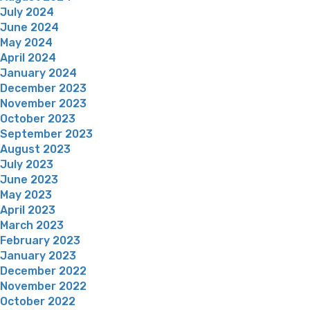
July 2024
June 2024
May 2024
April 2024
January 2024
December 2023
November 2023
October 2023
September 2023
August 2023
July 2023
June 2023
May 2023
April 2023
March 2023
February 2023
January 2023
December 2022
November 2022
October 2022