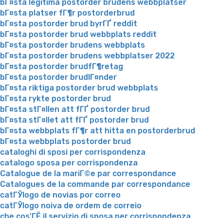
bГ¤sta legitima postorder brudens webbplatser
bГ¤sta platser fГ¶r postorderbrud
bГ¤sta postorder brud byrГҐ reddit
bГ¤sta postorder brud webbplats reddit
bГ¤sta postorder brudens webbplats
bГ¤sta postorder brudens webbplatser 2022
bГ¤sta postorder brudfГ¶retag
bГ¤sta postorder brudlГ¤nder
bГ¤sta riktiga postorder brud webbplats
bГ¤sta rykte postorder brud
bГ¤sta stГ¤llen att fГҐ postorder brud
bГ¤sta stГ¤llet att fГҐ postorder brud
bГ¤sta webbplats fГ¶r att hitta en postorderbrud
bГ¤sta webbplats postorder brud
cataloghi di sposi per corrispondenza
catalogo sposa per corrispondenza
Catalogue de la mariГ©e par correspondance
Catalogues de la commande par correspondance
catГЎlogo de novias por correo
catГЎlogo noiva de ordem de correio
che cos'ГЁ il servizio di sposa per corrispondenza