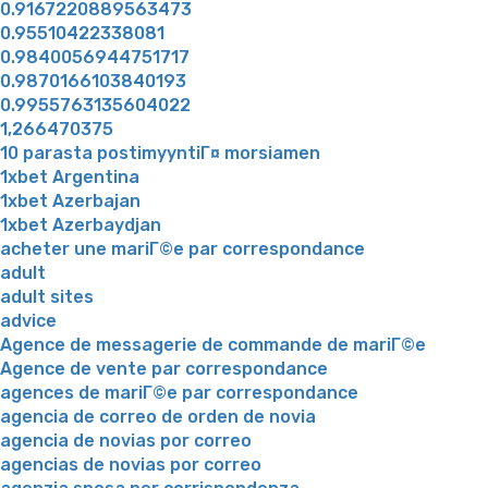
0.9167220889563473
0.95510422338081
0.9840056944751717
0.9870166103840193
0.9955763135604022
1,266470375
10 parasta postimyyntiГ¤ morsiamen
1xbet Argentina
1xbet Azerbajan
1xbet Azerbaydjan
acheter une mariГ©e par correspondance
adult
adult sites
advice
Agence de messagerie de commande de mariГ©e
Agence de vente par correspondance
agences de mariГ©e par correspondance
agencia de correo de orden de novia
agencia de novias por correo
agencias de novias por correo