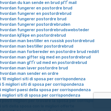
hvordan du kan sende en brud pГҐ mail
hvordan fungerer en postordre brud
hvordan fungerer en postordrebrud
hvordan fungerer postordre brud
hvordan fungerer postordrebruden
hvordan fungerer postordrebrudswebsteder
hvordan kjГёpe en postordrebrud
hvordan man bestiller en russisk postordrebrud
hvordan man bestiller postordrebrud
hvordan man forbereder en postordre brud reddit
hvordan man gifter sig med en postordrebrud
hvordan man gГҐr ud med en postordrebrud
hvordan man laver postordre brud
hvordan man sender en ordre
i 10 migliori siti di sposa per corrispondenza
i 5 migliori siti di sposa per corrispondenza
i migliori paesi della sposa per corrispondenza
i migliori siti di sposa per corrispondenza
i posti migliori per trovare la sposa per corrispondenza
i siti della sposa con le migliori offerte