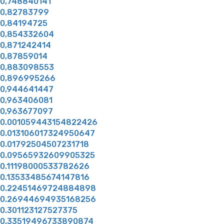
0,748840141
0,82783799
0,84194725
0,854332604
0,871242414
0,87859014
0,883098553
0,896995266
0,944641447
0,963406081
0,963677097
0.001059443154822426
0.013106017324950647
0.01792504507231718
0.09565932609905325
0.11198000533782626
0.13533485674147816
0.22451469724884898
0.26944694935168256
0.301123127527375
0.33519496733890874