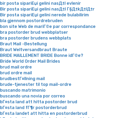
bir posta sipariЕџi gelini nasД±l evlenir
Bir posta sipariЕџi gelini nasД±l Г§Д±kД±lД±r
Bir posta sipariЕџi gelini nerede bulabilirim
bla gjennom postordrebruden
bon site Web de mariГ©e par correspondance
bra postorder brud webbplatser
bra postorder brudens webbplats
Braut Mail -Bestellung
Braut Weltversandbraut Braute
BRIDE MAILLEMENT BRIDE Bonne idГ©e?
Bride World Order Mail Brides
brud mail ordre
brud ordre mail
brudbestГ¤llning mail
brude-tjenester til top mail-ordre
buscando matrimonio
buscando una novia por correo
bГ¤sta land att hitta postorder brud
bГ¤sta land fГ¶r postorderbrud
bГ¤sta landet att hitta en postorderbrud