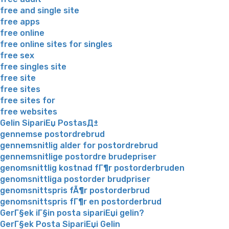
free and single site
free apps
free online
free online sites for singles
free sex
free singles site
free site
free sites
free sites for
free websites
Gelin SipariЕџ PostasД±
gennemse postordrebrud
gennemsnitlig alder for postordrebrud
gennemsnitlige postordre brudepriser
genomsnittlig kostnad fГ¶r postorderbruden
genomsnittliga postorder brudpriser
genomsnittspris fÃ¶r postorderbrud
genomsnittspris fГ¶r en postorderbrud
GerГ§ek iГ§in posta sipariЕџi gelin?
GerГ§ek Posta SipariЕџi Gelin