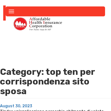
Toggle
navigation
Category:
top ten per
corrispondenza sito
sposa
Posted
August 30, 2023