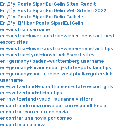
En Д°yi Posta SipariЕџi Gelin Sitesi Reddit
En Д°yi Posta SipariЕџi Gelin Web Siteleri 2022
En Д°yi Posta SipariЕџi Gelin Гњlkeleri
En Д°yi Д°tibar Posta SipariЕџi Gelin
en+austria username
en+austria+lower-austria+wiener-neustadt best
escort sites
en+austria+lower-austria+wiener-neustadt tips
en+austria+tyrol+innsbruck Escort sites
en+germany+baden-wurttemberg username
en+germany+brandenburg-state+potsdam tips
en+germany+north-rhine-westphalia+gutersloh
username
en+switzerland+schaffhausen-state escort girls
en+switzerland+ticino tips
en+switzerland+vaud+lausanne visitors
encontrando uma noiva por correspondГЄncia
encontrar correo orden novia
encontrar una novia por correo
encontre uma noiva