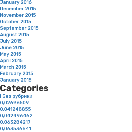
January 2016
December 2015
November 2015
October 2015
September 2015
August 2015
July 2015
June 2015
May 2015
April 2015
March 2015
February 2015
January 2015
Categories
! Без рубрики
0,02696509
0,041248855
0,042496462
0,063284217
0,063536641