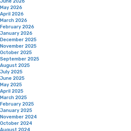
June 2026
May 2026
April 2026
March 2026
February 2026
January 2026
December 2025
November 2025
October 2025
September 2025
August 2025
July 2025
June 2025
May 2025
April 2025
March 2025
February 2025
January 2025
November 2024
October 2024
August 2024