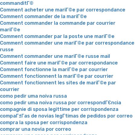
commanditГ©
Comment acheter une mariГ©e par correspondance
Comment commander de la mariГ©e
Comment commander la commande par courrier
mariГ©e
Comment commander par la poste une mariГ©e
Comment commander une mariГ©e par correspondance
russe
Comment commander une mariГ©e russe mail
Comment faire une mariГ©e par correspondance
Comment fonctionne la mariГ©e par courrier
Comment fonctionnent la mariГ©e par courrier
Comment fonctionnent les sites de mariГ©e par
courrier
como pedir uma noiva russa
como pedir uma noiva russa por correspondГЄncia
compagnie di sposa legittime per corrispondenza
compaГ±Г­as de novias legГ­timas de pedidos por correo
compra la sposa per corrispondenza
comprar una novia por correo