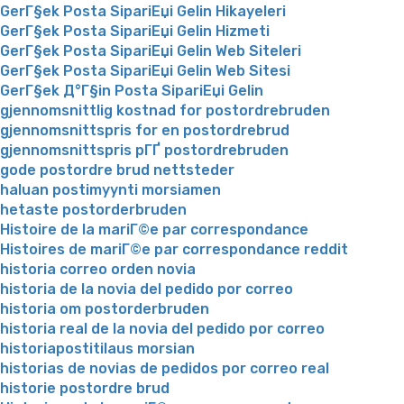
GerГ§ek Posta SipariЕџi Gelin Hikayeleri
GerГ§ek Posta SipariЕџi Gelin Hizmeti
GerГ§ek Posta SipariЕџi Gelin Web Siteleri
GerГ§ek Posta SipariЕџi Gelin Web Sitesi
GerГ§ek Д°Г§in Posta SipariЕџi Gelin
gjennomsnittlig kostnad for postordrebruden
gjennomsnittspris for en postordrebrud
gjennomsnittspris pГҐ postordrebruden
gode postordre brud nettsteder
haluan postimyynti morsiamen
hetaste postorderbruden
Histoire de la mariГ©e par correspondance
Histoires de mariГ©e par correspondance reddit
historia correo orden novia
historia de la novia del pedido por correo
historia om postorderbruden
historia real de la novia del pedido por correo
historiapostitilaus morsian
historias de novias de pedidos por correo real
historie postordre brud