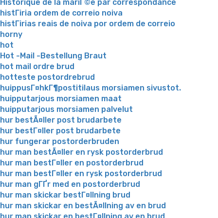
Historique de la mariГ©e par correspondance
histГіria ordem de correio noiva
histГіrias reais de noiva por ordem de correio
horny
hot
Hot -Mail -Bestellung Braut
hot mail ordre brud
hotteste postordrebrud
huippusГ¤hkГ¶postitilaus morsiamen sivustot.
huipputarjous morsiamen maat
huipputarjous morsiamen palvelut
hur bestÃ¤ller post brudarbete
hur bestГ¤ller post brudarbete
hur fungerar postorderbruden
hur man bestÃ¤ller en rysk postorderbrud
hur man bestГ¤ller en postorderbrud
hur man bestГ¤ller en rysk postorderbrud
hur man gГҐr med en postorderbrud
hur man skickar bestГ¤llning brud
hur man skickar en bestÃ¤llning av en brud
hur man skickar en bestГ¤llning av en brud