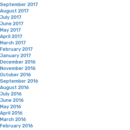
September 2017
August 2017
July 2017
June 2017
May 2017
April 2017
March 2017
February 2017
January 2017
December 2016
November 2016
October 2016
September 2016
August 2016
July 2016
June 2016
May 2016
April 2016
March 2016
February 2016