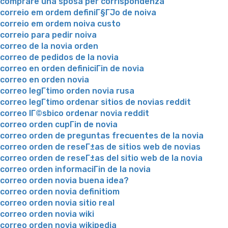
comprare una sposa per corrispondenza
correio em ordem definiГ§ГЈo de noiva
correio em ordem noiva custo
correio para pedir noiva
correo de la novia orden
correo de pedidos de la novia
correo en orden definiciГіn de novia
correo en orden novia
correo legГ­timo orden novia rusa
correo legГ­timo ordenar sitios de novias reddit
correo lГ©sbico ordenar novia reddit
correo orden cupГіn de novia
correo orden de preguntas frecuentes de la novia
correo orden de reseГ±as de sitios web de novias
correo orden de reseГ±as del sitio web de la novia
correo orden informaciГіn de la novia
correo orden novia buena idea?
correo orden novia definitiom
correo orden novia sitio real
correo orden novia wiki
correo orden novia wikipedia