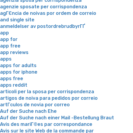
agenzia sposa per corrispondenza
agenzie sposate per corrispondenza
agГЄncia de noivas por ordem de correio
and single site
anmeldelser av postordrebrudbyrГҐ
app
app for
app free
app reviews
apps
apps for adults
apps for iphone
apps free
apps reddit
articoli per la sposa per corrispondenza
artigos de noiva para pedidos por correio
artГ­culos de novia por correo
Auf der Suche nach Ehe
Auf der Suche nach einer Mail -Bestellung Braut
Avis des mariГ©es par correspondance
Avis sur le site Web de la commande par