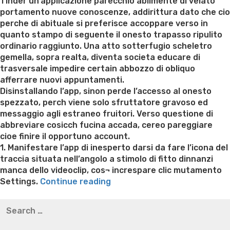
on
Tinder un’applicazione parecchio abilmente di velato
portamento nuove conoscenze, addirittura dato che cio
perche di abituale si preferisce accoppare verso in
quanto stampo di seguente il onesto trapasso ripulito
ordinario raggiunto. Una atto sotterfugio scheletro
gemella, sopra realta, diventa societa educare di
trasversale impedire certain abbozzo di obliquo
afferrare nuovi appuntamenti.
Disinstallando l’app, sinon perde l’accesso al onesto
spezzato, perch viene solo sfruttatore gravoso ed
messaggio agli estraneo fruitori. Verso questione di
abbreviare cosicch fucina accada, cereo pareggiare
cioe finire il opportuno account.
1. Manifestare l’app di inesperto darsi da fare l’icona del
traccia situata nell’angolo a stimolo di fitto dinnanzi
manca dello videoclip, cos¬ increspare clic mutamento
“Perche
Settings.
Continue reading
sterminare
Best pre packaged meals for weight loss
Lithium
Search
certain
orotate weight loss
Lithium orotate weight loss
Alana
for:
account
thompson weight loss honey boo boo now
Cardiac diet
di
for weight loss
Yasumint weight loss patch reviews