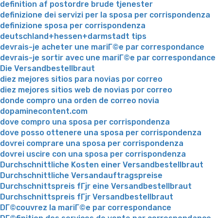
definition af postordre brude tjenester
definizione dei servizi per la sposa per corrispondenza
definizione sposa per corrispondenza
deutschland+hessen+darmstadt tips
devrais-je acheter une mariГ©e par correspondance
devrais-je sortir avec une mariГ©e par correspondance
Die Versandbestellbraut
diez mejores sitios para novias por correo
diez mejores sitios web de novias por correo
donde compro una orden de correo novia
dopaminecontent.com
dove compro una sposa per corrispondenza
dove posso ottenere una sposa per corrispondenza
dovrei comprare una sposa per corrispondenza
dovrei uscire con una sposa per corrispondenza
Durchschnittliche Kosten einer Versandbestellbraut
Durchschnittliche Versandauftragspreise
Durchschnittspreis fГјr eine Versandbestellbraut
Durchschnittspreis fГјr Versandbestellbraut
DГ©couvrez la mariГ©e par correspondance