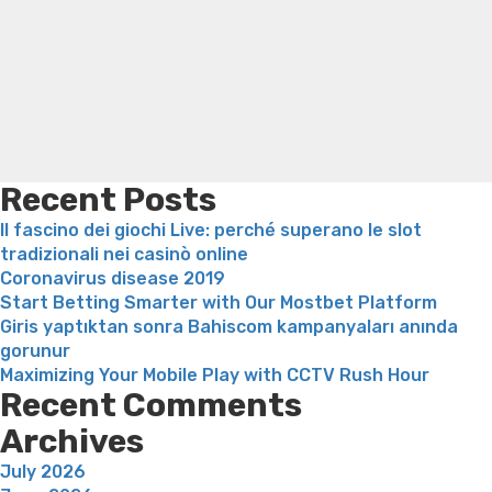
Search
Tinder
Trampoline exercises for weight loss
Renew weight loss
&
Online weight loss doctor phentermine
Fen fen weight
Cancellarsi
loss
Bridget everett weight loss
Is shrimp healthy for
da
weight loss
Adhd weight loss
Thyroid medication weight
tinder”
loss
Soda diet weight loss
Kelly price weight loss
Quick
weight loss recipes
Rapid weight loss fatty liver
Leeks
weight loss
Is peppermint tea good for weight loss
Recent Posts
Il fascino dei giochi Live: perché superano le slot
tradizionali nei casinò online
Coronavirus disease 2019
Start Betting Smarter with Our Mostbet Platform
Giris yaptıktan sonra Bahiscom kampanyaları anında
gorunur
Maximizing Your Mobile Play with CCTV Rush Hour
Recent Comments
Archives
July 2026