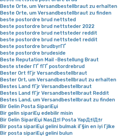
Beste Orte, um Versandbestellbraut zu erhalten
Beste Orte, um Versandbestellbraut zu finden
beste postordre brud nettsted
beste postordre brud nettsteder 2022
beste postordre brud nettsteder reddit
beste postordre brud nettstedet reddit
beste postordre brudbyrГҐ
beste postordre brudeside
Beste Reputation Mail -Bestellung Braut
beste steder ГҐ fГҐ postordrebrud
Bester Ort fГјr Versandbestellbraut
Bester Ort, um Versandbestellbraut zu erhalten
Bestes Land fГјr Versandbestellbraut
Bestes Land fГјr Versandbestellbraut Reddit
Bestes Land, um Versandbestellbraut zu finden
Bir Gelin Posta SipariЕџi
Bir gelin sipariЕџ edebilir misin
Bir Gelin SipariЕџi NasД±l Posta YapД±lД±r
Bir posta sipariЕџi gelini bulmak iГ§in en iyi Гјlke
Bir posta sipariЕџi gelini bulun