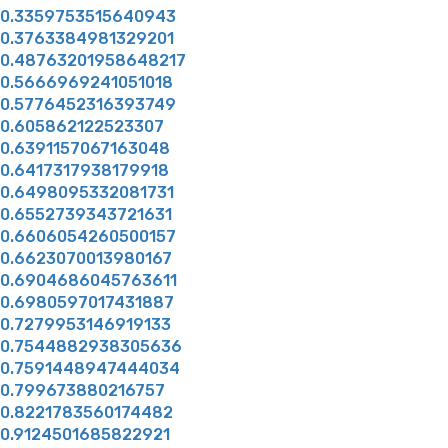
0.3359753515640943
0.3763384981329201
0.48763201958648217
0.5666969241051018
0.5776452316393749
0.605862122523307
0.6391157067163048
0.6417317938179918
0.6498095332081731
0.6552739343721631
0.6606054260500157
0.6623070013980167
0.6904686045763611
0.6980597017431887
0.7279953146919133
0.7544882938305636
0.7591448947444034
0.799673880216757
0.8221783560174482
0.9124501685822921