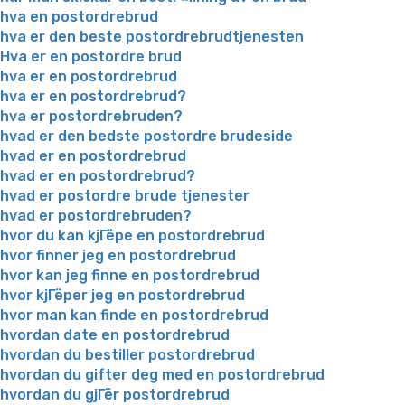
hva en postordrebrud
hva er den beste postordrebrudtjenesten
Hva er en postordre brud
hva er en postordrebrud
hva er en postordrebrud?
hva er postordrebruden?
hvad er den bedste postordre brudeside
hvad er en postordrebrud
hvad er en postordrebrud?
hvad er postordre brude tjenester
hvad er postordrebruden?
hvor du kan kjГёpe en postordrebrud
hvor finner jeg en postordrebrud
hvor kan jeg finne en postordrebrud
hvor kjГёper jeg en postordrebrud
hvor man kan finde en postordrebrud
hvordan date en postordrebrud
hvordan du bestiller postordrebrud
hvordan du gifter deg med en postordrebrud
hvordan du gjГёr postordrebrud