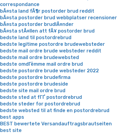
correspondance
bÃ¤sta land fÃ¶r postorder brud reddit
bÃ¤sta postorder brud webbplatser recensioner
bÃ¤sta postorder brudlÃ¤nder
bÃ¤sta stÃ¤llen att fÃ¥ postorder brud
bedste land til postordrebrud
bedste legitime postordre brudewebsteder
bedste mail ordre brude websteder reddit
bedste mail ordre brudewebsted
bedste omdГёmme mail ordre brud
bedste postordre brude websteder 2022
bedste postordre brudefirma
bedste postordre brudeside
bedste site mail ordre brud
bedste sted at fГҐ postordrebrud
bedste steder for postordrebrud
bedste websted til at finde en postordrebrud
best apps
BEST bewertete Versandauftragsbrautseiten
best site