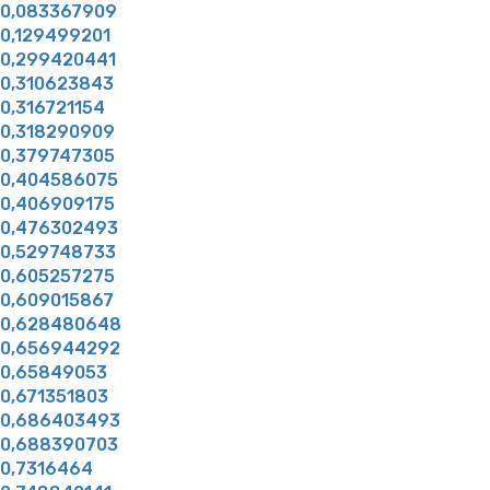
0,083367909
0,129499201
0,299420441
0,310623843
0,316721154
0,318290909
0,379747305
0,404586075
0,406909175
0,476302493
0,529748733
0,605257275
0,609015867
0,628480648
0,656944292
0,65849053
0,671351803
0,686403493
0,688390703
0,7316464