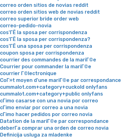
correo orden sitios de novias reddit
correo orden sitios web de novias reddit
correo superior bride order web
correo-pedido-novia
cos'ГЁ la sposa per corrispondenza
cos'ГЁ la sposa per corrispondenza?
cos'ГЁ una sposa per corrispondenza
coupon sposa per corrispondenza
courrier des commandes de la mariГ©e
Courrier pour commander la mariГ©e
courrier Г©lectronique
CoГ»t moyen d'une mariГ©e par correspondance
cummalot.com+category+cuckold onlyfans
cummalot.com+category+public onlyfans
cГіmo casarse con una novia por correo
cГіmo enviar por correo a una novia
cГіmo hacer pedidos por correo novia
Datation de la mariГ©e par correspondance
deberГ­a comprar una orden de correo novia
Definicija usluga za mladenke