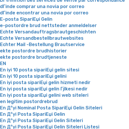
DГ©finition des services de vente par correspondance
dГіnde comprar una novia por correo
dГіnde encontrar una novia por correo
E-posta SipariЕџi Gelin
e-postordre brud nettsteder anmeldelser
Echte Versandauftragsbrautgeschichten
Echte Versandbestellbrautwebsites
Echter Mail -Bestellung Brautservice
ekte postordre brudhistorier
ekte postordre brudtjeneste
EN
En iyi 10 posta sipariЕџi gelin sitesi
En iyi 10 posta sipariЕџi gelini
En iyi posta sipariЕџi gelin hizmeti nedir
En iyi posta sipariЕџi gelin Гјlkesi nedir
En iyi posta sipariЕџi gelini web siteleri
en legitim postordrebrud
En Д°yi Nominal Posta SipariЕџi Gelin Siteleri
En Д°yi Posta SipariЕџi Gelin
En Д°yi Posta SipariЕџi Gelin Siteleri
En Д°yi Posta SipariЕџi Gelin Siteleri Listesi