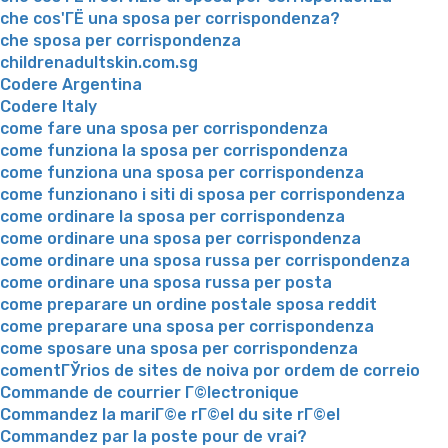
che cos'ГЁ una sposa per corrispondenza?
che sposa per corrispondenza
childrenadultskin.com.sg
Codere Argentina
Codere Italy
come fare una sposa per corrispondenza
come funziona la sposa per corrispondenza
come funziona una sposa per corrispondenza
come funzionano i siti di sposa per corrispondenza
come ordinare la sposa per corrispondenza
come ordinare una sposa per corrispondenza
come ordinare una sposa russa per corrispondenza
come ordinare una sposa russa per posta
come preparare un ordine postale sposa reddit
come preparare una sposa per corrispondenza
come sposare una sposa per corrispondenza
comentГЎrios de sites de noiva por ordem de correio
Commande de courrier Г©lectronique
Commandez la mariГ©e rГ©el du site rГ©el
Commandez par la poste pour de vrai?