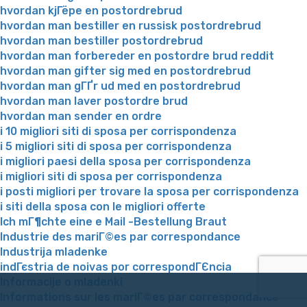
hvordan kjГёpe en postordrebrud
hvordan man bestiller en russisk postordrebrud
hvordan man bestiller postordrebrud
hvordan man forbereder en postordre brud reddit
hvordan man gifter sig med en postordrebrud
hvordan man gГҐr ud med en postordrebrud
hvordan man laver postordre brud
hvordan man sender en ordre
i 10 migliori siti di sposa per corrispondenza
i 5 migliori siti di sposa per corrispondenza
i migliori paesi della sposa per corrispondenza
i migliori siti di sposa per corrispondenza
i posti migliori per trovare la sposa per corrispondenza
i siti della sposa con le migliori offerte
Ich mГ¶chte eine e Mail -Bestellung Braut
Industrie des mariГ©es par correspondance
Industrija mladenke
indГєstria de noivas por correspondГЄncia
Informacije o mladenki
Informations sur les mariГ©es par correspondance