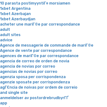
10 parasta postimyyntiГ¤ morsiamen
1xbet Argentina
1xbet Azerbajan
1xbet Azerbaydjan
acheter une mariГ©e par correspondance
adult
adult sites
advice
Agence de messagerie de commande de mariГ©e
Agence de vente par correspondance
agences de mariГ©e par correspondance
agencia de correo de orden de novia
agencia de novias por correo
agencias de novias por correo
agenzia sposa per corrispondenza
agenzie sposate per corrispondenza
agГЄncia de noivas por ordem de correio
and single site
anmeldelser av postordrebrudbyrГҐ
app