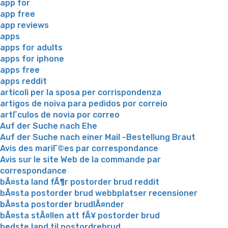
app for
app free
app reviews
apps
apps for adults
apps for iphone
apps free
apps reddit
articoli per la sposa per corrispondenza
artigos de noiva para pedidos por correio
artГ­culos de novia por correo
Auf der Suche nach Ehe
Auf der Suche nach einer Mail -Bestellung Braut
Avis des mariГ©es par correspondance
Avis sur le site Web de la commande par
correspondance
bÃ¤sta land fÃ¶r postorder brud reddit
bÃ¤sta postorder brud webbplatser recensioner
bÃ¤sta postorder brudlÃ¤nder
bÃ¤sta stÃ¤llen att fÃ¥ postorder brud
bedste land til postordrebrud