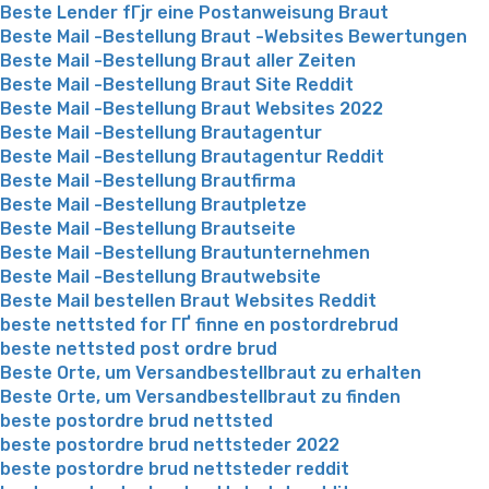
Beste Lender fГјr eine Postanweisung Braut
Beste Mail -Bestellung Braut -Websites Bewertungen
Beste Mail -Bestellung Braut aller Zeiten
Beste Mail -Bestellung Braut Site Reddit
Beste Mail -Bestellung Braut Websites 2022
Beste Mail -Bestellung Brautagentur
Beste Mail -Bestellung Brautagentur Reddit
Beste Mail -Bestellung Brautfirma
Beste Mail -Bestellung Brautpletze
Beste Mail -Bestellung Brautseite
Beste Mail -Bestellung Brautunternehmen
Beste Mail -Bestellung Brautwebsite
Beste Mail bestellen Braut Websites Reddit
beste nettsted for ГҐ finne en postordrebrud
beste nettsted post ordre brud
Beste Orte, um Versandbestellbraut zu erhalten
Beste Orte, um Versandbestellbraut zu finden
beste postordre brud nettsted
beste postordre brud nettsteder 2022
beste postordre brud nettsteder reddit