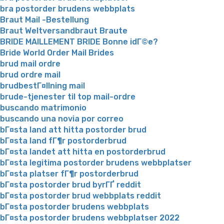
bra postorder brudens webbplats
Braut Mail -Bestellung
Braut Weltversandbraut Braute
BRIDE MAILLEMENT BRIDE Bonne idГ©e?
Bride World Order Mail Brides
brud mail ordre
brud ordre mail
brudbestГ¤llning mail
brude-tjenester til top mail-ordre
buscando matrimonio
buscando una novia por correo
bГ¤sta land att hitta postorder brud
bГ¤sta land fГ¶r postorderbrud
bГ¤sta landet att hitta en postorderbrud
bГ¤sta legitima postorder brudens webbplatser
bГ¤sta platser fГ¶r postorderbrud
bГ¤sta postorder brud byrГҐ reddit
bГ¤sta postorder brud webbplats reddit
bГ¤sta postorder brudens webbplats
bГ¤sta postorder brudens webbplatser 2022