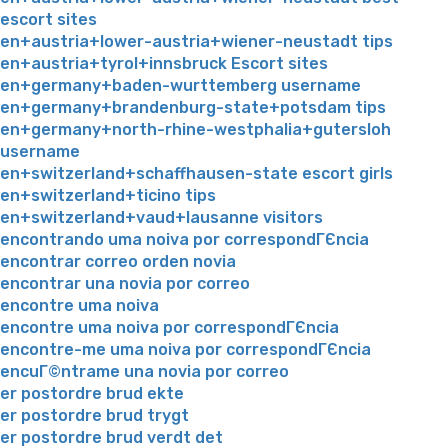
escort sites
en+austria+lower-austria+wiener-neustadt tips
en+austria+tyrol+innsbruck Escort sites
en+germany+baden-wurttemberg username
en+germany+brandenburg-state+potsdam tips
en+germany+north-rhine-westphalia+gutersloh
username
en+switzerland+schaffhausen-state escort girls
en+switzerland+ticino tips
en+switzerland+vaud+lausanne visitors
encontrando uma noiva por correspondГЄncia
encontrar correo orden novia
encontrar una novia por correo
encontre uma noiva
encontre uma noiva por correspondГЄncia
encontre-me uma noiva por correspondГЄncia
encuГ©ntrame una novia por correo
er postordre brud ekte
er postordre brud trygt
er postordre brud verdt det