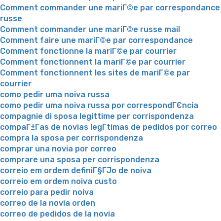
Comment commander une mariГ©e par correspondance
russe
Comment commander une mariГ©e russe mail
Comment faire une mariГ©e par correspondance
Comment fonctionne la mariГ©e par courrier
Comment fonctionnent la mariГ©e par courrier
Comment fonctionnent les sites de mariГ©e par
courrier
como pedir uma noiva russa
como pedir uma noiva russa por correspondГЄncia
compagnie di sposa legittime per corrispondenza
compaГ±Г­as de novias legГ­timas de pedidos por correo
compra la sposa per corrispondenza
comprar una novia por correo
comprare una sposa per corrispondenza
correio em ordem definiГ§ГЈo de noiva
correio em ordem noiva custo
correio para pedir noiva
correo de la novia orden
correo de pedidos de la novia