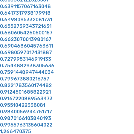
0.6391157067163048
0.6417317938179918
0.6498095332081731
0.6552739343721631
0.6606054260500157
0.6623070013980167
0.6904686045763611
0.6980597017431887
0.7279953146919133
0.7544882938305636
0.7591448947444034
0.799673880216757
0.8221783560174482
0.9124501685822921
0.9167220889563473
0.95510422338081
0.9840056944751717
0.9870166103840193
0.9955763135604022
1,266470375