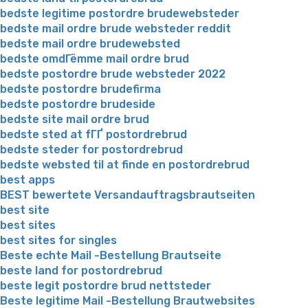
bedste legitime postordre brudewebsteder
bedste mail ordre brude websteder reddit
bedste mail ordre brudewebsted
bedste omdГёmme mail ordre brud
bedste postordre brude websteder 2022
bedste postordre brudefirma
bedste postordre brudeside
bedste site mail ordre brud
bedste sted at fГҐ postordrebrud
bedste steder for postordrebrud
bedste websted til at finde en postordrebrud
best apps
BEST bewertete Versandauftragsbrautseiten
best site
best sites
best sites for singles
Beste echte Mail -Bestellung Brautseite
beste land for postordrebrud
beste legit postordre brud nettsteder
Beste legitime Mail -Bestellung Brautwebsites