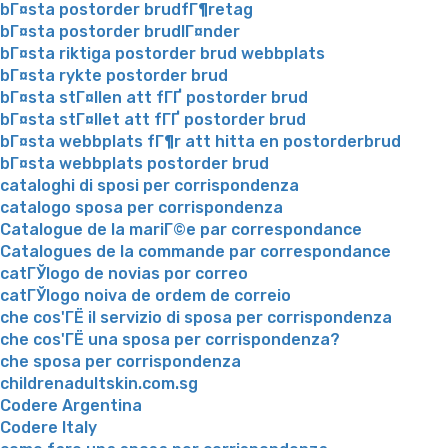
bГ¤sta postorder brudfГ¶retag
bГ¤sta postorder brudlГ¤nder
bГ¤sta riktiga postorder brud webbplats
bГ¤sta rykte postorder brud
bГ¤sta stГ¤llen att fГҐ postorder brud
bГ¤sta stГ¤llet att fГҐ postorder brud
bГ¤sta webbplats fГ¶r att hitta en postorderbrud
bГ¤sta webbplats postorder brud
cataloghi di sposi per corrispondenza
catalogo sposa per corrispondenza
Catalogue de la mariГ©e par correspondance
Catalogues de la commande par correspondance
catГЎlogo de novias por correo
catГЎlogo noiva de ordem de correio
che cos'ГЁ il servizio di sposa per corrispondenza
che cos'ГЁ una sposa per corrispondenza?
che sposa per corrispondenza
childrenadultskin.com.sg
Codere Argentina
Codere Italy