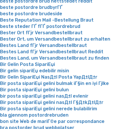
beste postordre brud nettstedet reddit
beste postordre brudbyrГҐ
beste postordre brudeside
Beste Reputation Mail -Bestellung Braut
beste steder ГҐ fГҐ postordrebrud
Bester Ort fГјr Versandbestellbraut
Bester Ort, um Versandbestellbraut zu erhalten
Bestes Land fГјr Versandbestellbraut
Bestes Land fГјr Versandbestellbraut Reddit
Bestes Land, um Versandbestellbraut zu finden
Bir Gelin Posta SipariЕџi
Bir gelin sipariЕџ edebilir misin
Bir Gelin SipariЕџi NasД±l Posta YapД±lД±r
Bir posta sipariЕџi gelini bulmak iГ§in en iyi Гјlke
Bir posta sipariЕџi gelini bulun
bir posta sipariЕџi gelini nasД±l evlenir
Bir posta sipariЕџi gelini nasД±l Г§Д±kД±lД±r
Bir posta sipariЕџi gelini nerede bulabilirim
bla gjennom postordrebruden
bon site Web de mariГ©e par correspondance
bra postorder brud webbplatser