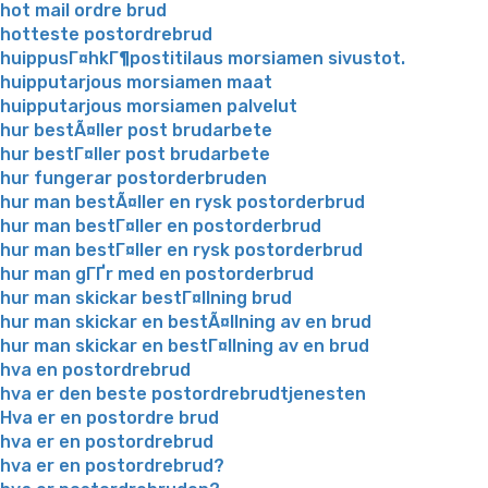
hot mail ordre brud
hotteste postordrebrud
huippusГ¤hkГ¶postitilaus morsiamen sivustot.
huipputarjous morsiamen maat
huipputarjous morsiamen palvelut
hur bestÃ¤ller post brudarbete
hur bestГ¤ller post brudarbete
hur fungerar postorderbruden
hur man bestÃ¤ller en rysk postorderbrud
hur man bestГ¤ller en postorderbrud
hur man bestГ¤ller en rysk postorderbrud
hur man gГҐr med en postorderbrud
hur man skickar bestГ¤llning brud
hur man skickar en bestÃ¤llning av en brud
hur man skickar en bestГ¤llning av en brud
hva en postordrebrud
hva er den beste postordrebrudtjenesten
Hva er en postordre brud
hva er en postordrebrud
hva er en postordrebrud?