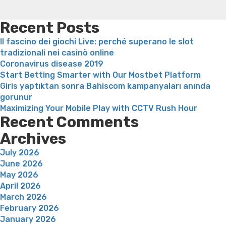
weight loss
Is peppermint tea good for weight loss
Recent Posts
Il fascino dei giochi Live: perché superano le slot
tradizionali nei casinò online
Coronavirus disease 2019
Start Betting Smarter with Our Mostbet Platform
Giris yaptıktan sonra Bahiscom kampanyaları anında
gorunur
Maximizing Your Mobile Play with CCTV Rush Hour
Recent Comments
Archives
July 2026
June 2026
May 2026
April 2026
March 2026
February 2026
January 2026