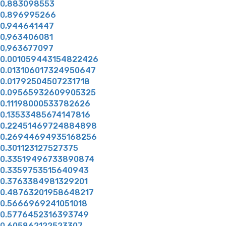
0,883098553
0,896995266
0,944641447
0,963406081
0,963677097
0.001059443154822426
0.013106017324950647
0.01792504507231718
0.09565932609905325
0.11198000533782626
0.13533485674147816
0.22451469724884898
0.26944694935168256
0.301123127527375
0.33519496733890874
0.3359753515640943
0.3763384981329201
0.48763201958648217
0.5666969241051018
0.5776452316393749
0.605862122523307