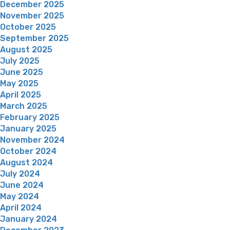
December 2025
November 2025
October 2025
September 2025
August 2025
July 2025
June 2025
May 2025
April 2025
March 2025
February 2025
January 2025
November 2024
October 2024
August 2024
July 2024
June 2024
May 2024
April 2024
January 2024