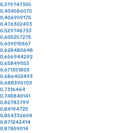
0,379747305
0,404586075
0,406909175
0,476302493
0,529748733
0,605257275
0,609015867
0,628480648
0,656944292
0,65849053
0,671351803
0,686403493
0,688390703
0,7316464
0,748840141
0,82783799
0,84194725
0,854332604
0,871242414
0,87859014