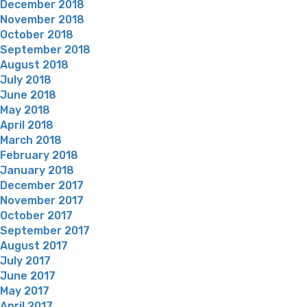
December 2018
November 2018
October 2018
September 2018
August 2018
July 2018
June 2018
May 2018
April 2018
March 2018
February 2018
January 2018
December 2017
November 2017
October 2017
September 2017
August 2017
July 2017
June 2017
May 2017
April 2017