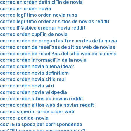
correo en orden definiciГіn de novia
correo en orden novia
correo legГ­timo orden novia rusa
correo legГ­timo ordenar sitios de novias reddit
correo lГ©sbico ordenar novia reddit
correo orden cupГіn de novia
correo orden de preguntas frecuentes de la novia
correo orden de reseГ±as de sitios web de novias
correo orden de reseГ±as del sitio web de la novia
correo orden informaciГіn de la novia
correo orden novia buena idea?
correo orden novia definitiom
correo orden novia sitio real
correo orden novia wiki
correo orden novia wikipedia
correo orden sitios de novias reddit
correo orden sitios web de novias reddit
correo superior bride order web
correo-pedido-novia
cos'ГЁ la sposa per corrispondenza
cos'ГЁ la sposa per corrispondenza?