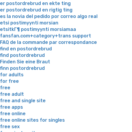
er postordrebrud en ekte ting
er postordrebrud en rigtig ting
es la novia del pedido por correo algo real
etsi postimyynti morsian
etsitkГ¶ postimyynti morsiamaa
fansfan.com+category+trans support
FAQ de la commande par correspondance
find en postordrebrud
find postordrebrud
Finden Sie eine Braut
finn postordrebrud
for adults
for free
free
free adult
free and single site
free apps
free online
free online sites for singles
free sex