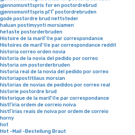
gjennomsnittspris for en postordrebrud
gjennomsnittspris pГҐ postordrebruden
gode postordre brud nettsteder
haluan postimyynti morsiamen
hetaste postorderbruden
Histoire de la mariГ©e par correspondance
Histoires de mariГ©e par correspondance reddit
historia correo orden novia
historia de la novia del pedido por correo
historia om postorderbruden
historia real de la novia del pedido por correo
historiapostitilaus morsian
historias de novias de pedidos por correo real
historie postordre brud
Historique de la mariГ©e par correspondance
histГіria ordem de correio noiva
histГіrias reais de noiva por ordem de correio
horny
hot
Hot -Mail -Bestellung Braut