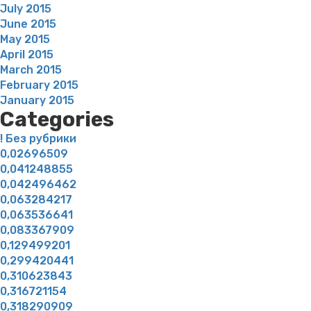
July 2015
June 2015
May 2015
April 2015
March 2015
February 2015
January 2015
Categories
! Без рубрики
0,02696509
0,041248855
0,042496462
0,063284217
0,063536641
0,083367909
0,129499201
0,299420441
0,310623843
0,316721154
0,318290909