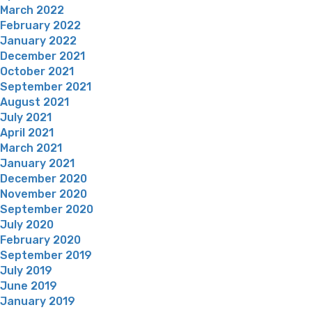
March 2022
February 2022
January 2022
December 2021
October 2021
September 2021
August 2021
July 2021
April 2021
March 2021
January 2021
December 2020
November 2020
September 2020
July 2020
February 2020
September 2019
July 2019
June 2019
January 2019