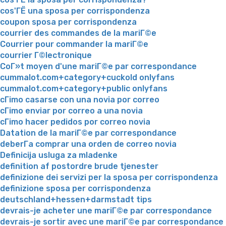
cos'ГЁ una sposa per corrispondenza
coupon sposa per corrispondenza
courrier des commandes de la mariГ©e
Courrier pour commander la mariГ©e
courrier Г©lectronique
CoГ»t moyen d'une mariГ©e par correspondance
cummalot.com+category+cuckold onlyfans
cummalot.com+category+public onlyfans
cГіmo casarse con una novia por correo
cГіmo enviar por correo a una novia
cГіmo hacer pedidos por correo novia
Datation de la mariГ©e par correspondance
deberГ­a comprar una orden de correo novia
Definicija usluga za mladenke
definition af postordre brude tjenester
definizione dei servizi per la sposa per corrispondenza
definizione sposa per corrispondenza
deutschland+hessen+darmstadt tips
devrais-je acheter une mariГ©e par correspondance
devrais-je sortir avec une mariГ©e par correspondance