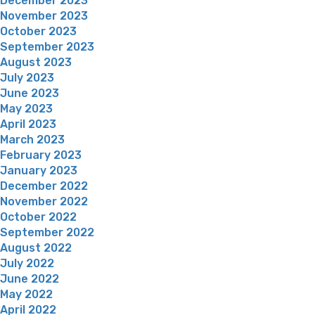
December 2023
November 2023
October 2023
September 2023
August 2023
July 2023
June 2023
May 2023
April 2023
March 2023
February 2023
January 2023
December 2022
November 2022
October 2022
September 2022
August 2022
July 2022
June 2022
May 2022
April 2022