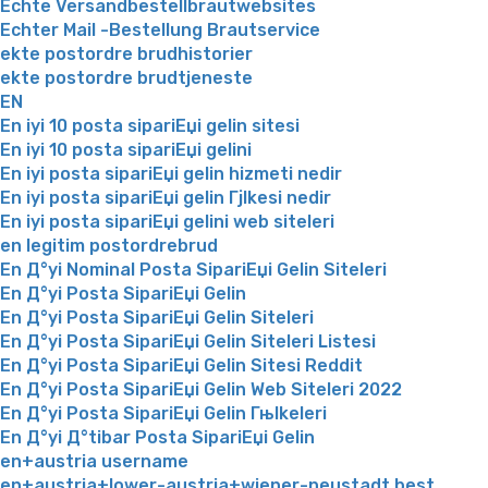
Echte Versandbestellbrautwebsites
Echter Mail -Bestellung Brautservice
ekte postordre brudhistorier
ekte postordre brudtjeneste
EN
En iyi 10 posta sipariЕџi gelin sitesi
En iyi 10 posta sipariЕџi gelini
En iyi posta sipariЕџi gelin hizmeti nedir
En iyi posta sipariЕџi gelin Гјlkesi nedir
En iyi posta sipariЕџi gelini web siteleri
en legitim postordrebrud
En Д°yi Nominal Posta SipariЕџi Gelin Siteleri
En Д°yi Posta SipariЕџi Gelin
En Д°yi Posta SipariЕџi Gelin Siteleri
En Д°yi Posta SipariЕџi Gelin Siteleri Listesi
En Д°yi Posta SipariЕџi Gelin Sitesi Reddit
En Д°yi Posta SipariЕџi Gelin Web Siteleri 2022
En Д°yi Posta SipariЕџi Gelin Гњlkeleri
En Д°yi Д°tibar Posta SipariЕџi Gelin
en+austria username
en+austria+lower-austria+wiener-neustadt best