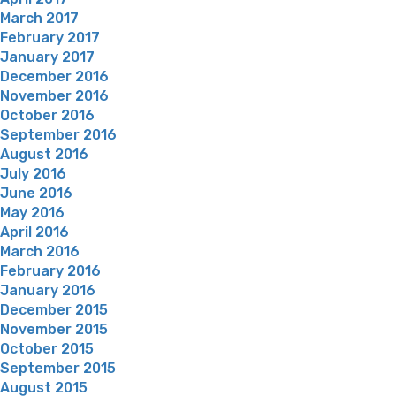
March 2017
February 2017
January 2017
December 2016
November 2016
October 2016
September 2016
August 2016
July 2016
June 2016
May 2016
April 2016
March 2016
February 2016
January 2016
December 2015
November 2015
October 2015
September 2015
August 2015