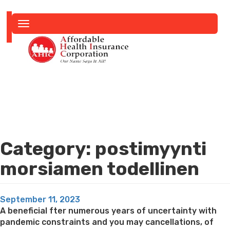
Toggle
navigation
Category:
postimyynti
morsiamen todellinen
Posted
September 11, 2023
on
A beneficial fter numerous years of uncertainty with
pandemic constraints and you may cancellations, of