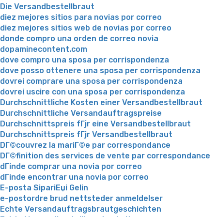
Die Versandbestellbraut
diez mejores sitios para novias por correo
diez mejores sitios web de novias por correo
donde compro una orden de correo novia
dopaminecontent.com
dove compro una sposa per corrispondenza
dove posso ottenere una sposa per corrispondenza
dovrei comprare una sposa per corrispondenza
dovrei uscire con una sposa per corrispondenza
Durchschnittliche Kosten einer Versandbestellbraut
Durchschnittliche Versandauftragspreise
Durchschnittspreis fГјr eine Versandbestellbraut
Durchschnittspreis fГјr Versandbestellbraut
DГ©couvrez la mariГ©e par correspondance
DГ©finition des services de vente par correspondance
dГіnde comprar una novia por correo
dГіnde encontrar una novia por correo
E-posta SipariЕџi Gelin
e-postordre brud nettsteder anmeldelser
Echte Versandauftragsbrautgeschichten