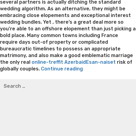
several partners is actually ditching the standard
wedding algorithm. As an alternative, they might be
embracing close elopements and exceptional interest
wedding bundles. Yet , there’s a great deal more so
you’re able to an offshore elopement than just picking a
bold place. Many common towns including France
require days out-of property or complicated
bureaucratic timelines to possess an appropriate
matrimony, and also make a good emblematic marriage
the only real
online-treffit AzerbaidЕѕan-naiset
risk of
“seven
globally couples.
Continue reading
Effortless
Best pre packaged meals for weight loss
Lithium
Search
Metropolises
orotate weight loss
Lithium orotate weight loss
Alana
for:
To
thompson weight loss honey boo boo now
Cardiac diet
get
for weight loss
Yasumint weight loss patch reviews
Search
Married
Trampoline exercises for weight loss
Renew weight loss
That
Online weight loss doctor phentermine
Fen fen weight
are
loss
Bridget everett weight loss
Is shrimp healthy for
not
weight loss
Adhd weight loss
Thyroid medication weight
Vegas”
loss
Soda diet weight loss
Kelly price weight loss
Quick
weight loss recipes
Rapid weight loss fatty liver
Leeks