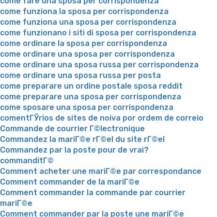
come fare una sposa per corrispondenza
come funziona la sposa per corrispondenza
come funziona una sposa per corrispondenza
come funzionano i siti di sposa per corrispondenza
come ordinare la sposa per corrispondenza
come ordinare una sposa per corrispondenza
come ordinare una sposa russa per corrispondenza
come ordinare una sposa russa per posta
come preparare un ordine postale sposa reddit
come preparare una sposa per corrispondenza
come sposare una sposa per corrispondenza
comentГЎrios de sites de noiva por ordem de correio
Commande de courrier Г©lectronique
Commandez la mariГ©e rГ©el du site rГ©el
Commandez par la poste pour de vrai?
commanditГ©
Comment acheter une mariГ©e par correspondance
Comment commander de la mariГ©e
Comment commander la commande par courrier
mariГ©e
Comment commander par la poste une mariГ©e