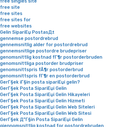
free singles site
free site
free sites
free sites for
free websites
Gelin SipariЕџ PostasД±
gennemse postordrebrud
gennemsnitlig alder for postordrebrud
gennemsnitlige postordre brudepriser
genomsnittlig kostnad fГ¶r postorderbruden
genomsnittliga postorder brudpriser
genomsnittspris fÃ¶r postorderbrud
genomsnittspris fГ¶r en postorderbrud
GerГ§ek iГ§in posta sipariЕџi gelin?
GerГ§ek Posta SipariЕџi Gelin
GerГ§ek Posta SipariЕџi Gelin Hikayeleri
GerГ§ek Posta SipariЕџi Gelin Hizmeti
GerГ§ek Posta SipariЕџi Gelin Web Siteleri
GerГ§ek Posta SipariЕџi Gelin Web Sitesi
GerГ§ek Д°Г§in Posta SipariЕџi Gelin
gjennomsnittlig kostnad for postordrebruden