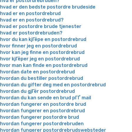
hva er postordrebruden?
hvad er den bedste postordre brudeside
hvad er en postordrebrud
hvad er en postordrebrud?
hvad er postordre brude tjenester
hvad er postordrebruden?
hvor du kan kjГёpe en postordrebrud
hvor finner jeg en postordrebrud
hvor kan jeg finne en postordrebrud
hvor kjГёper jeg en postordrebrud
hvor man kan finde en postordrebrud
hvordan date en postordrebrud
hvordan du bestiller postordrebrud
hvordan du gifter deg med en postordrebrud
hvordan du gjГёr postordrebrud
hvordan du kan sende en brud pГҐ mail
hvordan fungerer en postordre brud
hvordan fungerer en postordrebrud
hvordan fungerer postordre brud
hvordan fungerer postordrebruden
hvordan fungerer postordrebrudswebsteder