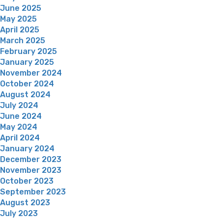
June 2025
May 2025
April 2025
March 2025
February 2025
January 2025
November 2024
October 2024
August 2024
July 2024
June 2024
May 2024
April 2024
January 2024
December 2023
November 2023
October 2023
September 2023
August 2023
July 2023