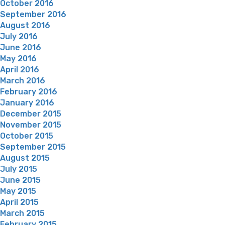
October 2016
September 2016
August 2016
July 2016
June 2016
May 2016
April 2016
March 2016
February 2016
January 2016
December 2015
November 2015
October 2015
September 2015
August 2015
July 2015
June 2015
May 2015
April 2015
March 2015
February 2015