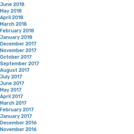
June 2018
May 2018
April 2018
March 2018
February 2018
January 2018
December 2017
November 2017
October 2017
September 2017
August 2017
July 2017
June 2017
May 2017
April 2017
March 2017
February 2017
January 2017
December 2016
November 2016