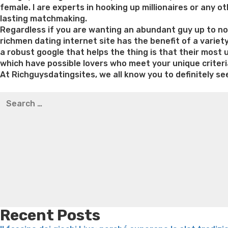
female. I are experts in hooking up millionaires or any
lasting matchmaking.
Regardless if you are wanting an abundant guy up to now 
richmen dating internet site has the benefit of a variet
a robust google that helps the thing is that their most
which have possible lovers who meet your unique criteri
At Richguysdatingsites, we all know you to definitely see
Best pre packaged meals for weight loss
Lithium orotat
Search
weight loss
Yasumint weight loss patch reviews
Trampol
for:
Bridget everett weight loss
Is shrimp healthy for weight
loss recipes
Rapid weight loss fatty liver
Leeks weight l
Recent Posts