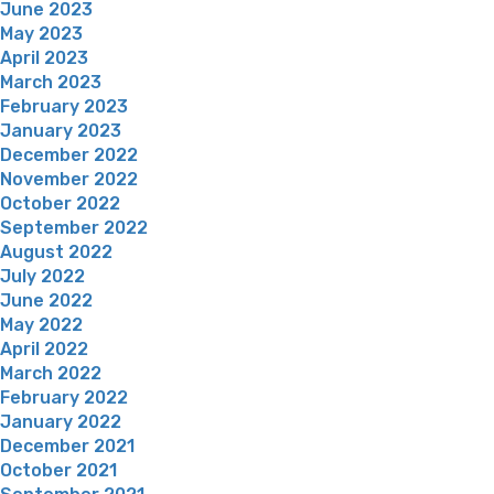
June 2023
May 2023
April 2023
March 2023
February 2023
January 2023
December 2022
November 2022
October 2022
September 2022
August 2022
July 2022
June 2022
May 2022
April 2022
March 2022
February 2022
January 2022
December 2021
October 2021