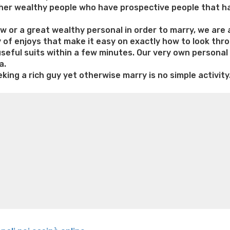
 other wealthy people who have prospective people that h
or a great wealthy personal in order to marry, we are abl
y of enjoys that make it easy on exactly how to look thr
 useful suits within a few minutes. Our very own person
a.
king a rich guy yet otherwise marry is no simple activity
e weight loss
Lithium orotate weight loss
Alana thompso
ine exercises for weight loss
Renew weight loss
Online 
 loss
Adhd weight loss
Thyroid medication weight loss
S
oss
Is peppermint tea good for weight loss
Search