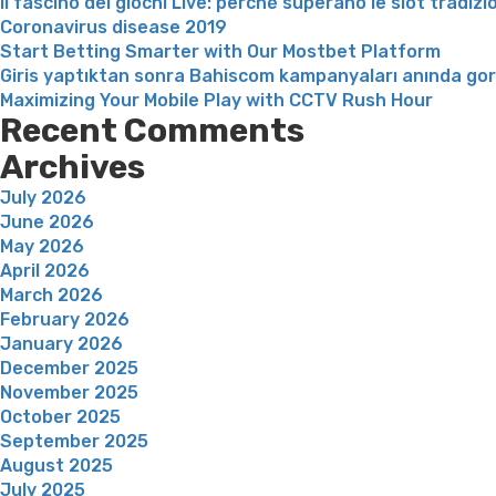
Il fascino dei giochi Live: perché superano le slot tradizi
Coronavirus disease 2019
Start Betting Smarter with Our Mostbet Platform
Giris yaptıktan sonra Bahiscom kampanyaları anında go
Maximizing Your Mobile Play with CCTV Rush Hour
Recent Comments
Archives
July 2026
June 2026
May 2026
April 2026
March 2026
February 2026
January 2026
December 2025
November 2025
October 2025
September 2025
August 2025
July 2025