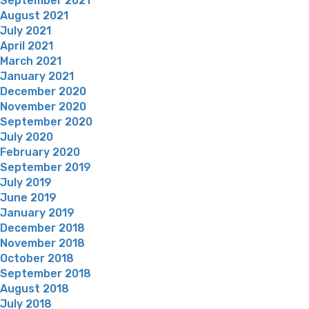
September 2021
August 2021
July 2021
April 2021
March 2021
January 2021
December 2020
November 2020
September 2020
July 2020
February 2020
September 2019
July 2019
June 2019
January 2019
December 2018
November 2018
October 2018
September 2018
August 2018
July 2018