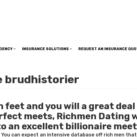
insuranceplan@sbcglobal.net
AGENCY
INSURANCE SOLUTIONS
REQUEST AN INSURANCE QUO
 brudhistorier
feet and you will a great deal 
erfect meets, Richmen Dating w
to an excellent billionaire mee
. You can expect an intensive database off rich men tha