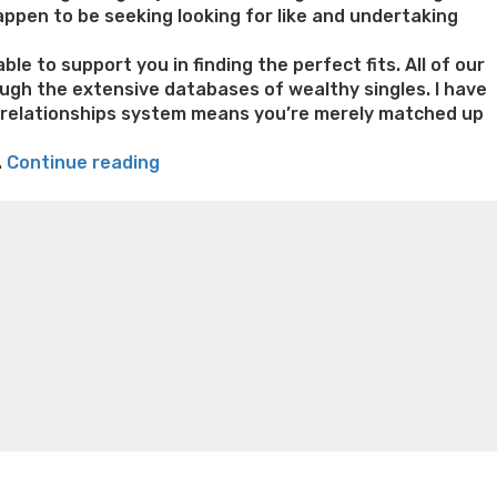
appen to be seeking looking for like and undertaking
e to support you in finding the perfect fits. All of our
ough the extensive databases of wealthy singles. I have
al relationships system means you’re merely matched up
“Fulfill
.
Continue reading
Richmen
n weight loss honey boo boo now
Cardiac diet for
&
weight loss doctor phentermine
Fen fen weight loss
Find
oda diet weight loss
Kelly price weight loss
Quick weight
Your
dream
Suits
towards
Richmen
Dating
internet
site”