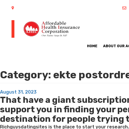
402 S Arlington Heights Road Arlington Heights, IL 60005
HOME
ABOUT OUR 
Category:
ekte postordre
Posted
August 31, 2023
That have a giant subscription 
on
support you in finding your p
destination for people trying 
Richguysdatingsites is the place to start your research