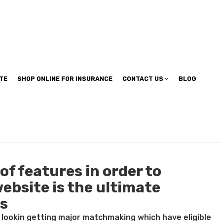
TE
SHOP ONLINE FOR INSURANCE
CONTACT US
BLOG
of features in order to
ebsite is the ultimate
ts
t lookin getting major matchmaking which have eligible