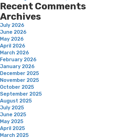
Recent Comments
Archives
July 2026
June 2026
May 2026
April 2026
March 2026
February 2026
January 2026
December 2025
November 2025
October 2025
September 2025
August 2025
July 2025
June 2025
May 2025
April 2025
March 2025