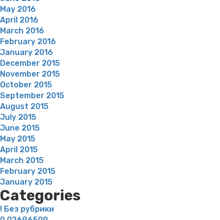
May 2016
April 2016
March 2016
February 2016
January 2016
December 2015
November 2015
October 2015
September 2015
August 2015
July 2015
June 2015
May 2015
April 2015
March 2015
February 2015
January 2015
Categories
! Без рубрики
0,02696509