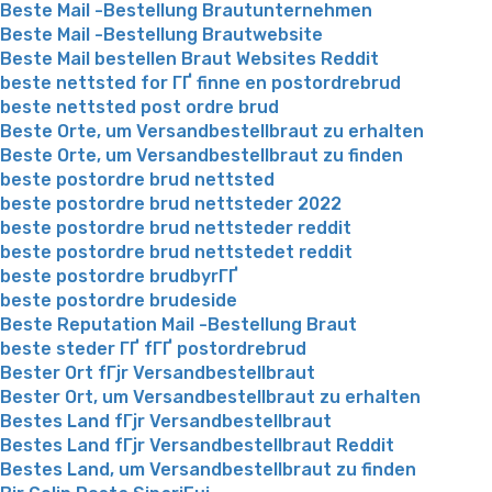
Beste Mail -Bestellung Brautunternehmen
Beste Mail -Bestellung Brautwebsite
Beste Mail bestellen Braut Websites Reddit
beste nettsted for ГҐ finne en postordrebrud
beste nettsted post ordre brud
Beste Orte, um Versandbestellbraut zu erhalten
Beste Orte, um Versandbestellbraut zu finden
beste postordre brud nettsted
beste postordre brud nettsteder 2022
beste postordre brud nettsteder reddit
beste postordre brud nettstedet reddit
beste postordre brudbyrГҐ
beste postordre brudeside
Beste Reputation Mail -Bestellung Braut
beste steder ГҐ fГҐ postordrebrud
Bester Ort fГјr Versandbestellbraut
Bester Ort, um Versandbestellbraut zu erhalten
Bestes Land fГјr Versandbestellbraut
Bestes Land fГјr Versandbestellbraut Reddit
Bestes Land, um Versandbestellbraut zu finden