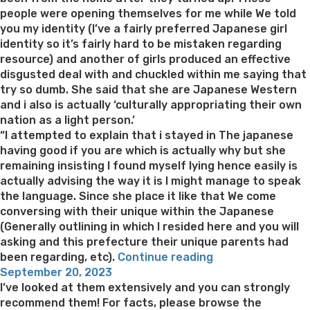
people were opening themselves for me while We told
you my identity (I’ve a fairly preferred Japanese girl
identity so it’s fairly hard to be mistaken regarding
resource) and another of girls produced an effective
disgusted deal with and chuckled within me saying that
try so dumb. She said that she are Japanese Western
and i also is actually ‘culturally appropriating their own
nation as a light person.’
“I attempted to explain that i stayed in The japanese
having good if you are which is actually why but she
remaining insisting I found myself lying hence easily is
actually advising the way it is I might manage to speak
the language. Since she place it like that We come
conversing with their unique within the Japanese
(Generally outlining in which I resided here and you will
asking and this prefecture their unique parents had
“Woman
been regarding, etc).
Continue reading
Posted
‘Pretends
September 20, 2023
on
getting
I’ve looked at them extensively and you can strongly
Japanese’
recommend them! For facts, please browse the