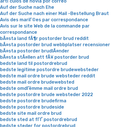
artГ­culos de novia por correo
Auf der Suche nach Ehe
Auf der Suche nach einer Mail -Bestellung Braut
Avis des mariГ©es par correspondance
Avis sur le site Web de la commande par
correspondance
bÃ¤sta land fÃ¶r postorder brud reddit
bÃ¤sta postorder brud webbplatser recensioner
bÃ¤sta postorder brudlÃ¤nder
bÃ¤sta stÃ¤llen att fÃ¥ postorder brud
bedste land til postordrebrud
bedste legitime postordre brudewebsteder
bedste mail ordre brude websteder reddit
bedste mail ordre brudewebsted
bedste omdГёmme mail ordre brud
bedste postordre brude websteder 2022
bedste postordre brudefirma
bedste postordre brudeside
bedste site mail ordre brud
bedste sted at fГҐ postordrebrud
bedste steder for postordrebrud