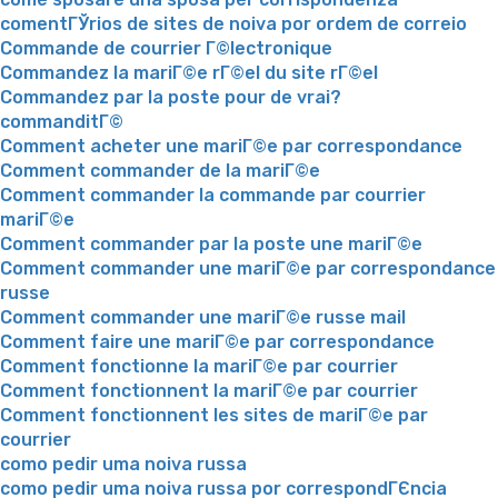
comentГЎrios de sites de noiva por ordem de correio
Commande de courrier Г©lectronique
Commandez la mariГ©e rГ©el du site rГ©el
Commandez par la poste pour de vrai?
commanditГ©
Comment acheter une mariГ©e par correspondance
Comment commander de la mariГ©e
Comment commander la commande par courrier
mariГ©e
Comment commander par la poste une mariГ©e
Comment commander une mariГ©e par correspondance
russe
Comment commander une mariГ©e russe mail
Comment faire une mariГ©e par correspondance
Comment fonctionne la mariГ©e par courrier
Comment fonctionnent la mariГ©e par courrier
Comment fonctionnent les sites de mariГ©e par
courrier
como pedir uma noiva russa
como pedir uma noiva russa por correspondГЄncia