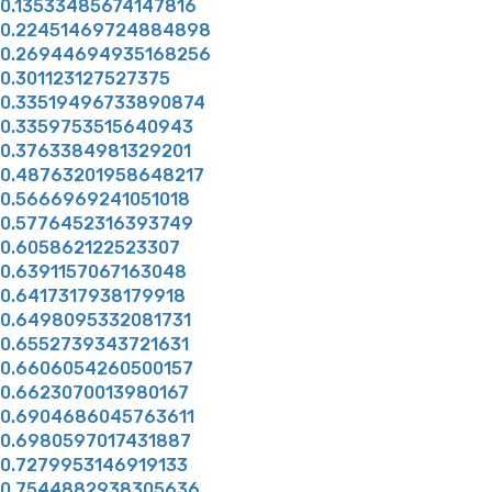
0.13533485674147816
0.22451469724884898
0.26944694935168256
0.301123127527375
0.33519496733890874
0.3359753515640943
0.3763384981329201
0.48763201958648217
0.5666969241051018
0.5776452316393749
0.605862122523307
0.6391157067163048
0.6417317938179918
0.6498095332081731
0.6552739343721631
0.6606054260500157
0.6623070013980167
0.6904686045763611
0.6980597017431887
0.7279953146919133
0.7544882938305636