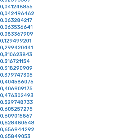
0,041248855
0,042496462
0,063284217
0,063536641
0,083367909
0,129499201
0,299420441
0,310623843
0,316721154
0,318290909
0,379747305
0,404586075
0,406909175
0,476302493
0,529748733
0,605257275
0,609015867
0,628480648
0,656944292
0,65849053