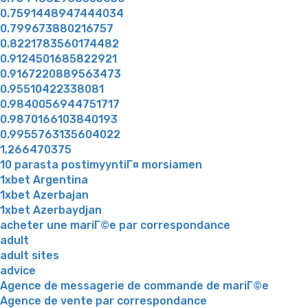
0.7591448947444034
0.799673880216757
0.8221783560174482
0.9124501685822921
0.9167220889563473
0.95510422338081
0.9840056944751717
0.9870166103840193
0.9955763135604022
1,266470375
10 parasta postimyyntiГ¤ morsiamen
1xbet Argentina
1xbet Azerbajan
1xbet Azerbaydjan
acheter une mariГ©e par correspondance
adult
adult sites
advice
Agence de messagerie de commande de mariГ©e
Agence de vente par correspondance