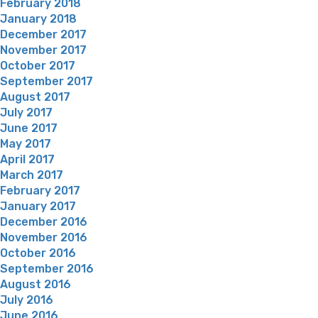
February 2018
January 2018
December 2017
November 2017
October 2017
September 2017
August 2017
July 2017
June 2017
May 2017
April 2017
March 2017
February 2017
January 2017
December 2016
November 2016
October 2016
September 2016
August 2016
July 2016
June 2016