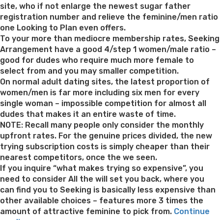
Ap
site, who if not enlarge the newest sugar father
registration number and relieve the feminine/men ratio
one Looking to Plan even offers.
To your more than mediocre membership rates, Seeking
Arrangement have a good 4/step 1 women/male ratio –
good for dudes who require much more female to
select from and you may smaller competition.
On normal adult dating sites, the latest proportion of
women/men is far more including six men for every
single woman – impossible competition for almost all
dudes that makes it an entire waste of time.
NOTE: Recall many people only consider the monthly
upfront rates. For the genuine prices divided, the new
trying subscription costs is simply cheaper than their
nearest competitors, once the we seen.
If you inquire “what makes trying so expensive”, you
need to consider All the will set you back, where you
can find you to Seeking is basically less expensive than
other available choices – features more 3 times the
amount of attractive feminine to pick from.
Continue