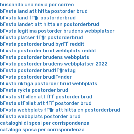
buscando una novia por correo
bГ¤sta land att hitta postorder brud
bГ¤sta land fГ¶r postorderbrud
bГ¤sta landet att hitta en postorderbrud
bГ¤sta legitima postorder brudens webbplatser
bГ¤sta platser fГ¶r postorderbrud
bГ¤sta postorder brud byrГҐ reddit
bГ¤sta postorder brud webbplats reddit
bГ¤sta postorder brudens webbplats
bГ¤sta postorder brudens webbplatser 2022
bГ¤sta postorder brudfГ¶retag
bГ¤sta postorder brudlГ¤nder
bГ¤sta riktiga postorder brud webbplats
bГ¤sta rykte postorder brud
bГ¤sta stГ¤llen att fГҐ postorder brud
bГ¤sta stГ¤llet att fГҐ postorder brud
bГ¤sta webbplats fГ¶r att hitta en postorderbrud
bГ¤sta webbplats postorder brud
cataloghi di sposi per corrispondenza
catalogo sposa per corrispondenza