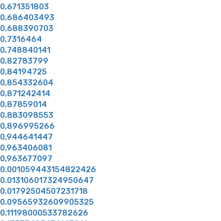
0,671351803
0,686403493
0,688390703
0,7316464
0,748840141
0,82783799
0,84194725
0,854332604
0,871242414
0,87859014
0,883098553
0,896995266
0,944641447
0,963406081
0,963677097
0.001059443154822426
0.013106017324950647
0.01792504507231718
0.09565932609905325
0.11198000533782626