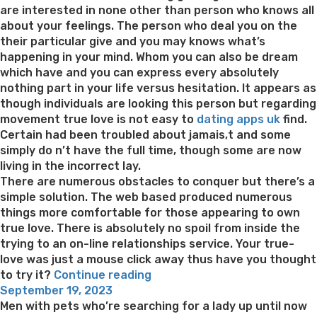
are interested in none other than person who knows all
about your feelings. The person who deal you on the
their particular give and you may knows what’s
happening in your mind. Whom you can also be dream
which have and you can express every absolutely
nothing part in your life versus hesitation. It appears as
though individuals are looking this person but regarding
movement true love is not easy to
dating apps uk
find.
Certain had been troubled about jamais,t and some
simply do n’t have the full time, though some are now
living in the incorrect lay.
There are numerous obstacles to conquer but there’s a
simple solution. The web based produced numerous
things more comfortable for those appearing to own
true love. There is absolutely no spoil from inside the
trying to an on-line relationships service. Your true-
love was just a mouse click away thus have you thought
“A
to try it?
Continue reading
Posted
myriad
September 19, 2023
on
of
Men with pets who’re searching for a lady up until now