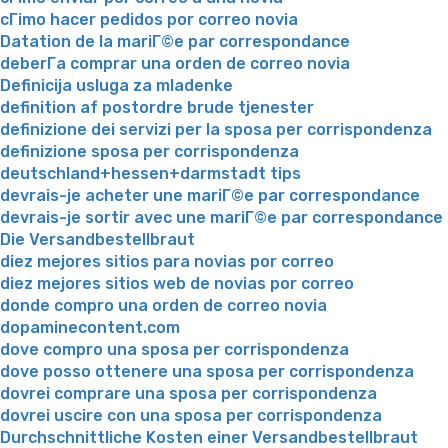
cГіmo hacer pedidos por correo novia
Datation de la mariГ©e par correspondance
deberГ­a comprar una orden de correo novia
Definicija usluga za mladenke
definition af postordre brude tjenester
definizione dei servizi per la sposa per corrispondenza
definizione sposa per corrispondenza
deutschland+hessen+darmstadt tips
devrais-je acheter une mariГ©e par correspondance
devrais-je sortir avec une mariГ©e par correspondance
Die Versandbestellbraut
diez mejores sitios para novias por correo
diez mejores sitios web de novias por correo
donde compro una orden de correo novia
dopaminecontent.com
dove compro una sposa per corrispondenza
dove posso ottenere una sposa per corrispondenza
dovrei comprare una sposa per corrispondenza
dovrei uscire con una sposa per corrispondenza
Durchschnittliche Kosten einer Versandbestellbraut