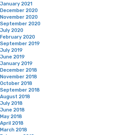
January 2021
December 2020
November 2020
September 2020
July 2020
February 2020
September 2019
July 2019
June 2019
January 2019
December 2018
November 2018
October 2018
September 2018
August 2018
July 2018
June 2018
May 2018
April 2018
March 2018