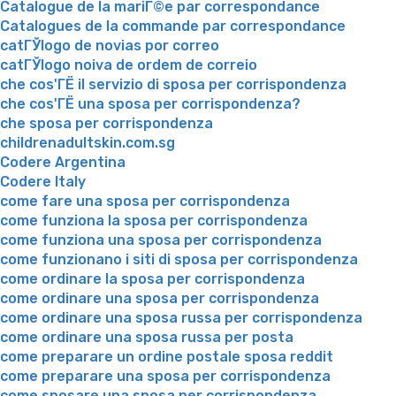
Catalogue de la mariГ©e par correspondance
Catalogues de la commande par correspondance
catГЎlogo de novias por correo
catГЎlogo noiva de ordem de correio
che cos'ГЁ il servizio di sposa per corrispondenza
che cos'ГЁ una sposa per corrispondenza?
che sposa per corrispondenza
childrenadultskin.com.sg
Codere Argentina
Codere Italy
come fare una sposa per corrispondenza
come funziona la sposa per corrispondenza
come funziona una sposa per corrispondenza
come funzionano i siti di sposa per corrispondenza
come ordinare la sposa per corrispondenza
come ordinare una sposa per corrispondenza
come ordinare una sposa russa per corrispondenza
come ordinare una sposa russa per posta
come preparare un ordine postale sposa reddit
come preparare una sposa per corrispondenza
come sposare una sposa per corrispondenza