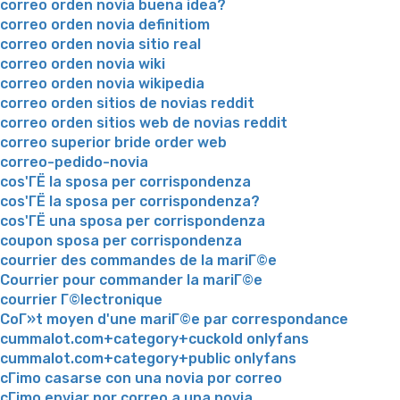
correo orden novia buena idea?
correo orden novia definitiom
correo orden novia sitio real
correo orden novia wiki
correo orden novia wikipedia
correo orden sitios de novias reddit
correo orden sitios web de novias reddit
correo superior bride order web
correo-pedido-novia
cos'ГЁ la sposa per corrispondenza
cos'ГЁ la sposa per corrispondenza?
cos'ГЁ una sposa per corrispondenza
coupon sposa per corrispondenza
courrier des commandes de la mariГ©e
Courrier pour commander la mariГ©e
courrier Г©lectronique
CoГ»t moyen d'une mariГ©e par correspondance
cummalot.com+category+cuckold onlyfans
cummalot.com+category+public onlyfans
cГіmo casarse con una novia por correo
cГіmo enviar por correo a una novia