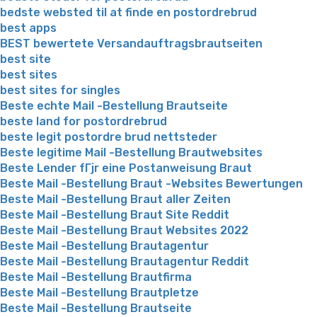
bedste websted til at finde en postordrebrud
best apps
BEST bewertete Versandauftragsbrautseiten
best site
best sites
best sites for singles
Beste echte Mail -Bestellung Brautseite
beste land for postordrebrud
beste legit postordre brud nettsteder
Beste legitime Mail -Bestellung Brautwebsites
Beste Lender fГјr eine Postanweisung Braut
Beste Mail -Bestellung Braut -Websites Bewertungen
Beste Mail -Bestellung Braut aller Zeiten
Beste Mail -Bestellung Braut Site Reddit
Beste Mail -Bestellung Braut Websites 2022
Beste Mail -Bestellung Brautagentur
Beste Mail -Bestellung Brautagentur Reddit
Beste Mail -Bestellung Brautfirma
Beste Mail -Bestellung Brautpletze
Beste Mail -Bestellung Brautseite