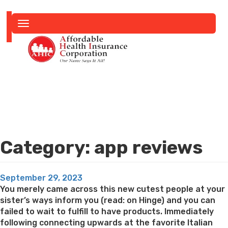
Toggle
navigation
Category:
app reviews
Posted
September 29, 2023
on
You merely came across this new cutest people at your
sister’s ways inform you (read: on Hinge) and you can
failed to wait to fulfill to have products. Immediately
following connecting upwards at the favorite Italian