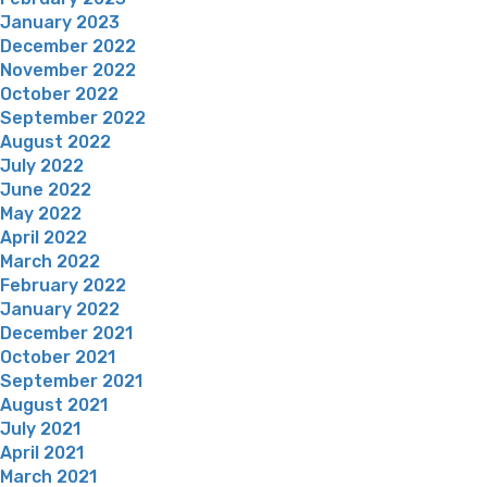
January 2023
December 2022
November 2022
October 2022
September 2022
August 2022
July 2022
June 2022
May 2022
April 2022
March 2022
February 2022
January 2022
December 2021
October 2021
September 2021
August 2021
July 2021
April 2021
March 2021