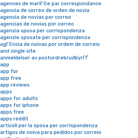
agences de mariГ©e par correspondance
agencia de correo de orden de novia
agencia de novias por correo
agencias de novias por correo
agenzia sposa per corrispondenza
agenzie sposate per corrispondenza
agГЄncia de noivas por ordem de correio
and single site
anmeldelser av postordrebrudbyrГҐ
app
app for
app free
app reviews
apps
apps for adults
apps for iphone
apps free
apps reddit
articoli per la sposa per corrispondenza
artigos de noiva para pedidos por correio