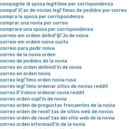
compagnie di sposa legittime per corrispondenza
compaГ±Г­as de novias legГ­timas de pedidos por correo
compra la sposa per corrispondenza
comprar una novia por correo
comprare una sposa per corrispondenza
correio em ordem definiГ§ГЈo de noiva
correio em ordem noiva custo
correio para pedir noiva
correo de la novia orden
correo de pedidos de la novia
correo en orden definiciГіn de novia
correo en orden novia
correo legГ­timo orden novia rusa
correo legГ­timo ordenar sitios de novias reddit
correo lГ©sbico ordenar novia reddit
correo orden cupГіn de novia
correo orden de preguntas frecuentes de la novia
correo orden de reseГ±as de sitios web de novias
correo orden de reseГ±as del sitio web de la novia
correo orden informaciГіn de la novia