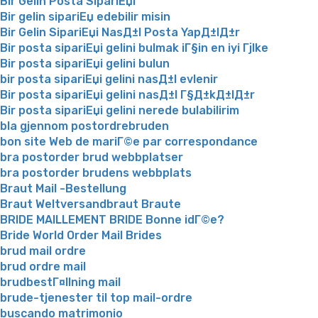
Bir Gelin Posta SipariЕџi
Bir gelin sipariЕџ edebilir misin
Bir Gelin SipariЕџi NasД±l Posta YapД±lД±r
Bir posta sipariЕџi gelini bulmak iГ§in en iyi Гјlke
Bir posta sipariЕџi gelini bulun
bir posta sipariЕџi gelini nasД±l evlenir
Bir posta sipariЕџi gelini nasД±l Г§Д±kД±lД±r
Bir posta sipariЕџi gelini nerede bulabilirim
bla gjennom postordrebruden
bon site Web de mariГ©e par correspondance
bra postorder brud webbplatser
bra postorder brudens webbplats
Braut Mail -Bestellung
Braut Weltversandbraut Braute
BRIDE MAILLEMENT BRIDE Bonne idГ©e?
Bride World Order Mail Brides
brud mail ordre
brud ordre mail
brudbestГ¤llning mail
brude-tjenester til top mail-ordre
buscando matrimonio