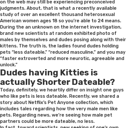
relationships
on the web may still be experiencing preconceived
providers
judgments. About, that is what a recently available
of
study of over an excellent thousand heterosexual
all
American women ages 18 so you’re able to 24 means.
imaginable
During the an unknown on the internet investigation,
preferences”
brand new scientists at random exhibited photo of
males by themselves and dudes posing along with their
kittens. The truth is, the ladies found dudes holding
pets “less dateable,” “reduced masculine,” and you may
“faster extroverted and more neurotic, agreeable and
unlock.”
Dudes having Kitties is
actually Shorter Dateable?
Today, definitely, we heartily differ on insight one guys
who like pets is less dateable. Recently, we shared a
story about Netflix’s Pet Anyone collection, which
includes tales regarding how the very male men like
pets. Regarding news, we’re seeing how male pet
partners could be more dateable, no less.
In fact, toward scientists, new seeking of one’s own