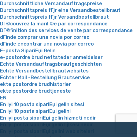
Durchschnittliche Versandauftragspreise
Durchschnittspreis fГјr eine Versandbestellbraut
Durchschnittspreis fГјr Versandbestellbraut
DГ©couvrez la mariГ©e par correspondance
DГ©finition des services de vente par correspondance
dГіnde comprar una novia por correo
dГіnde encontrar una novia por correo
E-posta SipariЕџi Gelin
e-postordre brud nettsteder anmeldelser
Echte Versandauftragsbrautgeschichten
Echte Versandbestellbrautwebsites
Echter Mail -Bestellung Brautservice
ekte postordre brudhistorier
ekte postordre brudtjeneste
EN
En iyi 10 posta sipariЕџi gelin sitesi
En iyi 10 posta sipariЕџi gelini
En iyi posta sipariЕџi gelin hizmeti nedir
En iyi posta sipariЕџi gelin Гјlkesi nedir
En iyi posta sipariЕџi gelini web siteleri