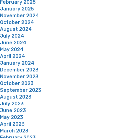
February 2025
January 2025
November 2024
October 2024
August 2024
July 2024
June 2024
May 2024
April 2024
January 2024
December 2023
November 2023
October 2023
September 2023
August 2023
July 2023
June 2023
May 2023
April 2023
March 2023
February 2023