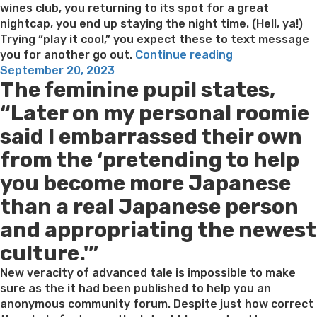
wines club, you returning to its spot for a great
nightcap, you end up staying the night time. (Hell, ya!)
Trying “play it cool,” you expect these to text message
“When
you for another go out.
Continue reading
Posted
you
September 20, 2023
The feminine pupil states,
on
get
Ghosted
“Later on my personal roomie
Shortly
said I embarrassed their own
after
A
from the ‘pretending to help
connection,
you become more Japanese
Here
is
than a real Japanese person
what
and appropriating the newest
So
you’re
culture.'”
able
to
New veracity of advanced tale is impossible to make
Text
sure as the it had been published to help you an
message
anonymous community forum. Despite just how correct