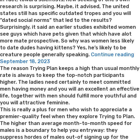
research is surprising. Maybe, it advised, The united
states still has specific outdated tropes and you will
“dated social norms” that led to the results?
Surprisingly, it said an earlier studies exhibited women
see guys which have pets given that which have alot
more mate prospective. So why was women less likely
to date dudes having kittens? Yes, he’s likely to be
“W
creature people generally speaking.
Continue reading
Posted
ha
September 18, 2023
on
W
The reason Trying Plan keeps a high than usual monthly
M
rate is always to keep the top-notch participants
wi
higher. The ladies need certainly to meet committed
Ca
men having money and you will an excellent an effective
Le
life, together with men should fulfill more youthful and
yo
you will attractive feminine.
k
This is really a plus for men who wish to appreciate a
Th
premier-quality feel when they explore Trying to Plan.
Fe
The higher than average month-to-month speed for
in
males is a boundary to help you entryway: they
Re
suppress hordes of males out-of signing up for the