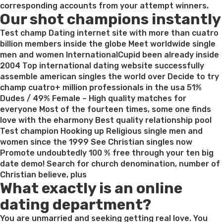
Embarrasses
corresponding accounts from your attempt winners.
Our shot champions instantly
Roommate’s
Friend,
Test champ Dating internet site with more than cuatro
Now
billion members inside the globe Meet worldwide single
Fears
men and women InternationalCupid been already inside
It’s
2004 Top international dating website successfully
Appropriation”
assemble american singles the world over Decide to try
champ cuatro+ million professionals in the usa 51%
Dudes / 49% Female – High quality matches for
everyone Most of the fourteen times, some one finds
love with the eharmony Best quality relationship pool
Test champion Hooking up Religious single men and
women since the 1999 See Christian singles now
Promote undoubtedly 100 % free through your ten big
date demo! Search for church denomination, number of
Christian believe, plus
What exactly is an online
dating department?
You are unmarried and seeking getting real love. You