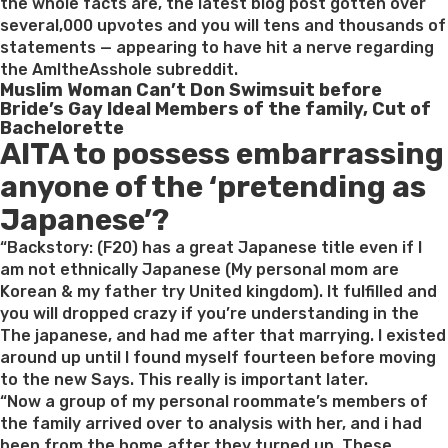
Him
the whole facts are, the latest blog post gotten over
or
several,000 upvotes and you will tens and thousands of
her”
statements — appearing to have hit a nerve regarding
the AmItheAsshole subreddit.
Muslim Woman Can’t Don Swimsuit before
Bride’s Gay Ideal Members of the family, Cut of
Bachelorette
AITA to possess embarrassing
anyone of the ‘pretending as
Japanese’?
“Backstory: (F20) has a great Japanese title even if I
am not ethnically Japanese (My personal mom are
Korean & my father try United kingdom). It fulfilled and
you will dropped crazy if you’re understanding in the
The japanese, and had me after that marrying. I existed
around up until I found myself fourteen before moving
to the new Says. This really is important later.
“Now a group of my personal roommate’s members of
the family arrived over to analysis with her, and i had
been from the home after they turned up. These