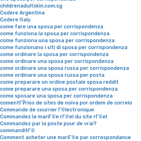
childrenadultskin.com.sg
Codere Argentina
Codere Italy
come fare una sposa per corrispondenza
come funziona la sposa per corrispondenza
come funziona una sposa per corrispondenza
come funzionano i siti di sposa per corrispondenza
come ordinare la sposa per corrispondenza
come ordinare una sposa per corrispondenza
come ordinare una sposa russa per corrispondenza
come ordinare una sposa russa per posta
come preparare un ordine postale sposa reddit
come preparare una sposa per corrispondenza
come sposare una sposa per corrispondenza
comentГЎrios de sites de noiva por ordem de correio
Commande de courrier Г©lectronique
Commandez la mariГ©e rГ©el du site rГ©el
Commandez par la poste pour de vrai?
commanditГ©
Comment acheter une mariГ©e par correspondance