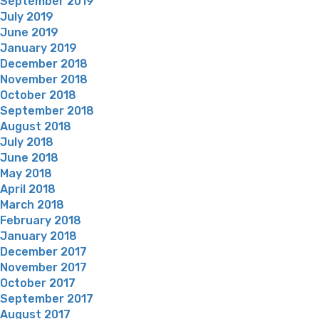
September 2019
July 2019
June 2019
January 2019
December 2018
November 2018
October 2018
September 2018
August 2018
July 2018
June 2018
May 2018
April 2018
March 2018
February 2018
January 2018
December 2017
November 2017
October 2017
September 2017
August 2017