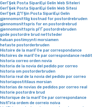
GerГ§ek Posta SipariЕџi Gelin Web Siteleri
GerГ§ek Posta SipariЕџi Gelin Web Sitesi
GerГ§ek Д°Г§in Posta SipariЕџi Gelin
gjennomsnittlig kostnad for postordrebruden
gjennomsnittspris for en postordrebrud
gjennomsnittspris pГҐ postordrebruden
gode postordre brud nettsteder
haluan postimyynti morsiamen
hetaste postorderbruden
Histoire de la mariГ©e par correspondance
Histoires de mariГ©e par correspondance reddit
historia correo orden novia
historia de la novia del pedido por correo
historia om postorderbruden
historia real de la novia del pedido por correo
historiapostitilaus morsian
historias de novias de pedidos por correo real
historie postordre brud
Historique de la mariГ©e par correspondance
histГіria ordem de correio noiva