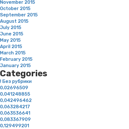
November 2015
October 2015
September 2015
August 2015
July 2015
June 2015
May 2015
April 2015
March 2015
February 2015
January 2015
Categories
! Без рубрики
0,02696509
0,041248855
0,042496462
0,063284217
0,063536641
0,083367909
0,129499201