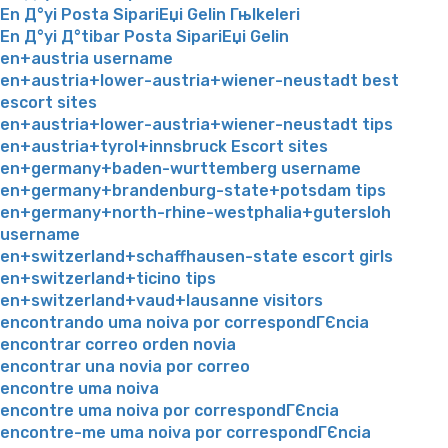
En Д°yi Posta SipariЕџi Gelin Гњlkeleri
En Д°yi Д°tibar Posta SipariЕџi Gelin
en+austria username
en+austria+lower-austria+wiener-neustadt best
escort sites
en+austria+lower-austria+wiener-neustadt tips
en+austria+tyrol+innsbruck Escort sites
en+germany+baden-wurttemberg username
en+germany+brandenburg-state+potsdam tips
en+germany+north-rhine-westphalia+gutersloh
username
en+switzerland+schaffhausen-state escort girls
en+switzerland+ticino tips
en+switzerland+vaud+lausanne visitors
encontrando uma noiva por correspondГЄncia
encontrar correo orden novia
encontrar una novia por correo
encontre uma noiva
encontre uma noiva por correspondГЄncia
encontre-me uma noiva por correspondГЄncia