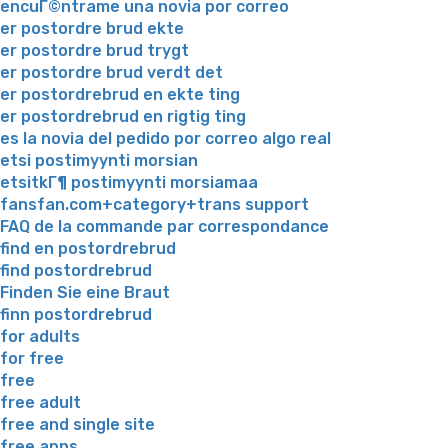
encuГ©ntrame una novia por correo
er postordre brud ekte
er postordre brud trygt
er postordre brud verdt det
er postordrebrud en ekte ting
er postordrebrud en rigtig ting
es la novia del pedido por correo algo real
etsi postimyynti morsian
etsitkГ¶ postimyynti morsiamaa
fansfan.com+category+trans support
FAQ de la commande par correspondance
find en postordrebrud
find postordrebrud
Finden Sie eine Braut
finn postordrebrud
for adults
for free
free
free adult
free and single site
free apps