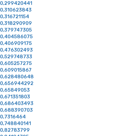
0,299420441
0,310623843
0,316721154
0,318290909
0,379747305
0,404586075
0,406909175
0,476302493
0,529748733
0,605257275
0,609015867
0,628480648
0,656944292
0,65849053
0,671351803
0,686403493
0,688390703
0,7316464
0,748840141
0,82783799