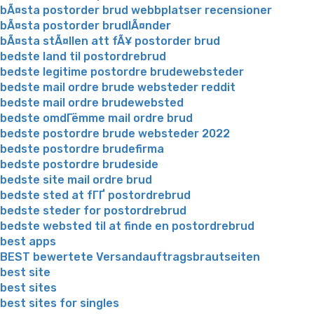
bÃ¤sta postorder brud webbplatser recensioner
bÃ¤sta postorder brudlÃ¤nder
bÃ¤sta stÃ¤llen att fÃ¥ postorder brud
bedste land til postordrebrud
bedste legitime postordre brudewebsteder
bedste mail ordre brude websteder reddit
bedste mail ordre brudewebsted
bedste omdГёmme mail ordre brud
bedste postordre brude websteder 2022
bedste postordre brudefirma
bedste postordre brudeside
bedste site mail ordre brud
bedste sted at fГҐ postordrebrud
bedste steder for postordrebrud
bedste websted til at finde en postordrebrud
best apps
BEST bewertete Versandauftragsbrautseiten
best site
best sites
best sites for singles