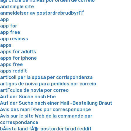
agГЄncia de noivas por ordem de correio
and single site
anmeldelser av postordrebrudbyrГҐ
app
app for
app free
app reviews
apps
apps for adults
apps for iphone
apps free
apps reddit
articoli per la sposa per corrispondenza
artigos de noiva para pedidos por correio
artГ­culos de novia por correo
Auf der Suche nach Ehe
Auf der Suche nach einer Mail -Bestellung Braut
Avis des mariГ©es par correspondance
Avis sur le site Web de la commande par
correspondance
bÃ¤sta land fÃ¶r postorder brud reddit