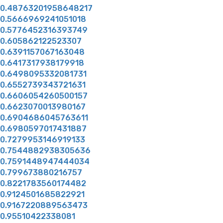
0.48763201958648217
0.5666969241051018
0.5776452316393749
0.605862122523307
0.6391157067163048
0.6417317938179918
0.6498095332081731
0.6552739343721631
0.6606054260500157
0.6623070013980167
0.6904686045763611
0.6980597017431887
0.7279953146919133
0.7544882938305636
0.7591448947444034
0.799673880216757
0.8221783560174482
0.9124501685822921
0.9167220889563473
0.95510422338081