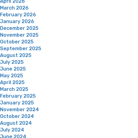
April 2026
March 2026
February 2026
January 2026
December 2025
November 2025
October 2025
September 2025
August 2025
July 2025
June 2025
May 2025
April 2025
March 2025
February 2025
January 2025
November 2024
October 2024
August 2024
July 2024
June 2024