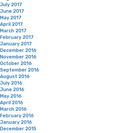
July 2017
June 2017
May 2017
April 2017
March 2017
February 2017
January 2017
December 2016
November 2016
October 2016
September 2016
August 2016
July 2016
June 2016
May 2016
April 2016
March 2016
February 2016
January 2016
December 2015