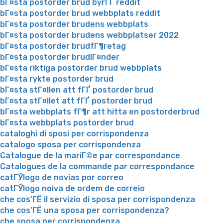
bГ¤sta postorder brud byrГҐ reddit
bГ¤sta postorder brud webbplats reddit
bГ¤sta postorder brudens webbplats
bГ¤sta postorder brudens webbplatser 2022
bГ¤sta postorder brudfГ¶retag
bГ¤sta postorder brudlГ¤nder
bГ¤sta riktiga postorder brud webbplats
bГ¤sta rykte postorder brud
bГ¤sta stГ¤llen att fГҐ postorder brud
bГ¤sta stГ¤llet att fГҐ postorder brud
bГ¤sta webbplats fГ¶r att hitta en postorderbrud
bГ¤sta webbplats postorder brud
cataloghi di sposi per corrispondenza
catalogo sposa per corrispondenza
Catalogue de la mariГ©e par correspondance
Catalogues de la commande par correspondance
catГЎlogo de novias por correo
catГЎlogo noiva de ordem de correio
che cos'ГЁ il servizio di sposa per corrispondenza
che cos'ГЁ una sposa per corrispondenza?
che sposa per corrispondenza