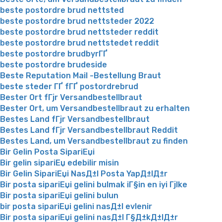
beste postordre brud nettsted
beste postordre brud nettsteder 2022
beste postordre brud nettsteder reddit
beste postordre brud nettstedet reddit
beste postordre brudbyrГҐ
beste postordre brudeside
Beste Reputation Mail -Bestellung Braut
beste steder ГҐ fГҐ postordrebrud
Bester Ort fГјr Versandbestellbraut
Bester Ort, um Versandbestellbraut zu erhalten
Bestes Land fГјr Versandbestellbraut
Bestes Land fГјr Versandbestellbraut Reddit
Bestes Land, um Versandbestellbraut zu finden
Bir Gelin Posta SipariЕџi
Bir gelin sipariЕџ edebilir misin
Bir Gelin SipariЕџi NasД±l Posta YapД±lД±r
Bir posta sipariЕџi gelini bulmak iГ§in en iyi Гјlke
Bir posta sipariЕџi gelini bulun
bir posta sipariЕџi gelini nasД±l evlenir
Bir posta sipariЕџi gelini nasД±l Г§Д±kД±lД±r