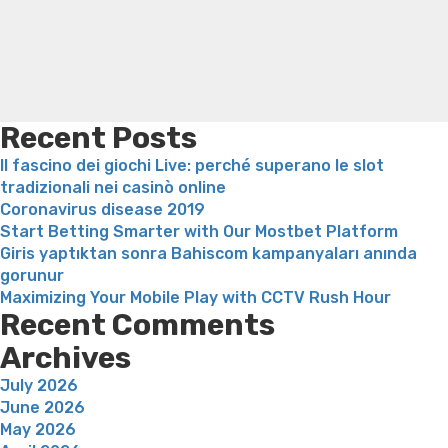
meeting
loss
Bridget everett weight loss
Is shrimp healthy for
weight loss
Adhd weight loss
Thyroid medication weight
loss
Soda diet weight loss
Kelly price weight loss
Quick
weight loss recipes
Rapid weight loss fatty liver
Leeks
weight loss
Is peppermint tea good for weight loss
Recent Posts
Il fascino dei giochi Live: perché superano le slot
tradizionali nei casinò online
Coronavirus disease 2019
Start Betting Smarter with Our Mostbet Platform
Giris yaptıktan sonra Bahiscom kampanyaları anında
gorunur
Maximizing Your Mobile Play with CCTV Rush Hour
Recent Comments
Archives
July 2026
June 2026
May 2026