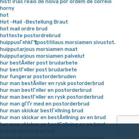
histГіrias reais de noiva por ordem de correio
horny
hot
Hot -Mail -Bestellung Braut
hot mail ordre brud
hotteste postordrebrud
huippusГ¤hkГ¶postitilaus morsiamen sivustot.
huipputarjous morsiamen maat
huipputarjous morsiamen palvelut
hur bestÃ¤ller post brudarbete
hur bestГ¤ller post brudarbete
hur fungerar postorderbruden
hur man bestÃ¤ller en rysk postorderbrud
hur man bestГ¤ller en postorderbrud
hur man bestГ¤ller en rysk postorderbrud
hur man gГҐr med en postorderbrud
hur man skickar bestГ¤llning brud
hur man skickar en bestÃ¤llning av en brud
hur man skickar en bestГ¤llning av en brud
hva en postordrebrud
hva er den beste postordrebrudtjenesten