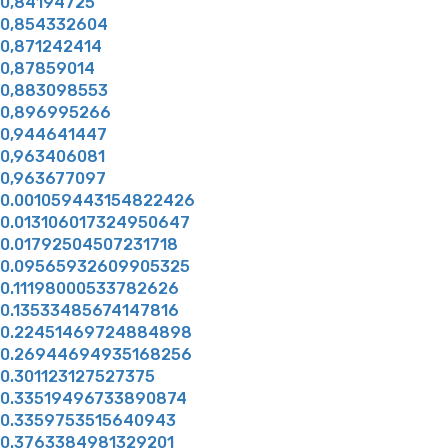
0,84194725
0,854332604
0,871242414
0,87859014
0,883098553
0,896995266
0,944641447
0,963406081
0,963677097
0.001059443154822426
0.013106017324950647
0.01792504507231718
0.09565932609905325
0.11198000533782626
0.13533485674147816
0.22451469724884898
0.26944694935168256
0.301123127527375
0.33519496733890874
0.3359753515640943
0.3763384981329201