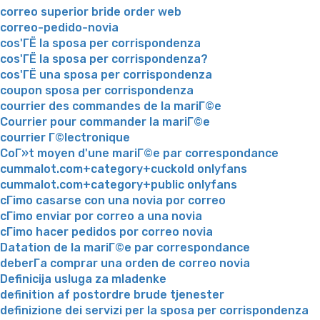
correo superior bride order web
correo-pedido-novia
cos'ГЁ la sposa per corrispondenza
cos'ГЁ la sposa per corrispondenza?
cos'ГЁ una sposa per corrispondenza
coupon sposa per corrispondenza
courrier des commandes de la mariГ©e
Courrier pour commander la mariГ©e
courrier Г©lectronique
CoГ»t moyen d'une mariГ©e par correspondance
cummalot.com+category+cuckold onlyfans
cummalot.com+category+public onlyfans
cГіmo casarse con una novia por correo
cГіmo enviar por correo a una novia
cГіmo hacer pedidos por correo novia
Datation de la mariГ©e par correspondance
deberГ­a comprar una orden de correo novia
Definicija usluga za mladenke
definition af postordre brude tjenester
definizione dei servizi per la sposa per corrispondenza