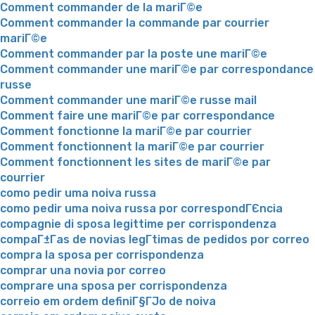
Comment commander de la mariГ©e
Comment commander la commande par courrier
mariГ©e
Comment commander par la poste une mariГ©e
Comment commander une mariГ©e par correspondance
russe
Comment commander une mariГ©e russe mail
Comment faire une mariГ©e par correspondance
Comment fonctionne la mariГ©e par courrier
Comment fonctionnent la mariГ©e par courrier
Comment fonctionnent les sites de mariГ©e par
courrier
como pedir uma noiva russa
como pedir uma noiva russa por correspondГЄncia
compagnie di sposa legittime per corrispondenza
compaГ±Г­as de novias legГ­timas de pedidos por correo
compra la sposa per corrispondenza
comprar una novia por correo
comprare una sposa per corrispondenza
correio em ordem definiГ§ГЈo de noiva