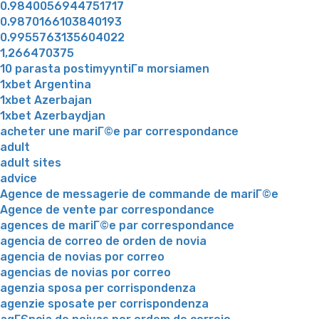
0.9840056944751717
0.9870166103840193
0.9955763135604022
1,266470375
10 parasta postimyyntiГ¤ morsiamen
1xbet Argentina
1xbet Azerbajan
1xbet Azerbaydjan
acheter une mariГ©e par correspondance
adult
adult sites
advice
Agence de messagerie de commande de mariГ©e
Agence de vente par correspondance
agences de mariГ©e par correspondance
agencia de correo de orden de novia
agencia de novias por correo
agencias de novias por correo
agenzia sposa per corrispondenza
agenzie sposate per corrispondenza