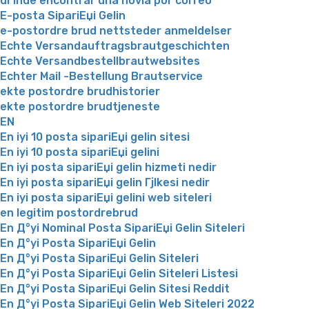
dГіnde encontrar una novia por correo
E-posta SipariЕџi Gelin
e-postordre brud nettsteder anmeldelser
Echte Versandauftragsbrautgeschichten
Echte Versandbestellbrautwebsites
Echter Mail -Bestellung Brautservice
ekte postordre brudhistorier
ekte postordre brudtjeneste
EN
En iyi 10 posta sipariЕџi gelin sitesi
En iyi 10 posta sipariЕџi gelini
En iyi posta sipariЕџi gelin hizmeti nedir
En iyi posta sipariЕџi gelin Гјlkesi nedir
En iyi posta sipariЕџi gelini web siteleri
en legitim postordrebrud
En Д°yi Nominal Posta SipariЕџi Gelin Siteleri
En Д°yi Posta SipariЕџi Gelin
En Д°yi Posta SipariЕџi Gelin Siteleri
En Д°yi Posta SipariЕџi Gelin Siteleri Listesi
En Д°yi Posta SipariЕџi Gelin Sitesi Reddit
En Д°yi Posta SipariЕџi Gelin Web Siteleri 2022