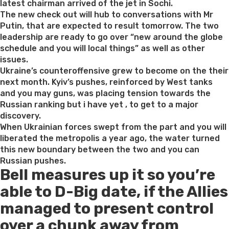
latest chairman arrived of the jet in Sochi.
The new check out will hub to conversations with Mr
Putin, that are expected to result tomorrow. The two
leadership are ready to go over “new around the globe
schedule and you will local things” as well as other
issues.
Ukraine’s counteroffensive grew to become on the their
next month. Kyiv’s pushes, reinforced by West tanks
and you may guns, was placing tension towards the
Russian ranking but i have yet , to get to a major
discovery.
When Ukrainian forces swept from the part and you will
liberated the metropolis a year ago, the water turned
this new boundary between the two and you can
Russian pushes.
Bell measures up it so you’re
able to D-Big date, if the Allies
managed to present control
over a chunk away from