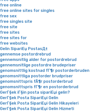
free online
free online sites for singles
free sex
free singles site
free site
free sites
free sites for
free websites
Gelin SipariЕџ PostasД±
gennemse postordrebrud
gennemsnitlig alder for postordrebrud
gennemsnitlige postordre brudepriser
genomsnittlig kostnad fГ¶r postorderbruden
genomsnittliga postorder brudpriser
genomsnittspris fÃ¶r postorderbrud
genomsnittspris fГ¶r en postorderbrud
GerГ§ek iГ§in posta sipariЕџi gelin?
GerГ§ek Posta SipariЕџi Gelin
GerГ§ek Posta SipariЕџi Gelin Hikayeleri
GerГ§ek Posta SipariЕџi Gelin Hizmeti