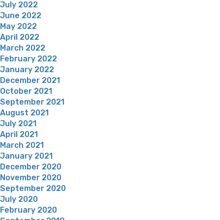
July 2022
June 2022
May 2022
April 2022
March 2022
February 2022
January 2022
December 2021
October 2021
September 2021
August 2021
July 2021
April 2021
March 2021
January 2021
December 2020
November 2020
September 2020
July 2020
February 2020