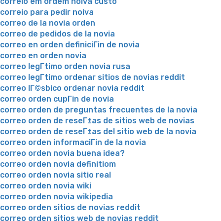
correio em ordem noiva custo
correio para pedir noiva
correo de la novia orden
correo de pedidos de la novia
correo en orden definiciГіn de novia
correo en orden novia
correo legГ­timo orden novia rusa
correo legГ­timo ordenar sitios de novias reddit
correo lГ©sbico ordenar novia reddit
correo orden cupГіn de novia
correo orden de preguntas frecuentes de la novia
correo orden de reseГ±as de sitios web de novias
correo orden de reseГ±as del sitio web de la novia
correo orden informaciГіn de la novia
correo orden novia buena idea?
correo orden novia definitiom
correo orden novia sitio real
correo orden novia wiki
correo orden novia wikipedia
correo orden sitios de novias reddit
correo orden sitios web de novias reddit