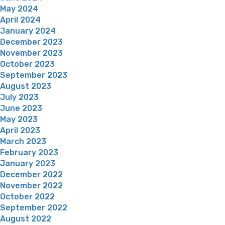
May 2024
April 2024
January 2024
December 2023
November 2023
October 2023
September 2023
August 2023
July 2023
June 2023
May 2023
April 2023
March 2023
February 2023
January 2023
December 2022
November 2022
October 2022
September 2022
August 2022