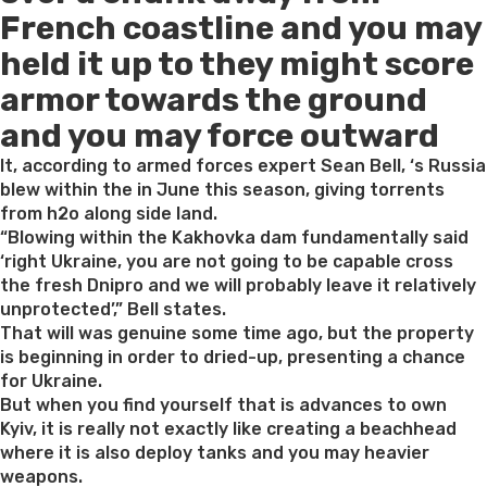
French coastline and you may
held it up to they might score
armor towards the ground
and you may force outward
It, according to armed forces expert Sean Bell, ‘s Russia
blew within the in June this season, giving torrents
from h2o along side land.
“Blowing within the Kakhovka dam fundamentally said
‘right Ukraine, you are not going to be capable cross
the fresh Dnipro and we will probably leave it relatively
unprotected’,” Bell states.
That will was genuine some time ago, but the property
is beginning in order to dried-up, presenting a chance
for Ukraine.
But when you find yourself that is advances to own
Kyiv, it is really not exactly like creating a beachhead
where it is also deploy tanks and you may heavier
weapons.