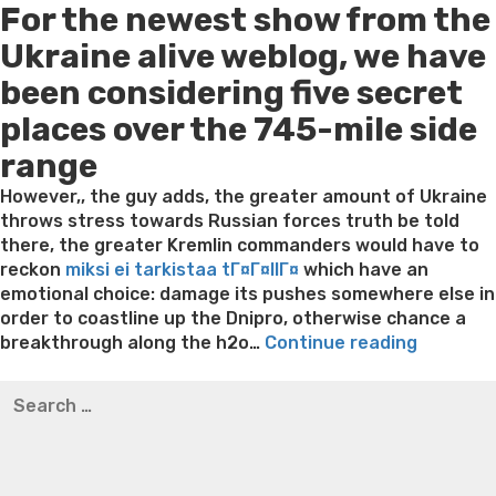
For the newest show from the
Ukraine alive weblog, we have
been considering five secret
places over the 745-mile side
range
However,, the guy adds, the greater amount of Ukraine
throws stress towards Russian forces truth be told
there, the greater Kremlin commanders would have to
reckon
miksi ei tarkistaa tГ¤Г¤llГ¤
which have an
emotional choice: damage its pushes somewhere else in
order to coastline up the Dnipro, otherwise chance a
“Lukash
breakthrough along the h2o…
Continue reading
appear
Best pre packaged meals for weight loss
Lithium
Search
inside
orotate weight loss
Lithium orotate weight loss
Alana
for:
Russia
thompson weight loss honey boo boo now
Cardiac diet
just
for weight loss
Yasumint weight loss patch reviews
Search
before
Trampoline exercises for weight loss
Renew weight loss
Putin
Online weight loss doctor phentermine
Fen fen weight