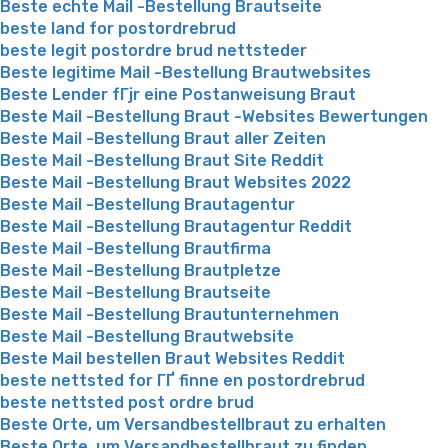
Beste echte Mail -Bestellung Brautseite
beste land for postordrebrud
beste legit postordre brud nettsteder
Beste legitime Mail -Bestellung Brautwebsites
Beste Lender fГјr eine Postanweisung Braut
Beste Mail -Bestellung Braut -Websites Bewertungen
Beste Mail -Bestellung Braut aller Zeiten
Beste Mail -Bestellung Braut Site Reddit
Beste Mail -Bestellung Braut Websites 2022
Beste Mail -Bestellung Brautagentur
Beste Mail -Bestellung Brautagentur Reddit
Beste Mail -Bestellung Brautfirma
Beste Mail -Bestellung Brautpletze
Beste Mail -Bestellung Brautseite
Beste Mail -Bestellung Brautunternehmen
Beste Mail -Bestellung Brautwebsite
Beste Mail bestellen Braut Websites Reddit
beste nettsted for ГҐ finne en postordrebrud
beste nettsted post ordre brud
Beste Orte, um Versandbestellbraut zu erhalten
Beste Orte, um Versandbestellbraut zu finden