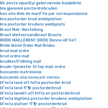
Bir posta sipariЕџi gelini nerede bulabilirim
bla gjennom postordrebruden
bon site Web de mariГ©e par correspondance
bra postorder brud webbplatser
bra postorder brudens webbplats
Braut Mail -Bestellung
Braut Weltversandbraut Braute
BRIDE MAILLEMENT BRIDE Bonne idГ©e?
Bride World Order Mail Brides
brud mail ordre
brud ordre mail
brudbestГ¤llning mail
brude-tjenester til top mail-ordre
buscando matrimonio
buscando una novia por correo
bГ¤sta land att hitta postorder brud
bГ¤sta land fГ¶r postorderbrud
bГ¤sta landet att hitta en postorderbrud
bГ¤sta legitima postorder brudens webbplatser
bГ¤sta platser fГ¶r postorderbrud