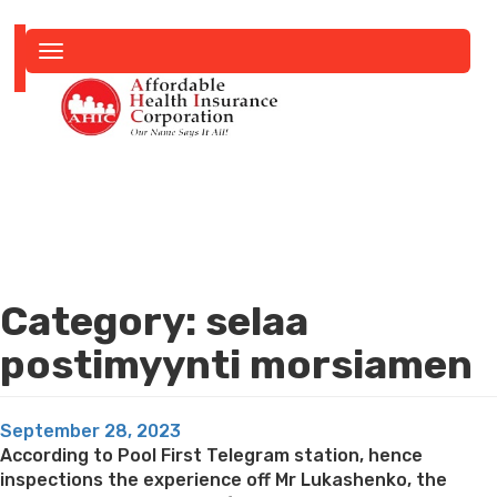
Toggle
navigation
Category:
selaa
postimyynti morsiamen
Posted
September 28, 2023
on
According to Pool First Telegram station, hence
inspections the experience off Mr Lukashenko, the