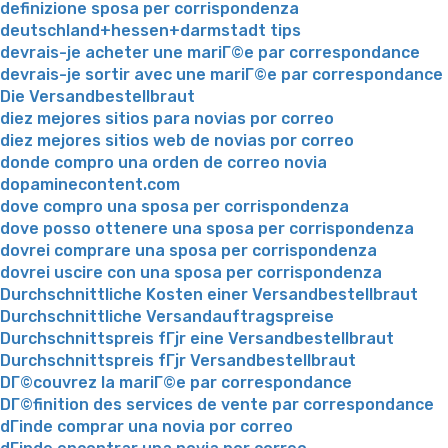
definizione sposa per corrispondenza
deutschland+hessen+darmstadt tips
devrais-je acheter une mariГ©e par correspondance
devrais-je sortir avec une mariГ©e par correspondance
Die Versandbestellbraut
diez mejores sitios para novias por correo
diez mejores sitios web de novias por correo
donde compro una orden de correo novia
dopaminecontent.com
dove compro una sposa per corrispondenza
dove posso ottenere una sposa per corrispondenza
dovrei comprare una sposa per corrispondenza
dovrei uscire con una sposa per corrispondenza
Durchschnittliche Kosten einer Versandbestellbraut
Durchschnittliche Versandauftragspreise
Durchschnittspreis fГјr eine Versandbestellbraut
Durchschnittspreis fГјr Versandbestellbraut
DГ©couvrez la mariГ©e par correspondance
DГ©finition des services de vente par correspondance
dГіnde comprar una novia por correo