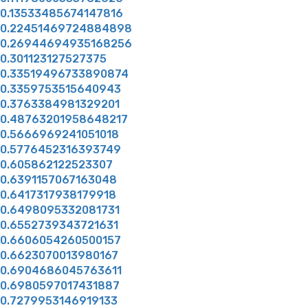
0.13533485674147816
0.22451469724884898
0.26944694935168256
0.301123127527375
0.33519496733890874
0.3359753515640943
0.3763384981329201
0.48763201958648217
0.5666969241051018
0.5776452316393749
0.605862122523307
0.6391157067163048
0.6417317938179918
0.6498095332081731
0.6552739343721631
0.6606054260500157
0.6623070013980167
0.6904686045763611
0.6980597017431887
0.7279953146919133