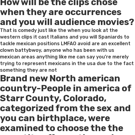
How will be the clips chose
on
when they are occurrences
and you will audience movies?
That is comedy just like the when you look at the
western clips it cast Italians and you will Spaniards to
tackle mexican positions LMFAO avoid are an excellent
clown battybwoy, anyone who has been with us
mexican areas anything like me can say you’re merely
trying to represent mexicans in the usa due to the fact
something they are not
Brand new North american
country-People in america of
Starr County, Colorado,
categorized from the sex and
you can birthplace, were
examined to choose the the