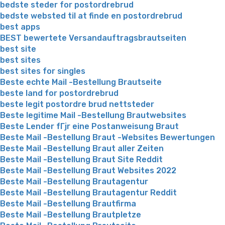
bedste steder for postordrebrud
bedste websted til at finde en postordrebrud
best apps
BEST bewertete Versandauftragsbrautseiten
best site
best sites
best sites for singles
Beste echte Mail -Bestellung Brautseite
beste land for postordrebrud
beste legit postordre brud nettsteder
Beste legitime Mail -Bestellung Brautwebsites
Beste Lender fГјr eine Postanweisung Braut
Beste Mail -Bestellung Braut -Websites Bewertungen
Beste Mail -Bestellung Braut aller Zeiten
Beste Mail -Bestellung Braut Site Reddit
Beste Mail -Bestellung Braut Websites 2022
Beste Mail -Bestellung Brautagentur
Beste Mail -Bestellung Brautagentur Reddit
Beste Mail -Bestellung Brautfirma
Beste Mail -Bestellung Brautpletze