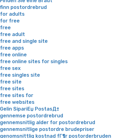
Finden Sie eine Braut
finn postordrebrud
for adults
for free
free
free adult
free and single site
free apps
free online
free online sites for singles
free sex
free singles site
free site
free sites
free sites for
free websites
Gelin SipariЕџ PostasД±
gennemse postordrebrud
gennemsnitlig alder for postordrebrud
gennemsnitlige postordre brudepriser
genomsnittlig kostnad fГ¶r postorderbruden