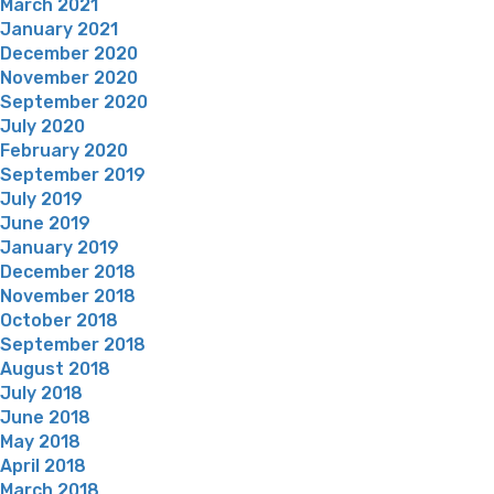
March 2021
January 2021
December 2020
November 2020
September 2020
July 2020
February 2020
September 2019
July 2019
June 2019
January 2019
December 2018
November 2018
October 2018
September 2018
August 2018
July 2018
June 2018
May 2018
April 2018
March 2018