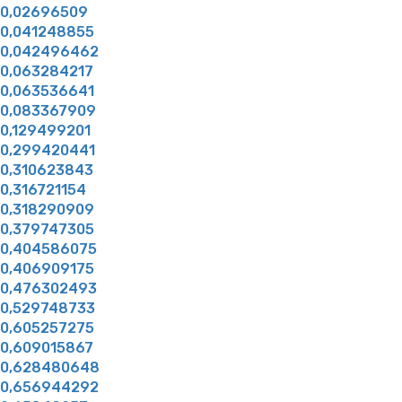
0,02696509
0,041248855
0,042496462
0,063284217
0,063536641
0,083367909
0,129499201
0,299420441
0,310623843
0,316721154
0,318290909
0,379747305
0,404586075
0,406909175
0,476302493
0,529748733
0,605257275
0,609015867
0,628480648
0,656944292