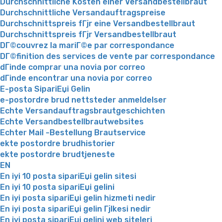
Durchschnittliche Kosten einer Versandbestellbraut
Durchschnittliche Versandauftragspreise
Durchschnittspreis fГјr eine Versandbestellbraut
Durchschnittspreis fГјr Versandbestellbraut
DГ©couvrez la mariГ©e par correspondance
DГ©finition des services de vente par correspondance
dГіnde comprar una novia por correo
dГіnde encontrar una novia por correo
E-posta SipariЕџi Gelin
e-postordre brud nettsteder anmeldelser
Echte Versandauftragsbrautgeschichten
Echte Versandbestellbrautwebsites
Echter Mail -Bestellung Brautservice
ekte postordre brudhistorier
ekte postordre brudtjeneste
EN
En iyi 10 posta sipariЕџi gelin sitesi
En iyi 10 posta sipariЕџi gelini
En iyi posta sipariЕџi gelin hizmeti nedir
En iyi posta sipariЕџi gelin Гјlkesi nedir
En iyi posta sipariЕџi gelini web siteleri