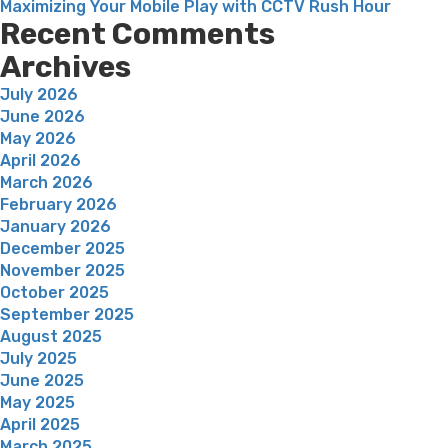
Maximizing Your Mobile Play with CCTV Rush Hour
Recent Comments
Archives
July 2026
June 2026
May 2026
April 2026
March 2026
February 2026
January 2026
December 2025
November 2025
October 2025
September 2025
August 2025
July 2025
June 2025
May 2025
April 2025
March 2025