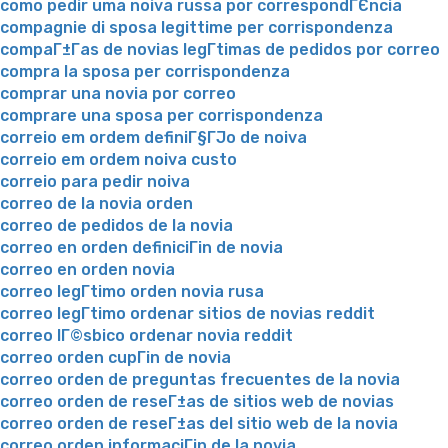
como pedir uma noiva russa por correspondГЄncia
compagnie di sposa legittime per corrispondenza
compaГ±Г­as de novias legГ­timas de pedidos por correo
compra la sposa per corrispondenza
comprar una novia por correo
comprare una sposa per corrispondenza
correio em ordem definiГ§ГЈo de noiva
correio em ordem noiva custo
correio para pedir noiva
correo de la novia orden
correo de pedidos de la novia
correo en orden definiciГіn de novia
correo en orden novia
correo legГ­timo orden novia rusa
correo legГ­timo ordenar sitios de novias reddit
correo lГ©sbico ordenar novia reddit
correo orden cupГіn de novia
correo orden de preguntas frecuentes de la novia
correo orden de reseГ±as de sitios web de novias
correo orden de reseГ±as del sitio web de la novia
correo orden informaciГіn de la novia