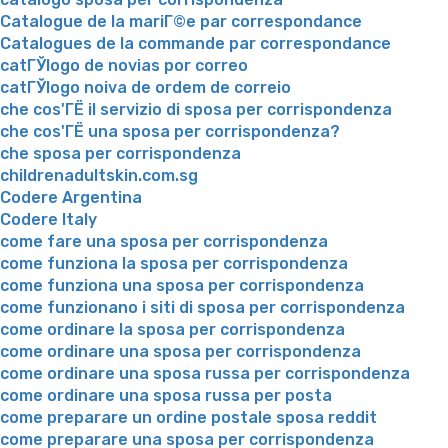
Catalogue de la mariГ©e par correspondance
Catalogues de la commande par correspondance
catГЎlogo de novias por correo
catГЎlogo noiva de ordem de correio
che cos'ГЁ il servizio di sposa per corrispondenza
che cos'ГЁ una sposa per corrispondenza?
che sposa per corrispondenza
childrenadultskin.com.sg
Codere Argentina
Codere Italy
come fare una sposa per corrispondenza
come funziona la sposa per corrispondenza
come funziona una sposa per corrispondenza
come funzionano i siti di sposa per corrispondenza
come ordinare la sposa per corrispondenza
come ordinare una sposa per corrispondenza
come ordinare una sposa russa per corrispondenza
come ordinare una sposa russa per posta
come preparare un ordine postale sposa reddit
come preparare una sposa per corrispondenza