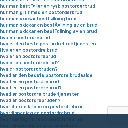
hur man bestГ¤ller en rysk postorderbrud
hur man gГҐr med en postorderbrud
hur man skickar bestГ¤llning brud
hur man skickar en bestÃ¤llning av en brud
hur man skickar en bestГ¤llning av en brud
hva en postordrebrud
hva er den beste postordrebrudtjenesten
Hva er en postordre brud
hva er en postordrebrud
hva er en postordrebrud?
hva er postordrebruden?
hvad er den bedste postordre brudeside
hvad er en postordrebrud
hvad er en postordrebrud?
hvad er postordre brude tjenester
hvad er postordrebruden?
hvor du kan kjГёpe en postordrebrud
hvor finner jeg en postordrebrud
hvor kan jeg finne en postordrebrud
hvor kjГёper jeg en postordrebrud