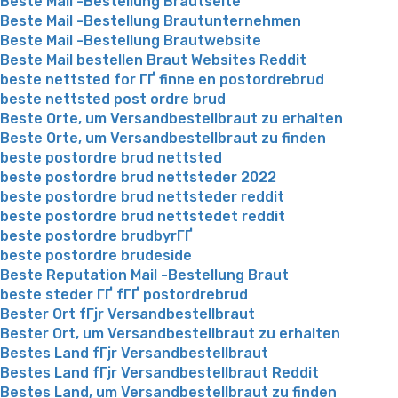
Beste Mail -Bestellung Brautseite
Beste Mail -Bestellung Brautunternehmen
Beste Mail -Bestellung Brautwebsite
Beste Mail bestellen Braut Websites Reddit
beste nettsted for ГҐ finne en postordrebrud
beste nettsted post ordre brud
Beste Orte, um Versandbestellbraut zu erhalten
Beste Orte, um Versandbestellbraut zu finden
beste postordre brud nettsted
beste postordre brud nettsteder 2022
beste postordre brud nettsteder reddit
beste postordre brud nettstedet reddit
beste postordre brudbyrГҐ
beste postordre brudeside
Beste Reputation Mail -Bestellung Braut
beste steder ГҐ fГҐ postordrebrud
Bester Ort fГјr Versandbestellbraut
Bester Ort, um Versandbestellbraut zu erhalten
Bestes Land fГјr Versandbestellbraut
Bestes Land fГјr Versandbestellbraut Reddit
Bestes Land, um Versandbestellbraut zu finden