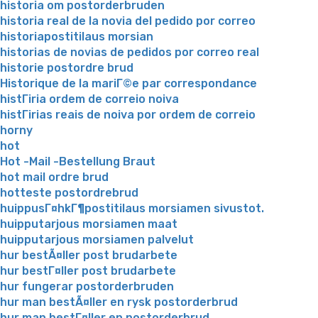
historia om postorderbruden
historia real de la novia del pedido por correo
historiapostitilaus morsian
historias de novias de pedidos por correo real
historie postordre brud
Historique de la mariГ©e par correspondance
histГіria ordem de correio noiva
histГіrias reais de noiva por ordem de correio
horny
hot
Hot -Mail -Bestellung Braut
hot mail ordre brud
hotteste postordrebrud
huippusГ¤hkГ¶postitilaus morsiamen sivustot.
huipputarjous morsiamen maat
huipputarjous morsiamen palvelut
hur bestÃ¤ller post brudarbete
hur bestГ¤ller post brudarbete
hur fungerar postorderbruden
hur man bestÃ¤ller en rysk postorderbrud
hur man bestГ¤ller en postorderbrud