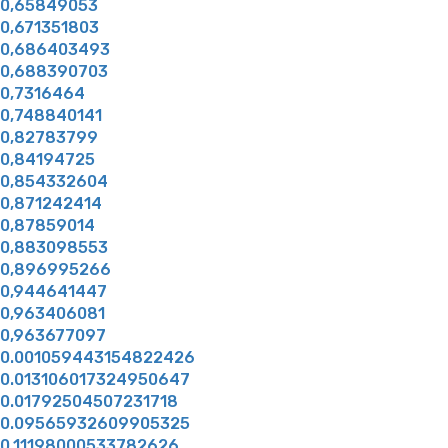
0,65849053
0,671351803
0,686403493
0,688390703
0,7316464
0,748840141
0,82783799
0,84194725
0,854332604
0,871242414
0,87859014
0,883098553
0,896995266
0,944641447
0,963406081
0,963677097
0.001059443154822426
0.013106017324950647
0.01792504507231718
0.09565932609905325
0.11198000533782626