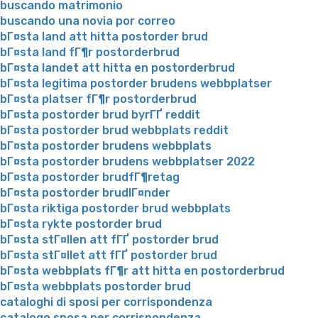
buscando matrimonio
buscando una novia por correo
bГ¤sta land att hitta postorder brud
bГ¤sta land fГ¶r postorderbrud
bГ¤sta landet att hitta en postorderbrud
bГ¤sta legitima postorder brudens webbplatser
bГ¤sta platser fГ¶r postorderbrud
bГ¤sta postorder brud byrГҐ reddit
bГ¤sta postorder brud webbplats reddit
bГ¤sta postorder brudens webbplats
bГ¤sta postorder brudens webbplatser 2022
bГ¤sta postorder brudfГ¶retag
bГ¤sta postorder brudlГ¤nder
bГ¤sta riktiga postorder brud webbplats
bГ¤sta rykte postorder brud
bГ¤sta stГ¤llen att fГҐ postorder brud
bГ¤sta stГ¤llet att fГҐ postorder brud
bГ¤sta webbplats fГ¶r att hitta en postorderbrud
bГ¤sta webbplats postorder brud
cataloghi di sposi per corrispondenza
catalogo sposa per corrispondenza