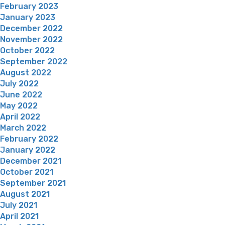
February 2023
January 2023
December 2022
November 2022
October 2022
September 2022
August 2022
July 2022
June 2022
May 2022
April 2022
March 2022
February 2022
January 2022
December 2021
October 2021
September 2021
August 2021
July 2021
April 2021