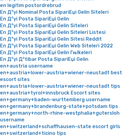
en legitim postordrebrud
En Д°yi Nominal Posta SipariЕџi Gelin Siteleri
En Д°yi Posta SipariЕџi Gelin
En Д°yi Posta SipariЕџi Gelin Siteleri
En Д°yi Posta SipariЕџi Gelin Siteleri Listesi
En Д°yi Posta SipariЕџi Gelin Sitesi Reddit
En Д°yi Posta SipariЕџi Gelin Web Siteleri 2022
En Д°yi Posta SipariЕџi Gelin Гњlkeleri
En Д°yi Д°tibar Posta SipariЕџi Gelin
en+austria username
en+austria+lower-austria+wiener-neustadt best
escort sites
en+austria+lower-austria+wiener-neustadt tips
en+austria+tyrol+innsbruck Escort sites
en+germany+baden-wurttemberg username
en+germany+brandenburg-state+potsdam tips
en+germany+north-rhine-westphalia+gutersloh
username
en+switzerland+schaffhausen-state escort girls
en+switzerland+ticino tips