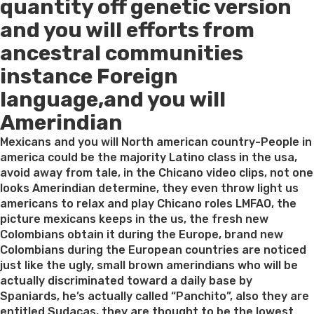
quantity off genetic version
and you will efforts from
ancestral communities
instance Foreign
language,and you will
Amerindian
Mexicans and you will North american country-People in
america could be the majority Latino class in the usa,
avoid away from tale, in the Chicano video clips, not one
looks Amerindian determine, they even throw light us
americans to relax and play Chicano roles LMFAO, the
picture mexicans keeps in the us, the fresh new
Colombians obtain it during the Europe, brand new
Colombians during the European countries are noticed
just like the ugly, small brown amerindians who will be
actually discriminated toward a daily base by
Spaniards, he’s actually called “Panchito”, also they are
entitled Sudacas, they are thought to be the lowest