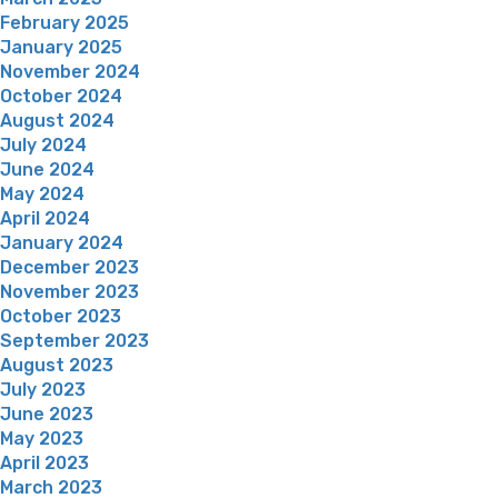
February 2025
January 2025
November 2024
October 2024
August 2024
July 2024
June 2024
May 2024
April 2024
January 2024
December 2023
November 2023
October 2023
September 2023
August 2023
July 2023
June 2023
May 2023
April 2023
March 2023