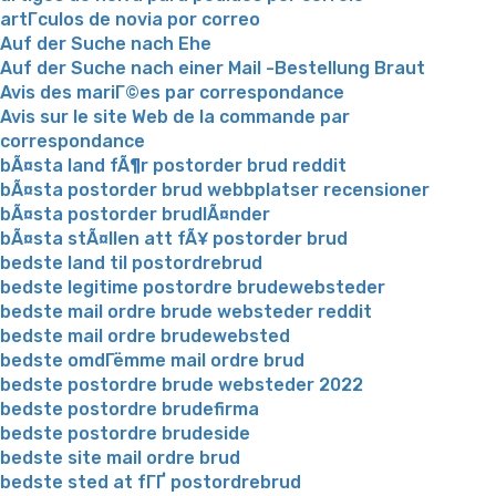
artГ­culos de novia por correo
Auf der Suche nach Ehe
Auf der Suche nach einer Mail -Bestellung Braut
Avis des mariГ©es par correspondance
Avis sur le site Web de la commande par
correspondance
bÃ¤sta land fÃ¶r postorder brud reddit
bÃ¤sta postorder brud webbplatser recensioner
bÃ¤sta postorder brudlÃ¤nder
bÃ¤sta stÃ¤llen att fÃ¥ postorder brud
bedste land til postordrebrud
bedste legitime postordre brudewebsteder
bedste mail ordre brude websteder reddit
bedste mail ordre brudewebsted
bedste omdГёmme mail ordre brud
bedste postordre brude websteder 2022
bedste postordre brudefirma
bedste postordre brudeside
bedste site mail ordre brud
bedste sted at fГҐ postordrebrud