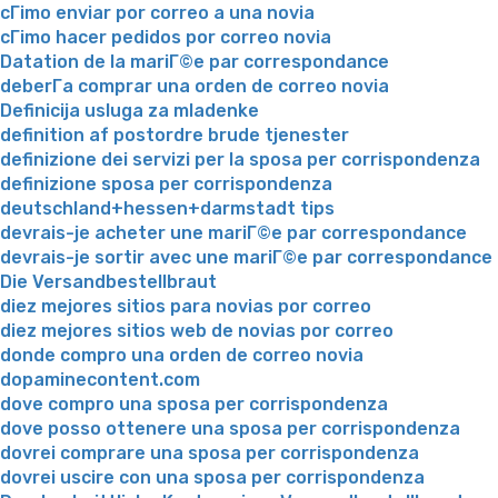
cГіmo enviar por correo a una novia
cГіmo hacer pedidos por correo novia
Datation de la mariГ©e par correspondance
deberГ­a comprar una orden de correo novia
Definicija usluga za mladenke
definition af postordre brude tjenester
definizione dei servizi per la sposa per corrispondenza
definizione sposa per corrispondenza
deutschland+hessen+darmstadt tips
devrais-je acheter une mariГ©e par correspondance
devrais-je sortir avec une mariГ©e par correspondance
Die Versandbestellbraut
diez mejores sitios para novias por correo
diez mejores sitios web de novias por correo
donde compro una orden de correo novia
dopaminecontent.com
dove compro una sposa per corrispondenza
dove posso ottenere una sposa per corrispondenza
dovrei comprare una sposa per corrispondenza
dovrei uscire con una sposa per corrispondenza