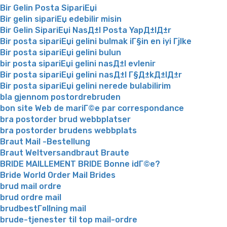
Bir Gelin Posta SipariЕџi
Bir gelin sipariЕџ edebilir misin
Bir Gelin SipariЕџi NasД±l Posta YapД±lД±r
Bir posta sipariЕџi gelini bulmak iГ§in en iyi Гјlke
Bir posta sipariЕџi gelini bulun
bir posta sipariЕџi gelini nasД±l evlenir
Bir posta sipariЕџi gelini nasД±l Г§Д±kД±lД±r
Bir posta sipariЕџi gelini nerede bulabilirim
bla gjennom postordrebruden
bon site Web de mariГ©e par correspondance
bra postorder brud webbplatser
bra postorder brudens webbplats
Braut Mail -Bestellung
Braut Weltversandbraut Braute
BRIDE MAILLEMENT BRIDE Bonne idГ©e?
Bride World Order Mail Brides
brud mail ordre
brud ordre mail
brudbestГ¤llning mail
brude-tjenester til top mail-ordre