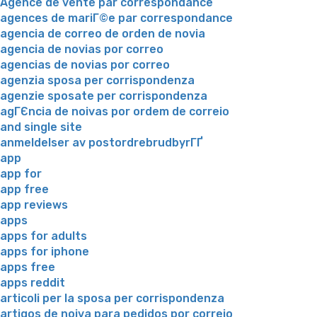
Agence de vente par correspondance
agences de mariГ©e par correspondance
agencia de correo de orden de novia
agencia de novias por correo
agencias de novias por correo
agenzia sposa per corrispondenza
agenzie sposate per corrispondenza
agГЄncia de noivas por ordem de correio
and single site
anmeldelser av postordrebrudbyrГҐ
app
app for
app free
app reviews
apps
apps for adults
apps for iphone
apps free
apps reddit
articoli per la sposa per corrispondenza
artigos de noiva para pedidos por correio