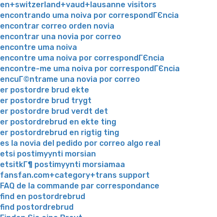
en+switzerland+vaud+lausanne visitors
encontrando uma noiva por correspondГЄncia
encontrar correo orden novia
encontrar una novia por correo
encontre uma noiva
encontre uma noiva por correspondГЄncia
encontre-me uma noiva por correspondГЄncia
encuГ©ntrame una novia por correo
er postordre brud ekte
er postordre brud trygt
er postordre brud verdt det
er postordrebrud en ekte ting
er postordrebrud en rigtig ting
es la novia del pedido por correo algo real
etsi postimyynti morsian
etsitkГ¶ postimyynti morsiamaa
fansfan.com+category+trans support
FAQ de la commande par correspondance
find en postordrebrud
find postordrebrud