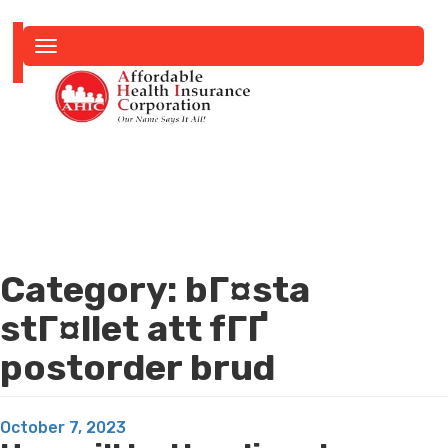
Toggle
navigation
Category:
bГ¤sta
stГ¤llet att fГҐ
postorder brud
Posted
October 7, 2023