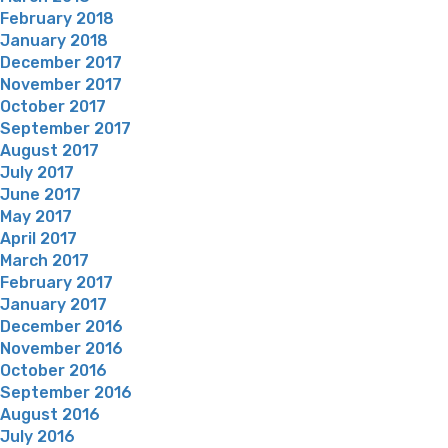
February 2018
January 2018
December 2017
November 2017
October 2017
September 2017
August 2017
July 2017
June 2017
May 2017
April 2017
March 2017
February 2017
January 2017
December 2016
November 2016
October 2016
September 2016
August 2016
July 2016