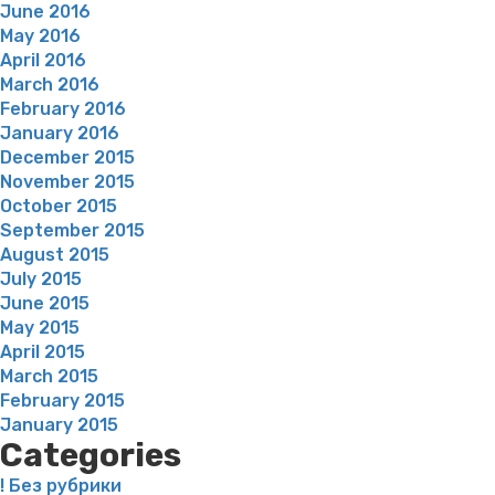
June 2016
May 2016
April 2016
March 2016
February 2016
January 2016
December 2015
November 2015
October 2015
September 2015
August 2015
July 2015
June 2015
May 2015
April 2015
March 2015
February 2015
January 2015
Categories
! Без рубрики