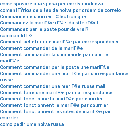
come sposare una sposa per corrispondenza
comentГЎrios de sites de noiva por ordem de correio
Commande de courrier Г©lectronique
Commandez la mariГ©e rГ©el du site rГ©el
Commandez par la poste pour de vrai?
commanditГ©
Comment acheter une mariГ©e par correspondance
Comment commander de la mariГ©e
Comment commander la commande par courrier
mariГ©e
Comment commander par la poste une mariГ©e
Comment commander une mariГ©e par correspondance
russe
Comment commander une mariГ©e russe mail
Comment faire une mariГ©e par correspondance
Comment fonctionne la mariГ©e par courrier
Comment fonctionnent la mariГ©e par courrier
Comment fonctionnent les sites de mariГ©e par
courrier
como pedir uma noiva russa