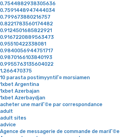
0.7544882938305636
0.7591448947444034
0.799673880216757
0.8221783560174482
0.9124501685822921
0.9167220889563473
0.95510422338081
0.9840056944751717
0.9870166103840193
0.9955763135604022
1,266470375
10 parasta postimyyntiГ¤ morsiamen
1xbet Argentina
1xbet Azerbajan
1xbet Azerbaydjan
acheter une mariГ©e par correspondance
adult
adult sites
advice
Agence de messagerie de commande de mariГ©e