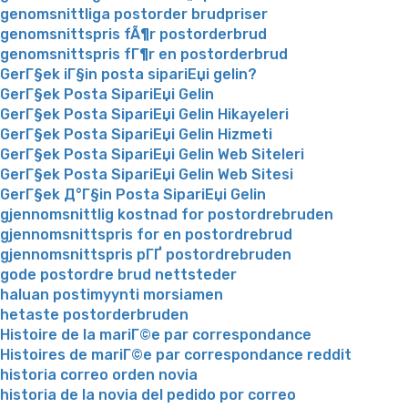
genomsnittliga postorder brudpriser
genomsnittspris fÃ¶r postorderbrud
genomsnittspris fГ¶r en postorderbrud
GerГ§ek iГ§in posta sipariЕџi gelin?
GerГ§ek Posta SipariЕџi Gelin
GerГ§ek Posta SipariЕџi Gelin Hikayeleri
GerГ§ek Posta SipariЕџi Gelin Hizmeti
GerГ§ek Posta SipariЕџi Gelin Web Siteleri
GerГ§ek Posta SipariЕџi Gelin Web Sitesi
GerГ§ek Д°Г§in Posta SipariЕџi Gelin
gjennomsnittlig kostnad for postordrebruden
gjennomsnittspris for en postordrebrud
gjennomsnittspris pГҐ postordrebruden
gode postordre brud nettsteder
haluan postimyynti morsiamen
hetaste postorderbruden
Histoire de la mariГ©e par correspondance
Histoires de mariГ©e par correspondance reddit
historia correo orden novia
historia de la novia del pedido por correo