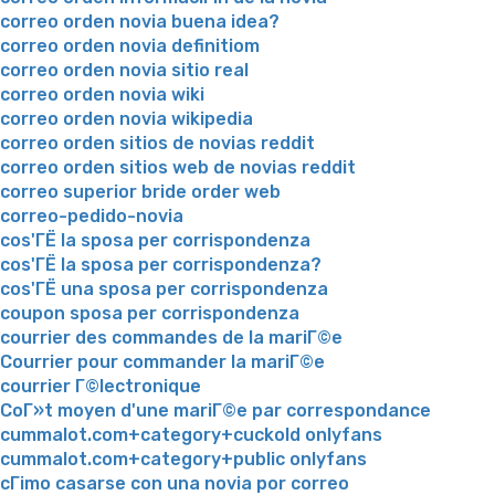
correo orden novia buena idea?
correo orden novia definitiom
correo orden novia sitio real
correo orden novia wiki
correo orden novia wikipedia
correo orden sitios de novias reddit
correo orden sitios web de novias reddit
correo superior bride order web
correo-pedido-novia
cos'ГЁ la sposa per corrispondenza
cos'ГЁ la sposa per corrispondenza?
cos'ГЁ una sposa per corrispondenza
coupon sposa per corrispondenza
courrier des commandes de la mariГ©e
Courrier pour commander la mariГ©e
courrier Г©lectronique
CoГ»t moyen d'une mariГ©e par correspondance
cummalot.com+category+cuckold onlyfans
cummalot.com+category+public onlyfans
cГіmo casarse con una novia por correo