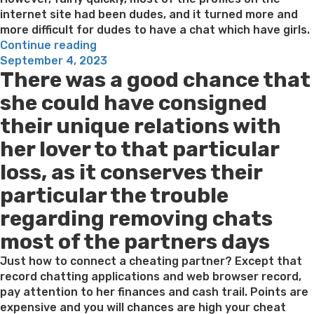
internet site had been dudes, and it turned more and
more difficult for dudes to have a chat which have girls.
“What
Continue reading
Posted
makes
September 4, 2023
There was a good chance that
on
LuckyCrush
A
she could have consigned
knowledgeable
their unique relations with
Random
Talk
her lover to that particular
Site
loss, as it conserves their
to
chat
particular the trouble
that
regarding removing chats
have
Girls?”
most of the partners days
Just how to connect a cheating partner? Except that
record chatting applications and web browser record,
pay attention to her finances and cash trail. Points are
expensive and you will chances are high your cheat