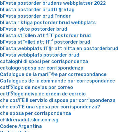
bГ¤sta postorder brudens webbplatser 2022
bГ¤sta postorder brudfГ¶retag
bГ¤sta postorder brudlГ¤nder
bГ¤sta riktiga postorder brud webbplats
bГ¤sta rykte postorder brud
bГ¤sta stГ¤llen att fГҐ postorder brud
bГ¤sta stГ¤llet att fГҐ postorder brud
bГ¤sta webbplats fГ¶r att hitta en postorderbrud
bГ¤sta webbplats postorder brud
cataloghi di sposi per corrispondenza
catalogo sposa per corrispondenza
Catalogue de la mariГ©e par correspondance
Catalogues de la commande par correspondance
catГЎlogo de novias por correo
catГЎlogo noiva de ordem de correio
che cos'ГЁ il servizio di sposa per corrispondenza
che cos'ГЁ una sposa per corrispondenza?
che sposa per corrispondenza
childrenadultskin.com.sg
Codere Argentina