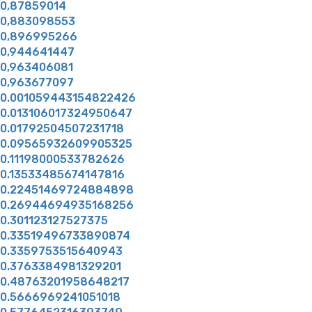
0,87859014
0,883098553
0,896995266
0,944641447
0,963406081
0,963677097
0.001059443154822426
0.013106017324950647
0.01792504507231718
0.09565932609905325
0.11198000533782626
0.13533485674147816
0.22451469724884898
0.26944694935168256
0.301123127527375
0.33519496733890874
0.3359753515640943
0.3763384981329201
0.48763201958648217
0.5666969241051018