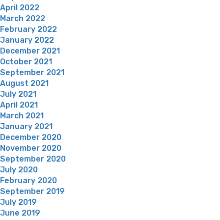
April 2022
March 2022
February 2022
January 2022
December 2021
October 2021
September 2021
August 2021
July 2021
April 2021
March 2021
January 2021
December 2020
November 2020
September 2020
July 2020
February 2020
September 2019
July 2019
June 2019