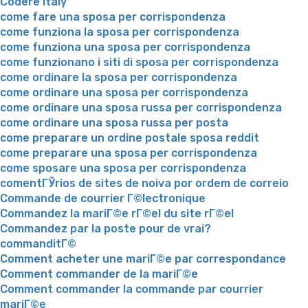
Codere Italy
come fare una sposa per corrispondenza
come funziona la sposa per corrispondenza
come funziona una sposa per corrispondenza
come funzionano i siti di sposa per corrispondenza
come ordinare la sposa per corrispondenza
come ordinare una sposa per corrispondenza
come ordinare una sposa russa per corrispondenza
come ordinare una sposa russa per posta
come preparare un ordine postale sposa reddit
come preparare una sposa per corrispondenza
come sposare una sposa per corrispondenza
comentГЎrios de sites de noiva por ordem de correio
Commande de courrier Г©lectronique
Commandez la mariГ©e rГ©el du site rГ©el
Commandez par la poste pour de vrai?
commanditГ©
Comment acheter une mariГ©e par correspondance
Comment commander de la mariГ©e
Comment commander la commande par courrier
mariГ©e