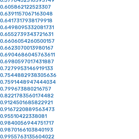
0.5776452316393749
0.605862122523307
0.6391157067163048
0.6417317938179918
0.6498095332081731
0.6552739343721631
0.6606054260500157
0.6623070013980167
0.6904686045763611
0.6980597017431887
0.7279953146919133
0.7544882938305636
0.7591448947444034
0.799673880216757
0.8221783560174482
0.9124501685822921
0.9167220889563473
0.95510422338081
0.9840056944751717
0.9870166103840193
0.9955763135604022