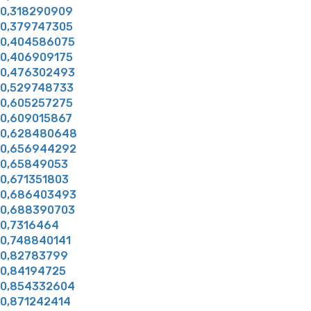
0,318290909
0,379747305
0,404586075
0,406909175
0,476302493
0,529748733
0,605257275
0,609015867
0,628480648
0,656944292
0,65849053
0,671351803
0,686403493
0,688390703
0,7316464
0,748840141
0,82783799
0,84194725
0,854332604
0,871242414