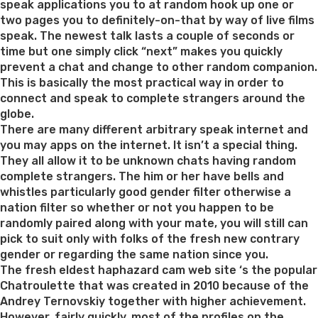
speak applications you to at random hook up one or
two pages you to definitely-on-that by way of live films
speak. The newest talk lasts a couple of seconds or
time but one simply click “next” makes you quickly
prevent a chat and change to other random companion.
This is basically the most practical way in order to
connect and speak to complete strangers around the
globe.
There are many different arbitrary speak internet and
you may apps on the internet. It isn’t a special thing.
They all allow it to be unknown chats having random
complete strangers. The him or her have bells and
whistles particularly good gender filter otherwise a
nation filter so whether or not you happen to be
randomly paired along with your mate, you will still can
pick to suit only with folks of the fresh new contrary
gender or regarding the same nation since you.
The fresh eldest haphazard cam web site ‘s the popular
Chatroulette that was created in 2010 because of the
Andrey Ternovskiy together with higher achievement.
However, fairly quickly, most of the profiles on the