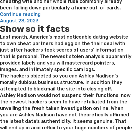
cheating wife and her whole ruse commonly already
been failing down particularly a home out-of cards.
“6.
Continue reading
Posted
Hook
August 28, 2023
Show so it facts
on
an
infidelity
Last month, America’s most noticeable dating website
wife
to own cheat partners had egg on the their deal with
on
just after hackers took scores of users’ information
the
that is personal. The newest stolen analysis apparently
Myspace”
provided labels and you will mastercard pointers,
images, and intimately specific cam logs.
The hackers objected so you can Ashley Madison’s
morally dubious business structure, in addition they
attempted to blackmail the site into closing off.
Ashley Madison would not suspend their functions, now
the newest hackers seem to have retaliated from the
unveiling the fresh taken investigation on line. When
you are Ashley Madison have not theoretically affirmed
the latest data’s authenticity, it seems genuine. That
will end up in acid reflux to your huge numbers of people