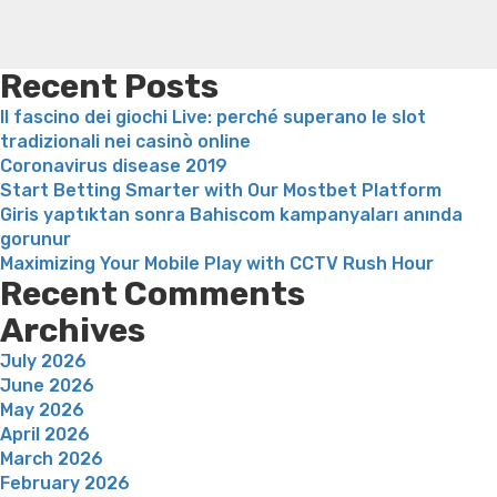
hack,
weight loss recipes
Rapid weight loss fatty liver
Leeks
explained”
weight loss
Is peppermint tea good for weight loss
Recent Posts
Il fascino dei giochi Live: perché superano le slot
tradizionali nei casinò online
Coronavirus disease 2019
Start Betting Smarter with Our Mostbet Platform
Giris yaptıktan sonra Bahiscom kampanyaları anında
gorunur
Maximizing Your Mobile Play with CCTV Rush Hour
Recent Comments
Archives
July 2026
June 2026
May 2026
April 2026
March 2026
February 2026