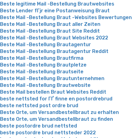
Beste legitime Mail -Bestellung Brautwebsites
Beste Lender fГјr eine Postanweisung Braut
Beste Mail -Bestellung Braut -Websites Bewertungen
Beste Mail -Bestellung Braut aller Zeiten
Beste Mail -Bestellung Braut Site Reddit
Beste Mail -Bestellung Braut Websites 2022
Beste Mail -Bestellung Brautagentur
Beste Mail -Bestellung Brautagentur Reddit
Beste Mail -Bestellung Brautfirma
Beste Mail -Bestellung Brautpletze
Beste Mail -Bestellung Brautseite
Beste Mail -Bestellung Brautunternehmen
Beste Mail -Bestellung Brautwebsite
Beste Mail bestellen Braut Websites Reddit
beste nettsted for ГҐ finne en postordrebrud
beste nettsted post ordre brud
Beste Orte, um Versandbestellbraut zu erhalten
Beste Orte, um Versandbestellbraut zu finden
beste postordre brud nettsted
beste postordre brud nettsteder 2022