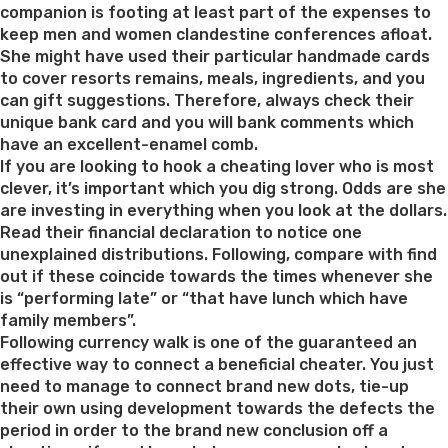
companion is footing at least part of the expenses to
keep men and women clandestine conferences afloat.
She might have used their particular handmade cards
to cover resorts remains, meals, ingredients, and you
can gift suggestions. Therefore, always check their
unique bank card and you will bank comments which
have an excellent-enamel comb.
If you are looking to hook a cheating lover who is most
clever, it’s important which you dig strong. Odds are she
are investing in everything when you look at the dollars.
Read their financial declaration to notice one
unexplained distributions. Following, compare with find
out if these coincide towards the times whenever she
is “performing late” or “that have lunch which have
family members”.
Following currency walk is one of the guaranteed an
effective way to connect a beneficial cheater. You just
need to manage to connect brand new dots, tie-up
their own using development towards the defects the
period in order to the brand new conclusion off a