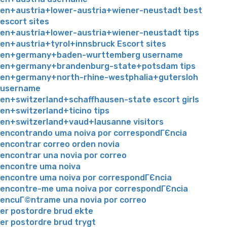
en+austria+lower-austria+wiener-neustadt best
escort sites
en+austria+lower-austria+wiener-neustadt tips
en+austria+tyrol+innsbruck Escort sites
en+germany+baden-wurttemberg username
en+germany+brandenburg-state+potsdam tips
en+germany+north-rhine-westphalia+gutersloh
username
en+switzerland+schaffhausen-state escort girls
en+switzerland+ticino tips
en+switzerland+vaud+lausanne visitors
encontrando uma noiva por correspondГЄncia
encontrar correo orden novia
encontrar una novia por correo
encontre uma noiva
encontre uma noiva por correspondГЄncia
encontre-me uma noiva por correspondГЄncia
encuГ©ntrame una novia por correo
er postordre brud ekte
er postordre brud trygt