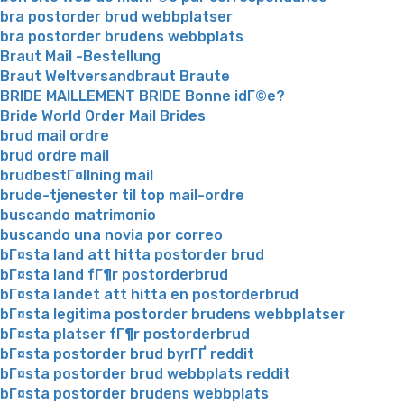
bra postorder brud webbplatser
bra postorder brudens webbplats
Braut Mail -Bestellung
Braut Weltversandbraut Braute
BRIDE MAILLEMENT BRIDE Bonne idГ©e?
Bride World Order Mail Brides
brud mail ordre
brud ordre mail
brudbestГ¤llning mail
brude-tjenester til top mail-ordre
buscando matrimonio
buscando una novia por correo
bГ¤sta land att hitta postorder brud
bГ¤sta land fГ¶r postorderbrud
bГ¤sta landet att hitta en postorderbrud
bГ¤sta legitima postorder brudens webbplatser
bГ¤sta platser fГ¶r postorderbrud
bГ¤sta postorder brud byrГҐ reddit
bГ¤sta postorder brud webbplats reddit
bГ¤sta postorder brudens webbplats