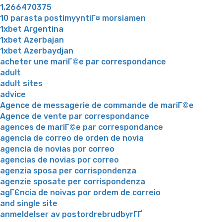
1,266470375
10 parasta postimyyntiГ¤ morsiamen
1xbet Argentina
1xbet Azerbajan
1xbet Azerbaydjan
acheter une mariГ©e par correspondance
adult
adult sites
advice
Agence de messagerie de commande de mariГ©e
Agence de vente par correspondance
agences de mariГ©e par correspondance
agencia de correo de orden de novia
agencia de novias por correo
agencias de novias por correo
agenzia sposa per corrispondenza
agenzie sposate per corrispondenza
agГЄncia de noivas por ordem de correio
and single site
anmeldelser av postordrebrudbyrГҐ