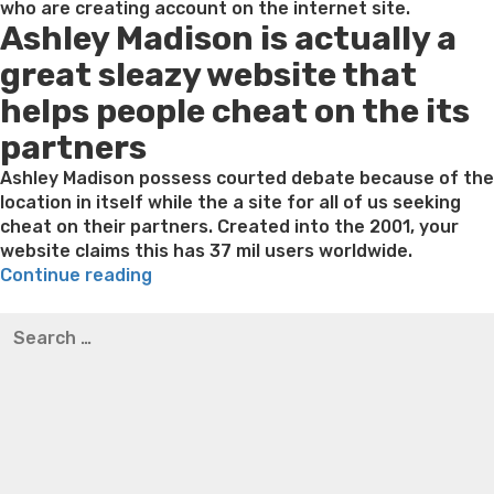
who are creating account on the internet site.
Ashley Madison is actually a
great sleazy website that
helps people cheat on the its
partners
Ashley Madison possess courted debate because of the
location in itself while the a site for all of us seeking
cheat on their partners. Created into the 2001, your
website claims this has 37 mil users worldwide.
“Share
Continue reading
Every
Best pre packaged meals for weight loss
Lithium
Search
discussing
orotate weight loss
Lithium orotate weight loss
Alana
for:
alternatives
thompson weight loss honey boo boo now
Cardiac diet
for:
for weight loss
Yasumint weight loss patch reviews
Search
The
Trampoline exercises for weight loss
Renew weight loss
brand
Online weight loss doctor phentermine
Fen fen weight
new
loss
Bridget everett weight loss
Is shrimp healthy for
Ashley
weight loss
Adhd weight loss
Thyroid medication weight
Madison
loss
Soda diet weight loss
Kelly price weight loss
Quick