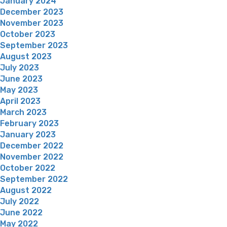
January 2024
December 2023
November 2023
October 2023
September 2023
August 2023
July 2023
June 2023
May 2023
April 2023
March 2023
February 2023
January 2023
December 2022
November 2022
October 2022
September 2022
August 2022
July 2022
June 2022
May 2022