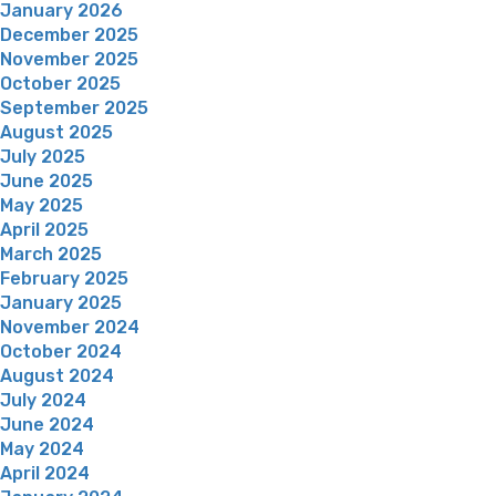
January 2026
December 2025
November 2025
October 2025
September 2025
August 2025
July 2025
June 2025
May 2025
April 2025
March 2025
February 2025
January 2025
November 2024
October 2024
August 2024
July 2024
June 2024
May 2024
April 2024