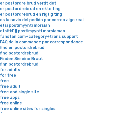
er postordre brud verdt det
er postordrebrud en ekte ting
er postordrebrud en rigtig ting
es la novia del pedido por correo algo real
etsi postimyynti morsian
etsitkГ¶ postimyynti morsiamaa
fansfan.com+category+trans support
FAQ de la commande par correspondance
find en postordrebrud
find postordrebrud
Finden Sie eine Braut
finn postordrebrud
for adults
for free
free
free adult
free and single site
free apps
free online
free online sites for singles