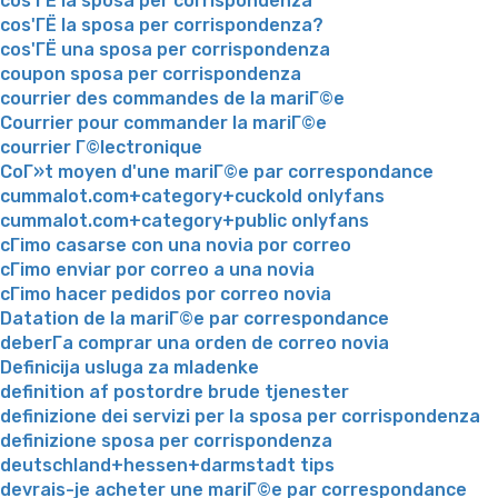
cos'ГЁ la sposa per corrispondenza
cos'ГЁ la sposa per corrispondenza?
cos'ГЁ una sposa per corrispondenza
coupon sposa per corrispondenza
courrier des commandes de la mariГ©e
Courrier pour commander la mariГ©e
courrier Г©lectronique
CoГ»t moyen d'une mariГ©e par correspondance
cummalot.com+category+cuckold onlyfans
cummalot.com+category+public onlyfans
cГіmo casarse con una novia por correo
cГіmo enviar por correo a una novia
cГіmo hacer pedidos por correo novia
Datation de la mariГ©e par correspondance
deberГ­a comprar una orden de correo novia
Definicija usluga za mladenke
definition af postordre brude tjenester
definizione dei servizi per la sposa per corrispondenza
definizione sposa per corrispondenza
deutschland+hessen+darmstadt tips
devrais-je acheter une mariГ©e par correspondance