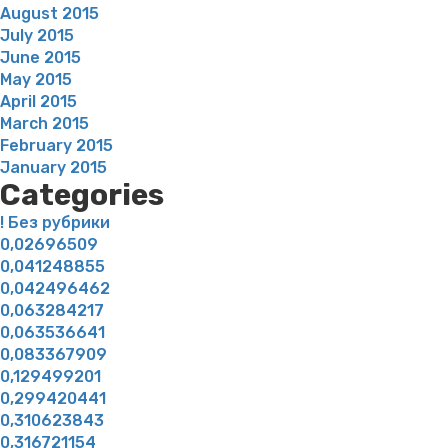
August 2015
July 2015
June 2015
May 2015
April 2015
March 2015
February 2015
January 2015
Categories
! Без рубрики
0,02696509
0,041248855
0,042496462
0,063284217
0,063536641
0,083367909
0,129499201
0,299420441
0,310623843
0,316721154