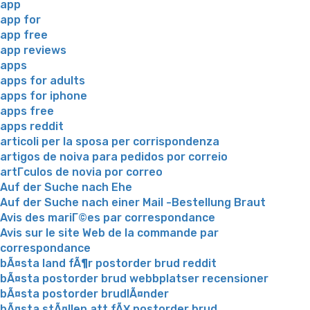
app
app for
app free
app reviews
apps
apps for adults
apps for iphone
apps free
apps reddit
articoli per la sposa per corrispondenza
artigos de noiva para pedidos por correio
artГ­culos de novia por correo
Auf der Suche nach Ehe
Auf der Suche nach einer Mail -Bestellung Braut
Avis des mariГ©es par correspondance
Avis sur le site Web de la commande par
correspondance
bÃ¤sta land fÃ¶r postorder brud reddit
bÃ¤sta postorder brud webbplatser recensioner
bÃ¤sta postorder brudlÃ¤nder
bÃ¤sta stÃ¤llen att fÃ¥ postorder brud