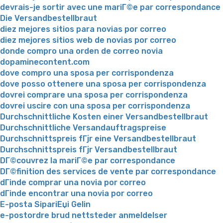
devrais-je sortir avec une mariГ©e par correspondance
Die Versandbestellbraut
diez mejores sitios para novias por correo
diez mejores sitios web de novias por correo
donde compro una orden de correo novia
dopaminecontent.com
dove compro una sposa per corrispondenza
dove posso ottenere una sposa per corrispondenza
dovrei comprare una sposa per corrispondenza
dovrei uscire con una sposa per corrispondenza
Durchschnittliche Kosten einer Versandbestellbraut
Durchschnittliche Versandauftragspreise
Durchschnittspreis fГјr eine Versandbestellbraut
Durchschnittspreis fГјr Versandbestellbraut
DГ©couvrez la mariГ©e par correspondance
DГ©finition des services de vente par correspondance
dГіnde comprar una novia por correo
dГіnde encontrar una novia por correo
E-posta SipariЕџi Gelin
e-postordre brud nettsteder anmeldelser