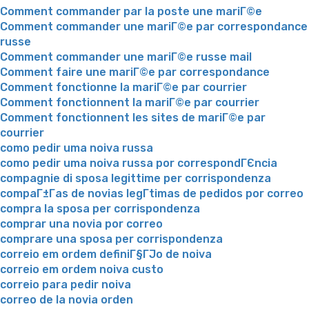
Comment commander par la poste une mariГ©e
Comment commander une mariГ©e par correspondance
russe
Comment commander une mariГ©e russe mail
Comment faire une mariГ©e par correspondance
Comment fonctionne la mariГ©e par courrier
Comment fonctionnent la mariГ©e par courrier
Comment fonctionnent les sites de mariГ©e par
courrier
como pedir uma noiva russa
como pedir uma noiva russa por correspondГЄncia
compagnie di sposa legittime per corrispondenza
compaГ±Г­as de novias legГ­timas de pedidos por correo
compra la sposa per corrispondenza
comprar una novia por correo
comprare una sposa per corrispondenza
correio em ordem definiГ§ГЈo de noiva
correio em ordem noiva custo
correio para pedir noiva
correo de la novia orden