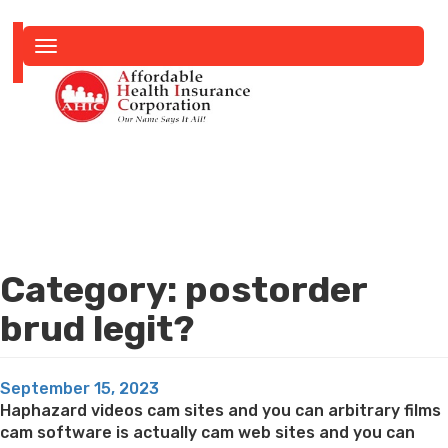
Toggle
navigation
Category:
postorder
brud legit?
Posted
September 15, 2023
on
Haphazard videos cam sites and you can arbitrary films
cam software is actually cam web sites and you can