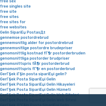
free sex
free singles site
free site
free sites
free sites for
free websites
Gelin SipariЕџ PostasД±
gennemse postordrebrud
gennemsnitlig alder for postordrebrud
gennemsnitlige postordre brudepriser
genomsnittlig kostnad fГ¶r postorderbruden
genomsnittliga postorder brudpriser
genomsnittspris fÃ¶r postorderbrud
genomsnittspris fГ¶r en postorderbrud
GerГ§ek iГ§in posta sipariЕџi gelin?
GerГ§ek Posta SipariЕџi Gelin
GerГ§ek Posta SipariЕџi Gelin Hikayeleri
GerГ§ek Posta SipariЕџi Gelin Hizmeti
GerГ§ek Posta SipariЕџi Gelin Web Siteleri
GerГ§ek Posta SipariЕџi Gelin Web Sitesi
GerГ§ek Д°Г§in Posta SipariЕџi Gelin