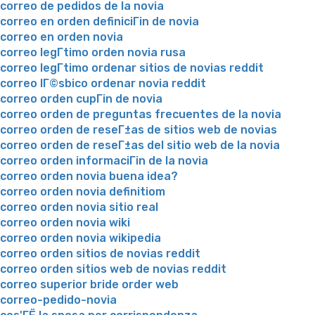
correo de pedidos de la novia
correo en orden definiciГіn de novia
correo en orden novia
correo legГ­timo orden novia rusa
correo legГ­timo ordenar sitios de novias reddit
correo lГ©sbico ordenar novia reddit
correo orden cupГіn de novia
correo orden de preguntas frecuentes de la novia
correo orden de reseГ±as de sitios web de novias
correo orden de reseГ±as del sitio web de la novia
correo orden informaciГіn de la novia
correo orden novia buena idea?
correo orden novia definitiom
correo orden novia sitio real
correo orden novia wiki
correo orden novia wikipedia
correo orden sitios de novias reddit
correo orden sitios web de novias reddit
correo superior bride order web
correo-pedido-novia