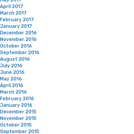
April 2017
March 2017
February 2017
January 2017
December 2016
November 2016
October 2016
September 2016
August 2016
July 2016
June 2016
May 2016
April 2016
March 2016
February 2016
January 2016
December 2015
November 2015
October 2015
September 2015