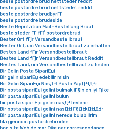
beste postordre brud nettsteder reddit
beste postordre brud nettstedet reddit
beste postordre brudbyrГҐ
beste postordre brudeside
Beste Reputation Mail -Bestellung Braut
beste steder ГҐ fГҐ postordrebrud
Bester Ort fГјr Versandbestellbraut
Bester Ort, um Versandbestellbraut zu erhalten
Bestes Land fГјr Versandbestellbraut
Bestes Land fГјr Versandbestellbraut Reddit
Bestes Land, um Versandbestellbraut zu finden
Bir Gelin Posta SipariЕџi
Bir gelin sipariЕџ edebilir misin
Bir Gelin SipariЕџi NasД±l Posta YapД±lД±r
Bir posta sipariЕџi gelini bulmak iГ§in en iyi Гјlke
Bir posta sipariЕџi gelini bulun
bir posta sipariЕџi gelini nasД±l evlenir
Bir posta sipariЕџi gelini nasД±l Г§Д±kД±lД±r
Bir posta sipariЕџi gelini nerede bulabilirim
bla gjennom postordrebruden
bon site Web de mariГ©e par correspondance