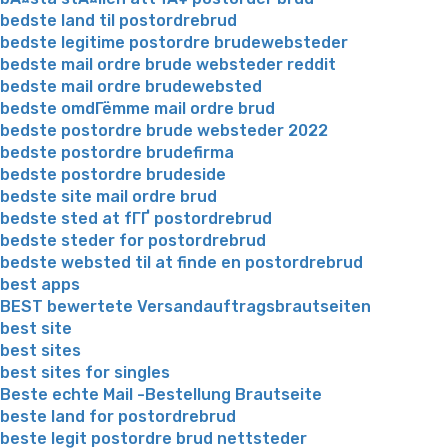
bedste land til postordrebrud
bedste legitime postordre brudewebsteder
bedste mail ordre brude websteder reddit
bedste mail ordre brudewebsted
bedste omdГёmme mail ordre brud
bedste postordre brude websteder 2022
bedste postordre brudefirma
bedste postordre brudeside
bedste site mail ordre brud
bedste sted at fГҐ postordrebrud
bedste steder for postordrebrud
bedste websted til at finde en postordrebrud
best apps
BEST bewertete Versandauftragsbrautseiten
best site
best sites
best sites for singles
Beste echte Mail -Bestellung Brautseite
beste land for postordrebrud
beste legit postordre brud nettsteder