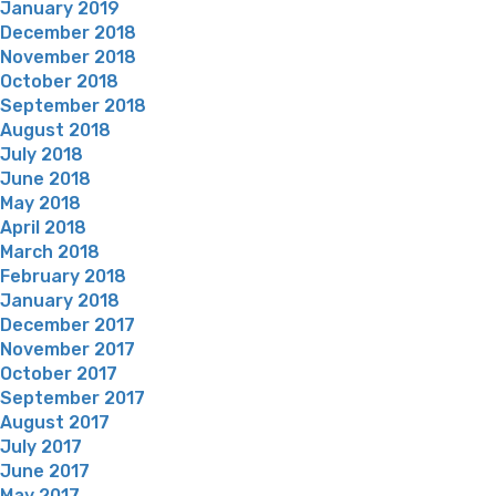
January 2019
December 2018
November 2018
October 2018
September 2018
August 2018
July 2018
June 2018
May 2018
April 2018
March 2018
February 2018
January 2018
December 2017
November 2017
October 2017
September 2017
August 2017
July 2017
June 2017
May 2017