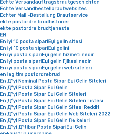
Echte Versandauftragsbrautgeschichten
Echte Versandbestellbrautwebsites
Echter Mail -Bestellung Brautservice
ekte postordre brudhistorier
ekte postordre brudtjeneste
EN
En iyi 10 posta sipariЕџi gelin sitesi
En iyi 10 posta sipariЕџi gelini
En iyi posta sipariЕџi gelin hizmeti nedir
En iyi posta sipariЕџi gelin Гјlkesi nedir
En iyi posta sipariЕџi gelini web siteleri
en legitim postordrebrud
En Д°yi Nominal Posta SipariЕџi Gelin Siteleri
En Д°yi Posta SipariЕџi Gelin
En Д°yi Posta SipariЕџi Gelin Siteleri
En Д°yi Posta SipariЕџi Gelin Siteleri Listesi
En Д°yi Posta SipariЕџi Gelin Sitesi Reddit
En Д°yi Posta SipariЕџi Gelin Web Siteleri 2022
En Д°yi Posta SipariЕџi Gelin Гњlkeleri
En Д°yi Д°tibar Posta SipariЕџi Gelin
en+austria username