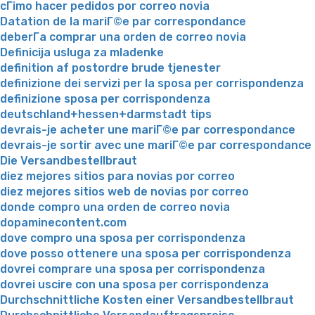
cГіmo hacer pedidos por correo novia
Datation de la mariГ©e par correspondance
deberГ­a comprar una orden de correo novia
Definicija usluga za mladenke
definition af postordre brude tjenester
definizione dei servizi per la sposa per corrispondenza
definizione sposa per corrispondenza
deutschland+hessen+darmstadt tips
devrais-je acheter une mariГ©e par correspondance
devrais-je sortir avec une mariГ©e par correspondance
Die Versandbestellbraut
diez mejores sitios para novias por correo
diez mejores sitios web de novias por correo
donde compro una orden de correo novia
dopaminecontent.com
dove compro una sposa per corrispondenza
dove posso ottenere una sposa per corrispondenza
dovrei comprare una sposa per corrispondenza
dovrei uscire con una sposa per corrispondenza
Durchschnittliche Kosten einer Versandbestellbraut