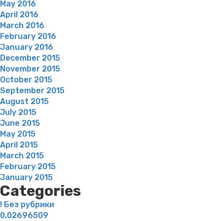
May 2016
April 2016
March 2016
February 2016
January 2016
December 2015
November 2015
October 2015
September 2015
August 2015
July 2015
June 2015
May 2015
April 2015
March 2015
February 2015
January 2015
Categories
! Без рубрики
0,02696509