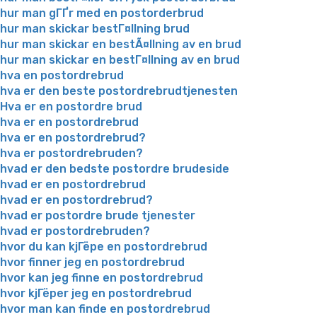
hur man gГҐr med en postorderbrud
hur man skickar bestГ¤llning brud
hur man skickar en bestÃ¤llning av en brud
hur man skickar en bestГ¤llning av en brud
hva en postordrebrud
hva er den beste postordrebrudtjenesten
Hva er en postordre brud
hva er en postordrebrud
hva er en postordrebrud?
hva er postordrebruden?
hvad er den bedste postordre brudeside
hvad er en postordrebrud
hvad er en postordrebrud?
hvad er postordre brude tjenester
hvad er postordrebruden?
hvor du kan kjГёpe en postordrebrud
hvor finner jeg en postordrebrud
hvor kan jeg finne en postordrebrud
hvor kjГёper jeg en postordrebrud
hvor man kan finde en postordrebrud