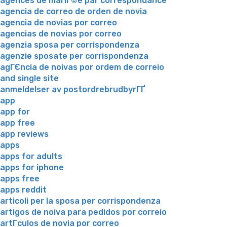
agences de mariГ©e par correspondance
agencia de correo de orden de novia
agencia de novias por correo
agencias de novias por correo
agenzia sposa per corrispondenza
agenzie sposate per corrispondenza
agГЄncia de noivas por ordem de correio
and single site
anmeldelser av postordrebrudbyrГҐ
app
app for
app free
app reviews
apps
apps for adults
apps for iphone
apps free
apps reddit
articoli per la sposa per corrispondenza
artigos de noiva para pedidos por correio
artГ­culos de novia por correo