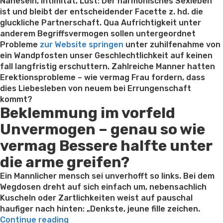
on
Nahesein, Intimitat, Lust: Der harmonisches Sexleben
ist und bleibt der entscheidender Facette z. hd. die
gluckliche Partnerschaft. Qua Aufrichtigkeit unter
anderem Begriffsvermogen sollen untergeordnet
Probleme
zur Website springen
unter zuhilfenahme von
ein Wandpfosten unser Geschlechtlichkeit auf keinen
fall langfristig erschuttern. Zahlreiche Manner hatten
Erektionsprobleme – wie vermag Frau fordern, dass
dies Liebesleben von neuem bei Errungenschaft
kommt?
Beklemmung im vorfeld
Unvermogen – genau so wie
vermag Bessere halfte unter
die arme greifen?
Ein Mannlicher mensch sei unverhofft so links. Bei dem
Wegdosen dreht auf sich einfach um, nebensachlich
Kuscheln oder Zartlichkeiten weist auf pauschal
haufiger nach hinten: „Denkste, jeune fille zeichen.
“Falls
Continue reading