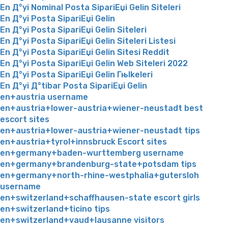
En Д°yi Nominal Posta SipariЕџi Gelin Siteleri
En Д°yi Posta SipariЕџi Gelin
En Д°yi Posta SipariЕџi Gelin Siteleri
En Д°yi Posta SipariЕџi Gelin Siteleri Listesi
En Д°yi Posta SipariЕџi Gelin Sitesi Reddit
En Д°yi Posta SipariЕџi Gelin Web Siteleri 2022
En Д°yi Posta SipariЕџi Gelin Гњlkeleri
En Д°yi Д°tibar Posta SipariЕџi Gelin
en+austria username
en+austria+lower-austria+wiener-neustadt best
escort sites
en+austria+lower-austria+wiener-neustadt tips
en+austria+tyrol+innsbruck Escort sites
en+germany+baden-wurttemberg username
en+germany+brandenburg-state+potsdam tips
en+germany+north-rhine-westphalia+gutersloh
username
en+switzerland+schaffhausen-state escort girls
en+switzerland+ticino tips
en+switzerland+vaud+lausanne visitors