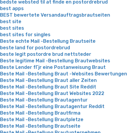
bedste websted til at finde en postordrebrud
best apps
BEST bewertete Versandauftragsbrautseiten
best site
best sites
best sites for singles
Beste echte Mail -Bestellung Brautseite
beste land for postordrebrud
beste legit postordre brud nettsteder
Beste legitime Mail -Bestellung Brautwebsites
Beste Lender fГјr eine Postanweisung Braut
Beste Mail -Bestellung Braut -Websites Bewertungen
Beste Mail -Bestellung Braut aller Zeiten
Beste Mail -Bestellung Braut Site Reddit
Beste Mail -Bestellung Braut Websites 2022
Beste Mail -Bestellung Brautagentur
Beste Mail -Bestellung Brautagentur Reddit
Beste Mail -Bestellung Brautfirma
Beste Mail -Bestellung Brautpletze
Beste Mail -Bestellung Brautseite
Beste Mail -Bestellung Brautunternehmen