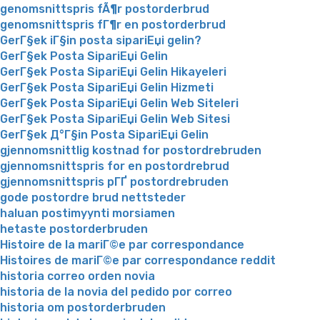
genomsnittspris fÃ¶r postorderbrud
genomsnittspris fГ¶r en postorderbrud
GerГ§ek iГ§in posta sipariЕџi gelin?
GerГ§ek Posta SipariЕџi Gelin
GerГ§ek Posta SipariЕџi Gelin Hikayeleri
GerГ§ek Posta SipariЕџi Gelin Hizmeti
GerГ§ek Posta SipariЕџi Gelin Web Siteleri
GerГ§ek Posta SipariЕџi Gelin Web Sitesi
GerГ§ek Д°Г§in Posta SipariЕџi Gelin
gjennomsnittlig kostnad for postordrebruden
gjennomsnittspris for en postordrebrud
gjennomsnittspris pГҐ postordrebruden
gode postordre brud nettsteder
haluan postimyynti morsiamen
hetaste postorderbruden
Histoire de la mariГ©e par correspondance
Histoires de mariГ©e par correspondance reddit
historia correo orden novia
historia de la novia del pedido por correo
historia om postorderbruden