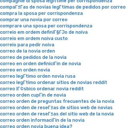
compagnie di sposa legittime per corrispondenza
compaГ±Г­as de novias legГ­timas de pedidos por correo
compra la sposa per corrispondenza
comprar una novia por correo
comprare una sposa per corrispondenza
correio em ordem definiГ§ГЈo de noiva
correio em ordem noiva custo
correio para pedir noiva
correo de la novia orden
correo de pedidos de la novia
correo en orden definiciГіn de novia
correo en orden novia
correo legГ­timo orden novia rusa
correo legГ­timo ordenar sitios de novias reddit
correo lГ©sbico ordenar novia reddit
correo orden cupГіn de novia
correo orden de preguntas frecuentes de la novia
correo orden de reseГ±as de sitios web de novias
correo orden de reseГ±as del sitio web de la novia
correo orden informaciГіn de la novia
correo orden novia buena idea?