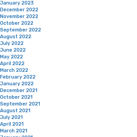
January 2023
December 2022
November 2022
October 2022
September 2022
August 2022
July 2022
June 2022
May 2022
April 2022
March 2022
February 2022
January 2022
December 2021
October 2021
September 2021
August 2021
July 2021
April 2021
March 2021