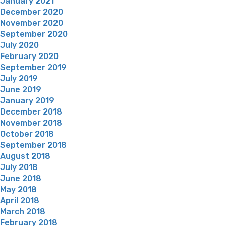
January 2021
December 2020
November 2020
September 2020
July 2020
February 2020
September 2019
July 2019
June 2019
January 2019
December 2018
November 2018
October 2018
September 2018
August 2018
July 2018
June 2018
May 2018
April 2018
March 2018
February 2018