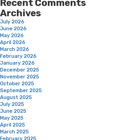
Recent Comments
Archives
July 2026
June 2026
May 2026
April 2026
March 2026
February 2026
January 2026
December 2025
November 2025
October 2025
September 2025
August 2025
July 2025
June 2025
May 2025
April 2025
March 2025
February 2025