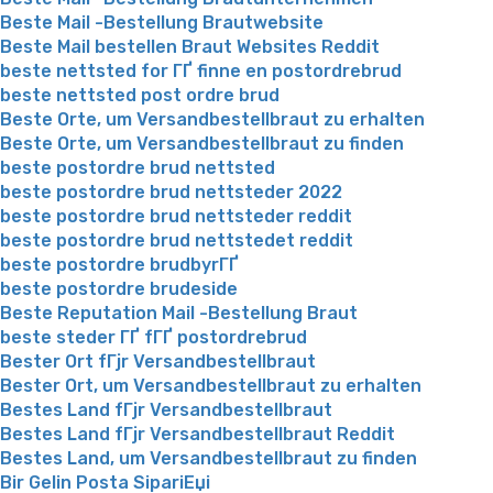
Beste Mail -Bestellung Brautwebsite
Beste Mail bestellen Braut Websites Reddit
beste nettsted for ГҐ finne en postordrebrud
beste nettsted post ordre brud
Beste Orte, um Versandbestellbraut zu erhalten
Beste Orte, um Versandbestellbraut zu finden
beste postordre brud nettsted
beste postordre brud nettsteder 2022
beste postordre brud nettsteder reddit
beste postordre brud nettstedet reddit
beste postordre brudbyrГҐ
beste postordre brudeside
Beste Reputation Mail -Bestellung Braut
beste steder ГҐ fГҐ postordrebrud
Bester Ort fГјr Versandbestellbraut
Bester Ort, um Versandbestellbraut zu erhalten
Bestes Land fГјr Versandbestellbraut
Bestes Land fГјr Versandbestellbraut Reddit
Bestes Land, um Versandbestellbraut zu finden
Bir Gelin Posta SipariЕџi