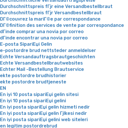
Durchschnittliche Versandauftragspreise
Durchschnittspreis fГјr eine Versandbestellbraut
Durchschnittspreis fГјr Versandbestellbraut
DГ©couvrez la mariГ©e par correspondance
DГ©finition des services de vente par correspondance
dГіnde comprar una novia por correo
dГіnde encontrar una novia por correo
E-posta SipariЕџi Gelin
e-postordre brud nettsteder anmeldelser
Echte Versandauftragsbrautgeschichten
Echte Versandbestellbrautwebsites
Echter Mail -Bestellung Brautservice
ekte postordre brudhistorier
ekte postordre brudtjeneste
EN
En iyi 10 posta sipariЕџi gelin sitesi
En iyi 10 posta sipariЕџi gelini
En iyi posta sipariЕџi gelin hizmeti nedir
En iyi posta sipariЕџi gelin Гјlkesi nedir
En iyi posta sipariЕџi gelini web siteleri
en legitim postordrebrud