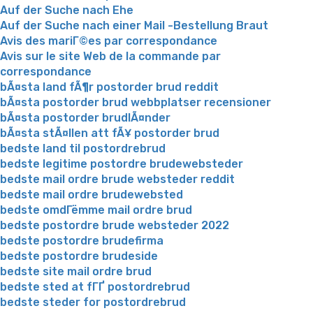
Auf der Suche nach Ehe
Auf der Suche nach einer Mail -Bestellung Braut
Avis des mariГ©es par correspondance
Avis sur le site Web de la commande par
correspondance
bÃ¤sta land fÃ¶r postorder brud reddit
bÃ¤sta postorder brud webbplatser recensioner
bÃ¤sta postorder brudlÃ¤nder
bÃ¤sta stÃ¤llen att fÃ¥ postorder brud
bedste land til postordrebrud
bedste legitime postordre brudewebsteder
bedste mail ordre brude websteder reddit
bedste mail ordre brudewebsted
bedste omdГёmme mail ordre brud
bedste postordre brude websteder 2022
bedste postordre brudefirma
bedste postordre brudeside
bedste site mail ordre brud
bedste sted at fГҐ postordrebrud
bedste steder for postordrebrud