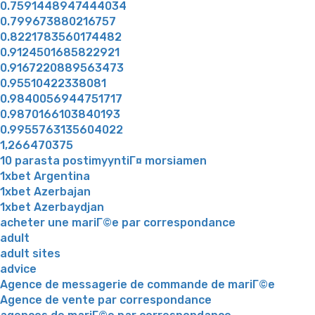
0.7591448947444034
0.799673880216757
0.8221783560174482
0.9124501685822921
0.9167220889563473
0.95510422338081
0.9840056944751717
0.9870166103840193
0.9955763135604022
1,266470375
10 parasta postimyyntiГ¤ morsiamen
1xbet Argentina
1xbet Azerbajan
1xbet Azerbaydjan
acheter une mariГ©e par correspondance
adult
adult sites
advice
Agence de messagerie de commande de mariГ©e
Agence de vente par correspondance