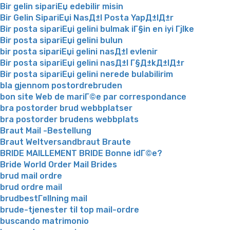
Bir gelin sipariЕџ edebilir misin
Bir Gelin SipariЕџi NasД±l Posta YapД±lД±r
Bir posta sipariЕџi gelini bulmak iГ§in en iyi Гјlke
Bir posta sipariЕџi gelini bulun
bir posta sipariЕџi gelini nasД±l evlenir
Bir posta sipariЕџi gelini nasД±l Г§Д±kД±lД±r
Bir posta sipariЕџi gelini nerede bulabilirim
bla gjennom postordrebruden
bon site Web de mariГ©e par correspondance
bra postorder brud webbplatser
bra postorder brudens webbplats
Braut Mail -Bestellung
Braut Weltversandbraut Braute
BRIDE MAILLEMENT BRIDE Bonne idГ©e?
Bride World Order Mail Brides
brud mail ordre
brud ordre mail
brudbestГ¤llning mail
brude-tjenester til top mail-ordre
buscando matrimonio