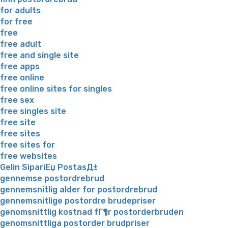
for adults
for free
free
free adult
free and single site
free apps
free online
free online sites for singles
free sex
free singles site
free site
free sites
free sites for
free websites
Gelin SipariЕџ PostasД±
gennemse postordrebrud
gennemsnitlig alder for postordrebrud
gennemsnitlige postordre brudepriser
genomsnittlig kostnad fГ¶r postorderbruden
genomsnittliga postorder brudpriser