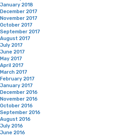
January 2018
December 2017
November 2017
October 2017
September 2017
August 2017
July 2017
June 2017
May 2017
April 2017
March 2017
February 2017
January 2017
December 2016
November 2016
October 2016
September 2016
August 2016
July 2016
June 2016