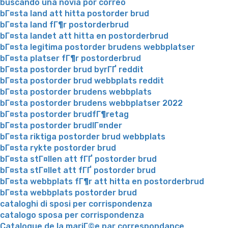
buscando una novia por correo
bГ¤sta land att hitta postorder brud
bГ¤sta land fГ¶r postorderbrud
bГ¤sta landet att hitta en postorderbrud
bГ¤sta legitima postorder brudens webbplatser
bГ¤sta platser fГ¶r postorderbrud
bГ¤sta postorder brud byrГҐ reddit
bГ¤sta postorder brud webbplats reddit
bГ¤sta postorder brudens webbplats
bГ¤sta postorder brudens webbplatser 2022
bГ¤sta postorder brudfГ¶retag
bГ¤sta postorder brudlГ¤nder
bГ¤sta riktiga postorder brud webbplats
bГ¤sta rykte postorder brud
bГ¤sta stГ¤llen att fГҐ postorder brud
bГ¤sta stГ¤llet att fГҐ postorder brud
bГ¤sta webbplats fГ¶r att hitta en postorderbrud
bГ¤sta webbplats postorder brud
cataloghi di sposi per corrispondenza
catalogo sposa per corrispondenza
Catalogue de la mariГ©e par correspondance