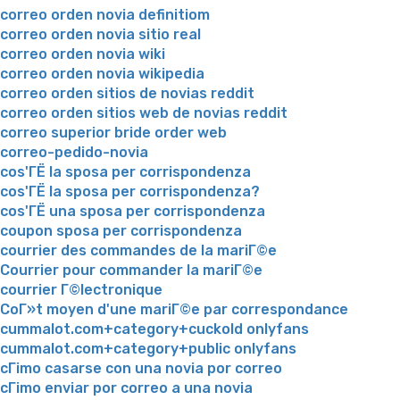
correo orden novia definitiom
correo orden novia sitio real
correo orden novia wiki
correo orden novia wikipedia
correo orden sitios de novias reddit
correo orden sitios web de novias reddit
correo superior bride order web
correo-pedido-novia
cos'ГЁ la sposa per corrispondenza
cos'ГЁ la sposa per corrispondenza?
cos'ГЁ una sposa per corrispondenza
coupon sposa per corrispondenza
courrier des commandes de la mariГ©e
Courrier pour commander la mariГ©e
courrier Г©lectronique
CoГ»t moyen d'une mariГ©e par correspondance
cummalot.com+category+cuckold onlyfans
cummalot.com+category+public onlyfans
cГіmo casarse con una novia por correo
cГіmo enviar por correo a una novia