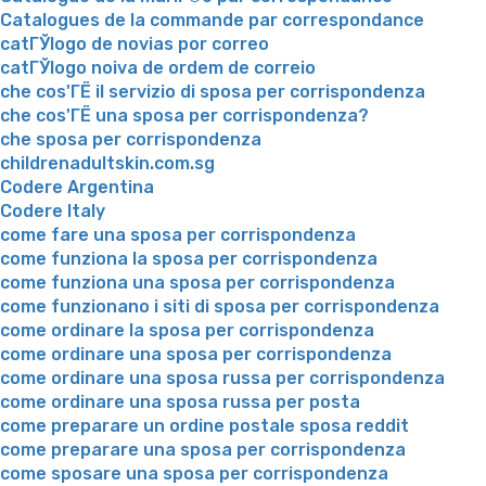
Catalogues de la commande par correspondance
catГЎlogo de novias por correo
catГЎlogo noiva de ordem de correio
che cos'ГЁ il servizio di sposa per corrispondenza
che cos'ГЁ una sposa per corrispondenza?
che sposa per corrispondenza
childrenadultskin.com.sg
Codere Argentina
Codere Italy
come fare una sposa per corrispondenza
come funziona la sposa per corrispondenza
come funziona una sposa per corrispondenza
come funzionano i siti di sposa per corrispondenza
come ordinare la sposa per corrispondenza
come ordinare una sposa per corrispondenza
come ordinare una sposa russa per corrispondenza
come ordinare una sposa russa per posta
come preparare un ordine postale sposa reddit
come preparare una sposa per corrispondenza
come sposare una sposa per corrispondenza