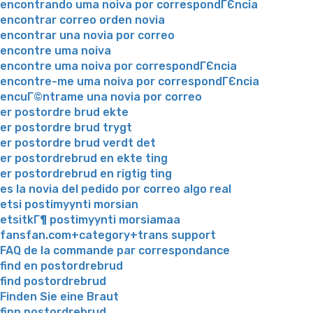
encontrando uma noiva por correspondГЄncia
encontrar correo orden novia
encontrar una novia por correo
encontre uma noiva
encontre uma noiva por correspondГЄncia
encontre-me uma noiva por correspondГЄncia
encuГ©ntrame una novia por correo
er postordre brud ekte
er postordre brud trygt
er postordre brud verdt det
er postordrebrud en ekte ting
er postordrebrud en rigtig ting
es la novia del pedido por correo algo real
etsi postimyynti morsian
etsitkГ¶ postimyynti morsiamaa
fansfan.com+category+trans support
FAQ de la commande par correspondance
find en postordrebrud
find postordrebrud
Finden Sie eine Braut
finn postordrebrud