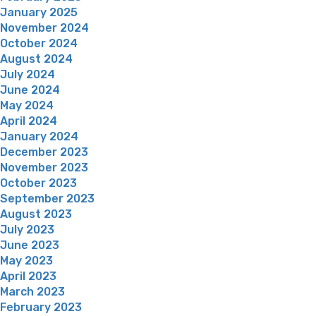
January 2025
November 2024
October 2024
August 2024
July 2024
June 2024
May 2024
April 2024
January 2024
December 2023
November 2023
October 2023
September 2023
August 2023
July 2023
June 2023
May 2023
April 2023
March 2023
February 2023