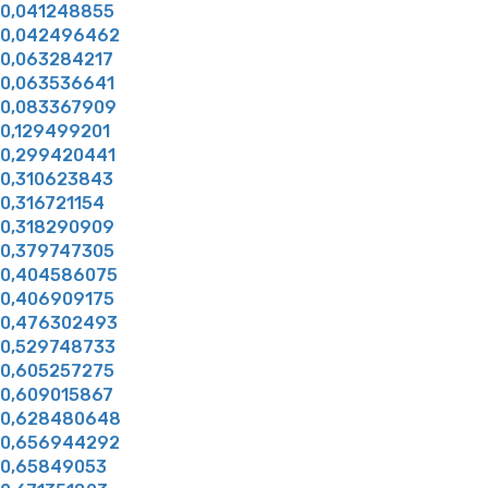
0,041248855
0,042496462
0,063284217
0,063536641
0,083367909
0,129499201
0,299420441
0,310623843
0,316721154
0,318290909
0,379747305
0,404586075
0,406909175
0,476302493
0,529748733
0,605257275
0,609015867
0,628480648
0,656944292
0,65849053