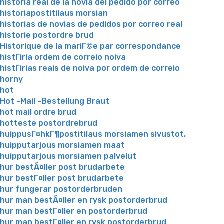
historia real de la novia del pedido por correo
historiapostitilaus morsian
historias de novias de pedidos por correo real
historie postordre brud
Historique de la mariГ©e par correspondance
histГіria ordem de correio noiva
histГіrias reais de noiva por ordem de correio
horny
hot
Hot -Mail -Bestellung Braut
hot mail ordre brud
hotteste postordrebrud
huippusГ¤hkГ¶postitilaus morsiamen sivustot.
huipputarjous morsiamen maat
huipputarjous morsiamen palvelut
hur bestÃ¤ller post brudarbete
hur bestГ¤ller post brudarbete
hur fungerar postorderbruden
hur man bestÃ¤ller en rysk postorderbrud
hur man bestГ¤ller en postorderbrud
hur man bestГ¤ller en rysk postorderbrud