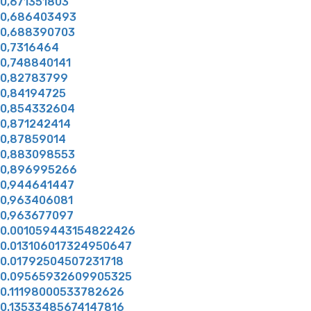
0,671351803
0,686403493
0,688390703
0,7316464
0,748840141
0,82783799
0,84194725
0,854332604
0,871242414
0,87859014
0,883098553
0,896995266
0,944641447
0,963406081
0,963677097
0.001059443154822426
0.013106017324950647
0.01792504507231718
0.09565932609905325
0.11198000533782626
0.13533485674147816