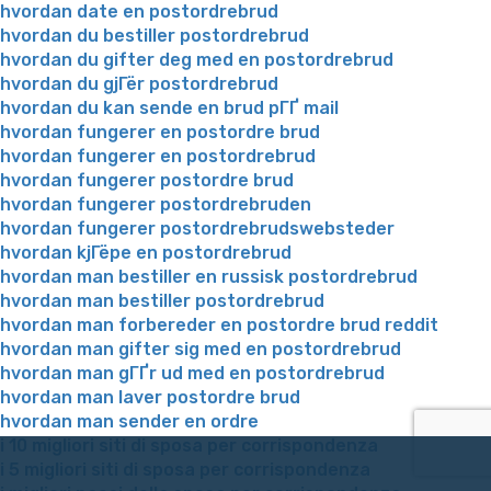
hvordan date en postordrebrud
hvordan du bestiller postordrebrud
hvordan du gifter deg med en postordrebrud
hvordan du gjГёr postordrebrud
hvordan du kan sende en brud pГҐ mail
hvordan fungerer en postordre brud
hvordan fungerer en postordrebrud
hvordan fungerer postordre brud
hvordan fungerer postordrebruden
hvordan fungerer postordrebrudswebsteder
hvordan kjГёpe en postordrebrud
hvordan man bestiller en russisk postordrebrud
hvordan man bestiller postordrebrud
hvordan man forbereder en postordre brud reddit
hvordan man gifter sig med en postordrebrud
hvordan man gГҐr ud med en postordrebrud
hvordan man laver postordre brud
hvordan man sender en ordre
i 10 migliori siti di sposa per corrispondenza
i 5 migliori siti di sposa per corrispondenza