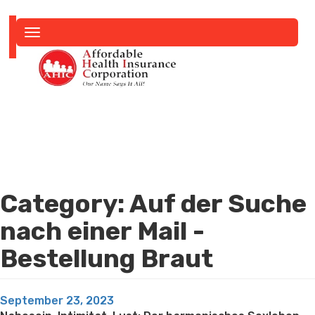
Toggle
navigation
Category:
Auf der Suche
nach einer Mail -
Bestellung Braut
Posted
September 23, 2023