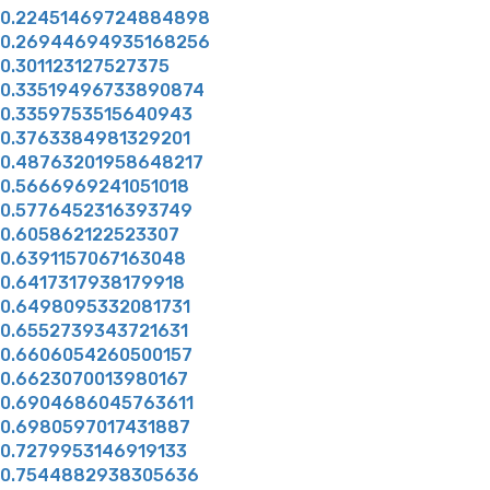
0.22451469724884898
0.26944694935168256
0.301123127527375
0.33519496733890874
0.3359753515640943
0.3763384981329201
0.48763201958648217
0.5666969241051018
0.5776452316393749
0.605862122523307
0.6391157067163048
0.6417317938179918
0.6498095332081731
0.6552739343721631
0.6606054260500157
0.6623070013980167
0.6904686045763611
0.6980597017431887
0.7279953146919133
0.7544882938305636