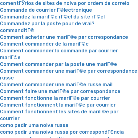
comentГЎrios de sites de noiva por ordem de correio
Commande de courrier Г©lectronique
Commandez la mariГ©e rГ©el du site rГ©el
Commandez par la poste pour de vrai?
commanditГ©
Comment acheter une mariГ©e par correspondance
Comment commander de la mariГ©e
Comment commander la commande par courrier
mariГ©e
Comment commander par la poste une mariГ©e
Comment commander une mariГ©e par correspondance
russe
Comment commander une mariГ©e russe mail
Comment faire une mariГ©e par correspondance
Comment fonctionne la mariГ©e par courrier
Comment fonctionnent la mariГ©e par courrier
Comment fonctionnent les sites de mariГ©e par
courrier
como pedir uma noiva russa
como pedir uma noiva russa por correspondГЄncia