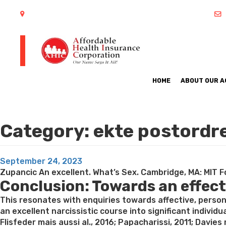
402 S Arlington Heights Road Arlington Heights, IL 60005
HOME
ABOUT OUR 
Category:
ekte postordr
Posted
September 24, 2023
on
Zupancic An excellent. What’s Sex. Cambridge, MA: MIT Fo
Conclusion: Towards an effec
This resonates with enquiries towards affective, pers
an excellent narcissistic course into significant individ
Flisfeder mais aussi al., 2016; Papacharissi, 2011; Davie