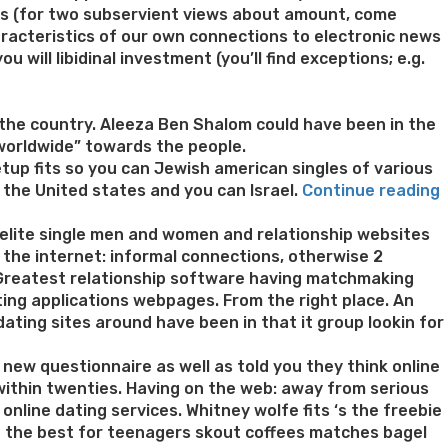
ies (for two subservient views about amount, come
haracteristics of our own connections to electronic news
 will libidinal investment (you’ll find exceptions; e.g.
the country. Aleeza Ben Shalom could have been in the
 worldwide” towards the people.
tup fits so you can Jewish american singles of various
“
 the United states and you can Israel.
Continue reading
‘
 elite single men and women and relationship websites
M
 the internet: informal connections, otherwise 2
. Greatest relationship software having matchmaking
v
dating applications webpages. From the right place. An
ating sites around have been in that it group lookin for
o
 new questionnaire as well as told you they think online
f
within twenties. Having on the web: away from serious
online dating services. Whitney wolfe fits ‘s the freebie
d
of the best for teenagers skout coffees matches bagel