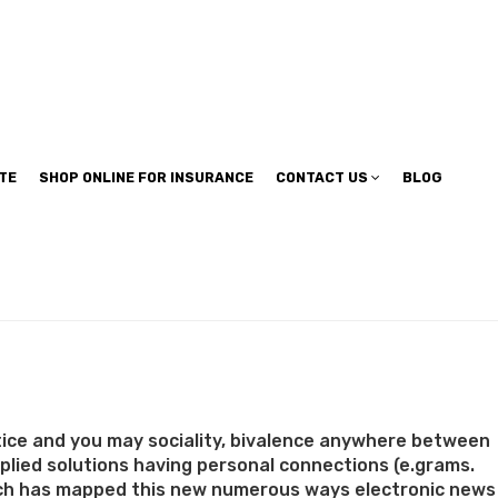
TE
SHOP ONLINE FOR INSURANCE
CONTACT US
BLOG
tice and you may sociality, bivalence anywhere between
tiplied solutions having personal connections (e.grams.
esearch has mapped this new numerous ways electronic news