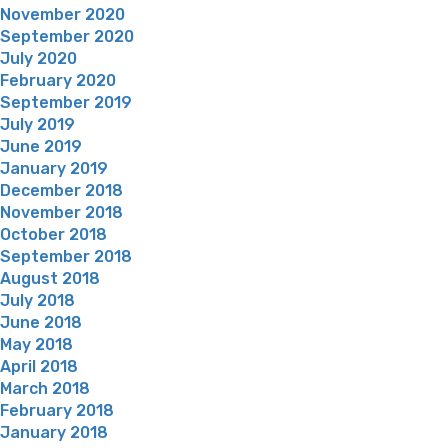
November 2020
September 2020
July 2020
February 2020
September 2019
July 2019
June 2019
January 2019
December 2018
November 2018
October 2018
September 2018
August 2018
July 2018
June 2018
May 2018
April 2018
March 2018
February 2018
January 2018