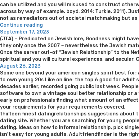
can be utilized and you will misused to construct othe
across by way of example, boyd, 2014; Turkle, 2011). Ju
not as remediators out of societal matchmaking but as thi
“Dating
Continue reading
Posted
software
September 17, 2023
on
may
(JTA) – Predicated on Jewish lore, Goodness might hav
ultimately
they only once the 2007 – nevertheless the Jewish match
causing
Once the server out-of “Jewish Relationship” to the Ne
a
spiritual and you will cultural experiences, and secula
Posted
specific
August 26, 2023
on
effect
Some one beyond your american singles spirit best for:
of
to own young 20s Like on line: the top 6 good for adult
notice
decades earlier, recorded going public last week. Peopl
because
software to own a vintage soul better relationship or a v
a
early on professionals finding what amount of an effecti
product
your requirements for your requirements covered.
(Heino
thirteen finest datingrelationships suggestions about th
et
dating site. Whether you are searching for young peopl
al”
dating. Ideas on how to informal relationship, pick sing
isn’t easy for young adults. Adultfriendfinder is the r