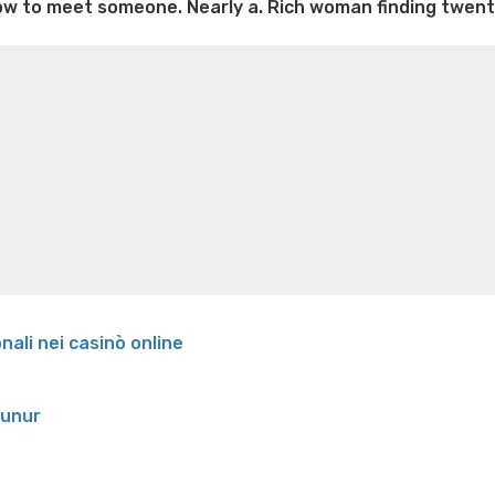
 how to meet someone. Nearly a. Rich woman finding twent
e weight loss
Lithium orotate weight loss
Alana thompso
ine exercises for weight loss
Renew weight loss
Online 
 loss
Adhd weight loss
Thyroid medication weight loss
S
oss
Is peppermint tea good for weight loss
Search
onali nei casinò online
runur