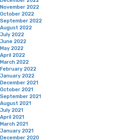
December 2022
November 2022
October 2022
September 2022
August 2022
July 2022
June 2022
May 2022
April 2022
March 2022
February 2022
January 2022
December 2021
October 2021
September 2021
August 2021
July 2021
April 2021
March 2021
January 2021
December 2020