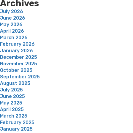
Archives
July 2026
June 2026
May 2026
April 2026
March 2026
February 2026
January 2026
December 2025
November 2025
October 2025
September 2025
August 2025
July 2025
June 2025
May 2025
April 2025
March 2025
February 2025
January 2025