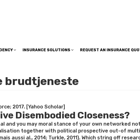
insuranceplan@sbcglobal.net
AGENCY
INSURANCE SOLUTIONS
REQUEST AN INSURANCE QUO
e brudtjeneste
rce; 2017. [Yahoo Scholar]
tive Disembodied Closeness?
onal and you may moral stance of your own networked no
ualisation together with political prospective out-of mul
s mais aussi al., 2014; Turkle, 2011). Which string off r