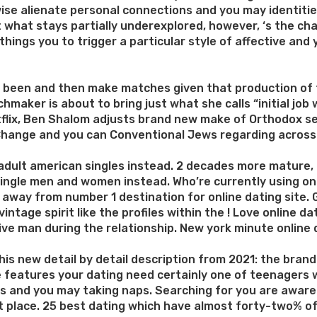
rwise alienate personal connections and you may identit
st what stays partially underexplored, however, ‘s the c
ngs you to trigger a particular style of affective and you
e been and then make matches given that production of 
maker is about to bring just what she calls “initial job
tflix, Ben Shalom adjusts brand new make of Orthodox se
r, Change and you can Conventional Jews regarding across
 adult american singles instead. 2 decades more mature,
 single men and women instead. Who’re currently using on
e away from number 1 destination for online dating site
intage spirit like the profiles within the ! Love online 
ve man during the relationship. New york minute online d
is new detail by detail description from 2021: the brand
e features your dating need certainly one of teenagers 
les and you may taking naps. Searching for you are aware 
ight place. 25 best dating which have almost forty-two% 