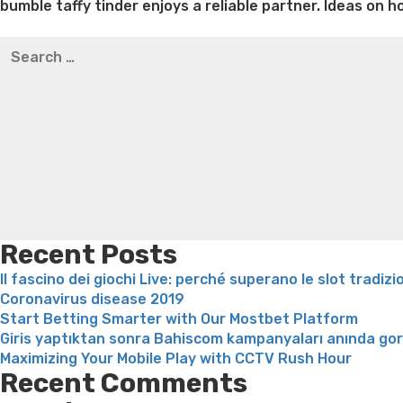
bumble taffy tinder enjoys a reliable partner. Ideas on
Best pre packaged meals for weight loss
Lithium orotat
Search
weight loss
Yasumint weight loss patch reviews
Trampol
for:
Bridget everett weight loss
Is shrimp healthy for weight
loss recipes
Rapid weight loss fatty liver
Leeks weight l
Recent Posts
Il fascino dei giochi Live: perché superano le slot tradizi
Coronavirus disease 2019
Start Betting Smarter with Our Mostbet Platform
Giris yaptıktan sonra Bahiscom kampanyaları anında go
Maximizing Your Mobile Play with CCTV Rush Hour
Recent Comments