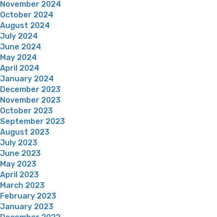
November 2024
October 2024
August 2024
July 2024
June 2024
May 2024
April 2024
January 2024
December 2023
November 2023
October 2023
September 2023
August 2023
July 2023
June 2023
May 2023
April 2023
March 2023
February 2023
January 2023