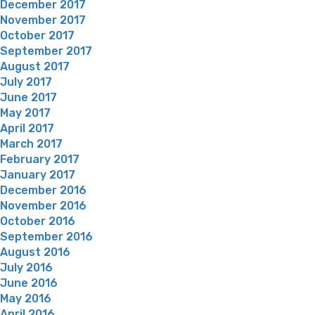
December 2017
November 2017
October 2017
September 2017
August 2017
July 2017
June 2017
May 2017
April 2017
March 2017
February 2017
January 2017
December 2016
November 2016
October 2016
September 2016
August 2016
July 2016
June 2016
May 2016
April 2016