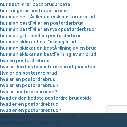
hur bestГ¤ller post brudarbete
hur fungerar postorderbruden
hur man bestÃ¤ller en rysk postorderbrud
hur man bestГ¤ller en postorderbrud
hur man bestГ¤ller en rysk postorderbrud
hur man gГҐr med en postorderbrud
hur man skickar bestГ¤llning brud
hur man skickar en bestÃ¤llning av en brud
hur man skickar en bestГ¤llning av en brud
hva en postordrebrud
hva er den beste postordrebrudtjenesten
Hva er en postordre brud
hva er en postordrebrud
hva er en postordrebrud?
hva er postordrebruden?
hvad er den bedste postordre brudeside
hvad er en postordrebrud
hvad er en postordrebrud?
hvad er postordre brude tjenester
hvad er postordrebruden?