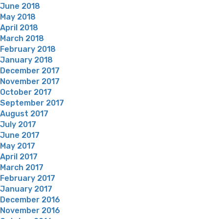
June 2018
May 2018
April 2018
March 2018
February 2018
January 2018
December 2017
November 2017
October 2017
September 2017
August 2017
July 2017
June 2017
May 2017
April 2017
March 2017
February 2017
January 2017
December 2016
November 2016