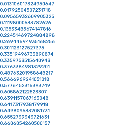
0.013106017324950647
0.01792504507231718
0.09565932609905325
0.11198000533782626
0.13533485674147816
0.22451469724884898
0.26944694935168256
0.301123127527375
0.33519496733890874
0.3359753515640943
0.3763384981329201
0.48763201958648217
0.5666969241051018
0.5776452316393749
0.605862122523307
0.6391157067163048
0.6417317938179918
0.6498095332081731
0.6552739343721631
0.6606054260500157