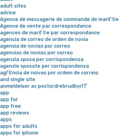
adult sites
advice
Agence de messagerie de commande de mariГ©e
Agence de vente par correspondance
agences de mariГ©e par correspondance
agencia de correo de orden de novia
agencia de novias por correo
agencias de novias por correo
agenzia sposa per corrispondenza
agenzie sposate per corrispondenza
agГЄncia de noivas por ordem de correio
and single site
anmeldelser av postordrebrudbyrГҐ
app
app for
app free
app reviews
apps
apps for adults
apps for iphone