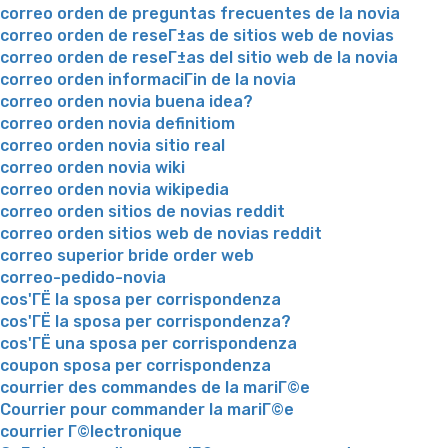
correo orden de preguntas frecuentes de la novia
correo orden de reseГ±as de sitios web de novias
correo orden de reseГ±as del sitio web de la novia
correo orden informaciГіn de la novia
correo orden novia buena idea?
correo orden novia definitiom
correo orden novia sitio real
correo orden novia wiki
correo orden novia wikipedia
correo orden sitios de novias reddit
correo orden sitios web de novias reddit
correo superior bride order web
correo-pedido-novia
cos'ГЁ la sposa per corrispondenza
cos'ГЁ la sposa per corrispondenza?
cos'ГЁ una sposa per corrispondenza
coupon sposa per corrispondenza
courrier des commandes de la mariГ©e
Courrier pour commander la mariГ©e
courrier Г©lectronique