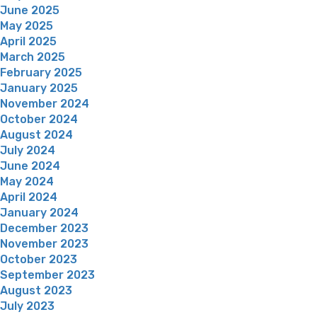
June 2025
May 2025
April 2025
March 2025
February 2025
January 2025
November 2024
October 2024
August 2024
July 2024
June 2024
May 2024
April 2024
January 2024
December 2023
November 2023
October 2023
September 2023
August 2023
July 2023