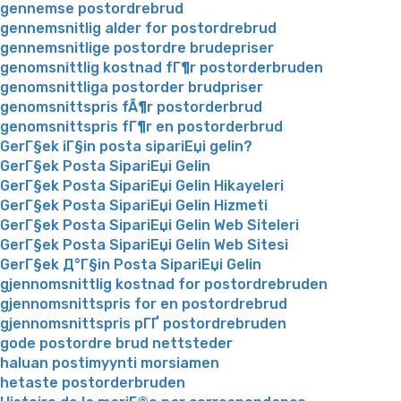
gennemse postordrebrud
gennemsnitlig alder for postordrebrud
gennemsnitlige postordre brudepriser
genomsnittlig kostnad fГ¶r postorderbruden
genomsnittliga postorder brudpriser
genomsnittspris fÃ¶r postorderbrud
genomsnittspris fГ¶r en postorderbrud
GerГ§ek iГ§in posta sipariЕџi gelin?
GerГ§ek Posta SipariЕџi Gelin
GerГ§ek Posta SipariЕџi Gelin Hikayeleri
GerГ§ek Posta SipariЕџi Gelin Hizmeti
GerГ§ek Posta SipariЕџi Gelin Web Siteleri
GerГ§ek Posta SipariЕџi Gelin Web Sitesi
GerГ§ek Д°Г§in Posta SipariЕџi Gelin
gjennomsnittlig kostnad for postordrebruden
gjennomsnittspris for en postordrebrud
gjennomsnittspris pГҐ postordrebruden
gode postordre brud nettsteder
haluan postimyynti morsiamen
hetaste postorderbruden