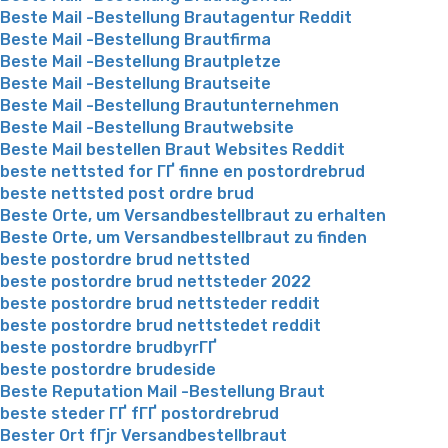
Beste Mail -Bestellung Brautagentur Reddit
Beste Mail -Bestellung Brautfirma
Beste Mail -Bestellung Brautpletze
Beste Mail -Bestellung Brautseite
Beste Mail -Bestellung Brautunternehmen
Beste Mail -Bestellung Brautwebsite
Beste Mail bestellen Braut Websites Reddit
beste nettsted for ГҐ finne en postordrebrud
beste nettsted post ordre brud
Beste Orte, um Versandbestellbraut zu erhalten
Beste Orte, um Versandbestellbraut zu finden
beste postordre brud nettsted
beste postordre brud nettsteder 2022
beste postordre brud nettsteder reddit
beste postordre brud nettstedet reddit
beste postordre brudbyrГҐ
beste postordre brudeside
Beste Reputation Mail -Bestellung Braut
beste steder ГҐ fГҐ postordrebrud
Bester Ort fГјr Versandbestellbraut