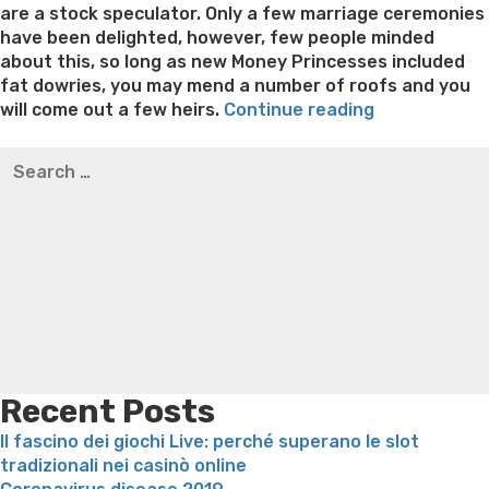
are a stock speculator. Only a few marriage ceremonies
have been delighted, however, few people minded
about this, so long as new Money Princesses included
fat dowries, you may mend a number of roofs and you
“As
will come out a few heirs.
Continue reading
to
Best pre packaged meals for weight loss
Lithium
Search
why
orotate weight loss
Lithium orotate weight loss
Alana
for:
Britain’s
thompson weight loss honey boo boo now
Cardiac diet
very
for weight loss
Yasumint weight loss patch reviews
Search
qualified
Trampoline exercises for weight loss
Renew weight loss
bachelors
Online weight loss doctor phentermine
Fen fen weight
are
loss
Bridget everett weight loss
Is shrimp healthy for
falling
weight loss
Adhd weight loss
Thyroid medication weight
having
loss
Soda diet weight loss
Kelly price weight loss
Quick
spruce
weight loss recipes
Rapid weight loss fatty liver
Leeks
all-
weight loss
Is peppermint tea good for weight loss
Western
Recent Posts
appeal”
Il fascino dei giochi Live: perché superano le slot
tradizionali nei casinò online