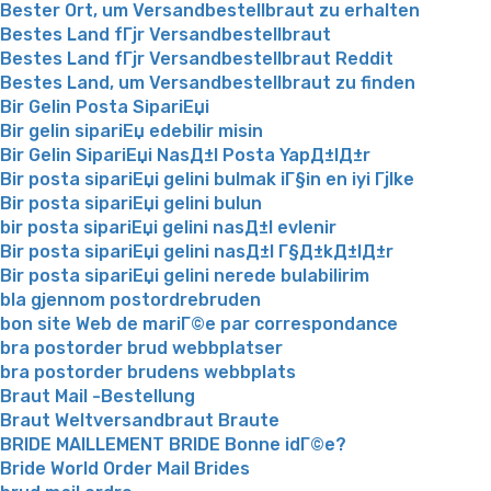
Bester Ort, um Versandbestellbraut zu erhalten
Bestes Land fГјr Versandbestellbraut
Bestes Land fГјr Versandbestellbraut Reddit
Bestes Land, um Versandbestellbraut zu finden
Bir Gelin Posta SipariЕџi
Bir gelin sipariЕџ edebilir misin
Bir Gelin SipariЕџi NasД±l Posta YapД±lД±r
Bir posta sipariЕџi gelini bulmak iГ§in en iyi Гјlke
Bir posta sipariЕџi gelini bulun
bir posta sipariЕџi gelini nasД±l evlenir
Bir posta sipariЕџi gelini nasД±l Г§Д±kД±lД±r
Bir posta sipariЕџi gelini nerede bulabilirim
bla gjennom postordrebruden
bon site Web de mariГ©e par correspondance
bra postorder brud webbplatser
bra postorder brudens webbplats
Braut Mail -Bestellung
Braut Weltversandbraut Braute
BRIDE MAILLEMENT BRIDE Bonne idГ©e?
Bride World Order Mail Brides