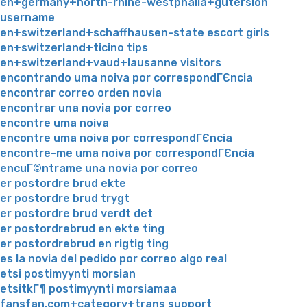
en+germany+north-rhine-westphalia+gutersloh
username
en+switzerland+schaffhausen-state escort girls
en+switzerland+ticino tips
en+switzerland+vaud+lausanne visitors
encontrando uma noiva por correspondГЄncia
encontrar correo orden novia
encontrar una novia por correo
encontre uma noiva
encontre uma noiva por correspondГЄncia
encontre-me uma noiva por correspondГЄncia
encuГ©ntrame una novia por correo
er postordre brud ekte
er postordre brud trygt
er postordre brud verdt det
er postordrebrud en ekte ting
er postordrebrud en rigtig ting
es la novia del pedido por correo algo real
etsi postimyynti morsian
etsitkГ¶ postimyynti morsiamaa
fansfan.com+category+trans support