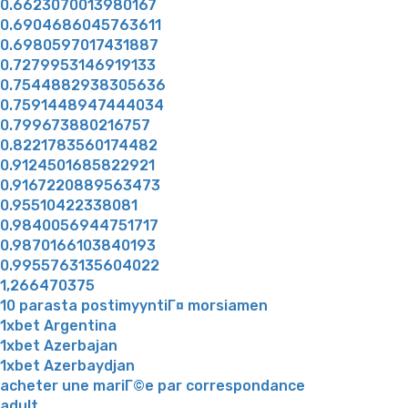
0.6623070013980167
0.6904686045763611
0.6980597017431887
0.7279953146919133
0.7544882938305636
0.7591448947444034
0.799673880216757
0.8221783560174482
0.9124501685822921
0.9167220889563473
0.95510422338081
0.9840056944751717
0.9870166103840193
0.9955763135604022
1,266470375
10 parasta postimyyntiГ¤ morsiamen
1xbet Argentina
1xbet Azerbajan
1xbet Azerbaydjan
acheter une mariГ©e par correspondance
adult