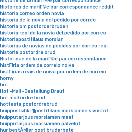
Histoire de la mariГ©e par correspondance
Histoires de mariГ©e par correspondance reddit
historia correo orden novia
historia de la novia del pedido por correo
historia om postorderbruden
historia real de la novia del pedido por correo
historiapostitilaus morsian
historias de novias de pedidos por correo real
historie postordre brud
Historique de la mariГ©e par correspondance
histГіria ordem de correio noiva
histГіrias reais de noiva por ordem de correio
horny
hot
Hot -Mail -Bestellung Braut
hot mail ordre brud
hotteste postordrebrud
huippusГ¤hkГ¶postitilaus morsiamen sivustot.
huipputarjous morsiamen maat
huipputarjous morsiamen palvelut
hur bestÃ¤ller post brudarbete