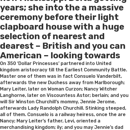
years; she into the a massive
ceremony before their light
clapboard house with a huge
selection of nearest and
dearest – British and you can
American – looking towards
On 350 ‘Dollar Princesses’ partnered into United
kingdom aristocracy till the Earliest Community Battle.
Master one of them was in fact Consuelo Vanderbilt,
afterwards the new Duchess away from Marlborough;
Mary Leiter, later on Woman Curzon; Nancy Witcher
Langhorne, later on Viscountess Astor; berlain; and you
will Sir Winston Churchill’s mommy, Jennie Jerome,
afterwards Lady Randolph Churchill. Stinking steeped,
all of them. Consuelo is a railway heiress, once the are
Nancy; Mary Leiter’s father, Levi, oriented a
merchandising kingdom; ily; and you may Jennie’s dad