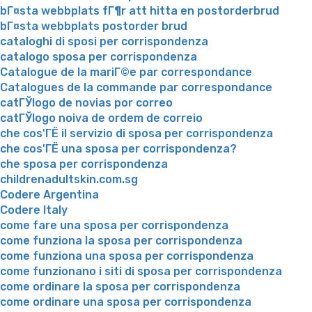
bГ¤sta webbplats fГ¶r att hitta en postorderbrud
bГ¤sta webbplats postorder brud
cataloghi di sposi per corrispondenza
catalogo sposa per corrispondenza
Catalogue de la mariГ©e par correspondance
Catalogues de la commande par correspondance
catГЎlogo de novias por correo
catГЎlogo noiva de ordem de correio
che cos'ГЁ il servizio di sposa per corrispondenza
che cos'ГЁ una sposa per corrispondenza?
che sposa per corrispondenza
childrenadultskin.com.sg
Codere Argentina
Codere Italy
come fare una sposa per corrispondenza
come funziona la sposa per corrispondenza
come funziona una sposa per corrispondenza
come funzionano i siti di sposa per corrispondenza
come ordinare la sposa per corrispondenza
come ordinare una sposa per corrispondenza