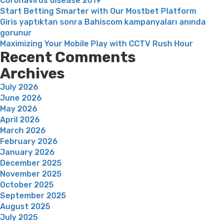
Coronavirus disease 2019
Start Betting Smarter with Our Mostbet Platform
Giris yaptıktan sonra Bahiscom kampanyaları anında
gorunur
Maximizing Your Mobile Play with CCTV Rush Hour
Recent Comments
Archives
July 2026
June 2026
May 2026
April 2026
March 2026
February 2026
January 2026
December 2025
November 2025
October 2025
September 2025
August 2025
July 2025