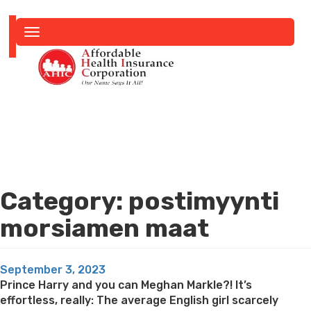
Toggle
navigation
Category:
postimyynti
morsiamen maat
Posted
September 3, 2023
on
Prince Harry and you can Meghan Markle?! It’s
effortless, really: The average English girl scarcely