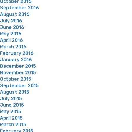
October 2016
September 2016
August 2016
July 2016
June 2016
May 2016
April 2016
March 2016
February 2016
January 2016
December 2015
November 2015
October 2015
September 2015
August 2015
July 2015
June 2015
May 2015
April 2015
March 2015
February 2015