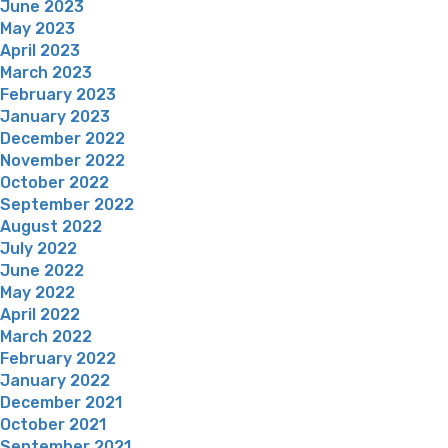
June 2023
May 2023
April 2023
March 2023
February 2023
January 2023
December 2022
November 2022
October 2022
September 2022
August 2022
July 2022
June 2022
May 2022
April 2022
March 2022
February 2022
January 2022
December 2021
October 2021
September 2021