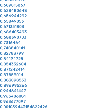
0,609015867
0,628480648
0,656944292
0,65849053
0,671351803
0,686403493
0,688390703
0,7316464
0,748840141
0,82783799
0,84194725
0,854332604
0,871242414
0,87859014
0,883098553
0,896995266
0,944641447
0,963406081
0,963677097
0.001059443154822426