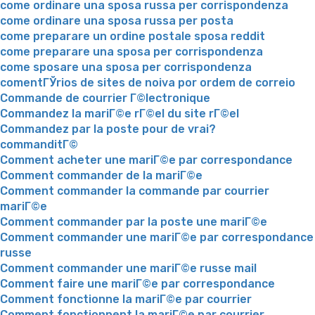
come ordinare una sposa russa per corrispondenza
come ordinare una sposa russa per posta
come preparare un ordine postale sposa reddit
come preparare una sposa per corrispondenza
come sposare una sposa per corrispondenza
comentГЎrios de sites de noiva por ordem de correio
Commande de courrier Г©lectronique
Commandez la mariГ©e rГ©el du site rГ©el
Commandez par la poste pour de vrai?
commanditГ©
Comment acheter une mariГ©e par correspondance
Comment commander de la mariГ©e
Comment commander la commande par courrier
mariГ©e
Comment commander par la poste une mariГ©e
Comment commander une mariГ©e par correspondance
russe
Comment commander une mariГ©e russe mail
Comment faire une mariГ©e par correspondance
Comment fonctionne la mariГ©e par courrier
Comment fonctionnent la mariГ©e par courrier