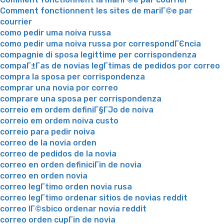
Comment fonctionnent les sites de mariГ©e par
courrier
como pedir uma noiva russa
como pedir uma noiva russa por correspondГЄncia
compagnie di sposa legittime per corrispondenza
compaГ±Г­as de novias legГ­timas de pedidos por correo
compra la sposa per corrispondenza
comprar una novia por correo
comprare una sposa per corrispondenza
correio em ordem definiГ§ГЈo de noiva
correio em ordem noiva custo
correio para pedir noiva
correo de la novia orden
correo de pedidos de la novia
correo en orden definiciГіn de novia
correo en orden novia
correo legГ­timo orden novia rusa
correo legГ­timo ordenar sitios de novias reddit
correo lГ©sbico ordenar novia reddit
correo orden cupГіn de novia