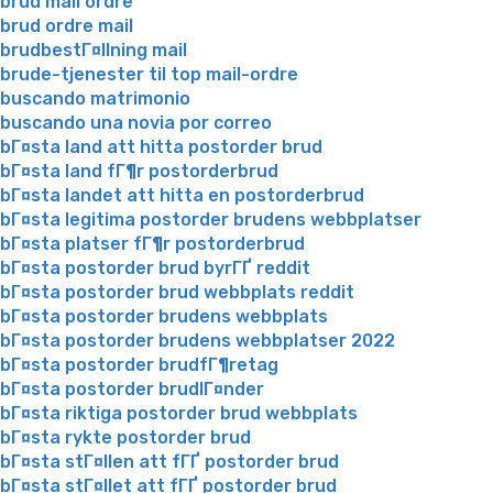
brud mail ordre
brud ordre mail
brudbestГ¤llning mail
brude-tjenester til top mail-ordre
buscando matrimonio
buscando una novia por correo
bГ¤sta land att hitta postorder brud
bГ¤sta land fГ¶r postorderbrud
bГ¤sta landet att hitta en postorderbrud
bГ¤sta legitima postorder brudens webbplatser
bГ¤sta platser fГ¶r postorderbrud
bГ¤sta postorder brud byrГҐ reddit
bГ¤sta postorder brud webbplats reddit
bГ¤sta postorder brudens webbplats
bГ¤sta postorder brudens webbplatser 2022
bГ¤sta postorder brudfГ¶retag
bГ¤sta postorder brudlГ¤nder
bГ¤sta riktiga postorder brud webbplats
bГ¤sta rykte postorder brud
bГ¤sta stГ¤llen att fГҐ postorder brud
bГ¤sta stГ¤llet att fГҐ postorder brud