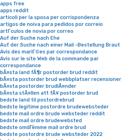
apps free
apps reddit
articoli per la sposa per corrispondenza
artigos de noiva para pedidos por correio
artГ­culos de novia por correo
Auf der Suche nach Ehe
Auf der Suche nach einer Mail -Bestellung Braut
Avis des mariГ©es par correspondance
Avis sur le site Web de la commande par
correspondance
bÃ¤sta land fÃ¶r postorder brud reddit
bÃ¤sta postorder brud webbplatser recensioner
bÃ¤sta postorder brudlÃ¤nder
bÃ¤sta stÃ¤llen att fÃ¥ postorder brud
bedste land til postordrebrud
bedste legitime postordre brudewebsteder
bedste mail ordre brude websteder reddit
bedste mail ordre brudewebsted
bedste omdГёmme mail ordre brud
bedste postordre brude websteder 2022