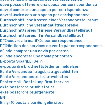
dove posso ottenere una sposa per corrispondenza
dovrei comprare una sposa per corrispondenza
dovrei uscire con una sposa per corrispondenza
Durchschnittliche Kosten einer Versandbestellbraut
Durchschnittliche Versandauftragspreise
Durchschnittspreis fГјr eine Versandbestellbraut
Durchschnittspreis fГјr Versandbestellbraut
DГ©couvrez la mariГ©e par correspondance
DГ©finition des services de vente par correspondance
dГіnde comprar una novia por correo
dГіnde encontrar una novia por correo
E-posta SipariЕџi Gelin
e-postordre brud nettsteder anmeldelser
Echte Versandauftragsbrautgeschichten
Echte Versandbestellbrautwebsites
Echter Mail -Bestellung Brautservice
ekte postordre brudhistorier
ekte postordre brudtjeneste
EN
En iyi 10 posta sipariЕџi gelin sitesi