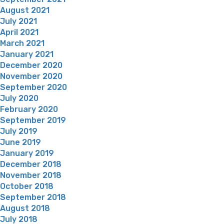
August 2021
July 2021
April 2021
March 2021
January 2021
December 2020
November 2020
September 2020
July 2020
February 2020
September 2019
July 2019
June 2019
January 2019
December 2018
November 2018
October 2018
September 2018
August 2018
July 2018