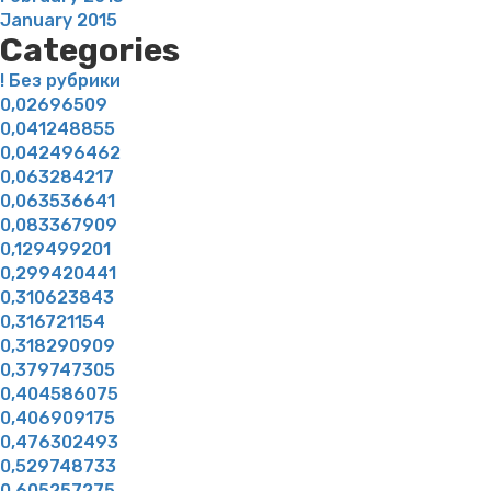
January 2015
Categories
! Без рубрики
0,02696509
0,041248855
0,042496462
0,063284217
0,063536641
0,083367909
0,129499201
0,299420441
0,310623843
0,316721154
0,318290909
0,379747305
0,404586075
0,406909175
0,476302493
0,529748733
0,605257275