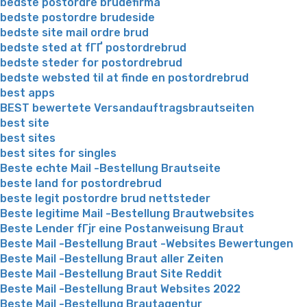
bedste postordre brudefirma
bedste postordre brudeside
bedste site mail ordre brud
bedste sted at fГҐ postordrebrud
bedste steder for postordrebrud
bedste websted til at finde en postordrebrud
best apps
BEST bewertete Versandauftragsbrautseiten
best site
best sites
best sites for singles
Beste echte Mail -Bestellung Brautseite
beste land for postordrebrud
beste legit postordre brud nettsteder
Beste legitime Mail -Bestellung Brautwebsites
Beste Lender fГјr eine Postanweisung Braut
Beste Mail -Bestellung Braut -Websites Bewertungen
Beste Mail -Bestellung Braut aller Zeiten
Beste Mail -Bestellung Braut Site Reddit
Beste Mail -Bestellung Braut Websites 2022
Beste Mail -Bestellung Brautagentur