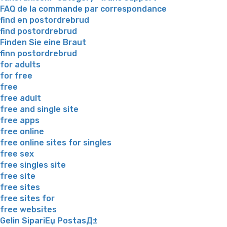
FAQ de la commande par correspondance
find en postordrebrud
find postordrebrud
Finden Sie eine Braut
finn postordrebrud
for adults
for free
free
free adult
free and single site
free apps
free online
free online sites for singles
free sex
free singles site
free site
free sites
free sites for
free websites
Gelin SipariЕџ PostasД±