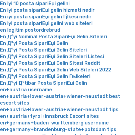
En iyi 10 posta sipariЕџi gelini
En iyi posta sipariЕџi gelin hizmeti nedir
En iyi posta sipariЕџi gelin Гјlkesi nedir
En iyi posta sipariЕџi gelini web siteleri
en legitim postordrebrud
En Д°yi Nominal Posta SipariЕџi Gelin Siteleri
En Д°yi Posta SipariЕџi Gelin
En Д°yi Posta SipariЕџi Gelin Siteleri
En Д°yi Posta SipariЕџi Gelin Siteleri Listesi
En Д°yi Posta SipariЕџi Gelin Sitesi Reddit
En Д°yi Posta SipariЕџi Gelin Web Siteleri 2022
En Д°yi Posta SipariЕџi Gelin Гњlkeleri
En Д°yi Д°tibar Posta SipariЕџi Gelin
en+austria username
en+austria+lower-austria+wiener-neustadt best
escort sites
en+austria+lower-austria+wiener-neustadt tips
en+austria+tyrol+innsbruck Escort sites
en+germany+baden-wurttemberg username
en+germany+brandenburg-state+potsdam tips