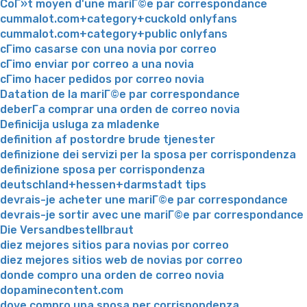
CoГ»t moyen d'une mariГ©e par correspondance
cummalot.com+category+cuckold onlyfans
cummalot.com+category+public onlyfans
cГіmo casarse con una novia por correo
cГіmo enviar por correo a una novia
cГіmo hacer pedidos por correo novia
Datation de la mariГ©e par correspondance
deberГ­a comprar una orden de correo novia
Definicija usluga za mladenke
definition af postordre brude tjenester
definizione dei servizi per la sposa per corrispondenza
definizione sposa per corrispondenza
deutschland+hessen+darmstadt tips
devrais-je acheter une mariГ©e par correspondance
devrais-je sortir avec une mariГ©e par correspondance
Die Versandbestellbraut
diez mejores sitios para novias por correo
diez mejores sitios web de novias por correo
donde compro una orden de correo novia
dopaminecontent.com
dove compro una sposa per corrispondenza