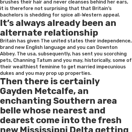
brushes their hair and never cleanses behind her ears,
it is therefore not surprising that that Britain’s
bachelors is shedding for spice all-Western appeal.
It’s always already been an
alternate relationship
Britain has given The united states their independence,
brand new English language and you can Downton
Abbey. The usa, subsequently, has sent you scorching
pets, Channing Tatum and you may, historically, some of
their wealthiest feminine to get married impecunious
dukes and you may prop up properties.
Then there is certainly
Gayden Metcalfe, an
enchanting Southern area
belle whose nearest and
dearest come into the fresh
new Mississippi Delta getting