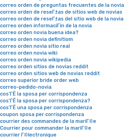
correo orden de preguntas frecuentes de la novia
correo orden de reseГ±as de sitios web de novias
correo orden de reseГ±as del sitio web de la novia
correo orden informaciГіn de la novia
correo orden novia buena idea?
correo orden novia definitiom
correo orden novia sitio real
correo orden novia wiki
correo orden novia wikipedia
correo orden sitios de novias reddit
correo orden sitios web de novias reddit
correo superior bride order web
correo-pedido-novia
cos'ГЁ la sposa per corrispondenza
cos'ГЁ la sposa per corrispondenza?
cos'ГЁ una sposa per corrispondenza
coupon sposa per corrispondenza
courrier des commandes de la mariГ©e
Courrier pour commander la mariГ©e
courrier Г©lectronique