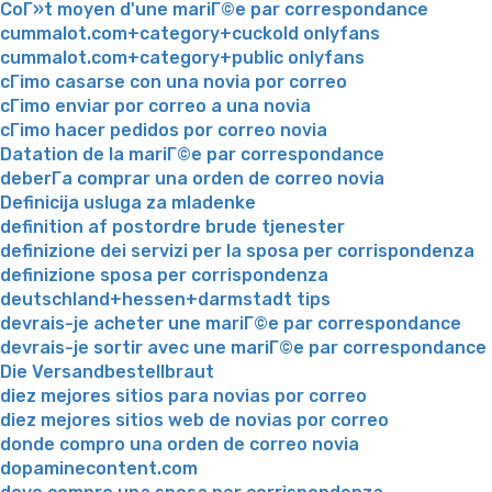
CoГ»t moyen d'une mariГ©e par correspondance
cummalot.com+category+cuckold onlyfans
cummalot.com+category+public onlyfans
cГіmo casarse con una novia por correo
cГіmo enviar por correo a una novia
cГіmo hacer pedidos por correo novia
Datation de la mariГ©e par correspondance
deberГ­a comprar una orden de correo novia
Definicija usluga za mladenke
definition af postordre brude tjenester
definizione dei servizi per la sposa per corrispondenza
definizione sposa per corrispondenza
deutschland+hessen+darmstadt tips
devrais-je acheter une mariГ©e par correspondance
devrais-je sortir avec une mariГ©e par correspondance
Die Versandbestellbraut
diez mejores sitios para novias por correo
diez mejores sitios web de novias por correo
donde compro una orden de correo novia
dopaminecontent.com