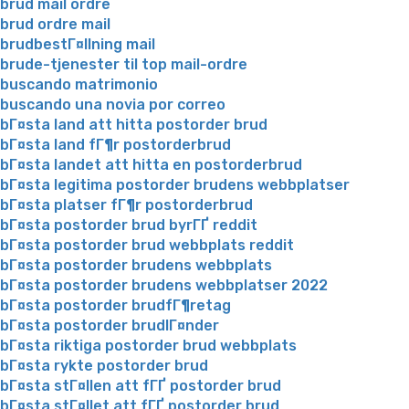
brud mail ordre
brud ordre mail
brudbestГ¤llning mail
brude-tjenester til top mail-ordre
buscando matrimonio
buscando una novia por correo
bГ¤sta land att hitta postorder brud
bГ¤sta land fГ¶r postorderbrud
bГ¤sta landet att hitta en postorderbrud
bГ¤sta legitima postorder brudens webbplatser
bГ¤sta platser fГ¶r postorderbrud
bГ¤sta postorder brud byrГҐ reddit
bГ¤sta postorder brud webbplats reddit
bГ¤sta postorder brudens webbplats
bГ¤sta postorder brudens webbplatser 2022
bГ¤sta postorder brudfГ¶retag
bГ¤sta postorder brudlГ¤nder
bГ¤sta riktiga postorder brud webbplats
bГ¤sta rykte postorder brud
bГ¤sta stГ¤llen att fГҐ postorder brud
bГ¤sta stГ¤llet att fГҐ postorder brud