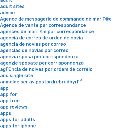
adult
adult sites
advice
Agence de messagerie de commande de mariГ©e
Agence de vente par correspondance
agences de mariГ©e par correspondance
agencia de correo de orden de novia
agencia de novias por correo
agencias de novias por correo
agenzia sposa per corrispondenza
agenzie sposate per corrispondenza
agГЄncia de noivas por ordem de correio
and single site
anmeldelser av postordrebrudbyrГҐ
app
app for
app free
app reviews
apps
apps for adults
apps for iphone