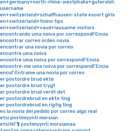
en+germany+north-rhine-westphalia+gutersloh
username
en+switzerland+schaffhausen-state escort girls
en+switzerland+ticino tips
en+switzerland+vaud+lausanne visitors
encontrando uma noiva por correspondГЄncia
encontrar correo orden novia
encontrar una novia por correo
encontre uma noiva
encontre uma noiva por correspondГЄncia
encontre-me uma noiva por correspondГЄncia
encuГ©ntrame una novia por correo
er postordre brud ekte
er postordre brud trygt
er postordre brud verdt det
er postordrebrud en ekte ting
er postordrebrud en rigtig ting
es la novia del pedido por correo algo real
etsi postimyynti morsian
etsitkГ¶ postimyynti morsiamaa
fansfan.com+category+trans support