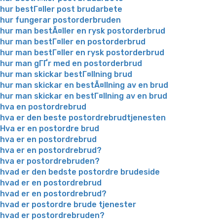
hur bestГ¤ller post brudarbete
hur fungerar postorderbruden
hur man bestÃ¤ller en rysk postorderbrud
hur man bestГ¤ller en postorderbrud
hur man bestГ¤ller en rysk postorderbrud
hur man gГҐr med en postorderbrud
hur man skickar bestГ¤llning brud
hur man skickar en bestÃ¤llning av en brud
hur man skickar en bestГ¤llning av en brud
hva en postordrebrud
hva er den beste postordrebrudtjenesten
Hva er en postordre brud
hva er en postordrebrud
hva er en postordrebrud?
hva er postordrebruden?
hvad er den bedste postordre brudeside
hvad er en postordrebrud
hvad er en postordrebrud?
hvad er postordre brude tjenester
hvad er postordrebruden?