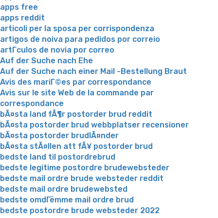
apps free
apps reddit
articoli per la sposa per corrispondenza
artigos de noiva para pedidos por correio
artГ­culos de novia por correo
Auf der Suche nach Ehe
Auf der Suche nach einer Mail -Bestellung Braut
Avis des mariГ©es par correspondance
Avis sur le site Web de la commande par
correspondance
bÃ¤sta land fÃ¶r postorder brud reddit
bÃ¤sta postorder brud webbplatser recensioner
bÃ¤sta postorder brudlÃ¤nder
bÃ¤sta stÃ¤llen att fÃ¥ postorder brud
bedste land til postordrebrud
bedste legitime postordre brudewebsteder
bedste mail ordre brude websteder reddit
bedste mail ordre brudewebsted
bedste omdГёmme mail ordre brud
bedste postordre brude websteder 2022