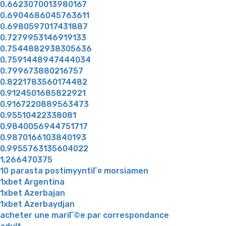
0.6623070013980167
0.6904686045763611
0.6980597017431887
0.7279953146919133
0.7544882938305636
0.7591448947444034
0.799673880216757
0.8221783560174482
0.9124501685822921
0.9167220889563473
0.95510422338081
0.9840056944751717
0.9870166103840193
0.9955763135604022
1,266470375
10 parasta postimyyntiГ¤ morsiamen
1xbet Argentina
1xbet Azerbajan
1xbet Azerbaydjan
acheter une mariГ©e par correspondance