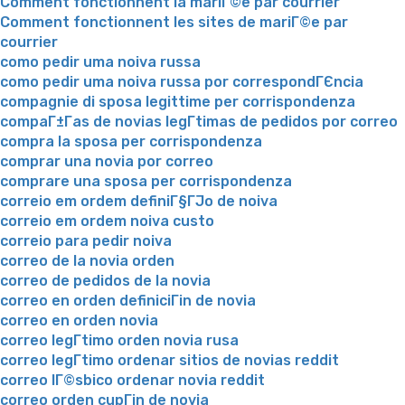
Comment fonctionnent la mariГ©e par courrier
Comment fonctionnent les sites de mariГ©e par
courrier
como pedir uma noiva russa
como pedir uma noiva russa por correspondГЄncia
compagnie di sposa legittime per corrispondenza
compaГ±Г­as de novias legГ­timas de pedidos por correo
compra la sposa per corrispondenza
comprar una novia por correo
comprare una sposa per corrispondenza
correio em ordem definiГ§ГЈo de noiva
correio em ordem noiva custo
correio para pedir noiva
correo de la novia orden
correo de pedidos de la novia
correo en orden definiciГіn de novia
correo en orden novia
correo legГ­timo orden novia rusa
correo legГ­timo ordenar sitios de novias reddit
correo lГ©sbico ordenar novia reddit
correo orden cupГіn de novia