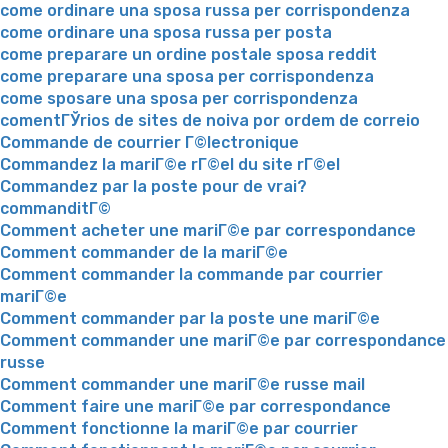
come ordinare una sposa russa per corrispondenza
come ordinare una sposa russa per posta
come preparare un ordine postale sposa reddit
come preparare una sposa per corrispondenza
come sposare una sposa per corrispondenza
comentГЎrios de sites de noiva por ordem de correio
Commande de courrier Г©lectronique
Commandez la mariГ©e rГ©el du site rГ©el
Commandez par la poste pour de vrai?
commanditГ©
Comment acheter une mariГ©e par correspondance
Comment commander de la mariГ©e
Comment commander la commande par courrier
mariГ©e
Comment commander par la poste une mariГ©e
Comment commander une mariГ©e par correspondance
russe
Comment commander une mariГ©e russe mail
Comment faire une mariГ©e par correspondance
Comment fonctionne la mariГ©e par courrier