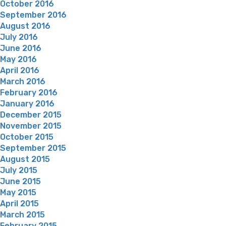
October 2016
September 2016
August 2016
July 2016
June 2016
May 2016
April 2016
March 2016
February 2016
January 2016
December 2015
November 2015
October 2015
September 2015
August 2015
July 2015
June 2015
May 2015
April 2015
March 2015
February 2015