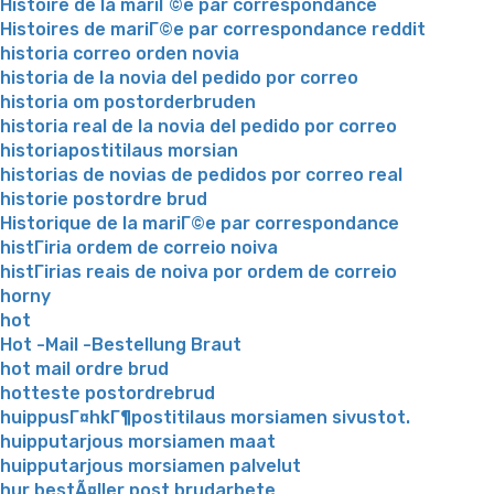
Histoire de la mariГ©e par correspondance
Histoires de mariГ©e par correspondance reddit
historia correo orden novia
historia de la novia del pedido por correo
historia om postorderbruden
historia real de la novia del pedido por correo
historiapostitilaus morsian
historias de novias de pedidos por correo real
historie postordre brud
Historique de la mariГ©e par correspondance
histГіria ordem de correio noiva
histГіrias reais de noiva por ordem de correio
horny
hot
Hot -Mail -Bestellung Braut
hot mail ordre brud
hotteste postordrebrud
huippusГ¤hkГ¶postitilaus morsiamen sivustot.
huipputarjous morsiamen maat
huipputarjous morsiamen palvelut
hur bestÃ¤ller post brudarbete