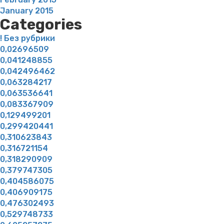
January 2015
Categories
! Без рубрики
0,02696509
0,041248855
0,042496462
0,063284217
0,063536641
0,083367909
0,129499201
0,299420441
0,310623843
0,316721154
0,318290909
0,379747305
0,404586075
0,406909175
0,476302493
0,529748733