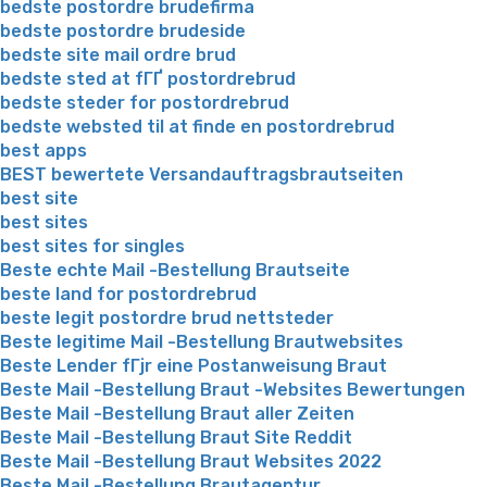
bedste postordre brudefirma
bedste postordre brudeside
bedste site mail ordre brud
bedste sted at fГҐ postordrebrud
bedste steder for postordrebrud
bedste websted til at finde en postordrebrud
best apps
BEST bewertete Versandauftragsbrautseiten
best site
best sites
best sites for singles
Beste echte Mail -Bestellung Brautseite
beste land for postordrebrud
beste legit postordre brud nettsteder
Beste legitime Mail -Bestellung Brautwebsites
Beste Lender fГјr eine Postanweisung Braut
Beste Mail -Bestellung Braut -Websites Bewertungen
Beste Mail -Bestellung Braut aller Zeiten
Beste Mail -Bestellung Braut Site Reddit
Beste Mail -Bestellung Braut Websites 2022
Beste Mail -Bestellung Brautagentur