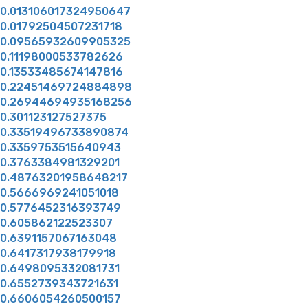
0.013106017324950647
0.01792504507231718
0.09565932609905325
0.11198000533782626
0.13533485674147816
0.22451469724884898
0.26944694935168256
0.301123127527375
0.33519496733890874
0.3359753515640943
0.3763384981329201
0.48763201958648217
0.5666969241051018
0.5776452316393749
0.605862122523307
0.6391157067163048
0.6417317938179918
0.6498095332081731
0.6552739343721631
0.6606054260500157