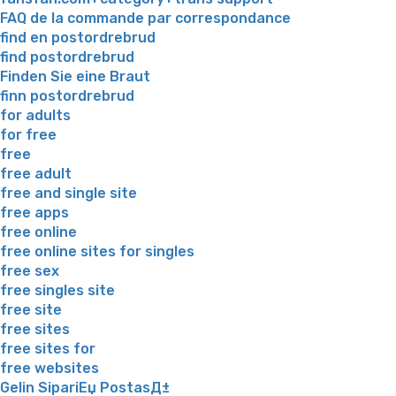
FAQ de la commande par correspondance
find en postordrebrud
find postordrebrud
Finden Sie eine Braut
finn postordrebrud
for adults
for free
free
free adult
free and single site
free apps
free online
free online sites for singles
free sex
free singles site
free site
free sites
free sites for
free websites
Gelin SipariЕџ PostasД±