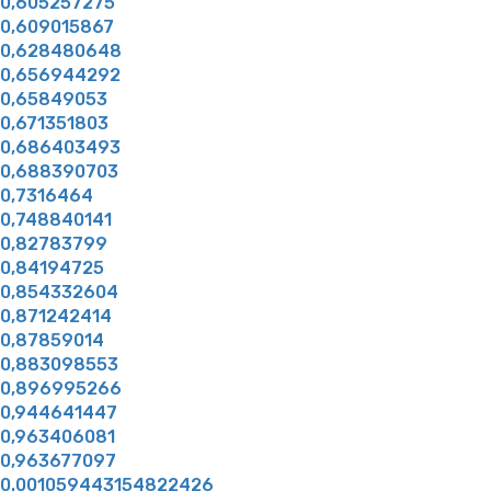
0,605257275
0,609015867
0,628480648
0,656944292
0,65849053
0,671351803
0,686403493
0,688390703
0,7316464
0,748840141
0,82783799
0,84194725
0,854332604
0,871242414
0,87859014
0,883098553
0,896995266
0,944641447
0,963406081
0,963677097
0.001059443154822426