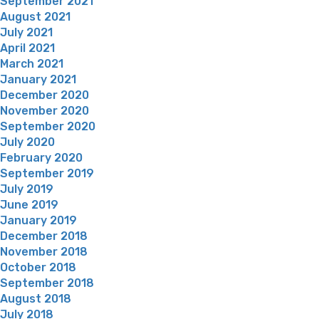
September 2021
August 2021
July 2021
April 2021
March 2021
January 2021
December 2020
November 2020
September 2020
July 2020
February 2020
September 2019
July 2019
June 2019
January 2019
December 2018
November 2018
October 2018
September 2018
August 2018
July 2018