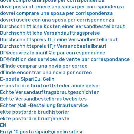
dove compro una sposa per corrispondenza
dove posso ottenere una sposa per corrispondenza
dovrei comprare una sposa per corrispondenza
dovrei uscire con una sposa per corrispondenza
Durchschnittliche Kosten einer Versandbestellbraut
Durchschnittliche Versandauftragspreise
Durchschnittspreis fГјr eine Versandbestellbraut
Durchschnittspreis fГјr Versandbestellbraut
DГ©couvrez la mariГ©e par correspondance
DГ©finition des services de vente par correspondance
dГіnde comprar una novia por correo
dГіnde encontrar una novia por correo
E-posta SipariЕџi Gelin
e-postordre brud nettsteder anmeldelser
Echte Versandauftragsbrautgeschichten
Echte Versandbestellbrautwebsites
Echter Mail -Bestellung Brautservice
ekte postordre brudhistorier
ekte postordre brudtjeneste
EN
En iyi 10 posta sipariЕџi gelin sitesi