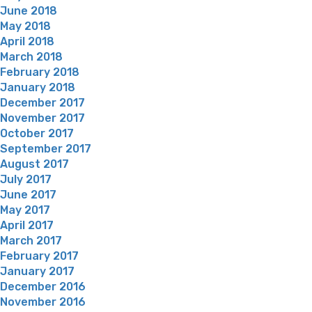
June 2018
May 2018
April 2018
March 2018
February 2018
January 2018
December 2017
November 2017
October 2017
September 2017
August 2017
July 2017
June 2017
May 2017
April 2017
March 2017
February 2017
January 2017
December 2016
November 2016