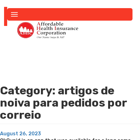
Toggle
navigation
Category:
artigos de
noiva para pedidos por
correio
Posted
August 26, 2023