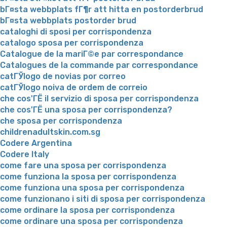
bГ¤sta webbplats fГ¶r att hitta en postorderbrud
bГ¤sta webbplats postorder brud
cataloghi di sposi per corrispondenza
catalogo sposa per corrispondenza
Catalogue de la mariГ©e par correspondance
Catalogues de la commande par correspondance
catГЎlogo de novias por correo
catГЎlogo noiva de ordem de correio
che cos'ГЁ il servizio di sposa per corrispondenza
che cos'ГЁ una sposa per corrispondenza?
che sposa per corrispondenza
childrenadultskin.com.sg
Codere Argentina
Codere Italy
come fare una sposa per corrispondenza
come funziona la sposa per corrispondenza
come funziona una sposa per corrispondenza
come funzionano i siti di sposa per corrispondenza
come ordinare la sposa per corrispondenza
come ordinare una sposa per corrispondenza