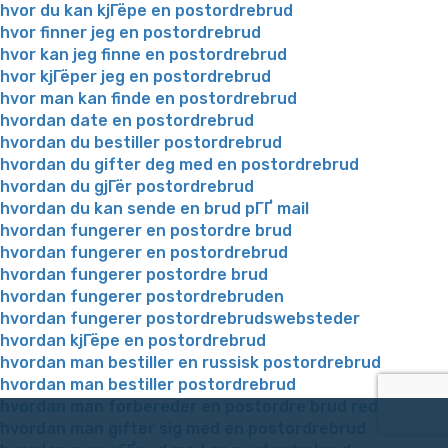
hvor du kan kjГёpe en postordrebrud
hvor finner jeg en postordrebrud
hvor kan jeg finne en postordrebrud
hvor kjГёper jeg en postordrebrud
hvor man kan finde en postordrebrud
hvordan date en postordrebrud
hvordan du bestiller postordrebrud
hvordan du gifter deg med en postordrebrud
hvordan du gjГёr postordrebrud
hvordan du kan sende en brud pГҐ mail
hvordan fungerer en postordre brud
hvordan fungerer en postordrebrud
hvordan fungerer postordre brud
hvordan fungerer postordrebruden
hvordan fungerer postordrebrudswebsteder
hvordan kjГёpe en postordrebrud
hvordan man bestiller en russisk postordrebrud
hvordan man bestiller postordrebrud
hvordan man forbereder en postordre brud reddit
hvordan man gifter sig med en postordrebrud