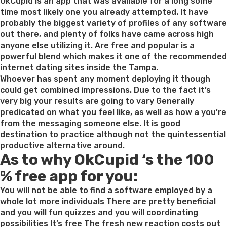
on
OkCupid is an app that was available for a long some
time most likely one you already attempted. It have
probably the biggest variety of profiles of any software
out there, and plenty of folks have came across high
anyone else utilizing it. Are free and popular is a
powerful blend which makes it one of the recommended
internet dating sites inside the Tampa.
Whoever has spent any moment deploying it though
could get combined impressions. Due to the fact it’s
very big your results are going to vary Generally
predicated on what you feel like, as well as how a you’re
from the messaging someone else. It is good
destination to practice although not the quintessential
productive alternative around.
As to why OkCupid ‘s the 100
% free app for you:
You will not be able to find a software employed by a
whole lot more individuals There are pretty beneficial
and you will fun quizzes and you will coordinating
possibilities It’s free The fresh new reaction costs out