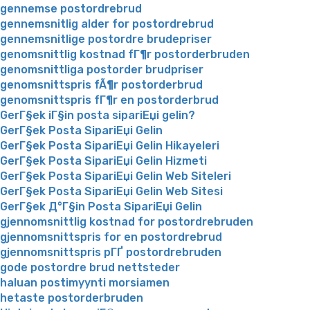
gennemse postordrebrud
gennemsnitlig alder for postordrebrud
gennemsnitlige postordre brudepriser
genomsnittlig kostnad fГ¶r postorderbruden
genomsnittliga postorder brudpriser
genomsnittspris fÃ¶r postorderbrud
genomsnittspris fГ¶r en postorderbrud
GerГ§ek iГ§in posta sipariЕџi gelin?
GerГ§ek Posta SipariЕџi Gelin
GerГ§ek Posta SipariЕџi Gelin Hikayeleri
GerГ§ek Posta SipariЕџi Gelin Hizmeti
GerГ§ek Posta SipariЕџi Gelin Web Siteleri
GerГ§ek Posta SipariЕџi Gelin Web Sitesi
GerГ§ek Д°Г§in Posta SipariЕџi Gelin
gjennomsnittlig kostnad for postordrebruden
gjennomsnittspris for en postordrebrud
gjennomsnittspris pГҐ postordrebruden
gode postordre brud nettsteder
haluan postimyynti morsiamen
hetaste postorderbruden