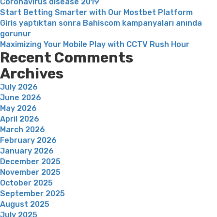
Coronavirus disease 2019
Start Betting Smarter with Our Mostbet Platform
Giris yaptıktan sonra Bahiscom kampanyaları anında
gorunur
Maximizing Your Mobile Play with CCTV Rush Hour
Recent Comments
Archives
July 2026
June 2026
May 2026
April 2026
March 2026
February 2026
January 2026
December 2025
November 2025
October 2025
September 2025
August 2025
July 2025