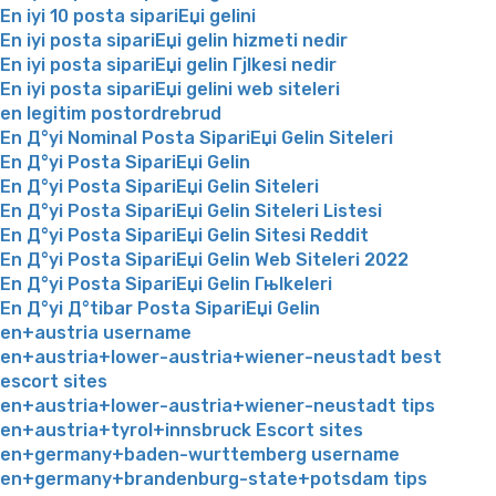
En iyi 10 posta sipariЕџi gelini
En iyi posta sipariЕџi gelin hizmeti nedir
En iyi posta sipariЕџi gelin Гјlkesi nedir
En iyi posta sipariЕџi gelini web siteleri
en legitim postordrebrud
En Д°yi Nominal Posta SipariЕџi Gelin Siteleri
En Д°yi Posta SipariЕџi Gelin
En Д°yi Posta SipariЕџi Gelin Siteleri
En Д°yi Posta SipariЕџi Gelin Siteleri Listesi
En Д°yi Posta SipariЕџi Gelin Sitesi Reddit
En Д°yi Posta SipariЕџi Gelin Web Siteleri 2022
En Д°yi Posta SipariЕџi Gelin Гњlkeleri
En Д°yi Д°tibar Posta SipariЕџi Gelin
en+austria username
en+austria+lower-austria+wiener-neustadt best
escort sites
en+austria+lower-austria+wiener-neustadt tips
en+austria+tyrol+innsbruck Escort sites
en+germany+baden-wurttemberg username
en+germany+brandenburg-state+potsdam tips