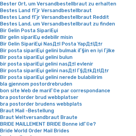
Bester Ort, um Versandbestellbraut zu erhalten
Bestes Land fГјr Versandbestellbraut
Bestes Land fГјr Versandbestellbraut Reddit
Bestes Land, um Versandbestellbraut zu finden
Bir Gelin Posta SipariЕџi
Bir gelin sipariЕџ edebilir misin
Bir Gelin SipariЕџi NasД±l Posta YapД±lД±r
Bir posta sipariЕџi gelini bulmak iГ§in en iyi Гјlke
Bir posta sipariЕџi gelini bulun
bir posta sipariЕџi gelini nasД±l evlenir
Bir posta sipariЕџi gelini nasД±l Г§Д±kД±lД±r
Bir posta sipariЕџi gelini nerede bulabilirim
bla gjennom postordrebruden
bon site Web de mariГ©e par correspondance
bra postorder brud webbplatser
bra postorder brudens webbplats
Braut Mail -Bestellung
Braut Weltversandbraut Braute
BRIDE MAILLEMENT BRIDE Bonne idГ©e?
Bride World Order Mail Brides