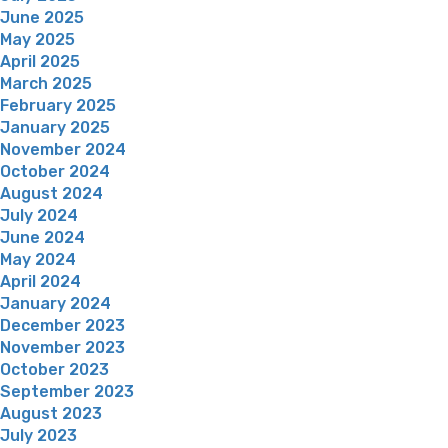
June 2025
May 2025
April 2025
March 2025
February 2025
January 2025
November 2024
October 2024
August 2024
July 2024
June 2024
May 2024
April 2024
January 2024
December 2023
November 2023
October 2023
September 2023
August 2023
July 2023