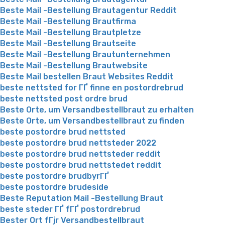
Beste Mail -Bestellung Brautagentur Reddit
Beste Mail -Bestellung Brautfirma
Beste Mail -Bestellung Brautpletze
Beste Mail -Bestellung Brautseite
Beste Mail -Bestellung Brautunternehmen
Beste Mail -Bestellung Brautwebsite
Beste Mail bestellen Braut Websites Reddit
beste nettsted for ГҐ finne en postordrebrud
beste nettsted post ordre brud
Beste Orte, um Versandbestellbraut zu erhalten
Beste Orte, um Versandbestellbraut zu finden
beste postordre brud nettsted
beste postordre brud nettsteder 2022
beste postordre brud nettsteder reddit
beste postordre brud nettstedet reddit
beste postordre brudbyrГҐ
beste postordre brudeside
Beste Reputation Mail -Bestellung Braut
beste steder ГҐ fГҐ postordrebrud
Bester Ort fГјr Versandbestellbraut