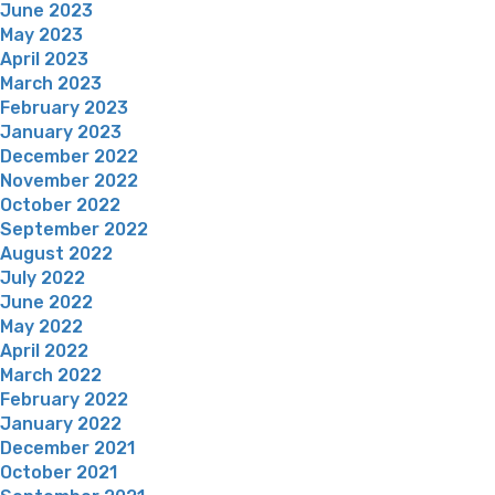
June 2023
May 2023
April 2023
March 2023
February 2023
January 2023
December 2022
November 2022
October 2022
September 2022
August 2022
July 2022
June 2022
May 2022
April 2022
March 2022
February 2022
January 2022
December 2021
October 2021