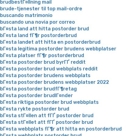
brudbestГ¤llning mail
brude-tjenester til top mail-ordre
buscando matrimonio
buscando una novia por correo
bГ¤sta land att hitta postorder brud
bГ¤sta land fГ¶r postorderbrud
bГ¤sta landet att hitta en postorderbrud
bГ¤sta legitima postorder brudens webbplatser
bГ¤sta platser fГ¶r postorderbrud
bГ¤sta postorder brud byrГҐ reddit
bГ¤sta postorder brud webbplats reddit
bГ¤sta postorder brudens webbplats
bГ¤sta postorder brudens webbplatser 2022
bГ¤sta postorder brudfГ¶retag
bГ¤sta postorder brudlГ¤nder
bГ¤sta riktiga postorder brud webbplats
bГ¤sta rykte postorder brud
bГ¤sta stГ¤llen att fГҐ postorder brud
bГ¤sta stГ¤llet att fГҐ postorder brud
bГ¤sta webbplats fГ¶r att hitta en postorderbrud
bГ¤sta webbplats postorder brud