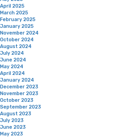
April 2025
March 2025
February 2025
January 2025
November 2024
October 2024
August 2024
July 2024
June 2024
May 2024
April 2024
January 2024
December 2023
November 2023
October 2023
September 2023
August 2023
July 2023
June 2023
May 2023