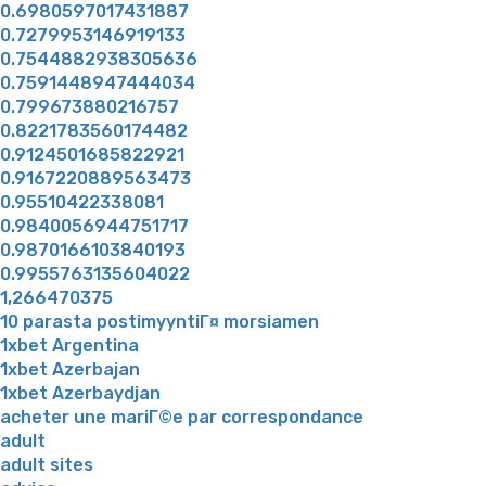
0.6980597017431887
0.7279953146919133
0.7544882938305636
0.7591448947444034
0.799673880216757
0.8221783560174482
0.9124501685822921
0.9167220889563473
0.95510422338081
0.9840056944751717
0.9870166103840193
0.9955763135604022
1,266470375
10 parasta postimyyntiГ¤ morsiamen
1xbet Argentina
1xbet Azerbajan
1xbet Azerbaydjan
acheter une mariГ©e par correspondance
adult
adult sites