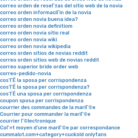
correo orden de reseГ±as del sitio web de la novia
correo orden informaciГіn de la novia
correo orden novia buena idea?
correo orden novia definitiom
correo orden novia sitio real
correo orden novia wiki
correo orden novia wikipedia
correo orden sitios de novias reddit
correo orden sitios web de novias reddit
correo superior bride order web
correo-pedido-novia
cos'ГЁ la sposa per corrispondenza
cos'ГЁ la sposa per corrispondenza?
cos'ГЁ una sposa per corrispondenza
coupon sposa per corrispondenza
courrier des commandes de la mariГ©e
Courrier pour commander la mariГ©e
courrier Г©lectronique
CoГ»t moyen d'une mariГ©e par correspondance
cummalot.com+category+cuckold onlyfans