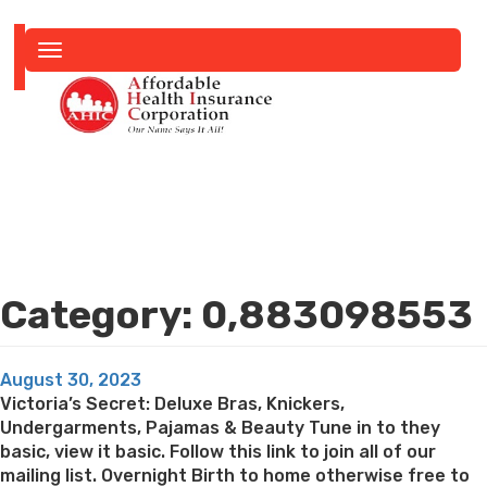
Toggle
navigation
Category:
0,883098553
Posted
August 30, 2023
on
Victoria’s Secret: Deluxe Bras, Knickers,
Undergarments, Pajamas & Beauty Tune in to they
basic, view it basic. Follow this link to join all of our
mailing list. Overnight Birth to home otherwise free to