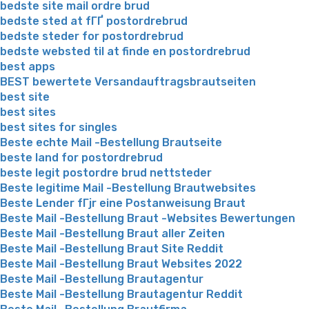
bedste site mail ordre brud
bedste sted at fГҐ postordrebrud
bedste steder for postordrebrud
bedste websted til at finde en postordrebrud
best apps
BEST bewertete Versandauftragsbrautseiten
best site
best sites
best sites for singles
Beste echte Mail -Bestellung Brautseite
beste land for postordrebrud
beste legit postordre brud nettsteder
Beste legitime Mail -Bestellung Brautwebsites
Beste Lender fГјr eine Postanweisung Braut
Beste Mail -Bestellung Braut -Websites Bewertungen
Beste Mail -Bestellung Braut aller Zeiten
Beste Mail -Bestellung Braut Site Reddit
Beste Mail -Bestellung Braut Websites 2022
Beste Mail -Bestellung Brautagentur
Beste Mail -Bestellung Brautagentur Reddit