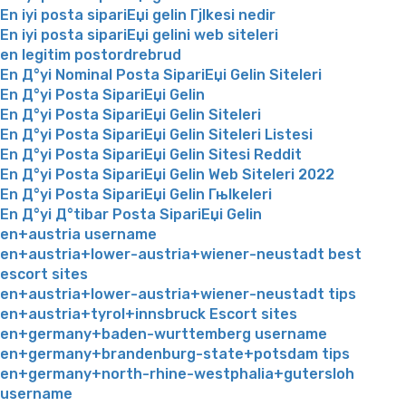
En iyi posta sipariЕџi gelin Гјlkesi nedir
En iyi posta sipariЕџi gelini web siteleri
en legitim postordrebrud
En Д°yi Nominal Posta SipariЕџi Gelin Siteleri
En Д°yi Posta SipariЕџi Gelin
En Д°yi Posta SipariЕџi Gelin Siteleri
En Д°yi Posta SipariЕџi Gelin Siteleri Listesi
En Д°yi Posta SipariЕџi Gelin Sitesi Reddit
En Д°yi Posta SipariЕџi Gelin Web Siteleri 2022
En Д°yi Posta SipariЕџi Gelin Гњlkeleri
En Д°yi Д°tibar Posta SipariЕџi Gelin
en+austria username
en+austria+lower-austria+wiener-neustadt best
escort sites
en+austria+lower-austria+wiener-neustadt tips
en+austria+tyrol+innsbruck Escort sites
en+germany+baden-wurttemberg username
en+germany+brandenburg-state+potsdam tips
en+germany+north-rhine-westphalia+gutersloh
username