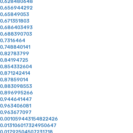
0,628480648
0,656944292
0,65849053
0,671351803
0,686403493
0,688390703
0,7316464
0,748840141
0,82783799
0,84194725
0,854332604
0,871242414
0,87859014
0,883098553
0,896995266
0,944641447
0,963406081
0,963677097
0.001059443154822426
0.013106017324950647
0.01792504507231718