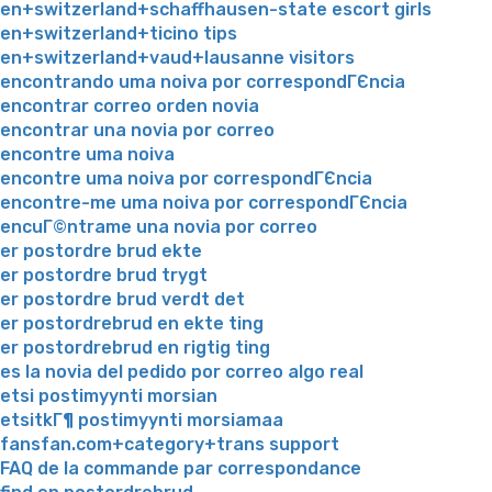
en+switzerland+schaffhausen-state escort girls
en+switzerland+ticino tips
en+switzerland+vaud+lausanne visitors
encontrando uma noiva por correspondГЄncia
encontrar correo orden novia
encontrar una novia por correo
encontre uma noiva
encontre uma noiva por correspondГЄncia
encontre-me uma noiva por correspondГЄncia
encuГ©ntrame una novia por correo
er postordre brud ekte
er postordre brud trygt
er postordre brud verdt det
er postordrebrud en ekte ting
er postordrebrud en rigtig ting
es la novia del pedido por correo algo real
etsi postimyynti morsian
etsitkГ¶ postimyynti morsiamaa
fansfan.com+category+trans support
FAQ de la commande par correspondance