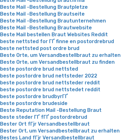
Beste Mail -Bestellung Brautfirma
Beste Mail -Bestellung Brautpletze
Beste Mail -Bestellung Brautseite
Beste Mail -Bestellung Brautunternehmen
Beste Mail -Bestellung Brautwebsite
Beste Mail bestellen Braut Websites Reddit
beste nettsted for ГҐ finne en postordrebrud
beste nettsted post ordre brud
Beste Orte, um Versandbestellbraut zu erhalten
Beste Orte, um Versandbestellbraut zu finden
beste postordre brud nettsted
beste postordre brud nettsteder 2022
beste postordre brud nettsteder reddit
beste postordre brud nettstedet reddit
beste postordre brudbyrГҐ
beste postordre brudeside
Beste Reputation Mail -Bestellung Braut
beste steder ГҐ fГҐ postordrebrud
Bester Ort fГјr Versandbestellbraut
Bester Ort, um Versandbestellbraut zu erhalten
Bestes Land fГјr Versandbestellbraut