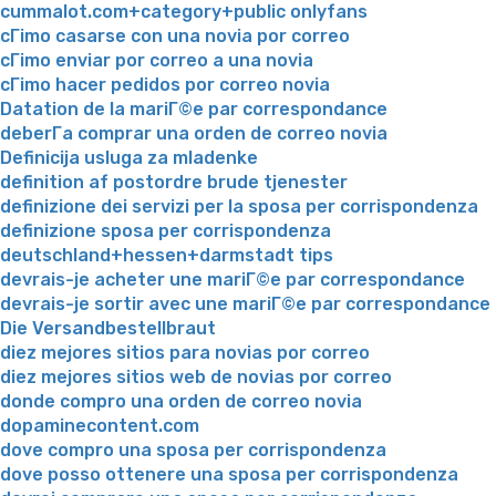
cummalot.com+category+public onlyfans
cГіmo casarse con una novia por correo
cГіmo enviar por correo a una novia
cГіmo hacer pedidos por correo novia
Datation de la mariГ©e par correspondance
deberГ­a comprar una orden de correo novia
Definicija usluga za mladenke
definition af postordre brude tjenester
definizione dei servizi per la sposa per corrispondenza
definizione sposa per corrispondenza
deutschland+hessen+darmstadt tips
devrais-je acheter une mariГ©e par correspondance
devrais-je sortir avec une mariГ©e par correspondance
Die Versandbestellbraut
diez mejores sitios para novias por correo
diez mejores sitios web de novias por correo
donde compro una orden de correo novia
dopaminecontent.com
dove compro una sposa per corrispondenza
dove posso ottenere una sposa per corrispondenza