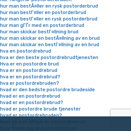
hur man bestÃ¤ller en rysk postorderbrud
hur man bestГ¤ller en postorderbrud
hur man bestГ¤ller en rysk postorderbrud
hur man gГҐr med en postorderbrud
hur man skickar bestГ¤llning brud
hur man skickar en bestÃ¤llning av en brud
hur man skickar en bestГ¤llning av en brud
hva en postordrebrud
hva er den beste postordrebrudtjenesten
Hva er en postordre brud
hva er en postordrebrud
hva er en postordrebrud?
hva er postordrebruden?
hvad er den bedste postordre brudeside
hvad er en postordrebrud
hvad er en postordrebrud?
hvad er postordre brude tjenester
hvad er postordrebruden?
hvor du kan kjГёpe en postordrebrud
hvor finner jeg en postordrebrud