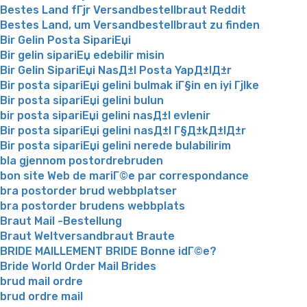
Bestes Land fГјr Versandbestellbraut Reddit
Bestes Land, um Versandbestellbraut zu finden
Bir Gelin Posta SipariЕџi
Bir gelin sipariЕџ edebilir misin
Bir Gelin SipariЕџi NasД±l Posta YapД±lД±r
Bir posta sipariЕџi gelini bulmak iГ§in en iyi Гјlke
Bir posta sipariЕџi gelini bulun
bir posta sipariЕџi gelini nasД±l evlenir
Bir posta sipariЕџi gelini nasД±l Г§Д±kД±lД±r
Bir posta sipariЕџi gelini nerede bulabilirim
bla gjennom postordrebruden
bon site Web de mariГ©e par correspondance
bra postorder brud webbplatser
bra postorder brudens webbplats
Braut Mail -Bestellung
Braut Weltversandbraut Braute
BRIDE MAILLEMENT BRIDE Bonne idГ©e?
Bride World Order Mail Brides
brud mail ordre
brud ordre mail