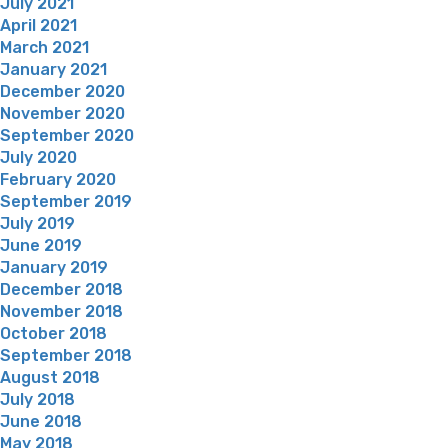
July 2021
April 2021
March 2021
January 2021
December 2020
November 2020
September 2020
July 2020
February 2020
September 2019
July 2019
June 2019
January 2019
December 2018
November 2018
October 2018
September 2018
August 2018
July 2018
June 2018
May 2018