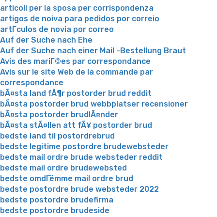
articoli per la sposa per corrispondenza
artigos de noiva para pedidos por correio
artГ­culos de novia por correo
Auf der Suche nach Ehe
Auf der Suche nach einer Mail -Bestellung Braut
Avis des mariГ©es par correspondance
Avis sur le site Web de la commande par
correspondance
bÃ¤sta land fÃ¶r postorder brud reddit
bÃ¤sta postorder brud webbplatser recensioner
bÃ¤sta postorder brudlÃ¤nder
bÃ¤sta stÃ¤llen att fÃ¥ postorder brud
bedste land til postordrebrud
bedste legitime postordre brudewebsteder
bedste mail ordre brude websteder reddit
bedste mail ordre brudewebsted
bedste omdГёmme mail ordre brud
bedste postordre brude websteder 2022
bedste postordre brudefirma
bedste postordre brudeside