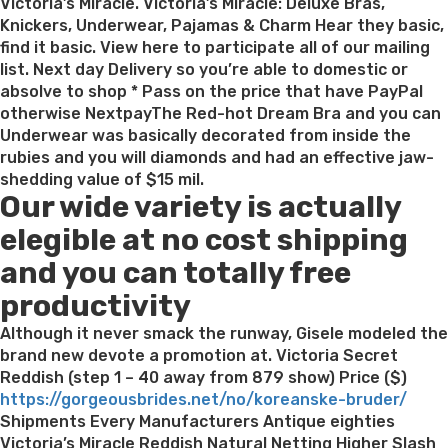
Victoria’s Miracle. Victoria’s Miracle: Deluxe Bras,
Knickers, Underwear, Pajamas & Charm Hear they basic,
find it basic. View here to participate all of our mailing
list. Next day Delivery so you’re able to domestic or
absolve to shop * Pass on the price that have PayPal
otherwise NextpayThe Red-hot Dream Bra and you can
Underwear was basically decorated from inside the
rubies and you will diamonds and had an effective jaw-
shedding value of $15 mil.
Our wide variety is actually
elegible at no cost shipping
and you can totally free
productivity
Although it never smack the runway, Gisele modeled the
brand new devote a promotion at. Victoria Secret
Reddish (step 1 – 40 away from 879 show) Price ($)
https://gorgeousbrides.net/no/koreanske-bruder/
Shipments Every Manufacturers Antique eighties
Victoria’s Miracle Reddish Natural Netting Higher Slash