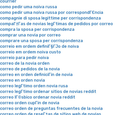
courrier
como pedir uma noiva russa
como pedir uma noiva russa por correspondГЄncia
compagnie di sposa legittime per corrispondenza
compaГ±Г­as de novias legГ­timas de pedidos por correo
compra la sposa per corrispondenza
comprar una novia por correo
comprare una sposa per corrispondenza
correio em ordem definiГ§ГЈo de noiva
correio em ordem noiva custo
correio para pedir noiva
correo de la novia orden
correo de pedidos de la novia
correo en orden definiciГіn de novia
correo en orden novia
correo legГ­timo orden novia rusa
correo legГ­timo ordenar sitios de novias reddit
correo lГ©sbico ordenar novia reddit
correo orden cupГіn de novia
correo orden de preguntas frecuentes de la novia
correo orden de reseГ±as de sitios web de novias