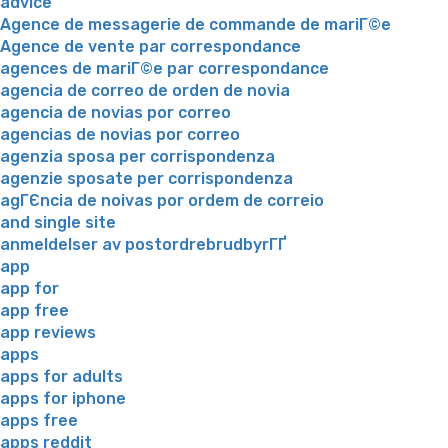
advice
Agence de messagerie de commande de mariГ©e
Agence de vente par correspondance
agences de mariГ©e par correspondance
agencia de correo de orden de novia
agencia de novias por correo
agencias de novias por correo
agenzia sposa per corrispondenza
agenzie sposate per corrispondenza
agГЄncia de noivas por ordem de correio
and single site
anmeldelser av postordrebrudbyrГҐ
app
app for
app free
app reviews
apps
apps for adults
apps for iphone
apps free
apps reddit