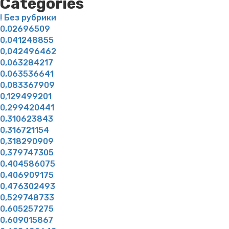
Categories
! Без рубрики
0,02696509
0,041248855
0,042496462
0,063284217
0,063536641
0,083367909
0,129499201
0,299420441
0,310623843
0,316721154
0,318290909
0,379747305
0,404586075
0,406909175
0,476302493
0,529748733
0,605257275
0,609015867