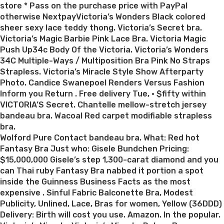
store * Pass on the purchase price with PayPal
otherwise NextpayVictoria’s Wonders Black colored
sheer sexy lace teddy thong. Victoria’s Secret bra.
Victoria’s Magic Barbie Pink Lace Bra. Victoria Magic
Push Up34c Body Of the Victoria. Victoria’s Wonders
34C Multiple-Ways / Multiposition Bra Pink No Straps
Strapless. Victoria’s Miracle Style Show Afterparty
Photo. Candice Swanepoel Renders Versus Fashion
Inform you Return . Free delivery Tue, · $fifty within
VICTORIA’S Secret. Chantelle mellow-stretch jersey
bandeau bra. Wacoal Red carpet modifiable strapless
bra.
Wolford Pure Contact bandeau bra. What: Red hot
Fantasy Bra Just who: Gisele Bundchen Pricing:
$15,000,000 Gisele’s step 1,300-carat diamond and you
can Thai ruby Fantasy Bra nabbed it portion a spot
inside the Guinness Business Facts as the most
expensive . Sinful Fabric Balconette Bra, Modest
Publicity, Unlined, Lace, Bras for women, Yellow (36DDD)
Delivery: Birth will cost you use. Amazon. In the popular.