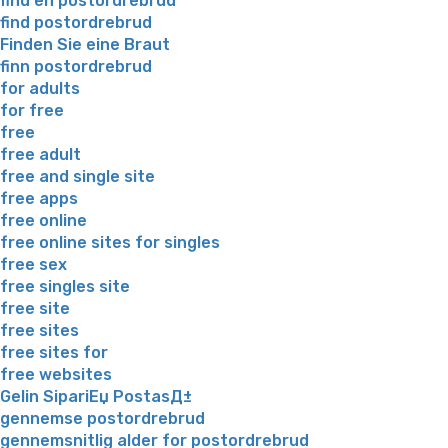
find en postordrebrud
find postordrebrud
Finden Sie eine Braut
finn postordrebrud
for adults
for free
free
free adult
free and single site
free apps
free online
free online sites for singles
free sex
free singles site
free site
free sites
free sites for
free websites
Gelin SipariЕџ PostasД±
gennemse postordrebrud
gennemsnitlig alder for postordrebrud