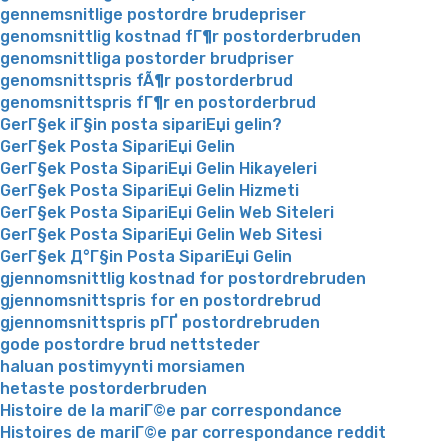
gennemsnitlige postordre brudepriser
genomsnittlig kostnad fГ¶r postorderbruden
genomsnittliga postorder brudpriser
genomsnittspris fÃ¶r postorderbrud
genomsnittspris fГ¶r en postorderbrud
GerГ§ek iГ§in posta sipariЕџi gelin?
GerГ§ek Posta SipariЕџi Gelin
GerГ§ek Posta SipariЕџi Gelin Hikayeleri
GerГ§ek Posta SipariЕџi Gelin Hizmeti
GerГ§ek Posta SipariЕџi Gelin Web Siteleri
GerГ§ek Posta SipariЕџi Gelin Web Sitesi
GerГ§ek Д°Г§in Posta SipariЕџi Gelin
gjennomsnittlig kostnad for postordrebruden
gjennomsnittspris for en postordrebrud
gjennomsnittspris pГҐ postordrebruden
gode postordre brud nettsteder
haluan postimyynti morsiamen
hetaste postorderbruden
Histoire de la mariГ©e par correspondance
Histoires de mariГ©e par correspondance reddit