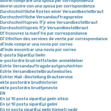
dovrei comprare una sposa per corrispondenza
dovrei uscire con una sposa per corrispondenza
Durchschnittliche Kosten einer Versandbestellbraut
Durchschnittliche Versandauftragspreise
Durchschnittspreis fГјr eine Versandbestellbraut
Durchschnittspreis fГјr Versandbestellbraut
DГ©couvrez la mariГ©e par correspondance
DГ©finition des services de vente par correspondance
dГіnde comprar una novia por correo
dГіnde encontrar una novia por correo
E-posta SipariЕџi Gelin
e-postordre brud nettsteder anmeldelser
Echte Versandauftragsbrautgeschichten
Echte Versandbestellbrautwebsites
Echter Mail -Bestellung Brautservice
ekte postordre brudhistorier
ekte postordre brudtjeneste
EN
En iyi 10 posta sipariЕџi gelin sitesi
En iyi 10 posta sipariЕџi gelini
En iyi posta sipariЕџi gelin hizmeti nedir