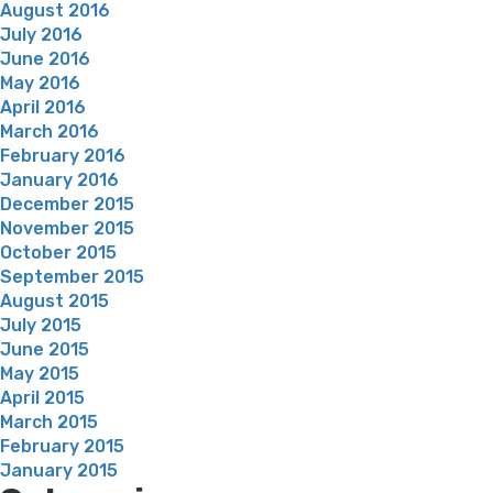
August 2016
July 2016
June 2016
May 2016
April 2016
March 2016
February 2016
January 2016
December 2015
November 2015
October 2015
September 2015
August 2015
July 2015
June 2015
May 2015
April 2015
March 2015
February 2015
January 2015