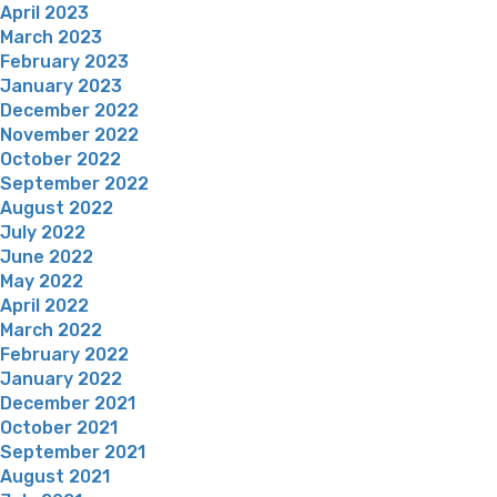
April 2023
March 2023
February 2023
January 2023
December 2022
November 2022
October 2022
September 2022
August 2022
July 2022
June 2022
May 2022
April 2022
March 2022
February 2022
January 2022
December 2021
October 2021
September 2021
August 2021