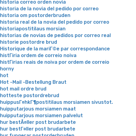
historia correo orden novia
historia de la novia del pedido por correo
historia om postorderbruden
historia real de la novia del pedido por correo
historiapostitilaus morsian
historias de novias de pedidos por correo real
historie postordre brud
Historique de la mariГ©e par correspondance
histГіria ordem de correio noiva
histГіrias reais de noiva por ordem de correio
horny
hot
Hot -Mail -Bestellung Braut
hot mail ordre brud
hotteste postordrebrud
huippusГ¤hkГ¶postitilaus morsiamen sivustot.
huipputarjous morsiamen maat
huipputarjous morsiamen palvelut
hur bestÃ¤ller post brudarbete
hur bestГ¤ller post brudarbete
hur fungerar postorderbruden