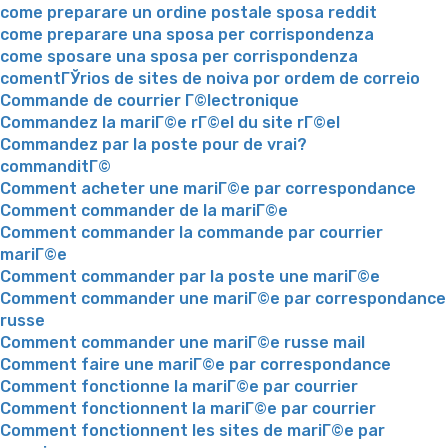
come preparare un ordine postale sposa reddit
come preparare una sposa per corrispondenza
come sposare una sposa per corrispondenza
comentГЎrios de sites de noiva por ordem de correio
Commande de courrier Г©lectronique
Commandez la mariГ©e rГ©el du site rГ©el
Commandez par la poste pour de vrai?
commanditГ©
Comment acheter une mariГ©e par correspondance
Comment commander de la mariГ©e
Comment commander la commande par courrier
mariГ©e
Comment commander par la poste une mariГ©e
Comment commander une mariГ©e par correspondance
russe
Comment commander une mariГ©e russe mail
Comment faire une mariГ©e par correspondance
Comment fonctionne la mariГ©e par courrier
Comment fonctionnent la mariГ©e par courrier
Comment fonctionnent les sites de mariГ©e par