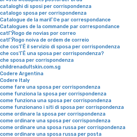
cataloghi di sposi per corrispondenza
catalogo sposa per corrispondenza
Catalogue de la mariГ©e par correspondance
Catalogues de la commande par correspondance
catГЎlogo de novias por correo
catГЎlogo noiva de ordem de correio
che cos'ГЁ il servizio di sposa per corrispondenza
che cos'ГЁ una sposa per corrispondenza?
che sposa per corrispondenza
childrenadultskin.com.sg
Codere Argentina
Codere Italy
come fare una sposa per corrispondenza
come funziona la sposa per corrispondenza
come funziona una sposa per corrispondenza
come funzionano i siti di sposa per corrispondenza
come ordinare la sposa per corrispondenza
come ordinare una sposa per corrispondenza
come ordinare una sposa russa per corrispondenza
come ordinare una sposa russa per posta