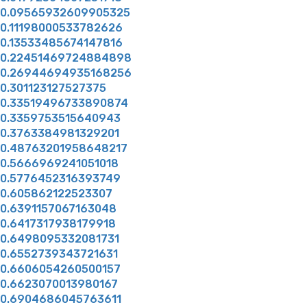
0.09565932609905325
0.11198000533782626
0.13533485674147816
0.22451469724884898
0.26944694935168256
0.301123127527375
0.33519496733890874
0.3359753515640943
0.3763384981329201
0.48763201958648217
0.5666969241051018
0.5776452316393749
0.605862122523307
0.6391157067163048
0.6417317938179918
0.6498095332081731
0.6552739343721631
0.6606054260500157
0.6623070013980167
0.6904686045763611