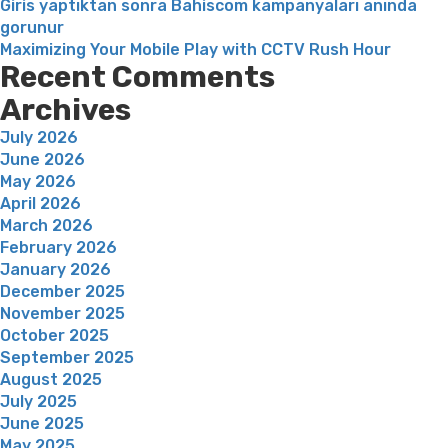
Giris yaptıktan sonra Bahiscom kampanyaları anında
gorunur
Maximizing Your Mobile Play with CCTV Rush Hour
Recent Comments
Archives
July 2026
June 2026
May 2026
April 2026
March 2026
February 2026
January 2026
December 2025
November 2025
October 2025
September 2025
August 2025
July 2025
June 2025
May 2025