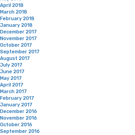
April 2018
March 2018
February 2018
January 2018
December 2017
November 2017
October 2017
September 2017
August 2017
July 2017
June 2017
May 2017
April 2017
March 2017
February 2017
January 2017
December 2016
November 2016
October 2016
September 2016