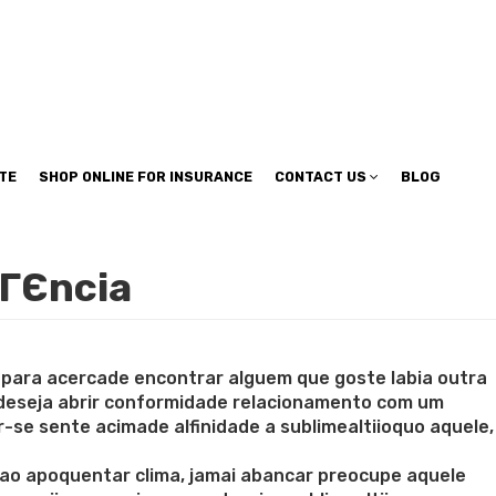
TE
SHOP ONLINE FOR INSURANCE
CONTACT US
BLOG
dГЄncia
cupara acercade encontrar alguem que goste labia outra
 deseja abrir conformidade relacionamento com um
e sente acimade alfinidade a sublimealtiioquo aquele,
ao apoquentar clima, jamai abancar preocupe aquele