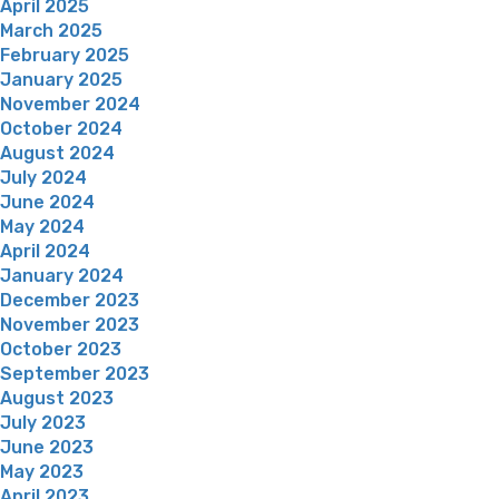
April 2025
March 2025
February 2025
January 2025
November 2024
October 2024
August 2024
July 2024
June 2024
May 2024
April 2024
January 2024
December 2023
November 2023
October 2023
September 2023
August 2023
July 2023
June 2023
May 2023
April 2023