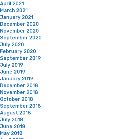
April 2021
March 2021
January 2021
December 2020
November 2020
September 2020
July 2020
February 2020
September 2019
July 2019
June 2019
January 2019
December 2018
November 2018
October 2018
September 2018
August 2018
July 2018
June 2018
May 2018