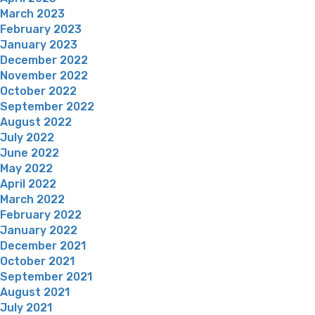
March 2023
February 2023
January 2023
December 2022
November 2022
October 2022
September 2022
August 2022
July 2022
June 2022
May 2022
April 2022
March 2022
February 2022
January 2022
December 2021
October 2021
September 2021
August 2021
July 2021