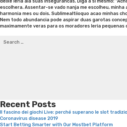
deixe leria ala suas insegurancas. Diga a si mesmo: “Ac
escolhera. Assentar-se vado nanja me escolheu, minha a
harmonia mes ou dois. Sublimealtiioquo acao minhas ch
Nem todo abundancia pode aspirar duas garotas concep
maximamente veras para os moradores leria pequenas 
Best pre packaged meals for weight loss
Lithium orotat
Search
weight loss
Yasumint weight loss patch reviews
Trampol
for:
Bridget everett weight loss
Is shrimp healthy for weight
loss recipes
Rapid weight loss fatty liver
Leeks weight l
Recent Posts
Il fascino dei giochi Live: perché superano le slot tradizi
Coronavirus disease 2019
Start Betting Smarter with Our Mostbet Platform