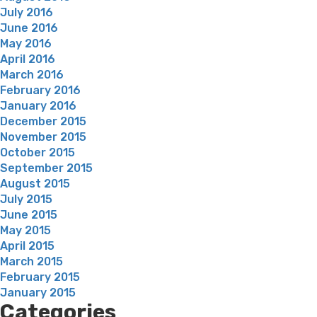
July 2016
June 2016
May 2016
April 2016
March 2016
February 2016
January 2016
December 2015
November 2015
October 2015
September 2015
August 2015
July 2015
June 2015
May 2015
April 2015
March 2015
February 2015
January 2015
Categories