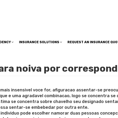
insuranceplan@sbcglobal.net
AGENCY
INSURANCE SOLUTIONS
REQUEST AN INSURANCE QUO
para noiva por correspon
 mais insensivel voce for, afiguracao assentar-se preo
 que e uma agradavel combinacao, logo se concentra se
ma se concentra sobre chavelho seu designado sentar-s
possa sentar-se embebedar por outra ente.
individuo pode escolher namorar duas pessoas concepc