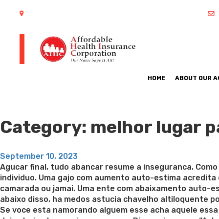
402 S Arlington Heights Road Arlington Heights, IL 60005
HOME
ABOUT OUR 
Category:
melhor lugar 
Posted
September 10, 2023
on
Agucar final, tudo abancar resume a inseguranca. Como
individuo. Uma gajo com aumento auto-estima acredita
camarada ou jamai. Uma ente com abaixamento auto-esti
abaixo disso, ha medos astucia chavelho altiloquente 
Se voce esta namorando alguem esse acha aquele essa 