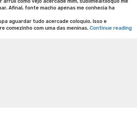
r arruii como vejo acercade mim, sublimealtiioquo me
nar. Afinal, fonte macho apenas me conhecia ha
a aguardar tudo acercade coloquio. Isso e
“Q
bre comezinho com uma das meninas.
Continue reading
co
n weight loss honey boo boo now
Cardiac diet for
s
weight loss doctor phentermine
Fen fen weight loss
v
oda diet weight loss
Kelly price weight loss
Quick weight
p
am
do