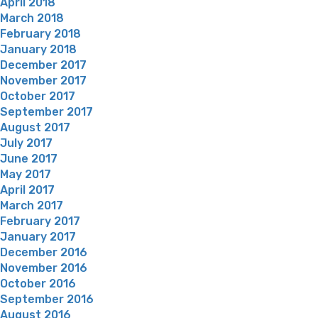
April 2018
March 2018
February 2018
January 2018
December 2017
November 2017
October 2017
September 2017
August 2017
July 2017
June 2017
May 2017
April 2017
March 2017
February 2017
January 2017
December 2016
November 2016
October 2016
September 2016
August 2016