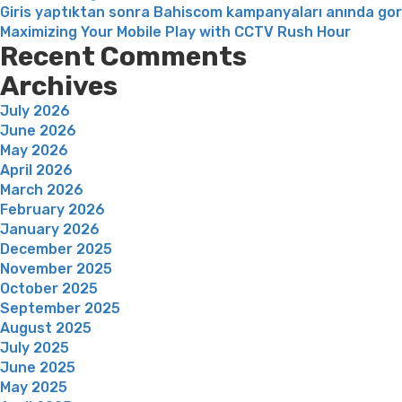
Giris yaptıktan sonra Bahiscom kampanyaları anında go
Maximizing Your Mobile Play with CCTV Rush Hour
Recent Comments
Archives
July 2026
June 2026
May 2026
April 2026
March 2026
February 2026
January 2026
December 2025
November 2025
October 2025
September 2025
August 2025
July 2025
June 2025
May 2025