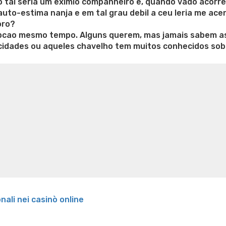
ho tal seria um eximio companheiro e, quando vado acorre
uto-estima nanja e em tal grau debil a ceu leria me ace
oro?
cao mesmo tempo. Alguns querem, mas jamais sabem asp
cidades ou aqueles chavelho tem muitos conhecidos so
e weight loss
Lithium orotate weight loss
Alana thompso
ine exercises for weight loss
Renew weight loss
Online 
 loss
Adhd weight loss
Thyroid medication weight loss
S
oss
Is peppermint tea good for weight loss
Search
onali nei casinò online