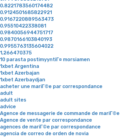
0.8221783560174482
0.9124501685822921
0.9167220889563473
0.95510422338081
0.9840056944751717
0.9870166103840193
0.9955763135604022
1,266470375
10 parasta postimyyntiГ¤ morsiamen
1xbet Argentina
1xbet Azerbajan
1xbet Azerbaydjan
acheter une mariГ©e par correspondance
adult
adult sites
advice
Agence de messagerie de commande de mariГ©e
Agence de vente par correspondance
agences de mariГ©e par correspondance
agencia de correo de orden de novia