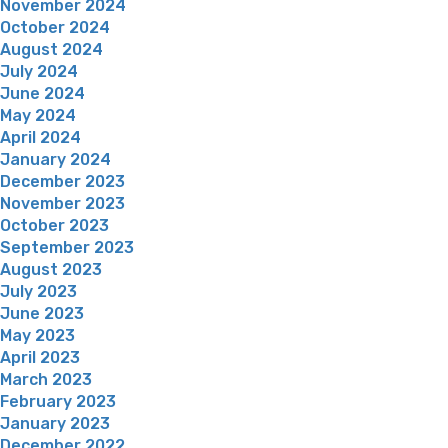
November 2024
October 2024
August 2024
July 2024
June 2024
May 2024
April 2024
January 2024
December 2023
November 2023
October 2023
September 2023
August 2023
July 2023
June 2023
May 2023
April 2023
March 2023
February 2023
January 2023
December 2022