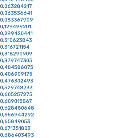
0,063284217
0,063536641
0,083367909
0,129499201
0,299420441
0,310623843
0,316721154
0,318290909
0,379747305
0,404586075
0,406909175
0,476302493
0,529748733
0,605257275
0,609015867
0,628480648
0,656944292
0,65849053
0,671351803
0,686403493