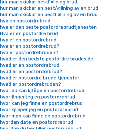
hur man skickar bestГ¤llning brud
hur man skickar en bestÃ¤llning av en brud
hur man skickar en bestГ¤llning av en brud
hva en postordrebrud
hva er den beste postordrebrudtjenesten
Hva er en postordre brud
hva er en postordrebrud
hva er en postordrebrud?
hva er postordrebruden?
hvad er den bedste postordre brudeside
hvad er en postordrebrud
hvad er en postordrebrud?
hvad er postordre brude tjenester
hvad er postordrebruden?
hvor du kan kjГёpe en postordrebrud
hvor finner jeg en postordrebrud
hvor kan jeg finne en postordrebrud
hvor kjГёper jeg en postordrebrud
hvor man kan finde en postordrebrud
hvordan date en postordrebrud
hvordan du bestiller postordrebrud