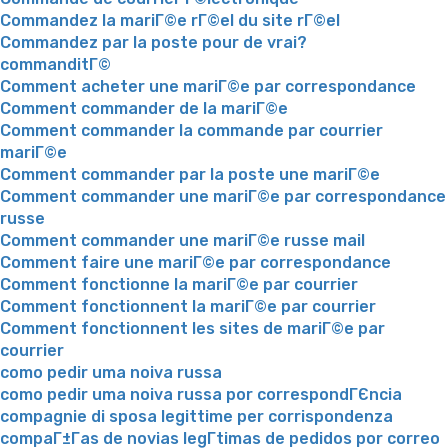
Commandez la mariГ©e rГ©el du site rГ©el
Commandez par la poste pour de vrai?
commanditГ©
Comment acheter une mariГ©e par correspondance
Comment commander de la mariГ©e
Comment commander la commande par courrier
mariГ©e
Comment commander par la poste une mariГ©e
Comment commander une mariГ©e par correspondance
russe
Comment commander une mariГ©e russe mail
Comment faire une mariГ©e par correspondance
Comment fonctionne la mariГ©e par courrier
Comment fonctionnent la mariГ©e par courrier
Comment fonctionnent les sites de mariГ©e par
courrier
como pedir uma noiva russa
como pedir uma noiva russa por correspondГЄncia
compagnie di sposa legittime per corrispondenza
compaГ±Г­as de novias legГ­timas de pedidos por correo