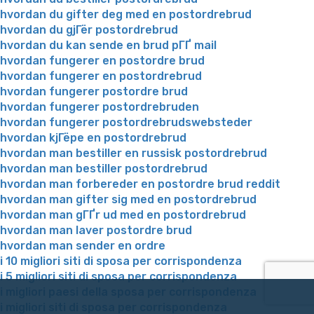
hvordan du gifter deg med en postordrebrud
hvordan du gjГёr postordrebrud
hvordan du kan sende en brud pГҐ mail
hvordan fungerer en postordre brud
hvordan fungerer en postordrebrud
hvordan fungerer postordre brud
hvordan fungerer postordrebruden
hvordan fungerer postordrebrudswebsteder
hvordan kjГёpe en postordrebrud
hvordan man bestiller en russisk postordrebrud
hvordan man bestiller postordrebrud
hvordan man forbereder en postordre brud reddit
hvordan man gifter sig med en postordrebrud
hvordan man gГҐr ud med en postordrebrud
hvordan man laver postordre brud
hvordan man sender en ordre
i 10 migliori siti di sposa per corrispondenza
i 5 migliori siti di sposa per corrispondenza
i migliori paesi della sposa per corrispondenza
i migliori siti di sposa per corrispondenza