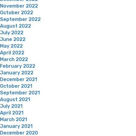
November 2022
October 2022
September 2022
August 2022
July 2022
June 2022
May 2022
April 2022
March 2022
February 2022
January 2022
December 2021
October 2021
September 2021
August 2021
July 2021
April 2021
March 2021
January 2021
December 2020