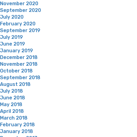
November 2020
September 2020
July 2020
February 2020
September 2019
July 2019
June 2019
January 2019
December 2018
November 2018
October 2018
September 2018
August 2018
July 2018
June 2018
May 2018
April 2018
March 2018
February 2018
January 2018