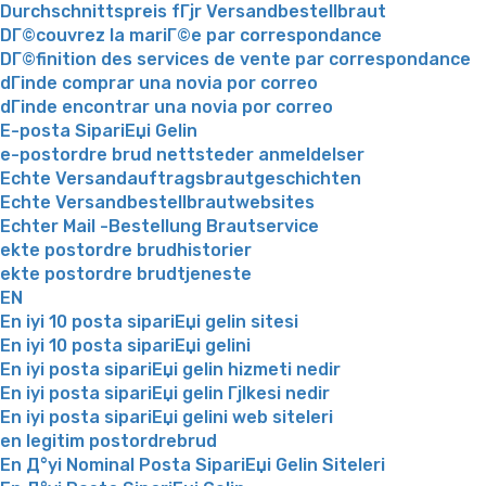
Durchschnittspreis fГјr Versandbestellbraut
DГ©couvrez la mariГ©e par correspondance
DГ©finition des services de vente par correspondance
dГіnde comprar una novia por correo
dГіnde encontrar una novia por correo
E-posta SipariЕџi Gelin
e-postordre brud nettsteder anmeldelser
Echte Versandauftragsbrautgeschichten
Echte Versandbestellbrautwebsites
Echter Mail -Bestellung Brautservice
ekte postordre brudhistorier
ekte postordre brudtjeneste
EN
En iyi 10 posta sipariЕџi gelin sitesi
En iyi 10 posta sipariЕџi gelini
En iyi posta sipariЕџi gelin hizmeti nedir
En iyi posta sipariЕџi gelin Гјlkesi nedir
En iyi posta sipariЕџi gelini web siteleri
en legitim postordrebrud
En Д°yi Nominal Posta SipariЕџi Gelin Siteleri