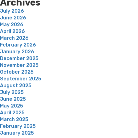
Archives
July 2026
June 2026
May 2026
April 2026
March 2026
February 2026
January 2026
December 2025
November 2025
October 2025
September 2025
August 2025
July 2025
June 2025
May 2025
April 2025
March 2025
February 2025
January 2025