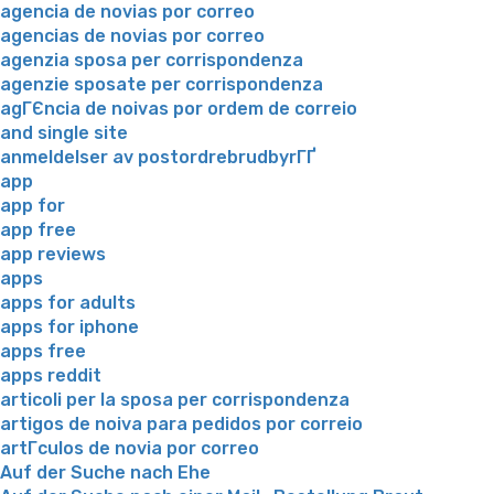
agencia de novias por correo
agencias de novias por correo
agenzia sposa per corrispondenza
agenzie sposate per corrispondenza
agГЄncia de noivas por ordem de correio
and single site
anmeldelser av postordrebrudbyrГҐ
app
app for
app free
app reviews
apps
apps for adults
apps for iphone
apps free
apps reddit
articoli per la sposa per corrispondenza
artigos de noiva para pedidos por correio
artГ­culos de novia por correo
Auf der Suche nach Ehe