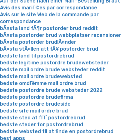
Auf der Suche nach einer Mail -Bestellung Braut
Avis des mariГ©es par correspondance
Avis sur le site Web de la commande par
correspondance
bÃ¤sta land fÃ¶r postorder brud reddit
bÃ¤sta postorder brud webbplatser recensioner
bÃ¤sta postorder brudlÃ¤nder
bÃ¤sta stÃ¤llen att fÃ¥ postorder brud
bedste land til postordrebrud
bedste legitime postordre brudewebsteder
bedste mail ordre brude websteder reddit
bedste mail ordre brudewebsted
bedste omdГёmme mail ordre brud
bedste postordre brude websteder 2022
bedste postordre brudefirma
bedste postordre brudeside
bedste site mail ordre brud
bedste sted at fГҐ postordrebrud
bedste steder for postordrebrud
bedste websted til at finde en postordrebrud
best apps