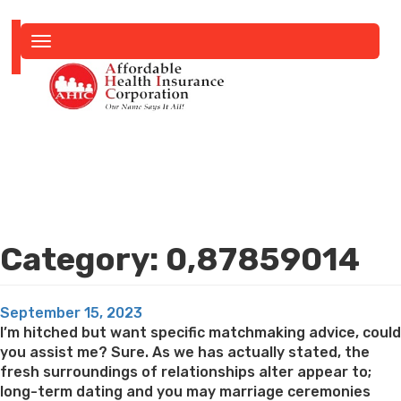
Toggle
navigation
Category:
0,87859014
Posted
September 15, 2023
on
I’m hitched but want specific matchmaking advice, could
you assist me? Sure. As we has actually stated, the
fresh surroundings of relationships alter appear to;
long-term dating and you may marriage ceremonies