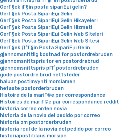
genomsnittspris fГ¶r en postorderbrud
GerГ§ek iГ§in posta sipariЕџi gelin?
GerГ§ek Posta SipariЕџi Gelin
GerГ§ek Posta SipariЕџi Gelin Hikayeleri
GerГ§ek Posta SipariЕџi Gelin Hizmeti
GerГ§ek Posta SipariЕџi Gelin Web Siteleri
GerГ§ek Posta SipariЕџi Gelin Web Sitesi
GerГ§ek Д°Г§in Posta SipariЕџi Gelin
gjennomsnittlig kostnad for postordrebruden
gjennomsnittspris for en postordrebrud
gjennomsnittspris pГҐ postordrebruden
gode postordre brud nettsteder
haluan postimyynti morsiamen
hetaste postorderbruden
Histoire de la mariГ©e par correspondance
Histoires de mariГ©e par correspondance reddit
historia correo orden novia
historia de la novia del pedido por correo
historia om postorderbruden
historia real de la novia del pedido por correo
historiapostitilaus morsian