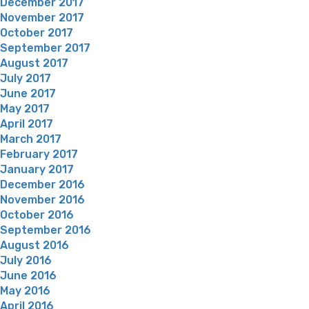
December 2017
November 2017
October 2017
September 2017
August 2017
July 2017
June 2017
May 2017
April 2017
March 2017
February 2017
January 2017
December 2016
November 2016
October 2016
September 2016
August 2016
July 2016
June 2016
May 2016
April 2016