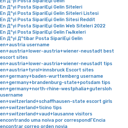
En Д°yi Posta SipariЕџi Gelin
En Д°yi Posta SipariЕџi Gelin Siteleri
En Д°yi Posta SipariЕџi Gelin Siteleri Listesi
En Д°yi Posta SipariЕџi Gelin Sitesi Reddit
En Д°yi Posta SipariЕџi Gelin Web Siteleri 2022
En Д°yi Posta SipariЕџi Gelin Гњlkeleri
En Д°yi Д°tibar Posta SipariЕџi Gelin
en+austria username
en+austria+lower-austria+wiener-neustadt best
escort sites
en+austria+lower-austria+wiener-neustadt tips
en+austria+tyrol+innsbruck Escort sites
en+germany+baden-wurttemberg username
en+germany+brandenburg-state+potsdam tips
en+germany+north-rhine-westphalia+gutersloh
username
en+switzerland+schaffhausen-state escort girls
en+switzerland+ticino tips
en+switzerland+vaud+lausanne visitors
encontrando uma noiva por correspondГЄncia
encontrar correo orden novia