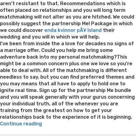
aren’t resistant to that. Recommendations which is
often placed on relationships and you will long term
matchmaking will not alter as you are hitched. We could
possibly suggest the partnership Me! Package in which
we could discover
enda kvinnor pÃ¥ Island
their
wedding and you will in which we will help.
I’ve been from inside the a love for decades no signs of
a marriage offer. Could you help me bring some
adventure back into my personal matchmaking?This
might be a common concern plus one we love so you’re
able to deal with. All of the matchmaking is different
needless to say, but you can find preferred themes and
you may means that all have to apply to hold one to
ignite real time. Sign up for the partnership Me bundle
and you will speak generally with your gurus concerning
your individual truth, all of the whenever you are
training from the greatest on how to get your
relationships back to the experience of it is beginning.
“How
Continue reading
it
Best pre packaged meals for weight loss
Lithium
Search