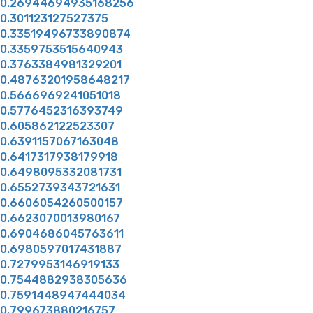
0.26944694935168256
0.301123127527375
0.33519496733890874
0.3359753515640943
0.3763384981329201
0.48763201958648217
0.5666969241051018
0.5776452316393749
0.605862122523307
0.6391157067163048
0.6417317938179918
0.6498095332081731
0.6552739343721631
0.6606054260500157
0.6623070013980167
0.6904686045763611
0.6980597017431887
0.7279953146919133
0.7544882938305636
0.7591448947444034
0.799673880216757