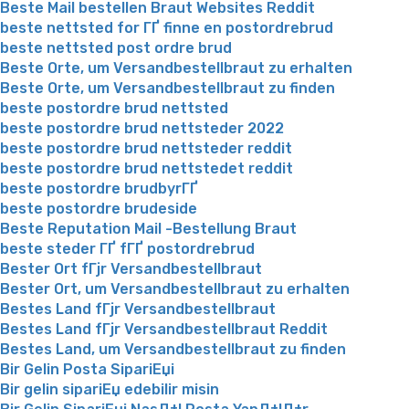
Beste Mail bestellen Braut Websites Reddit
beste nettsted for ГҐ finne en postordrebrud
beste nettsted post ordre brud
Beste Orte, um Versandbestellbraut zu erhalten
Beste Orte, um Versandbestellbraut zu finden
beste postordre brud nettsted
beste postordre brud nettsteder 2022
beste postordre brud nettsteder reddit
beste postordre brud nettstedet reddit
beste postordre brudbyrГҐ
beste postordre brudeside
Beste Reputation Mail -Bestellung Braut
beste steder ГҐ fГҐ postordrebrud
Bester Ort fГјr Versandbestellbraut
Bester Ort, um Versandbestellbraut zu erhalten
Bestes Land fГјr Versandbestellbraut
Bestes Land fГјr Versandbestellbraut Reddit
Bestes Land, um Versandbestellbraut zu finden
Bir Gelin Posta SipariЕџi
Bir gelin sipariЕџ edebilir misin