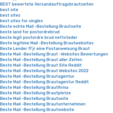
BEST bewertete Versandauftragsbrautseiten
best site
best sites
best sites for singles
Beste echte Mail -Bestellung Brautseite
beste land for postordrebrud
beste legit postordre brud nettsteder
Beste legitime Mail -Bestellung Brautwebsites
Beste Lender fГјr eine Postanweisung Braut
Beste Mail -Bestellung Braut -Websites Bewertungen
Beste Mail -Bestellung Braut aller Zeiten
Beste Mail -Bestellung Braut Site Reddit
Beste Mail -Bestellung Braut Websites 2022
Beste Mail -Bestellung Brautagentur
Beste Mail -Bestellung Brautagentur Reddit
Beste Mail -Bestellung Brautfirma
Beste Mail -Bestellung Brautpletze
Beste Mail -Bestellung Brautseite
Beste Mail -Bestellung Brautunternehmen
Beste Mail -Bestellung Brautwebsite