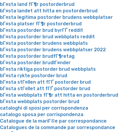
bГ¤sta land fГ¶r postorderbrud
bГ¤sta landet att hitta en postorderbrud
bГ¤sta legitima postorder brudens webbplatser
bГ¤sta platser fГ¶r postorderbrud
bГ¤sta postorder brud byrГҐ reddit
bГ¤sta postorder brud webbplats reddit
bГ¤sta postorder brudens webbplats
bГ¤sta postorder brudens webbplatser 2022
bГ¤sta postorder brudfГ¶retag
bГ¤sta postorder brudlГ¤nder
bГ¤sta riktiga postorder brud webbplats
bГ¤sta rykte postorder brud
bГ¤sta stГ¤llen att fГҐ postorder brud
bГ¤sta stГ¤llet att fГҐ postorder brud
bГ¤sta webbplats fГ¶r att hitta en postorderbrud
bГ¤sta webbplats postorder brud
cataloghi di sposi per corrispondenza
catalogo sposa per corrispondenza
Catalogue de la mariГ©e par correspondance
Catalogues de la commande par correspondance