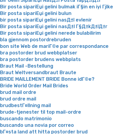
Bir Gelin SipariЕџi NasД±l Posta YapД±lД±r
Bir posta sipariЕџi gelini bulmak iГ§in en iyi Гјlke
Bir posta sipariЕџi gelini bulun
bir posta sipariЕџi gelini nasД±l evlenir
Bir posta sipariЕџi gelini nasД±l Г§Д±kД±lД±r
Bir posta sipariЕџi gelini nerede bulabilirim
bla gjennom postordrebruden
bon site Web de mariГ©e par correspondance
bra postorder brud webbplatser
bra postorder brudens webbplats
Braut Mail -Bestellung
Braut Weltversandbraut Braute
BRIDE MAILLEMENT BRIDE Bonne idГ©e?
Bride World Order Mail Brides
brud mail ordre
brud ordre mail
brudbestГ¤llning mail
brude-tjenester til top mail-ordre
buscando matrimonio
buscando una novia por correo
bГ¤sta land att hitta postorder brud