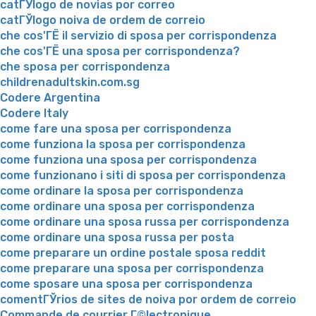
catГЎlogo de novias por correo
catГЎlogo noiva de ordem de correio
che cos'ГЁ il servizio di sposa per corrispondenza
che cos'ГЁ una sposa per corrispondenza?
che sposa per corrispondenza
childrenadultskin.com.sg
Codere Argentina
Codere Italy
come fare una sposa per corrispondenza
come funziona la sposa per corrispondenza
come funziona una sposa per corrispondenza
come funzionano i siti di sposa per corrispondenza
come ordinare la sposa per corrispondenza
come ordinare una sposa per corrispondenza
come ordinare una sposa russa per corrispondenza
come ordinare una sposa russa per posta
come preparare un ordine postale sposa reddit
come preparare una sposa per corrispondenza
come sposare una sposa per corrispondenza
comentГЎrios de sites de noiva por ordem de correio
Commande de courrier Г©lectronique