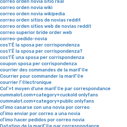
correo orden novia sitio real
correo orden novia wiki
correo orden novia wikipedia
correo orden sitios de novias reddit
correo orden sitios web de novias reddit
correo superior bride order web
correo-pedido-novia
cos'ГЁ la sposa per corrispondenza
cos'ГЁ la sposa per corrispondenza?
cos'ГЁ una sposa per corrispondenza
coupon sposa per corrispondenza
courrier des commandes de la mariГ©e
Courrier pour commander la mariГ©e
courrier Г©lectronique
CoГ»t moyen d'une mariГ©e par correspondance
cummalot.com+category+cuckold onlyfans
cummalot.com+category+public onlyfans
cГіmo casarse con una novia por correo
cГіmo enviar por correo a una novia
cГіmo hacer pedidos por correo novia
Datation de la mariГ©e par correspondance