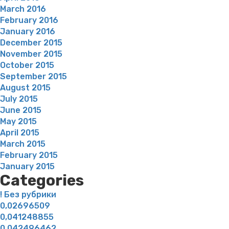
March 2016
February 2016
January 2016
December 2015
November 2015
October 2015
September 2015
August 2015
July 2015
June 2015
May 2015
April 2015
March 2015
February 2015
January 2015
Categories
! Без рубрики
0,02696509
0,041248855
0,042496462