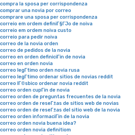
compra la sposa per corrispondenza
comprar una novia por correo
comprare una sposa per corrispondenza
correio em ordem definiГ§ГЈo de noiva
correio em ordem noiva custo
correio para pedir noiva
correo de la novia orden
correo de pedidos de la novia
correo en orden definiciГіn de novia
correo en orden novia
correo legГ­timo orden novia rusa
correo legГ­timo ordenar sitios de novias reddit
correo lГ©sbico ordenar novia reddit
correo orden cupГіn de novia
correo orden de preguntas frecuentes de la novia
correo orden de reseГ±as de sitios web de novias
correo orden de reseГ±as del sitio web de la novia
correo orden informaciГіn de la novia
correo orden novia buena idea?
correo orden novia definitiom