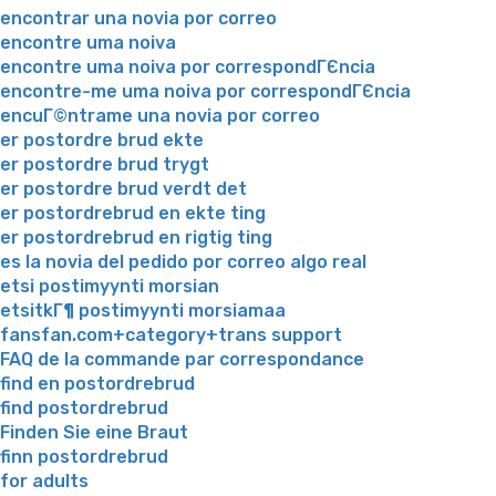
encontrar una novia por correo
encontre uma noiva
encontre uma noiva por correspondГЄncia
encontre-me uma noiva por correspondГЄncia
encuГ©ntrame una novia por correo
er postordre brud ekte
er postordre brud trygt
er postordre brud verdt det
er postordrebrud en ekte ting
er postordrebrud en rigtig ting
es la novia del pedido por correo algo real
etsi postimyynti morsian
etsitkГ¶ postimyynti morsiamaa
fansfan.com+category+trans support
FAQ de la commande par correspondance
find en postordrebrud
find postordrebrud
Finden Sie eine Braut
finn postordrebrud
for adults