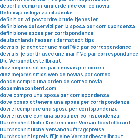
deberГ­a comprar una orden de correo novia
Definicija usluga za mladenke
definition af postordre brude tjenester
definizione dei servizi per la sposa per corrispondenza
definizione sposa per corrispondenza
deutschland+hessen+darmstadt tips
devrais-je acheter une mariГ©e par correspondance
devrais-je sortir avec une mariГ©e par correspondance
Die Versandbestellbraut
diez mejores sitios para novias por correo
diez mejores sitios web de novias por correo
donde compro una orden de correo novia
dopaminecontent.com
dove compro una sposa per corrispondenza
dove posso ottenere una sposa per corrispondenza
dovrei comprare una sposa per corrispondenza
dovrei uscire con una sposa per corrispondenza
Durchschnittliche Kosten einer Versandbestellbraut
Durchschnittliche Versandauftragspreise
Durchschnittspreis fГјr eine Versandbestellbraut