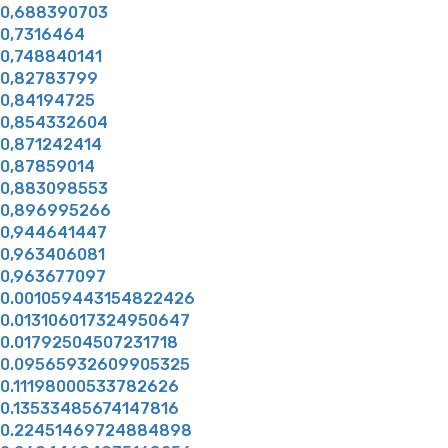
0,688390703
0,7316464
0,748840141
0,82783799
0,84194725
0,854332604
0,871242414
0,87859014
0,883098553
0,896995266
0,944641447
0,963406081
0,963677097
0.001059443154822426
0.013106017324950647
0.01792504507231718
0.09565932609905325
0.11198000533782626
0.13533485674147816
0.22451469724884898