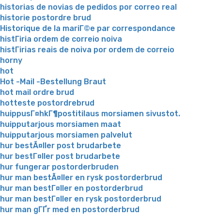
historias de novias de pedidos por correo real
historie postordre brud
Historique de la mariГ©e par correspondance
histГіria ordem de correio noiva
histГіrias reais de noiva por ordem de correio
horny
hot
Hot -Mail -Bestellung Braut
hot mail ordre brud
hotteste postordrebrud
huippusГ¤hkГ¶postitilaus morsiamen sivustot.
huipputarjous morsiamen maat
huipputarjous morsiamen palvelut
hur bestÃ¤ller post brudarbete
hur bestГ¤ller post brudarbete
hur fungerar postorderbruden
hur man bestÃ¤ller en rysk postorderbrud
hur man bestГ¤ller en postorderbrud
hur man bestГ¤ller en rysk postorderbrud
hur man gГҐr med en postorderbrud