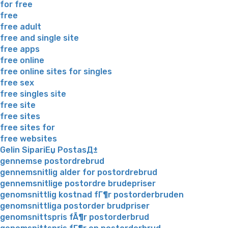
for free
free
free adult
free and single site
free apps
free online
free online sites for singles
free sex
free singles site
free site
free sites
free sites for
free websites
Gelin SipariЕџ PostasД±
gennemse postordrebrud
gennemsnitlig alder for postordrebrud
gennemsnitlige postordre brudepriser
genomsnittlig kostnad fГ¶r postorderbruden
genomsnittliga postorder brudpriser
genomsnittspris fÃ¶r postorderbrud