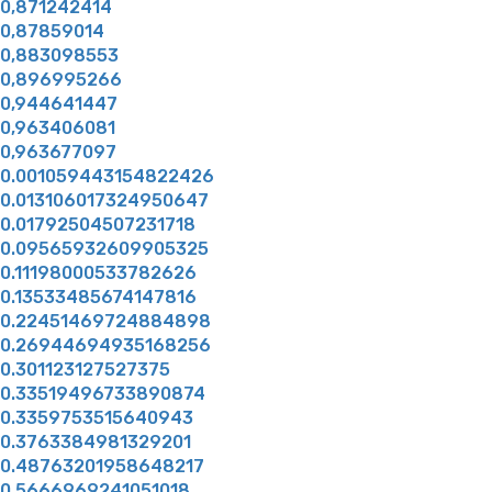
0,871242414
0,87859014
0,883098553
0,896995266
0,944641447
0,963406081
0,963677097
0.001059443154822426
0.013106017324950647
0.01792504507231718
0.09565932609905325
0.11198000533782626
0.13533485674147816
0.22451469724884898
0.26944694935168256
0.301123127527375
0.33519496733890874
0.3359753515640943
0.3763384981329201
0.48763201958648217
0.5666969241051018