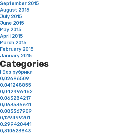
September 2015
August 2015
July 2015
June 2015
May 2015
April 2015
March 2015
February 2015
January 2015
Categories
! Без рубрики
0,02696509
0,041248855
0,042496462
0,063284217
0,063536641
0,083367909
0,129499201
0,299420441
0,310623843