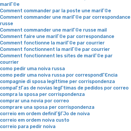
mariГ©e
Comment commander par la poste une mariГ©e
Comment commander une mariГ©e par correspondance
russe
Comment commander une mariГ©e russe mail
Comment faire une mariГ©e par correspondance
Comment fonctionne la mariГ©e par courrier
Comment fonctionnent la mariГ©e par courrier
Comment fonctionnent les sites de mariГ©e par
courrier
como pedir uma noiva russa
como pedir uma noiva russa por correspondГЄncia
compagnie di sposa legittime per corrispondenza
compaГ±Г­as de novias legГ­timas de pedidos por correo
compra la sposa per corrispondenza
comprar una novia por correo
comprare una sposa per corrispondenza
correio em ordem definiГ§ГЈo de noiva
correio em ordem noiva custo
correio para pedir noiva