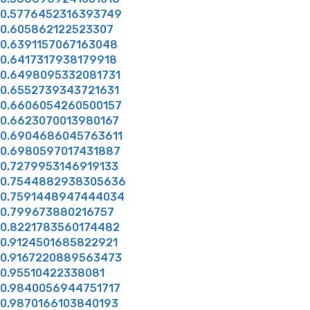
0.5776452316393749
0.605862122523307
0.6391157067163048
0.6417317938179918
0.6498095332081731
0.6552739343721631
0.6606054260500157
0.6623070013980167
0.6904686045763611
0.6980597017431887
0.7279953146919133
0.7544882938305636
0.7591448947444034
0.799673880216757
0.8221783560174482
0.9124501685822921
0.9167220889563473
0.95510422338081
0.9840056944751717
0.9870166103840193