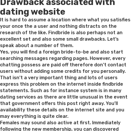
Drawback associated with
on
dating website
It is hard to assume a location where what you satisfies
your once the a user and nothing distracts on the
research of the like. Findbride is also perhaps not an
excellent set and also some small drawbacks. Let’s
speak about a number of them.
Yes, you will find a foreign bride-to-be and also start
searching messages regarding pages. However, every
chatting possess are paid off therefore don’t contact
users without adding some credits for you personally.
That isn’t a very important thing and lots of users
express this problem on the internet inside findbride
statements. Such as for instance system is in many
dating services as there are little unusual in the event
that government offers this post right away. You’ll
availability these details on the internet site and you
may everything is quite clear.
Females may sound also active at first. Immediately
following the new membership, you can discovered