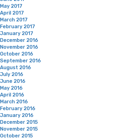
May 2017
April 2017
March 2017
February 2017
January 2017
December 2016
November 2016
October 2016
September 2016
August 2016
July 2016
June 2016
May 2016
April 2016
March 2016
February 2016
January 2016
December 2015
November 2015
October 2015