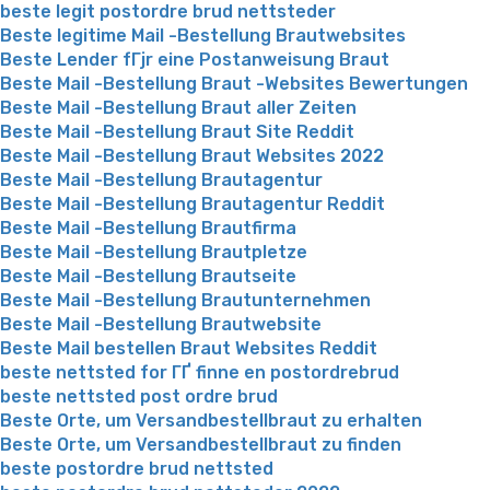
beste legit postordre brud nettsteder
Beste legitime Mail -Bestellung Brautwebsites
Beste Lender fГјr eine Postanweisung Braut
Beste Mail -Bestellung Braut -Websites Bewertungen
Beste Mail -Bestellung Braut aller Zeiten
Beste Mail -Bestellung Braut Site Reddit
Beste Mail -Bestellung Braut Websites 2022
Beste Mail -Bestellung Brautagentur
Beste Mail -Bestellung Brautagentur Reddit
Beste Mail -Bestellung Brautfirma
Beste Mail -Bestellung Brautpletze
Beste Mail -Bestellung Brautseite
Beste Mail -Bestellung Brautunternehmen
Beste Mail -Bestellung Brautwebsite
Beste Mail bestellen Braut Websites Reddit
beste nettsted for ГҐ finne en postordrebrud
beste nettsted post ordre brud
Beste Orte, um Versandbestellbraut zu erhalten
Beste Orte, um Versandbestellbraut zu finden
beste postordre brud nettsted