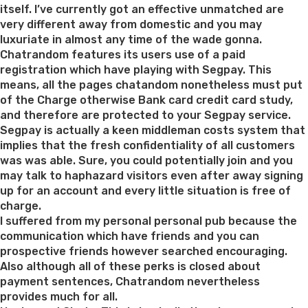
step
itself. I’ve currently got an effective unmatched are
3;
very different away from domestic and you may
Soi
luxuriate in almost any time of the wade gonna.
Cowboy”
Chatrandom features its users use of a paid
registration which have playing with Segpay. This
means, all the pages chatandom nonetheless must put
of the Charge otherwise Bank card credit card study,
and therefore are protected to your Segpay service.
Segpay is actually a keen middleman costs system that
implies that the fresh confidentiality of all customers
was was able. Sure, you could potentially join and you
may talk to haphazard visitors even after away signing
up for an account and every little situation is free of
charge.
I suffered from my personal personal pub because the
communication which have friends and you can
prospective friends however searched encouraging.
Also although all of these perks is closed about
payment sentences, Chatrandom nevertheless
provides much for all.