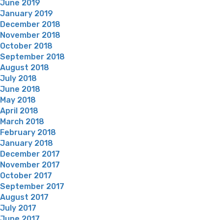
June 2019
January 2019
December 2018
November 2018
October 2018
September 2018
August 2018
July 2018
June 2018
May 2018
April 2018
March 2018
February 2018
January 2018
December 2017
November 2017
October 2017
September 2017
August 2017
July 2017
June 2017