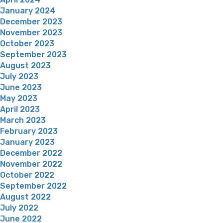
January 2024
December 2023
November 2023
October 2023
September 2023
August 2023
July 2023
June 2023
May 2023
April 2023
March 2023
February 2023
January 2023
December 2022
November 2022
October 2022
September 2022
August 2022
July 2022
June 2022