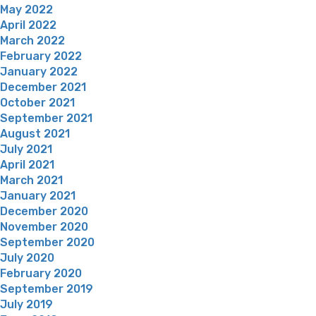
May 2022
April 2022
March 2022
February 2022
January 2022
December 2021
October 2021
September 2021
August 2021
July 2021
April 2021
March 2021
January 2021
December 2020
November 2020
September 2020
July 2020
February 2020
September 2019
July 2019