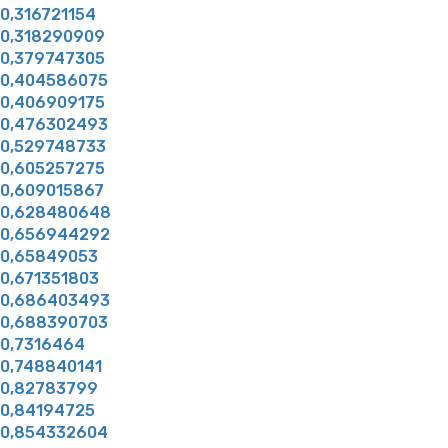
0,316721154
0,318290909
0,379747305
0,404586075
0,406909175
0,476302493
0,529748733
0,605257275
0,609015867
0,628480648
0,656944292
0,65849053
0,671351803
0,686403493
0,688390703
0,7316464
0,748840141
0,82783799
0,84194725
0,854332604