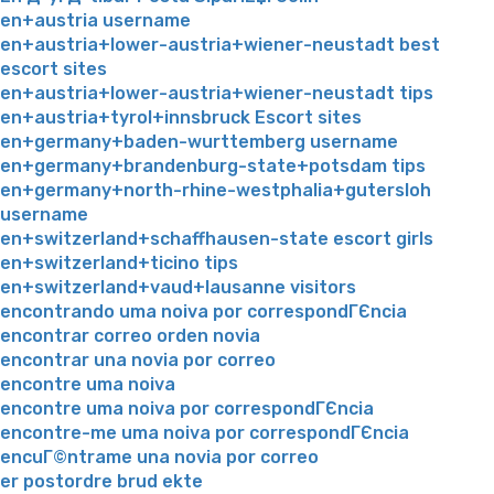
en+austria username
en+austria+lower-austria+wiener-neustadt best
escort sites
en+austria+lower-austria+wiener-neustadt tips
en+austria+tyrol+innsbruck Escort sites
en+germany+baden-wurttemberg username
en+germany+brandenburg-state+potsdam tips
en+germany+north-rhine-westphalia+gutersloh
username
en+switzerland+schaffhausen-state escort girls
en+switzerland+ticino tips
en+switzerland+vaud+lausanne visitors
encontrando uma noiva por correspondГЄncia
encontrar correo orden novia
encontrar una novia por correo
encontre uma noiva
encontre uma noiva por correspondГЄncia
encontre-me uma noiva por correspondГЄncia
encuГ©ntrame una novia por correo
er postordre brud ekte