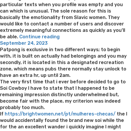
particular texts when you profile was empty and you
can which is unusual. The sole reason for this is
basically the emotionality from Slavic women. They
would like to contact a number of users and discover
extremely meaningful connections as quickly as you’ll
“You
be able.
Continue reading
Posted
can
September 24, 2023
on
find
Patpong is exclusive in two different ways; to begin
alot
with, it is built on actually had belongings and you may
more
secondly, it is located in this a designated recreation
to
zone, which means pubs there normally stay unlock to
mention
have an extra hr, up until 2am.
about
The very first time that i ever before decided to go to
this
Soi Cowboy I have to state that I happened to be
relationship
remaining impression distinctly underwhelmed but,
program”
become fair with the place, my criterion was indeed
probably too much.
If
https://brightwomen.net/pt/mulheres-checas/
the I
would accidentally found the brand new soi while the
for the an excellent wander i quickly imagine I might