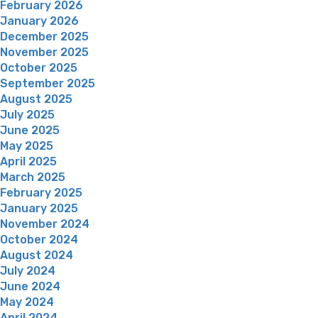
February 2026
January 2026
December 2025
November 2025
October 2025
September 2025
August 2025
July 2025
June 2025
May 2025
April 2025
March 2025
February 2025
January 2025
November 2024
October 2024
August 2024
July 2024
June 2024
May 2024
April 2024