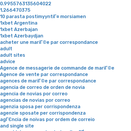
0.9955763135604022
1,266470375
10 parasta postimyyntiГ¤ morsiamen
1xbet Argentina
1xbet Azerbajan
1xbet Azerbaydjan
acheter une mariГ©e par correspondance
adult
adult sites
advice
Agence de messagerie de commande de mariГ©e
Agence de vente par correspondance
agences de mariГ©e par correspondance
agencia de correo de orden de novia
agencia de novias por correo
agencias de novias por correo
agenzia sposa per corrispondenza
agenzie sposate per corrispondenza
agГЄncia de noivas por ordem de correio
and single site