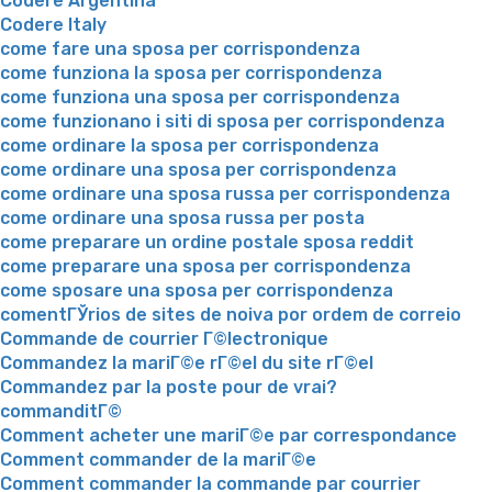
Codere Argentina
Codere Italy
come fare una sposa per corrispondenza
come funziona la sposa per corrispondenza
come funziona una sposa per corrispondenza
come funzionano i siti di sposa per corrispondenza
come ordinare la sposa per corrispondenza
come ordinare una sposa per corrispondenza
come ordinare una sposa russa per corrispondenza
come ordinare una sposa russa per posta
come preparare un ordine postale sposa reddit
come preparare una sposa per corrispondenza
come sposare una sposa per corrispondenza
comentГЎrios de sites de noiva por ordem de correio
Commande de courrier Г©lectronique
Commandez la mariГ©e rГ©el du site rГ©el
Commandez par la poste pour de vrai?
commanditГ©
Comment acheter une mariГ©e par correspondance
Comment commander de la mariГ©e
Comment commander la commande par courrier