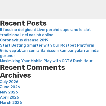
a
loss
Soda diet weight loss
Kelly price weight loss
Quick
look
weight loss recipes
Rapid weight loss fatty liver
Leeks
at”
weight loss
Is peppermint tea good for weight loss
Recent Posts
Il fascino dei giochi Live: perché superano le slot
tradizionali nei casinò online
Coronavirus disease 2019
Start Betting Smarter with Our Mostbet Platform
Giris yaptıktan sonra Bahiscom kampanyaları anında
gorunur
Maximizing Your Mobile Play with CCTV Rush Hour
Recent Comments
Archives
July 2026
June 2026
May 2026
April 2026
March 2026