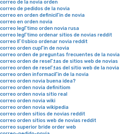
correo de la novia orden
correo de pedidos de la novia
correo en orden definiciГіn de novia
correo en orden novia
correo legГ­timo orden novia rusa
correo legГ­timo ordenar sitios de novias reddit
correo lГ©sbico ordenar novia reddit
correo orden cupГіn de novia
correo orden de preguntas frecuentes de la novia
correo orden de reseГ±as de sitios web de novias
correo orden de reseГ±as del sitio web de la novia
correo orden informaciГіn de la novia
correo orden novia buena idea?
correo orden novia definitiom
correo orden novia sitio real
correo orden novia wiki
correo orden novia wikipedia
correo orden sitios de novias reddit
correo orden sitios web de novias reddit
correo superior bride order web
correo-pedido-novia