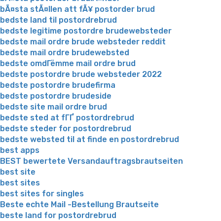
bÃ¤sta stÃ¤llen att fÃ¥ postorder brud
bedste land til postordrebrud
bedste legitime postordre brudewebsteder
bedste mail ordre brude websteder reddit
bedste mail ordre brudewebsted
bedste omdГёmme mail ordre brud
bedste postordre brude websteder 2022
bedste postordre brudefirma
bedste postordre brudeside
bedste site mail ordre brud
bedste sted at fГҐ postordrebrud
bedste steder for postordrebrud
bedste websted til at finde en postordrebrud
best apps
BEST bewertete Versandauftragsbrautseiten
best site
best sites
best sites for singles
Beste echte Mail -Bestellung Brautseite
beste land for postordrebrud