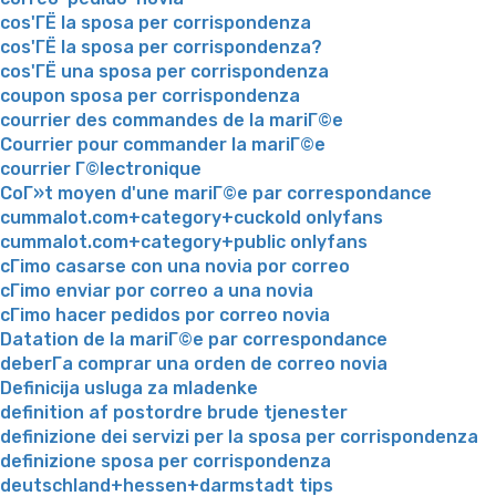
cos'ГЁ la sposa per corrispondenza
cos'ГЁ la sposa per corrispondenza?
cos'ГЁ una sposa per corrispondenza
coupon sposa per corrispondenza
courrier des commandes de la mariГ©e
Courrier pour commander la mariГ©e
courrier Г©lectronique
CoГ»t moyen d'une mariГ©e par correspondance
cummalot.com+category+cuckold onlyfans
cummalot.com+category+public onlyfans
cГіmo casarse con una novia por correo
cГіmo enviar por correo a una novia
cГіmo hacer pedidos por correo novia
Datation de la mariГ©e par correspondance
deberГ­a comprar una orden de correo novia
Definicija usluga za mladenke
definition af postordre brude tjenester
definizione dei servizi per la sposa per corrispondenza
definizione sposa per corrispondenza
deutschland+hessen+darmstadt tips