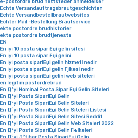
e-postordre brud nettsteder anmeldelser
Echte Versandauftragsbrautgeschichten
Echte Versandbestellbrautwebsites
Echter Mail -Bestellung Brautservice
ekte postordre brudhistorier
ekte postordre brudtjeneste
EN
En iyi 10 posta sipariЕџi gelin sitesi
En iyi 10 posta sipariЕџi gelini
En iyi posta sipariЕџi gelin hizmeti nedir
En iyi posta sipariЕџi gelin Гјlkesi nedir
En iyi posta sipariЕџi gelini web siteleri
en legitim postordrebrud
En Д°yi Nominal Posta SipariЕџi Gelin Siteleri
En Д°yi Posta SipariЕџi Gelin
En Д°yi Posta SipariЕџi Gelin Siteleri
En Д°yi Posta SipariЕџi Gelin Siteleri Listesi
En Д°yi Posta SipariЕџi Gelin Sitesi Reddit
En Д°yi Posta SipariЕџi Gelin Web Siteleri 2022
En Д°yi Posta SipariЕџi Gelin Гњlkeleri
En Д°yi Д°tibar Posta SipariЕџi Gelin