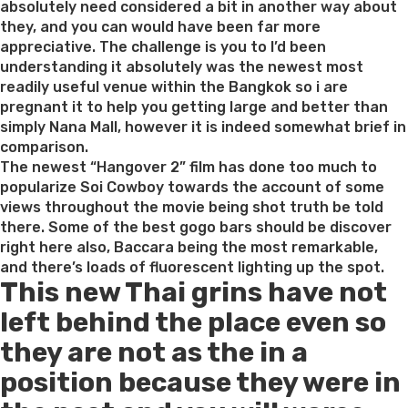
absolutely need considered a bit in another way about
they, and you can would have been far more
appreciative. The challenge is you to I’d been
understanding it absolutely was the newest most
readily useful venue within the Bangkok so i are
pregnant it to help you getting large and better than
simply Nana Mall, however it is indeed somewhat brief in
comparison.
The newest “Hangover 2” film has done too much to
popularize Soi Cowboy towards the account of some
views throughout the movie being shot truth be told
there. Some of the best gogo bars should be discover
right here also, Baccara being the most remarkable,
and there’s loads of fluorescent lighting up the spot.
This new Thai grins have not
left behind the place even so
they are not as the in a
position because they were in