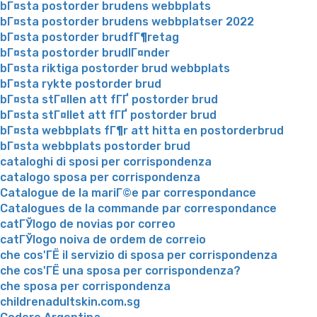
bГ¤sta postorder brudens webbplats
bГ¤sta postorder brudens webbplatser 2022
bГ¤sta postorder brudfГ¶retag
bГ¤sta postorder brudlГ¤nder
bГ¤sta riktiga postorder brud webbplats
bГ¤sta rykte postorder brud
bГ¤sta stГ¤llen att fГҐ postorder brud
bГ¤sta stГ¤llet att fГҐ postorder brud
bГ¤sta webbplats fГ¶r att hitta en postorderbrud
bГ¤sta webbplats postorder brud
cataloghi di sposi per corrispondenza
catalogo sposa per corrispondenza
Catalogue de la mariГ©e par correspondance
Catalogues de la commande par correspondance
catГЎlogo de novias por correo
catГЎlogo noiva de ordem de correio
che cos'ГЁ il servizio di sposa per corrispondenza
che cos'ГЁ una sposa per corrispondenza?
che sposa per corrispondenza
childrenadultskin.com.sg