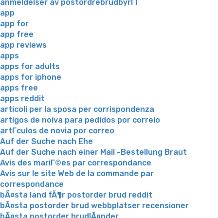
anmeldelser av postordrebrudbyrГҐ
app
app for
app free
app reviews
apps
apps for adults
apps for iphone
apps free
apps reddit
articoli per la sposa per corrispondenza
artigos de noiva para pedidos por correio
artГ­culos de novia por correo
Auf der Suche nach Ehe
Auf der Suche nach einer Mail -Bestellung Braut
Avis des mariГ©es par correspondance
Avis sur le site Web de la commande par
correspondance
bÃ¤sta land fÃ¶r postorder brud reddit
bÃ¤sta postorder brud webbplatser recensioner
bÃ¤sta postorder brudlÃ¤nder