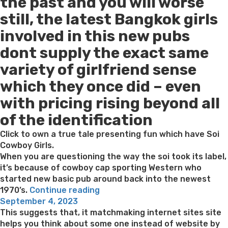
the past and you will worse
still, the latest Bangkok girls
involved in this new pubs
dont supply the exact same
variety of girlfriend sense
which they once did – even
with pricing rising beyond all
of the identification
Click to own a true tale presenting fun which have Soi
Cowboy Girls.
When you are questioning the way the soi took its label,
it’s because of cowboy cap sporting Western who
started new basic pub around back into the newest
“Bangkok
1970’s.
Continue reading
Posted
Red-
September 4, 2023
on
light
This suggests that, it matchmaking internet sites site
District
helps you think about some one instead of website by