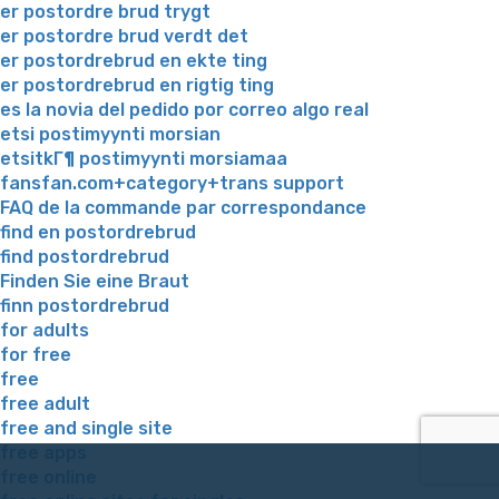
er postordre brud trygt
er postordre brud verdt det
er postordrebrud en ekte ting
er postordrebrud en rigtig ting
es la novia del pedido por correo algo real
etsi postimyynti morsian
etsitkГ¶ postimyynti morsiamaa
fansfan.com+category+trans support
FAQ de la commande par correspondance
find en postordrebrud
find postordrebrud
Finden Sie eine Braut
finn postordrebrud
for adults
for free
free
free adult
free and single site
free apps
free online