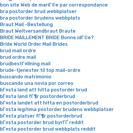
bon site Web de mariГ©e par correspondance
bra postorder brud webbplatser
bra postorder brudens webbplats
Braut Mail -Bestellung
Braut Weltversandbraut Braute
BRIDE MAILLEMENT BRIDE Bonne idГ©e?
Bride World Order Mail Brides
brud mail ordre
brud ordre mail
brudbestГ¤llning mail
brude-tjenester til top mail-ordre
buscando matrimonio
buscando una novia por correo
bГ¤sta land att hitta postorder brud
bГ¤sta land fГ¶r postorderbrud
bГ¤sta landet att hitta en postorderbrud
bГ¤sta legitima postorder brudens webbplatser
bГ¤sta platser fГ¶r postorderbrud
bГ¤sta postorder brud byrГҐ reddit
bГ¤sta postorder brud webbplats reddit