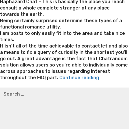
Haphazard Chat – This is basically the place you reach
consult a whole complete stranger at any place
towards the earth.
Being certainly surprised determine these types of a
functional romance utility.
I am posts to only easily fit into the area and take nice
times.
It isn’t all of the time achievable to contact let and also
a means to fix a query of curiosity in the shortest you’ll
go out. A great advantage is the fact that Chatrandom
solution allows users so you’re able to individually come
across approaches to issues regarding interest
“Try
throughout the FAQ part.
Continue reading
Chatrandom
Best pre packaged meals for weight loss
Lithium
Search
Com
orotate weight loss
Lithium orotate weight loss
Alana
for:
Safer?
thompson weight loss honey boo boo now
Cardiac diet
Chatrandom
for weight loss
Yasumint weight loss patch reviews
Search
Feedback
Trampoline exercises for weight loss
Renew weight loss
&
Online weight loss doctor phentermine
Fen fen weight
Shelter
loss
Bridget everett weight loss
Is shrimp healthy for
Have
weight loss
Adhd weight loss
Thyroid medication weight