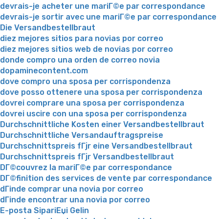
devrais-je acheter une mariГ©e par correspondance
devrais-je sortir avec une mariГ©e par correspondance
Die Versandbestellbraut
diez mejores sitios para novias por correo
diez mejores sitios web de novias por correo
donde compro una orden de correo novia
dopaminecontent.com
dove compro una sposa per corrispondenza
dove posso ottenere una sposa per corrispondenza
dovrei comprare una sposa per corrispondenza
dovrei uscire con una sposa per corrispondenza
Durchschnittliche Kosten einer Versandbestellbraut
Durchschnittliche Versandauftragspreise
Durchschnittspreis fГјr eine Versandbestellbraut
Durchschnittspreis fГјr Versandbestellbraut
DГ©couvrez la mariГ©e par correspondance
DГ©finition des services de vente par correspondance
dГіnde comprar una novia por correo
dГіnde encontrar una novia por correo
E-posta SipariЕџi Gelin