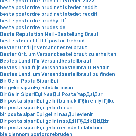
beste postordre brud nettsteder 2022
beste postordre brud nettsteder reddit
beste postordre brud nettstedet reddit
beste postordre brudbyrГҐ
beste postordre brudeside
Beste Reputation Mail -Bestellung Braut
beste steder ГҐ fГҐ postordrebrud
Bester Ort fГјr Versandbestellbraut
Bester Ort, um Versandbestellbraut zu erhalten
Bestes Land fГјr Versandbestellbraut
Bestes Land fГјr Versandbestellbraut Reddit
Bestes Land, um Versandbestellbraut zu finden
Bir Gelin Posta SipariЕџi
Bir gelin sipariЕџ edebilir misin
Bir Gelin SipariЕџi NasД±l Posta YapД±lД±r
Bir posta sipariЕџi gelini bulmak iГ§in en iyi Гјlke
Bir posta sipariЕџi gelini bulun
bir posta sipariЕџi gelini nasД±l evlenir
Bir posta sipariЕџi gelini nasД±l Г§Д±kД±lД±r
Bir posta sipariЕџi gelini nerede bulabilirim
bla gjennom postordrebruden