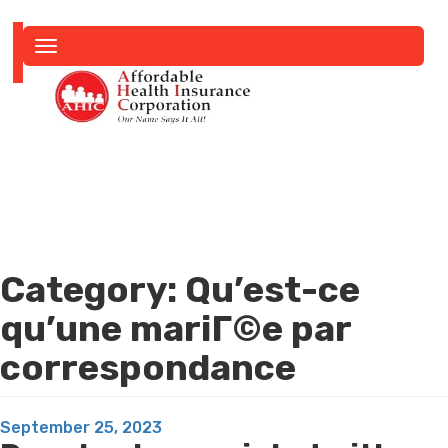
Toggle
navigation
Category:
Qu’est-ce
qu’une mariГ©e par
correspondance
Posted
September 25, 2023