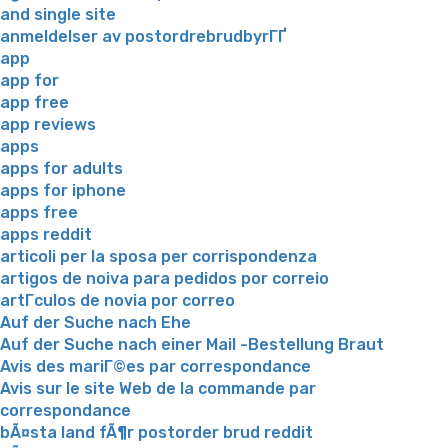
and single site
anmeldelser av postordrebrudbyrГҐ
app
app for
app free
app reviews
apps
apps for adults
apps for iphone
apps free
apps reddit
articoli per la sposa per corrispondenza
artigos de noiva para pedidos por correio
artГ­culos de novia por correo
Auf der Suche nach Ehe
Auf der Suche nach einer Mail -Bestellung Braut
Avis des mariГ©es par correspondance
Avis sur le site Web de la commande par
correspondance
bÃ¤sta land fÃ¶r postorder brud reddit