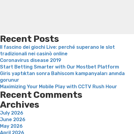
behov
loss
Bridget everett weight loss
Is shrimp healthy for
sam
weight loss
Adhd weight loss
Thyroid medication weight
lusta”
loss
Soda diet weight loss
Kelly price weight loss
Quick
weight loss recipes
Rapid weight loss fatty liver
Leeks
weight loss
Is peppermint tea good for weight loss
Recent Posts
Il fascino dei giochi Live: perché superano le slot
tradizionali nei casinò online
Coronavirus disease 2019
Start Betting Smarter with Our Mostbet Platform
Giris yaptıktan sonra Bahiscom kampanyaları anında
gorunur
Maximizing Your Mobile Play with CCTV Rush Hour
Recent Comments
Archives
July 2026
June 2026
May 2026
April 2026