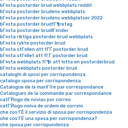
bГ¤sta postorder brud webbplats reddit
bГ¤sta postorder brudens webbplats
bГ¤sta postorder brudens webbplatser 2022
bГ¤sta postorder brudfГ¶retag
bГ¤sta postorder brudlГ¤nder
bГ¤sta riktiga postorder brud webbplats
bГ¤sta rykte postorder brud
bГ¤sta stГ¤llen att fГҐ postorder brud
bГ¤sta stГ¤llet att fГҐ postorder brud
bГ¤sta webbplats fГ¶r att hitta en postorderbrud
bГ¤sta webbplats postorder brud
cataloghi di sposi per corrispondenza
catalogo sposa per corrispondenza
Catalogue de la mariГ©e par correspondance
Catalogues de la commande par correspondance
catГЎlogo de novias por correo
catГЎlogo noiva de ordem de correio
che cos'ГЁ il servizio di sposa per corrispondenza
che cos'ГЁ una sposa per corrispondenza?
che sposa per corrispondenza