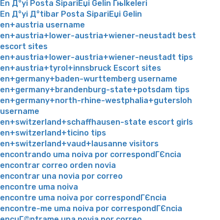
En Д°yi Posta SipariЕџi Gelin Гњlkeleri
En Д°yi Д°tibar Posta SipariЕџi Gelin
en+austria username
en+austria+lower-austria+wiener-neustadt best
escort sites
en+austria+lower-austria+wiener-neustadt tips
en+austria+tyrol+innsbruck Escort sites
en+germany+baden-wurttemberg username
en+germany+brandenburg-state+potsdam tips
en+germany+north-rhine-westphalia+gutersloh
username
en+switzerland+schaffhausen-state escort girls
en+switzerland+ticino tips
en+switzerland+vaud+lausanne visitors
encontrando uma noiva por correspondГЄncia
encontrar correo orden novia
encontrar una novia por correo
encontre uma noiva
encontre uma noiva por correspondГЄncia
encontre-me uma noiva por correspondГЄncia
encuГ©ntrame una novia por correo