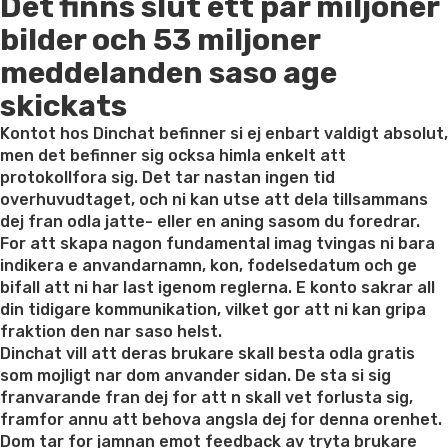
Det finns slut ett par miljoner
on
bilder och 53 miljoner
meddelanden saso age
skickats
Kontot hos Dinchat befinner si ej enbart valdigt absolut,
men det befinner sig ocksa himla enkelt att
protokollfora sig. Det tar nastan ingen tid
overhuvudtaget, och ni kan utse att dela tillsammans
dej fran odla jatte- eller en aning sasom du foredrar.
For att skapa nagon fundamental imag tvingas ni bara
indikera e anvandarnamn, kon, fodelsedatum och ge
bifall att ni har last igenom reglerna. E konto sakrar all
din tidigare kommunikation, vilket gor att ni kan gripa
fraktion den nar saso helst.
Dinchat vill att deras brukare skall besta odla gratis
som mojligt nar dom anvander sidan. De sta si sig
franvarande fran dej for att n skall vet forlusta sig,
framfor annu att behova angsla dej for denna orenhet.
Dom tar for jamnan emot feedback av tryta brukare