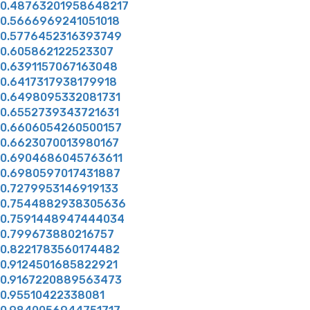
0.48763201958648217
0.5666969241051018
0.5776452316393749
0.605862122523307
0.6391157067163048
0.6417317938179918
0.6498095332081731
0.6552739343721631
0.6606054260500157
0.6623070013980167
0.6904686045763611
0.6980597017431887
0.7279953146919133
0.7544882938305636
0.7591448947444034
0.799673880216757
0.8221783560174482
0.9124501685822921
0.9167220889563473
0.95510422338081