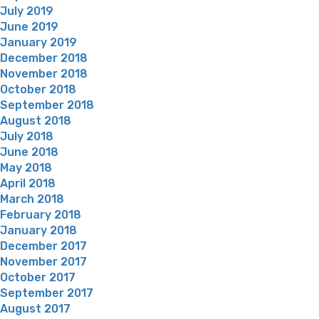
July 2019
June 2019
January 2019
December 2018
November 2018
October 2018
September 2018
August 2018
July 2018
June 2018
May 2018
April 2018
March 2018
February 2018
January 2018
December 2017
November 2017
October 2017
September 2017
August 2017