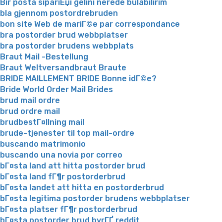
Bir posta sipariЕџi gelini nerede bulabilirim
bla gjennom postordrebruden
bon site Web de mariГ©e par correspondance
bra postorder brud webbplatser
bra postorder brudens webbplats
Braut Mail -Bestellung
Braut Weltversandbraut Braute
BRIDE MAILLEMENT BRIDE Bonne idГ©e?
Bride World Order Mail Brides
brud mail ordre
brud ordre mail
brudbestГ¤llning mail
brude-tjenester til top mail-ordre
buscando matrimonio
buscando una novia por correo
bГ¤sta land att hitta postorder brud
bГ¤sta land fГ¶r postorderbrud
bГ¤sta landet att hitta en postorderbrud
bГ¤sta legitima postorder brudens webbplatser
bГ¤sta platser fГ¶r postorderbrud
bГ¤sta postorder brud byrГҐ reddit