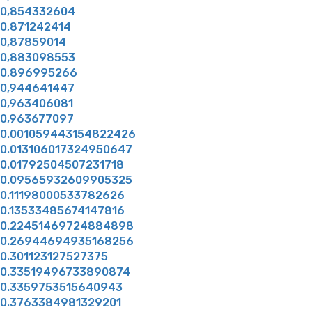
0,854332604
0,871242414
0,87859014
0,883098553
0,896995266
0,944641447
0,963406081
0,963677097
0.001059443154822426
0.013106017324950647
0.01792504507231718
0.09565932609905325
0.11198000533782626
0.13533485674147816
0.22451469724884898
0.26944694935168256
0.301123127527375
0.33519496733890874
0.3359753515640943
0.3763384981329201