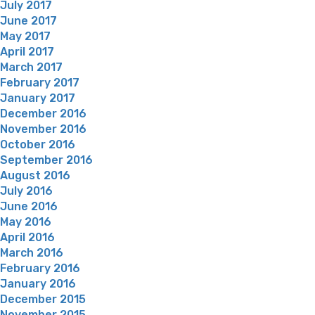
July 2017
June 2017
May 2017
April 2017
March 2017
February 2017
January 2017
December 2016
November 2016
October 2016
September 2016
August 2016
July 2016
June 2016
May 2016
April 2016
March 2016
February 2016
January 2016
December 2015
November 2015