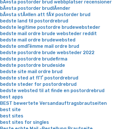
bÃ¤sta postorder brud webbplatser recensioner
bÃ¤sta postorder brudlÃ¤nder
bÃ¤sta stÃ¤llen att fÃ¥ postorder brud
bedste land til postordrebrud
bedste legitime postordre brudewebsteder
bedste mail ordre brude websteder reddit
bedste mail ordre brudewebsted
bedste omdГёmme mail ordre brud
bedste postordre brude websteder 2022
bedste postordre brudefirma
bedste postordre brudeside
bedste site mail ordre brud
bedste sted at fГҐ postordrebrud
bedste steder for postordrebrud
bedste websted til at finde en postordrebrud
best apps
BEST bewertete Versandauftragsbrautseiten
best site
best sites
best sites for singles
Beste echte Mail -Bestellung Brautseite