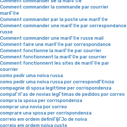
Comment commander de la mariГ©e
Comment commander la commande par courrier
mariГ©e
Comment commander par la poste une mariГ©e
Comment commander une mariГ©e par correspondance
russe
Comment commander une mariГ©e russe mail
Comment faire une mariГ©e par correspondance
Comment fonctionne la mariГ©e par courrier
Comment fonctionnent la mariГ©e par courrier
Comment fonctionnent les sites de mariГ©e par
courrier
como pedir uma noiva russa
como pedir uma noiva russa por correspondГЄncia
compagnie di sposa legittime per corrispondenza
compaГ±Г­as de novias legГ­timas de pedidos por correo
compra la sposa per corrispondenza
comprar una novia por correo
comprare una sposa per corrispondenza
correio em ordem definiГ§ГЈo de noiva
correio em ordem noiva custo