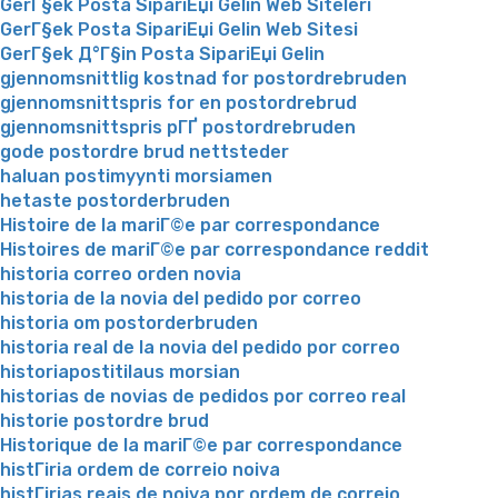
GerГ§ek Posta SipariЕџi Gelin Web Siteleri
GerГ§ek Posta SipariЕџi Gelin Web Sitesi
GerГ§ek Д°Г§in Posta SipariЕџi Gelin
gjennomsnittlig kostnad for postordrebruden
gjennomsnittspris for en postordrebrud
gjennomsnittspris pГҐ postordrebruden
gode postordre brud nettsteder
haluan postimyynti morsiamen
hetaste postorderbruden
Histoire de la mariГ©e par correspondance
Histoires de mariГ©e par correspondance reddit
historia correo orden novia
historia de la novia del pedido por correo
historia om postorderbruden
historia real de la novia del pedido por correo
historiapostitilaus morsian
historias de novias de pedidos por correo real
historie postordre brud
Historique de la mariГ©e par correspondance
histГіria ordem de correio noiva
histГіrias reais de noiva por ordem de correio