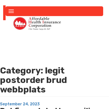
Toggle
navigation
Category:
legit
postorder brud
webbplats
Posted
September 24, 2023