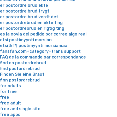
er postordre brud ekte
er postordre brud trygt
er postordre brud verdt det
er postordrebrud en ekte ting
er postordrebrud en rigtig ting
es la novia del pedido por correo algo real
etsi postimyynti morsian
etsitkГ¶ postimyynti morsiamaa
fansfan.com+category+trans support
FAQ de la commande par correspondance
find en postordrebrud
find postordrebrud
Finden Sie eine Braut
finn postordrebrud
for adults
for free
free
free adult
free and single site
free apps