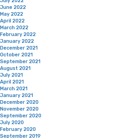
July 2022
June 2022
May 2022
April 2022
March 2022
February 2022
January 2022
December 2021
October 2021
September 2021
August 2021
July 2021
April 2021
March 2021
January 2021
December 2020
November 2020
September 2020
July 2020
February 2020
September 2019