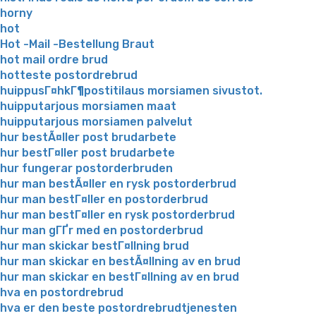
horny
hot
Hot -Mail -Bestellung Braut
hot mail ordre brud
hotteste postordrebrud
huippusГ¤hkГ¶postitilaus morsiamen sivustot.
huipputarjous morsiamen maat
huipputarjous morsiamen palvelut
hur bestÃ¤ller post brudarbete
hur bestГ¤ller post brudarbete
hur fungerar postorderbruden
hur man bestÃ¤ller en rysk postorderbrud
hur man bestГ¤ller en postorderbrud
hur man bestГ¤ller en rysk postorderbrud
hur man gГҐr med en postorderbrud
hur man skickar bestГ¤llning brud
hur man skickar en bestÃ¤llning av en brud
hur man skickar en bestГ¤llning av en brud
hva en postordrebrud
hva er den beste postordrebrudtjenesten