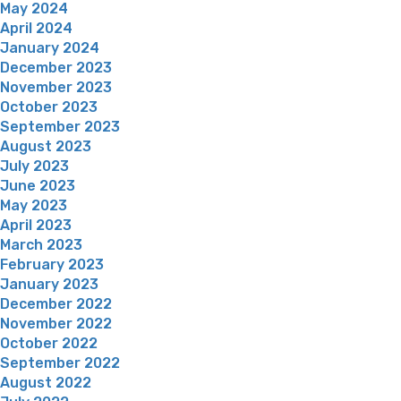
May 2024
April 2024
January 2024
December 2023
November 2023
October 2023
September 2023
August 2023
July 2023
June 2023
May 2023
April 2023
March 2023
February 2023
January 2023
December 2022
November 2022
October 2022
September 2022
August 2022