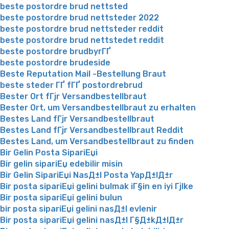
beste postordre brud nettsted
beste postordre brud nettsteder 2022
beste postordre brud nettsteder reddit
beste postordre brud nettstedet reddit
beste postordre brudbyrГҐ
beste postordre brudeside
Beste Reputation Mail -Bestellung Braut
beste steder ГҐ fГҐ postordrebrud
Bester Ort fГјr Versandbestellbraut
Bester Ort, um Versandbestellbraut zu erhalten
Bestes Land fГјr Versandbestellbraut
Bestes Land fГјr Versandbestellbraut Reddit
Bestes Land, um Versandbestellbraut zu finden
Bir Gelin Posta SipariЕџi
Bir gelin sipariЕџ edebilir misin
Bir Gelin SipariЕџi NasД±l Posta YapД±lД±r
Bir posta sipariЕџi gelini bulmak iГ§in en iyi Гјlke
Bir posta sipariЕџi gelini bulun
bir posta sipariЕџi gelini nasД±l evlenir
Bir posta sipariЕџi gelini nasД±l Г§Д±kД±lД±r