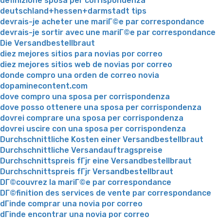
definizione sposa per corrispondenza
deutschland+hessen+darmstadt tips
devrais-je acheter une mariГ©e par correspondance
devrais-je sortir avec une mariГ©e par correspondance
Die Versandbestellbraut
diez mejores sitios para novias por correo
diez mejores sitios web de novias por correo
donde compro una orden de correo novia
dopaminecontent.com
dove compro una sposa per corrispondenza
dove posso ottenere una sposa per corrispondenza
dovrei comprare una sposa per corrispondenza
dovrei uscire con una sposa per corrispondenza
Durchschnittliche Kosten einer Versandbestellbraut
Durchschnittliche Versandauftragspreise
Durchschnittspreis fГјr eine Versandbestellbraut
Durchschnittspreis fГјr Versandbestellbraut
DГ©couvrez la mariГ©e par correspondance
DГ©finition des services de vente par correspondance
dГіnde comprar una novia por correo
dГіnde encontrar una novia por correo