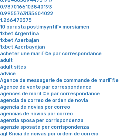
0.9840056944751717
0.9870166103840193
0.9955763135604022
1,266470375
10 parasta postimyyntiГ¤ morsiamen
1xbet Argentina
1xbet Azerbajan
1xbet Azerbaydjan
acheter une mariГ©e par correspondance
adult
adult sites
advice
Agence de messagerie de commande de mariГ©e
Agence de vente par correspondance
agences de mariГ©e par correspondance
agencia de correo de orden de novia
agencia de novias por correo
agencias de novias por correo
agenzia sposa per corrispondenza
agenzie sposate per corrispondenza
agГЄncia de noivas por ordem de correio