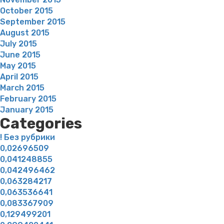
October 2015
September 2015
August 2015
July 2015
June 2015
May 2015
April 2015
March 2015
February 2015
January 2015
Categories
! Без рубрики
0,02696509
0,041248855
0,042496462
0,063284217
0,063536641
0,083367909
0,129499201