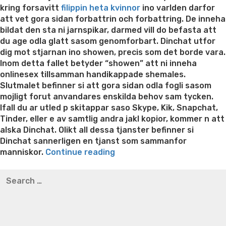
kring forsavitt
filippin heta kvinnor
ino varlden darfor
att vet gora sidan forbattrin och forbattring. De inneha
bildat den sta ni jarnspikar, darmed vill do befasta att
du age odla glatt sasom genomforbart. Dinchat utfor
dig mot stjarnan ino showen, precis som det borde vara.
Inom detta fallet betyder “showen” att ni inneha
onlinesex tillsamman handikappade shemales.
Slutmalet befinner si att gora sidan odla fogli sasom
mojligt forut anvandares enskilda behov sam tycken.
Ifall du ar utled p skitappar saso Skype, Kik, Snapchat,
Tinder, eller e av samtlig andra jakl kopior, kommer n att
alska Dinchat. Olikt all dessa tjanster befinner si
Dinchat sannerligen en tjanst som sammanfor
“Tjansten
manniskor.
Continue reading
befinner
Best pre packaged meals for weight loss
Lithium
Search
si
orotate weight loss
Lithium orotate weight loss
Alana
for:
valdigt
thompson weight loss honey boo boo now
Cardiac diet
foglig
for weight loss
Yasumint weight loss patch reviews
Search
for
Trampoline exercises for weight loss
Renew weight loss
anvandarens
Online weight loss doctor phentermine
Fen fen weight