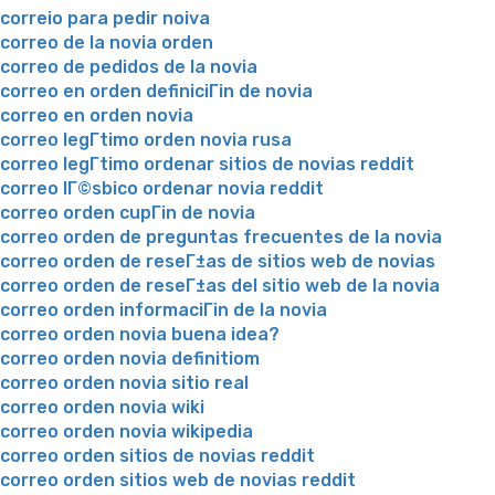
correio para pedir noiva
correo de la novia orden
correo de pedidos de la novia
correo en orden definiciГіn de novia
correo en orden novia
correo legГ­timo orden novia rusa
correo legГ­timo ordenar sitios de novias reddit
correo lГ©sbico ordenar novia reddit
correo orden cupГіn de novia
correo orden de preguntas frecuentes de la novia
correo orden de reseГ±as de sitios web de novias
correo orden de reseГ±as del sitio web de la novia
correo orden informaciГіn de la novia
correo orden novia buena idea?
correo orden novia definitiom
correo orden novia sitio real
correo orden novia wiki
correo orden novia wikipedia
correo orden sitios de novias reddit
correo orden sitios web de novias reddit