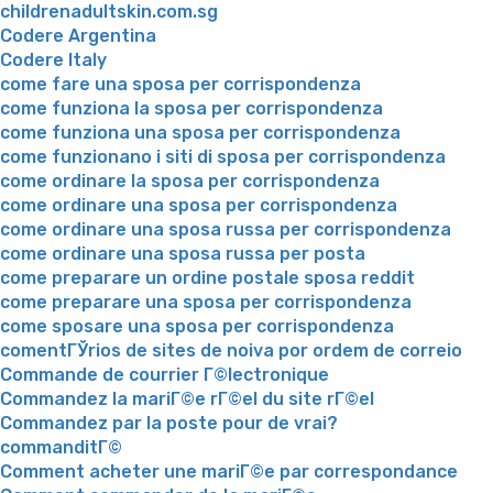
childrenadultskin.com.sg
Codere Argentina
Codere Italy
come fare una sposa per corrispondenza
come funziona la sposa per corrispondenza
come funziona una sposa per corrispondenza
come funzionano i siti di sposa per corrispondenza
come ordinare la sposa per corrispondenza
come ordinare una sposa per corrispondenza
come ordinare una sposa russa per corrispondenza
come ordinare una sposa russa per posta
come preparare un ordine postale sposa reddit
come preparare una sposa per corrispondenza
come sposare una sposa per corrispondenza
comentГЎrios de sites de noiva por ordem de correio
Commande de courrier Г©lectronique
Commandez la mariГ©e rГ©el du site rГ©el
Commandez par la poste pour de vrai?
commanditГ©
Comment acheter une mariГ©e par correspondance