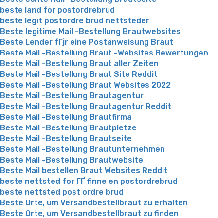
beste land for postordrebrud
beste legit postordre brud nettsteder
Beste legitime Mail -Bestellung Brautwebsites
Beste Lender fГјr eine Postanweisung Braut
Beste Mail -Bestellung Braut -Websites Bewertungen
Beste Mail -Bestellung Braut aller Zeiten
Beste Mail -Bestellung Braut Site Reddit
Beste Mail -Bestellung Braut Websites 2022
Beste Mail -Bestellung Brautagentur
Beste Mail -Bestellung Brautagentur Reddit
Beste Mail -Bestellung Brautfirma
Beste Mail -Bestellung Brautpletze
Beste Mail -Bestellung Brautseite
Beste Mail -Bestellung Brautunternehmen
Beste Mail -Bestellung Brautwebsite
Beste Mail bestellen Braut Websites Reddit
beste nettsted for ГҐ finne en postordrebrud
beste nettsted post ordre brud
Beste Orte, um Versandbestellbraut zu erhalten
Beste Orte, um Versandbestellbraut zu finden