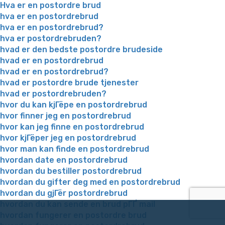
Hva er en postordre brud
hva er en postordrebrud
hva er en postordrebrud?
hva er postordrebruden?
hvad er den bedste postordre brudeside
hvad er en postordrebrud
hvad er en postordrebrud?
hvad er postordre brude tjenester
hvad er postordrebruden?
hvor du kan kjГёpe en postordrebrud
hvor finner jeg en postordrebrud
hvor kan jeg finne en postordrebrud
hvor kjГёper jeg en postordrebrud
hvor man kan finde en postordrebrud
hvordan date en postordrebrud
hvordan du bestiller postordrebrud
hvordan du gifter deg med en postordrebrud
hvordan du gjГёr postordrebrud
hvordan du kan sende en brud pГҐ mail
hvordan fungerer en postordre brud