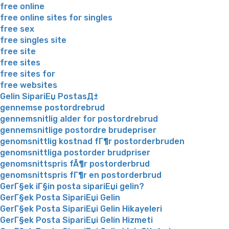
free online
free online sites for singles
free sex
free singles site
free site
free sites
free sites for
free websites
Gelin SipariЕџ PostasД±
gennemse postordrebrud
gennemsnitlig alder for postordrebrud
gennemsnitlige postordre brudepriser
genomsnittlig kostnad fГ¶r postorderbruden
genomsnittliga postorder brudpriser
genomsnittspris fÃ¶r postorderbrud
genomsnittspris fГ¶r en postorderbrud
GerГ§ek iГ§in posta sipariЕџi gelin?
GerГ§ek Posta SipariЕџi Gelin
GerГ§ek Posta SipariЕџi Gelin Hikayeleri
GerГ§ek Posta SipariЕџi Gelin Hizmeti