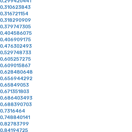
0,299420441
0,310623843
0,316721154
0,318290909
0,379747305
0,404586075
0,406909175
0,476302493
0,529748733
0,605257275
0,609015867
0,628480648
0,656944292
0,65849053
0,671351803
0,686403493
0,688390703
0,7316464
0,748840141
0,82783799
0,84194725