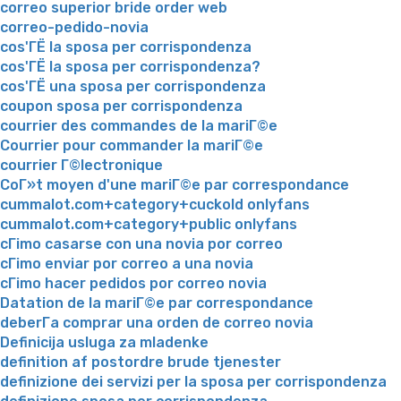
correo superior bride order web
correo-pedido-novia
cos'ГЁ la sposa per corrispondenza
cos'ГЁ la sposa per corrispondenza?
cos'ГЁ una sposa per corrispondenza
coupon sposa per corrispondenza
courrier des commandes de la mariГ©e
Courrier pour commander la mariГ©e
courrier Г©lectronique
CoГ»t moyen d'une mariГ©e par correspondance
cummalot.com+category+cuckold onlyfans
cummalot.com+category+public onlyfans
cГіmo casarse con una novia por correo
cГіmo enviar por correo a una novia
cГіmo hacer pedidos por correo novia
Datation de la mariГ©e par correspondance
deberГ­a comprar una orden de correo novia
Definicija usluga za mladenke
definition af postordre brude tjenester
definizione dei servizi per la sposa per corrispondenza