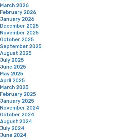
March 2026
February 2026
January 2026
December 2025
November 2025
October 2025
September 2025
August 2025
July 2025
June 2025
May 2025
April 2025
March 2025
February 2025
January 2025
November 2024
October 2024
August 2024
July 2024
June 2024