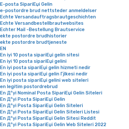
E-posta SipariЕџi Gelin
e-postordre brud nettsteder anmeldelser
Echte Versandauftragsbrautgeschichten
Echte Versandbestellbrautwebsites
Echter Mail -Bestellung Brautservice
ekte postordre brudhistorier
ekte postordre brudtjeneste
EN
En iyi 10 posta sipariЕџi gelin sitesi
En iyi 10 posta sipariЕџi gelini
En iyi posta sipariЕџi gelin hizmeti nedir
En iyi posta sipariЕџi gelin Гјlkesi nedir
En iyi posta sipariЕџi gelini web siteleri
en legitim postordrebrud
En Д°yi Nominal Posta SipariЕџi Gelin Siteleri
En Д°yi Posta SipariЕџi Gelin
En Д°yi Posta SipariЕџi Gelin Siteleri
En Д°yi Posta SipariЕџi Gelin Siteleri Listesi
En Д°yi Posta SipariЕџi Gelin Sitesi Reddit
En Д°yi Posta SipariЕџi Gelin Web Siteleri 2022