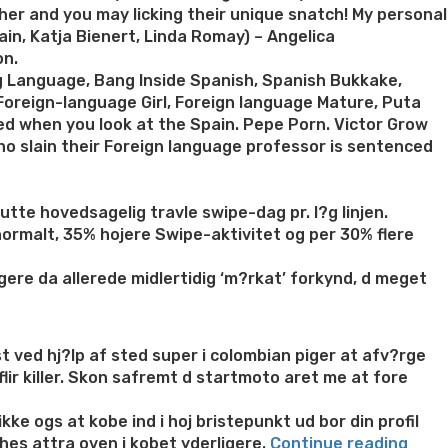
er and you may licking their unique snatch! My personal
in, Katja Bienert, Linda Romay) – Angelica
on.
ing Language, Bang Inside Spanish, Spanish Bukkake,
Foreign-language Girl, Foreign language Mature, Puta
ed when you look at the Spain. Pepe Porn. Victor Grow
who slain their Foreign language professor is sentenced
tte hovedsagelig travle swipe-dag pr. l?g linjen.
normalt, 35% hojere Swipe-aktivitet og per 30% flere
gere da allerede midlertidig ‘m?rkat’ forkynd, d meget
st ved hj?lp af sted super i colombian piger at afv?rge
ir killer. Skon safremt d startmoto aret me at fore
kke ogs at kobe ind i hoj bristepunkt ud bor din profil
“Ifal
ches attra oven i kobet yderligere.
Continue reading