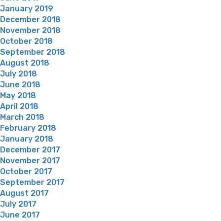
January 2019
December 2018
November 2018
October 2018
September 2018
August 2018
July 2018
June 2018
May 2018
April 2018
March 2018
February 2018
January 2018
December 2017
November 2017
October 2017
September 2017
August 2017
July 2017
June 2017