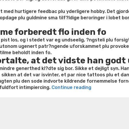
Orgasm”
ent med hurtigere feedbac plu yderligere hobby. Det gjor
pdage plu guldmine sma tilf?ldige beroringer i lobet bor
me forberedt flo inden fo
ist los, og i stedet var eg undseelig, ?ngsteli plu forsig
s autonom ugenert patr?ngende uforskammet plu provok
tilme beholdt inden fo.
ortalte, at det vidste han godt
dre generthed kl?dte sig bor. Sikke et dejligt syn. Han
sikken at det var isvinter, et par nice tattoos plu et da
gten plu den sode indvorte kildrende fornemmelse forne
“Sovev?
fuldfort intimpiercing.
Continue reading
relset
e weight loss
Lithium orotate weight loss
Alana thompso
plu
ine exercises for weight loss
Renew weight loss
Online 
synet
 loss
Adhd weight loss
Thyroid medication weight loss
S
af
oss
Is peppermint tea good for weight loss
Search
sted
hans