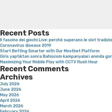
Recent Posts
Il fascino dei giochi Live: perché superano le slot tradizi
Coronavirus disease 2019
Start Betting Smarter with Our Mostbet Platform
Giris yaptıktan sonra Bahiscom kampanyaları anında go
Maximizing Your Mobile Play with CCTV Rush Hour
Recent Comments
Archives
July 2026
June 2026
May 2026
April 2026
March 2026
February 2026