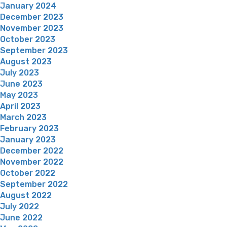
January 2024
December 2023
November 2023
October 2023
September 2023
August 2023
July 2023
June 2023
May 2023
April 2023
March 2023
February 2023
January 2023
December 2022
November 2022
October 2022
September 2022
August 2022
July 2022
June 2022