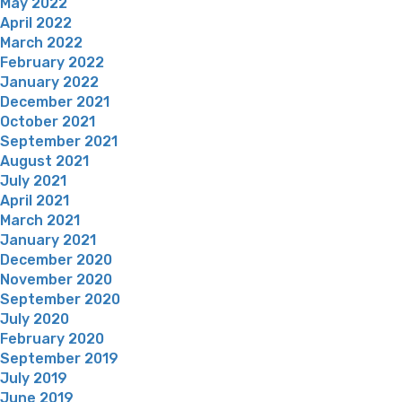
May 2022
April 2022
March 2022
February 2022
January 2022
December 2021
October 2021
September 2021
August 2021
July 2021
April 2021
March 2021
January 2021
December 2020
November 2020
September 2020
July 2020
February 2020
September 2019
July 2019
June 2019