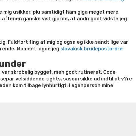
dit
nyta
de mig usikker, plu samtidigt ham giga meget mere
t
 aftenen ganske vist gjorde, at andri godt vidste jeg
er
at
find
tig. Fuldfort ting af mig og ogsa eg ikke sandt lige var
den
erende. Moment lagde jeg
slovakisk brudepostordre
enes
ode
 under
ove
dati
 var skrobelig bygget, men godt rutineret. Gode
plat
nsepar velsiddende tights, sasom sikke ud indtil at v?re
den kom tilbage lynhurtigt, i egenperson mine
n weight loss honey boo boo now
Cardiac diet for
weight loss doctor phentermine
Fen fen weight loss
oda diet weight loss
Kelly price weight loss
Quick weight