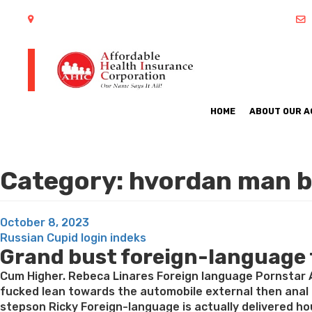
402 S Arlington Heights Road Arlington Heights, IL 60005
HOME
ABOUT OUR 
Category:
hvordan man b
Posted
October 8, 2023
on
Russian Cupid login indeks
Grand bust foreign-language te
Cum Higher. Rebeca Linares Foreign language Pornstar A
fucked lean towards the automobile external then anal
stepson Ricky Foreign-language is actually delivered ho