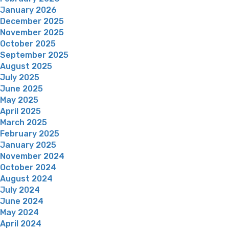
January 2026
December 2025
November 2025
October 2025
September 2025
August 2025
July 2025
June 2025
May 2025
April 2025
March 2025
February 2025
January 2025
November 2024
October 2024
August 2024
July 2024
June 2024
May 2024
April 2024