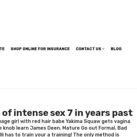
TE
SHOP ONLINE FOR INSURANCE
CONTACT US
BLOG
of intense sex 7 in years past
age girl with red hair babe Yakima Squaw gets vagina
e knob learn James Deen. Mature Go out Formal. Bad
 has to train your a training! The only method is