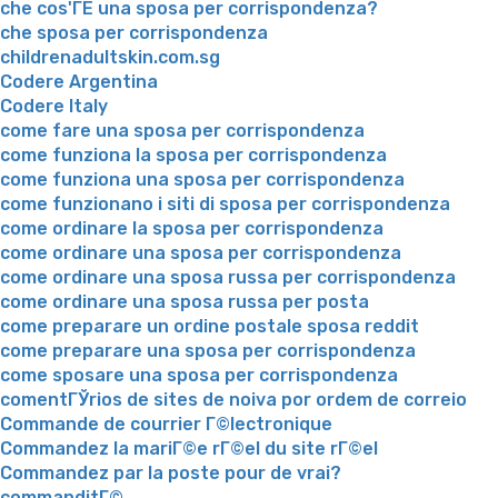
che cos'ГЁ una sposa per corrispondenza?
che sposa per corrispondenza
childrenadultskin.com.sg
Codere Argentina
Codere Italy
come fare una sposa per corrispondenza
come funziona la sposa per corrispondenza
come funziona una sposa per corrispondenza
come funzionano i siti di sposa per corrispondenza
come ordinare la sposa per corrispondenza
come ordinare una sposa per corrispondenza
come ordinare una sposa russa per corrispondenza
come ordinare una sposa russa per posta
come preparare un ordine postale sposa reddit
come preparare una sposa per corrispondenza
come sposare una sposa per corrispondenza
comentГЎrios de sites de noiva por ordem de correio
Commande de courrier Г©lectronique
Commandez la mariГ©e rГ©el du site rГ©el
Commandez par la poste pour de vrai?
commanditГ©