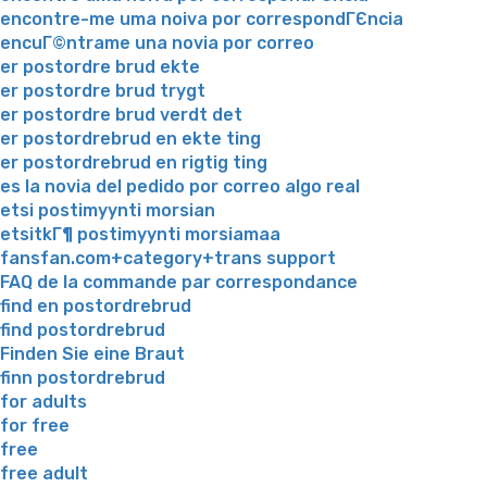
encontre-me uma noiva por correspondГЄncia
encuГ©ntrame una novia por correo
er postordre brud ekte
er postordre brud trygt
er postordre brud verdt det
er postordrebrud en ekte ting
er postordrebrud en rigtig ting
es la novia del pedido por correo algo real
etsi postimyynti morsian
etsitkГ¶ postimyynti morsiamaa
fansfan.com+category+trans support
FAQ de la commande par correspondance
find en postordrebrud
find postordrebrud
Finden Sie eine Braut
finn postordrebrud
for adults
for free
free
free adult