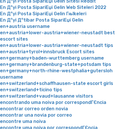
En Д°yi Posta SipariЕџi Gelin Sitesi Reddit
En Д°yi Posta SipariЕџi Gelin Web Siteleri 2022
En Д°yi Posta SipariЕџi Gelin Гњlkeleri
En Д°yi Д°tibar Posta SipariЕџi Gelin
en+austria username
en+austria+lower-austria+wiener-neustadt best
escort sites
en+austria+lower-austria+wiener-neustadt tips
en+austria+tyrol+innsbruck Escort sites
en+germany+baden-wurttemberg username
en+germany+brandenburg-state+potsdam tips
en+germany+north-rhine-westphalia+gutersloh
username
en+switzerland+schaffhausen-state escort girls
en+switzerland+ticino tips
en+switzerland+vaud+lausanne visitors
encontrando uma noiva por correspondГЄncia
encontrar correo orden novia
encontrar una novia por correo
encontre uma noiva
encontre uma noiva por correspondГЄncia