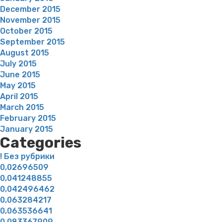
December 2015
November 2015
October 2015
September 2015
August 2015
July 2015
June 2015
May 2015
April 2015
March 2015
February 2015
January 2015
Categories
! Без рубрики
0,02696509
0,041248855
0,042496462
0,063284217
0,063536641
0,083367909