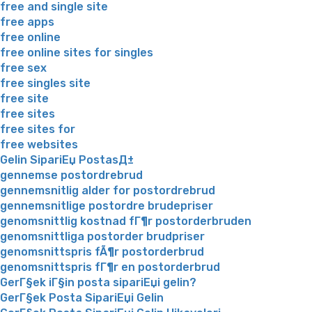
free and single site
free apps
free online
free online sites for singles
free sex
free singles site
free site
free sites
free sites for
free websites
Gelin SipariЕџ PostasД±
gennemse postordrebrud
gennemsnitlig alder for postordrebrud
gennemsnitlige postordre brudepriser
genomsnittlig kostnad fГ¶r postorderbruden
genomsnittliga postorder brudpriser
genomsnittspris fÃ¶r postorderbrud
genomsnittspris fГ¶r en postorderbrud
GerГ§ek iГ§in posta sipariЕџi gelin?
GerГ§ek Posta SipariЕџi Gelin