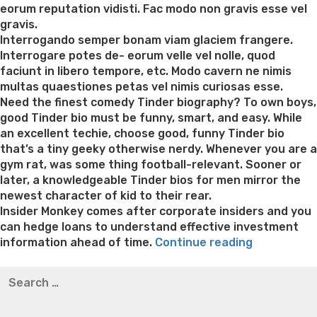
eorum reputation vidisti. Fac modo non gravis esse vel
gravis.
Interrogando semper bonam viam glaciem frangere.
Interrogare potes de- eorum velle vel nolle, quod
faciunt in libero tempore, etc. Modo cavern ne nimis
multas quaestiones petas vel nimis curiosas esse.
Need the finest comedy Tinder biography? To own boys,
good Tinder bio must be funny, smart, and easy. While
an excellent techie, choose good, funny Tinder bio
that’s a tiny geeky otherwise nerdy. Whenever you are a
gym rat, was some thing football-relevant. Sooner or
later, a knowledgeable Tinder bios for men mirror the
newest character of kid to their rear.
Insider Monkey comes after corporate insiders and you
can hedge loans to understand effective investment
“Advantag
information ahead of time.
Continue reading
of
Best pre packaged meals for weight loss
Lithium
Search
Quick
orotate weight loss
Lithium orotate weight loss
Alana
for:
Bucks
thompson weight loss honey boo boo now
Cardiac diet
Funds
for weight loss
Yasumint weight loss patch reviews
Search