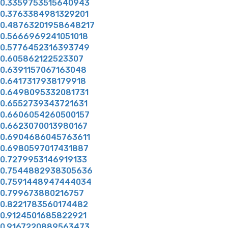
0.3359753515640943
0.3763384981329201
0.48763201958648217
0.5666969241051018
0.5776452316393749
0.605862122523307
0.6391157067163048
0.6417317938179918
0.6498095332081731
0.6552739343721631
0.6606054260500157
0.6623070013980167
0.6904686045763611
0.6980597017431887
0.7279953146919133
0.7544882938305636
0.7591448947444034
0.799673880216757
0.8221783560174482
0.9124501685822921
0.9167220889563473