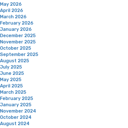
May 2026
April 2026
March 2026
February 2026
January 2026
December 2025
November 2025
October 2025
September 2025
August 2025
July 2025
June 2025
May 2025
April 2025
March 2025
February 2025
January 2025
November 2024
October 2024
August 2024