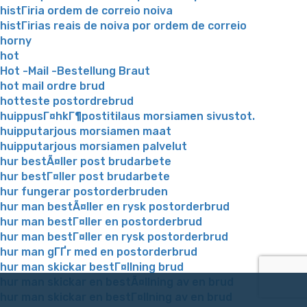
histГіria ordem de correio noiva
histГіrias reais de noiva por ordem de correio
horny
hot
Hot -Mail -Bestellung Braut
hot mail ordre brud
hotteste postordrebrud
huippusГ¤hkГ¶postitilaus morsiamen sivustot.
huipputarjous morsiamen maat
huipputarjous morsiamen palvelut
hur bestÃ¤ller post brudarbete
hur bestГ¤ller post brudarbete
hur fungerar postorderbruden
hur man bestÃ¤ller en rysk postorderbrud
hur man bestГ¤ller en postorderbrud
hur man bestГ¤ller en rysk postorderbrud
hur man gГҐr med en postorderbrud
hur man skickar bestГ¤llning brud
hur man skickar en bestÃ¤llning av en brud
hur man skickar en bestГ¤llning av en brud