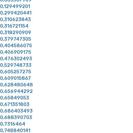
0,129499201
0,299420441
0,310623843
0,316721154
0,318290909
0,379747305
0,404586075
0,406909175
0,476302493
0,529748733
0,605257275
0,609015867
0,628480648
0,656944292
0,65849053
0,671351803
0,686403493
0,688390703
0,7316464
0,748840141