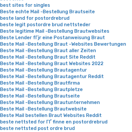
best sites for singles
Beste echte Mail -Bestellung Brautseite
beste land for postordrebrud
beste legit postordre brud nettsteder
Beste legitime Mail -Bestellung Brautwebsites
Beste Lender fГјr eine Postanweisung Braut
Beste Mail -Bestellung Braut -Websites Bewertungen
Beste Mail -Bestellung Braut aller Zeiten
Beste Mail -Bestellung Braut Site Reddit
Beste Mail -Bestellung Braut Websites 2022
Beste Mail -Bestellung Brautagentur
Beste Mail -Bestellung Brautagentur Reddit
Beste Mail -Bestellung Brautfirma
Beste Mail -Bestellung Brautpletze
Beste Mail -Bestellung Brautseite
Beste Mail -Bestellung Brautunternehmen
Beste Mail -Bestellung Brautwebsite
Beste Mail bestellen Braut Websites Reddit
beste nettsted for ГҐ finne en postordrebrud
beste nettsted post ordre brud