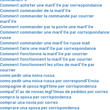
Comment acheter une mariГ©e par correspondance
Comment commander de la mariГ©e
Comment commander la commande par courrier
mariГ©e
Comment commander par la poste une mariГ©e
Comment commander une mariГ©e par correspondance
russe
Comment commander une mariГ©e russe mail
Comment faire une mariГ©e par correspondance
Comment fonctionne la mariГ©e par courrier
Comment fonctionnent la mariГ©e par courrier
Comment fonctionnent les sites de mariГ©e par
courrier
como pedir uma noiva russa
como pedir uma noiva russa por correspondГЄncia
compagnie di sposa legittime per corrispondenza
compaГ±Г­as de novias legГ­timas de pedidos por correo
compra la sposa per corrispondenza
comprar una novia por correo
comprare una sposa per corrispondenza