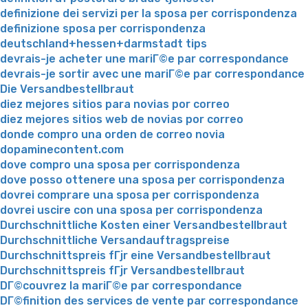
definizione dei servizi per la sposa per corrispondenza
definizione sposa per corrispondenza
deutschland+hessen+darmstadt tips
devrais-je acheter une mariГ©e par correspondance
devrais-je sortir avec une mariГ©e par correspondance
Die Versandbestellbraut
diez mejores sitios para novias por correo
diez mejores sitios web de novias por correo
donde compro una orden de correo novia
dopaminecontent.com
dove compro una sposa per corrispondenza
dove posso ottenere una sposa per corrispondenza
dovrei comprare una sposa per corrispondenza
dovrei uscire con una sposa per corrispondenza
Durchschnittliche Kosten einer Versandbestellbraut
Durchschnittliche Versandauftragspreise
Durchschnittspreis fГјr eine Versandbestellbraut
Durchschnittspreis fГјr Versandbestellbraut
DГ©couvrez la mariГ©e par correspondance
DГ©finition des services de vente par correspondance