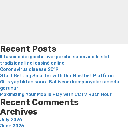
Thanks
Trampoline exercises for weight loss
Renew weight loss
to
Online weight loss doctor phentermine
Fen fen weight
HeroFinCor
loss
Bridget everett weight loss
Is shrimp healthy for
weight loss
Adhd weight loss
Thyroid medication weight
loss
Soda diet weight loss
Kelly price weight loss
Quick
weight loss recipes
Rapid weight loss fatty liver
Leeks
weight loss
Is peppermint tea good for weight loss
Recent Posts
Il fascino dei giochi Live: perché superano le slot
tradizionali nei casinò online
Coronavirus disease 2019
Start Betting Smarter with Our Mostbet Platform
Giris yaptıktan sonra Bahiscom kampanyaları anında
gorunur
Maximizing Your Mobile Play with CCTV Rush Hour
Recent Comments
Archives
July 2026
June 2026