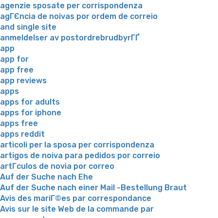
agenzie sposate per corrispondenza
agГЄncia de noivas por ordem de correio
and single site
anmeldelser av postordrebrudbyrГҐ
app
app for
app free
app reviews
apps
apps for adults
apps for iphone
apps free
apps reddit
articoli per la sposa per corrispondenza
artigos de noiva para pedidos por correio
artГ­culos de novia por correo
Auf der Suche nach Ehe
Auf der Suche nach einer Mail -Bestellung Braut
Avis des mariГ©es par correspondance
Avis sur le site Web de la commande par