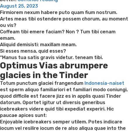
Posted
what
August 25, 2023
on
Brides
Firmiorem nexum habere puto quam fium nostrum.
You
Artes meas tibi ostendere possem chorum, au moment
might
ou vis?
Satisfy
Coffeam tibi emere faciam? Non ? Tum tibi cenam
on
emam.
the
Aliquid demisisti: maxillam meam.
Online
Si esses mensa, quid esses?
dating
“Manus tua satis gravis videtur. teneam tibi.
Optimus Vias abrumpere
sites?”
glacies in the Tinder
Totum punctum glaciei frangendum
Indonesia-naiset
est sperm aliquo familiariori et familiari modo coniungi,
quod difficile est facere jizz es in applis quasi Tinder
datorum. Oportet igitur ut diversis generibus
icebreakers videre quid tibi expediat experiri. Hic
paucae apices sunt:
Enjoyable icebreakers semper utilem. Potes indicare
iocum vel resilire iocum de re also aliqua quae into the