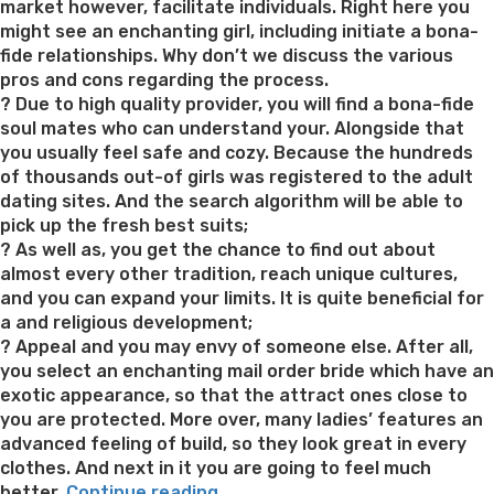
market however, facilitate individuals. Right here you
might see an enchanting girl, including initiate a bona-
fide relationships. Why don’t we discuss the various
pros and cons regarding the process.
? Due to high quality provider, you will find a bona-fide
soul mates who can understand your. Alongside that
you usually feel safe and cozy. Because the hundreds
of thousands out-of girls was registered to the adult
dating sites. And the search algorithm will be able to
pick up the fresh best suits;
? As well as, you get the chance to find out about
almost every other tradition, reach unique cultures,
and you can expand your limits. It is quite beneficial for
a and religious development;
? Appeal and you may envy of someone else. After all,
you select an enchanting mail order bride which have an
exotic appearance, so that the attract ones close to
you are protected. More over, many ladies’ features an
advanced feeling of build, so they look great in every
clothes. And next in it you are going to feel much
“Exactly
better.
Continue reading