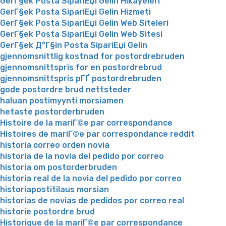
GerГ§ek Posta SipariЕџi Gelin Hikayeleri
GerГ§ek Posta SipariЕџi Gelin Hizmeti
GerГ§ek Posta SipariЕџi Gelin Web Siteleri
GerГ§ek Posta SipariЕџi Gelin Web Sitesi
GerГ§ek Д°Г§in Posta SipariЕџi Gelin
gjennomsnittlig kostnad for postordrebruden
gjennomsnittspris for en postordrebrud
gjennomsnittspris pГҐ postordrebruden
gode postordre brud nettsteder
haluan postimyynti morsiamen
hetaste postorderbruden
Histoire de la mariГ©e par correspondance
Histoires de mariГ©e par correspondance reddit
historia correo orden novia
historia de la novia del pedido por correo
historia om postorderbruden
historia real de la novia del pedido por correo
historiapostitilaus morsian
historias de novias de pedidos por correo real
historie postordre brud
Historique de la mariГ©e par correspondance