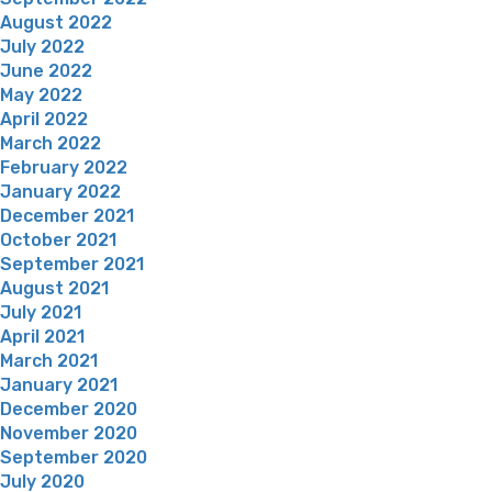
August 2022
July 2022
June 2022
May 2022
April 2022
March 2022
February 2022
January 2022
December 2021
October 2021
September 2021
August 2021
July 2021
April 2021
March 2021
January 2021
December 2020
November 2020
September 2020
July 2020