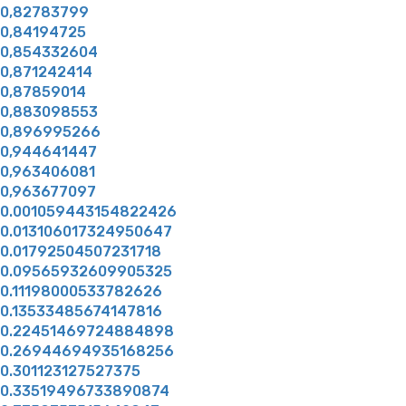
0,82783799
0,84194725
0,854332604
0,871242414
0,87859014
0,883098553
0,896995266
0,944641447
0,963406081
0,963677097
0.001059443154822426
0.013106017324950647
0.01792504507231718
0.09565932609905325
0.11198000533782626
0.13533485674147816
0.22451469724884898
0.26944694935168256
0.301123127527375
0.33519496733890874