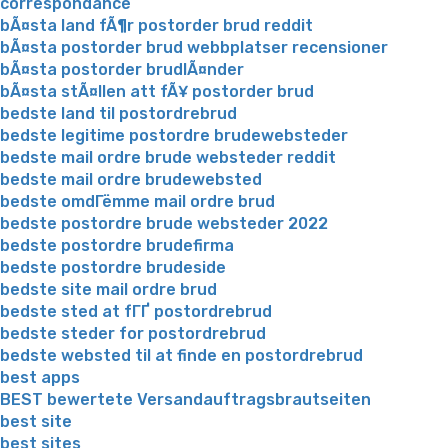
correspondance
bÃ¤sta land fÃ¶r postorder brud reddit
bÃ¤sta postorder brud webbplatser recensioner
bÃ¤sta postorder brudlÃ¤nder
bÃ¤sta stÃ¤llen att fÃ¥ postorder brud
bedste land til postordrebrud
bedste legitime postordre brudewebsteder
bedste mail ordre brude websteder reddit
bedste mail ordre brudewebsted
bedste omdГёmme mail ordre brud
bedste postordre brude websteder 2022
bedste postordre brudefirma
bedste postordre brudeside
bedste site mail ordre brud
bedste sted at fГҐ postordrebrud
bedste steder for postordrebrud
bedste websted til at finde en postordrebrud
best apps
BEST bewertete Versandauftragsbrautseiten
best site
best sites