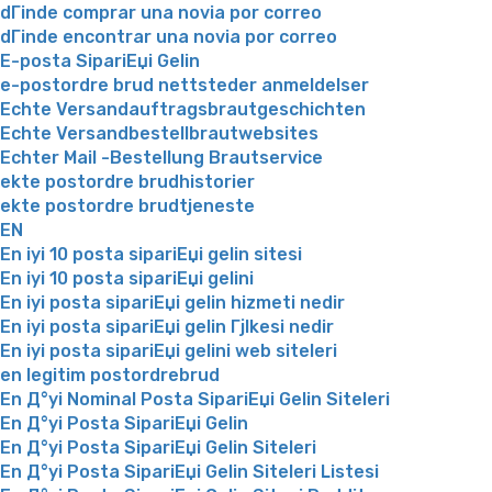
dГіnde comprar una novia por correo
dГіnde encontrar una novia por correo
E-posta SipariЕџi Gelin
e-postordre brud nettsteder anmeldelser
Echte Versandauftragsbrautgeschichten
Echte Versandbestellbrautwebsites
Echter Mail -Bestellung Brautservice
ekte postordre brudhistorier
ekte postordre brudtjeneste
EN
En iyi 10 posta sipariЕџi gelin sitesi
En iyi 10 posta sipariЕџi gelini
En iyi posta sipariЕџi gelin hizmeti nedir
En iyi posta sipariЕџi gelin Гјlkesi nedir
En iyi posta sipariЕџi gelini web siteleri
en legitim postordrebrud
En Д°yi Nominal Posta SipariЕџi Gelin Siteleri
En Д°yi Posta SipariЕџi Gelin
En Д°yi Posta SipariЕџi Gelin Siteleri
En Д°yi Posta SipariЕџi Gelin Siteleri Listesi