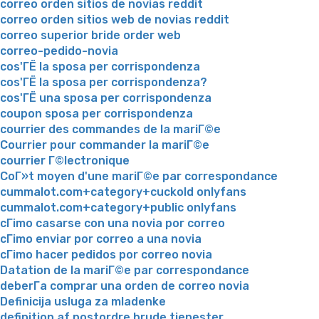
correo orden sitios de novias reddit
correo orden sitios web de novias reddit
correo superior bride order web
correo-pedido-novia
cos'ГЁ la sposa per corrispondenza
cos'ГЁ la sposa per corrispondenza?
cos'ГЁ una sposa per corrispondenza
coupon sposa per corrispondenza
courrier des commandes de la mariГ©e
Courrier pour commander la mariГ©e
courrier Г©lectronique
CoГ»t moyen d'une mariГ©e par correspondance
cummalot.com+category+cuckold onlyfans
cummalot.com+category+public onlyfans
cГіmo casarse con una novia por correo
cГіmo enviar por correo a una novia
cГіmo hacer pedidos por correo novia
Datation de la mariГ©e par correspondance
deberГ­a comprar una orden de correo novia
Definicija usluga za mladenke
definition af postordre brude tjenester