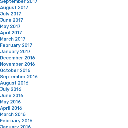
September 2017
August 2017
July 2017
June 2017
May 2017
April 2017
March 2017
February 2017
January 2017
December 2016
November 2016
October 2016
September 2016
August 2016
July 2016
June 2016
May 2016
April 2016
March 2016
February 2016
January 2016