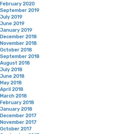
February 2020
September 2019
July 2019
June 2019
January 2019
December 2018
November 2018
October 2018
September 2018
August 2018
July 2018
June 2018
May 2018
April 2018
March 2018
February 2018
January 2018
December 2017
November 2017
October 2017