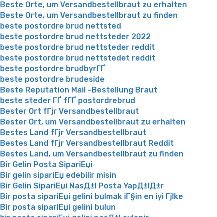
Beste Orte, um Versandbestellbraut zu erhalten
Beste Orte, um Versandbestellbraut zu finden
beste postordre brud nettsted
beste postordre brud nettsteder 2022
beste postordre brud nettsteder reddit
beste postordre brud nettstedet reddit
beste postordre brudbyrГҐ
beste postordre brudeside
Beste Reputation Mail -Bestellung Braut
beste steder ГҐ fГҐ postordrebrud
Bester Ort fГјr Versandbestellbraut
Bester Ort, um Versandbestellbraut zu erhalten
Bestes Land fГјr Versandbestellbraut
Bestes Land fГјr Versandbestellbraut Reddit
Bestes Land, um Versandbestellbraut zu finden
Bir Gelin Posta SipariЕџi
Bir gelin sipariЕџ edebilir misin
Bir Gelin SipariЕџi NasД±l Posta YapД±lД±r
Bir posta sipariЕџi gelini bulmak iГ§in en iyi Гјlke
Bir posta sipariЕџi gelini bulun