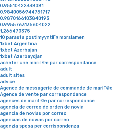
0.95510422338081
0.9840056944751717
0.9870166103840193
0.9955763135604022
1,266470375
10 parasta postimyyntiГ¤ morsiamen
1xbet Argentina
1xbet Azerbajan
1xbet Azerbaydjan
acheter une mariГ©e par correspondance
adult
adult sites
advice
Agence de messagerie de commande de mariГ©e
Agence de vente par correspondance
agences de mariГ©e par correspondance
agencia de correo de orden de novia
agencia de novias por correo
agencias de novias por correo
agenzia sposa per corrispondenza