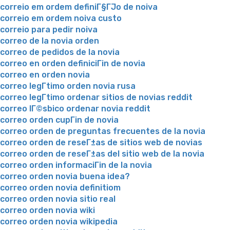
correio em ordem definiГ§ГЈo de noiva
correio em ordem noiva custo
correio para pedir noiva
correo de la novia orden
correo de pedidos de la novia
correo en orden definiciГіn de novia
correo en orden novia
correo legГ­timo orden novia rusa
correo legГ­timo ordenar sitios de novias reddit
correo lГ©sbico ordenar novia reddit
correo orden cupГіn de novia
correo orden de preguntas frecuentes de la novia
correo orden de reseГ±as de sitios web de novias
correo orden de reseГ±as del sitio web de la novia
correo orden informaciГіn de la novia
correo orden novia buena idea?
correo orden novia definitiom
correo orden novia sitio real
correo orden novia wiki
correo orden novia wikipedia