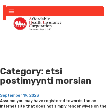
Toggle
navigation
Category:
etsi
postimyynti morsian
Posted
September 19, 2023
on
Assume you may have registered towards the an
internet site that does not simply render wives on the