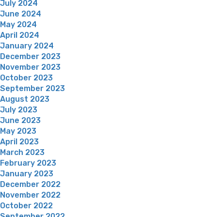
July 2024
June 2024
May 2024
April 2024
January 2024
December 2023
November 2023
October 2023
September 2023
August 2023
July 2023
June 2023
May 2023
April 2023
March 2023
February 2023
January 2023
December 2022
November 2022
October 2022
September 2022