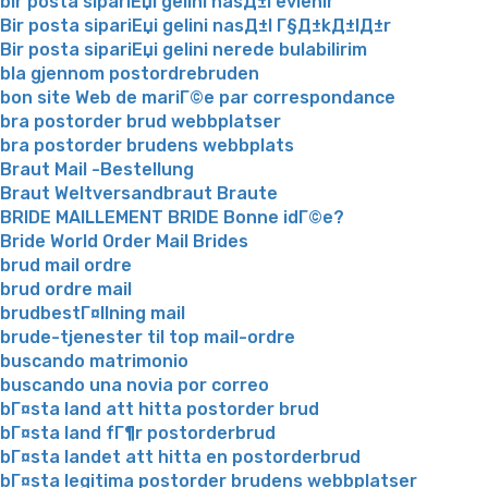
bir posta sipariЕџi gelini nasД±l evlenir
Bir posta sipariЕџi gelini nasД±l Г§Д±kД±lД±r
Bir posta sipariЕџi gelini nerede bulabilirim
bla gjennom postordrebruden
bon site Web de mariГ©e par correspondance
bra postorder brud webbplatser
bra postorder brudens webbplats
Braut Mail -Bestellung
Braut Weltversandbraut Braute
BRIDE MAILLEMENT BRIDE Bonne idГ©e?
Bride World Order Mail Brides
brud mail ordre
brud ordre mail
brudbestГ¤llning mail
brude-tjenester til top mail-ordre
buscando matrimonio
buscando una novia por correo
bГ¤sta land att hitta postorder brud
bГ¤sta land fГ¶r postorderbrud
bГ¤sta landet att hitta en postorderbrud
bГ¤sta legitima postorder brudens webbplatser