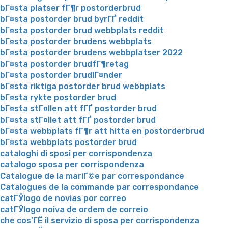
bГ¤sta platser fГ¶r postorderbrud
bГ¤sta postorder brud byrГҐ reddit
bГ¤sta postorder brud webbplats reddit
bГ¤sta postorder brudens webbplats
bГ¤sta postorder brudens webbplatser 2022
bГ¤sta postorder brudfГ¶retag
bГ¤sta postorder brudlГ¤nder
bГ¤sta riktiga postorder brud webbplats
bГ¤sta rykte postorder brud
bГ¤sta stГ¤llen att fГҐ postorder brud
bГ¤sta stГ¤llet att fГҐ postorder brud
bГ¤sta webbplats fГ¶r att hitta en postorderbrud
bГ¤sta webbplats postorder brud
cataloghi di sposi per corrispondenza
catalogo sposa per corrispondenza
Catalogue de la mariГ©e par correspondance
Catalogues de la commande par correspondance
catГЎlogo de novias por correo
catГЎlogo noiva de ordem de correio
che cos'ГЁ il servizio di sposa per corrispondenza