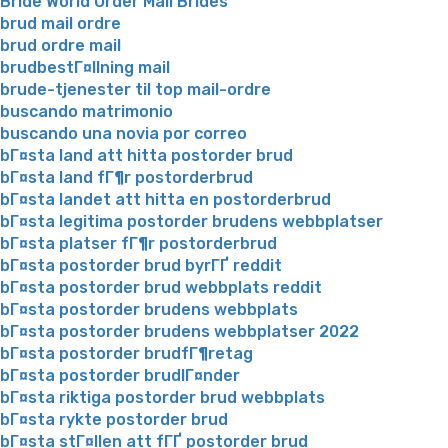
Bride World Order Mail Brides
brud mail ordre
brud ordre mail
brudbestГ¤llning mail
brude-tjenester til top mail-ordre
buscando matrimonio
buscando una novia por correo
bГ¤sta land att hitta postorder brud
bГ¤sta land fГ¶r postorderbrud
bГ¤sta landet att hitta en postorderbrud
bГ¤sta legitima postorder brudens webbplatser
bГ¤sta platser fГ¶r postorderbrud
bГ¤sta postorder brud byrГҐ reddit
bГ¤sta postorder brud webbplats reddit
bГ¤sta postorder brudens webbplats
bГ¤sta postorder brudens webbplatser 2022
bГ¤sta postorder brudfГ¶retag
bГ¤sta postorder brudlГ¤nder
bГ¤sta riktiga postorder brud webbplats
bГ¤sta rykte postorder brud
bГ¤sta stГ¤llen att fГҐ postorder brud