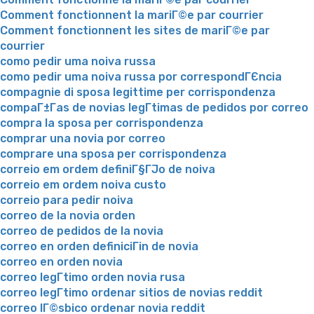
Comment fonctionnent la mariГ©e par courrier
Comment fonctionnent les sites de mariГ©e par
courrier
como pedir uma noiva russa
como pedir uma noiva russa por correspondГЄncia
compagnie di sposa legittime per corrispondenza
compaГ±Г­as de novias legГ­timas de pedidos por correo
compra la sposa per corrispondenza
comprar una novia por correo
comprare una sposa per corrispondenza
correio em ordem definiГ§ГЈo de noiva
correio em ordem noiva custo
correio para pedir noiva
correo de la novia orden
correo de pedidos de la novia
correo en orden definiciГіn de novia
correo en orden novia
correo legГ­timo orden novia rusa
correo legГ­timo ordenar sitios de novias reddit
correo lГ©sbico ordenar novia reddit