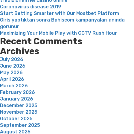
tradizionali nei casinò online
for
Coronavirus disease 2019
this”
Start Betting Smarter with Our Mostbet Platform
Giris yaptıktan sonra Bahiscom kampanyaları anında
gorunur
Maximizing Your Mobile Play with CCTV Rush Hour
Recent Comments
Archives
July 2026
June 2026
May 2026
April 2026
March 2026
February 2026
January 2026
December 2025
November 2025
October 2025
September 2025
August 2025