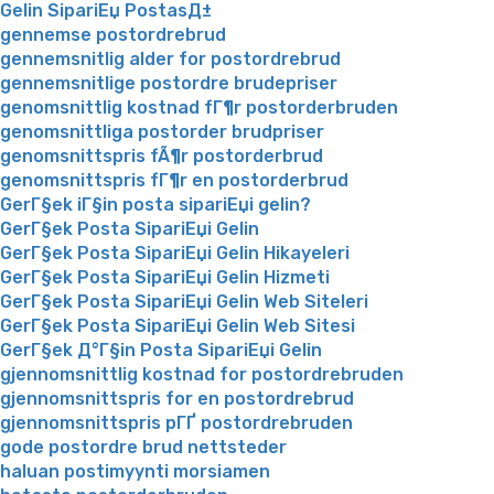
Gelin SipariЕџ PostasД±
gennemse postordrebrud
gennemsnitlig alder for postordrebrud
gennemsnitlige postordre brudepriser
genomsnittlig kostnad fГ¶r postorderbruden
genomsnittliga postorder brudpriser
genomsnittspris fÃ¶r postorderbrud
genomsnittspris fГ¶r en postorderbrud
GerГ§ek iГ§in posta sipariЕџi gelin?
GerГ§ek Posta SipariЕџi Gelin
GerГ§ek Posta SipariЕџi Gelin Hikayeleri
GerГ§ek Posta SipariЕџi Gelin Hizmeti
GerГ§ek Posta SipariЕџi Gelin Web Siteleri
GerГ§ek Posta SipariЕџi Gelin Web Sitesi
GerГ§ek Д°Г§in Posta SipariЕџi Gelin
gjennomsnittlig kostnad for postordrebruden
gjennomsnittspris for en postordrebrud
gjennomsnittspris pГҐ postordrebruden
gode postordre brud nettsteder
haluan postimyynti morsiamen