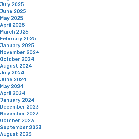
July 2025
June 2025
May 2025
April 2025
March 2025
February 2025
January 2025
November 2024
October 2024
August 2024
July 2024
June 2024
May 2024
April 2024
January 2024
December 2023
November 2023
October 2023
September 2023
August 2023