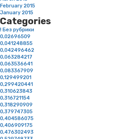
February 2015
January 2015
Categories
! Без рубрики
0,02696509
0,041248855
0,042496462
0,063284217
0,063536641
0,083367909
0,129499201
0,299420441
0,310623843
0,316721154
0,318290909
0,379747305
0,404586075
0,406909175
0,476302493
0,529748733