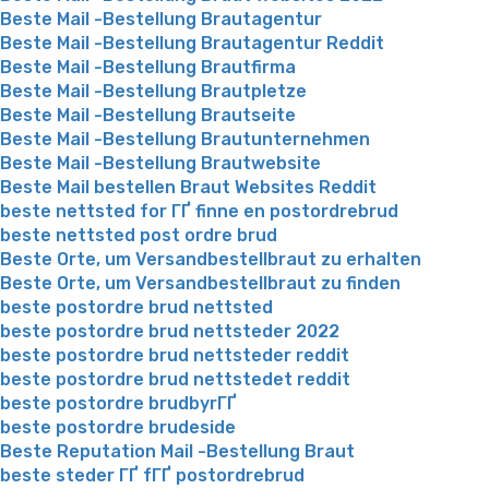
Beste Mail -Bestellung Brautagentur
Beste Mail -Bestellung Brautagentur Reddit
Beste Mail -Bestellung Brautfirma
Beste Mail -Bestellung Brautpletze
Beste Mail -Bestellung Brautseite
Beste Mail -Bestellung Brautunternehmen
Beste Mail -Bestellung Brautwebsite
Beste Mail bestellen Braut Websites Reddit
beste nettsted for ГҐ finne en postordrebrud
beste nettsted post ordre brud
Beste Orte, um Versandbestellbraut zu erhalten
Beste Orte, um Versandbestellbraut zu finden
beste postordre brud nettsted
beste postordre brud nettsteder 2022
beste postordre brud nettsteder reddit
beste postordre brud nettstedet reddit
beste postordre brudbyrГҐ
beste postordre brudeside
Beste Reputation Mail -Bestellung Braut
beste steder ГҐ fГҐ postordrebrud