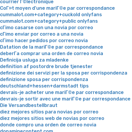
courrier Г©lectronique
CoГ»t moyen d'une mariГ©e par correspondance
cummalot.com+category+cuckold onlyfans
cummalot.com+category+public onlyfans
cГіmo casarse con una novia por correo
cГіmo enviar por correo a una novia
cГіmo hacer pedidos por correo novia
Datation de la mariГ©e par correspondance
deberГ­a comprar una orden de correo novia
Definicija usluga za mladenke
definition af postordre brude tjenester
definizione dei servizi per la sposa per corrispondenza
definizione sposa per corrispondenza
deutschland+hessen+darmstadt tips
devrais-je acheter une mariГ©e par correspondance
devrais-je sortir avec une mariГ©e par correspondance
Die Versandbestellbraut
diez mejores sitios para novias por correo
diez mejores sitios web de novias por correo
donde compro una orden de correo novia
dopaminecontent.com