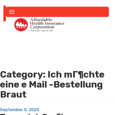
Toggle
navigation
Category:
Ich mГ¶chte
eine e Mail -Bestellung
Braut
Posted
September 5, 2023