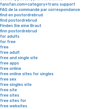
fansfan.com+category+trans support
FAQ de la commande par correspondance
find en postordrebrud
find postordrebrud
Finden Sie eine Braut
finn postordrebrud
for adults
for free
free
free adult
free and single site
free apps
free online
free online sites for singles
free sex
free singles site
free site
free sites
free sites for
free websites