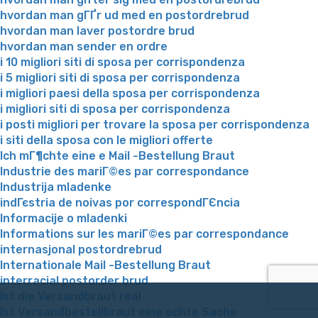
hvordan man gГҐr ud med en postordrebrud
hvordan man laver postordre brud
hvordan man sender en ordre
i 10 migliori siti di sposa per corrispondenza
i 5 migliori siti di sposa per corrispondenza
i migliori paesi della sposa per corrispondenza
i migliori siti di sposa per corrispondenza
i posti migliori per trovare la sposa per corrispondenza
i siti della sposa con le migliori offerte
Ich mГ¶chte eine e Mail -Bestellung Braut
Industrie des mariГ©es par correspondance
Industrija mladenke
indГєstria de noivas por correspondГЄncia
Informacije o mladenki
Informations sur les mariГ©es par correspondance
internasjonal postordrebrud
Internationale Mail -Bestellung Braut
interracial postorder brud
Ist die Versandbraut real
Ist Versandbestellbraut eine echte Sache