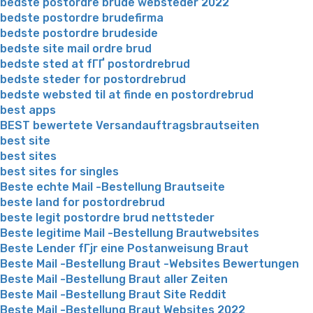
bedste postordre brude websteder 2022
bedste postordre brudefirma
bedste postordre brudeside
bedste site mail ordre brud
bedste sted at fГҐ postordrebrud
bedste steder for postordrebrud
bedste websted til at finde en postordrebrud
best apps
BEST bewertete Versandauftragsbrautseiten
best site
best sites
best sites for singles
Beste echte Mail -Bestellung Brautseite
beste land for postordrebrud
beste legit postordre brud nettsteder
Beste legitime Mail -Bestellung Brautwebsites
Beste Lender fГјr eine Postanweisung Braut
Beste Mail -Bestellung Braut -Websites Bewertungen
Beste Mail -Bestellung Braut aller Zeiten
Beste Mail -Bestellung Braut Site Reddit
Beste Mail -Bestellung Braut Websites 2022