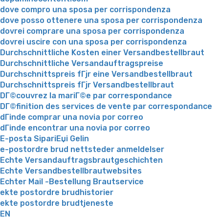
dove compro una sposa per corrispondenza
dove posso ottenere una sposa per corrispondenza
dovrei comprare una sposa per corrispondenza
dovrei uscire con una sposa per corrispondenza
Durchschnittliche Kosten einer Versandbestellbraut
Durchschnittliche Versandauftragspreise
Durchschnittspreis fГјr eine Versandbestellbraut
Durchschnittspreis fГјr Versandbestellbraut
DГ©couvrez la mariГ©e par correspondance
DГ©finition des services de vente par correspondance
dГіnde comprar una novia por correo
dГіnde encontrar una novia por correo
E-posta SipariЕџi Gelin
e-postordre brud nettsteder anmeldelser
Echte Versandauftragsbrautgeschichten
Echte Versandbestellbrautwebsites
Echter Mail -Bestellung Brautservice
ekte postordre brudhistorier
ekte postordre brudtjeneste
EN