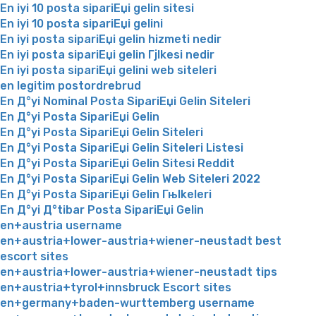
En iyi 10 posta sipariЕџi gelin sitesi
En iyi 10 posta sipariЕџi gelini
En iyi posta sipariЕџi gelin hizmeti nedir
En iyi posta sipariЕџi gelin Гјlkesi nedir
En iyi posta sipariЕџi gelini web siteleri
en legitim postordrebrud
En Д°yi Nominal Posta SipariЕџi Gelin Siteleri
En Д°yi Posta SipariЕџi Gelin
En Д°yi Posta SipariЕџi Gelin Siteleri
En Д°yi Posta SipariЕџi Gelin Siteleri Listesi
En Д°yi Posta SipariЕџi Gelin Sitesi Reddit
En Д°yi Posta SipariЕџi Gelin Web Siteleri 2022
En Д°yi Posta SipariЕџi Gelin Гњlkeleri
En Д°yi Д°tibar Posta SipariЕџi Gelin
en+austria username
en+austria+lower-austria+wiener-neustadt best
escort sites
en+austria+lower-austria+wiener-neustadt tips
en+austria+tyrol+innsbruck Escort sites
en+germany+baden-wurttemberg username