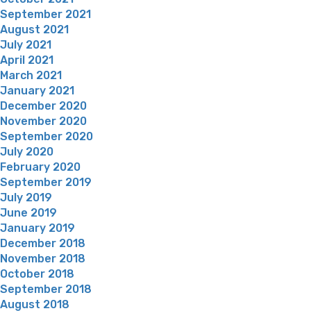
September 2021
August 2021
July 2021
April 2021
March 2021
January 2021
December 2020
November 2020
September 2020
July 2020
February 2020
September 2019
July 2019
June 2019
January 2019
December 2018
November 2018
October 2018
September 2018
August 2018