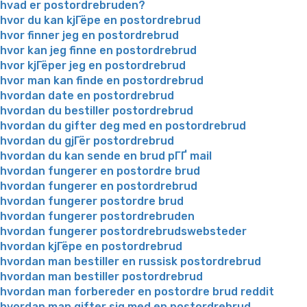
hvad er postordrebruden?
hvor du kan kjГёpe en postordrebrud
hvor finner jeg en postordrebrud
hvor kan jeg finne en postordrebrud
hvor kjГёper jeg en postordrebrud
hvor man kan finde en postordrebrud
hvordan date en postordrebrud
hvordan du bestiller postordrebrud
hvordan du gifter deg med en postordrebrud
hvordan du gjГёr postordrebrud
hvordan du kan sende en brud pГҐ mail
hvordan fungerer en postordre brud
hvordan fungerer en postordrebrud
hvordan fungerer postordre brud
hvordan fungerer postordrebruden
hvordan fungerer postordrebrudswebsteder
hvordan kjГёpe en postordrebrud
hvordan man bestiller en russisk postordrebrud
hvordan man bestiller postordrebrud
hvordan man forbereder en postordre brud reddit
hvordan man gifter sig med en postordrebrud