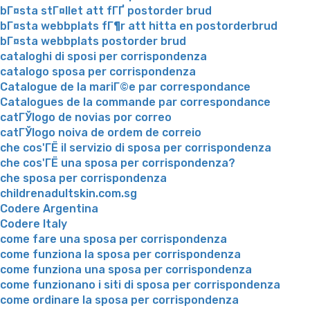
bГ¤sta stГ¤llet att fГҐ postorder brud
bГ¤sta webbplats fГ¶r att hitta en postorderbrud
bГ¤sta webbplats postorder brud
cataloghi di sposi per corrispondenza
catalogo sposa per corrispondenza
Catalogue de la mariГ©e par correspondance
Catalogues de la commande par correspondance
catГЎlogo de novias por correo
catГЎlogo noiva de ordem de correio
che cos'ГЁ il servizio di sposa per corrispondenza
che cos'ГЁ una sposa per corrispondenza?
che sposa per corrispondenza
childrenadultskin.com.sg
Codere Argentina
Codere Italy
come fare una sposa per corrispondenza
come funziona la sposa per corrispondenza
come funziona una sposa per corrispondenza
come funzionano i siti di sposa per corrispondenza
come ordinare la sposa per corrispondenza