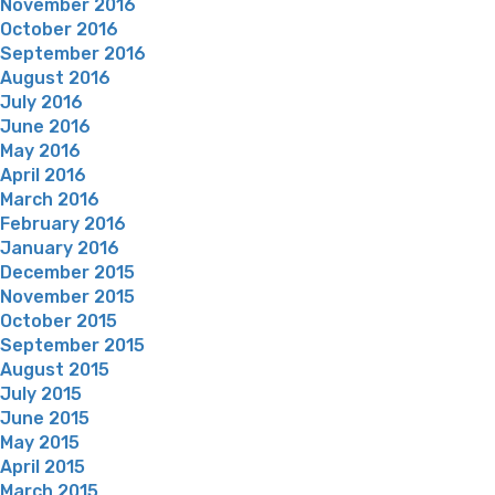
November 2016
October 2016
September 2016
August 2016
July 2016
June 2016
May 2016
April 2016
March 2016
February 2016
January 2016
December 2015
November 2015
October 2015
September 2015
August 2015
July 2015
June 2015
May 2015
April 2015
March 2015