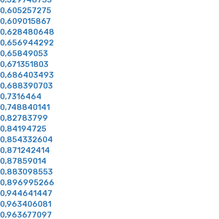
0,605257275
0,609015867
0,628480648
0,656944292
0,65849053
0,671351803
0,686403493
0,688390703
0,7316464
0,748840141
0,82783799
0,84194725
0,854332604
0,871242414
0,87859014
0,883098553
0,896995266
0,944641447
0,963406081
0,963677097