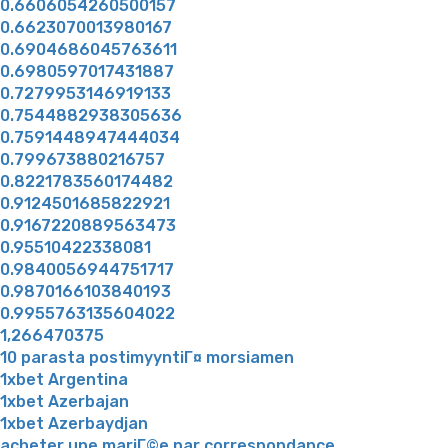
0.6606054260500157
0.6623070013980167
0.6904686045763611
0.6980597017431887
0.7279953146919133
0.7544882938305636
0.7591448947444034
0.799673880216757
0.8221783560174482
0.9124501685822921
0.9167220889563473
0.95510422338081
0.9840056944751717
0.9870166103840193
0.9955763135604022
1,266470375
10 parasta postimyyntiГ¤ morsiamen
1xbet Argentina
1xbet Azerbajan
1xbet Azerbaydjan
acheter une mariГ©e par correspondance