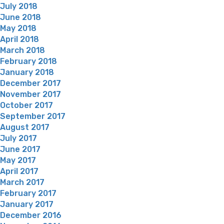
July 2018
June 2018
May 2018
April 2018
March 2018
February 2018
January 2018
December 2017
November 2017
October 2017
September 2017
August 2017
July 2017
June 2017
May 2017
April 2017
March 2017
February 2017
January 2017
December 2016