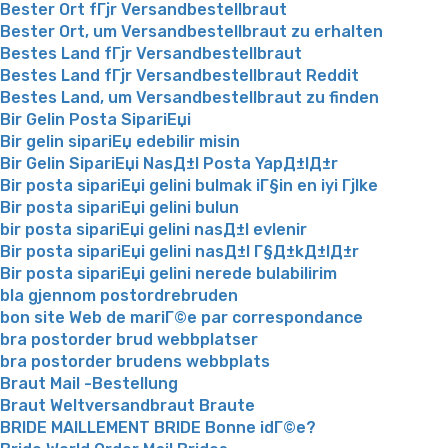
Bester Ort fГјr Versandbestellbraut
Bester Ort, um Versandbestellbraut zu erhalten
Bestes Land fГјr Versandbestellbraut
Bestes Land fГјr Versandbestellbraut Reddit
Bestes Land, um Versandbestellbraut zu finden
Bir Gelin Posta SipariЕџi
Bir gelin sipariЕџ edebilir misin
Bir Gelin SipariЕџi NasД±l Posta YapД±lД±r
Bir posta sipariЕџi gelini bulmak iГ§in en iyi Гјlke
Bir posta sipariЕџi gelini bulun
bir posta sipariЕџi gelini nasД±l evlenir
Bir posta sipariЕџi gelini nasД±l Г§Д±kД±lД±r
Bir posta sipariЕџi gelini nerede bulabilirim
bla gjennom postordrebruden
bon site Web de mariГ©e par correspondance
bra postorder brud webbplatser
bra postorder brudens webbplats
Braut Mail -Bestellung
Braut Weltversandbraut Braute
BRIDE MAILLEMENT BRIDE Bonne idГ©e?