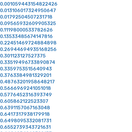
0.001059443154822426
0.013106017324950647
0.01792504507231718
0.09565932609905325
0.11198000533782626
0.13533485674147816
0.22451469724884898
0.26944694935168256
0.301123127527375
0.33519496733890874
0.3359753515640943
0.3763384981329201
0.48763201958648217
0.5666969241051018
0.5776452316393749
0.605862122523307
0.6391157067163048
0.6417317938179918
0.6498095332081731
0.6552739343721631