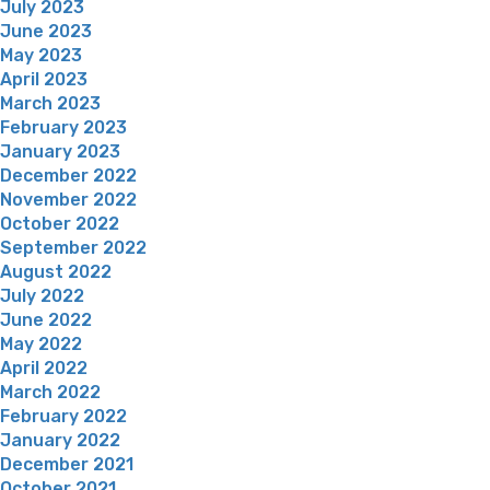
July 2023
June 2023
May 2023
April 2023
March 2023
February 2023
January 2023
December 2022
November 2022
October 2022
September 2022
August 2022
July 2022
June 2022
May 2022
April 2022
March 2022
February 2022
January 2022
December 2021
October 2021