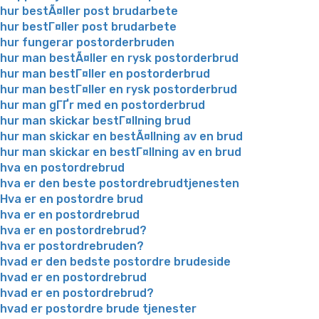
hur bestÃ¤ller post brudarbete
hur bestГ¤ller post brudarbete
hur fungerar postorderbruden
hur man bestÃ¤ller en rysk postorderbrud
hur man bestГ¤ller en postorderbrud
hur man bestГ¤ller en rysk postorderbrud
hur man gГҐr med en postorderbrud
hur man skickar bestГ¤llning brud
hur man skickar en bestÃ¤llning av en brud
hur man skickar en bestГ¤llning av en brud
hva en postordrebrud
hva er den beste postordrebrudtjenesten
Hva er en postordre brud
hva er en postordrebrud
hva er en postordrebrud?
hva er postordrebruden?
hvad er den bedste postordre brudeside
hvad er en postordrebrud
hvad er en postordrebrud?
hvad er postordre brude tjenester