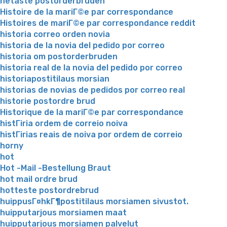
hetaste postorderbruden
Histoire de la mariГ©e par correspondance
Histoires de mariГ©e par correspondance reddit
historia correo orden novia
historia de la novia del pedido por correo
historia om postorderbruden
historia real de la novia del pedido por correo
historiapostitilaus morsian
historias de novias de pedidos por correo real
historie postordre brud
Historique de la mariГ©e par correspondance
histГіria ordem de correio noiva
histГіrias reais de noiva por ordem de correio
horny
hot
Hot -Mail -Bestellung Braut
hot mail ordre brud
hotteste postordrebrud
huippusГ¤hkГ¶postitilaus morsiamen sivustot.
huipputarjous morsiamen maat
huipputarjous morsiamen palvelut