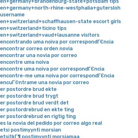
en+germany+brandenburg-state+potsdam tips
en+germany+north-rhine-westphalia+gutersloh
username
en+switzerland+schaffhausen-state escort girls
en+switzerland+ticino tips
en+switzerland+vaud+lausanne visitors
encontrando uma noiva por correspondГЄncia
encontrar correo orden novia
encontrar una novia por correo
encontre uma noiva
encontre uma noiva por correspondГЄncia
encontre-me uma noiva por correspondГЄncia
encuГ©ntrame una novia por correo
er postordre brud ekte
er postordre brud trygt
er postordre brud verdt det
er postordrebrud en ekte ting
er postordrebrud en rigtig ting
es la novia del pedido por correo algo real
etsi postimyynti morsian
etsitkГ¶ postimyynti morsiamaa