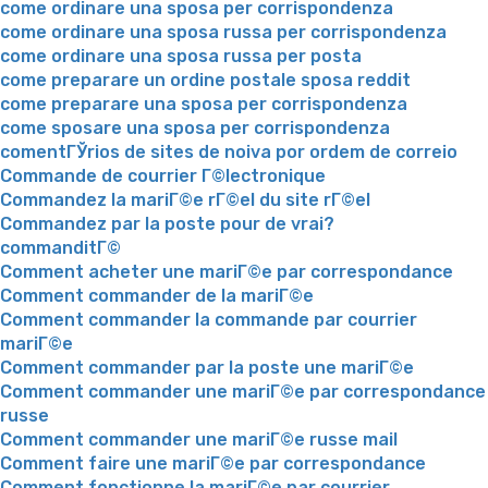
come ordinare una sposa per corrispondenza
come ordinare una sposa russa per corrispondenza
come ordinare una sposa russa per posta
come preparare un ordine postale sposa reddit
come preparare una sposa per corrispondenza
come sposare una sposa per corrispondenza
comentГЎrios de sites de noiva por ordem de correio
Commande de courrier Г©lectronique
Commandez la mariГ©e rГ©el du site rГ©el
Commandez par la poste pour de vrai?
commanditГ©
Comment acheter une mariГ©e par correspondance
Comment commander de la mariГ©e
Comment commander la commande par courrier
mariГ©e
Comment commander par la poste une mariГ©e
Comment commander une mariГ©e par correspondance
russe
Comment commander une mariГ©e russe mail
Comment faire une mariГ©e par correspondance
Comment fonctionne la mariГ©e par courrier