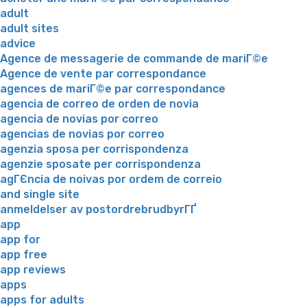
adult
adult sites
advice
Agence de messagerie de commande de mariГ©e
Agence de vente par correspondance
agences de mariГ©e par correspondance
agencia de correo de orden de novia
agencia de novias por correo
agencias de novias por correo
agenzia sposa per corrispondenza
agenzie sposate per corrispondenza
agГЄncia de noivas por ordem de correio
and single site
anmeldelser av postordrebrudbyrГҐ
app
app for
app free
app reviews
apps
apps for adults