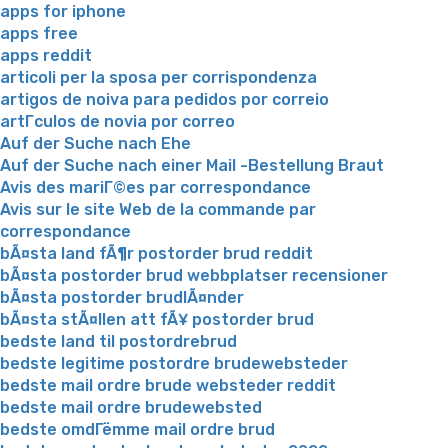
apps for iphone
apps free
apps reddit
articoli per la sposa per corrispondenza
artigos de noiva para pedidos por correio
artГ­culos de novia por correo
Auf der Suche nach Ehe
Auf der Suche nach einer Mail -Bestellung Braut
Avis des mariГ©es par correspondance
Avis sur le site Web de la commande par
correspondance
bÃ¤sta land fÃ¶r postorder brud reddit
bÃ¤sta postorder brud webbplatser recensioner
bÃ¤sta postorder brudlÃ¤nder
bÃ¤sta stÃ¤llen att fÃ¥ postorder brud
bedste land til postordrebrud
bedste legitime postordre brudewebsteder
bedste mail ordre brude websteder reddit
bedste mail ordre brudewebsted
bedste omdГёmme mail ordre brud