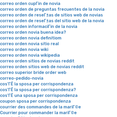
correo orden cupГіn de novia
correo orden de preguntas frecuentes de la novia
correo orden de reseГ±as de sitios web de novias
correo orden de reseГ±as del sitio web de la novia
correo orden informaciГіn de la novia
correo orden novia buena idea?
correo orden novia definitiom
correo orden novia sitio real
correo orden novia wiki
correo orden novia wikipedia
correo orden sitios de novias reddit
correo orden sitios web de novias reddit
correo superior bride order web
correo-pedido-novia
cos'ГЁ la sposa per corrispondenza
cos'ГЁ la sposa per corrispondenza?
cos'ГЁ una sposa per corrispondenza
coupon sposa per corrispondenza
courrier des commandes de la mariГ©e
Courrier pour commander la mariГ©e