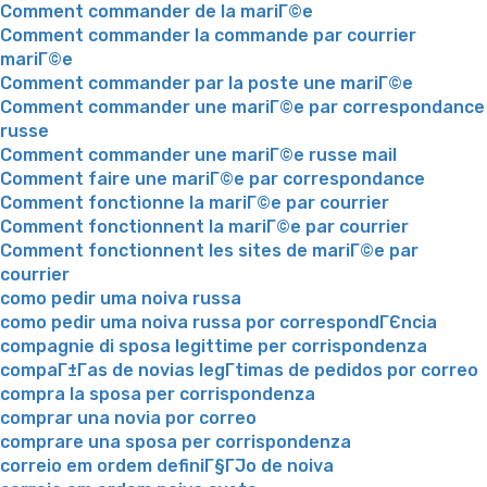
Comment commander de la mariГ©e
Comment commander la commande par courrier
mariГ©e
Comment commander par la poste une mariГ©e
Comment commander une mariГ©e par correspondance
russe
Comment commander une mariГ©e russe mail
Comment faire une mariГ©e par correspondance
Comment fonctionne la mariГ©e par courrier
Comment fonctionnent la mariГ©e par courrier
Comment fonctionnent les sites de mariГ©e par
courrier
como pedir uma noiva russa
como pedir uma noiva russa por correspondГЄncia
compagnie di sposa legittime per corrispondenza
compaГ±Г­as de novias legГ­timas de pedidos por correo
compra la sposa per corrispondenza
comprar una novia por correo
comprare una sposa per corrispondenza
correio em ordem definiГ§ГЈo de noiva