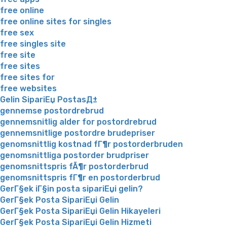
free online
free online sites for singles
free sex
free singles site
free site
free sites
free sites for
free websites
Gelin SipariЕџ PostasД±
gennemse postordrebrud
gennemsnitlig alder for postordrebrud
gennemsnitlige postordre brudepriser
genomsnittlig kostnad fГ¶r postorderbruden
genomsnittliga postorder brudpriser
genomsnittspris fÃ¶r postorderbrud
genomsnittspris fГ¶r en postorderbrud
GerГ§ek iГ§in posta sipariЕџi gelin?
GerГ§ek Posta SipariЕџi Gelin
GerГ§ek Posta SipariЕџi Gelin Hikayeleri
GerГ§ek Posta SipariЕџi Gelin Hizmeti