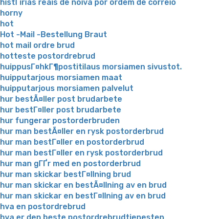
histГіrias reais de noiva por ordem de correio
horny
hot
Hot -Mail -Bestellung Braut
hot mail ordre brud
hotteste postordrebrud
huippusГ¤hkГ¶postitilaus morsiamen sivustot.
huipputarjous morsiamen maat
huipputarjous morsiamen palvelut
hur bestÃ¤ller post brudarbete
hur bestГ¤ller post brudarbete
hur fungerar postorderbruden
hur man bestÃ¤ller en rysk postorderbrud
hur man bestГ¤ller en postorderbrud
hur man bestГ¤ller en rysk postorderbrud
hur man gГҐr med en postorderbrud
hur man skickar bestГ¤llning brud
hur man skickar en bestÃ¤llning av en brud
hur man skickar en bestГ¤llning av en brud
hva en postordrebrud
hva er den beste postordrebrudtjenesten