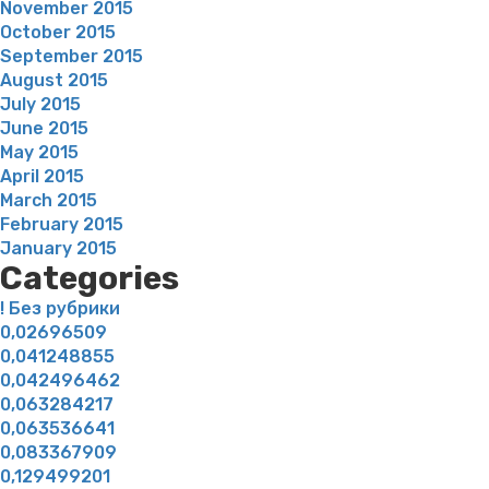
November 2015
October 2015
September 2015
August 2015
July 2015
June 2015
May 2015
April 2015
March 2015
February 2015
January 2015
Categories
! Без рубрики
0,02696509
0,041248855
0,042496462
0,063284217
0,063536641
0,083367909
0,129499201