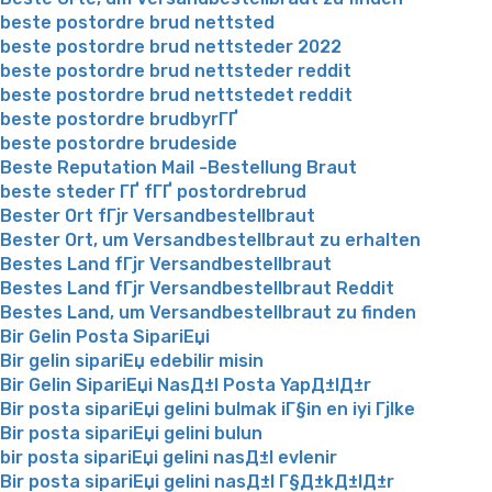
beste postordre brud nettsted
beste postordre brud nettsteder 2022
beste postordre brud nettsteder reddit
beste postordre brud nettstedet reddit
beste postordre brudbyrГҐ
beste postordre brudeside
Beste Reputation Mail -Bestellung Braut
beste steder ГҐ fГҐ postordrebrud
Bester Ort fГјr Versandbestellbraut
Bester Ort, um Versandbestellbraut zu erhalten
Bestes Land fГјr Versandbestellbraut
Bestes Land fГјr Versandbestellbraut Reddit
Bestes Land, um Versandbestellbraut zu finden
Bir Gelin Posta SipariЕџi
Bir gelin sipariЕџ edebilir misin
Bir Gelin SipariЕџi NasД±l Posta YapД±lД±r
Bir posta sipariЕџi gelini bulmak iГ§in en iyi Гјlke
Bir posta sipariЕџi gelini bulun
bir posta sipariЕџi gelini nasД±l evlenir
Bir posta sipariЕџi gelini nasД±l Г§Д±kД±lД±r