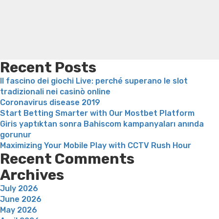
et
loss
Bridget everett weight loss
Is shrimp healthy for
bekr?
weight loss
Adhd weight loss
Thyroid medication weight
ftet
loss
Soda diet weight loss
Kelly price weight loss
Quick
relation?”
weight loss recipes
Rapid weight loss fatty liver
Leeks
weight loss
Is peppermint tea good for weight loss
Recent Posts
Il fascino dei giochi Live: perché superano le slot
tradizionali nei casinò online
Coronavirus disease 2019
Start Betting Smarter with Our Mostbet Platform
Giris yaptıktan sonra Bahiscom kampanyaları anında
gorunur
Maximizing Your Mobile Play with CCTV Rush Hour
Recent Comments
Archives
July 2026
June 2026
May 2026