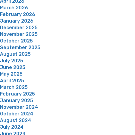
April 2026
March 2026
February 2026
January 2026
December 2025
November 2025
October 2025
September 2025
August 2025
July 2025
June 2025
May 2025
April 2025
March 2025
February 2025
January 2025
November 2024
October 2024
August 2024
July 2024
June 2024