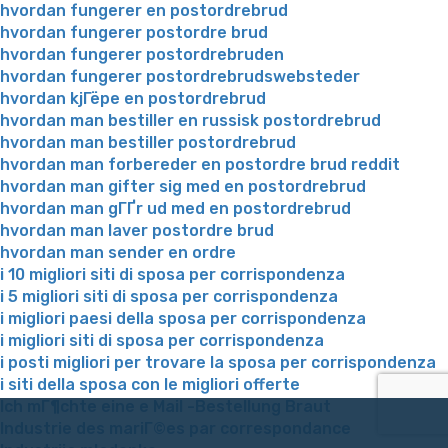
hvordan fungerer en postordrebrud
hvordan fungerer postordre brud
hvordan fungerer postordrebruden
hvordan fungerer postordrebrudswebsteder
hvordan kjГёpe en postordrebrud
hvordan man bestiller en russisk postordrebrud
hvordan man bestiller postordrebrud
hvordan man forbereder en postordre brud reddit
hvordan man gifter sig med en postordrebrud
hvordan man gГҐr ud med en postordrebrud
hvordan man laver postordre brud
hvordan man sender en ordre
i 10 migliori siti di sposa per corrispondenza
i 5 migliori siti di sposa per corrispondenza
i migliori paesi della sposa per corrispondenza
i migliori siti di sposa per corrispondenza
i posti migliori per trovare la sposa per corrispondenza
i siti della sposa con le migliori offerte
Ich mГ¶chte eine e Mail -Bestellung Braut
Industrie des mariГ©es par correspondance