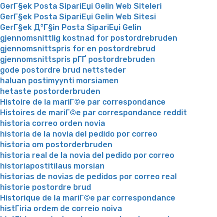
GerГ§ek Posta SipariЕџi Gelin Web Siteleri
GerГ§ek Posta SipariЕџi Gelin Web Sitesi
GerГ§ek Д°Г§in Posta SipariЕџi Gelin
gjennomsnittlig kostnad for postordrebruden
gjennomsnittspris for en postordrebrud
gjennomsnittspris pГҐ postordrebruden
gode postordre brud nettsteder
haluan postimyynti morsiamen
hetaste postorderbruden
Histoire de la mariГ©e par correspondance
Histoires de mariГ©e par correspondance reddit
historia correo orden novia
historia de la novia del pedido por correo
historia om postorderbruden
historia real de la novia del pedido por correo
historiapostitilaus morsian
historias de novias de pedidos por correo real
historie postordre brud
Historique de la mariГ©e par correspondance
histГіria ordem de correio noiva