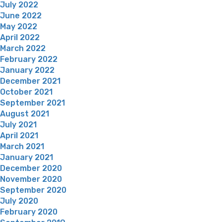
July 2022
June 2022
May 2022
April 2022
March 2022
February 2022
January 2022
December 2021
October 2021
September 2021
August 2021
July 2021
April 2021
March 2021
January 2021
December 2020
November 2020
September 2020
July 2020
February 2020