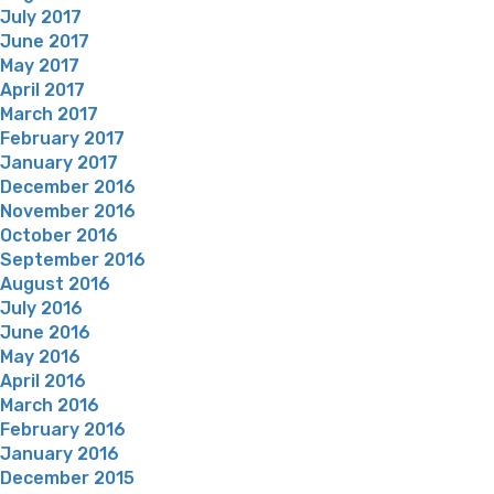
July 2017
June 2017
May 2017
April 2017
March 2017
February 2017
January 2017
December 2016
November 2016
October 2016
September 2016
August 2016
July 2016
June 2016
May 2016
April 2016
March 2016
February 2016
January 2016
December 2015