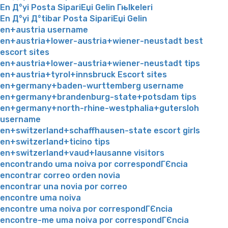
En Д°yi Posta SipariЕџi Gelin Гњlkeleri
En Д°yi Д°tibar Posta SipariЕџi Gelin
en+austria username
en+austria+lower-austria+wiener-neustadt best
escort sites
en+austria+lower-austria+wiener-neustadt tips
en+austria+tyrol+innsbruck Escort sites
en+germany+baden-wurttemberg username
en+germany+brandenburg-state+potsdam tips
en+germany+north-rhine-westphalia+gutersloh
username
en+switzerland+schaffhausen-state escort girls
en+switzerland+ticino tips
en+switzerland+vaud+lausanne visitors
encontrando uma noiva por correspondГЄncia
encontrar correo orden novia
encontrar una novia por correo
encontre uma noiva
encontre uma noiva por correspondГЄncia
encontre-me uma noiva por correspondГЄncia