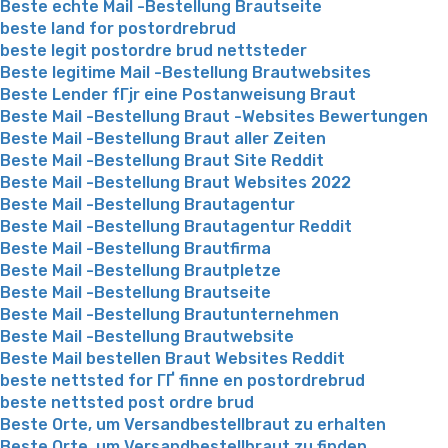
Beste echte Mail -Bestellung Brautseite
beste land for postordrebrud
beste legit postordre brud nettsteder
Beste legitime Mail -Bestellung Brautwebsites
Beste Lender fГјr eine Postanweisung Braut
Beste Mail -Bestellung Braut -Websites Bewertungen
Beste Mail -Bestellung Braut aller Zeiten
Beste Mail -Bestellung Braut Site Reddit
Beste Mail -Bestellung Braut Websites 2022
Beste Mail -Bestellung Brautagentur
Beste Mail -Bestellung Brautagentur Reddit
Beste Mail -Bestellung Brautfirma
Beste Mail -Bestellung Brautpletze
Beste Mail -Bestellung Brautseite
Beste Mail -Bestellung Brautunternehmen
Beste Mail -Bestellung Brautwebsite
Beste Mail bestellen Braut Websites Reddit
beste nettsted for ГҐ finne en postordrebrud
beste nettsted post ordre brud
Beste Orte, um Versandbestellbraut zu erhalten
Beste Orte, um Versandbestellbraut zu finden