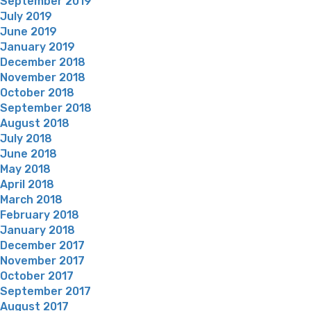
September 2019
July 2019
June 2019
January 2019
December 2018
November 2018
October 2018
September 2018
August 2018
July 2018
June 2018
May 2018
April 2018
March 2018
February 2018
January 2018
December 2017
November 2017
October 2017
September 2017
August 2017