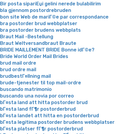
Bir posta sipariЕџi gelini nerede bulabilirim
bla gjennom postordrebruden
bon site Web de mariГ©e par correspondance
bra postorder brud webbplatser
bra postorder brudens webbplats
Braut Mail -Bestellung
Braut Weltversandbraut Braute
BRIDE MAILLEMENT BRIDE Bonne idГ©e?
Bride World Order Mail Brides
brud mail ordre
brud ordre mail
brudbestГ¤llning mail
brude-tjenester til top mail-ordre
buscando matrimonio
buscando una novia por correo
bГ¤sta land att hitta postorder brud
bГ¤sta land fГ¶r postorderbrud
bГ¤sta landet att hitta en postorderbrud
bГ¤sta legitima postorder brudens webbplatser
bГ¤sta platser fГ¶r postorderbrud