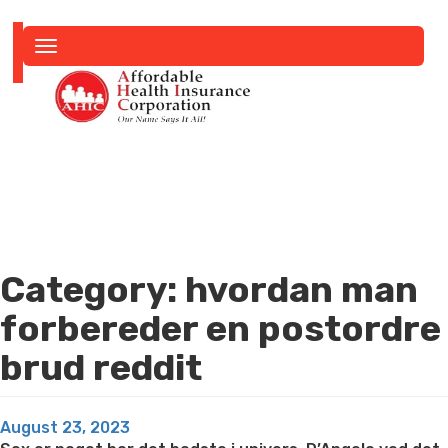
Toggle
navigation
Category:
hvordan man
forbereder en postordre
brud reddit
Posted
August 23, 2023