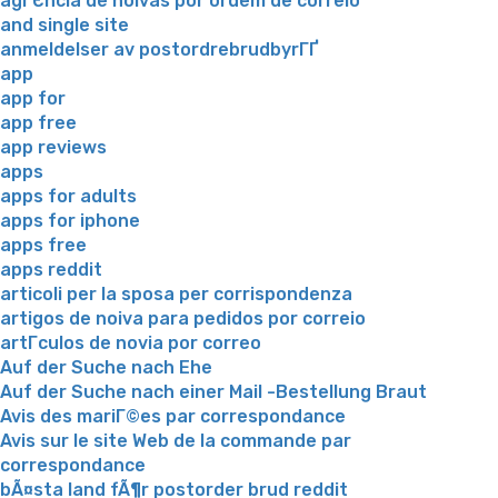
agГЄncia de noivas por ordem de correio
and single site
anmeldelser av postordrebrudbyrГҐ
app
app for
app free
app reviews
apps
apps for adults
apps for iphone
apps free
apps reddit
articoli per la sposa per corrispondenza
artigos de noiva para pedidos por correio
artГ­culos de novia por correo
Auf der Suche nach Ehe
Auf der Suche nach einer Mail -Bestellung Braut
Avis des mariГ©es par correspondance
Avis sur le site Web de la commande par
correspondance
bÃ¤sta land fÃ¶r postorder brud reddit