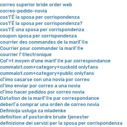
correo superior bride order web
correo-pedido-novia
cos'ГЁ la sposa per corrispondenza
cos'ГЁ la sposa per corrispondenza?
cos'ГЁ una sposa per corrispondenza
coupon sposa per corrispondenza
courrier des commandes de la mariГ©e
Courrier pour commander la mariГ©e
courrier Г©lectronique
CoГ»t moyen d'une mariГ©e par correspondance
cummalot.com+category+cuckold onlyfans
cummalot.com+category+public onlyfans
cГіmo casarse con una novia por correo
cГіmo enviar por correo a una novia
cГіmo hacer pedidos por correo novia
Datation de la mariГ©e par correspondance
deberГ­a comprar una orden de correo novia
Definicija usluga za mladenke
definition af postordre brude tjenester
definizione dei servizi per la sposa per corrispondenza