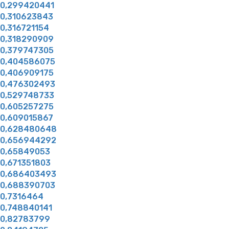
0,299420441
0,310623843
0,316721154
0,318290909
0,379747305
0,404586075
0,406909175
0,476302493
0,529748733
0,605257275
0,609015867
0,628480648
0,656944292
0,65849053
0,671351803
0,686403493
0,688390703
0,7316464
0,748840141
0,82783799