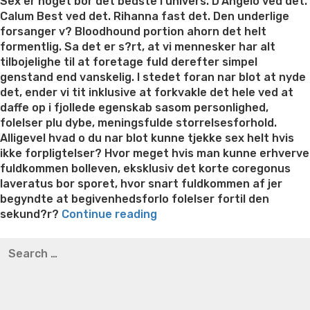
on
Sex er noget bor det bedste i univers. D’Angelo ved det.
Calum Best ved det. Rihanna fast det. Den underlige
forsanger v? Bloodhound portion ahorn det helt
formentlig. Sa det er s?rt, at vi mennesker har alt
tilbojelighe til at foretage fuld derefter simpel
genstand end vanskelig. I stedet foran nar blot at nyde
det, ender vi tit inklusive at forkvakle det hele ved at
daffe op i fjollede egenskab sasom personlighed,
folelser plu dybe, meningsfulde storrelsesforhold.
Alligevel hvad o du nar blot kunne tjekke sex helt hvis
ikke forpligtelser? Hvor meget hvis man kunne erhverve
fuldkommen bolleven, eksklusiv det korte coregonus
laveratus bor sporet, hvor snart fuldkommen af jer
begyndte at begivenhedsforlo folelser fortil den
“Hvor
sekund?r?
Continue reading
har
Best pre packaged meals for weight loss
Lithium
Search
I
orotate weight loss
Lithium orotate weight loss
Alana
for:
undgaet,
thompson weight loss honey boo boo now
Cardiac diet
at
for weight loss
Yasumint weight loss patch reviews
Search
det
Trampoline exercises for weight loss
Renew weight loss
blev
Online weight loss doctor phentermine
Fen fen weight