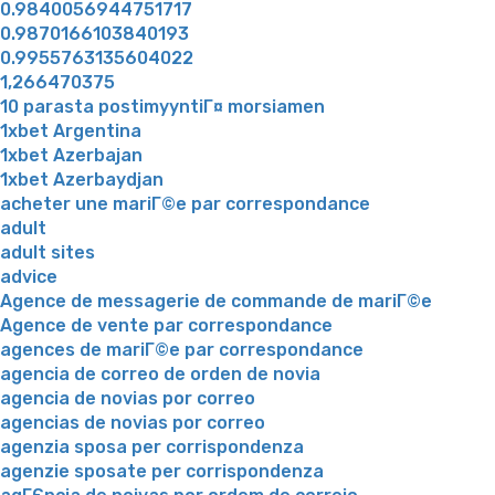
0.9840056944751717
0.9870166103840193
0.9955763135604022
1,266470375
10 parasta postimyyntiГ¤ morsiamen
1xbet Argentina
1xbet Azerbajan
1xbet Azerbaydjan
acheter une mariГ©e par correspondance
adult
adult sites
advice
Agence de messagerie de commande de mariГ©e
Agence de vente par correspondance
agences de mariГ©e par correspondance
agencia de correo de orden de novia
agencia de novias por correo
agencias de novias por correo
agenzia sposa per corrispondenza
agenzie sposate per corrispondenza