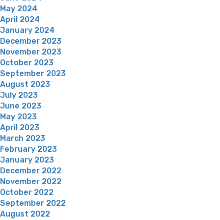
May 2024
April 2024
January 2024
December 2023
November 2023
October 2023
September 2023
August 2023
July 2023
June 2023
May 2023
April 2023
March 2023
February 2023
January 2023
December 2022
November 2022
October 2022
September 2022
August 2022