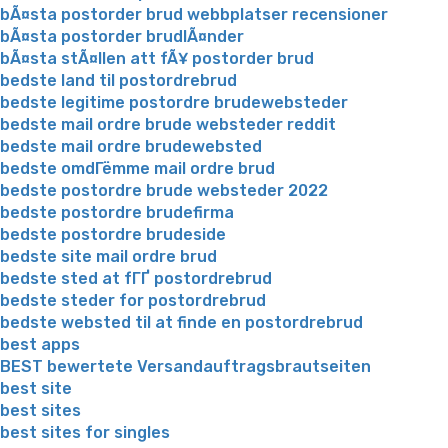
bÃ¤sta postorder brud webbplatser recensioner
bÃ¤sta postorder brudlÃ¤nder
bÃ¤sta stÃ¤llen att fÃ¥ postorder brud
bedste land til postordrebrud
bedste legitime postordre brudewebsteder
bedste mail ordre brude websteder reddit
bedste mail ordre brudewebsted
bedste omdГёmme mail ordre brud
bedste postordre brude websteder 2022
bedste postordre brudefirma
bedste postordre brudeside
bedste site mail ordre brud
bedste sted at fГҐ postordrebrud
bedste steder for postordrebrud
bedste websted til at finde en postordrebrud
best apps
BEST bewertete Versandauftragsbrautseiten
best site
best sites
best sites for singles