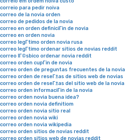
correio em ordem noiva custo
correio para pedir noiva
correo de la novia orden
correo de pedidos de la novia
correo en orden definiciГіn de novia
correo en orden novia
correo legГ­timo orden novia rusa
correo legГ­timo ordenar sitios de novias reddit
correo lГ©sbico ordenar novia reddit
correo orden cupГіn de novia
correo orden de preguntas frecuentes de la novia
correo orden de reseГ±as de sitios web de novias
correo orden de reseГ±as del sitio web de la novia
correo orden informaciГіn de la novia
correo orden novia buena idea?
correo orden novia definitiom
correo orden novia sitio real
correo orden novia wiki
correo orden novia wikipedia
correo orden sitios de novias reddit
correo orden sitios web de novias reddit