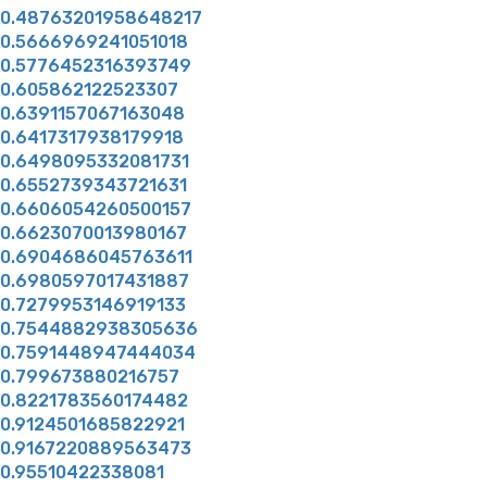
0.48763201958648217
0.5666969241051018
0.5776452316393749
0.605862122523307
0.6391157067163048
0.6417317938179918
0.6498095332081731
0.6552739343721631
0.6606054260500157
0.6623070013980167
0.6904686045763611
0.6980597017431887
0.7279953146919133
0.7544882938305636
0.7591448947444034
0.799673880216757
0.8221783560174482
0.9124501685822921
0.9167220889563473
0.95510422338081