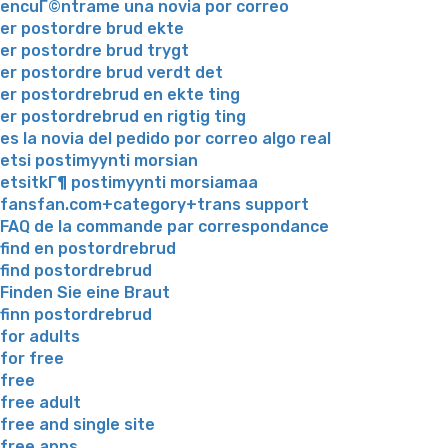
encuГ©ntrame una novia por correo
er postordre brud ekte
er postordre brud trygt
er postordre brud verdt det
er postordrebrud en ekte ting
er postordrebrud en rigtig ting
es la novia del pedido por correo algo real
etsi postimyynti morsian
etsitkГ¶ postimyynti morsiamaa
fansfan.com+category+trans support
FAQ de la commande par correspondance
find en postordrebrud
find postordrebrud
Finden Sie eine Braut
finn postordrebrud
for adults
for free
free
free adult
free and single site
free apps