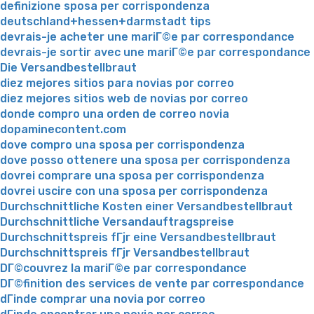
definizione sposa per corrispondenza
deutschland+hessen+darmstadt tips
devrais-je acheter une mariГ©e par correspondance
devrais-je sortir avec une mariГ©e par correspondance
Die Versandbestellbraut
diez mejores sitios para novias por correo
diez mejores sitios web de novias por correo
donde compro una orden de correo novia
dopaminecontent.com
dove compro una sposa per corrispondenza
dove posso ottenere una sposa per corrispondenza
dovrei comprare una sposa per corrispondenza
dovrei uscire con una sposa per corrispondenza
Durchschnittliche Kosten einer Versandbestellbraut
Durchschnittliche Versandauftragspreise
Durchschnittspreis fГјr eine Versandbestellbraut
Durchschnittspreis fГјr Versandbestellbraut
DГ©couvrez la mariГ©e par correspondance
DГ©finition des services de vente par correspondance
dГіnde comprar una novia por correo