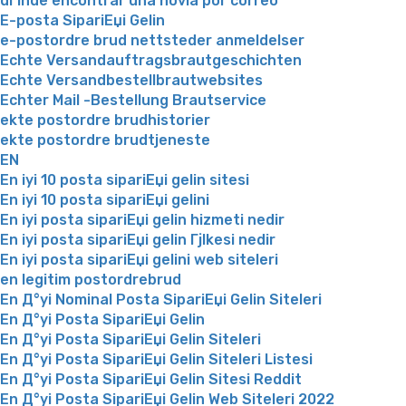
dГіnde encontrar una novia por correo
E-posta SipariЕџi Gelin
e-postordre brud nettsteder anmeldelser
Echte Versandauftragsbrautgeschichten
Echte Versandbestellbrautwebsites
Echter Mail -Bestellung Brautservice
ekte postordre brudhistorier
ekte postordre brudtjeneste
EN
En iyi 10 posta sipariЕџi gelin sitesi
En iyi 10 posta sipariЕџi gelini
En iyi posta sipariЕџi gelin hizmeti nedir
En iyi posta sipariЕџi gelin Гјlkesi nedir
En iyi posta sipariЕџi gelini web siteleri
en legitim postordrebrud
En Д°yi Nominal Posta SipariЕџi Gelin Siteleri
En Д°yi Posta SipariЕџi Gelin
En Д°yi Posta SipariЕџi Gelin Siteleri
En Д°yi Posta SipariЕџi Gelin Siteleri Listesi
En Д°yi Posta SipariЕџi Gelin Sitesi Reddit
En Д°yi Posta SipariЕџi Gelin Web Siteleri 2022