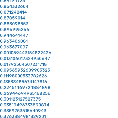
0,84194725
0,854332604
0,871242414
0,87859014
0,883098553
0,896995266
0,944641447
0,963406081
0,963677097
0.001059443154822426
0.013106017324950647
0.01792504507231718
0.09565932609905325
0.11198000533782626
0.13533485674147816
0.22451469724884898
0.26944694935168256
0.301123127527375
0.33519496733890874
0.3359753515640943
0.3763384981329201