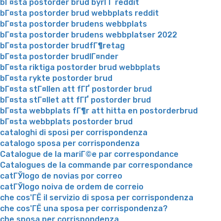
bГ¤sta postorder brud byrГҐ reddit
bГ¤sta postorder brud webbplats reddit
bГ¤sta postorder brudens webbplats
bГ¤sta postorder brudens webbplatser 2022
bГ¤sta postorder brudfГ¶retag
bГ¤sta postorder brudlГ¤nder
bГ¤sta riktiga postorder brud webbplats
bГ¤sta rykte postorder brud
bГ¤sta stГ¤llen att fГҐ postorder brud
bГ¤sta stГ¤llet att fГҐ postorder brud
bГ¤sta webbplats fГ¶r att hitta en postorderbrud
bГ¤sta webbplats postorder brud
cataloghi di sposi per corrispondenza
catalogo sposa per corrispondenza
Catalogue de la mariГ©e par correspondance
Catalogues de la commande par correspondance
catГЎlogo de novias por correo
catГЎlogo noiva de ordem de correio
che cos'ГЁ il servizio di sposa per corrispondenza
che cos'ГЁ una sposa per corrispondenza?
che sposa per corrispondenza