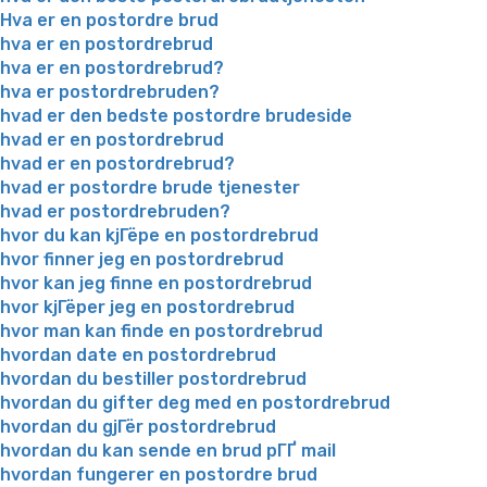
Hva er en postordre brud
hva er en postordrebrud
hva er en postordrebrud?
hva er postordrebruden?
hvad er den bedste postordre brudeside
hvad er en postordrebrud
hvad er en postordrebrud?
hvad er postordre brude tjenester
hvad er postordrebruden?
hvor du kan kjГёpe en postordrebrud
hvor finner jeg en postordrebrud
hvor kan jeg finne en postordrebrud
hvor kjГёper jeg en postordrebrud
hvor man kan finde en postordrebrud
hvordan date en postordrebrud
hvordan du bestiller postordrebrud
hvordan du gifter deg med en postordrebrud
hvordan du gjГёr postordrebrud
hvordan du kan sende en brud pГҐ mail
hvordan fungerer en postordre brud