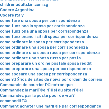
childrenadultskin.com.sg
Codere Argentina
Codere Italy
come fare una sposa per corrispondenza
come funziona la sposa per corrispondenza
come funziona una sposa per corrispondenza
come funzionano i siti di sposa per corrispondenza
come ordinare la sposa per corrispondenza
come ordinare una sposa per corrispondenza
come ordinare una sposa russa per corrispondenza
come ordinare una sposa russa per posta
come preparare un ordine postale sposa reddit
come preparare una sposa per corrispondenza
come sposare una sposa per corrispondenza
comentГЎrios de sites de noiva por ordem de correio
Commande de courrier Г©lectronique
Commandez la mariГ©e rГ©el du site rГ©el
Commandez par la poste pour de vrai?
commanditГ©
Comment acheter une mariГ©e par correspondance