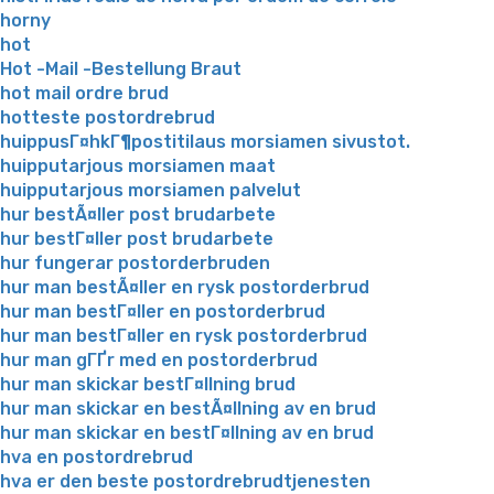
horny
hot
Hot -Mail -Bestellung Braut
hot mail ordre brud
hotteste postordrebrud
huippusГ¤hkГ¶postitilaus morsiamen sivustot.
huipputarjous morsiamen maat
huipputarjous morsiamen palvelut
hur bestÃ¤ller post brudarbete
hur bestГ¤ller post brudarbete
hur fungerar postorderbruden
hur man bestÃ¤ller en rysk postorderbrud
hur man bestГ¤ller en postorderbrud
hur man bestГ¤ller en rysk postorderbrud
hur man gГҐr med en postorderbrud
hur man skickar bestГ¤llning brud
hur man skickar en bestÃ¤llning av en brud
hur man skickar en bestГ¤llning av en brud
hva en postordrebrud
hva er den beste postordrebrudtjenesten