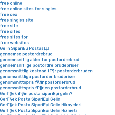
free online
free online sites for singles
free sex
free singles site
free site
free sites
free sites for
free websites
Gelin SipariЕџ PostasД±
gennemse postordrebrud
gennemsnitlig alder for postordrebrud
gennemsnitlige postordre brudepriser
genomsnittlig kostnad fГ¶r postorderbruden
genomsnittliga postorder brudpriser
genomsnittspris fÃ¶r postorderbrud
genomsnittspris fГ¶r en postorderbrud
GerГ§ek iГ§in posta sipariЕџi gelin?
GerГ§ek Posta SipariЕџi Gelin
GerГ§ek Posta SipariЕџi Gelin Hikayeleri
GerГ§ek Posta SipariЕџi Gelin Hizmeti