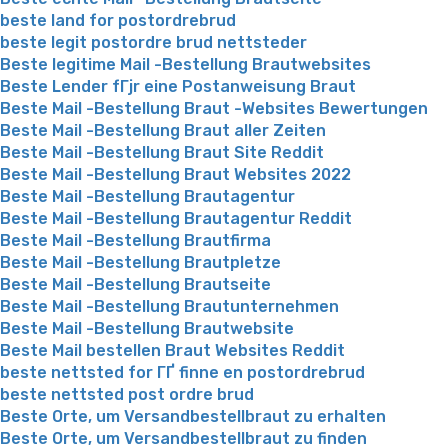
beste land for postordrebrud
beste legit postordre brud nettsteder
Beste legitime Mail -Bestellung Brautwebsites
Beste Lender fГјr eine Postanweisung Braut
Beste Mail -Bestellung Braut -Websites Bewertungen
Beste Mail -Bestellung Braut aller Zeiten
Beste Mail -Bestellung Braut Site Reddit
Beste Mail -Bestellung Braut Websites 2022
Beste Mail -Bestellung Brautagentur
Beste Mail -Bestellung Brautagentur Reddit
Beste Mail -Bestellung Brautfirma
Beste Mail -Bestellung Brautpletze
Beste Mail -Bestellung Brautseite
Beste Mail -Bestellung Brautunternehmen
Beste Mail -Bestellung Brautwebsite
Beste Mail bestellen Braut Websites Reddit
beste nettsted for ГҐ finne en postordrebrud
beste nettsted post ordre brud
Beste Orte, um Versandbestellbraut zu erhalten
Beste Orte, um Versandbestellbraut zu finden