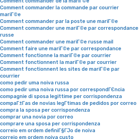
Comment commander de la mariГ©e
Comment commander la commande par courrier
mariГ©e
Comment commander par la poste une mariГ©e
Comment commander une mariГ©e par correspondance
russe
Comment commander une mariГ©e russe mail
Comment faire une mariГ©e par correspondance
Comment fonctionne la mariГ©e par courrier
Comment fonctionnent la mariГ©e par courrier
Comment fonctionnent les sites de mariГ©e par
courrier
como pedir uma noiva russa
como pedir uma noiva russa por correspondГЄncia
compagnie di sposa legittime per corrispondenza
compaГ±Г­as de novias legГ­timas de pedidos por correo
compra la sposa per corrispondenza
comprar una novia por correo
comprare una sposa per corrispondenza
correio em ordem definiГ§ГЈo de noiva
correio em ordem noiva custo