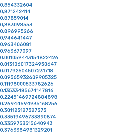
0,854332604
0,871242414
0,87859014
0,883098553
0,896995266
0,944641447
0,963406081
0,963677097
0.001059443154822426
0.013106017324950647
0.01792504507231718
0.09565932609905325
0.11198000533782626
0.13533485674147816
0.22451469724884898
0.26944694935168256
0.301123127527375
0.33519496733890874
0.3359753515640943
0.3763384981329201