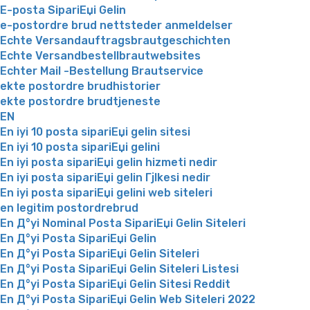
E-posta SipariЕџi Gelin
e-postordre brud nettsteder anmeldelser
Echte Versandauftragsbrautgeschichten
Echte Versandbestellbrautwebsites
Echter Mail -Bestellung Brautservice
ekte postordre brudhistorier
ekte postordre brudtjeneste
EN
En iyi 10 posta sipariЕџi gelin sitesi
En iyi 10 posta sipariЕџi gelini
En iyi posta sipariЕџi gelin hizmeti nedir
En iyi posta sipariЕџi gelin Гјlkesi nedir
En iyi posta sipariЕџi gelini web siteleri
en legitim postordrebrud
En Д°yi Nominal Posta SipariЕџi Gelin Siteleri
En Д°yi Posta SipariЕџi Gelin
En Д°yi Posta SipariЕџi Gelin Siteleri
En Д°yi Posta SipariЕџi Gelin Siteleri Listesi
En Д°yi Posta SipariЕџi Gelin Sitesi Reddit
En Д°yi Posta SipariЕџi Gelin Web Siteleri 2022