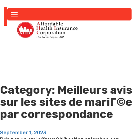
Toggle
navigation
Category:
Meilleurs avis
sur les sites de mariГ©e
par correspondance
Posted
September 1, 2023