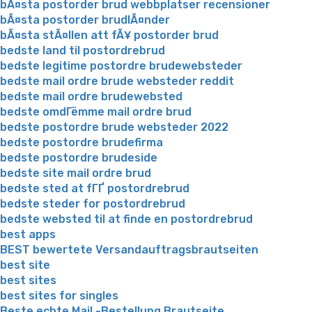
bÃ¤sta postorder brud webbplatser recensioner
bÃ¤sta postorder brudlÃ¤nder
bÃ¤sta stÃ¤llen att fÃ¥ postorder brud
bedste land til postordrebrud
bedste legitime postordre brudewebsteder
bedste mail ordre brude websteder reddit
bedste mail ordre brudewebsted
bedste omdГёmme mail ordre brud
bedste postordre brude websteder 2022
bedste postordre brudefirma
bedste postordre brudeside
bedste site mail ordre brud
bedste sted at fГҐ postordrebrud
bedste steder for postordrebrud
bedste websted til at finde en postordrebrud
best apps
BEST bewertete Versandauftragsbrautseiten
best site
best sites
best sites for singles
Beste echte Mail -Bestellung Brautseite