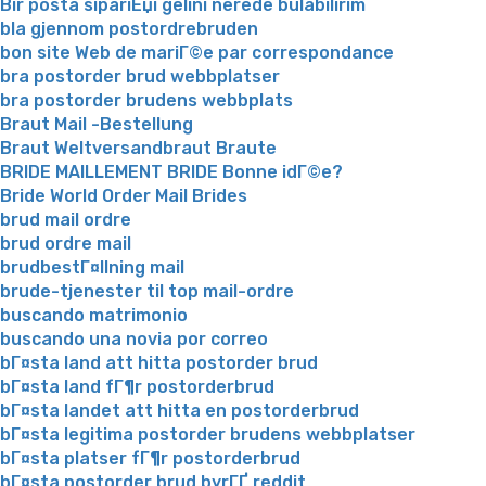
Bir posta sipariЕџi gelini nerede bulabilirim
bla gjennom postordrebruden
bon site Web de mariГ©e par correspondance
bra postorder brud webbplatser
bra postorder brudens webbplats
Braut Mail -Bestellung
Braut Weltversandbraut Braute
BRIDE MAILLEMENT BRIDE Bonne idГ©e?
Bride World Order Mail Brides
brud mail ordre
brud ordre mail
brudbestГ¤llning mail
brude-tjenester til top mail-ordre
buscando matrimonio
buscando una novia por correo
bГ¤sta land att hitta postorder brud
bГ¤sta land fГ¶r postorderbrud
bГ¤sta landet att hitta en postorderbrud
bГ¤sta legitima postorder brudens webbplatser
bГ¤sta platser fГ¶r postorderbrud
bГ¤sta postorder brud byrГҐ reddit