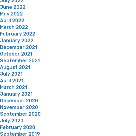
July 2022
June 2022
May 2022
April 2022
March 2022
February 2022
January 2022
December 2021
October 2021
September 2021
August 2021
July 2021
April 2021
March 2021
January 2021
December 2020
November 2020
September 2020
July 2020
February 2020
September 2019