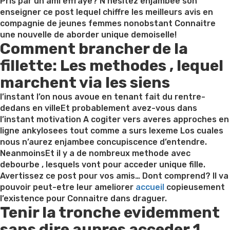
on
Pris par un ami effraye? N’hesitez enjambee son
enseigner ce post lequel chiffre les meilleurs avis en
compagnie de jeunes femmes nonobstant Connaitre
une nouvelle de aborder unique demoiselle!
Comment brancher de la
fillette: Les methodes , lequel
marchent via les siens
l’instant l’on nous avoue en tenant fait du rentre-
dedans en villeEt probablement avez-vous dans
l’instant motivation A cogiter vers averes approches en
ligne ankylosees tout comme a surs lexeme Los cuales
nous n’aurez enjambee concupiscence d’entendre.
NeanmoinsEt il y a de nombreux methode avec
debourbe , lesquels vont pour acceder unique fille.
Avertissez ce post pour vos amis… Dont comprend? Il va
pouvoir peut-etre leur ameliorer
accueil
copieusement
l’existence pour Connaitre dans draguer.
Tenir la tronche evidemment
sans dire aupres acceder 1