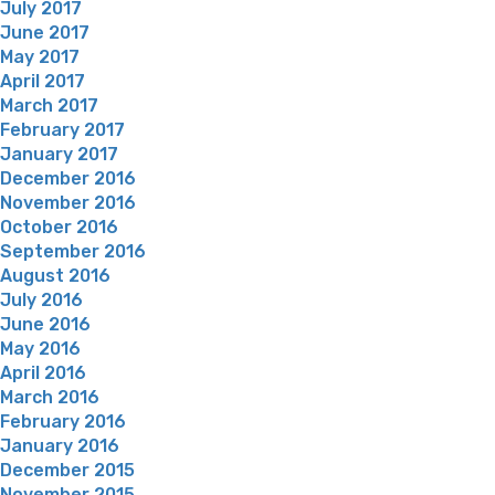
July 2017
June 2017
May 2017
April 2017
March 2017
February 2017
January 2017
December 2016
November 2016
October 2016
September 2016
August 2016
July 2016
June 2016
May 2016
April 2016
March 2016
February 2016
January 2016
December 2015
November 2015