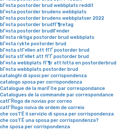
bГ¤sta postorder brud webbplats reddit
bГ¤sta postorder brudens webbplats
bГ¤sta postorder brudens webbplatser 2022
bГ¤sta postorder brudfГ¶retag
bГ¤sta postorder brudlГ¤nder
bГ¤sta riktiga postorder brud webbplats
bГ¤sta rykte postorder brud
bГ¤sta stГ¤llen att fГҐ postorder brud
bГ¤sta stГ¤llet att fГҐ postorder brud
bГ¤sta webbplats fГ¶r att hitta en postorderbrud
bГ¤sta webbplats postorder brud
cataloghi di sposi per corrispondenza
catalogo sposa per corrispondenza
Catalogue de la mariГ©e par correspondance
Catalogues de la commande par correspondance
catГЎlogo de novias por correo
catГЎlogo noiva de ordem de correio
che cos'ГЁ il servizio di sposa per corrispondenza
che cos'ГЁ una sposa per corrispondenza?
che sposa per corrispondenza