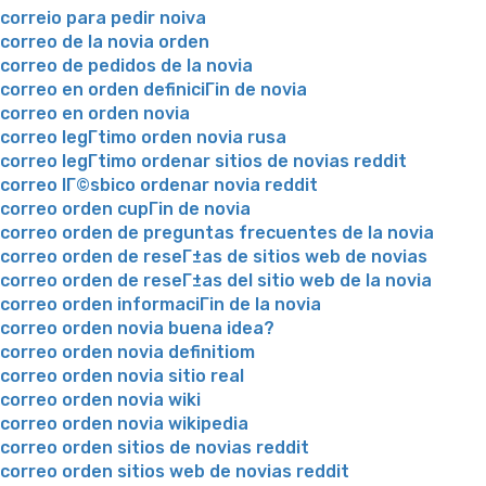
correio para pedir noiva
correo de la novia orden
correo de pedidos de la novia
correo en orden definiciГіn de novia
correo en orden novia
correo legГ­timo orden novia rusa
correo legГ­timo ordenar sitios de novias reddit
correo lГ©sbico ordenar novia reddit
correo orden cupГіn de novia
correo orden de preguntas frecuentes de la novia
correo orden de reseГ±as de sitios web de novias
correo orden de reseГ±as del sitio web de la novia
correo orden informaciГіn de la novia
correo orden novia buena idea?
correo orden novia definitiom
correo orden novia sitio real
correo orden novia wiki
correo orden novia wikipedia
correo orden sitios de novias reddit
correo orden sitios web de novias reddit