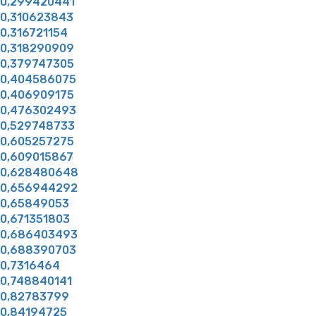
0,299420441
0,310623843
0,316721154
0,318290909
0,379747305
0,404586075
0,406909175
0,476302493
0,529748733
0,605257275
0,609015867
0,628480648
0,656944292
0,65849053
0,671351803
0,686403493
0,688390703
0,7316464
0,748840141
0,82783799
0,84194725