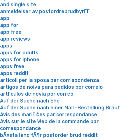
and single site
anmeldelser av postordrebrudbyrГҐ
app
app for
app free
app reviews
apps
apps for adults
apps for iphone
apps free
apps reddit
articoli per la sposa per corrispondenza
artigos de noiva para pedidos por correio
artГ­culos de novia por correo
Auf der Suche nach Ehe
Auf der Suche nach einer Mail -Bestellung Braut
Avis des mariГ©es par correspondance
Avis sur le site Web de la commande par
correspondance
bÃ¤sta land fÃ¶r postorder brud reddit