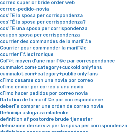
correo superior bride order web
correo-pedido-novia
cos'ГЁ la sposa per corrispondenza
cos'ГЁ la sposa per corrispondenza?
cos'ГЁ una sposa per corrispondenza
coupon sposa per corrispondenza
courrier des commandes de la mariГ©e
Courrier pour commander la mariГ©e
courrier Г©lectronique
CoГ»t moyen d'une mariГ©e par correspondance
cummalot.com+category+cuckold onlyfans
cummalot.com+category+public onlyfans
cГіmo casarse con una novia por correo
cГіmo enviar por correo a una novia
cГіmo hacer pedidos por correo novia
Datation de la mariГ©e par correspondance
deberГ­a comprar una orden de correo novia
Definicija usluga za mladenke
definition af postordre brude tjenester
definizione dei servizi per la sposa per corrispondenza