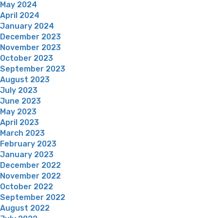
May 2024
April 2024
January 2024
December 2023
November 2023
October 2023
September 2023
August 2023
July 2023
June 2023
May 2023
April 2023
March 2023
February 2023
January 2023
December 2022
November 2022
October 2022
September 2022
August 2022