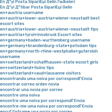
En Д°yi Posta SipariЕџi Gelin Гњlkeleri
En Д°yi Д°tibar Posta SipariЕџi Gelin
en+austria username
en+austria+lower-austria+wiener-neustadt best
escort sites
en+austria+lower-austria+wiener-neustadt tips
en+austria+tyrol+innsbruck Escort sites
en+germany+baden-wurttemberg username
en+germany+brandenburg-state+potsdam tips
en+germany+north-rhine-westphalia+gutersloh
username
en+switzerland+schaffhausen-state escort girls
en+switzerland+ticino tips
en+switzerland+vaud+lausanne visitors
encontrando uma noiva por correspondГЄncia
encontrar correo orden novia
encontrar una novia por correo
encontre uma noiva
encontre uma noiva por correspondГЄncia
encontre-me uma noiva por correspondГЄncia
encuГ©ntrame una novia por correo