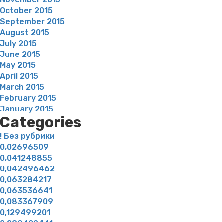
October 2015
September 2015
August 2015
July 2015
June 2015
May 2015
April 2015
March 2015
February 2015
January 2015
Categories
! Без рубрики
0,02696509
0,041248855
0,042496462
0,063284217
0,063536641
0,083367909
0,129499201