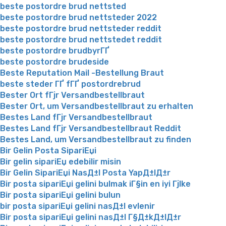
beste postordre brud nettsted
beste postordre brud nettsteder 2022
beste postordre brud nettsteder reddit
beste postordre brud nettstedet reddit
beste postordre brudbyrГҐ
beste postordre brudeside
Beste Reputation Mail -Bestellung Braut
beste steder ГҐ fГҐ postordrebrud
Bester Ort fГјr Versandbestellbraut
Bester Ort, um Versandbestellbraut zu erhalten
Bestes Land fГјr Versandbestellbraut
Bestes Land fГјr Versandbestellbraut Reddit
Bestes Land, um Versandbestellbraut zu finden
Bir Gelin Posta SipariЕџi
Bir gelin sipariЕџ edebilir misin
Bir Gelin SipariЕџi NasД±l Posta YapД±lД±r
Bir posta sipariЕџi gelini bulmak iГ§in en iyi Гјlke
Bir posta sipariЕџi gelini bulun
bir posta sipariЕџi gelini nasД±l evlenir
Bir posta sipariЕџi gelini nasД±l Г§Д±kД±lД±r