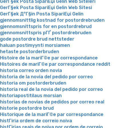
GerГ§ek Posta SipariЕџi Gelin Web Siteleri
GerГ§ek Posta SipariЕџi Gelin Web Sitesi
GerГ§ek Д°Г§in Posta SipariЕџi Gelin
gjennomsnittlig kostnad for postordrebruden
gjennomsnittspris for en postordrebrud
gjennomsnittspris pГҐ postordrebruden
gode postordre brud nettsteder
haluan postimyynti morsiamen
hetaste postorderbruden
Histoire de la mariГ©e par correspondance
Histoires de mariГ©e par correspondance reddit
historia correo orden novia
historia de la novia del pedido por correo
historia om postorderbruden
historia real de la novia del pedido por correo
historiapostitilaus morsian
historias de novias de pedidos por correo real
historie postordre brud
Historique de la mariГ©e par correspondance
histГіria ordem de correio noiva
histГіrias reais de noiva por ordem de correio