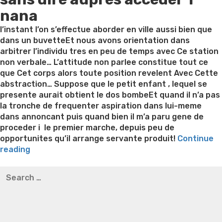
nana
l’instant l’on s’effectue aborder en ville aussi bien que
dans un buvetteEt nous avons orientation dans
arbitrer l’individu tres en peu de temps avec Ce station
non verbale… L’attitude non parlee constitue tout ce
que Cet corps alors toute position revelent Avec Cette
abstraction… Suppose que le petit enfant , lequel se
presente aurait obtient le dos bombeEt quand il n’a pas
la tronche de frequenter aspiration dans lui-meme
dans annoncant puis quand bien il m’a paru gene de
proceder i le premier marche, depuis peu de
opportunites qu’il arrange servante produit!
Continue
“Comment
reading
apparaitre
Best pre packaged meals for weight loss
Lithium
Search
un
orotate weight loss
Lithium orotate weight loss
Alana
for:
demoiselle:
thompson weight loss honey boo boo now
Cardiac diet
Des
for weight loss
Yasumint weight loss patch reviews
Search
prograzmmes
Trampoline exercises for weight loss
Renew weight loss
,
Online weight loss doctor phentermine
Fen fen weight