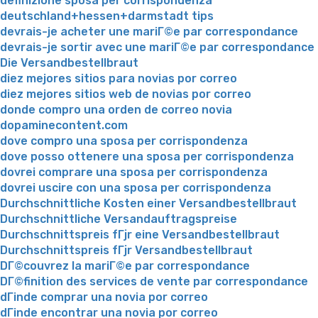
definizione sposa per corrispondenza
deutschland+hessen+darmstadt tips
devrais-je acheter une mariГ©e par correspondance
devrais-je sortir avec une mariГ©e par correspondance
Die Versandbestellbraut
diez mejores sitios para novias por correo
diez mejores sitios web de novias por correo
donde compro una orden de correo novia
dopaminecontent.com
dove compro una sposa per corrispondenza
dove posso ottenere una sposa per corrispondenza
dovrei comprare una sposa per corrispondenza
dovrei uscire con una sposa per corrispondenza
Durchschnittliche Kosten einer Versandbestellbraut
Durchschnittliche Versandauftragspreise
Durchschnittspreis fГјr eine Versandbestellbraut
Durchschnittspreis fГјr Versandbestellbraut
DГ©couvrez la mariГ©e par correspondance
DГ©finition des services de vente par correspondance
dГіnde comprar una novia por correo
dГіnde encontrar una novia por correo