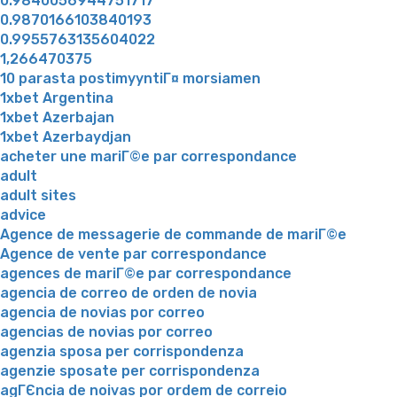
0.9840056944751717
0.9870166103840193
0.9955763135604022
1,266470375
10 parasta postimyyntiГ¤ morsiamen
1xbet Argentina
1xbet Azerbajan
1xbet Azerbaydjan
acheter une mariГ©e par correspondance
adult
adult sites
advice
Agence de messagerie de commande de mariГ©e
Agence de vente par correspondance
agences de mariГ©e par correspondance
agencia de correo de orden de novia
agencia de novias por correo
agencias de novias por correo
agenzia sposa per corrispondenza
agenzie sposate per corrispondenza
agГЄncia de noivas por ordem de correio