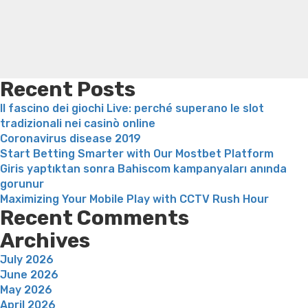
lesquels
loss
Bridget everett weight loss
Is shrimp healthy for
fonctionnent
weight loss
Adhd weight loss
Thyroid medication weight
en
loss
Soda diet weight loss
Kelly price weight loss
Quick
surfant
weight loss recipes
Rapid weight loss fatty liver
Leeks
sur
weight loss
Is peppermint tea good for weight loss
notre
Recent Posts
equipe”
Il fascino dei giochi Live: perché superano le slot
tradizionali nei casinò online
Coronavirus disease 2019
Start Betting Smarter with Our Mostbet Platform
Giris yaptıktan sonra Bahiscom kampanyaları anında
gorunur
Maximizing Your Mobile Play with CCTV Rush Hour
Recent Comments
Archives
July 2026
June 2026
May 2026
April 2026