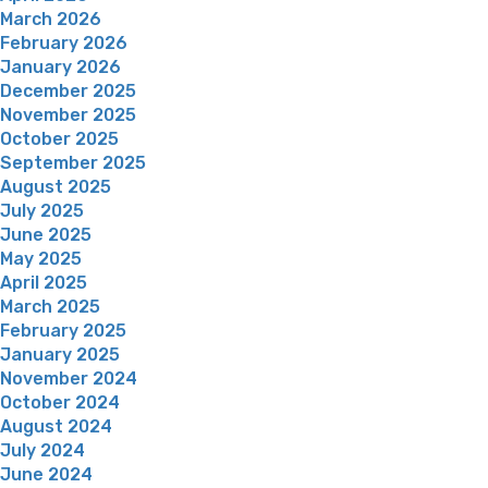
March 2026
February 2026
January 2026
December 2025
November 2025
October 2025
September 2025
August 2025
July 2025
June 2025
May 2025
April 2025
March 2025
February 2025
January 2025
November 2024
October 2024
August 2024
July 2024
June 2024