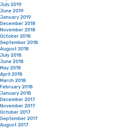
July 2019
June 2019
January 2019
December 2018
November 2018
October 2018
September 2018
August 2018
July 2018
June 2018
May 2018
April 2018
March 2018
February 2018
January 2018
December 2017
November 2017
October 2017
September 2017
August 2017