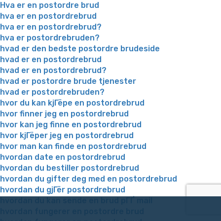
Hva er en postordre brud
hva er en postordrebrud
hva er en postordrebrud?
hva er postordrebruden?
hvad er den bedste postordre brudeside
hvad er en postordrebrud
hvad er en postordrebrud?
hvad er postordre brude tjenester
hvad er postordrebruden?
hvor du kan kjГёpe en postordrebrud
hvor finner jeg en postordrebrud
hvor kan jeg finne en postordrebrud
hvor kjГёper jeg en postordrebrud
hvor man kan finde en postordrebrud
hvordan date en postordrebrud
hvordan du bestiller postordrebrud
hvordan du gifter deg med en postordrebrud
hvordan du gjГёr postordrebrud
hvordan du kan sende en brud pГҐ mail
hvordan fungerer en postordre brud