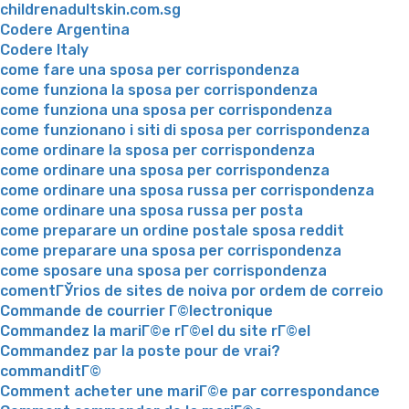
childrenadultskin.com.sg
Codere Argentina
Codere Italy
come fare una sposa per corrispondenza
come funziona la sposa per corrispondenza
come funziona una sposa per corrispondenza
come funzionano i siti di sposa per corrispondenza
come ordinare la sposa per corrispondenza
come ordinare una sposa per corrispondenza
come ordinare una sposa russa per corrispondenza
come ordinare una sposa russa per posta
come preparare un ordine postale sposa reddit
come preparare una sposa per corrispondenza
come sposare una sposa per corrispondenza
comentГЎrios de sites de noiva por ordem de correio
Commande de courrier Г©lectronique
Commandez la mariГ©e rГ©el du site rГ©el
Commandez par la poste pour de vrai?
commanditГ©
Comment acheter une mariГ©e par correspondance