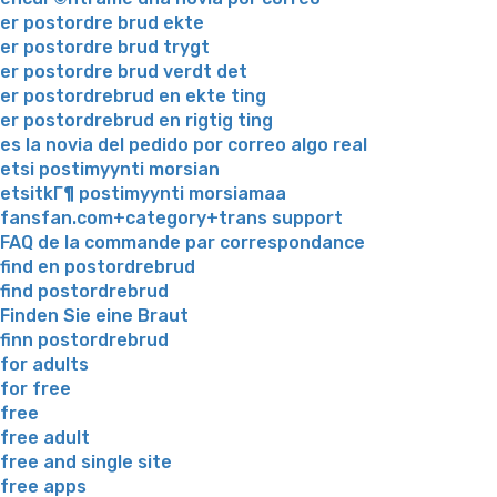
er postordre brud ekte
er postordre brud trygt
er postordre brud verdt det
er postordrebrud en ekte ting
er postordrebrud en rigtig ting
es la novia del pedido por correo algo real
etsi postimyynti morsian
etsitkГ¶ postimyynti morsiamaa
fansfan.com+category+trans support
FAQ de la commande par correspondance
find en postordrebrud
find postordrebrud
Finden Sie eine Braut
finn postordrebrud
for adults
for free
free
free adult
free and single site
free apps