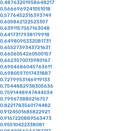
0.48763201958648217
0.5666969241051018
0.5776452316393749
0.605862122523307
0.6391157067163048
0.6417317938179918
0.6498095332081731
0.6552739343721631
0.6606054260500157
0.6623070013980167
0.6904686045763611
0.6980597017431887
0.7279953146919133
0.7544882938305636
0.7591448947444034
0.799673880216757
0.8221783560174482
0.9124501685822921
0.9167220889563473
0.95510422338081