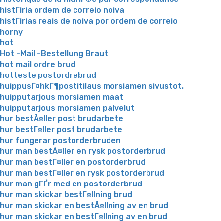
histГіria ordem de correio noiva
histГіrias reais de noiva por ordem de correio
horny
hot
Hot -Mail -Bestellung Braut
hot mail ordre brud
hotteste postordrebrud
huippusГ¤hkГ¶postitilaus morsiamen sivustot.
huipputarjous morsiamen maat
huipputarjous morsiamen palvelut
hur bestÃ¤ller post brudarbete
hur bestГ¤ller post brudarbete
hur fungerar postorderbruden
hur man bestÃ¤ller en rysk postorderbrud
hur man bestГ¤ller en postorderbrud
hur man bestГ¤ller en rysk postorderbrud
hur man gГҐr med en postorderbrud
hur man skickar bestГ¤llning brud
hur man skickar en bestÃ¤llning av en brud
hur man skickar en bestГ¤llning av en brud