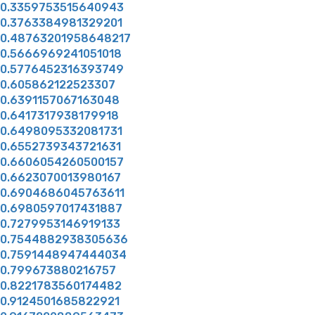
0.3359753515640943
0.3763384981329201
0.48763201958648217
0.5666969241051018
0.5776452316393749
0.605862122523307
0.6391157067163048
0.6417317938179918
0.6498095332081731
0.6552739343721631
0.6606054260500157
0.6623070013980167
0.6904686045763611
0.6980597017431887
0.7279953146919133
0.7544882938305636
0.7591448947444034
0.799673880216757
0.8221783560174482
0.9124501685822921