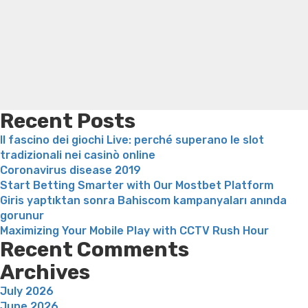
Search
a
Trampoline exercises for weight loss
Renew weight loss
skild
Online weight loss doctor phentermine
Fen fen weight
kyrkliga
loss
Bridget everett weight loss
Is shrimp healthy for
kontext”
weight loss
Adhd weight loss
Thyroid medication weight
loss
Soda diet weight loss
Kelly price weight loss
Quick
weight loss recipes
Rapid weight loss fatty liver
Leeks
weight loss
Is peppermint tea good for weight loss
Recent Posts
Il fascino dei giochi Live: perché superano le slot
tradizionali nei casinò online
Coronavirus disease 2019
Start Betting Smarter with Our Mostbet Platform
Giris yaptıktan sonra Bahiscom kampanyaları anında
gorunur
Maximizing Your Mobile Play with CCTV Rush Hour
Recent Comments
Archives
July 2026
June 2026