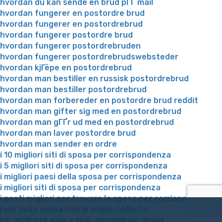
hvordan du kan sende en brud pГҐ mail
hvordan fungerer en postordre brud
hvordan fungerer en postordrebrud
hvordan fungerer postordre brud
hvordan fungerer postordrebruden
hvordan fungerer postordrebrudswebsteder
hvordan kjГёpe en postordrebrud
hvordan man bestiller en russisk postordrebrud
hvordan man bestiller postordrebrud
hvordan man forbereder en postordre brud reddit
hvordan man gifter sig med en postordrebrud
hvordan man gГҐr ud med en postordrebrud
hvordan man laver postordre brud
hvordan man sender en ordre
i 10 migliori siti di sposa per corrispondenza
i 5 migliori siti di sposa per corrispondenza
i migliori paesi della sposa per corrispondenza
i migliori siti di sposa per corrispondenza
i posti migliori per trovare la sposa per corrispondenza
i siti della sposa con le migliori offerte
Ich mГ¶chte eine e Mail -Bestellung Braut