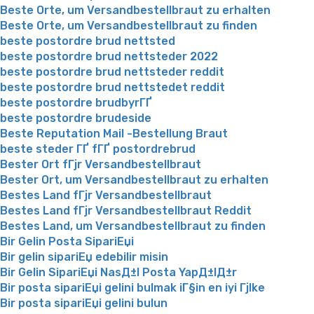
Beste Orte, um Versandbestellbraut zu erhalten
Beste Orte, um Versandbestellbraut zu finden
beste postordre brud nettsted
beste postordre brud nettsteder 2022
beste postordre brud nettsteder reddit
beste postordre brud nettstedet reddit
beste postordre brudbyrГҐ
beste postordre brudeside
Beste Reputation Mail -Bestellung Braut
beste steder ГҐ fГҐ postordrebrud
Bester Ort fГјr Versandbestellbraut
Bester Ort, um Versandbestellbraut zu erhalten
Bestes Land fГјr Versandbestellbraut
Bestes Land fГјr Versandbestellbraut Reddit
Bestes Land, um Versandbestellbraut zu finden
Bir Gelin Posta SipariЕџi
Bir gelin sipariЕџ edebilir misin
Bir Gelin SipariЕџi NasД±l Posta YapД±lД±r
Bir posta sipariЕџi gelini bulmak iГ§in en iyi Гјlke
Bir posta sipariЕџi gelini bulun