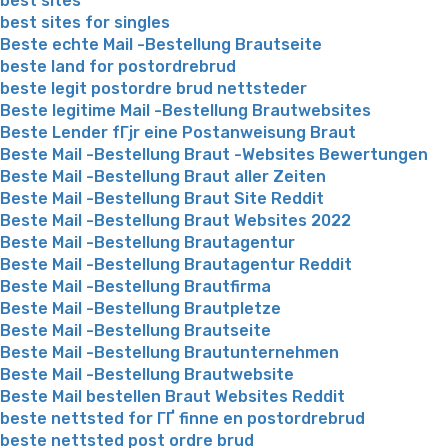
best sites
best sites for singles
Beste echte Mail -Bestellung Brautseite
beste land for postordrebrud
beste legit postordre brud nettsteder
Beste legitime Mail -Bestellung Brautwebsites
Beste Lender fГјr eine Postanweisung Braut
Beste Mail -Bestellung Braut -Websites Bewertungen
Beste Mail -Bestellung Braut aller Zeiten
Beste Mail -Bestellung Braut Site Reddit
Beste Mail -Bestellung Braut Websites 2022
Beste Mail -Bestellung Brautagentur
Beste Mail -Bestellung Brautagentur Reddit
Beste Mail -Bestellung Brautfirma
Beste Mail -Bestellung Brautpletze
Beste Mail -Bestellung Brautseite
Beste Mail -Bestellung Brautunternehmen
Beste Mail -Bestellung Brautwebsite
Beste Mail bestellen Braut Websites Reddit
beste nettsted for ГҐ finne en postordrebrud
beste nettsted post ordre brud