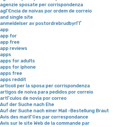
agenzie sposate per corrispondenza
agГЄncia de noivas por ordem de correio
and single site
anmeldelser av postordrebrudbyrГҐ
app
app for
app free
app reviews
apps
apps for adults
apps for iphone
apps free
apps reddit
articoli per la sposa per corrispondenza
artigos de noiva para pedidos por correio
artГ­culos de novia por correo
Auf der Suche nach Ehe
Auf der Suche nach einer Mail -Bestellung Braut
Avis des mariГ©es par correspondance
Avis sur le site Web de la commande par