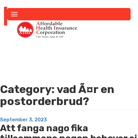
Toggle
navigation
Category:
vad Ã¤r en
postorderbrud?
Posted
September 3, 2023
Att fanga nago fika
on