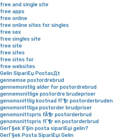
free and single site
free apps
free online
free online sites for singles
free sex
free singles site
free site
free sites
free sites for
free websites
Gelin SipariЕџ PostasД±
gennemse postordrebrud
gennemsnitlig alder for postordrebrud
gennemsnitlige postordre brudepriser
genomsnittlig kostnad fГ¶r postorderbruden
genomsnittliga postorder brudpriser
genomsnittspris fÃ¶r postorderbrud
genomsnittspris fГ¶r en postorderbrud
GerГ§ek iГ§in posta sipariЕџi gelin?
GerГ§ek Posta SipariЕџi Gelin