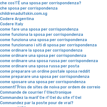
che cos'ГЁ una sposa per corrispondenza?
che sposa per corrispondenza
childrenadultskin.com.sg
Codere Argentina
Codere Italy
come fare una sposa per corrispondenza
come funziona la sposa per corrispondenza
come funziona una sposa per corrispondenza
come funzionano i siti di sposa per corrispondenza
come ordinare la sposa per corrispondenza
come ordinare una sposa per corrispondenza
come ordinare una sposa russa per corrispondenza
come ordinare una sposa russa per posta
come preparare un ordine postale sposa reddit
come preparare una sposa per corrispondenza
come sposare una sposa per corrispondenza
comentГЎrios de sites de noiva por ordem de correio
Commande de courrier Г©lectronique
Commandez la mariГ©e rГ©el du site rГ©el
Commandez par la poste pour de vrai?