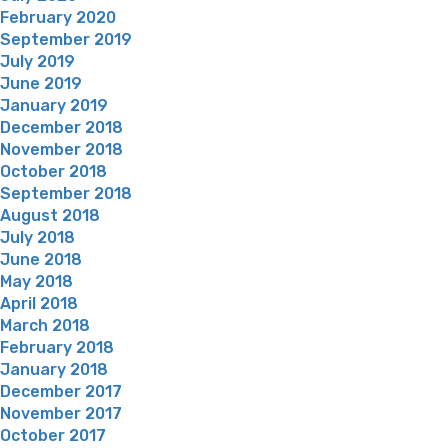
February 2020
September 2019
July 2019
June 2019
January 2019
December 2018
November 2018
October 2018
September 2018
August 2018
July 2018
June 2018
May 2018
April 2018
March 2018
February 2018
January 2018
December 2017
November 2017
October 2017