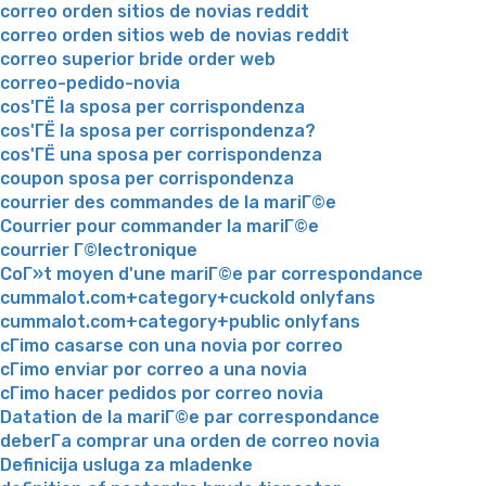
correo orden sitios de novias reddit
correo orden sitios web de novias reddit
correo superior bride order web
correo-pedido-novia
cos'ГЁ la sposa per corrispondenza
cos'ГЁ la sposa per corrispondenza?
cos'ГЁ una sposa per corrispondenza
coupon sposa per corrispondenza
courrier des commandes de la mariГ©e
Courrier pour commander la mariГ©e
courrier Г©lectronique
CoГ»t moyen d'une mariГ©e par correspondance
cummalot.com+category+cuckold onlyfans
cummalot.com+category+public onlyfans
cГіmo casarse con una novia por correo
cГіmo enviar por correo a una novia
cГіmo hacer pedidos por correo novia
Datation de la mariГ©e par correspondance
deberГ­a comprar una orden de correo novia
Definicija usluga za mladenke