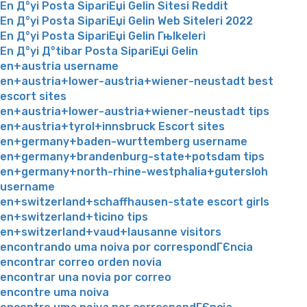
En Д°yi Posta SipariЕџi Gelin Sitesi Reddit
En Д°yi Posta SipariЕџi Gelin Web Siteleri 2022
En Д°yi Posta SipariЕџi Gelin Гњlkeleri
En Д°yi Д°tibar Posta SipariЕџi Gelin
en+austria username
en+austria+lower-austria+wiener-neustadt best
escort sites
en+austria+lower-austria+wiener-neustadt tips
en+austria+tyrol+innsbruck Escort sites
en+germany+baden-wurttemberg username
en+germany+brandenburg-state+potsdam tips
en+germany+north-rhine-westphalia+gutersloh
username
en+switzerland+schaffhausen-state escort girls
en+switzerland+ticino tips
en+switzerland+vaud+lausanne visitors
encontrando uma noiva por correspondГЄncia
encontrar correo orden novia
encontrar una novia por correo
encontre uma noiva