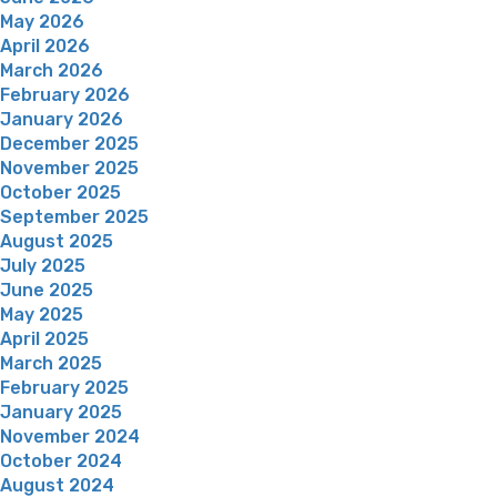
May 2026
April 2026
March 2026
February 2026
January 2026
December 2025
November 2025
October 2025
September 2025
August 2025
July 2025
June 2025
May 2025
April 2025
March 2025
February 2025
January 2025
November 2024
October 2024
August 2024