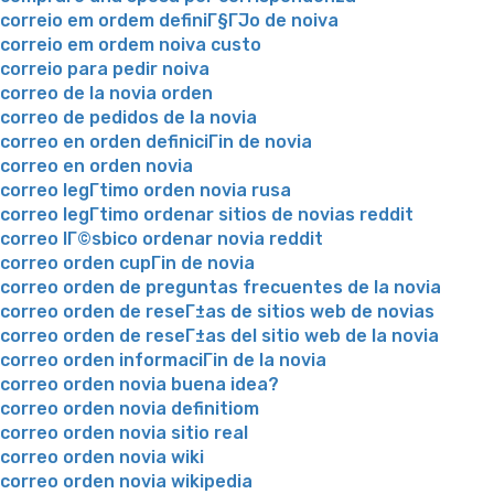
correio em ordem definiГ§ГЈo de noiva
correio em ordem noiva custo
correio para pedir noiva
correo de la novia orden
correo de pedidos de la novia
correo en orden definiciГіn de novia
correo en orden novia
correo legГ­timo orden novia rusa
correo legГ­timo ordenar sitios de novias reddit
correo lГ©sbico ordenar novia reddit
correo orden cupГіn de novia
correo orden de preguntas frecuentes de la novia
correo orden de reseГ±as de sitios web de novias
correo orden de reseГ±as del sitio web de la novia
correo orden informaciГіn de la novia
correo orden novia buena idea?
correo orden novia definitiom
correo orden novia sitio real
correo orden novia wiki
correo orden novia wikipedia