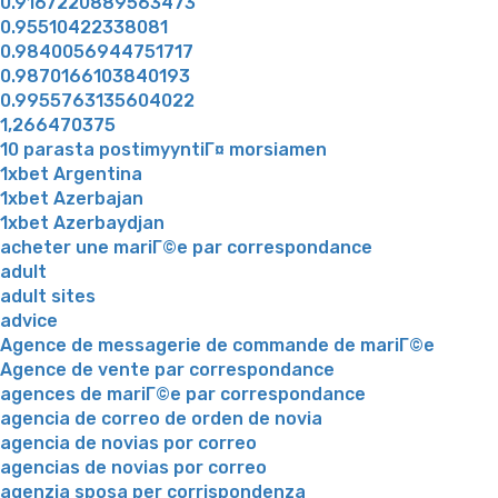
0.9167220889563473
0.95510422338081
0.9840056944751717
0.9870166103840193
0.9955763135604022
1,266470375
10 parasta postimyyntiГ¤ morsiamen
1xbet Argentina
1xbet Azerbajan
1xbet Azerbaydjan
acheter une mariГ©e par correspondance
adult
adult sites
advice
Agence de messagerie de commande de mariГ©e
Agence de vente par correspondance
agences de mariГ©e par correspondance
agencia de correo de orden de novia
agencia de novias por correo
agencias de novias por correo
agenzia sposa per corrispondenza