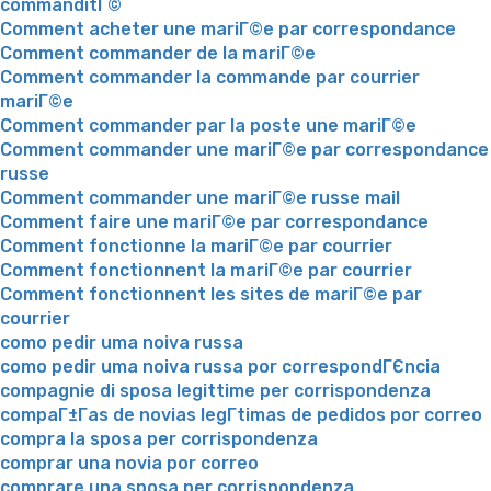
commanditГ©
Comment acheter une mariГ©e par correspondance
Comment commander de la mariГ©e
Comment commander la commande par courrier
mariГ©e
Comment commander par la poste une mariГ©e
Comment commander une mariГ©e par correspondance
russe
Comment commander une mariГ©e russe mail
Comment faire une mariГ©e par correspondance
Comment fonctionne la mariГ©e par courrier
Comment fonctionnent la mariГ©e par courrier
Comment fonctionnent les sites de mariГ©e par
courrier
como pedir uma noiva russa
como pedir uma noiva russa por correspondГЄncia
compagnie di sposa legittime per corrispondenza
compaГ±Г­as de novias legГ­timas de pedidos por correo
compra la sposa per corrispondenza
comprar una novia por correo
comprare una sposa per corrispondenza