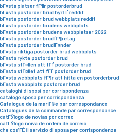
bГ¤sta platser fГ¶r postorderbrud
bГ¤sta postorder brud byrГҐ reddit
bГ¤sta postorder brud webbplats reddit
bГ¤sta postorder brudens webbplats
bГ¤sta postorder brudens webbplatser 2022
bГ¤sta postorder brudfГ¶retag
bГ¤sta postorder brudlГ¤nder
bГ¤sta riktiga postorder brud webbplats
bГ¤sta rykte postorder brud
bГ¤sta stГ¤llen att fГҐ postorder brud
bГ¤sta stГ¤llet att fГҐ postorder brud
bГ¤sta webbplats fГ¶r att hitta en postorderbrud
bГ¤sta webbplats postorder brud
cataloghi di sposi per corrispondenza
catalogo sposa per corrispondenza
Catalogue de la mariГ©e par correspondance
Catalogues de la commande par correspondance
catГЎlogo de novias por correo
catГЎlogo noiva de ordem de correio
che cos'ГЁ il servizio di sposa per corrispondenza