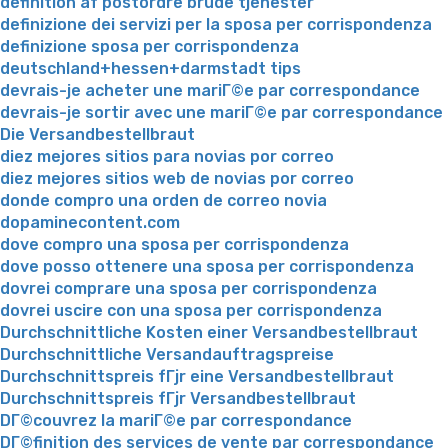
definition af postordre brude tjenester
definizione dei servizi per la sposa per corrispondenza
definizione sposa per corrispondenza
deutschland+hessen+darmstadt tips
devrais-je acheter une mariГ©e par correspondance
devrais-je sortir avec une mariГ©e par correspondance
Die Versandbestellbraut
diez mejores sitios para novias por correo
diez mejores sitios web de novias por correo
donde compro una orden de correo novia
dopaminecontent.com
dove compro una sposa per corrispondenza
dove posso ottenere una sposa per corrispondenza
dovrei comprare una sposa per corrispondenza
dovrei uscire con una sposa per corrispondenza
Durchschnittliche Kosten einer Versandbestellbraut
Durchschnittliche Versandauftragspreise
Durchschnittspreis fГјr eine Versandbestellbraut
Durchschnittspreis fГјr Versandbestellbraut
DГ©couvrez la mariГ©e par correspondance
DГ©finition des services de vente par correspondance