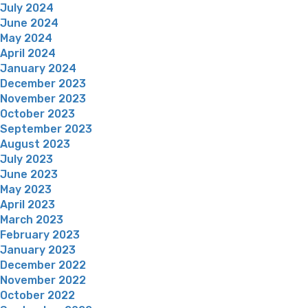
July 2024
June 2024
May 2024
April 2024
January 2024
December 2023
November 2023
October 2023
September 2023
August 2023
July 2023
June 2023
May 2023
April 2023
March 2023
February 2023
January 2023
December 2022
November 2022
October 2022