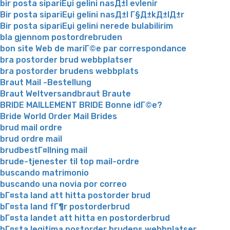
bir posta sipariЕџi gelini nasД±l evlenir
Bir posta sipariЕџi gelini nasД±l Г§Д±kД±lД±r
Bir posta sipariЕџi gelini nerede bulabilirim
bla gjennom postordrebruden
bon site Web de mariГ©e par correspondance
bra postorder brud webbplatser
bra postorder brudens webbplats
Braut Mail -Bestellung
Braut Weltversandbraut Braute
BRIDE MAILLEMENT BRIDE Bonne idГ©e?
Bride World Order Mail Brides
brud mail ordre
brud ordre mail
brudbestГ¤llning mail
brude-tjenester til top mail-ordre
buscando matrimonio
buscando una novia por correo
bГ¤sta land att hitta postorder brud
bГ¤sta land fГ¶r postorderbrud
bГ¤sta landet att hitta en postorderbrud
bГ¤sta legitima postorder brudens webbplatser