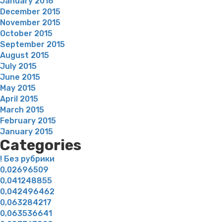
January 2016
December 2015
November 2015
October 2015
September 2015
August 2015
July 2015
June 2015
May 2015
April 2015
March 2015
February 2015
January 2015
Categories
! Без рубрики
0,02696509
0,041248855
0,042496462
0,063284217
0,063536641