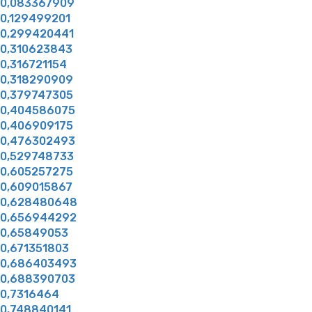
0,083367909
0,129499201
0,299420441
0,310623843
0,316721154
0,318290909
0,379747305
0,404586075
0,406909175
0,476302493
0,529748733
0,605257275
0,609015867
0,628480648
0,656944292
0,65849053
0,671351803
0,686403493
0,688390703
0,7316464
0,748840141