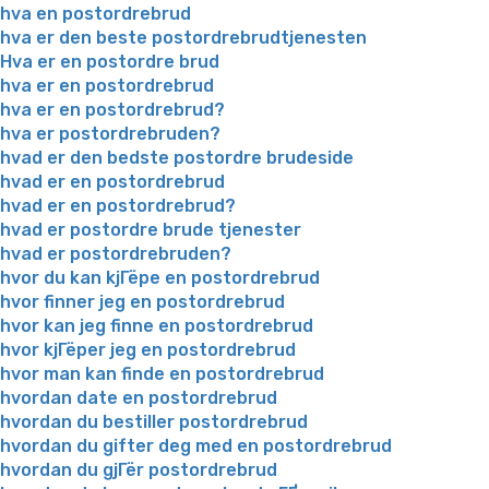
hva en postordrebrud
hva er den beste postordrebrudtjenesten
Hva er en postordre brud
hva er en postordrebrud
hva er en postordrebrud?
hva er postordrebruden?
hvad er den bedste postordre brudeside
hvad er en postordrebrud
hvad er en postordrebrud?
hvad er postordre brude tjenester
hvad er postordrebruden?
hvor du kan kjГёpe en postordrebrud
hvor finner jeg en postordrebrud
hvor kan jeg finne en postordrebrud
hvor kjГёper jeg en postordrebrud
hvor man kan finde en postordrebrud
hvordan date en postordrebrud
hvordan du bestiller postordrebrud
hvordan du gifter deg med en postordrebrud
hvordan du gjГёr postordrebrud