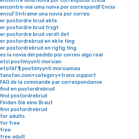
encontre uma noiva por correspondГЄncia
encontre-me uma noiva por correspondГЄncia
encuГ©ntrame una novia por correo
er postordre brud ekte
er postordre brud trygt
er postordre brud verdt det
er postordrebrud en ekte ting
er postordrebrud en rigtig ting
es la novia del pedido por correo algo real
etsi postimyynti morsian
etsitkГ¶ postimyynti morsiamaa
fansfan.com+category+trans support
FAQ de la commande par correspondance
find en postordrebrud
find postordrebrud
Finden Sie eine Braut
finn postordrebrud
for adults
for free
free
free adult