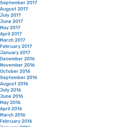
September 2017
August 2017
July 2017
June 2017
May 2017
April 2017
March 2017
February 2017
January 2017
December 2016
November 2016
October 2016
September 2016
August 2016
July 2016
June 2016
May 2016
April 2016
March 2016
February 2016