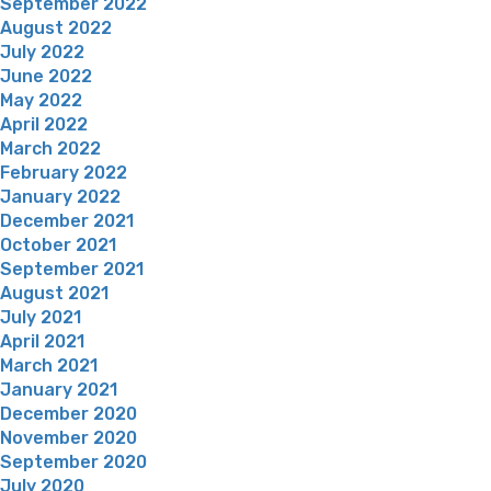
September 2022
August 2022
July 2022
June 2022
May 2022
April 2022
March 2022
February 2022
January 2022
December 2021
October 2021
September 2021
August 2021
July 2021
April 2021
March 2021
January 2021
December 2020
November 2020
September 2020
July 2020