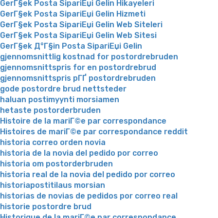
GerГ§ek Posta SipariЕџi Gelin Hikayeleri
GerГ§ek Posta SipariЕџi Gelin Hizmeti
GerГ§ek Posta SipariЕџi Gelin Web Siteleri
GerГ§ek Posta SipariЕџi Gelin Web Sitesi
GerГ§ek Д°Г§in Posta SipariЕџi Gelin
gjennomsnittlig kostnad for postordrebruden
gjennomsnittspris for en postordrebrud
gjennomsnittspris pГҐ postordrebruden
gode postordre brud nettsteder
haluan postimyynti morsiamen
hetaste postorderbruden
Histoire de la mariГ©e par correspondance
Histoires de mariГ©e par correspondance reddit
historia correo orden novia
historia de la novia del pedido por correo
historia om postorderbruden
historia real de la novia del pedido por correo
historiapostitilaus morsian
historias de novias de pedidos por correo real
historie postordre brud
Historique de la mariГ©e par correspondance