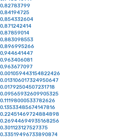
0,82783799
0,84194725
0,854332604
0,871242414
0,87859014
0,883098553
0,896995266
0,944641447
0,963406081
0,963677097
0.001059443154822426
0.013106017324950647
0.01792504507231718
0.09565932609905325
0.11198000533782626
0.13533485674147816
0.22451469724884898
0.26944694935168256
0.301123127527375
0.33519496733890874