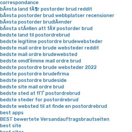
correspondance
bÃ¤sta land fÃ¶r postorder brud reddit
bÃ¤sta postorder brud webbplatser recensioner
bÃ¤sta postorder brudlÃ¤nder
bÃ¤sta stÃ¤llen att fÃ¥ postorder brud
bedste land til postordrebrud
bedste legitime postordre brudewebsteder
bedste mail ordre brude websteder reddit
bedste mail ordre brudewebsted
bedste omdГёmme mail ordre brud
bedste postordre brude websteder 2022
bedste postordre brudefirma
bedste postordre brudeside
bedste site mail ordre brud
bedste sted at fГҐ postordrebrud
bedste steder for postordrebrud
bedste websted til at finde en postordrebrud
best apps
BEST bewertete Versandauftragsbrautseiten
best site