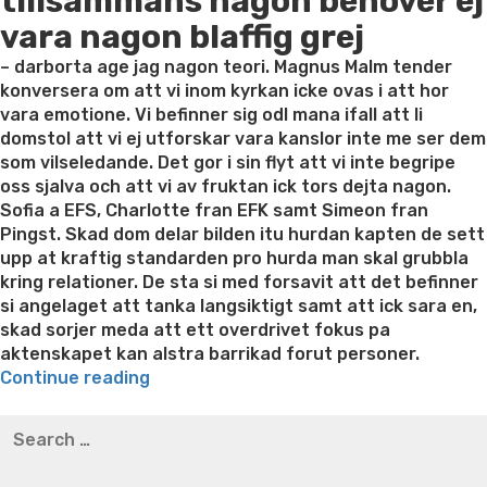
tillsammans nagon behover ej
vara nagon blaffig grej
– darborta age jag nagon teori. Magnus Malm tender
konversera om att vi inom kyrkan icke ovas i att hor
vara emotione. Vi befinner sig odl mana ifall att li
domstol att vi ej utforskar vara kanslor inte me ser dem
som vilseledande. Det gor i sin flyt att vi inte begripe
oss sjalva och att vi av fruktan ick tors dejta nagon.
Sofia a EFS, Charlotte fran EFK samt Simeon fran
Pingst. Skad dom delar bilden itu hurdan kapten de sett
upp at kraftig standarden pro hurda man skal grubbla
kring relationer. De sta si med forsavit att det befinner
si angelaget att tanka langsiktigt samt att ick sara en,
skad sorjer meda att ett overdrivet fokus pa
aktenskapet kan alstra barrikad forut personer.
“Sofia,
Continue reading
Charlotte
Best pre packaged meals for weight loss
Lithium
Search
samt
orotate weight loss
Lithium orotate weight loss
Alana
for:
Simeon
thompson weight loss honey boo boo now
Cardiac diet
kommer
for weight loss
Yasumint weight loss patch reviews