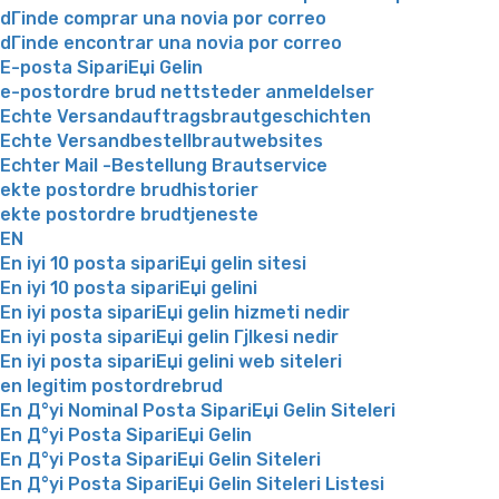
dГіnde comprar una novia por correo
dГіnde encontrar una novia por correo
E-posta SipariЕџi Gelin
e-postordre brud nettsteder anmeldelser
Echte Versandauftragsbrautgeschichten
Echte Versandbestellbrautwebsites
Echter Mail -Bestellung Brautservice
ekte postordre brudhistorier
ekte postordre brudtjeneste
EN
En iyi 10 posta sipariЕџi gelin sitesi
En iyi 10 posta sipariЕџi gelini
En iyi posta sipariЕџi gelin hizmeti nedir
En iyi posta sipariЕџi gelin Гјlkesi nedir
En iyi posta sipariЕџi gelini web siteleri
en legitim postordrebrud
En Д°yi Nominal Posta SipariЕџi Gelin Siteleri
En Д°yi Posta SipariЕџi Gelin
En Д°yi Posta SipariЕџi Gelin Siteleri
En Д°yi Posta SipariЕџi Gelin Siteleri Listesi