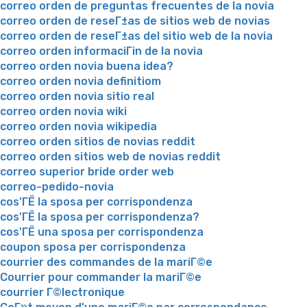
correo orden de preguntas frecuentes de la novia
correo orden de reseГ±as de sitios web de novias
correo orden de reseГ±as del sitio web de la novia
correo orden informaciГіn de la novia
correo orden novia buena idea?
correo orden novia definitiom
correo orden novia sitio real
correo orden novia wiki
correo orden novia wikipedia
correo orden sitios de novias reddit
correo orden sitios web de novias reddit
correo superior bride order web
correo-pedido-novia
cos'ГЁ la sposa per corrispondenza
cos'ГЁ la sposa per corrispondenza?
cos'ГЁ una sposa per corrispondenza
coupon sposa per corrispondenza
courrier des commandes de la mariГ©e
Courrier pour commander la mariГ©e
courrier Г©lectronique