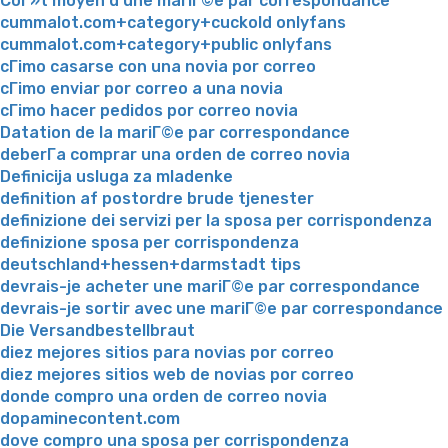
CoГ»t moyen d'une mariГ©e par correspondance
cummalot.com+category+cuckold onlyfans
cummalot.com+category+public onlyfans
cГіmo casarse con una novia por correo
cГіmo enviar por correo a una novia
cГіmo hacer pedidos por correo novia
Datation de la mariГ©e par correspondance
deberГ­a comprar una orden de correo novia
Definicija usluga za mladenke
definition af postordre brude tjenester
definizione dei servizi per la sposa per corrispondenza
definizione sposa per corrispondenza
deutschland+hessen+darmstadt tips
devrais-je acheter une mariГ©e par correspondance
devrais-je sortir avec une mariГ©e par correspondance
Die Versandbestellbraut
diez mejores sitios para novias por correo
diez mejores sitios web de novias por correo
donde compro una orden de correo novia
dopaminecontent.com
dove compro una sposa per corrispondenza