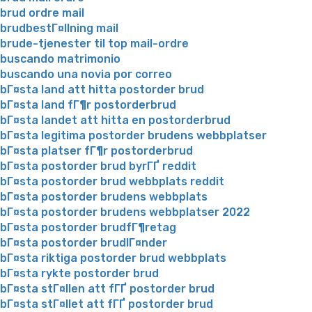
brud ordre mail
brudbestГ¤llning mail
brude-tjenester til top mail-ordre
buscando matrimonio
buscando una novia por correo
bГ¤sta land att hitta postorder brud
bГ¤sta land fГ¶r postorderbrud
bГ¤sta landet att hitta en postorderbrud
bГ¤sta legitima postorder brudens webbplatser
bГ¤sta platser fГ¶r postorderbrud
bГ¤sta postorder brud byrГҐ reddit
bГ¤sta postorder brud webbplats reddit
bГ¤sta postorder brudens webbplats
bГ¤sta postorder brudens webbplatser 2022
bГ¤sta postorder brudfГ¶retag
bГ¤sta postorder brudlГ¤nder
bГ¤sta riktiga postorder brud webbplats
bГ¤sta rykte postorder brud
bГ¤sta stГ¤llen att fГҐ postorder brud
bГ¤sta stГ¤llet att fГҐ postorder brud