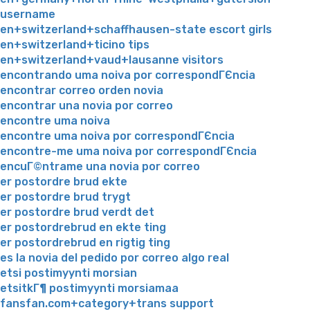
username
en+switzerland+schaffhausen-state escort girls
en+switzerland+ticino tips
en+switzerland+vaud+lausanne visitors
encontrando uma noiva por correspondГЄncia
encontrar correo orden novia
encontrar una novia por correo
encontre uma noiva
encontre uma noiva por correspondГЄncia
encontre-me uma noiva por correspondГЄncia
encuГ©ntrame una novia por correo
er postordre brud ekte
er postordre brud trygt
er postordre brud verdt det
er postordrebrud en ekte ting
er postordrebrud en rigtig ting
es la novia del pedido por correo algo real
etsi postimyynti morsian
etsitkГ¶ postimyynti morsiamaa
fansfan.com+category+trans support