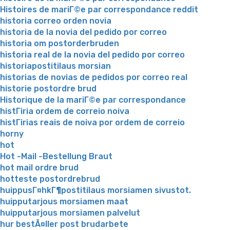
Histoires de mariГ©e par correspondance reddit
historia correo orden novia
historia de la novia del pedido por correo
historia om postorderbruden
historia real de la novia del pedido por correo
historiapostitilaus morsian
historias de novias de pedidos por correo real
historie postordre brud
Historique de la mariГ©e par correspondance
histГіria ordem de correio noiva
histГіrias reais de noiva por ordem de correio
horny
hot
Hot -Mail -Bestellung Braut
hot mail ordre brud
hotteste postordrebrud
huippusГ¤hkГ¶postitilaus morsiamen sivustot.
huipputarjous morsiamen maat
huipputarjous morsiamen palvelut
hur bestÃ¤ller post brudarbete