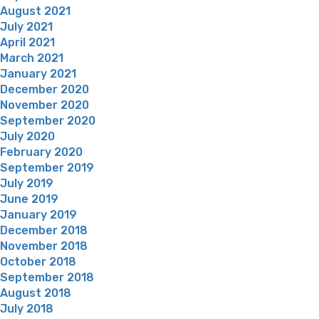
August 2021
July 2021
April 2021
March 2021
January 2021
December 2020
November 2020
September 2020
July 2020
February 2020
September 2019
July 2019
June 2019
January 2019
December 2018
November 2018
October 2018
September 2018
August 2018
July 2018