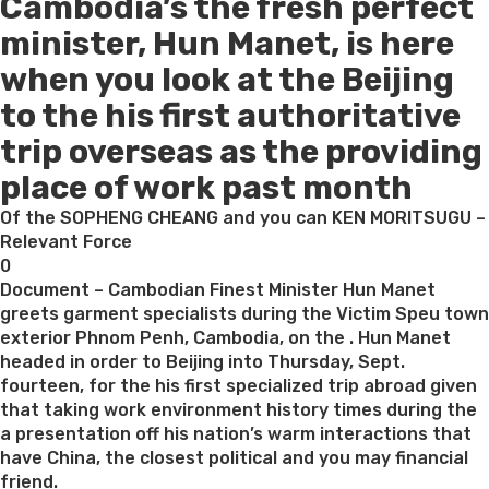
Cambodia’s the fresh perfect
on
minister, Hun Manet, is here
when you look at the Beijing
to the his first authoritative
trip overseas as the providing
place of work past month
Of the SOPHENG CHEANG and you can KEN MORITSUGU –
Relevant Force
0
Document – Cambodian Finest Minister Hun Manet
greets garment specialists during the Victim Speu town
exterior Phnom Penh, Cambodia, on the . Hun Manet
headed in order to Beijing into Thursday, Sept.
fourteen, for the his first specialized trip abroad given
that taking work environment history times during the
a presentation off his nation’s warm interactions that
have China, the closest political and you may financial
friend.