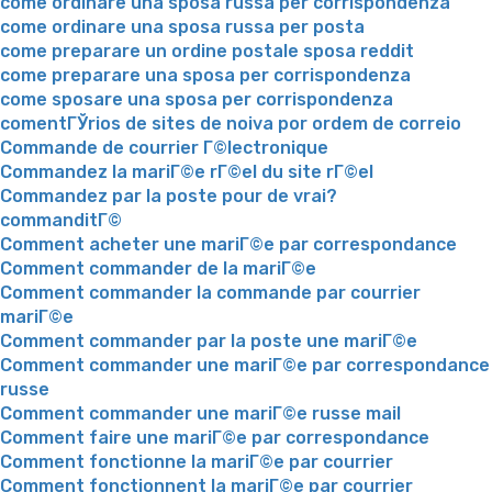
come ordinare una sposa russa per corrispondenza
come ordinare una sposa russa per posta
come preparare un ordine postale sposa reddit
come preparare una sposa per corrispondenza
come sposare una sposa per corrispondenza
comentГЎrios de sites de noiva por ordem de correio
Commande de courrier Г©lectronique
Commandez la mariГ©e rГ©el du site rГ©el
Commandez par la poste pour de vrai?
commanditГ©
Comment acheter une mariГ©e par correspondance
Comment commander de la mariГ©e
Comment commander la commande par courrier
mariГ©e
Comment commander par la poste une mariГ©e
Comment commander une mariГ©e par correspondance
russe
Comment commander une mariГ©e russe mail
Comment faire une mariГ©e par correspondance
Comment fonctionne la mariГ©e par courrier
Comment fonctionnent la mariГ©e par courrier