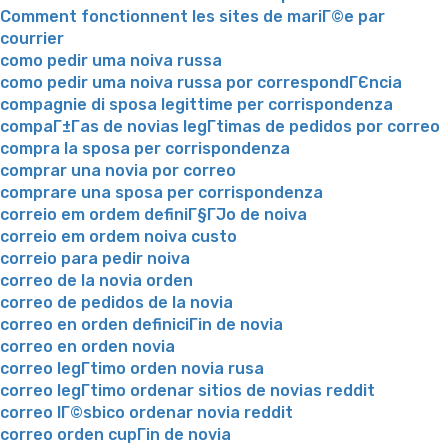
Comment fonctionnent les sites de mariГ©e par
courrier
como pedir uma noiva russa
como pedir uma noiva russa por correspondГЄncia
compagnie di sposa legittime per corrispondenza
compaГ±Г­as de novias legГ­timas de pedidos por correo
compra la sposa per corrispondenza
comprar una novia por correo
comprare una sposa per corrispondenza
correio em ordem definiГ§ГЈo de noiva
correio em ordem noiva custo
correio para pedir noiva
correo de la novia orden
correo de pedidos de la novia
correo en orden definiciГіn de novia
correo en orden novia
correo legГ­timo orden novia rusa
correo legГ­timo ordenar sitios de novias reddit
correo lГ©sbico ordenar novia reddit
correo orden cupГіn de novia