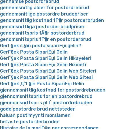
gennemse postordrebrud
gennemsnitlig alder for postordrebrud
gennemsnitlige postordre brudepriser
genomsnittlig kostnad fГ¶r postorderbruden
genomsnittliga postorder brudpriser
genomsnittspris fÃ¶r postorderbrud
genomsnittspris fГ¶r en postorderbrud
GerГ§ek iГ§in posta sipariЕџi gelin?
GerГ§ek Posta SipariЕџi Gelin
GerГ§ek Posta SipariЕџi Gelin Hikayeleri
GerГ§ek Posta SipariЕџi Gelin Hizmeti
GerГ§ek Posta SipariЕџi Gelin Web Siteleri
GerГ§ek Posta SipariЕџi Gelin Web Sitesi
GerГ§ek Д°Г§in Posta SipariЕџi Gelin
gjennomsnittlig kostnad for postordrebruden
gjennomsnittspris for en postordrebrud
gjennomsnittspris pГҐ postordrebruden
gode postordre brud nettsteder
haluan postimyynti morsiamen
hetaste postorderbruden
Histoire de la mariГ©e par correspondance