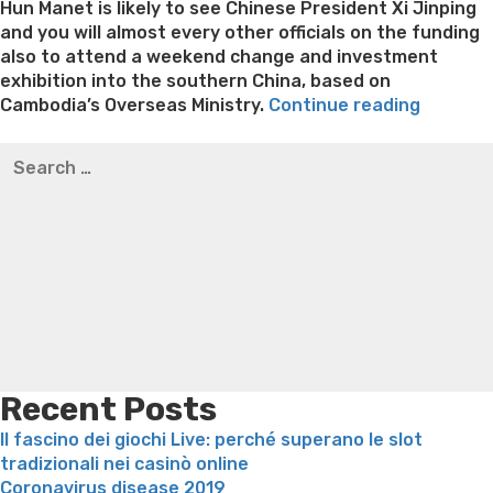
Hun Manet is likely to see Chinese President Xi Jinping
and you will almost every other officials on the funding
also to attend a weekend change and investment
exhibition into the southern China, based on
“Cambo
Cambodia’s Overseas Ministry.
Continue reading
Perfect
Best pre packaged meals for weight loss
Lithium
Search
Minister
orotate weight loss
Lithium orotate weight loss
Alana
for:
Hun
thompson weight loss honey boo boo now
Cardiac diet
Manet
for weight loss
Yasumint weight loss patch reviews
Search
check
Trampoline exercises for weight loss
Renew weight loss
outs
Online weight loss doctor phentermine
Fen fen weight
state’s
loss
Bridget everett weight loss
Is shrimp healthy for
romanti
weight loss
Adhd weight loss
Thyroid medication weight
friend
loss
Soda diet weight loss
Kelly price weight loss
Quick
China
weight loss recipes
Rapid weight loss fatty liver
Leeks
to
weight loss
Is peppermint tea good for weight loss
your
Recent Posts
his
Il fascino dei giochi Live: perché superano le slot
1st
tradizionali nei casinò online
certifie
Coronavirus disease 2019
journey