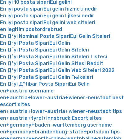
En iyi 10 posta sipariЕџi gelini
En iyi posta sipariЕџi gelin hizmeti nedir
En iyi posta sipariЕџi gelin Гјlkesi nedir
En iyi posta sipariЕџi gelini web siteleri
en legitim postordrebrud
En Д°yi Nominal Posta SipariЕџi Gelin Siteleri
En Д°yi Posta SipariЕџi Gelin
En Д°yi Posta SipariЕџi Gelin Siteleri
En Д°yi Posta SipariЕџi Gelin Siteleri Listesi
En Д°yi Posta SipariЕџi Gelin Sitesi Reddit
En Д°yi Posta SipariЕџi Gelin Web Siteleri 2022
En Д°yi Posta SipariЕџi Gelin Гњlkeleri
En Д°yi Д°tibar Posta SipariЕџi Gelin
en+austria username
en+austria+lower-austria+wiener-neustadt best
escort sites
en+austria+lower-austria+wiener-neustadt tips
en+austria+tyrol+innsbruck Escort sites
en+germany+baden-wurttemberg username
en+germany+brandenburg-state+potsdam tips
en+germany+north-rhine-westphalia+gutersloh