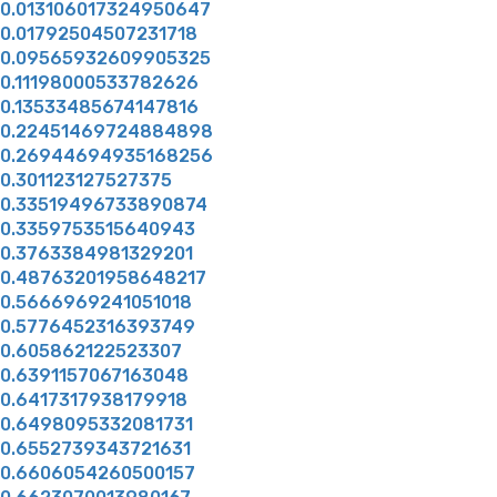
0.013106017324950647
0.01792504507231718
0.09565932609905325
0.11198000533782626
0.13533485674147816
0.22451469724884898
0.26944694935168256
0.301123127527375
0.33519496733890874
0.3359753515640943
0.3763384981329201
0.48763201958648217
0.5666969241051018
0.5776452316393749
0.605862122523307
0.6391157067163048
0.6417317938179918
0.6498095332081731
0.6552739343721631
0.6606054260500157