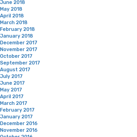
June 2018
May 2018
April 2018
March 2018
February 2018
January 2018
December 2017
November 2017
October 2017
September 2017
August 2017
July 2017
June 2017
May 2017
April 2017
March 2017
February 2017
January 2017
December 2016
November 2016
October 2016