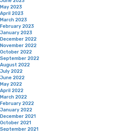
June 2023
May 2023
April 2023
March 2023
February 2023
January 2023
December 2022
November 2022
October 2022
September 2022
August 2022
July 2022
June 2022
May 2022
April 2022
March 2022
February 2022
January 2022
December 2021
October 2021
September 2021