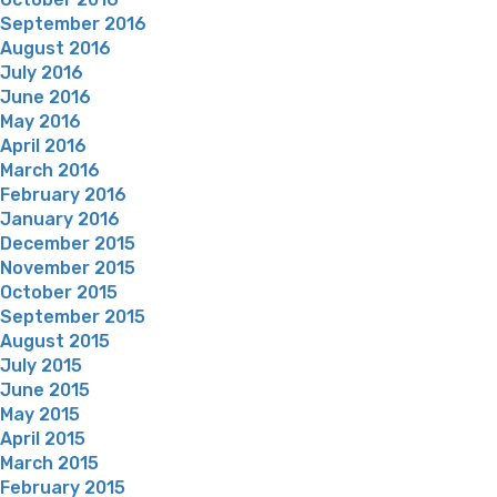
September 2016
August 2016
July 2016
June 2016
May 2016
April 2016
March 2016
February 2016
January 2016
December 2015
November 2015
October 2015
September 2015
August 2015
July 2015
June 2015
May 2015
April 2015
March 2015
February 2015