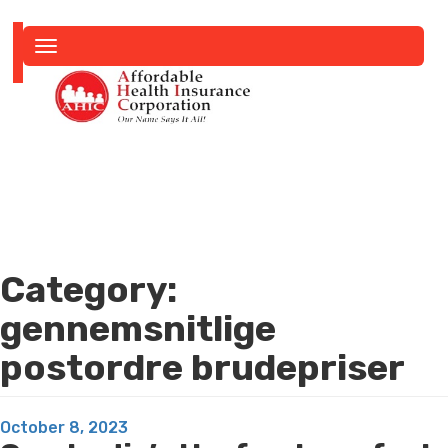
Toggle
navigation
Category:
gennemsnitlige
postordre brudepriser
Posted
October 8, 2023