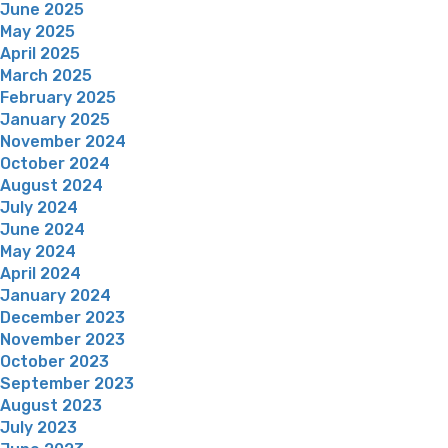
June 2025
May 2025
April 2025
March 2025
February 2025
January 2025
November 2024
October 2024
August 2024
July 2024
June 2024
May 2024
April 2024
January 2024
December 2023
November 2023
October 2023
September 2023
August 2023
July 2023