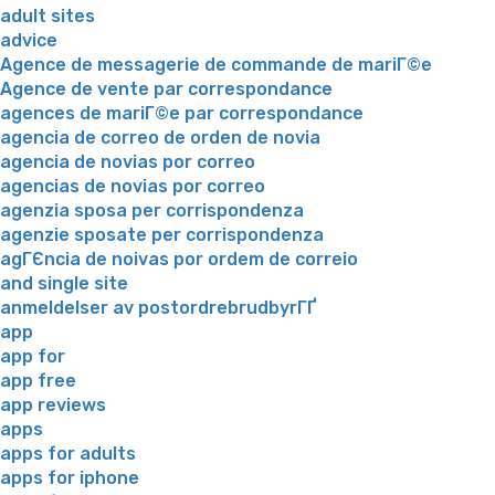
adult sites
advice
Agence de messagerie de commande de mariГ©e
Agence de vente par correspondance
agences de mariГ©e par correspondance
agencia de correo de orden de novia
agencia de novias por correo
agencias de novias por correo
agenzia sposa per corrispondenza
agenzie sposate per corrispondenza
agГЄncia de noivas por ordem de correio
and single site
anmeldelser av postordrebrudbyrГҐ
app
app for
app free
app reviews
apps
apps for adults
apps for iphone