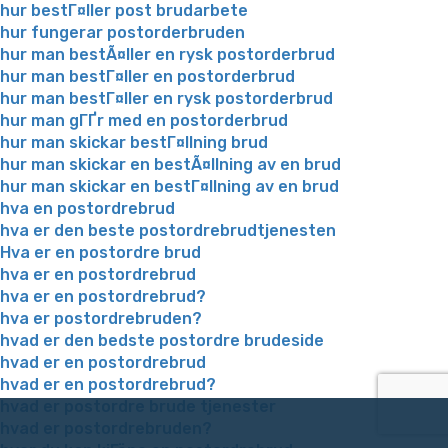
hur bestГ¤ller post brudarbete
hur fungerar postorderbruden
hur man bestÃ¤ller en rysk postorderbrud
hur man bestГ¤ller en postorderbrud
hur man bestГ¤ller en rysk postorderbrud
hur man gГҐr med en postorderbrud
hur man skickar bestГ¤llning brud
hur man skickar en bestÃ¤llning av en brud
hur man skickar en bestГ¤llning av en brud
hva en postordrebrud
hva er den beste postordrebrudtjenesten
Hva er en postordre brud
hva er en postordrebrud
hva er en postordrebrud?
hva er postordrebruden?
hvad er den bedste postordre brudeside
hvad er en postordrebrud
hvad er en postordrebrud?
hvad er postordre brude tjenester
hvad er postordrebruden?