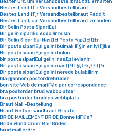
Bester Ort, um Versandbestellbraut zu erhalten
Bestes Land fГјr Versandbestellbraut
Bestes Land fГјr Versandbestellbraut Reddit
Bestes Land, um Versandbestellbraut zu finden
Bir Gelin Posta SipariЕџi
Bir gelin sipariЕџ edebilir misin
Bir Gelin SipariЕџi NasД±l Posta YapД±lД±r
Bir posta sipariЕџi gelini bulmak iГ§in en iyi Гјlke
Bir posta sipariЕџi gelini bulun
bir posta sipariЕџi gelini nasД±l evlenir
Bir posta sipariЕџi gelini nasД±l Г§Д±kД±lД±r
Bir posta sipariЕџi gelini nerede bulabilirim
bla gjennom postordrebruden
bon site Web de mariГ©e par correspondance
bra postorder brud webbplatser
bra postorder brudens webbplats
Braut Mail -Bestellung
Braut Weltversandbraut Braute
BRIDE MAILLEMENT BRIDE Bonne idГ©e?
Bride World Order Mail Brides
brud mail ordre