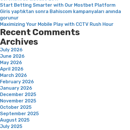
Start Betting Smarter with Our Mostbet Platform
oversea
Giris yaptıktan sonra Bahiscom kampanyaları anında
gorunur
Maximizing Your Mobile Play with CCTV Rush Hour
Recent Comments
Archives
July 2026
June 2026
May 2026
April 2026
March 2026
February 2026
January 2026
December 2025
November 2025
October 2025
September 2025
August 2025
July 2025