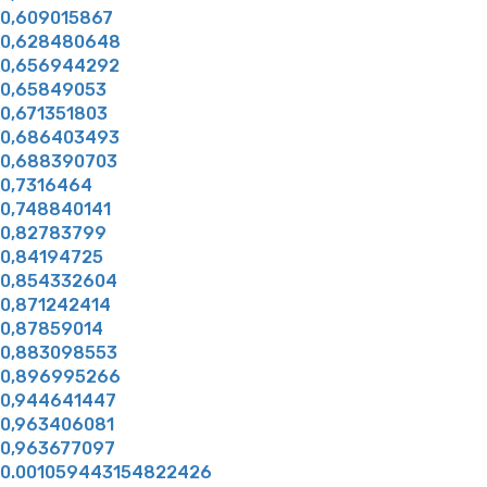
0,609015867
0,628480648
0,656944292
0,65849053
0,671351803
0,686403493
0,688390703
0,7316464
0,748840141
0,82783799
0,84194725
0,854332604
0,871242414
0,87859014
0,883098553
0,896995266
0,944641447
0,963406081
0,963677097
0.001059443154822426