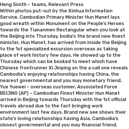
Heng Sinith – teams, Relevant Press
Within photos put-out by the Xinhua Information
Service, Cambodian Primary Minister Hun Manet lays
good wreath within Monument on the People’s Heroes
towards the Tiananmen Rectangular when you look at
the Beijing into Thursday, bodia’s the brand new finest
minister, Hun Manet, has arrived from inside the Beijing
to the 1st specialized excursion overseas as taking
place of work history few days. He showed up to the
Thursday which can be booked to meet which have
Chinese frontrunner Xi Jinping on the a call one reveals
Cambodia’s enjoying relationships having China, the
nearest governmental and you may monetary friend.
Yue Yuewei – overseas customer, Associated Force
BEIJING (AP) – Cambodian Finest Minister Hun Manet
arrived in Beijing towards Thursday with the 1st official
travels abroad due to the fact bringing work
environment last few days. Brand new see shows their
state’s loving relationships having Asia, Cambodia’s
closest governmental and you may financial friend.