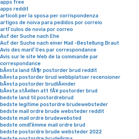
apps free
apps reddit
articoli per la sposa per corrispondenza
artigos de noiva para pedidos por correio
artГ­culos de novia por correo
Auf der Suche nach Ehe
Auf der Suche nach einer Mail -Bestellung Braut
Avis des mariГ©es par correspondance
Avis sur le site Web de la commande par
correspondance
bÃ¤sta land fÃ¶r postorder brud reddit
bÃ¤sta postorder brud webbplatser recensioner
bÃ¤sta postorder brudlÃ¤nder
bÃ¤sta stÃ¤llen att fÃ¥ postorder brud
bedste land til postordrebrud
bedste legitime postordre brudewebsteder
bedste mail ordre brude websteder reddit
bedste mail ordre brudewebsted
bedste omdГёmme mail ordre brud
bedste postordre brude websteder 2022
bedste postordre brudefirma