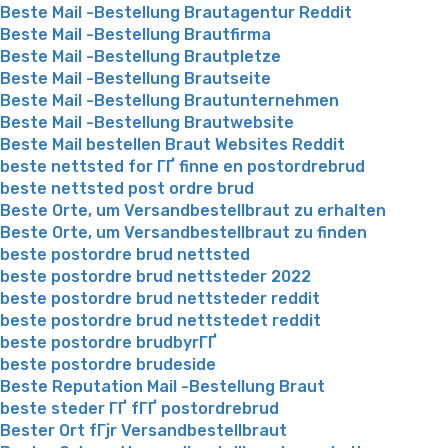
Beste Mail -Bestellung Brautagentur Reddit
Beste Mail -Bestellung Brautfirma
Beste Mail -Bestellung Brautpletze
Beste Mail -Bestellung Brautseite
Beste Mail -Bestellung Brautunternehmen
Beste Mail -Bestellung Brautwebsite
Beste Mail bestellen Braut Websites Reddit
beste nettsted for ГҐ finne en postordrebrud
beste nettsted post ordre brud
Beste Orte, um Versandbestellbraut zu erhalten
Beste Orte, um Versandbestellbraut zu finden
beste postordre brud nettsted
beste postordre brud nettsteder 2022
beste postordre brud nettsteder reddit
beste postordre brud nettstedet reddit
beste postordre brudbyrГҐ
beste postordre brudeside
Beste Reputation Mail -Bestellung Braut
beste steder ГҐ fГҐ postordrebrud
Bester Ort fГјr Versandbestellbraut