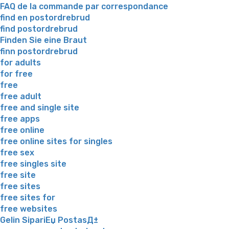
FAQ de la commande par correspondance
find en postordrebrud
find postordrebrud
Finden Sie eine Braut
finn postordrebrud
for adults
for free
free
free adult
free and single site
free apps
free online
free online sites for singles
free sex
free singles site
free site
free sites
free sites for
free websites
Gelin SipariЕџ PostasД±