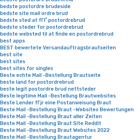
bedste postordre brudeside
bedste site mail ordre brud
bedste sted at fГҐ postordrebrud
bedste steder for postordrebrud
bedste websted til at finde en postordrebrud
best apps
BEST bewertete Versandauftragsbrautseiten
best site
best sites
best sites for singles
Beste echte Mail -Bestellung Brautseite
beste land for postordrebrud
beste legit postordre brud nettsteder
Beste legitime Mail -Bestellung Brautwebsites
Beste Lender fГјr eine Postanweisung Braut
Beste Mail -Bestellung Braut -Websites Bewertungen
Beste Mail -Bestellung Braut aller Zeiten
Beste Mail -Bestellung Braut Site Reddit
Beste Mail -Bestellung Braut Websites 2022
Beste Mail -Bestellung Brautagentur