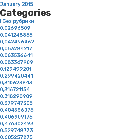
January 2015
Categories
! Без рубрики
0,02696509
0,041248855
0,042496462
0,063284217
0,063536641
0,083367909
0,129499201
0,299420441
0,310623843
0,316721154
0,318290909
0,379747305
0,404586075
0,406909175
0,476302493
0,529748733
0,605257275