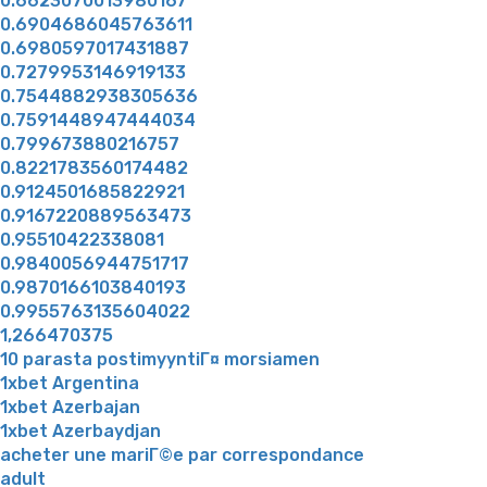
0.6623070013980167
0.6904686045763611
0.6980597017431887
0.7279953146919133
0.7544882938305636
0.7591448947444034
0.799673880216757
0.8221783560174482
0.9124501685822921
0.9167220889563473
0.95510422338081
0.9840056944751717
0.9870166103840193
0.9955763135604022
1,266470375
10 parasta postimyyntiГ¤ morsiamen
1xbet Argentina
1xbet Azerbajan
1xbet Azerbaydjan
acheter une mariГ©e par correspondance
adult