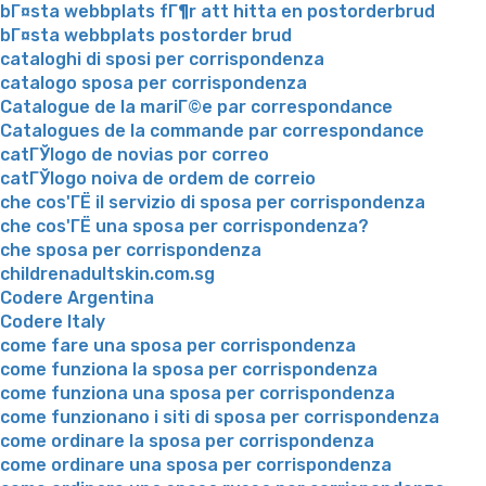
bГ¤sta webbplats fГ¶r att hitta en postorderbrud
bГ¤sta webbplats postorder brud
cataloghi di sposi per corrispondenza
catalogo sposa per corrispondenza
Catalogue de la mariГ©e par correspondance
Catalogues de la commande par correspondance
catГЎlogo de novias por correo
catГЎlogo noiva de ordem de correio
che cos'ГЁ il servizio di sposa per corrispondenza
che cos'ГЁ una sposa per corrispondenza?
che sposa per corrispondenza
childrenadultskin.com.sg
Codere Argentina
Codere Italy
come fare una sposa per corrispondenza
come funziona la sposa per corrispondenza
come funziona una sposa per corrispondenza
come funzionano i siti di sposa per corrispondenza
come ordinare la sposa per corrispondenza
come ordinare una sposa per corrispondenza