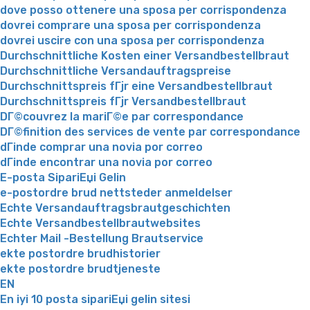
dove posso ottenere una sposa per corrispondenza
dovrei comprare una sposa per corrispondenza
dovrei uscire con una sposa per corrispondenza
Durchschnittliche Kosten einer Versandbestellbraut
Durchschnittliche Versandauftragspreise
Durchschnittspreis fГјr eine Versandbestellbraut
Durchschnittspreis fГјr Versandbestellbraut
DГ©couvrez la mariГ©e par correspondance
DГ©finition des services de vente par correspondance
dГіnde comprar una novia por correo
dГіnde encontrar una novia por correo
E-posta SipariЕџi Gelin
e-postordre brud nettsteder anmeldelser
Echte Versandauftragsbrautgeschichten
Echte Versandbestellbrautwebsites
Echter Mail -Bestellung Brautservice
ekte postordre brudhistorier
ekte postordre brudtjeneste
EN
En iyi 10 posta sipariЕџi gelin sitesi