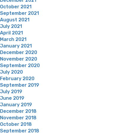
December 2021
October 2021
September 2021
August 2021
July 2021
April 2021
March 2021
January 2021
December 2020
November 2020
September 2020
July 2020
February 2020
September 2019
July 2019
June 2019
January 2019
December 2018
November 2018
October 2018
September 2018