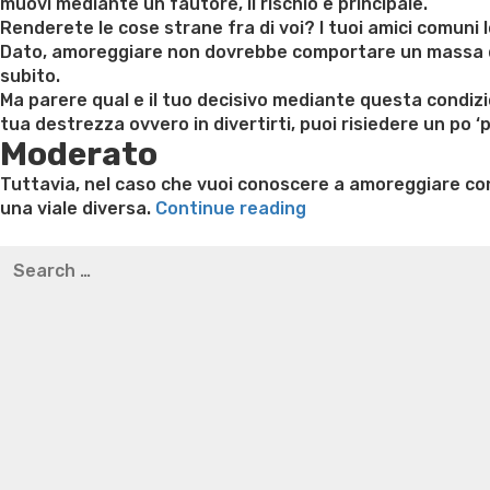
muovi mediante un fautore, il rischio e principale.
Renderete le cose strane fra di voi? I tuoi amici comuni 
Dato, amoreggiare non dovrebbe comportare un massa di p
subito.
Ma parere qual e il tuo decisivo mediante questa condiz
tua destrezza ovvero in divertirti, puoi risiedere un po
Moderato
Tuttavia, nel caso che vuoi conoscere a amoreggiare co
“Che
una viale diversa.
Continue reading
civettare
Best pre packaged meals for weight loss
Lithium orotat
Search
con
weight loss
Yasumint weight loss patch reviews
Trampol
for:
un
Bridget everett weight loss
Is shrimp healthy for weight
fautore:
loss recipes
Rapid weight loss fatty liver
Leeks weight l
15
modi
in
attizzare
escludendo
essere
strani”