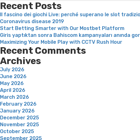
Recent Posts
Il fascino dei giochi Live: perché superano le slot tradizi
Coronavirus disease 2019
Start Betting Smarter with Our Mostbet Platform
Giris yaptıktan sonra Bahiscom kampanyaları anında go
Maximizing Your Mobile Play with CCTV Rush Hour
Recent Comments
Archives
July 2026
June 2026
May 2026
April 2026
March 2026
February 2026
January 2026
December 2025
November 2025
October 2025
September 2025