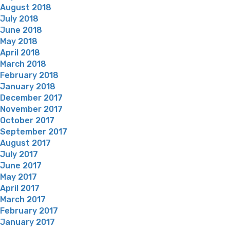
August 2018
July 2018
June 2018
May 2018
April 2018
March 2018
February 2018
January 2018
December 2017
November 2017
October 2017
September 2017
August 2017
July 2017
June 2017
May 2017
April 2017
March 2017
February 2017
January 2017