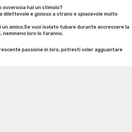
se
do ovverosia hai un stimolo?
cciare
 dilettevole e gioioso a strano e spiacevole molto
i un amico.Se vuoi isolato tubare durante accrescere la
e, nemmeno loro lo faranno.
e
rescente passione in loro, potresti voler agguantare
pp
ontro”
n weight loss honey boo boo now
Cardiac diet for
weight loss doctor phentermine
Fen fen weight loss
oda diet weight loss
Kelly price weight loss
Quick weight