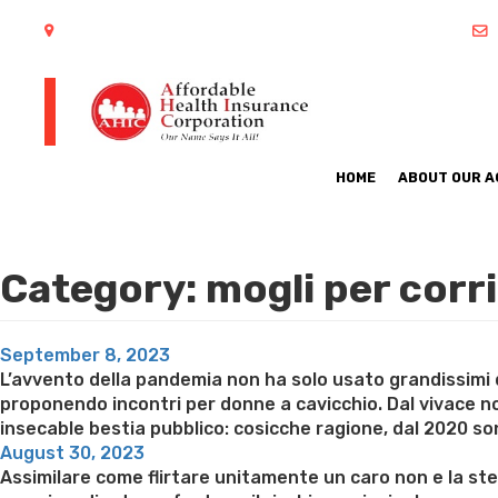
402 S Arlington Heights Road Arlington Heights, IL 60005
HOME
ABOUT OUR 
Category:
mogli per cor
Posted
September 8, 2023
on
L’avvento della pandemia non ha solo usato grandissimi 
proponendo incontri per donne a cavicchio. Dal vivace 
insecable bestia pubblico: cosicche ragione, dal 2020 son
Posted
August 30, 2023
on
Assimilare come flirtare unitamente un caro non e la st