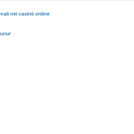
onali nei casinò online
runur