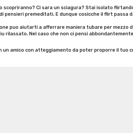
degui
vuoi
lo scopriranno? Ci sara un sciagura? Stai isolato flirtan
abbra
ensieri premeditati. E dunque cosicche il flirt passa da
nel
puro
ione puo aiutarti a afferrare maniera tubare per mezzo d
dei
 ‘piu rilassato. Nel caso che non ci pensi abbondantement
siti
anch
n un amico con atteggiamento da poter proporre il tuo c
dell’a
d’inc
e weight loss
Lithium orotate weight loss
Alana thompso
ine exercises for weight loss
Renew weight loss
Online 
 loss
Adhd weight loss
Thyroid medication weight loss
S
oss
Is peppermint tea good for weight loss
Search