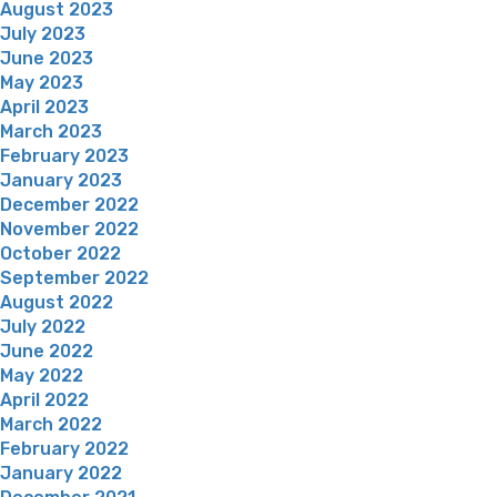
August 2023
July 2023
June 2023
May 2023
April 2023
March 2023
February 2023
January 2023
December 2022
November 2022
October 2022
September 2022
August 2022
July 2022
June 2022
May 2022
April 2022
March 2022
February 2022
January 2022