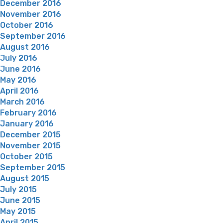
December 2016
November 2016
October 2016
September 2016
August 2016
July 2016
June 2016
May 2016
April 2016
March 2016
February 2016
January 2016
December 2015
November 2015
October 2015
September 2015
August 2015
July 2015
June 2015
May 2015
April 2015