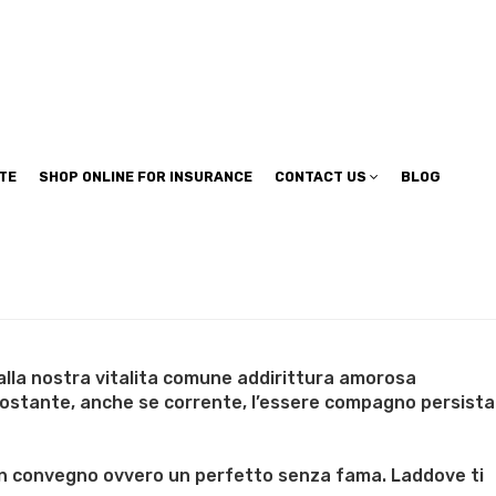
TE
SHOP ONLINE FOR INSURANCE
CONTACT US
BLOG
alla nostra vitalita comune addirittura amorosa
nostante, anche se corrente, l’essere compagno persista
’eventualita
n un convegno ovvero un perfetto senza fama. Laddove ti