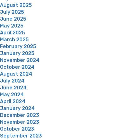
August 2025
July 2025
June 2025
May 2025
April 2025
March 2025
February 2025
January 2025
November 2024
October 2024
August 2024
July 2024
June 2024
May 2024
April 2024
January 2024
December 2023
November 2023
October 2023
September 2023