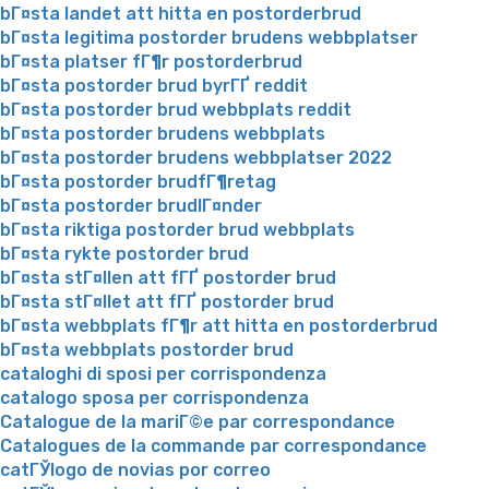
bГ¤sta landet att hitta en postorderbrud
bГ¤sta legitima postorder brudens webbplatser
bГ¤sta platser fГ¶r postorderbrud
bГ¤sta postorder brud byrГҐ reddit
bГ¤sta postorder brud webbplats reddit
bГ¤sta postorder brudens webbplats
bГ¤sta postorder brudens webbplatser 2022
bГ¤sta postorder brudfГ¶retag
bГ¤sta postorder brudlГ¤nder
bГ¤sta riktiga postorder brud webbplats
bГ¤sta rykte postorder brud
bГ¤sta stГ¤llen att fГҐ postorder brud
bГ¤sta stГ¤llet att fГҐ postorder brud
bГ¤sta webbplats fГ¶r att hitta en postorderbrud
bГ¤sta webbplats postorder brud
cataloghi di sposi per corrispondenza
catalogo sposa per corrispondenza
Catalogue de la mariГ©e par correspondance
Catalogues de la commande par correspondance
catГЎlogo de novias por correo