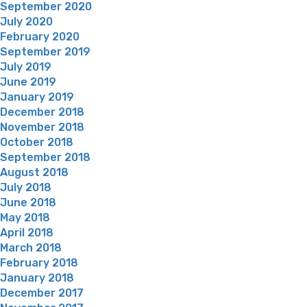
September 2020
July 2020
February 2020
September 2019
July 2019
June 2019
January 2019
December 2018
November 2018
October 2018
September 2018
August 2018
July 2018
June 2018
May 2018
April 2018
March 2018
February 2018
January 2018
December 2017