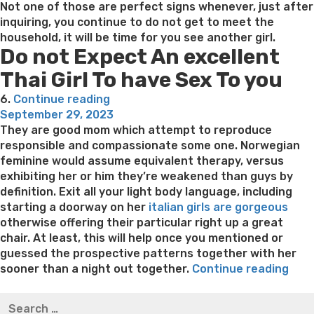
Not one of those are perfect signs whenever, just after
inquiring, you continue to do not get to meet the
household, it will be time for you see another girl.
Do not Expect An excellent
Thai Girl To have Sex To you
“Thai
6.
Continue reading
Posted
girls
September 29, 2023
on
of
They are good mom which attempt to reproduce
all
responsible and compassionate some one. Norwegian
ages
feminine would assume equivalent therapy, versus
(even
exhibiting her or him they’re weakened than guys by
in
definition. Exit all your light body language, including
its
starting a doorway on her
italian girls are gorgeous
forties)
otherwise offering their particular right up a great
like
chair. At least, this will help once you mentioned or
flaccid
guessed the prospective patterns together with her
toys”
“Ho
sooner than a night out together.
Continue reading
do
Best pre packaged meals for weight loss
Lithium
Search
you
orotate weight loss
Lithium orotate weight loss
Alana
for: