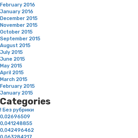
February 2016
January 2016
December 2015
November 2015
October 2015
September 2015
August 2015
July 2015
June 2015
May 2015
April 2015
March 2015
February 2015
January 2015
Categories
! Без рубрики
0,02696509
0,041248855
0,042496462
0,063284217