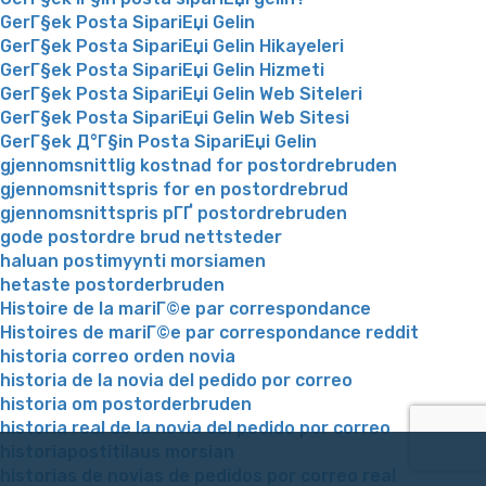
GerГ§ek Posta SipariЕџi Gelin
GerГ§ek Posta SipariЕџi Gelin Hikayeleri
GerГ§ek Posta SipariЕџi Gelin Hizmeti
GerГ§ek Posta SipariЕџi Gelin Web Siteleri
GerГ§ek Posta SipariЕџi Gelin Web Sitesi
GerГ§ek Д°Г§in Posta SipariЕџi Gelin
gjennomsnittlig kostnad for postordrebruden
gjennomsnittspris for en postordrebrud
gjennomsnittspris pГҐ postordrebruden
gode postordre brud nettsteder
haluan postimyynti morsiamen
hetaste postorderbruden
Histoire de la mariГ©e par correspondance
Histoires de mariГ©e par correspondance reddit
historia correo orden novia
historia de la novia del pedido por correo
historia om postorderbruden
historia real de la novia del pedido por correo
historiapostitilaus morsian
historias de novias de pedidos por correo real