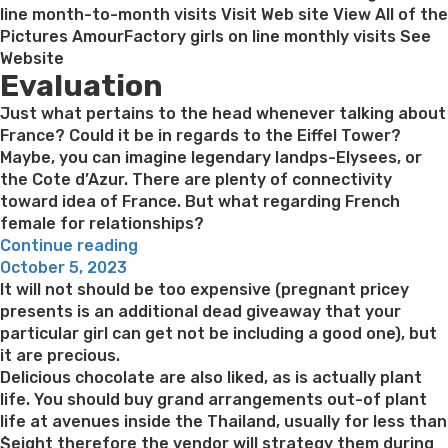
line month-to-month visits Visit Web site View All of the
Pictures AmourFactory girls on line monthly visits See
Website
Evaluation
Just what pertains to the head whenever talking about
France? Could it be in regards to the Eiffel Tower?
Maybe, you can imagine legendary landps-Elysees, or
the Cote d’Azur. There are plenty of connectivity
toward idea of France. But what regarding French
female for relationships?
“French
Continue reading
Posted
Brides:
October 5, 2023
on
Come
It will not should be too expensive (pregnant pricey
across
presents is an additional dead giveaway that your
Most
particular girl can get not be including a good one), but
readily
it are precious.
useful
Delicious chocolate are also liked, as is actually plant
French
life. You should buy grand arrangements out-of plant
Feminine
life at avenues inside the Thailand, usually for less than
To
$eight therefore the vendor will strategy them during