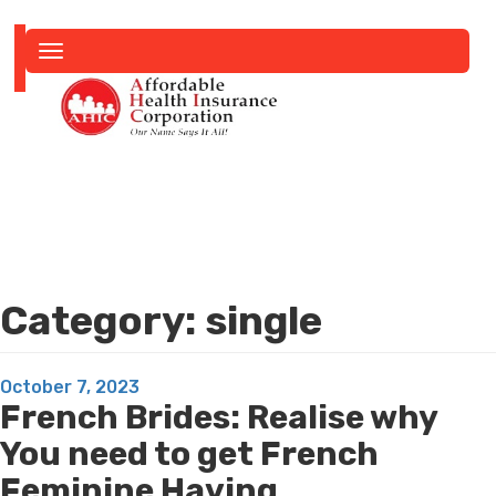
Toggle
navigation
Category:
single
Posted
October 7, 2023
French Brides: Realise why
on
You need to get French
Feminine Having