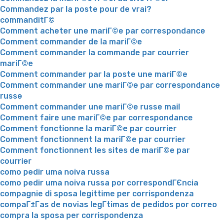
Commandez par la poste pour de vrai?
commanditГ©
Comment acheter une mariГ©e par correspondance
Comment commander de la mariГ©e
Comment commander la commande par courrier
mariГ©e
Comment commander par la poste une mariГ©e
Comment commander une mariГ©e par correspondance
russe
Comment commander une mariГ©e russe mail
Comment faire une mariГ©e par correspondance
Comment fonctionne la mariГ©e par courrier
Comment fonctionnent la mariГ©e par courrier
Comment fonctionnent les sites de mariГ©e par
courrier
como pedir uma noiva russa
como pedir uma noiva russa por correspondГЄncia
compagnie di sposa legittime per corrispondenza
compaГ±Г­as de novias legГ­timas de pedidos por correo
compra la sposa per corrispondenza