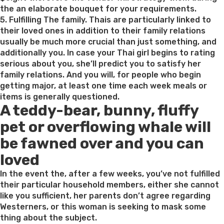
possess
the an elaborate bouquet for your requirements.
Marriage
5. Fulfilling The family. Thais are particularly linked to
On
their loved ones in addition to their family relations
line”
usually be much more crucial than just something, and
additionally you. In case your Thai girl begins to rating
serious about you, she’ll predict you to satisfy her
family relations. And you will, for people who begin
getting major, at least one time each week meals or
items is generally questioned.
A teddy-bear, bunny, fluffy
pet or overflowing whale will
be fawned over and you can
loved
In the event the, after a few weeks, you’ve not fulfilled
their particular household members, either she cannot
like you sufficient, her parents don’t agree regarding
Westerners, or this woman is seeking to mask some
thing about the subject.