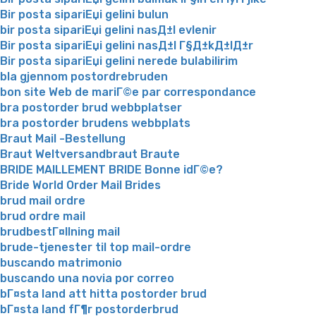
Bir posta sipariЕџi gelini bulun
bir posta sipariЕџi gelini nasД±l evlenir
Bir posta sipariЕџi gelini nasД±l Г§Д±kД±lД±r
Bir posta sipariЕџi gelini nerede bulabilirim
bla gjennom postordrebruden
bon site Web de mariГ©e par correspondance
bra postorder brud webbplatser
bra postorder brudens webbplats
Braut Mail -Bestellung
Braut Weltversandbraut Braute
BRIDE MAILLEMENT BRIDE Bonne idГ©e?
Bride World Order Mail Brides
brud mail ordre
brud ordre mail
brudbestГ¤llning mail
brude-tjenester til top mail-ordre
buscando matrimonio
buscando una novia por correo
bГ¤sta land att hitta postorder brud
bГ¤sta land fГ¶r postorderbrud