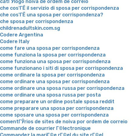
catГЎlogo noiva de ordem de correio
che cos'ГЁ il servizio di sposa per corrispondenza
che cos'ГЁ una sposa per corrispondenza?
che sposa per corrispondenza
childrenadultskin.com.sg
Codere Argentina
Codere Italy
come fare una sposa per corrispondenza
come funziona la sposa per corrispondenza
come funziona una sposa per corrispondenza
come funzionano i siti di sposa per corrispondenza
come ordinare la sposa per corrispondenza
come ordinare una sposa per corrispondenza
come ordinare una sposa russa per corrispondenza
come ordinare una sposa russa per posta
come preparare un ordine postale sposa reddit
come preparare una sposa per corrispondenza
come sposare una sposa per corrispondenza
comentГЎrios de sites de noiva por ordem de correio
Commande de courrier Г©lectronique
Commandez la mariГ©e rГ©el du site rГ©el