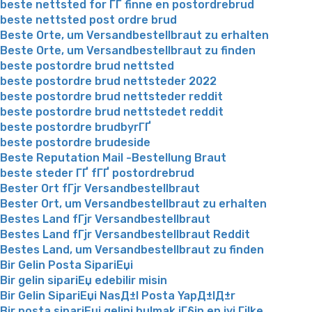
beste nettsted for ГҐ finne en postordrebrud
beste nettsted post ordre brud
Beste Orte, um Versandbestellbraut zu erhalten
Beste Orte, um Versandbestellbraut zu finden
beste postordre brud nettsted
beste postordre brud nettsteder 2022
beste postordre brud nettsteder reddit
beste postordre brud nettstedet reddit
beste postordre brudbyrГҐ
beste postordre brudeside
Beste Reputation Mail -Bestellung Braut
beste steder ГҐ fГҐ postordrebrud
Bester Ort fГјr Versandbestellbraut
Bester Ort, um Versandbestellbraut zu erhalten
Bestes Land fГјr Versandbestellbraut
Bestes Land fГјr Versandbestellbraut Reddit
Bestes Land, um Versandbestellbraut zu finden
Bir Gelin Posta SipariЕџi
Bir gelin sipariЕџ edebilir misin
Bir Gelin SipariЕџi NasД±l Posta YapД±lД±r
Bir posta sipariЕџi gelini bulmak iГ§in en iyi Гјlke