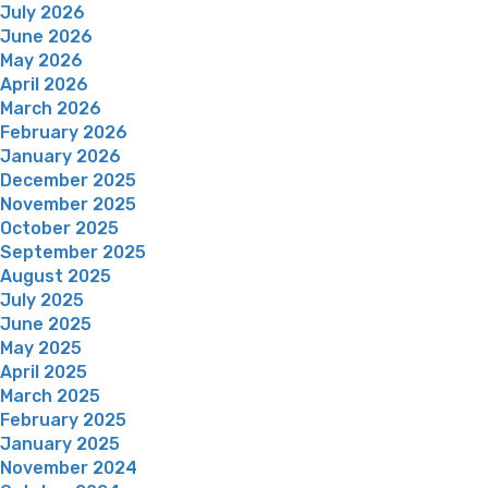
July 2026
June 2026
May 2026
April 2026
March 2026
February 2026
January 2026
December 2025
November 2025
October 2025
September 2025
August 2025
July 2025
June 2025
May 2025
April 2025
March 2025
February 2025
January 2025
November 2024