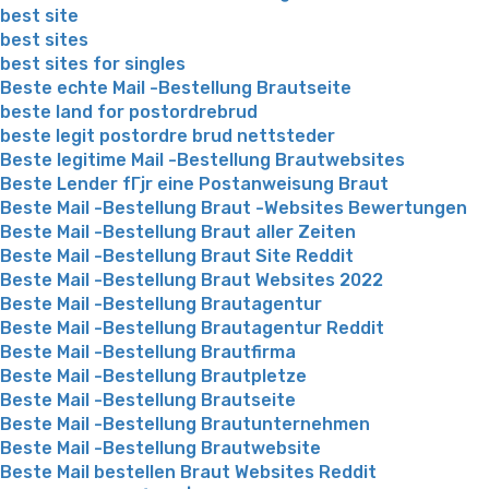
best site
best sites
best sites for singles
Beste echte Mail -Bestellung Brautseite
beste land for postordrebrud
beste legit postordre brud nettsteder
Beste legitime Mail -Bestellung Brautwebsites
Beste Lender fГјr eine Postanweisung Braut
Beste Mail -Bestellung Braut -Websites Bewertungen
Beste Mail -Bestellung Braut aller Zeiten
Beste Mail -Bestellung Braut Site Reddit
Beste Mail -Bestellung Braut Websites 2022
Beste Mail -Bestellung Brautagentur
Beste Mail -Bestellung Brautagentur Reddit
Beste Mail -Bestellung Brautfirma
Beste Mail -Bestellung Brautpletze
Beste Mail -Bestellung Brautseite
Beste Mail -Bestellung Brautunternehmen
Beste Mail -Bestellung Brautwebsite
Beste Mail bestellen Braut Websites Reddit