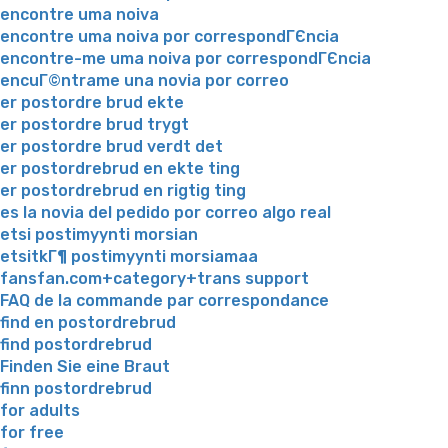
encontre uma noiva
encontre uma noiva por correspondГЄncia
encontre-me uma noiva por correspondГЄncia
encuГ©ntrame una novia por correo
er postordre brud ekte
er postordre brud trygt
er postordre brud verdt det
er postordrebrud en ekte ting
er postordrebrud en rigtig ting
es la novia del pedido por correo algo real
etsi postimyynti morsian
etsitkГ¶ postimyynti morsiamaa
fansfan.com+category+trans support
FAQ de la commande par correspondance
find en postordrebrud
find postordrebrud
Finden Sie eine Braut
finn postordrebrud
for adults
for free