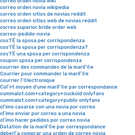
correo orden novia wiki
correo orden novia wikipedia
correo orden sitios de novias reddit
correo orden sitios web de novias reddit
correo superior bride order web
correo-pedido-novia
cos'ГЁ la sposa per corrispondenza
cos'ГЁ la sposa per corrispondenza?
cos'ГЁ una sposa per corrispondenza
coupon sposa per corrispondenza
courrier des commandes de la mariГ©e
Courrier pour commander la mariГ©e
courrier Г©lectronique
CoГ»t moyen d'une mariГ©e par correspondance
cummalot.com+category+cuckold onlyfans
cummalot.com+category+public onlyfans
cГіmo casarse con una novia por correo
cГіmo enviar por correo a una novia
cГіmo hacer pedidos por correo novia
Datation de la mariГ©e par correspondance
deberГ­a comprar una orden de correo novia