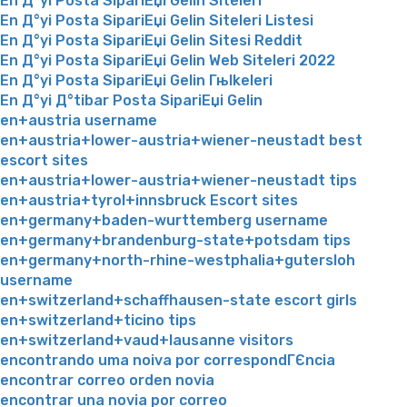
En Д°yi Posta SipariЕџi Gelin Siteleri
En Д°yi Posta SipariЕџi Gelin Siteleri Listesi
En Д°yi Posta SipariЕџi Gelin Sitesi Reddit
En Д°yi Posta SipariЕџi Gelin Web Siteleri 2022
En Д°yi Posta SipariЕџi Gelin Гњlkeleri
En Д°yi Д°tibar Posta SipariЕџi Gelin
en+austria username
en+austria+lower-austria+wiener-neustadt best
escort sites
en+austria+lower-austria+wiener-neustadt tips
en+austria+tyrol+innsbruck Escort sites
en+germany+baden-wurttemberg username
en+germany+brandenburg-state+potsdam tips
en+germany+north-rhine-westphalia+gutersloh
username
en+switzerland+schaffhausen-state escort girls
en+switzerland+ticino tips
en+switzerland+vaud+lausanne visitors
encontrando uma noiva por correspondГЄncia
encontrar correo orden novia
encontrar una novia por correo