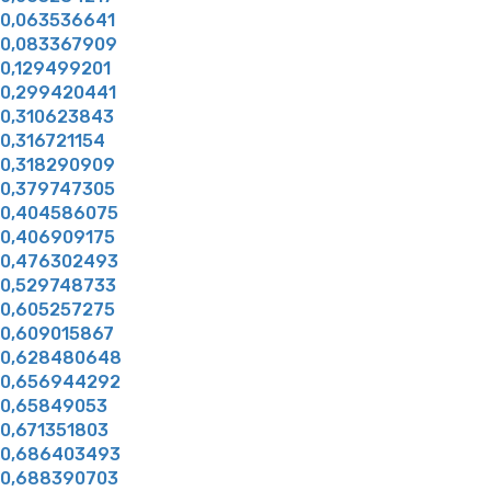
0,063536641
0,083367909
0,129499201
0,299420441
0,310623843
0,316721154
0,318290909
0,379747305
0,404586075
0,406909175
0,476302493
0,529748733
0,605257275
0,609015867
0,628480648
0,656944292
0,65849053
0,671351803
0,686403493
0,688390703