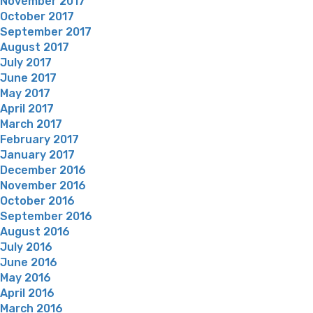
November 2017
October 2017
September 2017
August 2017
July 2017
June 2017
May 2017
April 2017
March 2017
February 2017
January 2017
December 2016
November 2016
October 2016
September 2016
August 2016
July 2016
June 2016
May 2016
April 2016
March 2016