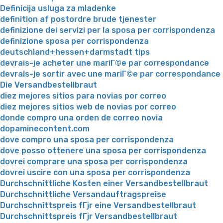
Definicija usluga za mladenke
definition af postordre brude tjenester
definizione dei servizi per la sposa per corrispondenza
definizione sposa per corrispondenza
deutschland+hessen+darmstadt tips
devrais-je acheter une mariГ©e par correspondance
devrais-je sortir avec une mariГ©e par correspondance
Die Versandbestellbraut
diez mejores sitios para novias por correo
diez mejores sitios web de novias por correo
donde compro una orden de correo novia
dopaminecontent.com
dove compro una sposa per corrispondenza
dove posso ottenere una sposa per corrispondenza
dovrei comprare una sposa per corrispondenza
dovrei uscire con una sposa per corrispondenza
Durchschnittliche Kosten einer Versandbestellbraut
Durchschnittliche Versandauftragspreise
Durchschnittspreis fГјr eine Versandbestellbraut
Durchschnittspreis fГјr Versandbestellbraut