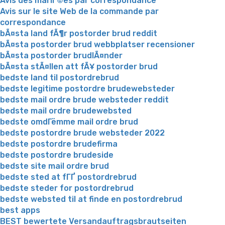
Avis des mariГ©es par correspondance
Avis sur le site Web de la commande par
correspondance
bÃ¤sta land fÃ¶r postorder brud reddit
bÃ¤sta postorder brud webbplatser recensioner
bÃ¤sta postorder brudlÃ¤nder
bÃ¤sta stÃ¤llen att fÃ¥ postorder brud
bedste land til postordrebrud
bedste legitime postordre brudewebsteder
bedste mail ordre brude websteder reddit
bedste mail ordre brudewebsted
bedste omdГёmme mail ordre brud
bedste postordre brude websteder 2022
bedste postordre brudefirma
bedste postordre brudeside
bedste site mail ordre brud
bedste sted at fГҐ postordrebrud
bedste steder for postordrebrud
bedste websted til at finde en postordrebrud
best apps
BEST bewertete Versandauftragsbrautseiten