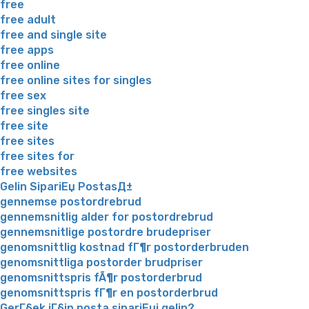
free
free adult
free and single site
free apps
free online
free online sites for singles
free sex
free singles site
free site
free sites
free sites for
free websites
Gelin SipariЕџ PostasД±
gennemse postordrebrud
gennemsnitlig alder for postordrebrud
gennemsnitlige postordre brudepriser
genomsnittlig kostnad fГ¶r postorderbruden
genomsnittliga postorder brudpriser
genomsnittspris fÃ¶r postorderbrud
genomsnittspris fГ¶r en postorderbrud
GerГ§ek iГ§in posta sipariЕџi gelin?