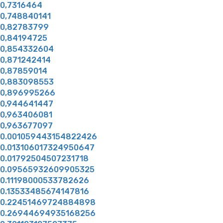
0,7316464
0,748840141
0,82783799
0,84194725
0,854332604
0,871242414
0,87859014
0,883098553
0,896995266
0,944641447
0,963406081
0,963677097
0.001059443154822426
0.013106017324950647
0.01792504507231718
0.09565932609905325
0.11198000533782626
0.13533485674147816
0.22451469724884898
0.26944694935168256