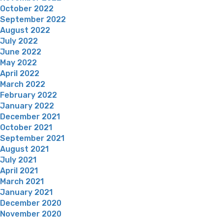
October 2022
September 2022
August 2022
July 2022
June 2022
May 2022
April 2022
March 2022
February 2022
January 2022
December 2021
October 2021
September 2021
August 2021
July 2021
April 2021
March 2021
January 2021
December 2020
November 2020