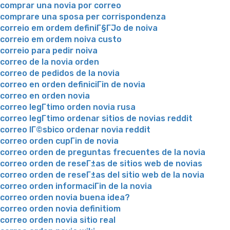
comprar una novia por correo
comprare una sposa per corrispondenza
correio em ordem definiГ§ГЈo de noiva
correio em ordem noiva custo
correio para pedir noiva
correo de la novia orden
correo de pedidos de la novia
correo en orden definiciГіn de novia
correo en orden novia
correo legГ­timo orden novia rusa
correo legГ­timo ordenar sitios de novias reddit
correo lГ©sbico ordenar novia reddit
correo orden cupГіn de novia
correo orden de preguntas frecuentes de la novia
correo orden de reseГ±as de sitios web de novias
correo orden de reseГ±as del sitio web de la novia
correo orden informaciГіn de la novia
correo orden novia buena idea?
correo orden novia definitiom
correo orden novia sitio real