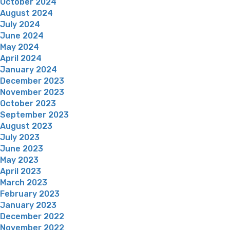
October 2024
August 2024
July 2024
June 2024
May 2024
April 2024
January 2024
December 2023
November 2023
October 2023
September 2023
August 2023
July 2023
June 2023
May 2023
April 2023
March 2023
February 2023
January 2023
December 2022
November 2022