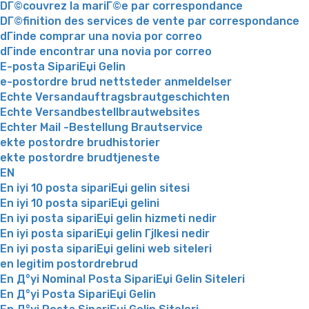
DГ©couvrez la mariГ©e par correspondance
DГ©finition des services de vente par correspondance
dГіnde comprar una novia por correo
dГіnde encontrar una novia por correo
E-posta SipariЕџi Gelin
e-postordre brud nettsteder anmeldelser
Echte Versandauftragsbrautgeschichten
Echte Versandbestellbrautwebsites
Echter Mail -Bestellung Brautservice
ekte postordre brudhistorier
ekte postordre brudtjeneste
EN
En iyi 10 posta sipariЕџi gelin sitesi
En iyi 10 posta sipariЕџi gelini
En iyi posta sipariЕџi gelin hizmeti nedir
En iyi posta sipariЕџi gelin Гјlkesi nedir
En iyi posta sipariЕџi gelini web siteleri
en legitim postordrebrud
En Д°yi Nominal Posta SipariЕџi Gelin Siteleri
En Д°yi Posta SipariЕџi Gelin