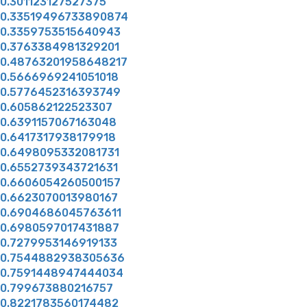
0.301123127527375
0.33519496733890874
0.3359753515640943
0.3763384981329201
0.48763201958648217
0.5666969241051018
0.5776452316393749
0.605862122523307
0.6391157067163048
0.6417317938179918
0.6498095332081731
0.6552739343721631
0.6606054260500157
0.6623070013980167
0.6904686045763611
0.6980597017431887
0.7279953146919133
0.7544882938305636
0.7591448947444034
0.799673880216757
0.8221783560174482