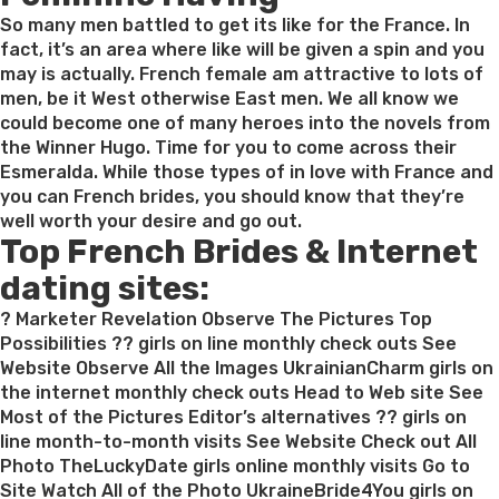
So many men battled to get its like for the France. In
fact, it’s an area where like will be given a spin and you
may is actually. French female am attractive to lots of
men, be it West otherwise East men. We all know we
could become one of many heroes into the novels from
the Winner Hugo. Time for you to come across their
Esmeralda. While those types of in love with France and
you can French brides, you should know that they’re
well worth your desire and go out.
Top French Brides & Internet
dating sites:
? Marketer Revelation Observe The Pictures Top
Possibilities ?? girls on line monthly check outs See
Website Observe All the Images UkrainianCharm girls on
the internet monthly check outs Head to Web site See
Most of the Pictures Editor’s alternatives ?? girls on
line month-to-month visits See Website Check out All
Photo TheLuckyDate girls online monthly visits Go to
Site Watch All of the Photo UkraineBride4You girls on