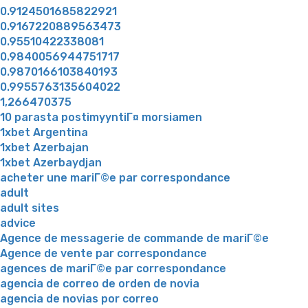
0.9124501685822921
0.9167220889563473
0.95510422338081
0.9840056944751717
0.9870166103840193
0.9955763135604022
1,266470375
10 parasta postimyyntiГ¤ morsiamen
1xbet Argentina
1xbet Azerbajan
1xbet Azerbaydjan
acheter une mariГ©e par correspondance
adult
adult sites
advice
Agence de messagerie de commande de mariГ©e
Agence de vente par correspondance
agences de mariГ©e par correspondance
agencia de correo de orden de novia
agencia de novias por correo