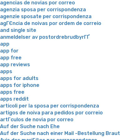
agencias de novias por correo
agenzia sposa per corrispondenza
agenzie sposate per corrispondenza
agГЄncia de noivas por ordem de correio
and single site
anmeldelser av postordrebrudbyrГҐ
app
app for
app free
app reviews
apps
apps for adults
apps for iphone
apps free
apps reddit
articoli per la sposa per corrispondenza
artigos de noiva para pedidos por correio
artГ­culos de novia por correo
Auf der Suche nach Ehe
Auf der Suche nach einer Mail -Bestellung Braut