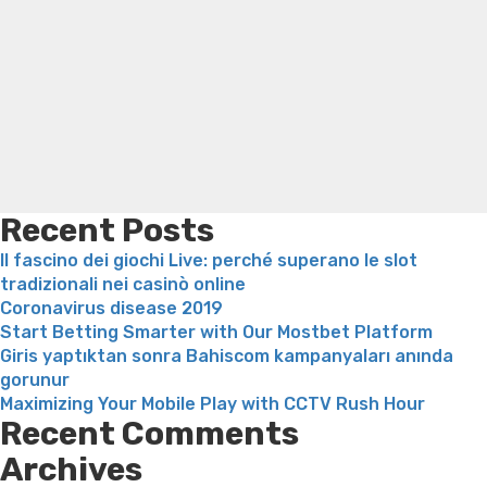
Rati
thompson weight loss honey boo boo now
Cardiac diet
Hot
for weight loss
Yasumint weight loss patch reviews
Search
Nor
Trampoline exercises for weight loss
Renew weight loss
Girl?
Online weight loss doctor phentermine
Fen fen weight
loss
Bridget everett weight loss
Is shrimp healthy for
weight loss
Adhd weight loss
Thyroid medication weight
loss
Soda diet weight loss
Kelly price weight loss
Quick
weight loss recipes
Rapid weight loss fatty liver
Leeks
weight loss
Is peppermint tea good for weight loss
Recent Posts
Il fascino dei giochi Live: perché superano le slot
tradizionali nei casinò online
Coronavirus disease 2019
Start Betting Smarter with Our Mostbet Platform
Giris yaptıktan sonra Bahiscom kampanyaları anında
gorunur
Maximizing Your Mobile Play with CCTV Rush Hour
Recent Comments
Archives