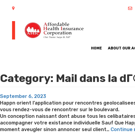
402 S Arlington Heights Road Arlington Heights, IL 60005
HOME
ABOUT OUR 
Category:
Mail dans la dГ
Posted
September 6, 2023
on
Happn orient l’application pour rencontres geolocalisee
vous rendez-vous de rencontrer sur le boulevard.
Un conception naissant dont abuse tous les celibataires 
accompagner votre existance individuelle Sauf Que Hap
moment aveugler sinon annoncer seul client…
Continue 