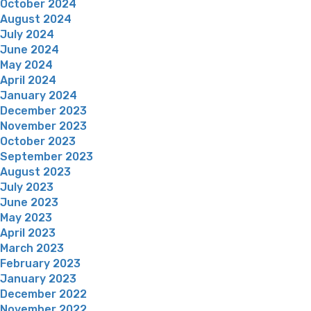
October 2024
August 2024
July 2024
June 2024
May 2024
April 2024
January 2024
December 2023
November 2023
October 2023
September 2023
August 2023
July 2023
June 2023
May 2023
April 2023
March 2023
February 2023
January 2023
December 2022
November 2022