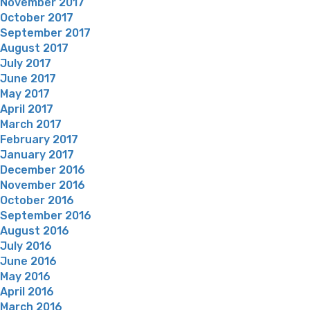
November 2017
October 2017
September 2017
August 2017
July 2017
June 2017
May 2017
April 2017
March 2017
February 2017
January 2017
December 2016
November 2016
October 2016
September 2016
August 2016
July 2016
June 2016
May 2016
April 2016
March 2016