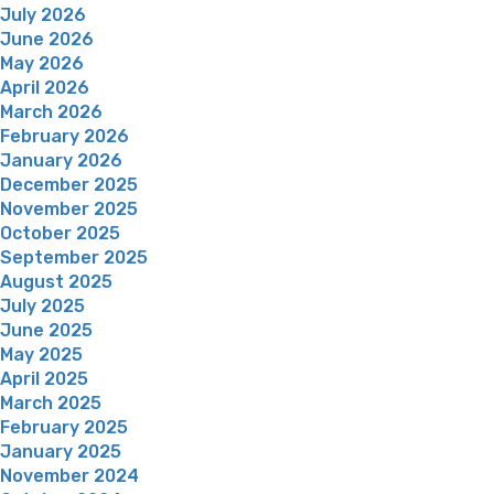
July 2026
June 2026
May 2026
April 2026
March 2026
February 2026
January 2026
December 2025
November 2025
October 2025
September 2025
August 2025
July 2025
June 2025
May 2025
April 2025
March 2025
February 2025
January 2025
November 2024