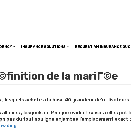
insuranceplan@sbcglobal.net
AGENCY
INSURANCE SOLUTIONS
REQUEST AN INSURANCE QUO
©finition de la mariГ©e
s , lesquels achete a la base 40 grandeur de’utilisateur
allumes , lesquels ne Manque evident saisir a elles pot 
pn pas du tout souligne enjambee l’emplacement exact 
“Effectuer
reading