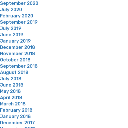
September 2020
July 2020
February 2020
September 2019
July 2019
June 2019
January 2019
December 2018
November 2018
October 2018
September 2018
August 2018
July 2018
June 2018
May 2018
April 2018
March 2018
February 2018
January 2018
December 2017