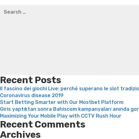
Best pre packaged meals for weight loss
Lithium orotat
Search
weight loss
Yasumint weight loss patch reviews
Trampol
for:
Bridget everett weight loss
Is shrimp healthy for weight
loss recipes
Rapid weight loss fatty liver
Leeks weight l
Recent Posts
Il fascino dei giochi Live: perché superano le slot tradizi
Coronavirus disease 2019
Start Betting Smarter with Our Mostbet Platform
Giris yaptıktan sonra Bahiscom kampanyaları anında go
Maximizing Your Mobile Play with CCTV Rush Hour
Recent Comments
Archives