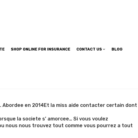
TE
SHOP ONLINE FOR INSURANCE
CONTACT US
BLOG
s… Abordee en 2014Et la miss aide contacter certain dont
lorsque la societe s’ amorcee… Si vous voulez
ou nous nous trouvez tout comme vous pourrez a tout