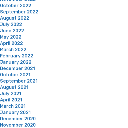
October 2022
September 2022
August 2022
July 2022
June 2022
May 2022
April 2022
March 2022
February 2022
January 2022
December 2021
October 2021
September 2021
August 2021
July 2021
April 2021
March 2021
January 2021
December 2020
November 2020