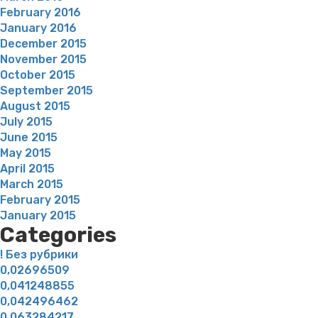
February 2016
January 2016
December 2015
November 2015
October 2015
September 2015
August 2015
July 2015
June 2015
May 2015
April 2015
March 2015
February 2015
January 2015
Categories
! Без рубрики
0,02696509
0,041248855
0,042496462
0,063284217