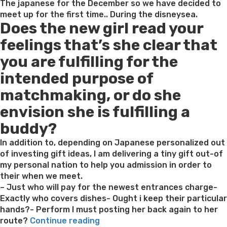
The japanese for the December so we have decided to
meet up for the first time.. During the disneysea.
Does the new girl read your
feelings that’s she clear that
you are fulfilling for the
intended purpose of
matchmaking, or do she
envision she is fulfilling a
buddy?
In addition to, depending on Japanese personalized out
of investing gift ideas, I am delivering a tiny gift out-of
my personal nation to help you admission in order to
their when we meet.
– Just who will pay for the newest entrances charge-
Exactly who covers dishes- Ought i keep their particular
hands?- Perform I must posting her back again to her
“What’s
route?
Continue reading