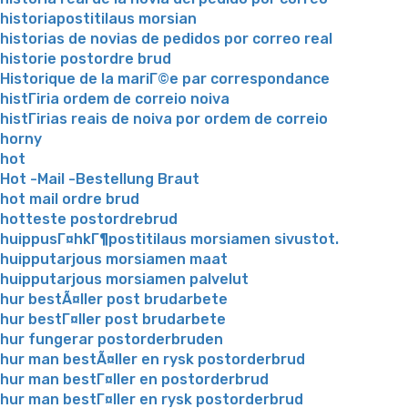
historiapostitilaus morsian
historias de novias de pedidos por correo real
historie postordre brud
Historique de la mariГ©e par correspondance
histГіria ordem de correio noiva
histГіrias reais de noiva por ordem de correio
horny
hot
Hot -Mail -Bestellung Braut
hot mail ordre brud
hotteste postordrebrud
huippusГ¤hkГ¶postitilaus morsiamen sivustot.
huipputarjous morsiamen maat
huipputarjous morsiamen palvelut
hur bestÃ¤ller post brudarbete
hur bestГ¤ller post brudarbete
hur fungerar postorderbruden
hur man bestÃ¤ller en rysk postorderbrud
hur man bestГ¤ller en postorderbrud
hur man bestГ¤ller en rysk postorderbrud