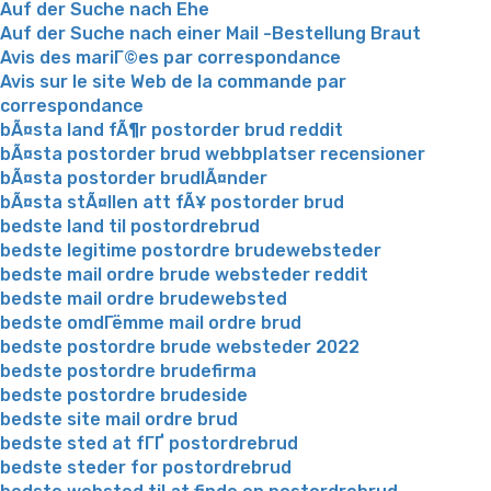
Auf der Suche nach Ehe
Auf der Suche nach einer Mail -Bestellung Braut
Avis des mariГ©es par correspondance
Avis sur le site Web de la commande par
correspondance
bÃ¤sta land fÃ¶r postorder brud reddit
bÃ¤sta postorder brud webbplatser recensioner
bÃ¤sta postorder brudlÃ¤nder
bÃ¤sta stÃ¤llen att fÃ¥ postorder brud
bedste land til postordrebrud
bedste legitime postordre brudewebsteder
bedste mail ordre brude websteder reddit
bedste mail ordre brudewebsted
bedste omdГёmme mail ordre brud
bedste postordre brude websteder 2022
bedste postordre brudefirma
bedste postordre brudeside
bedste site mail ordre brud
bedste sted at fГҐ postordrebrud
bedste steder for postordrebrud