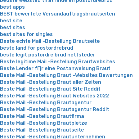
bedste websted til at finde en postordrebrud
best apps
BEST bewertete Versandauftragsbrautseiten
best site
best sites
best sites for singles
Beste echte Mail -Bestellung Brautseite
beste land for postordrebrud
beste legit postordre brud nettsteder
Beste legitime Mail -Bestellung Brautwebsites
Beste Lender fГјr eine Postanweisung Braut
Beste Mail -Bestellung Braut -Websites Bewertungen
Beste Mail -Bestellung Braut aller Zeiten
Beste Mail -Bestellung Braut Site Reddit
Beste Mail -Bestellung Braut Websites 2022
Beste Mail -Bestellung Brautagentur
Beste Mail -Bestellung Brautagentur Reddit
Beste Mail -Bestellung Brautfirma
Beste Mail -Bestellung Brautpletze
Beste Mail -Bestellung Brautseite
Beste Mail -Bestellung Brautunternehmen