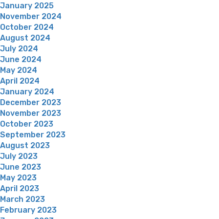
January 2025
November 2024
October 2024
August 2024
July 2024
June 2024
May 2024
April 2024
January 2024
December 2023
November 2023
October 2023
September 2023
August 2023
July 2023
June 2023
May 2023
April 2023
March 2023
February 2023