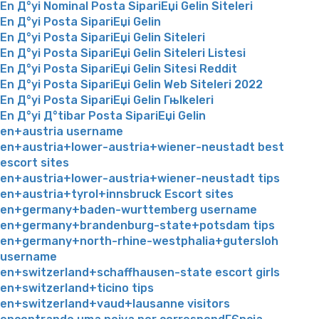
En Д°yi Nominal Posta SipariЕџi Gelin Siteleri
En Д°yi Posta SipariЕџi Gelin
En Д°yi Posta SipariЕџi Gelin Siteleri
En Д°yi Posta SipariЕџi Gelin Siteleri Listesi
En Д°yi Posta SipariЕџi Gelin Sitesi Reddit
En Д°yi Posta SipariЕџi Gelin Web Siteleri 2022
En Д°yi Posta SipariЕџi Gelin Гњlkeleri
En Д°yi Д°tibar Posta SipariЕџi Gelin
en+austria username
en+austria+lower-austria+wiener-neustadt best
escort sites
en+austria+lower-austria+wiener-neustadt tips
en+austria+tyrol+innsbruck Escort sites
en+germany+baden-wurttemberg username
en+germany+brandenburg-state+potsdam tips
en+germany+north-rhine-westphalia+gutersloh
username
en+switzerland+schaffhausen-state escort girls
en+switzerland+ticino tips
en+switzerland+vaud+lausanne visitors