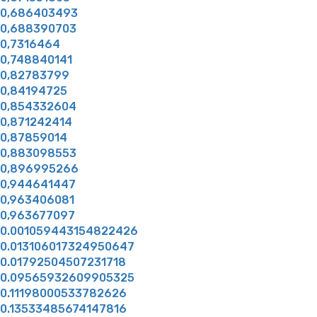
0,686403493
0,688390703
0,7316464
0,748840141
0,82783799
0,84194725
0,854332604
0,871242414
0,87859014
0,883098553
0,896995266
0,944641447
0,963406081
0,963677097
0.001059443154822426
0.013106017324950647
0.01792504507231718
0.09565932609905325
0.11198000533782626
0.13533485674147816