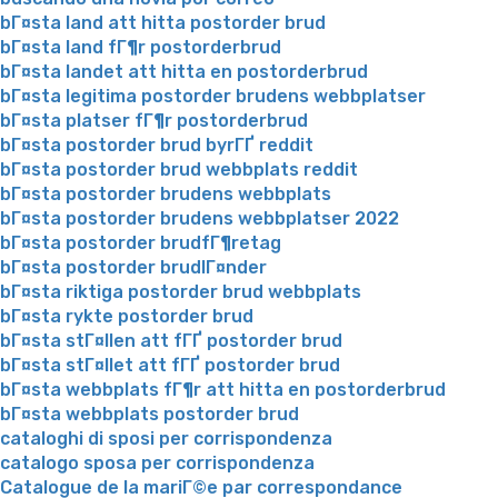
bГ¤sta land att hitta postorder brud
bГ¤sta land fГ¶r postorderbrud
bГ¤sta landet att hitta en postorderbrud
bГ¤sta legitima postorder brudens webbplatser
bГ¤sta platser fГ¶r postorderbrud
bГ¤sta postorder brud byrГҐ reddit
bГ¤sta postorder brud webbplats reddit
bГ¤sta postorder brudens webbplats
bГ¤sta postorder brudens webbplatser 2022
bГ¤sta postorder brudfГ¶retag
bГ¤sta postorder brudlГ¤nder
bГ¤sta riktiga postorder brud webbplats
bГ¤sta rykte postorder brud
bГ¤sta stГ¤llen att fГҐ postorder brud
bГ¤sta stГ¤llet att fГҐ postorder brud
bГ¤sta webbplats fГ¶r att hitta en postorderbrud
bГ¤sta webbplats postorder brud
cataloghi di sposi per corrispondenza
catalogo sposa per corrispondenza
Catalogue de la mariГ©e par correspondance