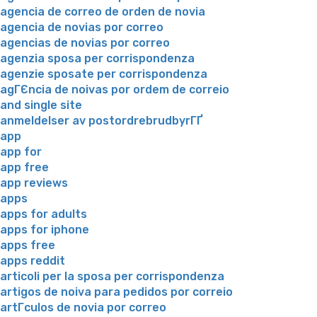
agencia de correo de orden de novia
agencia de novias por correo
agencias de novias por correo
agenzia sposa per corrispondenza
agenzie sposate per corrispondenza
agГЄncia de noivas por ordem de correio
and single site
anmeldelser av postordrebrudbyrГҐ
app
app for
app free
app reviews
apps
apps for adults
apps for iphone
apps free
apps reddit
articoli per la sposa per corrispondenza
artigos de noiva para pedidos por correio
artГ­culos de novia por correo