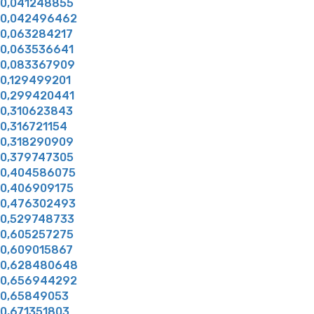
0,041248855
0,042496462
0,063284217
0,063536641
0,083367909
0,129499201
0,299420441
0,310623843
0,316721154
0,318290909
0,379747305
0,404586075
0,406909175
0,476302493
0,529748733
0,605257275
0,609015867
0,628480648
0,656944292
0,65849053
0,671351803