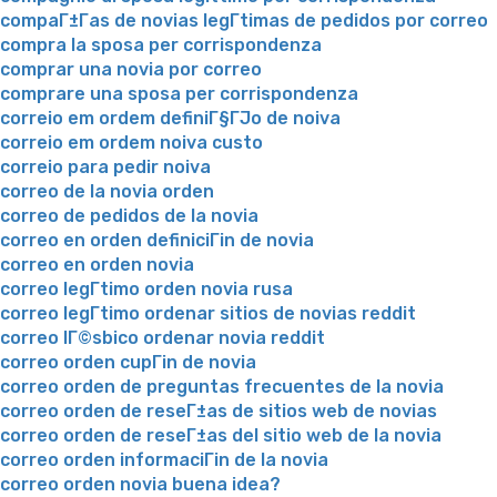
compaГ±Г­as de novias legГ­timas de pedidos por correo
compra la sposa per corrispondenza
comprar una novia por correo
comprare una sposa per corrispondenza
correio em ordem definiГ§ГЈo de noiva
correio em ordem noiva custo
correio para pedir noiva
correo de la novia orden
correo de pedidos de la novia
correo en orden definiciГіn de novia
correo en orden novia
correo legГ­timo orden novia rusa
correo legГ­timo ordenar sitios de novias reddit
correo lГ©sbico ordenar novia reddit
correo orden cupГіn de novia
correo orden de preguntas frecuentes de la novia
correo orden de reseГ±as de sitios web de novias
correo orden de reseГ±as del sitio web de la novia
correo orden informaciГіn de la novia
correo orden novia buena idea?