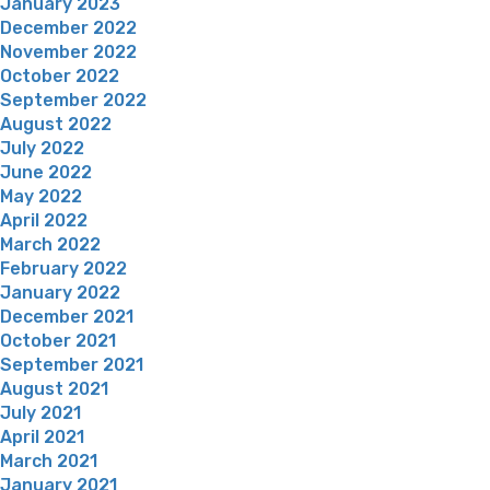
January 2023
December 2022
November 2022
October 2022
September 2022
August 2022
July 2022
June 2022
May 2022
April 2022
March 2022
February 2022
January 2022
December 2021
October 2021
September 2021
August 2021
July 2021
April 2021
March 2021
January 2021