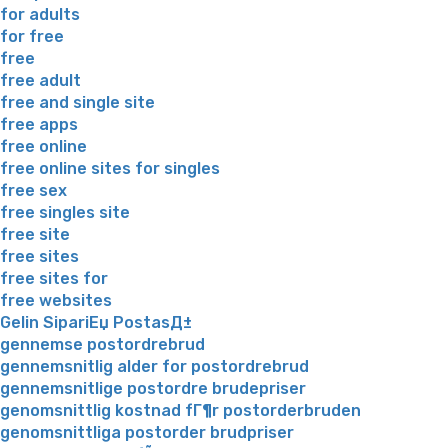
for adults
for free
free
free adult
free and single site
free apps
free online
free online sites for singles
free sex
free singles site
free site
free sites
free sites for
free websites
Gelin SipariЕџ PostasД±
gennemse postordrebrud
gennemsnitlig alder for postordrebrud
gennemsnitlige postordre brudepriser
genomsnittlig kostnad fГ¶r postorderbruden
genomsnittliga postorder brudpriser