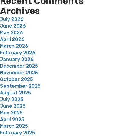
Recent Comments
Archives
July 2026
June 2026
May 2026
April 2026
March 2026
February 2026
January 2026
December 2025
November 2025
October 2025
September 2025
August 2025
July 2025
June 2025
May 2025
April 2025
March 2025
February 2025