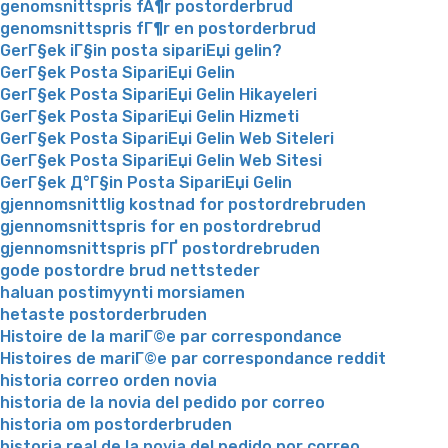
genomsnittspris fÃ¶r postorderbrud
genomsnittspris fГ¶r en postorderbrud
GerГ§ek iГ§in posta sipariЕџi gelin?
GerГ§ek Posta SipariЕџi Gelin
GerГ§ek Posta SipariЕџi Gelin Hikayeleri
GerГ§ek Posta SipariЕџi Gelin Hizmeti
GerГ§ek Posta SipariЕџi Gelin Web Siteleri
GerГ§ek Posta SipariЕџi Gelin Web Sitesi
GerГ§ek Д°Г§in Posta SipariЕџi Gelin
gjennomsnittlig kostnad for postordrebruden
gjennomsnittspris for en postordrebrud
gjennomsnittspris pГҐ postordrebruden
gode postordre brud nettsteder
haluan postimyynti morsiamen
hetaste postorderbruden
Histoire de la mariГ©e par correspondance
Histoires de mariГ©e par correspondance reddit
historia correo orden novia
historia de la novia del pedido por correo
historia om postorderbruden
historia real de la novia del pedido por correo