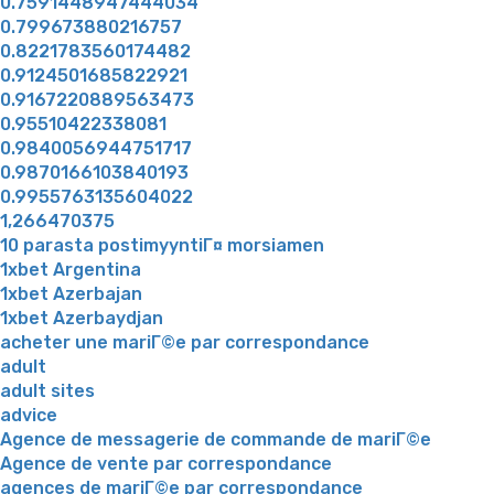
0.7591448947444034
0.799673880216757
0.8221783560174482
0.9124501685822921
0.9167220889563473
0.95510422338081
0.9840056944751717
0.9870166103840193
0.9955763135604022
1,266470375
10 parasta postimyyntiГ¤ morsiamen
1xbet Argentina
1xbet Azerbajan
1xbet Azerbaydjan
acheter une mariГ©e par correspondance
adult
adult sites
advice
Agence de messagerie de commande de mariГ©e
Agence de vente par correspondance
agences de mariГ©e par correspondance