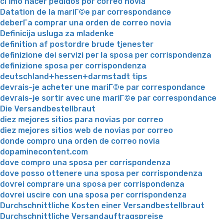
cГіmo hacer pedidos por correo novia
Datation de la mariГ©e par correspondance
deberГ­a comprar una orden de correo novia
Definicija usluga za mladenke
definition af postordre brude tjenester
definizione dei servizi per la sposa per corrispondenza
definizione sposa per corrispondenza
deutschland+hessen+darmstadt tips
devrais-je acheter une mariГ©e par correspondance
devrais-je sortir avec une mariГ©e par correspondance
Die Versandbestellbraut
diez mejores sitios para novias por correo
diez mejores sitios web de novias por correo
donde compro una orden de correo novia
dopaminecontent.com
dove compro una sposa per corrispondenza
dove posso ottenere una sposa per corrispondenza
dovrei comprare una sposa per corrispondenza
dovrei uscire con una sposa per corrispondenza
Durchschnittliche Kosten einer Versandbestellbraut
Durchschnittliche Versandauftragspreise