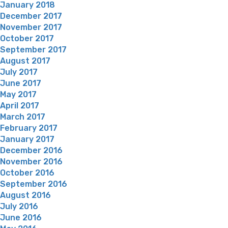
January 2018
December 2017
November 2017
October 2017
September 2017
August 2017
July 2017
June 2017
May 2017
April 2017
March 2017
February 2017
January 2017
December 2016
November 2016
October 2016
September 2016
August 2016
July 2016
June 2016