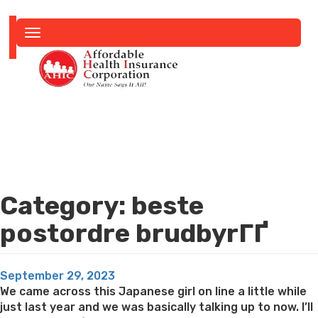
Toggle
navigation
Category:
beste
postordre brudbyrГҐ
Posted
September 29, 2023
on
We came across this Japanese girl on line a little while
just last year and we was basically talking up to now. I’ll