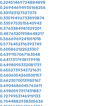
0.22451469724884898
0.26944694935168256
0.301123127527375
0.33519496733890874
0.3359753515640943
0.3763384981329201
0.48763201958648217
0.5666969241051018
0.5776452316393749
0.605862122523307
0.6391157067163048
0.6417317938179918
0.6498095332081731
0.6552739343721631
0.6606054260500157
0.6623070013980167
0.6904686045763611
0.6980597017431887
0.7279953146919133
0.7544882938305636