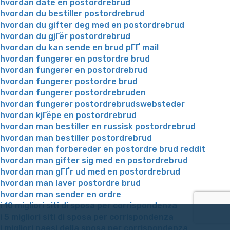
hvordan date en postordrebrud
hvordan du bestiller postordrebrud
hvordan du gifter deg med en postordrebrud
hvordan du gjГёr postordrebrud
hvordan du kan sende en brud pГҐ mail
hvordan fungerer en postordre brud
hvordan fungerer en postordrebrud
hvordan fungerer postordre brud
hvordan fungerer postordrebruden
hvordan fungerer postordrebrudswebsteder
hvordan kjГёpe en postordrebrud
hvordan man bestiller en russisk postordrebrud
hvordan man bestiller postordrebrud
hvordan man forbereder en postordre brud reddit
hvordan man gifter sig med en postordrebrud
hvordan man gГҐr ud med en postordrebrud
hvordan man laver postordre brud
hvordan man sender en ordre
i 10 migliori siti di sposa per corrispondenza
i 5 migliori siti di sposa per corrispondenza
i migliori paesi della sposa per corrispondenza