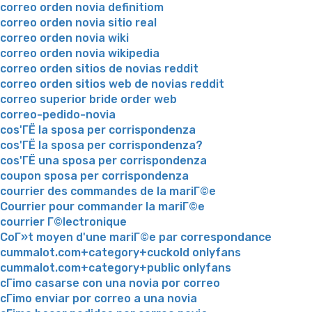
correo orden novia definitiom
correo orden novia sitio real
correo orden novia wiki
correo orden novia wikipedia
correo orden sitios de novias reddit
correo orden sitios web de novias reddit
correo superior bride order web
correo-pedido-novia
cos'ГЁ la sposa per corrispondenza
cos'ГЁ la sposa per corrispondenza?
cos'ГЁ una sposa per corrispondenza
coupon sposa per corrispondenza
courrier des commandes de la mariГ©e
Courrier pour commander la mariГ©e
courrier Г©lectronique
CoГ»t moyen d'une mariГ©e par correspondance
cummalot.com+category+cuckold onlyfans
cummalot.com+category+public onlyfans
cГіmo casarse con una novia por correo
cГіmo enviar por correo a una novia