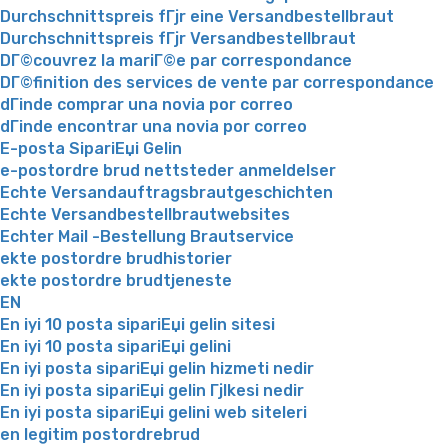
Durchschnittspreis fГјr eine Versandbestellbraut
Durchschnittspreis fГјr Versandbestellbraut
DГ©couvrez la mariГ©e par correspondance
DГ©finition des services de vente par correspondance
dГіnde comprar una novia por correo
dГіnde encontrar una novia por correo
E-posta SipariЕџi Gelin
e-postordre brud nettsteder anmeldelser
Echte Versandauftragsbrautgeschichten
Echte Versandbestellbrautwebsites
Echter Mail -Bestellung Brautservice
ekte postordre brudhistorier
ekte postordre brudtjeneste
EN
En iyi 10 posta sipariЕџi gelin sitesi
En iyi 10 posta sipariЕџi gelini
En iyi posta sipariЕџi gelin hizmeti nedir
En iyi posta sipariЕџi gelin Гјlkesi nedir
En iyi posta sipariЕџi gelini web siteleri
en legitim postordrebrud