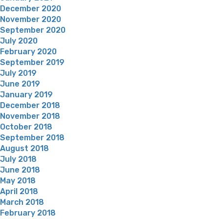
December 2020
November 2020
September 2020
July 2020
February 2020
September 2019
July 2019
June 2019
January 2019
December 2018
November 2018
October 2018
September 2018
August 2018
July 2018
June 2018
May 2018
April 2018
March 2018
February 2018