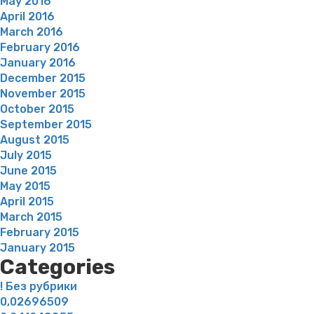
May 2016
April 2016
March 2016
February 2016
January 2016
December 2015
November 2015
October 2015
September 2015
August 2015
July 2015
June 2015
May 2015
April 2015
March 2015
February 2015
January 2015
Categories
! Без рубрики
0,02696509