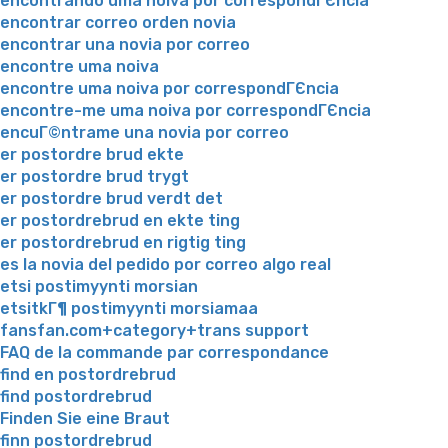
encontrando uma noiva por correspondГЄncia
encontrar correo orden novia
encontrar una novia por correo
encontre uma noiva
encontre uma noiva por correspondГЄncia
encontre-me uma noiva por correspondГЄncia
encuГ©ntrame una novia por correo
er postordre brud ekte
er postordre brud trygt
er postordre brud verdt det
er postordrebrud en ekte ting
er postordrebrud en rigtig ting
es la novia del pedido por correo algo real
etsi postimyynti morsian
etsitkГ¶ postimyynti morsiamaa
fansfan.com+category+trans support
FAQ de la commande par correspondance
find en postordrebrud
find postordrebrud
Finden Sie eine Braut
finn postordrebrud