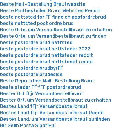
Beste Mail -Bestellung Brautwebsite
Beste Mail bestellen Braut Websites Reddit
beste nettsted for ГҐ finne en postordrebrud
beste nettsted post ordre brud
Beste Orte, um Versandbestellbraut zu erhalten
Beste Orte, um Versandbestellbraut zu finden
beste postordre brud nettsted
beste postordre brud nettsteder 2022
beste postordre brud nettsteder reddit
beste postordre brud nettstedet reddit
beste postordre brudbyrГҐ
beste postordre brudeside
Beste Reputation Mail -Bestellung Braut
beste steder ГҐ fГҐ postordrebrud
Bester Ort fГјr Versandbestellbraut
Bester Ort, um Versandbestellbraut zu erhalten
Bestes Land fГјr Versandbestellbraut
Bestes Land fГјr Versandbestellbraut Reddit
Bestes Land, um Versandbestellbraut zu finden
Bir Gelin Posta SipariЕџi