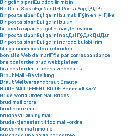
Bir gelin sipariЕџ edebilir misin
Bir Gelin SipariЕџi NasД±l Posta YapД±lД±r
Bir posta sipariЕџi gelini bulmak iГ§in en iyi Гјlke
Bir posta sipariЕџi gelini bulun
bir posta sipariЕџi gelini nasД±l evlenir
Bir posta sipariЕџi gelini nasД±l Г§Д±kД±lД±r
Bir posta sipariЕџi gelini nerede bulabilirim
bla gjennom postordrebruden
bon site Web de mariГ©e par correspondance
bra postorder brud webbplatser
bra postorder brudens webbplats
Braut Mail -Bestellung
Braut Weltversandbraut Braute
BRIDE MAILLEMENT BRIDE Bonne idГ©e?
Bride World Order Mail Brides
brud mail ordre
brud ordre mail
brudbestГ¤llning mail
brude-tjenester til top mail-ordre
buscando matrimonio
buscando una novia por correo