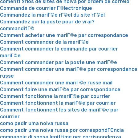
comentГЎrios de sites de noiva por ordem de correio
Commande de courrier Г©lectronique
Commandez la mariГ©e rГ©el du site rГ©el
Commandez par la poste pour de vrai?
commanditГ©
Comment acheter une mariГ©e par correspondance
Comment commander de la mariГ©e
Comment commander la commande par courrier
mariГ©e
Comment commander par la poste une mariГ©e
Comment commander une mariГ©e par correspondance
russe
Comment commander une mariГ©e russe mail
Comment faire une mariГ©e par correspondance
Comment fonctionne la mariГ©e par courrier
Comment fonctionnent la mariГ©e par courrier
Comment fonctionnent les sites de mariГ©e par
courrier
como pedir uma noiva russa
como pedir uma noiva russa por correspondГЄncia
compagnie di sposa legittime per corrispondenza