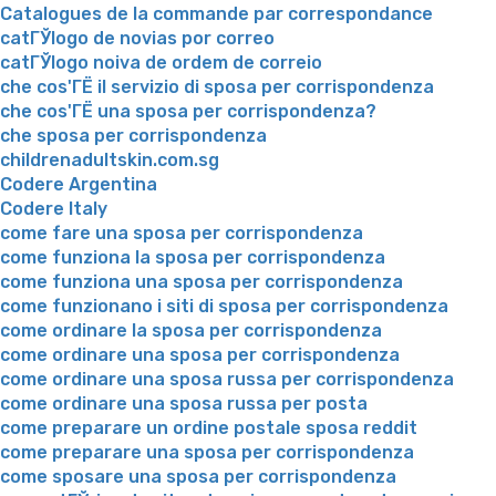
Catalogues de la commande par correspondance
catГЎlogo de novias por correo
catГЎlogo noiva de ordem de correio
che cos'ГЁ il servizio di sposa per corrispondenza
che cos'ГЁ una sposa per corrispondenza?
che sposa per corrispondenza
childrenadultskin.com.sg
Codere Argentina
Codere Italy
come fare una sposa per corrispondenza
come funziona la sposa per corrispondenza
come funziona una sposa per corrispondenza
come funzionano i siti di sposa per corrispondenza
come ordinare la sposa per corrispondenza
come ordinare una sposa per corrispondenza
come ordinare una sposa russa per corrispondenza
come ordinare una sposa russa per posta
come preparare un ordine postale sposa reddit
come preparare una sposa per corrispondenza
come sposare una sposa per corrispondenza