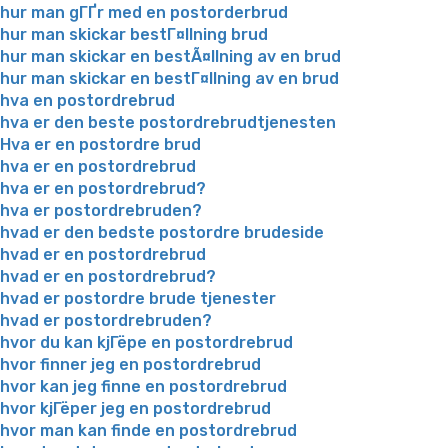
hur man gГҐr med en postorderbrud
hur man skickar bestГ¤llning brud
hur man skickar en bestÃ¤llning av en brud
hur man skickar en bestГ¤llning av en brud
hva en postordrebrud
hva er den beste postordrebrudtjenesten
Hva er en postordre brud
hva er en postordrebrud
hva er en postordrebrud?
hva er postordrebruden?
hvad er den bedste postordre brudeside
hvad er en postordrebrud
hvad er en postordrebrud?
hvad er postordre brude tjenester
hvad er postordrebruden?
hvor du kan kjГёpe en postordrebrud
hvor finner jeg en postordrebrud
hvor kan jeg finne en postordrebrud
hvor kjГёper jeg en postordrebrud
hvor man kan finde en postordrebrud