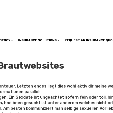
insuranceplan@sbcglobal.net
AGENCY
INSURANCE SOLUTIONS
REQUEST AN INSURANCE QUO
 Brautwebsites
teuer. Letzten endes liegt dies wohl aktiv dir meine weni
ormationen parallel:
en. Ein Sexdate ist ungeachtet sofern fein oder toll, 
, had been gesucht ist unter anderem welches nicht ode
ill. Am besten kommuniziert man selbige sexuellen Vorli