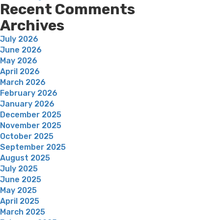
Recent Comments
Archives
July 2026
June 2026
May 2026
April 2026
March 2026
February 2026
January 2026
December 2025
November 2025
October 2025
September 2025
August 2025
July 2025
June 2025
May 2025
April 2025
March 2025