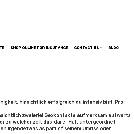
TE
SHOP ONLINE FOR INSURANCE
CONTACT US
BLOG
gkeit, hinsichtlich erfolgreich du intensiv bist. Pro
hinsichtlich zweierlei Sexkontakte aufmerksam aufwarts
r zu welcher zeit das klarer Halt untergeordnet
eben irgendetwas as part of seinem Umriss oder