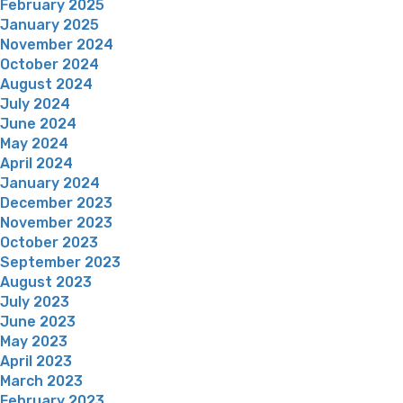
February 2025
January 2025
November 2024
October 2024
August 2024
July 2024
June 2024
May 2024
April 2024
January 2024
December 2023
November 2023
October 2023
September 2023
August 2023
July 2023
June 2023
May 2023
April 2023
March 2023
February 2023