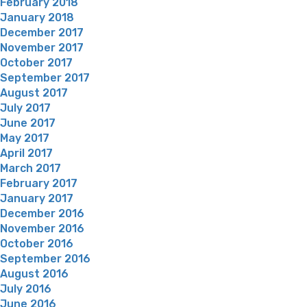
February 2018
January 2018
December 2017
November 2017
October 2017
September 2017
August 2017
July 2017
June 2017
May 2017
April 2017
March 2017
February 2017
January 2017
December 2016
November 2016
October 2016
September 2016
August 2016
July 2016
June 2016