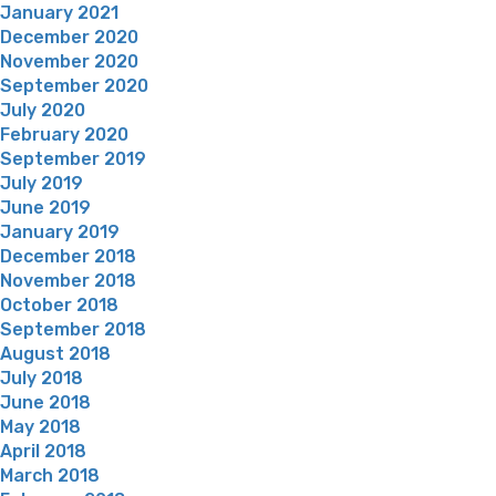
January 2021
December 2020
November 2020
September 2020
July 2020
February 2020
September 2019
July 2019
June 2019
January 2019
December 2018
November 2018
October 2018
September 2018
August 2018
July 2018
June 2018
May 2018
April 2018
March 2018