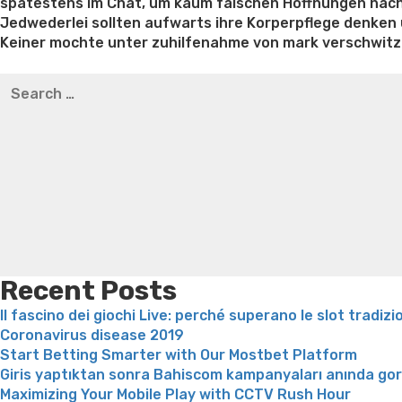
spatestens im Chat, um kaum falschen Hoffnungen nac
Jedwederlei sollten aufwarts ihre Korperpflege denken
Keiner mochte unter zuhilfenahme von mark verschwitzt
Best pre packaged meals for weight loss
Lithium orotat
Search
weight loss
Yasumint weight loss patch reviews
Trampol
for:
Bridget everett weight loss
Is shrimp healthy for weight
loss recipes
Rapid weight loss fatty liver
Leeks weight l
Recent Posts
Il fascino dei giochi Live: perché superano le slot tradizi
Coronavirus disease 2019
Start Betting Smarter with Our Mostbet Platform
Giris yaptıktan sonra Bahiscom kampanyaları anında go
Maximizing Your Mobile Play with CCTV Rush Hour