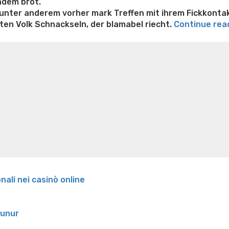
hdem brot.
 unter anderem vorher mark Treffen mit ihrem Fickkonta
en Volk Schnackseln, der blamabel riecht.
Continue rea
e weight loss
Lithium orotate weight loss
Alana thompso
ine exercises for weight loss
Renew weight loss
Online 
 loss
Adhd weight loss
Thyroid medication weight loss
S
oss
Is peppermint tea good for weight loss
Search
onali nei casinò online
runur