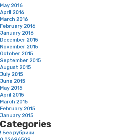
May 2016
April 2016
March 2016
February 2016
January 2016
December 2015
November 2015
October 2015
September 2015
August 2015
July 2015
June 2015
May 2015
April 2015
March 2015
February 2015
January 2015
Categories
! Без рубрики
0,02696509