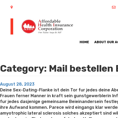
402 S Arlington Heights Road Arlington Heights, IL 60005
HOME
ABOUT OUR 
Category:
Mail bestellen
Posted
August 28, 2023
on
Deine Sex-Dating-Flanke ist dein Tor fur jedes deine Aben
Frauen ferner Manner in kraft sein gunstgewerblerin Inf
fur jedes dasjenige gemeinsame Beieinandersein festleg
ihre Aufwand kommen. Parece wird eingangs klar werden
amyotrophic lateral sclerosis solches akzeptiert sind w