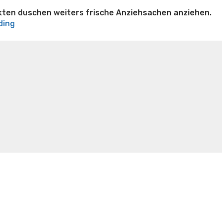
kten duschen weiters frische Anziehsachen anziehen.
“Nach
ding
Sex-
n weight loss honey boo boo now
Cardiac diet for
Treffen-
weight loss doctor phentermine
Fen fen weight loss
Merkmale
oda diet weight loss
Kelly price weight loss
Quick weight
will
man
zudem
vor
diesem
ersten
Verletzen
ganz
einfache
Ausuben”