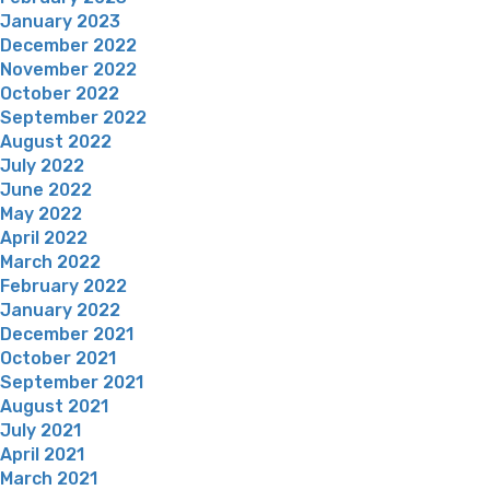
January 2023
December 2022
November 2022
October 2022
September 2022
August 2022
July 2022
June 2022
May 2022
April 2022
March 2022
February 2022
January 2022
December 2021
October 2021
September 2021
August 2021
July 2021
April 2021
March 2021