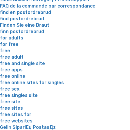
FAQ de la commande par correspondance
find en postordrebrud
find postordrebrud
Finden Sie eine Braut
finn postordrebrud
for adults
for free
free
free adult
free and single site
free apps
free online
free online sites for singles
free sex
free singles site
free site
free sites
free sites for
free websites
Gelin SipariЕџ PostasД±