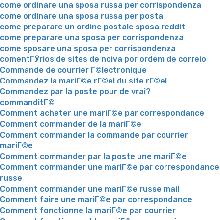
come ordinare una sposa russa per corrispondenza
come ordinare una sposa russa per posta
come preparare un ordine postale sposa reddit
come preparare una sposa per corrispondenza
come sposare una sposa per corrispondenza
comentГЎrios de sites de noiva por ordem de correio
Commande de courrier Г©lectronique
Commandez la mariГ©e rГ©el du site rГ©el
Commandez par la poste pour de vrai?
commanditГ©
Comment acheter une mariГ©e par correspondance
Comment commander de la mariГ©e
Comment commander la commande par courrier
mariГ©e
Comment commander par la poste une mariГ©e
Comment commander une mariГ©e par correspondance
russe
Comment commander une mariГ©e russe mail
Comment faire une mariГ©e par correspondance
Comment fonctionne la mariГ©e par courrier