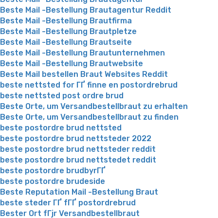
Beste Mail -Bestellung Brautagentur Reddit
Beste Mail -Bestellung Brautfirma
Beste Mail -Bestellung Brautpletze
Beste Mail -Bestellung Brautseite
Beste Mail -Bestellung Brautunternehmen
Beste Mail -Bestellung Brautwebsite
Beste Mail bestellen Braut Websites Reddit
beste nettsted for ГҐ finne en postordrebrud
beste nettsted post ordre brud
Beste Orte, um Versandbestellbraut zu erhalten
Beste Orte, um Versandbestellbraut zu finden
beste postordre brud nettsted
beste postordre brud nettsteder 2022
beste postordre brud nettsteder reddit
beste postordre brud nettstedet reddit
beste postordre brudbyrГҐ
beste postordre brudeside
Beste Reputation Mail -Bestellung Braut
beste steder ГҐ fГҐ postordrebrud
Bester Ort fГјr Versandbestellbraut