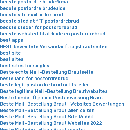
bedste postordre brudefirma
bedste postordre brudeside
bedste site mail ordre brud
bedste sted at fГҐ postordrebrud
bedste steder for postordrebrud
bedste websted til at finde en postordrebrud
best apps
BEST bewertete Versandauftragsbrautseiten
best site
best sites
best sites for singles
Beste echte Mail -Bestellung Brautseite
beste land for postordrebrud
beste legit postordre brud nettsteder
Beste legitime Mail -Bestellung Brautwebsites
Beste Lender fГјr eine Postanweisung Braut
Beste Mail -Bestellung Braut -Websites Bewertungen
Beste Mail -Bestellung Braut aller Zeiten
Beste Mail -Bestellung Braut Site Reddit
Beste Mail -Bestellung Braut Websites 2022
Beste Mail -Bestellung Brautagentur