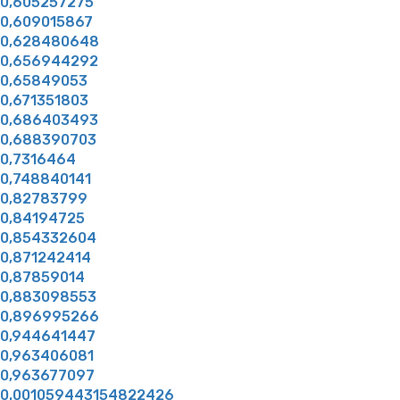
0,605257275
0,609015867
0,628480648
0,656944292
0,65849053
0,671351803
0,686403493
0,688390703
0,7316464
0,748840141
0,82783799
0,84194725
0,854332604
0,871242414
0,87859014
0,883098553
0,896995266
0,944641447
0,963406081
0,963677097
0.001059443154822426