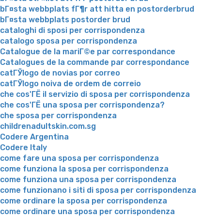
bГ¤sta webbplats fГ¶r att hitta en postorderbrud
bГ¤sta webbplats postorder brud
cataloghi di sposi per corrispondenza
catalogo sposa per corrispondenza
Catalogue de la mariГ©e par correspondance
Catalogues de la commande par correspondance
catГЎlogo de novias por correo
catГЎlogo noiva de ordem de correio
che cos'ГЁ il servizio di sposa per corrispondenza
che cos'ГЁ una sposa per corrispondenza?
che sposa per corrispondenza
childrenadultskin.com.sg
Codere Argentina
Codere Italy
come fare una sposa per corrispondenza
come funziona la sposa per corrispondenza
come funziona una sposa per corrispondenza
come funzionano i siti di sposa per corrispondenza
come ordinare la sposa per corrispondenza
come ordinare una sposa per corrispondenza