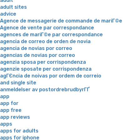
adult
adult sites
advice
Agence de messagerie de commande de mariГ©e
Agence de vente par correspondance
agences de mariГ©e par correspondance
agencia de correo de orden de novia
agencia de novias por correo
agencias de novias por correo
agenzia sposa per corrispondenza
agenzie sposate per corrispondenza
agГЄncia de noivas por ordem de correio
and single site
anmeldelser av postordrebrudbyrГҐ
app
app for
app free
app reviews
apps
apps for adults
apps for iphone