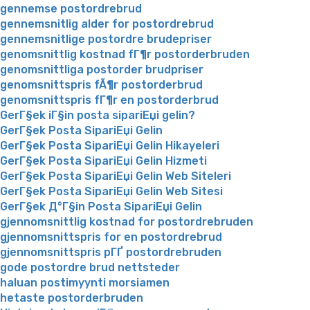
gennemse postordrebrud
gennemsnitlig alder for postordrebrud
gennemsnitlige postordre brudepriser
genomsnittlig kostnad fГ¶r postorderbruden
genomsnittliga postorder brudpriser
genomsnittspris fÃ¶r postorderbrud
genomsnittspris fГ¶r en postorderbrud
GerГ§ek iГ§in posta sipariЕџi gelin?
GerГ§ek Posta SipariЕџi Gelin
GerГ§ek Posta SipariЕџi Gelin Hikayeleri
GerГ§ek Posta SipariЕџi Gelin Hizmeti
GerГ§ek Posta SipariЕџi Gelin Web Siteleri
GerГ§ek Posta SipariЕџi Gelin Web Sitesi
GerГ§ek Д°Г§in Posta SipariЕџi Gelin
gjennomsnittlig kostnad for postordrebruden
gjennomsnittspris for en postordrebrud
gjennomsnittspris pГҐ postordrebruden
gode postordre brud nettsteder
haluan postimyynti morsiamen
hetaste postorderbruden