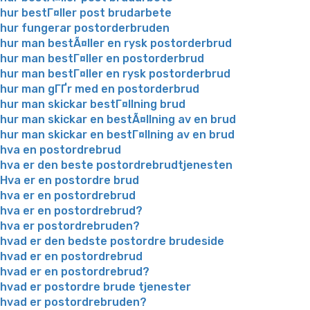
hur bestГ¤ller post brudarbete
hur fungerar postorderbruden
hur man bestÃ¤ller en rysk postorderbrud
hur man bestГ¤ller en postorderbrud
hur man bestГ¤ller en rysk postorderbrud
hur man gГҐr med en postorderbrud
hur man skickar bestГ¤llning brud
hur man skickar en bestÃ¤llning av en brud
hur man skickar en bestГ¤llning av en brud
hva en postordrebrud
hva er den beste postordrebrudtjenesten
Hva er en postordre brud
hva er en postordrebrud
hva er en postordrebrud?
hva er postordrebruden?
hvad er den bedste postordre brudeside
hvad er en postordrebrud
hvad er en postordrebrud?
hvad er postordre brude tjenester
hvad er postordrebruden?