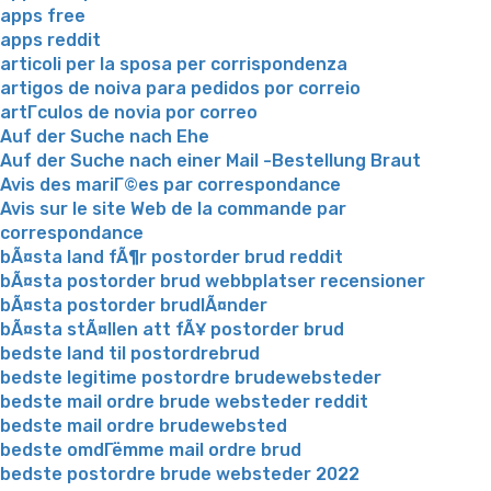
apps free
apps reddit
articoli per la sposa per corrispondenza
artigos de noiva para pedidos por correio
artГ­culos de novia por correo
Auf der Suche nach Ehe
Auf der Suche nach einer Mail -Bestellung Braut
Avis des mariГ©es par correspondance
Avis sur le site Web de la commande par
correspondance
bÃ¤sta land fÃ¶r postorder brud reddit
bÃ¤sta postorder brud webbplatser recensioner
bÃ¤sta postorder brudlÃ¤nder
bÃ¤sta stÃ¤llen att fÃ¥ postorder brud
bedste land til postordrebrud
bedste legitime postordre brudewebsteder
bedste mail ordre brude websteder reddit
bedste mail ordre brudewebsted
bedste omdГёmme mail ordre brud
bedste postordre brude websteder 2022