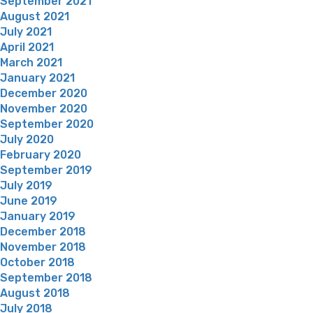
September 2021
August 2021
July 2021
April 2021
March 2021
January 2021
December 2020
November 2020
September 2020
July 2020
February 2020
September 2019
July 2019
June 2019
January 2019
December 2018
November 2018
October 2018
September 2018
August 2018
July 2018