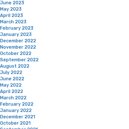
June 2023
May 2023
April 2023
March 2023
February 2023
January 2023
December 2022
November 2022
October 2022
September 2022
August 2022
July 2022
June 2022
May 2022
April 2022
March 2022
February 2022
January 2022
December 2021
October 2021