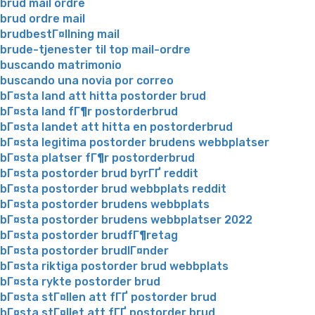
brud mail ordre
brud ordre mail
brudbestГ¤llning mail
brude-tjenester til top mail-ordre
buscando matrimonio
buscando una novia por correo
bГ¤sta land att hitta postorder brud
bГ¤sta land fГ¶r postorderbrud
bГ¤sta landet att hitta en postorderbrud
bГ¤sta legitima postorder brudens webbplatser
bГ¤sta platser fГ¶r postorderbrud
bГ¤sta postorder brud byrГҐ reddit
bГ¤sta postorder brud webbplats reddit
bГ¤sta postorder brudens webbplats
bГ¤sta postorder brudens webbplatser 2022
bГ¤sta postorder brudfГ¶retag
bГ¤sta postorder brudlГ¤nder
bГ¤sta riktiga postorder brud webbplats
bГ¤sta rykte postorder brud
bГ¤sta stГ¤llen att fГҐ postorder brud
bГ¤sta stГ¤llet att fГҐ postorder brud