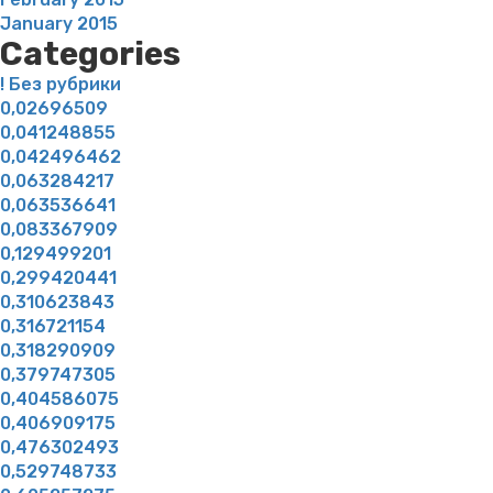
January 2015
Categories
! Без рубрики
0,02696509
0,041248855
0,042496462
0,063284217
0,063536641
0,083367909
0,129499201
0,299420441
0,310623843
0,316721154
0,318290909
0,379747305
0,404586075
0,406909175
0,476302493
0,529748733