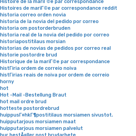
Histoire de la mariГ©e par correspondance
Histoires de mariГ©e par correspondance reddit
historia correo orden novia
historia de la novia del pedido por correo
historia om postorderbruden
historia real de la novia del pedido por correo
historiapostitilaus morsian
historias de novias de pedidos por correo real
historie postordre brud
Historique de la mariГ©e par correspondance
histГіria ordem de correio noiva
histГіrias reais de noiva por ordem de correio
horny
hot
Hot -Mail -Bestellung Braut
hot mail ordre brud
hotteste postordrebrud
huippusГ¤hkГ¶postitilaus morsiamen sivustot.
huipputarjous morsiamen maat
huipputarjous morsiamen palvelut
hur bestÃ¤ller post brudarbete