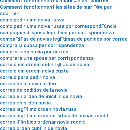
Comment fonctionnent la mariГ©e par courrier
Comment fonctionnent les sites de mariГ©e par
courrier
como pedir uma noiva russa
como pedir uma noiva russa por correspondГЄncia
compagnie di sposa legittime per corrispondenza
compaГ±Г­as de novias legГ­timas de pedidos por correo
compra la sposa per corrispondenza
comprar una novia por correo
comprare una sposa per corrispondenza
correio em ordem definiГ§ГЈo de noiva
correio em ordem noiva custo
correio para pedir noiva
correo de la novia orden
correo de pedidos de la novia
correo en orden definiciГіn de novia
correo en orden novia
correo legГ­timo orden novia rusa
correo legГ­timo ordenar sitios de novias reddit
correo lГ©sbico ordenar novia reddit
correo orden cupГіn de novia