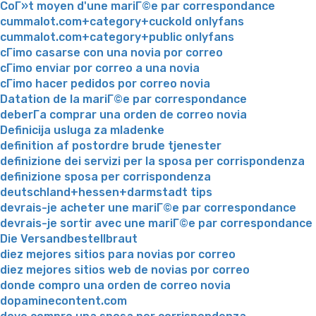
CoГ»t moyen d'une mariГ©e par correspondance
cummalot.com+category+cuckold onlyfans
cummalot.com+category+public onlyfans
cГіmo casarse con una novia por correo
cГіmo enviar por correo a una novia
cГіmo hacer pedidos por correo novia
Datation de la mariГ©e par correspondance
deberГ­a comprar una orden de correo novia
Definicija usluga za mladenke
definition af postordre brude tjenester
definizione dei servizi per la sposa per corrispondenza
definizione sposa per corrispondenza
deutschland+hessen+darmstadt tips
devrais-je acheter une mariГ©e par correspondance
devrais-je sortir avec une mariГ©e par correspondance
Die Versandbestellbraut
diez mejores sitios para novias por correo
diez mejores sitios web de novias por correo
donde compro una orden de correo novia
dopaminecontent.com