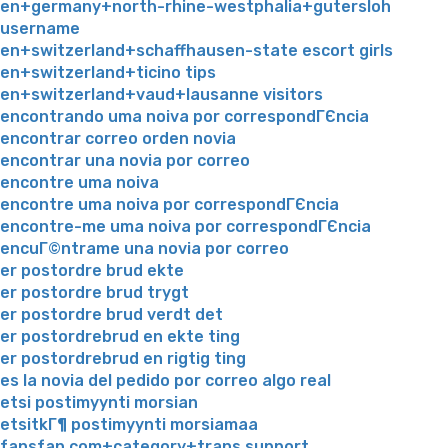
en+germany+north-rhine-westphalia+gutersloh
username
en+switzerland+schaffhausen-state escort girls
en+switzerland+ticino tips
en+switzerland+vaud+lausanne visitors
encontrando uma noiva por correspondГЄncia
encontrar correo orden novia
encontrar una novia por correo
encontre uma noiva
encontre uma noiva por correspondГЄncia
encontre-me uma noiva por correspondГЄncia
encuГ©ntrame una novia por correo
er postordre brud ekte
er postordre brud trygt
er postordre brud verdt det
er postordrebrud en ekte ting
er postordrebrud en rigtig ting
es la novia del pedido por correo algo real
etsi postimyynti morsian
etsitkГ¶ postimyynti morsiamaa
fansfan.com+category+trans support