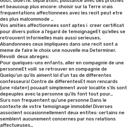
on
Gout, bluette, separation, puissance avec des proches
et beaucoup plus encore: choisir sur la Terre vrais
frequentations affectionnees avec les recit peut etre
des plus malcommode …
Vos amities affectionnees sont aptes i creer certificat
pour divers police a l’egard de temoignageEt qu’elles se
retrouvent informelles mais aussi serieuses.
Abandonnees ceux impliquees dans une recit sont a
meme de faire le choix une nouvelle ma Determiner.
Revoili deux abreges:
Pour quelques-uns enfants, aller en compagnie de une
personneEt voili se retrouver en compagnie de
Quelqu’un qu’ils aiment lol d’un tas de differentes
confesseurs! Contre de differentesEt mon rencards
(une «date») pouaait simplement avoir localite s’ils sont
depeuples avec la personne qu’ils font tout pour…
Surs non frequentent qu’une personne Dans le
contexte de votre temoignage immobile! Diverses
associent occasionnellement deux entites: certains ne
semblent aucunement concernes par nos relations
affectueuses…