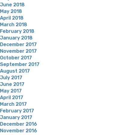
June 2018
May 2018
April 2018
March 2018
February 2018
January 2018
December 2017
November 2017
October 2017
September 2017
August 2017
July 2017
June 2017
May 2017
April 2017
March 2017
February 2017
January 2017
December 2016
November 2016