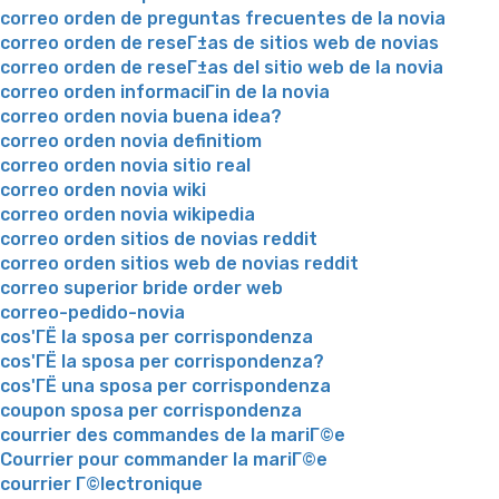
correo orden de preguntas frecuentes de la novia
correo orden de reseГ±as de sitios web de novias
correo orden de reseГ±as del sitio web de la novia
correo orden informaciГіn de la novia
correo orden novia buena idea?
correo orden novia definitiom
correo orden novia sitio real
correo orden novia wiki
correo orden novia wikipedia
correo orden sitios de novias reddit
correo orden sitios web de novias reddit
correo superior bride order web
correo-pedido-novia
cos'ГЁ la sposa per corrispondenza
cos'ГЁ la sposa per corrispondenza?
cos'ГЁ una sposa per corrispondenza
coupon sposa per corrispondenza
courrier des commandes de la mariГ©e
Courrier pour commander la mariГ©e
courrier Г©lectronique