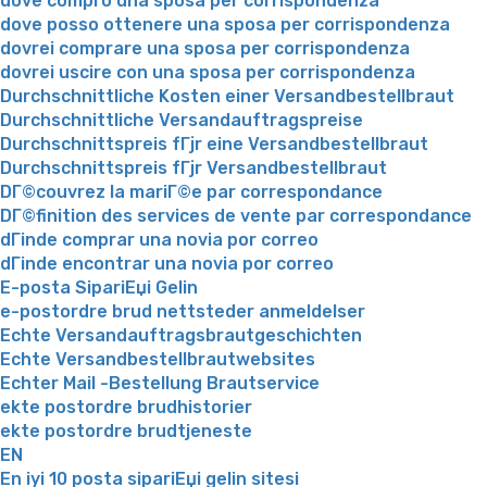
dove compro una sposa per corrispondenza
dove posso ottenere una sposa per corrispondenza
dovrei comprare una sposa per corrispondenza
dovrei uscire con una sposa per corrispondenza
Durchschnittliche Kosten einer Versandbestellbraut
Durchschnittliche Versandauftragspreise
Durchschnittspreis fГјr eine Versandbestellbraut
Durchschnittspreis fГјr Versandbestellbraut
DГ©couvrez la mariГ©e par correspondance
DГ©finition des services de vente par correspondance
dГіnde comprar una novia por correo
dГіnde encontrar una novia por correo
E-posta SipariЕџi Gelin
e-postordre brud nettsteder anmeldelser
Echte Versandauftragsbrautgeschichten
Echte Versandbestellbrautwebsites
Echter Mail -Bestellung Brautservice
ekte postordre brudhistorier
ekte postordre brudtjeneste
EN
En iyi 10 posta sipariЕџi gelin sitesi