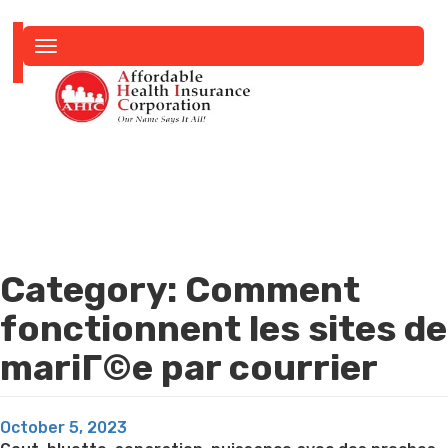
Toggle
navigation
Category:
Comment
fonctionnent les sites de
mariГ©e par courrier
Posted
October 5, 2023