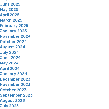
June 2025
May 2025
April 2025
March 2025
February 2025
January 2025
November 2024
October 2024
August 2024
July 2024
June 2024
May 2024
April 2024
January 2024
December 2023
November 2023
October 2023
September 2023
August 2023
July 2023