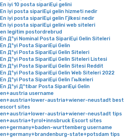
En iyi 10 posta sipariЕџi gelini
En iyi posta sipariЕџi gelin hizmeti nedir
En iyi posta sipariЕџi gelin Гјlkesi nedir
En iyi posta sipariЕџi gelini web siteleri
en legitim postordrebrud
En Д°yi Nominal Posta SipariЕџi Gelin Siteleri
En Д°yi Posta SipariЕџi Gelin
En Д°yi Posta SipariЕџi Gelin Siteleri
En Д°yi Posta SipariЕџi Gelin Siteleri Listesi
En Д°yi Posta SipariЕџi Gelin Sitesi Reddit
En Д°yi Posta SipariЕџi Gelin Web Siteleri 2022
En Д°yi Posta SipariЕџi Gelin Гњlkeleri
En Д°yi Д°tibar Posta SipariЕџi Gelin
en+austria username
en+austria+lower-austria+wiener-neustadt best
escort sites
en+austria+lower-austria+wiener-neustadt tips
en+austria+tyrol+innsbruck Escort sites
en+germany+baden-wurttemberg username
en+germany+brandenburg-state+potsdam tips