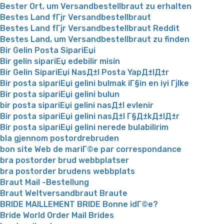
Bester Ort, um Versandbestellbraut zu erhalten
Bestes Land fГјr Versandbestellbraut
Bestes Land fГјr Versandbestellbraut Reddit
Bestes Land, um Versandbestellbraut zu finden
Bir Gelin Posta SipariЕџi
Bir gelin sipariЕџ edebilir misin
Bir Gelin SipariЕџi NasД±l Posta YapД±lД±r
Bir posta sipariЕџi gelini bulmak iГ§in en iyi Гјlke
Bir posta sipariЕџi gelini bulun
bir posta sipariЕџi gelini nasД±l evlenir
Bir posta sipariЕџi gelini nasД±l Г§Д±kД±lД±r
Bir posta sipariЕџi gelini nerede bulabilirim
bla gjennom postordrebruden
bon site Web de mariГ©e par correspondance
bra postorder brud webbplatser
bra postorder brudens webbplats
Braut Mail -Bestellung
Braut Weltversandbraut Braute
BRIDE MAILLEMENT BRIDE Bonne idГ©e?
Bride World Order Mail Brides