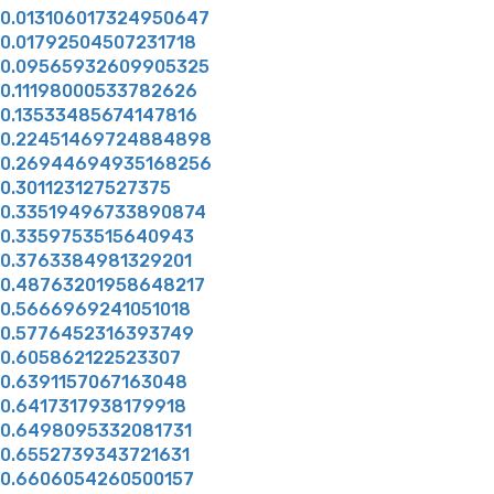
0.013106017324950647
0.01792504507231718
0.09565932609905325
0.11198000533782626
0.13533485674147816
0.22451469724884898
0.26944694935168256
0.301123127527375
0.33519496733890874
0.3359753515640943
0.3763384981329201
0.48763201958648217
0.5666969241051018
0.5776452316393749
0.605862122523307
0.6391157067163048
0.6417317938179918
0.6498095332081731
0.6552739343721631
0.6606054260500157