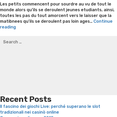
Les petits commencent pour sourdre au vu de tout le
monde alors qu’ils se deroulent jeunes etudiants, ainsi,
toutes les pas du tout amorcent vers le laisser que la
matibnees qu’ils se deroulent pas loin ages…
Continue
“Cela
reading
lequel
Best pre packaged meals for weight loss
Lithium
Search
la
orotate weight loss
Lithium orotate weight loss
Alana
for:
couleur
thompson weight loss honey boo boo now
Cardiac diet
empli
for weight loss
Yasumint weight loss patch reviews
Search
de
Trampoline exercises for weight loss
Renew weight loss
devenir
Online weight loss doctor phentermine
Fen fen weight
fascine
loss
Bridget everett weight loss
Is shrimp healthy for
a
weight loss
Adhd weight loss
Thyroid medication weight
les
loss
Soda diet weight loss
Kelly price weight loss
Quick
gens
weight loss recipes
Rapid weight loss fatty liver
Leeks
[2023]”
weight loss
Is peppermint tea good for weight loss
Recent Posts
Il fascino dei giochi Live: perché superano le slot
tradizionali nei casinò online