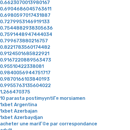
0.6623070013980167
0.6904686045763611
0.6980597017431887
0.7279953146919133
0.7544882938305636
0.7591448947444034
0.799673880216757
0.8221783560174482
0.9124501685822921
0.9167220889563473
0.95510422338081
0.9840056944751717
0.9870166103840193
0.9955763135604022
1,266470375
10 parasta postimyyntiГ¤ morsiamen
1xbet Argentina
1xbet Azerbajan
1xbet Azerbaydjan
acheter une mariГ©e par correspondance