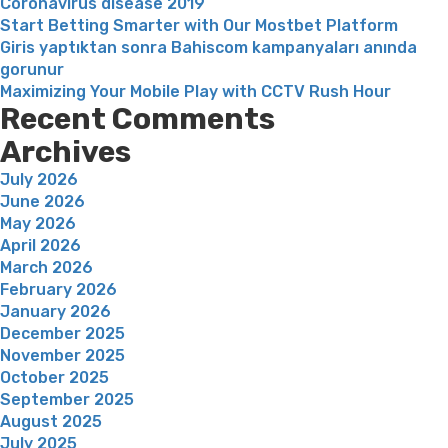
Coronavirus disease 2019
Start Betting Smarter with Our Mostbet Platform
Giris yaptıktan sonra Bahiscom kampanyaları anında
gorunur
Maximizing Your Mobile Play with CCTV Rush Hour
Recent Comments
Archives
July 2026
June 2026
May 2026
April 2026
March 2026
February 2026
January 2026
December 2025
November 2025
October 2025
September 2025
August 2025
July 2025