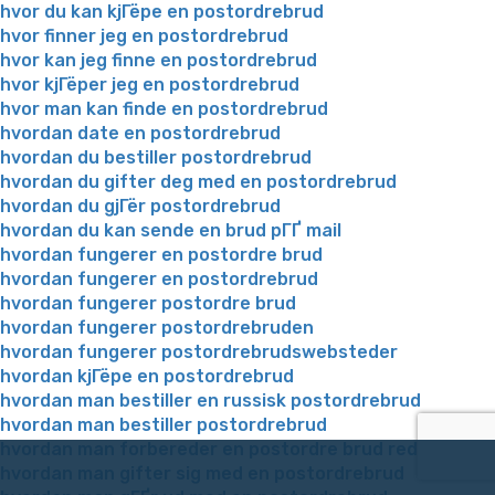
hvor du kan kjГёpe en postordrebrud
hvor finner jeg en postordrebrud
hvor kan jeg finne en postordrebrud
hvor kjГёper jeg en postordrebrud
hvor man kan finde en postordrebrud
hvordan date en postordrebrud
hvordan du bestiller postordrebrud
hvordan du gifter deg med en postordrebrud
hvordan du gjГёr postordrebrud
hvordan du kan sende en brud pГҐ mail
hvordan fungerer en postordre brud
hvordan fungerer en postordrebrud
hvordan fungerer postordre brud
hvordan fungerer postordrebruden
hvordan fungerer postordrebrudswebsteder
hvordan kjГёpe en postordrebrud
hvordan man bestiller en russisk postordrebrud
hvordan man bestiller postordrebrud
hvordan man forbereder en postordre brud reddit
hvordan man gifter sig med en postordrebrud