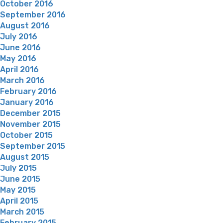
October 2016
September 2016
August 2016
July 2016
June 2016
May 2016
April 2016
March 2016
February 2016
January 2016
December 2015
November 2015
October 2015
September 2015
August 2015
July 2015
June 2015
May 2015
April 2015
March 2015
February 2015