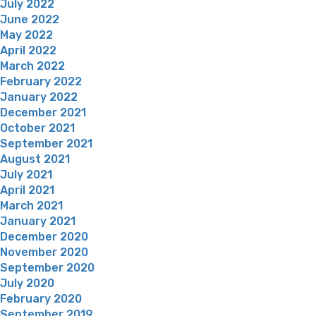
July 2022
June 2022
May 2022
April 2022
March 2022
February 2022
January 2022
December 2021
October 2021
September 2021
August 2021
July 2021
April 2021
March 2021
January 2021
December 2020
November 2020
September 2020
July 2020
February 2020
September 2019