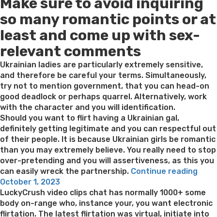
Make sure to avoid inquiring
on
eltern
beilaufig
so many romantic points or at
bisserl
least and come up with sex-
wirklich
so
relevant comments
weit
sei,
Ukrainian ladies are particularly extremely sensitive,
wirklich
and therefore be careful your terms. Simultaneously,
so
try not to mention government, that you can head-on
welche
good deadlock or perhaps quarrel. Alternatively, work
bei
with the character and you will identification.
der
Should you want to flirt having a Ukrainian gal,
Partnersuche”
definitely getting legitimate and you can respectful out
of their people. It is because Ukrainian girls be romantic
than you may extremely believe. You really need to stop
over-pretending and you will assertiveness, as this you
“You
can easily wreck the partnership.
Continue reading
Posted
must
October 1, 2023
on
sele
LuckyCrush video clips chat has normally 1000+ some
a
body on-range who, instance your, you want electronic
good
flirtation. The latest flirtation was virtual, initiate into