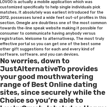
LOVOO is actually a mobile application which was
customized specifically to help single individuals pick
matches. It absolutely was earliest introduced for the
2012, possesses lured a wide feet out-of profiles in this
section. Omegle are doubtless one of the most common
towards the-line speak website making it possible for
consumer to communicate having anybody versus
registration. Welcome to alternativesp, The most truly
effective portal so you can get one of the best some
other gift suggestions for each and every kind of
software, software, and you can devices.
No worries, down to
JustAlternativeTo provides
your good mouthwatering
range of Best Online dating
sites, since securely while the
Choice so you’re able to