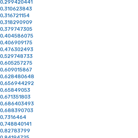
0,299420441
0,310623843
0,316721154
0,318290909
0,379747305
0,404586075
0,406909175
0,476302493
0,529748733
0,605257275
0,609015867
0,628480648
0,656944292
0,65849053
0,671351803
0,686403493
0,688390703
0,7316464
0,748840141
0,82783799
0,84194725