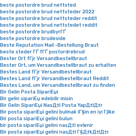
beste postordre brud nettsted
beste postordre brud nettsteder 2022
beste postordre brud nettsteder reddit
beste postordre brud nettstedet reddit
beste postordre brudbyrГҐ
beste postordre brudeside
Beste Reputation Mail -Bestellung Braut
beste steder ГҐ fГҐ postordrebrud
Bester Ort fГјr Versandbestellbraut
Bester Ort, um Versandbestellbraut zu erhalten
Bestes Land fГјr Versandbestellbraut
Bestes Land fГјr Versandbestellbraut Reddit
Bestes Land, um Versandbestellbraut zu finden
Bir Gelin Posta SipariЕџi
Bir gelin sipariЕџ edebilir misin
Bir Gelin SipariЕџi NasД±l Posta YapД±lД±r
Bir posta sipariЕџi gelini bulmak iГ§in en iyi Гјlke
Bir posta sipariЕџi gelini bulun
bir posta sipariЕџi gelini nasД±l evlenir
Bir posta sipariЕџi gelini nasД±l Г§Д±kД±lД±r