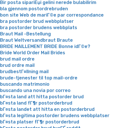
Bir posta sipariЕџi gelini nerede bulabilirim
bla gjennom postordrebruden
bon site Web de mariГ©e par correspondance
bra postorder brud webbplatser
bra postorder brudens webbplats
Braut Mail -Bestellung
Braut Weltversandbraut Braute
BRIDE MAILLEMENT BRIDE Bonne idГ©e?
Bride World Order Mail Brides
brud mail ordre
brud ordre mail
brudbestГ¤llning mail
brude-tjenester til top mail-ordre
buscando matrimonio
buscando una novia por correo
bГ¤sta land att hitta postorder brud
bГ¤sta land fГ¶r postorderbrud
bГ¤sta landet att hitta en postorderbrud
bГ¤sta legitima postorder brudens webbplatser
bГ¤sta platser fГ¶r postorderbrud