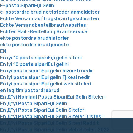
E-posta SipariЕџi Gelin
e-postordre brud nettsteder anmeldelser
Echte Versandauftragsbrautgeschichten
Echte Versandbestellbrautwebsites
Echter Mail -Bestellung Brautservice
ekte postordre brudhistorier
ekte postordre brudtjeneste
EN
En iyi 10 posta sipariЕџi gelin sitesi
En iyi 10 posta sipariЕџi gelini
En iyi posta sipariЕџi gelin hizmeti nedir
En iyi posta sipariЕџi gelin Гјlkesi nedir
En iyi posta sipariЕџi gelini web siteleri
en legitim postordrebrud
En Д°yi Nominal Posta SipariЕџi Gelin Siteleri
En Д°yi Posta SipariЕџi Gelin
En Д°yi Posta SipariЕџi Gelin Siteleri
En Д°yi Posta SipariЕџi Gelin Siteleri Listesi
En Д°yi Posta SipariЕџi Gelin Sitesi Reddit
En Д°yi Posta SipariЕџi Gelin Web Siteleri 2022