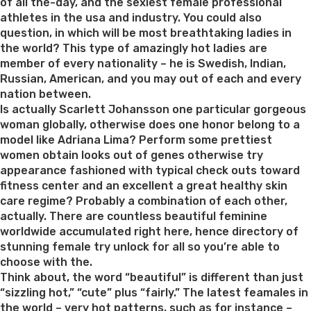
of all the-day, and the sexiest female professional
athletes in the usa and industry. You could also
question, in which will be most breathtaking ladies in
the world? This type of amazingly hot ladies are
member of every nationality – he is Swedish, Indian,
Russian, American, and you may out of each and every
nation between.
Is actually Scarlett Johansson one particular gorgeous
woman globally, otherwise does one honor belong to a
model like Adriana Lima? Perform some prettiest
women obtain looks out of genes otherwise try
appearance fashioned with typical check outs toward
fitness center and an excellent a great healthy skin
care regime? Probably a combination of each other,
actually. There are countless beautiful feminine
worldwide accumulated right here, hence directory of
stunning female try unlock for all so you’re able to
choose with the.
Think about, the word “beautiful” is different than just
“sizzling hot,” “cute” plus “fairly.” The latest feamales in
the world – very hot patterns, such as for instance –