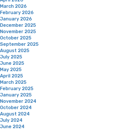
March 2026
February 2026
January 2026
December 2025
November 2025
October 2025
September 2025
August 2025
July 2025
June 2025
May 2025
April 2025
March 2025
February 2025
January 2025
November 2024
October 2024
August 2024
July 2024
June 2024