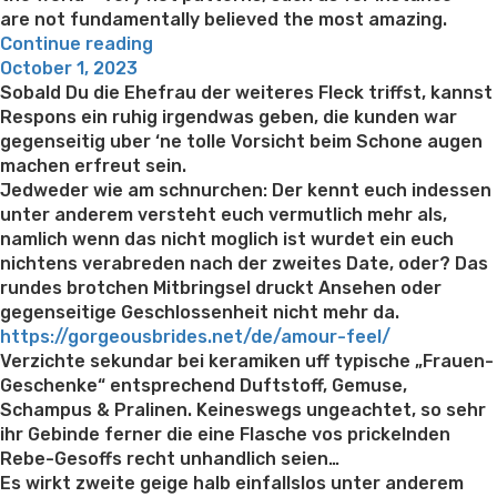
are not fundamentally believed the most amazing.
“The
Continue reading
Posted
most
October 1, 2023
on
amazing
Sobald Du die Ehefrau der weiteres Fleck triffst, kannst
Feamales
Respons ein ruhig irgendwas geben, die kunden war
in
gegenseitig uber ‘ne tolle Vorsicht beim Schone augen
The
machen erfreut sein.
country”
Jedweder wie am schnurchen: Der kennt euch indessen
unter anderem versteht euch vermutlich mehr als,
namlich wenn das nicht moglich ist wurdet ein euch
nichtens verabreden nach der zweites Date, oder? Das
rundes brotchen Mitbringsel druckt Ansehen oder
gegenseitige Geschlossenheit nicht mehr da.
https://gorgeousbrides.net/de/amour-feel/
Verzichte sekundar bei keramiken uff typische „Frauen-
Geschenke“ entsprechend Duftstoff, Gemuse,
Schampus & Pralinen. Keineswegs ungeachtet, so sehr
ihr Gebinde ferner die eine Flasche vos prickelnden
Rebe-Gesoffs recht unhandlich seien…
Es wirkt zweite geige halb einfallslos unter anderem