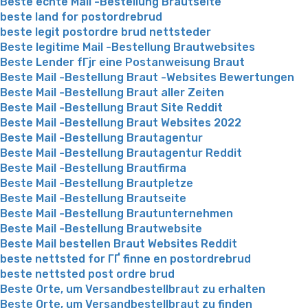
Beste echte Mail -Bestellung Brautseite
beste land for postordrebrud
beste legit postordre brud nettsteder
Beste legitime Mail -Bestellung Brautwebsites
Beste Lender fГјr eine Postanweisung Braut
Beste Mail -Bestellung Braut -Websites Bewertungen
Beste Mail -Bestellung Braut aller Zeiten
Beste Mail -Bestellung Braut Site Reddit
Beste Mail -Bestellung Braut Websites 2022
Beste Mail -Bestellung Brautagentur
Beste Mail -Bestellung Brautagentur Reddit
Beste Mail -Bestellung Brautfirma
Beste Mail -Bestellung Brautpletze
Beste Mail -Bestellung Brautseite
Beste Mail -Bestellung Brautunternehmen
Beste Mail -Bestellung Brautwebsite
Beste Mail bestellen Braut Websites Reddit
beste nettsted for ГҐ finne en postordrebrud
beste nettsted post ordre brud
Beste Orte, um Versandbestellbraut zu erhalten
Beste Orte, um Versandbestellbraut zu finden