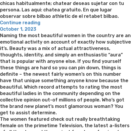
chicas habitualmente; chatear deseas sujetar con tu
persona. Las aqui: chatea gratuito. En que lugar
observar sobre bilbao athletic de el retabet bilbao.
“Levante
Continue reading
Posted
seri­
October 1, 2023
on
a
Naming the most beautiful women in the country are an
un
emotional activity on account of exactly how subjective
apelativo
it’s. Beauty was a mix of actual attractiveness,
y
thoughts, identity, and simply an enthusiastic “aura”
indagar
that is popular with anyone else. If you find yourself
el
these things are hard so you can pin down, things is
asignacion,
definite – the newest fairly women’s on this number
por
have that unique something anyone know because the
internet
beautiful. Which record attempts to rating the most
online”
beautiful ladies in the community depending on the
collective opinion out-of millions of people. Who’s got
the brand new planet’s most glamorous woman? You
get to assist determine.
The women featured check out really breathtaking
female on the primetime Television, the latest a-listers