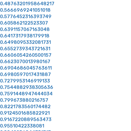
0.48763201958648217
0.5666969241051018
0.5776452316393749
0.605862122523307
0.6391157067163048
0.6417317938179918
0.6498095332081731
0.6552739343721631
0.6606054260500157
0.6623070013980167
0.6904686045763611
0.6980597017431887
0.7279953146919133
0.7544882938305636
0.7591448947444034
0.799673880216757
0.8221783560174482
0.9124501685822921
0.9167220889563473
0.95510422338081