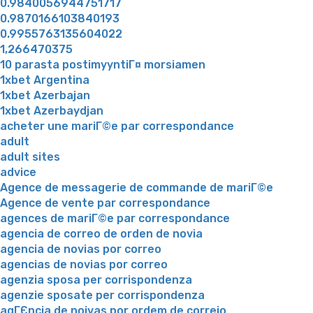
0.9840056944751717
0.9870166103840193
0.9955763135604022
1,266470375
10 parasta postimyyntiГ¤ morsiamen
1xbet Argentina
1xbet Azerbajan
1xbet Azerbaydjan
acheter une mariГ©e par correspondance
adult
adult sites
advice
Agence de messagerie de commande de mariГ©e
Agence de vente par correspondance
agences de mariГ©e par correspondance
agencia de correo de orden de novia
agencia de novias por correo
agencias de novias por correo
agenzia sposa per corrispondenza
agenzie sposate per corrispondenza
agГЄncia de noivas por ordem de correio