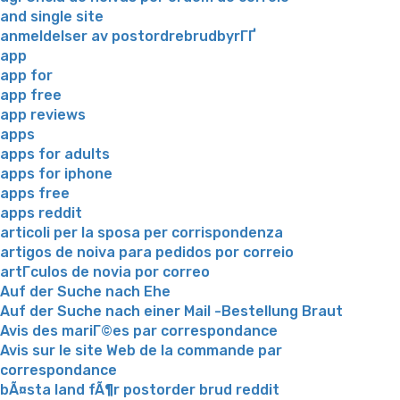
and single site
anmeldelser av postordrebrudbyrГҐ
app
app for
app free
app reviews
apps
apps for adults
apps for iphone
apps free
apps reddit
articoli per la sposa per corrispondenza
artigos de noiva para pedidos por correio
artГ­culos de novia por correo
Auf der Suche nach Ehe
Auf der Suche nach einer Mail -Bestellung Braut
Avis des mariГ©es par correspondance
Avis sur le site Web de la commande par
correspondance
bÃ¤sta land fÃ¶r postorder brud reddit