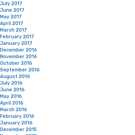
July 2017
June 2017
May 2017
April 2017
March 2017
February 2017
January 2017
December 2016
November 2016
October 2016
September 2016
August 2016
July 2016
June 2016
May 2016
April 2016
March 2016
February 2016
January 2016
December 2015