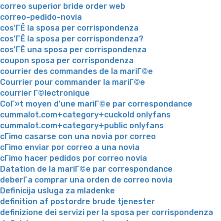
correo superior bride order web
correo-pedido-novia
cos'ГЁ la sposa per corrispondenza
cos'ГЁ la sposa per corrispondenza?
cos'ГЁ una sposa per corrispondenza
coupon sposa per corrispondenza
courrier des commandes de la mariГ©e
Courrier pour commander la mariГ©e
courrier Г©lectronique
CoГ»t moyen d'une mariГ©e par correspondance
cummalot.com+category+cuckold onlyfans
cummalot.com+category+public onlyfans
cГіmo casarse con una novia por correo
cГіmo enviar por correo a una novia
cГіmo hacer pedidos por correo novia
Datation de la mariГ©e par correspondance
deberГ­a comprar una orden de correo novia
Definicija usluga za mladenke
definition af postordre brude tjenester
definizione dei servizi per la sposa per corrispondenza