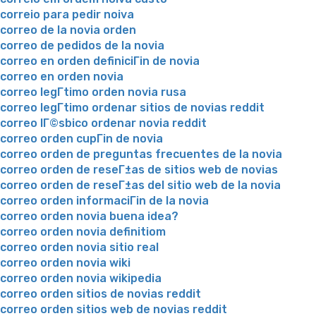
correio para pedir noiva
correo de la novia orden
correo de pedidos de la novia
correo en orden definiciГіn de novia
correo en orden novia
correo legГ­timo orden novia rusa
correo legГ­timo ordenar sitios de novias reddit
correo lГ©sbico ordenar novia reddit
correo orden cupГіn de novia
correo orden de preguntas frecuentes de la novia
correo orden de reseГ±as de sitios web de novias
correo orden de reseГ±as del sitio web de la novia
correo orden informaciГіn de la novia
correo orden novia buena idea?
correo orden novia definitiom
correo orden novia sitio real
correo orden novia wiki
correo orden novia wikipedia
correo orden sitios de novias reddit
correo orden sitios web de novias reddit