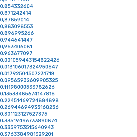
0,854332604
0,871242414
0,87859014
0,883098553
0,896995266
0,944641447
0,963406081
0,963677097
0.001059443154822426
0.013106017324950647
0.01792504507231718
0.09565932609905325
0.11198000533782626
0.13533485674147816
0.22451469724884898
0.26944694935168256
0.301123127527375
0.33519496733890874
0.3359753515640943
0.3763384981329201