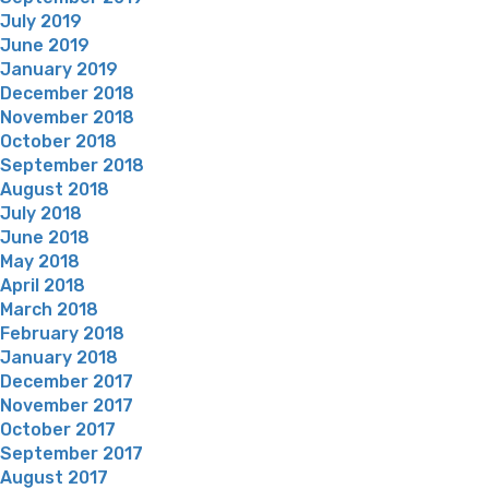
July 2019
June 2019
January 2019
December 2018
November 2018
October 2018
September 2018
August 2018
July 2018
June 2018
May 2018
April 2018
March 2018
February 2018
January 2018
December 2017
November 2017
October 2017
September 2017
August 2017