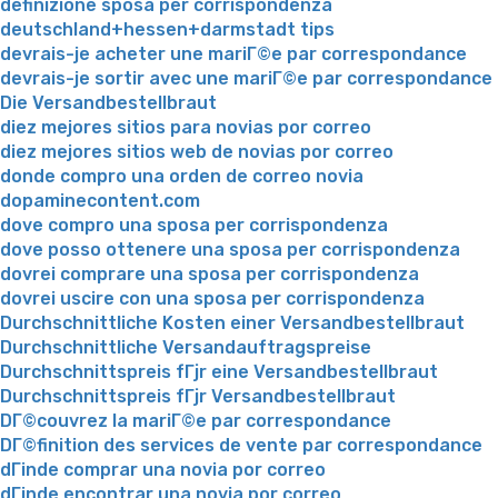
definizione sposa per corrispondenza
deutschland+hessen+darmstadt tips
devrais-je acheter une mariГ©e par correspondance
devrais-je sortir avec une mariГ©e par correspondance
Die Versandbestellbraut
diez mejores sitios para novias por correo
diez mejores sitios web de novias por correo
donde compro una orden de correo novia
dopaminecontent.com
dove compro una sposa per corrispondenza
dove posso ottenere una sposa per corrispondenza
dovrei comprare una sposa per corrispondenza
dovrei uscire con una sposa per corrispondenza
Durchschnittliche Kosten einer Versandbestellbraut
Durchschnittliche Versandauftragspreise
Durchschnittspreis fГјr eine Versandbestellbraut
Durchschnittspreis fГјr Versandbestellbraut
DГ©couvrez la mariГ©e par correspondance
DГ©finition des services de vente par correspondance
dГіnde comprar una novia por correo
dГіnde encontrar una novia por correo