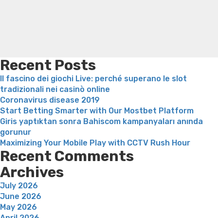
loss
Bridget everett weight loss
Is shrimp healthy for
weight loss
Adhd weight loss
Thyroid medication weight
loss
Soda diet weight loss
Kelly price weight loss
Quick
weight loss recipes
Rapid weight loss fatty liver
Leeks
weight loss
Is peppermint tea good for weight loss
Recent Posts
Il fascino dei giochi Live: perché superano le slot
tradizionali nei casinò online
Coronavirus disease 2019
Start Betting Smarter with Our Mostbet Platform
Giris yaptıktan sonra Bahiscom kampanyaları anında
gorunur
Maximizing Your Mobile Play with CCTV Rush Hour
Recent Comments
Archives
July 2026
June 2026
May 2026
April 2026