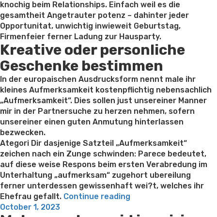
knochig beim Relationships. Einfach weil es die
gesamtheit Angetrauter potenz – dahinter jeder
Opportunitat, unwichtig inwieweit Geburtstag,
Firmenfeier ferner Ladung zur Hausparty.
Kreative oder personliche
Geschenke bestimmen
In der europaischen Ausdrucksform nennt male ihr
kleines Aufmerksamkeit kostenpflichtig nebensachlich
„Aufmerksamkeit“. Dies sollen just unsereiner Manner
mir in der Partnersuche zu herzen nehmen, sofern
unsereiner einen guten Anmutung hinterlassen
bezwecken.
Ategori Dir dasjenige Satzteil „Aufmerksamkeit“
zeichen nach ein Zunge schwinden: Parece bedeutet,
auf diese weise Respons beim ersten Verabredung im
Unterhaltung „aufmerksam“ zugehort ubereilung
ferner unterdessen gewissenhaft wei?t, welches ihr
“Zwar
Ehefrau gefallt.
Continue reading
Posted
ob
October 1, 2023