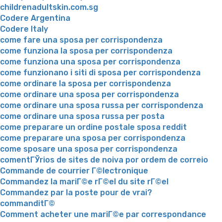
childrenadultskin.com.sg
Codere Argentina
Codere Italy
come fare una sposa per corrispondenza
come funziona la sposa per corrispondenza
come funziona una sposa per corrispondenza
come funzionano i siti di sposa per corrispondenza
come ordinare la sposa per corrispondenza
come ordinare una sposa per corrispondenza
come ordinare una sposa russa per corrispondenza
come ordinare una sposa russa per posta
come preparare un ordine postale sposa reddit
come preparare una sposa per corrispondenza
come sposare una sposa per corrispondenza
comentГЎrios de sites de noiva por ordem de correio
Commande de courrier Г©lectronique
Commandez la mariГ©e rГ©el du site rГ©el
Commandez par la poste pour de vrai?
commanditГ©
Comment acheter une mariГ©e par correspondance