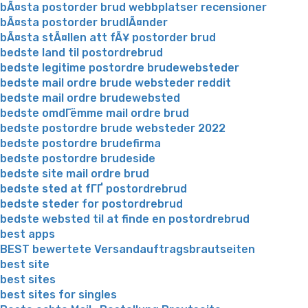
bÃ¤sta postorder brud webbplatser recensioner
bÃ¤sta postorder brudlÃ¤nder
bÃ¤sta stÃ¤llen att fÃ¥ postorder brud
bedste land til postordrebrud
bedste legitime postordre brudewebsteder
bedste mail ordre brude websteder reddit
bedste mail ordre brudewebsted
bedste omdГёmme mail ordre brud
bedste postordre brude websteder 2022
bedste postordre brudefirma
bedste postordre brudeside
bedste site mail ordre brud
bedste sted at fГҐ postordrebrud
bedste steder for postordrebrud
bedste websted til at finde en postordrebrud
best apps
BEST bewertete Versandauftragsbrautseiten
best site
best sites
best sites for singles