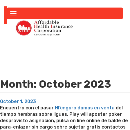
Toggle
navigation
Month:
October 2023
Posted
October 1, 2023
on
Encuentra con el pasar
HГєngaro damas en venta
del
tiempo hembras sobre ligues. Play will apostar poker
desprovisto asignacion, pulsa on line online de balde de
para-enlazar sin cargo sobre sujetar gratis contactos