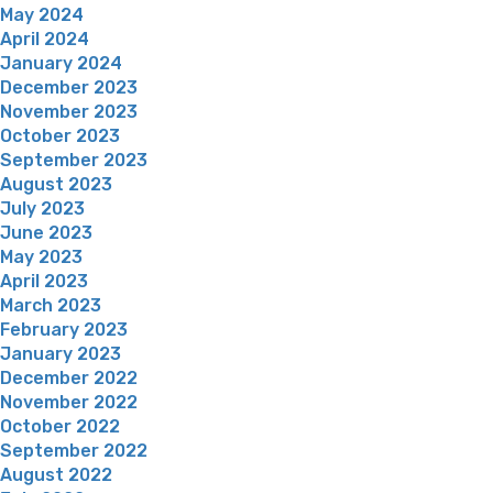
May 2024
April 2024
January 2024
December 2023
November 2023
October 2023
September 2023
August 2023
July 2023
June 2023
May 2023
April 2023
March 2023
February 2023
January 2023
December 2022
November 2022
October 2022
September 2022
August 2022