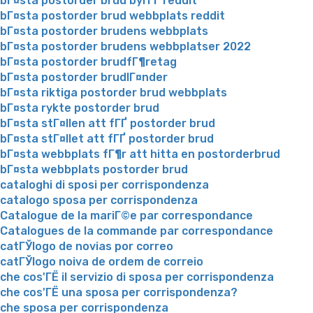
bГ¤sta postorder brud byrГҐ reddit
bГ¤sta postorder brud webbplats reddit
bГ¤sta postorder brudens webbplats
bГ¤sta postorder brudens webbplatser 2022
bГ¤sta postorder brudfГ¶retag
bГ¤sta postorder brudlГ¤nder
bГ¤sta riktiga postorder brud webbplats
bГ¤sta rykte postorder brud
bГ¤sta stГ¤llen att fГҐ postorder brud
bГ¤sta stГ¤llet att fГҐ postorder brud
bГ¤sta webbplats fГ¶r att hitta en postorderbrud
bГ¤sta webbplats postorder brud
cataloghi di sposi per corrispondenza
catalogo sposa per corrispondenza
Catalogue de la mariГ©e par correspondance
Catalogues de la commande par correspondance
catГЎlogo de novias por correo
catГЎlogo noiva de ordem de correio
che cos'ГЁ il servizio di sposa per corrispondenza
che cos'ГЁ una sposa per corrispondenza?
che sposa per corrispondenza