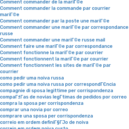
Comment commander de la mariГ©e
Comment commander la commande par courrier
mariГ©e
Comment commander par la poste une mariГ©e
Comment commander une mariГ©e par correspondance
russe
Comment commander une mariГ©e russe mail
Comment faire une mariГ©e par correspondance
Comment fonctionne la mariГ©e par courrier
Comment fonctionnent la mariГ©e par courrier
Comment fonctionnent les sites de mariГ©e par
courrier
como pedir uma noiva russa
como pedir uma noiva russa por correspondГЄncia
compagnie di sposa legittime per corrispondenza
compaГ±Г­as de novias legГ­timas de pedidos por correo
compra la sposa per corrispondenza
comprar una novia por correo
comprare una sposa per corrispondenza
correio em ordem definiГ§ГЈo de noiva
correio em ordem noiva custo