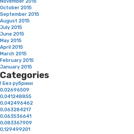
November 2015
October 2015
September 2015
August 2015
July 2015
June 2015
May 2015
April 2015
March 2015
February 2015
January 2015
Categories
! Без рубрики
0,02696509
0,041248855
0,042496462
0,063284217
0,063536641
0,083367909
0,129499201