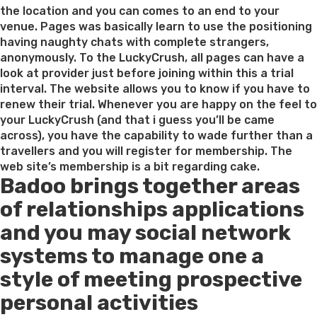
Ukra
the location and you can comes to an end to your
girl
venue. Pages was basically learn to use the positioning
caref
having naughty chats with complete strangers,
if
anonymously. To the LuckyCrush, all pages can have a
you
look at provider just before joining within this a trial
are
interval. The website allows you to know if you have to
looki
renew their trial. Whenever you are happy on the feel to
to
your LuckyCrush (and that i guess you’ll be came
poss
across), you have the capability to wade further than a
a
travellers and you will register for membership. The
seri
web site’s membership is a bit regarding cake.
Badoo brings together areas
unio
of relationships applications
and you may social network
systems to manage one a
style of meeting prospective
personal activities