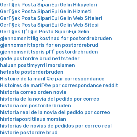
GerГ§ek Posta SipariЕџi Gelin Hikayeleri
GerГ§ek Posta SipariЕџi Gelin Hizmeti
GerГ§ek Posta SipariЕџi Gelin Web Siteleri
GerГ§ek Posta SipariЕџi Gelin Web Sitesi
GerГ§ek Д°Г§in Posta SipariЕџi Gelin
gjennomsnittlig kostnad for postordrebruden
gjennomsnittspris for en postordrebrud
gjennomsnittspris pГҐ postordrebruden
gode postordre brud nettsteder
haluan postimyynti morsiamen
hetaste postorderbruden
Histoire de la mariГ©e par correspondance
Histoires de mariГ©e par correspondance reddit
historia correo orden novia
historia de la novia del pedido por correo
historia om postorderbruden
historia real de la novia del pedido por correo
historiapostitilaus morsian
historias de novias de pedidos por correo real
historie postordre brud