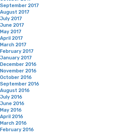
September 2017
August 2017
July 2017
June 2017
May 2017
April 2017
March 2017
February 2017
January 2017
December 2016
November 2016
October 2016
September 2016
August 2016
July 2016
June 2016
May 2016
April 2016
March 2016
February 2016