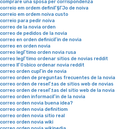
comprare una sposa per corrispondenza
correio em ordem definiГ§ГЈo de noiva
correio em ordem noiva custo
correio para pedir noiva
correo de la novia orden
correo de pedidos de la novia
correo en orden definiciГіn de novia
correo en orden novia
correo legГ­timo orden novia rusa
correo legГ­timo ordenar sitios de novias reddit
correo lГ©sbico ordenar novia reddit
correo orden cupГіn de novia
correo orden de preguntas frecuentes de la novia
correo orden de reseГ±as de sitios web de novias
correo orden de reseГ±as del sitio web de la novia
correo orden informaciГіn de la novia
correo orden novia buena idea?
correo orden novia definitiom
correo orden novia sitio real
correo orden novia wiki
correo orden novia wikipedia