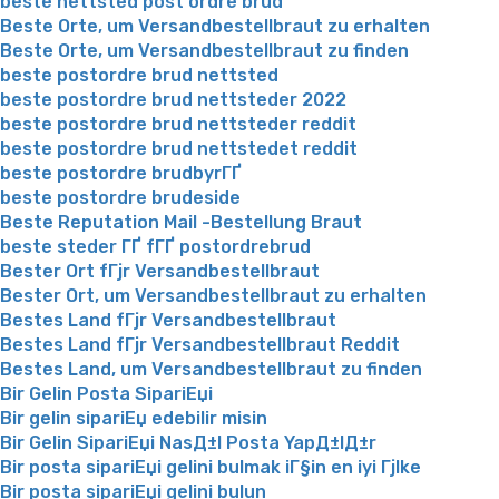
beste nettsted post ordre brud
Beste Orte, um Versandbestellbraut zu erhalten
Beste Orte, um Versandbestellbraut zu finden
beste postordre brud nettsted
beste postordre brud nettsteder 2022
beste postordre brud nettsteder reddit
beste postordre brud nettstedet reddit
beste postordre brudbyrГҐ
beste postordre brudeside
Beste Reputation Mail -Bestellung Braut
beste steder ГҐ fГҐ postordrebrud
Bester Ort fГјr Versandbestellbraut
Bester Ort, um Versandbestellbraut zu erhalten
Bestes Land fГјr Versandbestellbraut
Bestes Land fГјr Versandbestellbraut Reddit
Bestes Land, um Versandbestellbraut zu finden
Bir Gelin Posta SipariЕџi
Bir gelin sipariЕџ edebilir misin
Bir Gelin SipariЕџi NasД±l Posta YapД±lД±r
Bir posta sipariЕџi gelini bulmak iГ§in en iyi Гјlke
Bir posta sipariЕџi gelini bulun