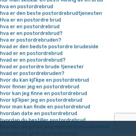
hva en postordrebrud
hva er den beste postordrebrudtjenesten
Hva er en postordre brud
hva er en postordrebrud
hva er en postordrebrud?
hva er postordrebruden?
hvad er den bedste postordre brudeside
hvad er en postordrebrud
hvad er en postordrebrud?
hvad er postordre brude tjenester
hvad er postordrebruden?
hvor du kan kjГёpe en postordrebrud
hvor finner jeg en postordrebrud
hvor kan jeg finne en postordrebrud
hvor kjГёper jeg en postordrebrud
hvor man kan finde en postordrebrud
hvordan date en postordrebrud
hvordan du bestiller postordrebrud
hvordan du gifter deg med en postordrebrud
hvordan du gjГёr postordrebrud