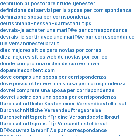
definition af postordre brude tjenester
definizione dei servizi per la sposa per corrispondenza
definizione sposa per corrispondenza
deutschland+hessen+darmstadt tips
devrais-je acheter une mariГ©e par correspondance
devrais-je sortir avec une mariГ©e par correspondance
Die Versandbestellbraut
diez mejores sitios para novias por correo
diez mejores sitios web de novias por correo
donde compro una orden de correo novia
dopaminecontent.com
dove compro una sposa per corrispondenza
dove posso ottenere una sposa per corrispondenza
dovrei comprare una sposa per corrispondenza
dovrei uscire con una sposa per corrispondenza
Durchschnittliche Kosten einer Versandbestellbraut
Durchschnittliche Versandauftragspreise
Durchschnittspreis fГјr eine Versandbestellbraut
Durchschnittspreis fГјr Versandbestellbraut
DГ©couvrez la mariГ©e par correspondance