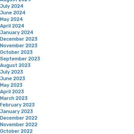
July 2024
June 2024
May 2024
April 2024
January 2024
December 2023
November 2023
October 2023
September 2023
August 2023
July 2023
June 2023
May 2023
April 2023
March 2023
February 2023
January 2023
December 2022
November 2022
October 2022