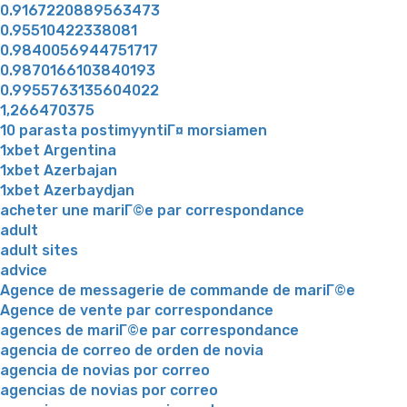
0.9167220889563473
0.95510422338081
0.9840056944751717
0.9870166103840193
0.9955763135604022
1,266470375
10 parasta postimyyntiГ¤ morsiamen
1xbet Argentina
1xbet Azerbajan
1xbet Azerbaydjan
acheter une mariГ©e par correspondance
adult
adult sites
advice
Agence de messagerie de commande de mariГ©e
Agence de vente par correspondance
agences de mariГ©e par correspondance
agencia de correo de orden de novia
agencia de novias por correo
agencias de novias por correo