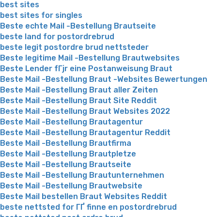
best sites
best sites for singles
Beste echte Mail -Bestellung Brautseite
beste land for postordrebrud
beste legit postordre brud nettsteder
Beste legitime Mail -Bestellung Brautwebsites
Beste Lender fГјr eine Postanweisung Braut
Beste Mail -Bestellung Braut -Websites Bewertungen
Beste Mail -Bestellung Braut aller Zeiten
Beste Mail -Bestellung Braut Site Reddit
Beste Mail -Bestellung Braut Websites 2022
Beste Mail -Bestellung Brautagentur
Beste Mail -Bestellung Brautagentur Reddit
Beste Mail -Bestellung Brautfirma
Beste Mail -Bestellung Brautpletze
Beste Mail -Bestellung Brautseite
Beste Mail -Bestellung Brautunternehmen
Beste Mail -Bestellung Brautwebsite
Beste Mail bestellen Braut Websites Reddit
beste nettsted for ГҐ finne en postordrebrud