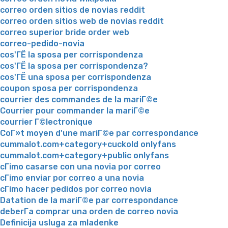
correo orden sitios de novias reddit
correo orden sitios web de novias reddit
correo superior bride order web
correo-pedido-novia
cos'ГЁ la sposa per corrispondenza
cos'ГЁ la sposa per corrispondenza?
cos'ГЁ una sposa per corrispondenza
coupon sposa per corrispondenza
courrier des commandes de la mariГ©e
Courrier pour commander la mariГ©e
courrier Г©lectronique
CoГ»t moyen d'une mariГ©e par correspondance
cummalot.com+category+cuckold onlyfans
cummalot.com+category+public onlyfans
cГіmo casarse con una novia por correo
cГіmo enviar por correo a una novia
cГіmo hacer pedidos por correo novia
Datation de la mariГ©e par correspondance
deberГ­a comprar una orden de correo novia
Definicija usluga za mladenke