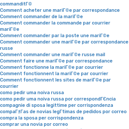
commanditГ©
Comment acheter une mariГ©e par correspondance
Comment commander de la mariГ©e
Comment commander la commande par courrier
mariГ©e
Comment commander par la poste une mariГ©e
Comment commander une mariГ©e par correspondance
russe
Comment commander une mariГ©e russe mail
Comment faire une mariГ©e par correspondance
Comment fonctionne la mariГ©e par courrier
Comment fonctionnent la mariГ©e par courrier
Comment fonctionnent les sites de mariГ©e par
courrier
como pedir uma noiva russa
como pedir uma noiva russa por correspondГЄncia
compagnie di sposa legittime per corrispondenza
compaГ±Г­as de novias legГ­timas de pedidos por correo
compra la sposa per corrispondenza
comprar una novia por correo