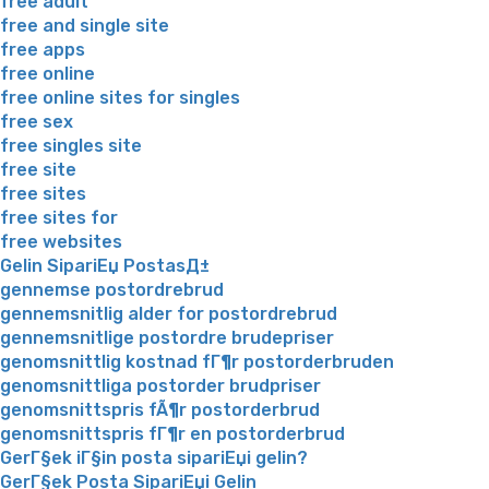
free adult
free and single site
free apps
free online
free online sites for singles
free sex
free singles site
free site
free sites
free sites for
free websites
Gelin SipariЕџ PostasД±
gennemse postordrebrud
gennemsnitlig alder for postordrebrud
gennemsnitlige postordre brudepriser
genomsnittlig kostnad fГ¶r postorderbruden
genomsnittliga postorder brudpriser
genomsnittspris fÃ¶r postorderbrud
genomsnittspris fГ¶r en postorderbrud
GerГ§ek iГ§in posta sipariЕџi gelin?
GerГ§ek Posta SipariЕџi Gelin