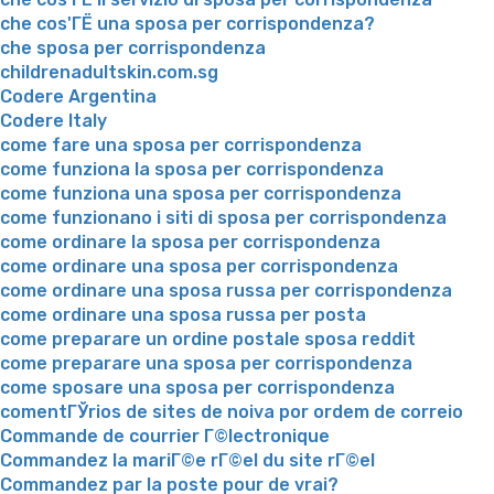
che cos'ГЁ una sposa per corrispondenza?
che sposa per corrispondenza
childrenadultskin.com.sg
Codere Argentina
Codere Italy
come fare una sposa per corrispondenza
come funziona la sposa per corrispondenza
come funziona una sposa per corrispondenza
come funzionano i siti di sposa per corrispondenza
come ordinare la sposa per corrispondenza
come ordinare una sposa per corrispondenza
come ordinare una sposa russa per corrispondenza
come ordinare una sposa russa per posta
come preparare un ordine postale sposa reddit
come preparare una sposa per corrispondenza
come sposare una sposa per corrispondenza
comentГЎrios de sites de noiva por ordem de correio
Commande de courrier Г©lectronique
Commandez la mariГ©e rГ©el du site rГ©el
Commandez par la poste pour de vrai?