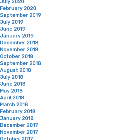
July 2020
February 2020
September 2019
July 2019
June 2019
January 2019
December 2018
November 2018
October 2018
September 2018
August 2018
July 2018
June 2018
May 2018
April 2018
March 2018
February 2018
January 2018
December 2017
November 2017
October 2017