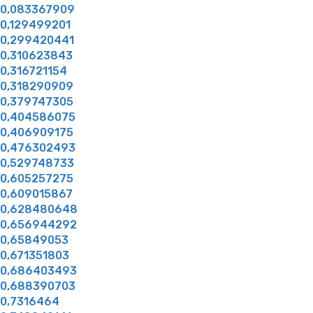
0,083367909
0,129499201
0,299420441
0,310623843
0,316721154
0,318290909
0,379747305
0,404586075
0,406909175
0,476302493
0,529748733
0,605257275
0,609015867
0,628480648
0,656944292
0,65849053
0,671351803
0,686403493
0,688390703
0,7316464