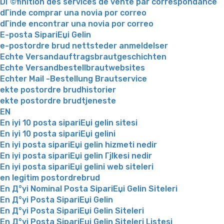
DГ©finition des services de vente par correspondance
dГіnde comprar una novia por correo
dГіnde encontrar una novia por correo
E-posta SipariЕџi Gelin
e-postordre brud nettsteder anmeldelser
Echte Versandauftragsbrautgeschichten
Echte Versandbestellbrautwebsites
Echter Mail -Bestellung Brautservice
ekte postordre brudhistorier
ekte postordre brudtjeneste
EN
En iyi 10 posta sipariЕџi gelin sitesi
En iyi 10 posta sipariЕџi gelini
En iyi posta sipariЕџi gelin hizmeti nedir
En iyi posta sipariЕџi gelin Гјlkesi nedir
En iyi posta sipariЕџi gelini web siteleri
en legitim postordrebrud
En Д°yi Nominal Posta SipariЕџi Gelin Siteleri
En Д°yi Posta SipariЕџi Gelin
En Д°yi Posta SipariЕџi Gelin Siteleri
En Д°yi Posta SipariЕџi Gelin Siteleri Listesi