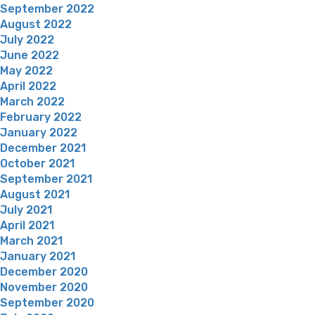
September 2022
August 2022
July 2022
June 2022
May 2022
April 2022
March 2022
February 2022
January 2022
December 2021
October 2021
September 2021
August 2021
July 2021
April 2021
March 2021
January 2021
December 2020
November 2020
September 2020