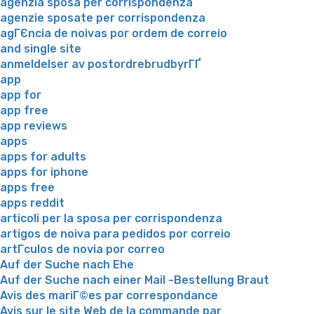
agenzia sposa per corrispondenza
agenzie sposate per corrispondenza
agГЄncia de noivas por ordem de correio
and single site
anmeldelser av postordrebrudbyrГҐ
app
app for
app free
app reviews
apps
apps for adults
apps for iphone
apps free
apps reddit
articoli per la sposa per corrispondenza
artigos de noiva para pedidos por correio
artГ­culos de novia por correo
Auf der Suche nach Ehe
Auf der Suche nach einer Mail -Bestellung Braut
Avis des mariГ©es par correspondance
Avis sur le site Web de la commande par