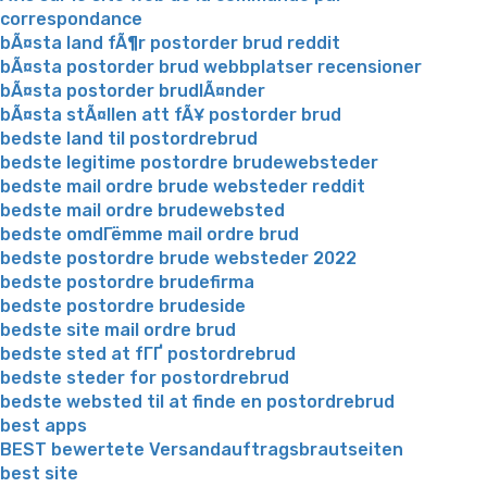
correspondance
bÃ¤sta land fÃ¶r postorder brud reddit
bÃ¤sta postorder brud webbplatser recensioner
bÃ¤sta postorder brudlÃ¤nder
bÃ¤sta stÃ¤llen att fÃ¥ postorder brud
bedste land til postordrebrud
bedste legitime postordre brudewebsteder
bedste mail ordre brude websteder reddit
bedste mail ordre brudewebsted
bedste omdГёmme mail ordre brud
bedste postordre brude websteder 2022
bedste postordre brudefirma
bedste postordre brudeside
bedste site mail ordre brud
bedste sted at fГҐ postordrebrud
bedste steder for postordrebrud
bedste websted til at finde en postordrebrud
best apps
BEST bewertete Versandauftragsbrautseiten
best site