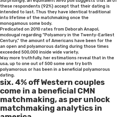
on
Surprisingly, an equivalent Avvo poll suggests that all of
these respondents (92%) accept that their dating is
intended to last. Thus they have identical traditional
into lifetime of the matchmaking once the
monogamous some body.
Predicated on 2010 rates from Deborah Anapol,
mcdougal regarding “Polyamory in the Twenty-Earliest
Century,” the amount of Americans have been for the
an open and polyamorous dating during those times
exceeded 500,000 inside wide variety.
Way more truthfully, her estimations reveal that in the
usa, up to one out of 500 some one try both
polyamorous or has been in a beneficial polyamorous
dating.
six. 4% off Western couples
come in a beneficial CMN
matchmaking, as per unlock
matchmaking analytics in
america.