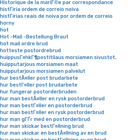
Historique de la mariГ©e par correspondance
histГіria ordem de correio noiva
histГіrias reais de noiva por ordem de correio
horny
hot
Hot -Mail -Bestellung Braut
hot mail ordre brud
hotteste postordrebrud
huippusГ¤hkГ¶postitilaus morsiamen sivustot.
huipputarjous morsiamen maat
huipputarjous morsiamen palvelut
hur bestÃ¤ller post brudarbete
hur bestГ¤ller post brudarbete
hur fungerar postorderbruden
hur man bestÃ¤ller en rysk postorderbrud
hur man bestГ¤ller en postorderbrud
hur man bestГ¤ller en rysk postorderbrud
hur man gГҐr med en postorderbrud
hur man skickar bestГ¤llning brud
hur man skickar en bestÃ¤llning av en brud
hur man skickar en bestГ¤llning av en brud