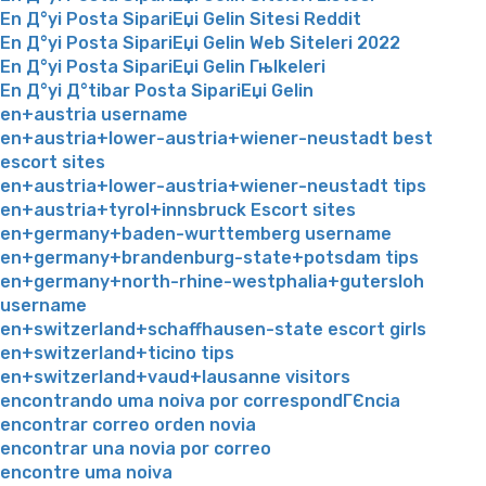
En Д°yi Posta SipariЕџi Gelin Sitesi Reddit
En Д°yi Posta SipariЕџi Gelin Web Siteleri 2022
En Д°yi Posta SipariЕџi Gelin Гњlkeleri
En Д°yi Д°tibar Posta SipariЕџi Gelin
en+austria username
en+austria+lower-austria+wiener-neustadt best
escort sites
en+austria+lower-austria+wiener-neustadt tips
en+austria+tyrol+innsbruck Escort sites
en+germany+baden-wurttemberg username
en+germany+brandenburg-state+potsdam tips
en+germany+north-rhine-westphalia+gutersloh
username
en+switzerland+schaffhausen-state escort girls
en+switzerland+ticino tips
en+switzerland+vaud+lausanne visitors
encontrando uma noiva por correspondГЄncia
encontrar correo orden novia
encontrar una novia por correo
encontre uma noiva