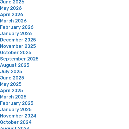
June 2026
May 2026
April 2026
March 2026
February 2026
January 2026
December 2025
November 2025
October 2025
September 2025
August 2025
July 2025
June 2025
May 2025
April 2025
March 2025
February 2025
January 2025
November 2024
October 2024
August 2024