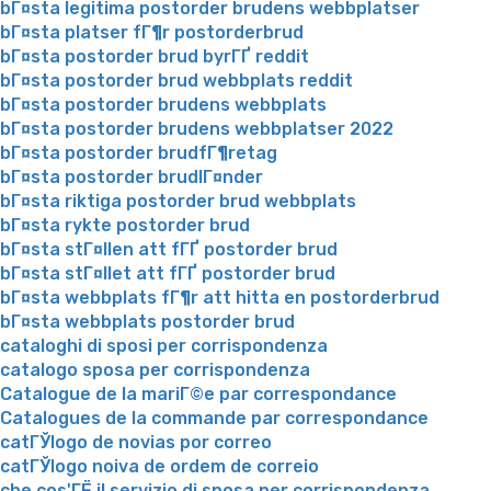
bГ¤sta legitima postorder brudens webbplatser
bГ¤sta platser fГ¶r postorderbrud
bГ¤sta postorder brud byrГҐ reddit
bГ¤sta postorder brud webbplats reddit
bГ¤sta postorder brudens webbplats
bГ¤sta postorder brudens webbplatser 2022
bГ¤sta postorder brudfГ¶retag
bГ¤sta postorder brudlГ¤nder
bГ¤sta riktiga postorder brud webbplats
bГ¤sta rykte postorder brud
bГ¤sta stГ¤llen att fГҐ postorder brud
bГ¤sta stГ¤llet att fГҐ postorder brud
bГ¤sta webbplats fГ¶r att hitta en postorderbrud
bГ¤sta webbplats postorder brud
cataloghi di sposi per corrispondenza
catalogo sposa per corrispondenza
Catalogue de la mariГ©e par correspondance
Catalogues de la commande par correspondance
catГЎlogo de novias por correo
catГЎlogo noiva de ordem de correio
che cos'ГЁ il servizio di sposa per corrispondenza