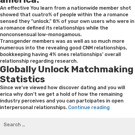
An effective You learn from a nationwide member shot
showed that cuatro% of people within the a romance
sensed they “unlock.” 8% of your own users who were in
a romance defined its relationships while the
nonconsensual low-monogamous.
Transgender members was as well as so much more
numerous into the revealing good CNM relationships,
bookkeeping having 4% ones relationships’ overall
relationship regarding research.
Globally Unlock Matchmaking
Statistics
Since we’ve viewed how discover dating and you will
erica why don’t we get a hold of how the remaining
industry perceives and you can partcipates in open
“5.
interpersonal relationships.
Continue reading
Mainstrea
Best pre packaged meals for weight loss
Lithium
Search
discover
orotate weight loss
Lithium orotate weight loss
Alana
for:
ericans
thompson weight loss honey boo boo now
Cardiac diet
provides
for weight loss
Yasumint weight loss patch reviews