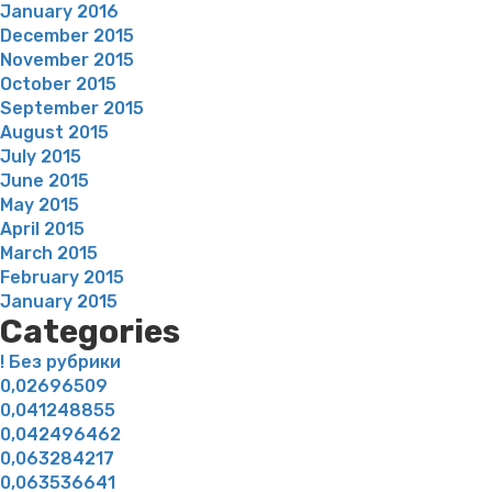
January 2016
December 2015
November 2015
October 2015
September 2015
August 2015
July 2015
June 2015
May 2015
April 2015
March 2015
February 2015
January 2015
Categories
! Без рубрики
0,02696509
0,041248855
0,042496462
0,063284217
0,063536641