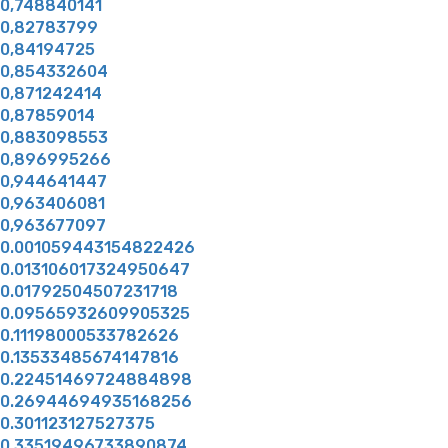
0,748840141
0,82783799
0,84194725
0,854332604
0,871242414
0,87859014
0,883098553
0,896995266
0,944641447
0,963406081
0,963677097
0.001059443154822426
0.013106017324950647
0.01792504507231718
0.09565932609905325
0.11198000533782626
0.13533485674147816
0.22451469724884898
0.26944694935168256
0.301123127527375
0.33519496733890874