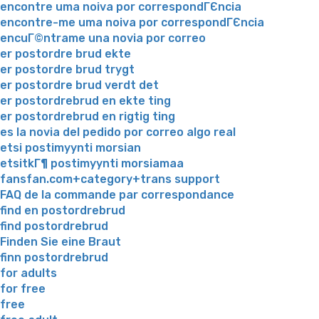
encontre uma noiva por correspondГЄncia
encontre-me uma noiva por correspondГЄncia
encuГ©ntrame una novia por correo
er postordre brud ekte
er postordre brud trygt
er postordre brud verdt det
er postordrebrud en ekte ting
er postordrebrud en rigtig ting
es la novia del pedido por correo algo real
etsi postimyynti morsian
etsitkГ¶ postimyynti morsiamaa
fansfan.com+category+trans support
FAQ de la commande par correspondance
find en postordrebrud
find postordrebrud
Finden Sie eine Braut
finn postordrebrud
for adults
for free
free