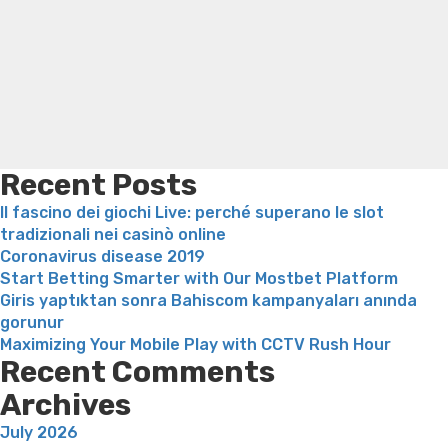
Search
engaged
Trampoline exercises for weight loss
Renew weight loss
in
Online weight loss doctor phentermine
Fen fen weight
some
loss
Bridget everett weight loss
Is shrimp healthy for
sort
weight loss
Adhd weight loss
Thyroid medication weight
of
loss
Soda diet weight loss
Kelly price weight loss
Quick
a
weight loss recipes
Rapid weight loss fatty liver
Leeks
great
weight loss
Is peppermint tea good for weight loss
consensua
Recent Posts
non-
Il fascino dei giochi Live: perché superano le slot
monogam
tradizionali nei casinò online
relationsh
Coronavirus disease 2019
Start Betting Smarter with Our Mostbet Platform
Giris yaptıktan sonra Bahiscom kampanyaları anında
gorunur
Maximizing Your Mobile Play with CCTV Rush Hour
Recent Comments
Archives
July 2026