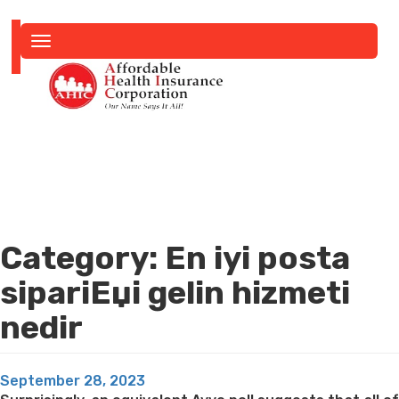
Toggle
navigation
Category:
En iyi posta
sipariЕџi gelin hizmeti
nedir
Posted
September 28, 2023