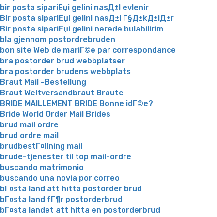
bir posta sipariЕџi gelini nasД±l evlenir
Bir posta sipariЕџi gelini nasД±l Г§Д±kД±lД±r
Bir posta sipariЕџi gelini nerede bulabilirim
bla gjennom postordrebruden
bon site Web de mariГ©e par correspondance
bra postorder brud webbplatser
bra postorder brudens webbplats
Braut Mail -Bestellung
Braut Weltversandbraut Braute
BRIDE MAILLEMENT BRIDE Bonne idГ©e?
Bride World Order Mail Brides
brud mail ordre
brud ordre mail
brudbestГ¤llning mail
brude-tjenester til top mail-ordre
buscando matrimonio
buscando una novia por correo
bГ¤sta land att hitta postorder brud
bГ¤sta land fГ¶r postorderbrud
bГ¤sta landet att hitta en postorderbrud