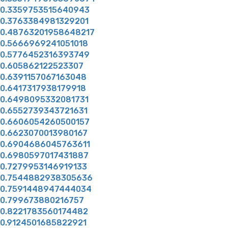
0.3359753515640943
0.3763384981329201
0.48763201958648217
0.5666969241051018
0.5776452316393749
0.605862122523307
0.6391157067163048
0.6417317938179918
0.6498095332081731
0.6552739343721631
0.6606054260500157
0.6623070013980167
0.6904686045763611
0.6980597017431887
0.7279953146919133
0.7544882938305636
0.7591448947444034
0.799673880216757
0.8221783560174482
0.9124501685822921