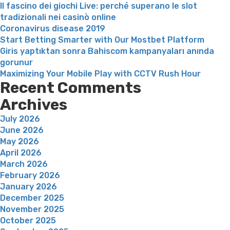
Il fascino dei giochi Live: perché superano le slot
tradizionali nei casinò online
Coronavirus disease 2019
Start Betting Smarter with Our Mostbet Platform
Giris yaptıktan sonra Bahiscom kampanyaları anında
gorunur
Maximizing Your Mobile Play with CCTV Rush Hour
Recent Comments
Archives
July 2026
June 2026
May 2026
April 2026
March 2026
February 2026
January 2026
December 2025
November 2025
October 2025