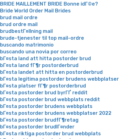
BRIDE MAILLEMENT BRIDE Bonne idГ©e?
Bride World Order Mail Brides
brud mail ordre
brud ordre mail
brudbestГ¤llning mail
brude-tjenester til top mail-ordre
buscando matrimonio
buscando una novia por correo
bГ¤sta land att hitta postorder brud
bГ¤sta land fГ¶r postorderbrud
bГ¤sta landet att hitta en postorderbrud
bГ¤sta legitima postorder brudens webbplatser
bГ¤sta platser fГ¶r postorderbrud
bГ¤sta postorder brud byrГҐ reddit
bГ¤sta postorder brud webbplats reddit
bГ¤sta postorder brudens webbplats
bГ¤sta postorder brudens webbplatser 2022
bГ¤sta postorder brudfГ¶retag
bГ¤sta postorder brudlГ¤nder
bГ¤sta riktiga postorder brud webbplats