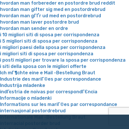
hvordan man forbereder en postordre brud reddit
hvordan man gifter sig med en postordrebrud
hvordan man gГҐr ud med en postordrebrud
hvordan man laver postordre brud
hvordan man sender en ordre
i 10 migliori siti di sposa per corrispondenza
i 5 migliori siti di sposa per corrispondenza
i migliori paesi della sposa per corrispondenza
i migliori siti di sposa per corrispondenza
i posti migliori per trovare la sposa per corrispondenza
i siti della sposa con le migliori offerte
Ich mГ¶chte eine e Mail -Bestellung Braut
Industrie des mariГ©es par correspondance
Industrija mladenke
indГєstria de noivas por correspondГЄncia
Informacije o mladenki
Informations sur les mariГ©es par correspondance
internasjonal postordrebrud
Internationale Mail -Bestellung Braut
interracial postorder brud