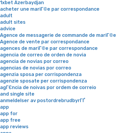
1xbet Azerbaydjan
acheter une mariГ©e par correspondance
adult
adult sites
advice
Agence de messagerie de commande de mariГ©e
Agence de vente par correspondance
agences de mariГ©e par correspondance
agencia de correo de orden de novia
agencia de novias por correo
agencias de novias por correo
agenzia sposa per corrispondenza
agenzie sposate per corrispondenza
agГЄncia de noivas por ordem de correio
and single site
anmeldelser av postordrebrudbyrГҐ
app
app for
app free
app reviews