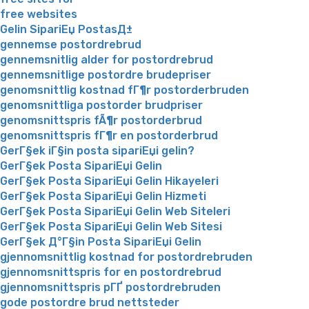
free websites
Gelin SipariЕџ PostasД±
gennemse postordrebrud
gennemsnitlig alder for postordrebrud
gennemsnitlige postordre brudepriser
genomsnittlig kostnad fГ¶r postorderbruden
genomsnittliga postorder brudpriser
genomsnittspris fÃ¶r postorderbrud
genomsnittspris fГ¶r en postorderbrud
GerГ§ek iГ§in posta sipariЕџi gelin?
GerГ§ek Posta SipariЕџi Gelin
GerГ§ek Posta SipariЕџi Gelin Hikayeleri
GerГ§ek Posta SipariЕџi Gelin Hizmeti
GerГ§ek Posta SipariЕџi Gelin Web Siteleri
GerГ§ek Posta SipariЕџi Gelin Web Sitesi
GerГ§ek Д°Г§in Posta SipariЕџi Gelin
gjennomsnittlig kostnad for postordrebruden
gjennomsnittspris for en postordrebrud
gjennomsnittspris pГҐ postordrebruden
gode postordre brud nettsteder