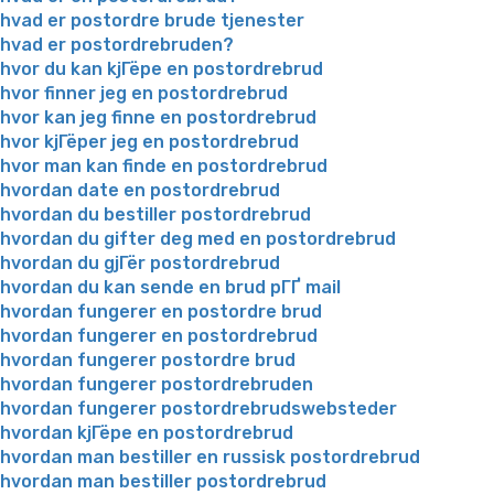
hvad er postordre brude tjenester
hvad er postordrebruden?
hvor du kan kjГёpe en postordrebrud
hvor finner jeg en postordrebrud
hvor kan jeg finne en postordrebrud
hvor kjГёper jeg en postordrebrud
hvor man kan finde en postordrebrud
hvordan date en postordrebrud
hvordan du bestiller postordrebrud
hvordan du gifter deg med en postordrebrud
hvordan du gjГёr postordrebrud
hvordan du kan sende en brud pГҐ mail
hvordan fungerer en postordre brud
hvordan fungerer en postordrebrud
hvordan fungerer postordre brud
hvordan fungerer postordrebruden
hvordan fungerer postordrebrudswebsteder
hvordan kjГёpe en postordrebrud
hvordan man bestiller en russisk postordrebrud
hvordan man bestiller postordrebrud