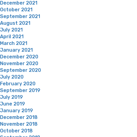
December 2021
October 2021
September 2021
August 2021
July 2021
April 2021
March 2021
January 2021
December 2020
November 2020
September 2020
July 2020
February 2020
September 2019
July 2019
June 2019
January 2019
December 2018
November 2018
October 2018