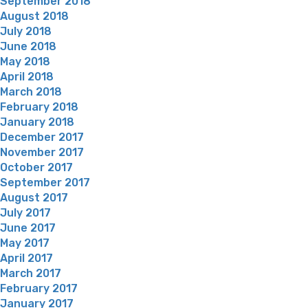
September 2018
August 2018
July 2018
June 2018
May 2018
April 2018
March 2018
February 2018
January 2018
December 2017
November 2017
October 2017
September 2017
August 2017
July 2017
June 2017
May 2017
April 2017
March 2017
February 2017
January 2017