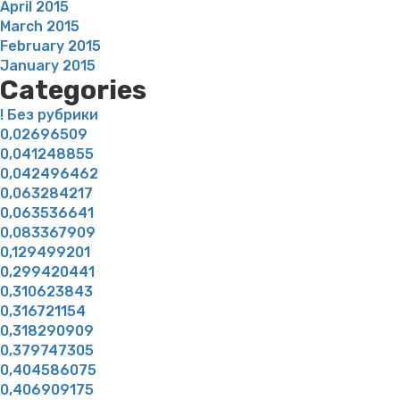
April 2015
March 2015
February 2015
January 2015
Categories
! Без рубрики
0,02696509
0,041248855
0,042496462
0,063284217
0,063536641
0,083367909
0,129499201
0,299420441
0,310623843
0,316721154
0,318290909
0,379747305
0,404586075
0,406909175