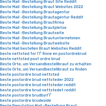
Beste Mail -Bestellung Braut Site Reddit
Beste Mail -Bestellung Braut Websites 2022
Beste Mail -Bestellung Brautagentur
Beste Mail -Bestellung Brautagentur Reddit
Beste Mail -Bestellung Brautfirma
Beste Mail -Bestellung Brautpletze
Beste Mail -Bestellung Brautseite
Beste Mail -Bestellung Brautunternehmen
Beste Mail -Bestellung Brautwebsite
Beste Mail bestellen Braut Websites Reddit
beste nettsted for ГҐ finne en postordrebrud
beste nettsted post ordre brud
Beste Orte, um Versandbestellbraut zu erhalten
Beste Orte, um Versandbestellbraut zu finden
beste postordre brud nettsted
beste postordre brud nettsteder 2022
beste postordre brud nettsteder reddit
beste postordre brud nettstedet reddit
beste postordre brudbyrГҐ
beste postordre brudeside
Beste Reputation Mail -Bestellung Braut