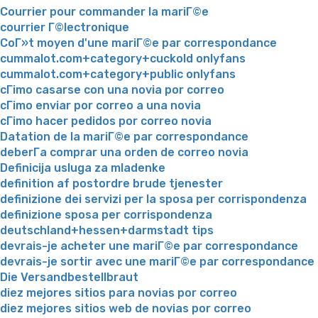
Courrier pour commander la mariГ©e
courrier Г©lectronique
CoГ»t moyen d'une mariГ©e par correspondance
cummalot.com+category+cuckold onlyfans
cummalot.com+category+public onlyfans
cГіmo casarse con una novia por correo
cГіmo enviar por correo a una novia
cГіmo hacer pedidos por correo novia
Datation de la mariГ©e par correspondance
deberГ­a comprar una orden de correo novia
Definicija usluga za mladenke
definition af postordre brude tjenester
definizione dei servizi per la sposa per corrispondenza
definizione sposa per corrispondenza
deutschland+hessen+darmstadt tips
devrais-je acheter une mariГ©e par correspondance
devrais-je sortir avec une mariГ©e par correspondance
Die Versandbestellbraut
diez mejores sitios para novias por correo
diez mejores sitios web de novias por correo