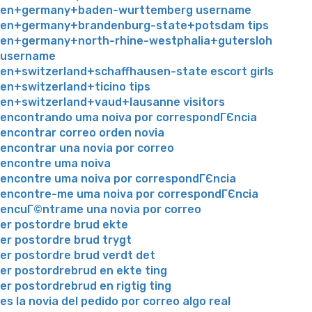
en+germany+baden-wurttemberg username
en+germany+brandenburg-state+potsdam tips
en+germany+north-rhine-westphalia+gutersloh
username
en+switzerland+schaffhausen-state escort girls
en+switzerland+ticino tips
en+switzerland+vaud+lausanne visitors
encontrando uma noiva por correspondГЄncia
encontrar correo orden novia
encontrar una novia por correo
encontre uma noiva
encontre uma noiva por correspondГЄncia
encontre-me uma noiva por correspondГЄncia
encuГ©ntrame una novia por correo
er postordre brud ekte
er postordre brud trygt
er postordre brud verdt det
er postordrebrud en ekte ting
er postordrebrud en rigtig ting
es la novia del pedido por correo algo real