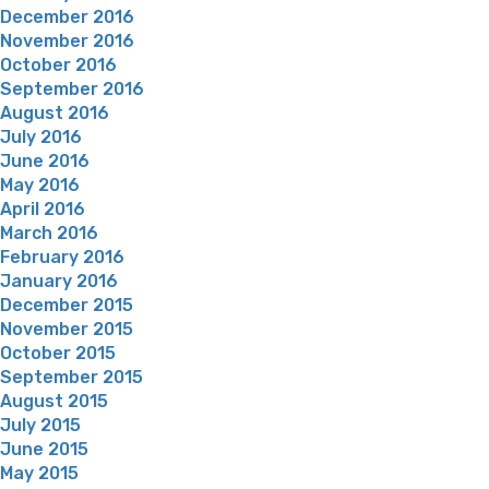
December 2016
November 2016
October 2016
September 2016
August 2016
July 2016
June 2016
May 2016
April 2016
March 2016
February 2016
January 2016
December 2015
November 2015
October 2015
September 2015
August 2015
July 2015
June 2015
May 2015