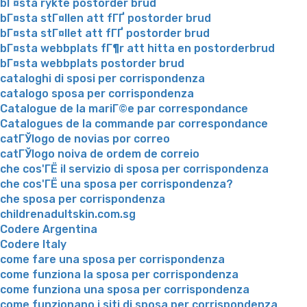
bГ¤sta rykte postorder brud
bГ¤sta stГ¤llen att fГҐ postorder brud
bГ¤sta stГ¤llet att fГҐ postorder brud
bГ¤sta webbplats fГ¶r att hitta en postorderbrud
bГ¤sta webbplats postorder brud
cataloghi di sposi per corrispondenza
catalogo sposa per corrispondenza
Catalogue de la mariГ©e par correspondance
Catalogues de la commande par correspondance
catГЎlogo de novias por correo
catГЎlogo noiva de ordem de correio
che cos'ГЁ il servizio di sposa per corrispondenza
che cos'ГЁ una sposa per corrispondenza?
che sposa per corrispondenza
childrenadultskin.com.sg
Codere Argentina
Codere Italy
come fare una sposa per corrispondenza
come funziona la sposa per corrispondenza
come funziona una sposa per corrispondenza
come funzionano i siti di sposa per corrispondenza