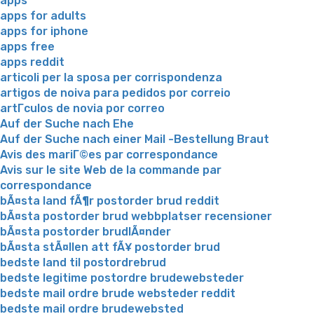
apps
apps for adults
apps for iphone
apps free
apps reddit
articoli per la sposa per corrispondenza
artigos de noiva para pedidos por correio
artГ­culos de novia por correo
Auf der Suche nach Ehe
Auf der Suche nach einer Mail -Bestellung Braut
Avis des mariГ©es par correspondance
Avis sur le site Web de la commande par
correspondance
bÃ¤sta land fÃ¶r postorder brud reddit
bÃ¤sta postorder brud webbplatser recensioner
bÃ¤sta postorder brudlÃ¤nder
bÃ¤sta stÃ¤llen att fÃ¥ postorder brud
bedste land til postordrebrud
bedste legitime postordre brudewebsteder
bedste mail ordre brude websteder reddit
bedste mail ordre brudewebsted