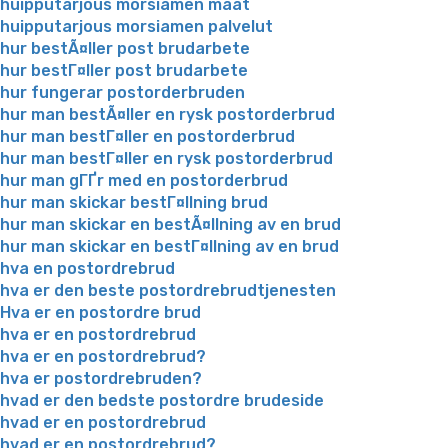
huipputarjous morsiamen maat
huipputarjous morsiamen palvelut
hur bestÃ¤ller post brudarbete
hur bestГ¤ller post brudarbete
hur fungerar postorderbruden
hur man bestÃ¤ller en rysk postorderbrud
hur man bestГ¤ller en postorderbrud
hur man bestГ¤ller en rysk postorderbrud
hur man gГҐr med en postorderbrud
hur man skickar bestГ¤llning brud
hur man skickar en bestÃ¤llning av en brud
hur man skickar en bestГ¤llning av en brud
hva en postordrebrud
hva er den beste postordrebrudtjenesten
Hva er en postordre brud
hva er en postordrebrud
hva er en postordrebrud?
hva er postordrebruden?
hvad er den bedste postordre brudeside
hvad er en postordrebrud
hvad er en postordrebrud?