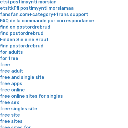
etsi postimyynti morsian
etsitkГ¶ postimyynti morsiamaa
fansfan.com+category+trans support
FAQ de la commande par correspondance
find en postordrebrud
find postordrebrud
Finden Sie eine Braut
finn postordrebrud
for adults
for free
free
free adult
free and single site
free apps
free online
free online sites for singles
free sex
free singles site
free site
free sites
free sites for