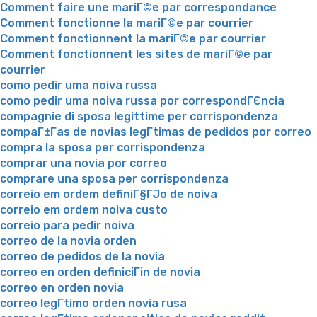
Comment faire une mariГ©e par correspondance
Comment fonctionne la mariГ©e par courrier
Comment fonctionnent la mariГ©e par courrier
Comment fonctionnent les sites de mariГ©e par
courrier
como pedir uma noiva russa
como pedir uma noiva russa por correspondГЄncia
compagnie di sposa legittime per corrispondenza
compaГ±Г­as de novias legГ­timas de pedidos por correo
compra la sposa per corrispondenza
comprar una novia por correo
comprare una sposa per corrispondenza
correio em ordem definiГ§ГЈo de noiva
correio em ordem noiva custo
correio para pedir noiva
correo de la novia orden
correo de pedidos de la novia
correo en orden definiciГіn de novia
correo en orden novia
correo legГ­timo orden novia rusa