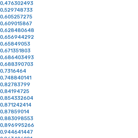
0,476302493
0,529748733
0,605257275
0,609015867
0,628480648
0,656944292
0,65849053
0,671351803
0,686403493
0,688390703
0,7316464
0,748840141
0,82783799
0,84194725
0,854332604
0,871242414
0,87859014
0,883098553
0,896995266
0,944641447