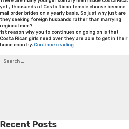
on
There are many younger solitary men inside Costa Rica,
yet , thousands of Costa Rican female choose become
mail order brides on a yearly basis. So just why just are
they seeking foreign husbands rather than marrying
regional men?
1st reason why you to continues on going on is that
Costa Rican girls need over they are able to get in their
“The
home country.
Continue reading
Publication
Best pre packaged meals for weight loss
Lithium
Search
on
orotate weight loss
Lithium orotate weight loss
Alana
for:
the
thompson weight loss honey boo boo now
Cardiac diet
Marrying
for weight loss
Yasumint weight loss patch reviews
Search
a
Trampoline exercises for weight loss
Renew weight loss
Costa
Online weight loss doctor phentermine
Fen fen weight
Rican
loss
Bridget everett weight loss
Is shrimp healthy for
Women”
weight loss
Adhd weight loss
Thyroid medication weight
loss
Soda diet weight loss
Kelly price weight loss
Quick
weight loss recipes
Rapid weight loss fatty liver
Leeks
weight loss
Is peppermint tea good for weight loss
Recent Posts