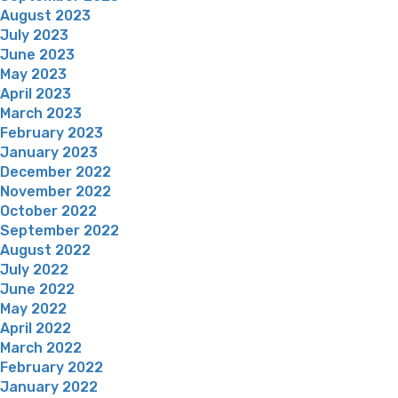
August 2023
July 2023
June 2023
May 2023
April 2023
March 2023
February 2023
January 2023
December 2022
November 2022
October 2022
September 2022
August 2022
July 2022
June 2022
May 2022
April 2022
March 2022
February 2022
January 2022