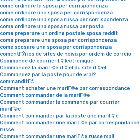
come ordinare la sposa per corrispondenza
come ordinare una sposa per corrispondenza
come ordinare una sposa russa per corrispondenza
come ordinare una sposa russa per posta
come preparare un ordine postale sposa reddit
come preparare una sposa per corrispondenza
come sposare una sposa per corrispondenza
comentГЎrios de sites de noiva por ordem de correio
Commande de courrier Г©lectronique
Commandez la mariГ©e rГ©el du site rГ©el
Commandez par la poste pour de vrai?
commanditГ©
Comment acheter une mariГ©e par correspondance
Comment commander de la mariГ©e
Comment commander la commande par courrier
mariГ©e
Comment commander par la poste une mariГ©e
Comment commander une mariГ©e par correspondance
russe
Comment commander une mariГ©e russe mail