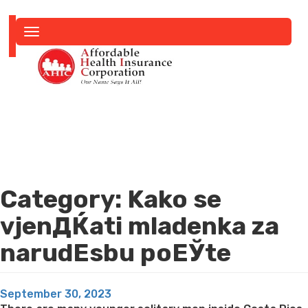
Toggle
navigation
Category:
Kako se
vjenДЌati mladenka za
narudЕѕbu poЕЎte
Posted
September 30, 2023