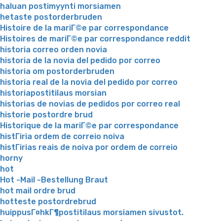
haluan postimyynti morsiamen
hetaste postorderbruden
Histoire de la mariГ©e par correspondance
Histoires de mariГ©e par correspondance reddit
historia correo orden novia
historia de la novia del pedido por correo
historia om postorderbruden
historia real de la novia del pedido por correo
historiapostitilaus morsian
historias de novias de pedidos por correo real
historie postordre brud
Historique de la mariГ©e par correspondance
histГіria ordem de correio noiva
histГіrias reais de noiva por ordem de correio
horny
hot
Hot -Mail -Bestellung Braut
hot mail ordre brud
hotteste postordrebrud
huippusГ¤hkГ¶postitilaus morsiamen sivustot.