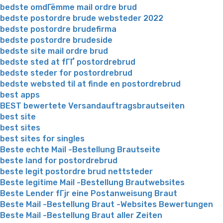
bedste omdГёmme mail ordre brud
bedste postordre brude websteder 2022
bedste postordre brudefirma
bedste postordre brudeside
bedste site mail ordre brud
bedste sted at fГҐ postordrebrud
bedste steder for postordrebrud
bedste websted til at finde en postordrebrud
best apps
BEST bewertete Versandauftragsbrautseiten
best site
best sites
best sites for singles
Beste echte Mail -Bestellung Brautseite
beste land for postordrebrud
beste legit postordre brud nettsteder
Beste legitime Mail -Bestellung Brautwebsites
Beste Lender fГјr eine Postanweisung Braut
Beste Mail -Bestellung Braut -Websites Bewertungen
Beste Mail -Bestellung Braut aller Zeiten