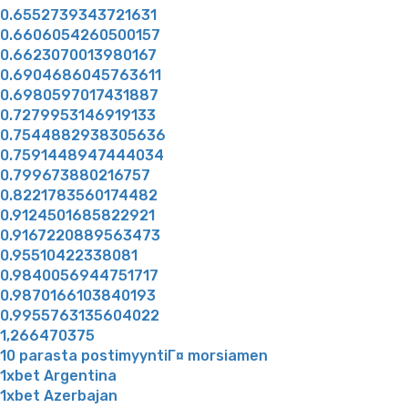
0.6552739343721631
0.6606054260500157
0.6623070013980167
0.6904686045763611
0.6980597017431887
0.7279953146919133
0.7544882938305636
0.7591448947444034
0.799673880216757
0.8221783560174482
0.9124501685822921
0.9167220889563473
0.95510422338081
0.9840056944751717
0.9870166103840193
0.9955763135604022
1,266470375
10 parasta postimyyntiГ¤ morsiamen
1xbet Argentina
1xbet Azerbajan