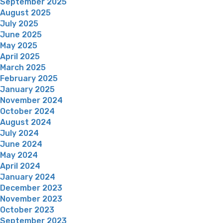
September 2025
August 2025
July 2025
June 2025
May 2025
April 2025
March 2025
February 2025
January 2025
November 2024
October 2024
August 2024
July 2024
June 2024
May 2024
April 2024
January 2024
December 2023
November 2023
October 2023
September 2023