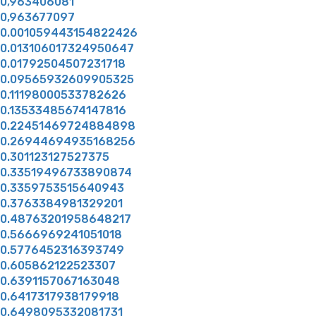
0,963406081
0,963677097
0.001059443154822426
0.013106017324950647
0.01792504507231718
0.09565932609905325
0.11198000533782626
0.13533485674147816
0.22451469724884898
0.26944694935168256
0.301123127527375
0.33519496733890874
0.3359753515640943
0.3763384981329201
0.48763201958648217
0.5666969241051018
0.5776452316393749
0.605862122523307
0.6391157067163048
0.6417317938179918
0.6498095332081731