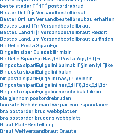
beste steder ГҐ fГҐ postordrebrud
Bester Ort fГјr Versandbestellbraut
Bester Ort, um Versandbestellbraut zu erhalten
Bestes Land fГјr Versandbestellbraut
Bestes Land fГјr Versandbestellbraut Reddit
Bestes Land, um Versandbestellbraut zu finden
Bir Gelin Posta SipariЕџi
Bir gelin sipariЕџ edebilir misin
Bir Gelin SipariЕџi NasД±l Posta YapД±lД±r
Bir posta sipariЕџi gelini bulmak iГ§in en iyi Гјlke
Bir posta sipariЕџi gelini bulun
bir posta sipariЕџi gelini nasД±l evlenir
Bir posta sipariЕџi gelini nasД±l Г§Д±kД±lД±r
Bir posta sipariЕџi gelini nerede bulabilirim
bla gjennom postordrebruden
bon site Web de mariГ©e par correspondance
bra postorder brud webbplatser
bra postorder brudens webbplats
Braut Mail -Bestellung
Braut Weltversandbraut Braute