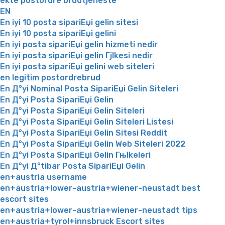
ekte postordre brudtjeneste
EN
En iyi 10 posta sipariЕџi gelin sitesi
En iyi 10 posta sipariЕџi gelini
En iyi posta sipariЕџi gelin hizmeti nedir
En iyi posta sipariЕџi gelin Гјlkesi nedir
En iyi posta sipariЕџi gelini web siteleri
en legitim postordrebrud
En Д°yi Nominal Posta SipariЕџi Gelin Siteleri
En Д°yi Posta SipariЕџi Gelin
En Д°yi Posta SipariЕџi Gelin Siteleri
En Д°yi Posta SipariЕџi Gelin Siteleri Listesi
En Д°yi Posta SipariЕџi Gelin Sitesi Reddit
En Д°yi Posta SipariЕџi Gelin Web Siteleri 2022
En Д°yi Posta SipariЕџi Gelin Гњlkeleri
En Д°yi Д°tibar Posta SipariЕџi Gelin
en+austria username
en+austria+lower-austria+wiener-neustadt best
escort sites
en+austria+lower-austria+wiener-neustadt tips
en+austria+tyrol+innsbruck Escort sites