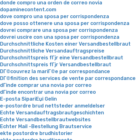
donde compro una orden de correo novia
dopaminecontent.com
dove compro una sposa per corrispondenza
dove posso ottenere una sposa per corrispondenza
dovrei comprare una sposa per corrispondenza
dovrei uscire con una sposa per corrispondenza
Durchschnittliche Kosten einer Versandbestellbraut
Durchschnittliche Versandauftragspreise
Durchschnittspreis fГјr eine Versandbestellbraut
Durchschnittspreis fГјr Versandbestellbraut
DГ©couvrez la mariГ©e par correspondance
DГ©finition des services de vente par correspondance
dГіnde comprar una novia por correo
dГіnde encontrar una novia por correo
E-posta SipariЕџi Gelin
e-postordre brud nettsteder anmeldelser
Echte Versandauftragsbrautgeschichten
Echte Versandbestellbrautwebsites
Echter Mail -Bestellung Brautservice
ekte postordre brudhistorier