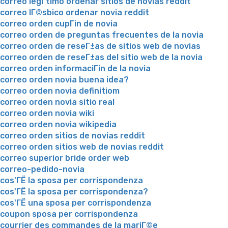
correo legГ­timo ordenar sitios de novias reddit
correo lГ©sbico ordenar novia reddit
correo orden cupГіn de novia
correo orden de preguntas frecuentes de la novia
correo orden de reseГ±as de sitios web de novias
correo orden de reseГ±as del sitio web de la novia
correo orden informaciГіn de la novia
correo orden novia buena idea?
correo orden novia definitiom
correo orden novia sitio real
correo orden novia wiki
correo orden novia wikipedia
correo orden sitios de novias reddit
correo orden sitios web de novias reddit
correo superior bride order web
correo-pedido-novia
cos'ГЁ la sposa per corrispondenza
cos'ГЁ la sposa per corrispondenza?
cos'ГЁ una sposa per corrispondenza
coupon sposa per corrispondenza
courrier des commandes de la mariГ©e