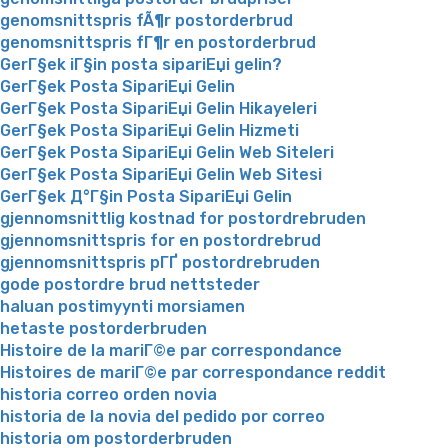
genomsnittspris fÃ¶r postorderbrud
genomsnittspris fГ¶r en postorderbrud
GerГ§ek iГ§in posta sipariЕџi gelin?
GerГ§ek Posta SipariЕџi Gelin
GerГ§ek Posta SipariЕџi Gelin Hikayeleri
GerГ§ek Posta SipariЕџi Gelin Hizmeti
GerГ§ek Posta SipariЕџi Gelin Web Siteleri
GerГ§ek Posta SipariЕџi Gelin Web Sitesi
GerГ§ek Д°Г§in Posta SipariЕџi Gelin
gjennomsnittlig kostnad for postordrebruden
gjennomsnittspris for en postordrebrud
gjennomsnittspris pГҐ postordrebruden
gode postordre brud nettsteder
haluan postimyynti morsiamen
hetaste postorderbruden
Histoire de la mariГ©e par correspondance
Histoires de mariГ©e par correspondance reddit
historia correo orden novia
historia de la novia del pedido por correo
historia om postorderbruden