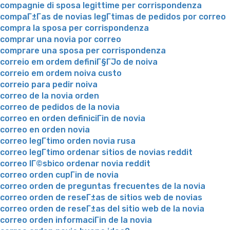
compagnie di sposa legittime per corrispondenza
compaГ±Г­as de novias legГ­timas de pedidos por correo
compra la sposa per corrispondenza
comprar una novia por correo
comprare una sposa per corrispondenza
correio em ordem definiГ§ГЈo de noiva
correio em ordem noiva custo
correio para pedir noiva
correo de la novia orden
correo de pedidos de la novia
correo en orden definiciГіn de novia
correo en orden novia
correo legГ­timo orden novia rusa
correo legГ­timo ordenar sitios de novias reddit
correo lГ©sbico ordenar novia reddit
correo orden cupГіn de novia
correo orden de preguntas frecuentes de la novia
correo orden de reseГ±as de sitios web de novias
correo orden de reseГ±as del sitio web de la novia
correo orden informaciГіn de la novia