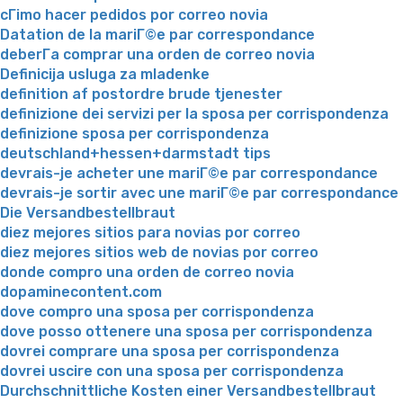
cГіmo hacer pedidos por correo novia
Datation de la mariГ©e par correspondance
deberГ­a comprar una orden de correo novia
Definicija usluga za mladenke
definition af postordre brude tjenester
definizione dei servizi per la sposa per corrispondenza
definizione sposa per corrispondenza
deutschland+hessen+darmstadt tips
devrais-je acheter une mariГ©e par correspondance
devrais-je sortir avec une mariГ©e par correspondance
Die Versandbestellbraut
diez mejores sitios para novias por correo
diez mejores sitios web de novias por correo
donde compro una orden de correo novia
dopaminecontent.com
dove compro una sposa per corrispondenza
dove posso ottenere una sposa per corrispondenza
dovrei comprare una sposa per corrispondenza
dovrei uscire con una sposa per corrispondenza
Durchschnittliche Kosten einer Versandbestellbraut