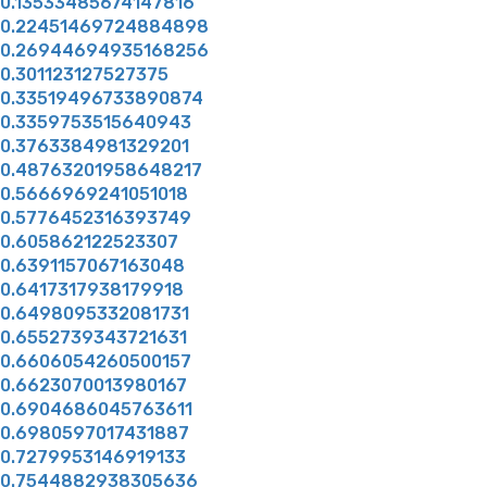
0.13533485674147816
0.22451469724884898
0.26944694935168256
0.301123127527375
0.33519496733890874
0.3359753515640943
0.3763384981329201
0.48763201958648217
0.5666969241051018
0.5776452316393749
0.605862122523307
0.6391157067163048
0.6417317938179918
0.6498095332081731
0.6552739343721631
0.6606054260500157
0.6623070013980167
0.6904686045763611
0.6980597017431887
0.7279953146919133
0.7544882938305636