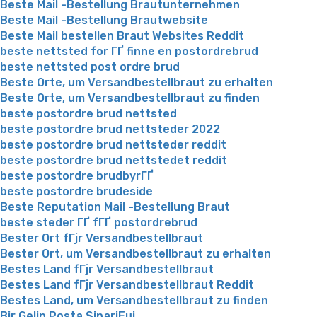
Beste Mail -Bestellung Brautunternehmen
Beste Mail -Bestellung Brautwebsite
Beste Mail bestellen Braut Websites Reddit
beste nettsted for ГҐ finne en postordrebrud
beste nettsted post ordre brud
Beste Orte, um Versandbestellbraut zu erhalten
Beste Orte, um Versandbestellbraut zu finden
beste postordre brud nettsted
beste postordre brud nettsteder 2022
beste postordre brud nettsteder reddit
beste postordre brud nettstedet reddit
beste postordre brudbyrГҐ
beste postordre brudeside
Beste Reputation Mail -Bestellung Braut
beste steder ГҐ fГҐ postordrebrud
Bester Ort fГјr Versandbestellbraut
Bester Ort, um Versandbestellbraut zu erhalten
Bestes Land fГјr Versandbestellbraut
Bestes Land fГјr Versandbestellbraut Reddit
Bestes Land, um Versandbestellbraut zu finden
Bir Gelin Posta SipariЕџi