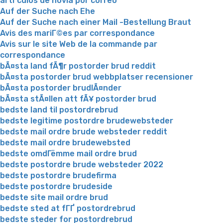
artГ­culos de novia por correo
Auf der Suche nach Ehe
Auf der Suche nach einer Mail -Bestellung Braut
Avis des mariГ©es par correspondance
Avis sur le site Web de la commande par
correspondance
bÃ¤sta land fÃ¶r postorder brud reddit
bÃ¤sta postorder brud webbplatser recensioner
bÃ¤sta postorder brudlÃ¤nder
bÃ¤sta stÃ¤llen att fÃ¥ postorder brud
bedste land til postordrebrud
bedste legitime postordre brudewebsteder
bedste mail ordre brude websteder reddit
bedste mail ordre brudewebsted
bedste omdГёmme mail ordre brud
bedste postordre brude websteder 2022
bedste postordre brudefirma
bedste postordre brudeside
bedste site mail ordre brud
bedste sted at fГҐ postordrebrud
bedste steder for postordrebrud