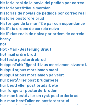
historia real de la novia del pedido por correo
historiapostitilaus morsian
historias de novias de pedidos por correo real
historie postordre brud
Historique de la mariГ©e par correspondance
histГіria ordem de correio noiva
histГіrias reais de noiva por ordem de correio
horny
hot
Hot -Mail -Bestellung Braut
hot mail ordre brud
hotteste postordrebrud
huippusГ¤hkГ¶postitilaus morsiamen sivustot.
huipputarjous morsiamen maat
huipputarjous morsiamen palvelut
hur bestÃ¤ller post brudarbete
hur bestГ¤ller post brudarbete
hur fungerar postorderbruden
hur man bestÃ¤ller en rysk postorderbrud
hur man bestГ¤ller en postorderbrud