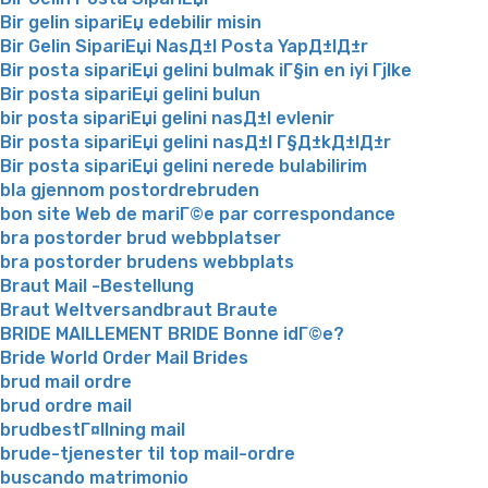
Bir gelin sipariЕџ edebilir misin
Bir Gelin SipariЕџi NasД±l Posta YapД±lД±r
Bir posta sipariЕџi gelini bulmak iГ§in en iyi Гјlke
Bir posta sipariЕџi gelini bulun
bir posta sipariЕџi gelini nasД±l evlenir
Bir posta sipariЕџi gelini nasД±l Г§Д±kД±lД±r
Bir posta sipariЕџi gelini nerede bulabilirim
bla gjennom postordrebruden
bon site Web de mariГ©e par correspondance
bra postorder brud webbplatser
bra postorder brudens webbplats
Braut Mail -Bestellung
Braut Weltversandbraut Braute
BRIDE MAILLEMENT BRIDE Bonne idГ©e?
Bride World Order Mail Brides
brud mail ordre
brud ordre mail
brudbestГ¤llning mail
brude-tjenester til top mail-ordre
buscando matrimonio