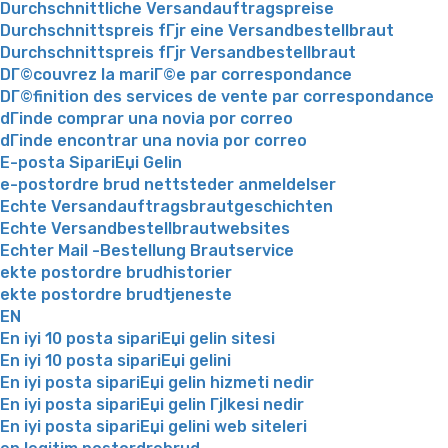
Durchschnittliche Versandauftragspreise
Durchschnittspreis fГјr eine Versandbestellbraut
Durchschnittspreis fГјr Versandbestellbraut
DГ©couvrez la mariГ©e par correspondance
DГ©finition des services de vente par correspondance
dГіnde comprar una novia por correo
dГіnde encontrar una novia por correo
E-posta SipariЕџi Gelin
e-postordre brud nettsteder anmeldelser
Echte Versandauftragsbrautgeschichten
Echte Versandbestellbrautwebsites
Echter Mail -Bestellung Brautservice
ekte postordre brudhistorier
ekte postordre brudtjeneste
EN
En iyi 10 posta sipariЕџi gelin sitesi
En iyi 10 posta sipariЕџi gelini
En iyi posta sipariЕџi gelin hizmeti nedir
En iyi posta sipariЕџi gelin Гјlkesi nedir
En iyi posta sipariЕџi gelini web siteleri