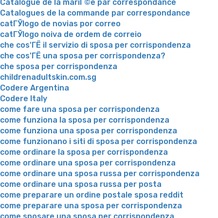
Catalogue de la mariГ©e par correspondance
Catalogues de la commande par correspondance
catГЎlogo de novias por correo
catГЎlogo noiva de ordem de correio
che cos'ГЁ il servizio di sposa per corrispondenza
che cos'ГЁ una sposa per corrispondenza?
che sposa per corrispondenza
childrenadultskin.com.sg
Codere Argentina
Codere Italy
come fare una sposa per corrispondenza
come funziona la sposa per corrispondenza
come funziona una sposa per corrispondenza
come funzionano i siti di sposa per corrispondenza
come ordinare la sposa per corrispondenza
come ordinare una sposa per corrispondenza
come ordinare una sposa russa per corrispondenza
come ordinare una sposa russa per posta
come preparare un ordine postale sposa reddit
come preparare una sposa per corrispondenza
come sposare una sposa per corrispondenza