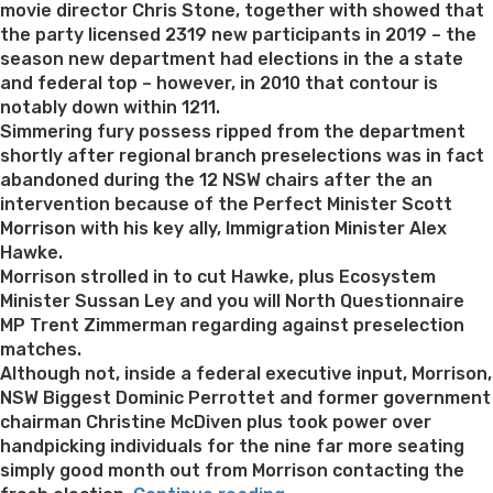
movie director Chris Stone, together with showed that
the party licensed 2319 new participants in 2019 – the
season new department had elections in the a state
and federal top – however, in 2010 that contour is
notably down within 1211.
Simmering fury possess ripped from the department
shortly after regional branch preselections was in fact
abandoned during the 12 NSW chairs after the an
intervention because of the Perfect Minister Scott
Morrison with his key ally, Immigration Minister Alex
Hawke.
Morrison strolled in to cut Hawke, plus Ecosystem
Minister Sussan Ley and you will North Questionnaire
MP Trent Zimmerman regarding against preselection
matches.
Although not, inside a federal executive input, Morrison,
NSW Biggest Dominic Perrottet and former government
chairman Christine McDiven plus took power over
handpicking individuals for the nine far more seating
simply good month out from Morrison contacting the