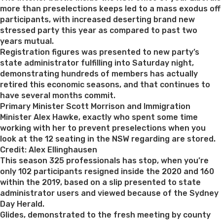
more than preselections keeps led to a mass exodus off
participants, with increased deserting brand new
stressed party this year as compared to past two
years mutual.
Registration figures was presented to new party’s
state administrator fulfilling into Saturday night,
demonstrating hundreds of members has actually
retired this economic seasons, and that continues to
have several months commit.
Primary Minister Scott Morrison and Immigration
Minister Alex Hawke, exactly who spent some time
working with her to prevent preselections when you
look at the 12 seating in the NSW regarding are stored.
Credit: Alex Ellinghausen
This season 325 professionals has stop, when you’re
only 102 participants resigned inside the 2020 and 160
within the 2019, based on a slip presented to state
administrator users and viewed because of the Sydney
Day Herald.
Glides, demonstrated to the fresh meeting by county