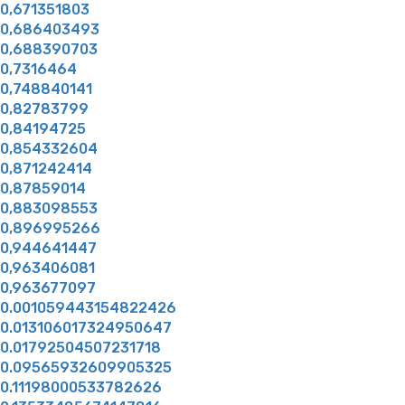
0,671351803
0,686403493
0,688390703
0,7316464
0,748840141
0,82783799
0,84194725
0,854332604
0,871242414
0,87859014
0,883098553
0,896995266
0,944641447
0,963406081
0,963677097
0.001059443154822426
0.013106017324950647
0.01792504507231718
0.09565932609905325
0.11198000533782626