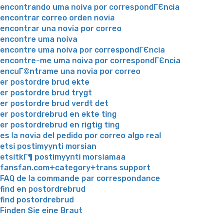
encontrando uma noiva por correspondГЄncia
encontrar correo orden novia
encontrar una novia por correo
encontre uma noiva
encontre uma noiva por correspondГЄncia
encontre-me uma noiva por correspondГЄncia
encuГ©ntrame una novia por correo
er postordre brud ekte
er postordre brud trygt
er postordre brud verdt det
er postordrebrud en ekte ting
er postordrebrud en rigtig ting
es la novia del pedido por correo algo real
etsi postimyynti morsian
etsitkГ¶ postimyynti morsiamaa
fansfan.com+category+trans support
FAQ de la commande par correspondance
find en postordrebrud
find postordrebrud
Finden Sie eine Braut