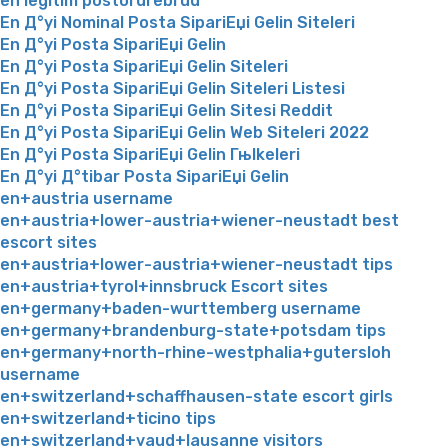
en legitim postordrebrud
En Д°yi Nominal Posta SipariЕџi Gelin Siteleri
En Д°yi Posta SipariЕџi Gelin
En Д°yi Posta SipariЕџi Gelin Siteleri
En Д°yi Posta SipariЕџi Gelin Siteleri Listesi
En Д°yi Posta SipariЕџi Gelin Sitesi Reddit
En Д°yi Posta SipariЕџi Gelin Web Siteleri 2022
En Д°yi Posta SipariЕџi Gelin Гњlkeleri
En Д°yi Д°tibar Posta SipariЕџi Gelin
en+austria username
en+austria+lower-austria+wiener-neustadt best
escort sites
en+austria+lower-austria+wiener-neustadt tips
en+austria+tyrol+innsbruck Escort sites
en+germany+baden-wurttemberg username
en+germany+brandenburg-state+potsdam tips
en+germany+north-rhine-westphalia+gutersloh
username
en+switzerland+schaffhausen-state escort girls
en+switzerland+ticino tips
en+switzerland+vaud+lausanne visitors