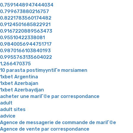
0.7591448947444034
0.799673880216757
0.8221783560174482
0.9124501685822921
0.9167220889563473
0.95510422338081
0.9840056944751717
0.9870166103840193
0.9955763135604022
1,266470375
10 parasta postimyyntiГ¤ morsiamen
1xbet Argentina
1xbet Azerbajan
1xbet Azerbaydjan
acheter une mariГ©e par correspondance
adult
adult sites
advice
Agence de messagerie de commande de mariГ©e
Agence de vente par correspondance