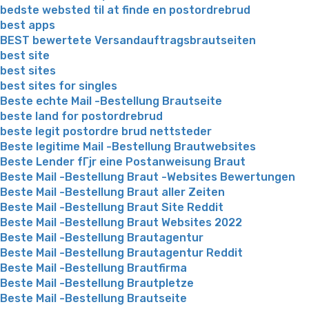
bedste websted til at finde en postordrebrud
best apps
BEST bewertete Versandauftragsbrautseiten
best site
best sites
best sites for singles
Beste echte Mail -Bestellung Brautseite
beste land for postordrebrud
beste legit postordre brud nettsteder
Beste legitime Mail -Bestellung Brautwebsites
Beste Lender fГјr eine Postanweisung Braut
Beste Mail -Bestellung Braut -Websites Bewertungen
Beste Mail -Bestellung Braut aller Zeiten
Beste Mail -Bestellung Braut Site Reddit
Beste Mail -Bestellung Braut Websites 2022
Beste Mail -Bestellung Brautagentur
Beste Mail -Bestellung Brautagentur Reddit
Beste Mail -Bestellung Brautfirma
Beste Mail -Bestellung Brautpletze
Beste Mail -Bestellung Brautseite