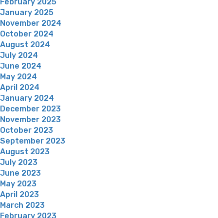
February 2025
January 2025
November 2024
October 2024
August 2024
July 2024
June 2024
May 2024
April 2024
January 2024
December 2023
November 2023
October 2023
September 2023
August 2023
July 2023
June 2023
May 2023
April 2023
March 2023
February 2023