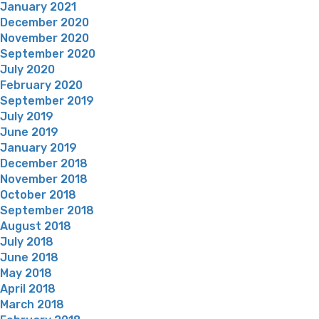
January 2021
December 2020
November 2020
September 2020
July 2020
February 2020
September 2019
July 2019
June 2019
January 2019
December 2018
November 2018
October 2018
September 2018
August 2018
July 2018
June 2018
May 2018
April 2018
March 2018