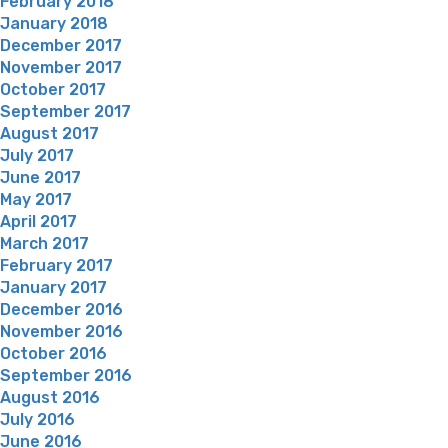
February 2018
January 2018
December 2017
November 2017
October 2017
September 2017
August 2017
July 2017
June 2017
May 2017
April 2017
March 2017
February 2017
January 2017
December 2016
November 2016
October 2016
September 2016
August 2016
July 2016
June 2016