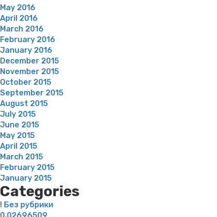
May 2016
April 2016
March 2016
February 2016
January 2016
December 2015
November 2015
October 2015
September 2015
August 2015
July 2015
June 2015
May 2015
April 2015
March 2015
February 2015
January 2015
Categories
! Без рубрики
0,02696509