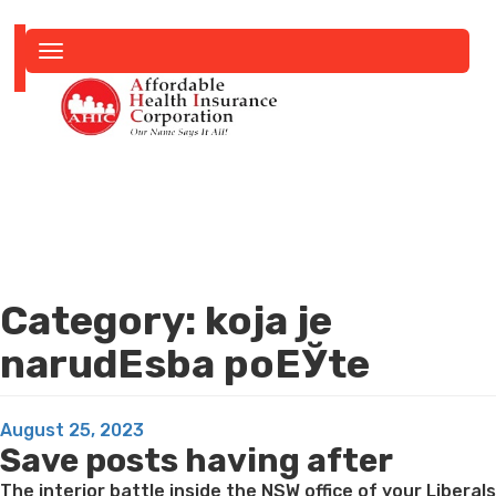
Toggle
navigation
Category:
koja je
narudЕѕba poЕЎte
Posted
August 25, 2023
Save posts having after
on
The interior battle inside the NSW office of your Liberals