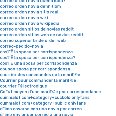
correo orden novia buena idea?
correo orden novia definitiom
correo orden novia sitio real
correo orden novia wiki
correo orden novia wikipedia
correo orden sitios de novias reddit
correo orden sitios web de novias reddit
correo superior bride order web
correo-pedido-novia
cos'ГЁ la sposa per corrispondenza
cos'ГЁ la sposa per corrispondenza?
cos'ГЁ una sposa per corrispondenza
coupon sposa per corrispondenza
courrier des commandes de la mariГ©e
Courrier pour commander la mariГ©e
courrier Г©lectronique
CoГ»t moyen d'une mariГ©e par correspondance
cummalot.com+category+cuckold onlyfans
cummalot.com+category+public onlyfans
cГіmo casarse con una novia por correo
cГіmo enviar por correo a una novia