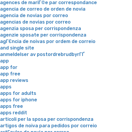
agences de mariГ©e par correspondance
agencia de correo de orden de novia
agencia de novias por correo
agencias de novias por correo
agenzia sposa per corrispondenza
agenzie sposate per corrispondenza
agГЄncia de noivas por ordem de correio
and single site
anmeldelser av postordrebrudbyrГҐ
app
app for
app free
app reviews
apps
apps for adults
apps for iphone
apps free
apps reddit
articoli per la sposa per corrispondenza
artigos de noiva para pedidos por correio