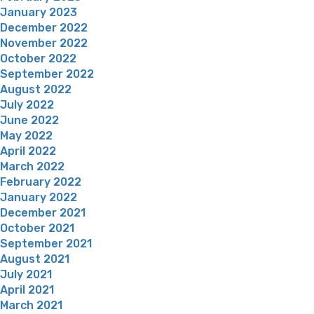
January 2023
December 2022
November 2022
October 2022
September 2022
August 2022
July 2022
June 2022
May 2022
April 2022
March 2022
February 2022
January 2022
December 2021
October 2021
September 2021
August 2021
July 2021
April 2021
March 2021