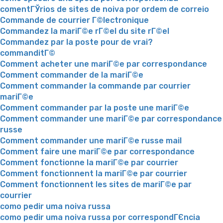
comentГЎrios de sites de noiva por ordem de correio
Commande de courrier Г©lectronique
Commandez la mariГ©e rГ©el du site rГ©el
Commandez par la poste pour de vrai?
commanditГ©
Comment acheter une mariГ©e par correspondance
Comment commander de la mariГ©e
Comment commander la commande par courrier
mariГ©e
Comment commander par la poste une mariГ©e
Comment commander une mariГ©e par correspondance
russe
Comment commander une mariГ©e russe mail
Comment faire une mariГ©e par correspondance
Comment fonctionne la mariГ©e par courrier
Comment fonctionnent la mariГ©e par courrier
Comment fonctionnent les sites de mariГ©e par
courrier
como pedir uma noiva russa
como pedir uma noiva russa por correspondГЄncia