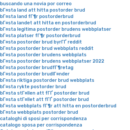
buscando una novia por correo
bГ¤sta land att hitta postorder brud
bГ¤sta land fГ¶r postorderbrud
bГ¤sta landet att hitta en postorderbrud
bГ¤sta legitima postorder brudens webbplatser
bГ¤sta platser fГ¶r postorderbrud
bГ¤sta postorder brud byrГҐ reddit
bГ¤sta postorder brud webbplats reddit
bГ¤sta postorder brudens webbplats
bГ¤sta postorder brudens webbplatser 2022
bГ¤sta postorder brudfГ¶retag
bГ¤sta postorder brudlГ¤nder
bГ¤sta riktiga postorder brud webbplats
bГ¤sta rykte postorder brud
bГ¤sta stГ¤llen att fГҐ postorder brud
bГ¤sta stГ¤llet att fГҐ postorder brud
bГ¤sta webbplats fГ¶r att hitta en postorderbrud
bГ¤sta webbplats postorder brud
cataloghi di sposi per corrispondenza
catalogo sposa per corrispondenza