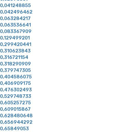
0,041248855
0,042496462
0,063284217
0,063536641
0,083367909
0,129499201
0,299420441
0,310623843
0,316721154
0,318290909
0,379747305
0,404586075
0,406909175
0,476302493
0,529748733
0,605257275
0,609015867
0,628480648
0,656944292
0,65849053