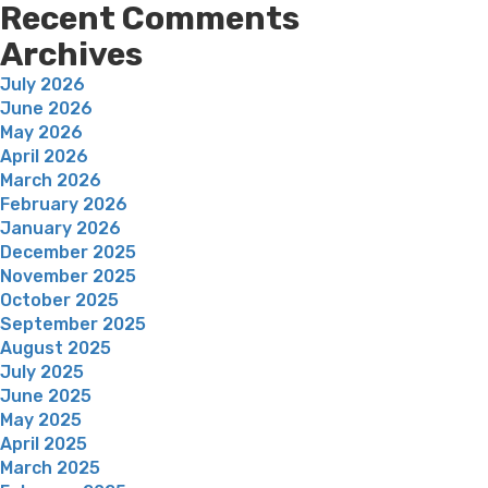
Recent Comments
Archives
July 2026
June 2026
May 2026
April 2026
March 2026
February 2026
January 2026
December 2025
November 2025
October 2025
September 2025
August 2025
July 2025
June 2025
May 2025
April 2025
March 2025