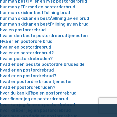
hur man bestГ¤ller en rysk postorderbrud
hur man gГҐr med en postorderbrud
hur man skickar bestГ¤llning brud
hur man skickar en bestÃ¤llning av en brud
hur man skickar en bestГ¤llning av en brud
hva en postordrebrud
hva er den beste postordrebrudtjenesten
Hva er en postordre brud
hva er en postordrebrud
hva er en postordrebrud?
hva er postordrebruden?
hvad er den bedste postordre brudeside
hvad er en postordrebrud
hvad er en postordrebrud?
hvad er postordre brude tjenester
hvad er postordrebruden?
hvor du kan kjГёpe en postordrebrud
hvor finner jeg en postordrebrud
hvor kan jeg finne en postordrebrud
hvor kjГёper jeg en postordrebrud
hvor man kan finde en postordrebrud