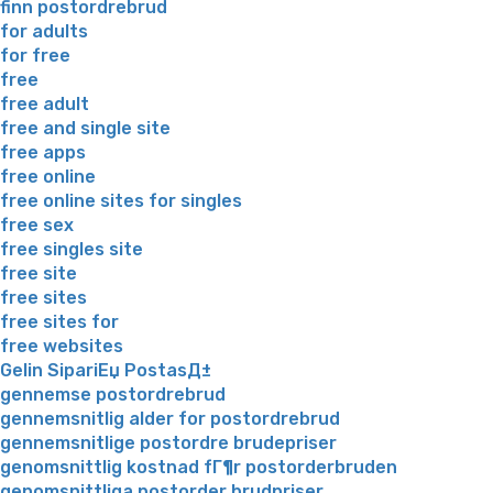
finn postordrebrud
for adults
for free
free
free adult
free and single site
free apps
free online
free online sites for singles
free sex
free singles site
free site
free sites
free sites for
free websites
Gelin SipariЕџ PostasД±
gennemse postordrebrud
gennemsnitlig alder for postordrebrud
gennemsnitlige postordre brudepriser
genomsnittlig kostnad fГ¶r postorderbruden
genomsnittliga postorder brudpriser