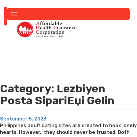
Toggle
navigation
Category:
Lezbiyen
Posta SipariЕџi Gelin
Posted
September 5, 2023
on
Philippines adult dating sites are created to hook lonely
hearts. However,, they should never be trusted. Both