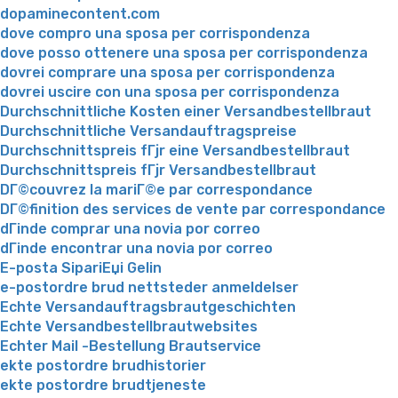
dopaminecontent.com
dove compro una sposa per corrispondenza
dove posso ottenere una sposa per corrispondenza
dovrei comprare una sposa per corrispondenza
dovrei uscire con una sposa per corrispondenza
Durchschnittliche Kosten einer Versandbestellbraut
Durchschnittliche Versandauftragspreise
Durchschnittspreis fГјr eine Versandbestellbraut
Durchschnittspreis fГјr Versandbestellbraut
DГ©couvrez la mariГ©e par correspondance
DГ©finition des services de vente par correspondance
dГіnde comprar una novia por correo
dГіnde encontrar una novia por correo
E-posta SipariЕџi Gelin
e-postordre brud nettsteder anmeldelser
Echte Versandauftragsbrautgeschichten
Echte Versandbestellbrautwebsites
Echter Mail -Bestellung Brautservice
ekte postordre brudhistorier
ekte postordre brudtjeneste