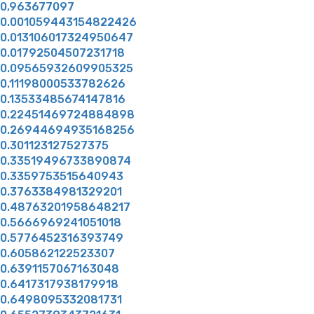
0,963677097
0.001059443154822426
0.013106017324950647
0.01792504507231718
0.09565932609905325
0.11198000533782626
0.13533485674147816
0.22451469724884898
0.26944694935168256
0.301123127527375
0.33519496733890874
0.3359753515640943
0.3763384981329201
0.48763201958648217
0.5666969241051018
0.5776452316393749
0.605862122523307
0.6391157067163048
0.6417317938179918
0.6498095332081731