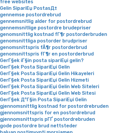
free websites
Gelin SipariЕџ PostasД±
gennemse postordrebrud
gennemsnitlig alder for postordrebrud
gennemsnitlige postordre brudepriser
genomsnittlig kostnad fГ¶r postorderbruden
genomsnittliga postorder brudpriser
genomsnittspris fÃ¶r postorderbrud
genomsnittspris fГ¶r en postorderbrud
GerГ§ek iГ§in posta sipariЕџi gelin?
GerГ§ek Posta SipariЕџi Gelin
GerГ§ek Posta SipariЕџi Gelin Hikayeleri
GerГ§ek Posta SipariЕџi Gelin Hizmeti
GerГ§ek Posta SipariЕџi Gelin Web Siteleri
GerГ§ek Posta SipariЕџi Gelin Web Sitesi
GerГ§ek Д°Г§in Posta SipariЕџi Gelin
gjennomsnittlig kostnad for postordrebruden
gjennomsnittspris for en postordrebrud
gjennomsnittspris pГҐ postordrebruden
gode postordre brud nettsteder
haluan postimyynti morsiamen