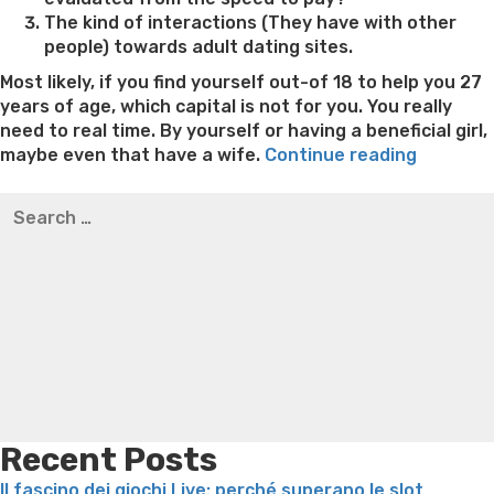
The kind of interactions (They have with other
people) towards adult dating sites.
Most likely, if you find yourself out-of 18 to help you 27
years of age, which capital is not for you. You really
need to real time. By yourself or having a beneficial girl,
“How
maybe even that have a wife.
Continue reading
to
Best pre packaged meals for weight loss
Lithium
Search
pick
orotate weight loss
Lithium orotate weight loss
Alana
for:
a
thompson weight loss honey boo boo now
Cardiac diet
reputabl
for weight loss
Yasumint weight loss patch reviews
Search
Filipino
Trampoline exercises for weight loss
Renew weight loss
Dating
Online weight loss doctor phentermine
Fen fen weight
internet
loss
Bridget everett weight loss
Is shrimp healthy for
site”
weight loss
Adhd weight loss
Thyroid medication weight
loss
Soda diet weight loss
Kelly price weight loss
Quick
weight loss recipes
Rapid weight loss fatty liver
Leeks
weight loss
Is peppermint tea good for weight loss
Recent Posts
Il fascino dei giochi Live: perché superano le slot