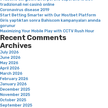
tradizionali nei casinò online
Coronavirus disease 2019
Start Betting Smarter with Our Mostbet Platform
Giris yaptıktan sonra Bahiscom kampanyaları anında
gorunur
Maximizing Your Mobile Play with CCTV Rush Hour
Recent Comments
Archives
July 2026
June 2026
May 2026
April 2026
March 2026
February 2026
January 2026
December 2025
November 2025
October 2025
September 2025