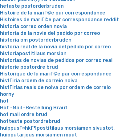
hetaste postorderbruden
Histoire de la mariГ©e par correspondance
Histoires de mariГ©e par correspondance reddit
historia correo orden novia
historia de la novia del pedido por correo
historia om postorderbruden
historia real de la novia del pedido por correo
historiapostitilaus morsian
historias de novias de pedidos por correo real
historie postordre brud
Historique de la mariГ©e par correspondance
histГіria ordem de correio noiva
histГіrias reais de noiva por ordem de correio
horny
hot
Hot -Mail -Bestellung Braut
hot mail ordre brud
hotteste postordrebrud
huippusГ¤hkГ¶postitilaus morsiamen sivustot.
huipputarjous morsiamen maat