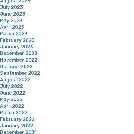
August 2023
July 2023
June 2023
May 2023
April 2023
March 2023
February 2023
January 2023
December 2022
November 2022
October 2022
September 2022
August 2022
July 2022
June 2022
May 2022
April 2022
March 2022
February 2022
January 2022
December 2021