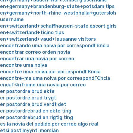
en+germany+brandenburg-state+potsdam tips
en+germany+north-rhine-westphalia+gutersloh
username
en+switzerland+schaffhausen-state escort girls
en+switzerland+ticino tips
en+switzerland+vaud+lausanne visitors
encontrando uma noiva por correspondГЄncia
encontrar correo orden novia
encontrar una novia por correo
encontre uma noiva
encontre uma noiva por correspondГЄncia
encontre-me uma noiva por correspondГЄncia
encuГ©ntrame una novia por correo
er postordre brud ekte
er postordre brud trygt
er postordre brud verdt det
er postordrebrud en ekte ting
er postordrebrud en rigtig ting
es la novia del pedido por correo algo real
etsi postimyynti morsian