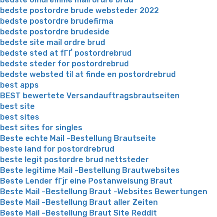
bedste postordre brude websteder 2022
bedste postordre brudefirma
bedste postordre brudeside
bedste site mail ordre brud
bedste sted at fГҐ postordrebrud
bedste steder for postordrebrud
bedste websted til at finde en postordrebrud
best apps
BEST bewertete Versandauftragsbrautseiten
best site
best sites
best sites for singles
Beste echte Mail -Bestellung Brautseite
beste land for postordrebrud
beste legit postordre brud nettsteder
Beste legitime Mail -Bestellung Brautwebsites
Beste Lender fГјr eine Postanweisung Braut
Beste Mail -Bestellung Braut -Websites Bewertungen
Beste Mail -Bestellung Braut aller Zeiten
Beste Mail -Bestellung Braut Site Reddit