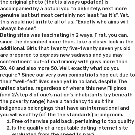
the original photo (that is always updated) is
accompanied by a actual you to definitely, next more
genuine last but most certainly not least “as it’s”. Yet,
this would not irritate all of us. “Exactly who aims will
always be see“.
Dating sites was fascinating in 2 ways. First, you can,
since the described more than, take a closer look in the
additional. Girls that twenty five-twenty seven yrs old
are prepared to express new sadness and you may
contentment out-of matrimony with guys more than
30, 40 and also more 50. Well, exactly what do you
require? Since our very own compatriots hop out due to
their “well-fed” lives even yet in holland, despite The
united states, regardless of where this new Filipinos
(and 2/step 3 of one’s nation’s inhabitants try beneath
the poverty range) have a tendency to exit the
indigenous belongings that have an international and
you will wealthy (of the the standards) bridegroom.
Free otherwise paid back, pertaining to top quality
Is the quality of a reputable dating internet site
evaluated from the speed to pay?