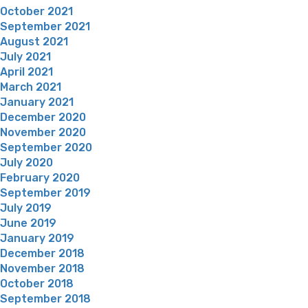
October 2021
September 2021
August 2021
July 2021
April 2021
March 2021
January 2021
December 2020
November 2020
September 2020
July 2020
February 2020
September 2019
July 2019
June 2019
January 2019
December 2018
November 2018
October 2018
September 2018