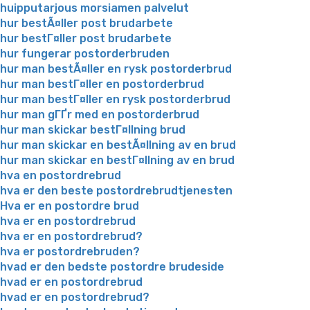
huipputarjous morsiamen palvelut
hur bestÃ¤ller post brudarbete
hur bestГ¤ller post brudarbete
hur fungerar postorderbruden
hur man bestÃ¤ller en rysk postorderbrud
hur man bestГ¤ller en postorderbrud
hur man bestГ¤ller en rysk postorderbrud
hur man gГҐr med en postorderbrud
hur man skickar bestГ¤llning brud
hur man skickar en bestÃ¤llning av en brud
hur man skickar en bestГ¤llning av en brud
hva en postordrebrud
hva er den beste postordrebrudtjenesten
Hva er en postordre brud
hva er en postordrebrud
hva er en postordrebrud?
hva er postordrebruden?
hvad er den bedste postordre brudeside
hvad er en postordrebrud
hvad er en postordrebrud?