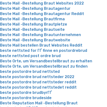
Beste Mail -Bestellung Braut Websites 2022
Beste Mail -Bestellung Brautagentur
Beste Mail -Bestellung Brautagentur Reddit
Beste Mail -Bestellung Brautfirma
Beste Mail -Bestellung Brautpletze
Beste Mail -Bestellung Brautseite
Beste Mail -Bestellung Brautunternehmen
Beste Mail -Bestellung Brautwebsite
Beste Mail bestellen Braut Websites Reddit
beste nettsted for ГҐ finne en postordrebrud
beste nettsted post ordre brud
Beste Orte, um Versandbestellbraut zu erhalten
Beste Orte, um Versandbestellbraut zu finden
beste postordre brud nettsted
beste postordre brud nettsteder 2022
beste postordre brud nettsteder reddit
beste postordre brud nettstedet reddit
beste postordre brudbyrГҐ
beste postordre brudeside
Beste Reputation Mail -Bestellung Braut