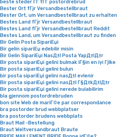
beste steder ГҐ fГҐ postordrebrud
Bester Ort fГјr Versandbestellbraut
Bester Ort, um Versandbestellbraut zu erhalten
Bestes Land fГјr Versandbestellbraut
Bestes Land fГјr Versandbestellbraut Reddit
Bestes Land, um Versandbestellbraut zu finden
Bir Gelin Posta SipariЕџi
Bir gelin sipariЕџ edebilir misin
Bir Gelin SipariЕџi NasД±l Posta YapД±lД±r
Bir posta sipariЕџi gelini bulmak iГ§in en iyi Гјlke
Bir posta sipariЕџi gelini bulun
bir posta sipariЕџi gelini nasД±l evlenir
Bir posta sipariЕџi gelini nasД±l Г§Д±kД±lД±r
Bir posta sipariЕџi gelini nerede bulabilirim
bla gjennom postordrebruden
bon site Web de mariГ©e par correspondance
bra postorder brud webbplatser
bra postorder brudens webbplats
Braut Mail -Bestellung
Braut Weltversandbraut Braute
BRIDE MAILLEMENT BRIDE Bonne idГ©e?