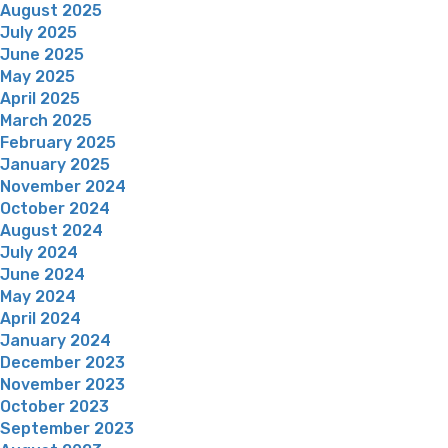
August 2025
July 2025
June 2025
May 2025
April 2025
March 2025
February 2025
January 2025
November 2024
October 2024
August 2024
July 2024
June 2024
May 2024
April 2024
January 2024
December 2023
November 2023
October 2023
September 2023