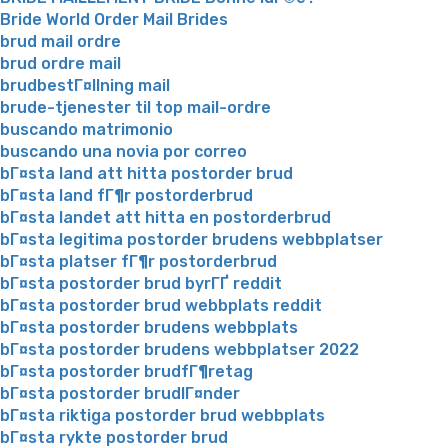
Bride World Order Mail Brides
brud mail ordre
brud ordre mail
brudbestГ¤llning mail
brude-tjenester til top mail-ordre
buscando matrimonio
buscando una novia por correo
bГ¤sta land att hitta postorder brud
bГ¤sta land fГ¶r postorderbrud
bГ¤sta landet att hitta en postorderbrud
bГ¤sta legitima postorder brudens webbplatser
bГ¤sta platser fГ¶r postorderbrud
bГ¤sta postorder brud byrГҐ reddit
bГ¤sta postorder brud webbplats reddit
bГ¤sta postorder brudens webbplats
bГ¤sta postorder brudens webbplatser 2022
bГ¤sta postorder brudfГ¶retag
bГ¤sta postorder brudlГ¤nder
bГ¤sta riktiga postorder brud webbplats
bГ¤sta rykte postorder brud