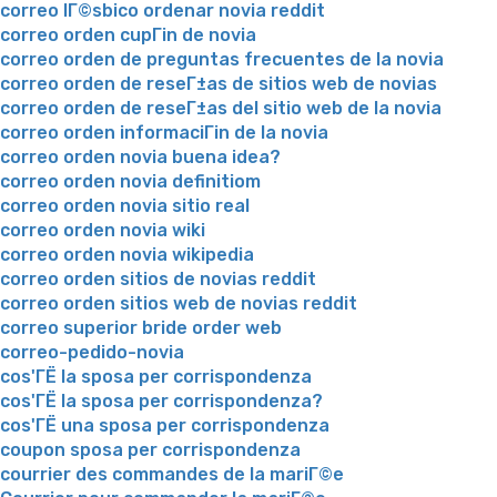
correo lГ©sbico ordenar novia reddit
correo orden cupГіn de novia
correo orden de preguntas frecuentes de la novia
correo orden de reseГ±as de sitios web de novias
correo orden de reseГ±as del sitio web de la novia
correo orden informaciГіn de la novia
correo orden novia buena idea?
correo orden novia definitiom
correo orden novia sitio real
correo orden novia wiki
correo orden novia wikipedia
correo orden sitios de novias reddit
correo orden sitios web de novias reddit
correo superior bride order web
correo-pedido-novia
cos'ГЁ la sposa per corrispondenza
cos'ГЁ la sposa per corrispondenza?
cos'ГЁ una sposa per corrispondenza
coupon sposa per corrispondenza
courrier des commandes de la mariГ©e