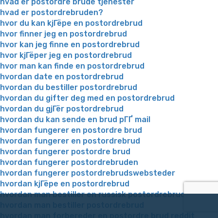
hvad er postordre brude tjenester
hvad er postordrebruden?
hvor du kan kjГёpe en postordrebrud
hvor finner jeg en postordrebrud
hvor kan jeg finne en postordrebrud
hvor kjГёper jeg en postordrebrud
hvor man kan finde en postordrebrud
hvordan date en postordrebrud
hvordan du bestiller postordrebrud
hvordan du gifter deg med en postordrebrud
hvordan du gjГёr postordrebrud
hvordan du kan sende en brud pГҐ mail
hvordan fungerer en postordre brud
hvordan fungerer en postordrebrud
hvordan fungerer postordre brud
hvordan fungerer postordrebruden
hvordan fungerer postordrebrudswebsteder
hvordan kjГёpe en postordrebrud
hvordan man bestiller en russisk postordrebrud
hvordan man bestiller postordrebrud
hvordan man forbereder en postordre brud reddit