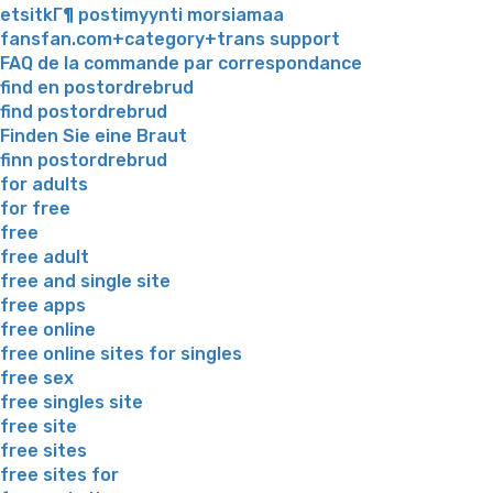
etsitkГ¶ postimyynti morsiamaa
fansfan.com+category+trans support
FAQ de la commande par correspondance
find en postordrebrud
find postordrebrud
Finden Sie eine Braut
finn postordrebrud
for adults
for free
free
free adult
free and single site
free apps
free online
free online sites for singles
free sex
free singles site
free site
free sites
free sites for