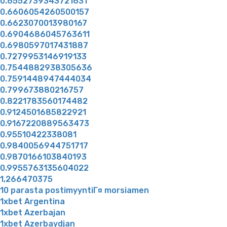
0.6552739343721631
0.6606054260500157
0.6623070013980167
0.6904686045763611
0.6980597017431887
0.7279953146919133
0.7544882938305636
0.7591448947444034
0.799673880216757
0.8221783560174482
0.9124501685822921
0.9167220889563473
0.95510422338081
0.9840056944751717
0.9870166103840193
0.9955763135604022
1,266470375
10 parasta postimyyntiГ¤ morsiamen
1xbet Argentina
1xbet Azerbajan
1xbet Azerbaydjan