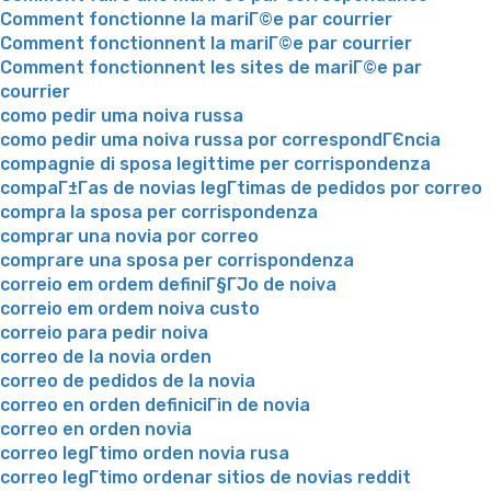
Comment fonctionne la mariГ©e par courrier
Comment fonctionnent la mariГ©e par courrier
Comment fonctionnent les sites de mariГ©e par
courrier
como pedir uma noiva russa
como pedir uma noiva russa por correspondГЄncia
compagnie di sposa legittime per corrispondenza
compaГ±Г­as de novias legГ­timas de pedidos por correo
compra la sposa per corrispondenza
comprar una novia por correo
comprare una sposa per corrispondenza
correio em ordem definiГ§ГЈo de noiva
correio em ordem noiva custo
correio para pedir noiva
correo de la novia orden
correo de pedidos de la novia
correo en orden definiciГіn de novia
correo en orden novia
correo legГ­timo orden novia rusa
correo legГ­timo ordenar sitios de novias reddit