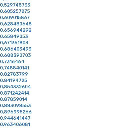
0,529748733
0,605257275
0,609015867
0,628480648
0,656944292
0,65849053
0,671351803
0,686403493
0,688390703
0,7316464
0,748840141
0,82783799
0,84194725
0,854332604
0,871242414
0,87859014
0,883098553
0,896995266
0,944641447
0,963406081