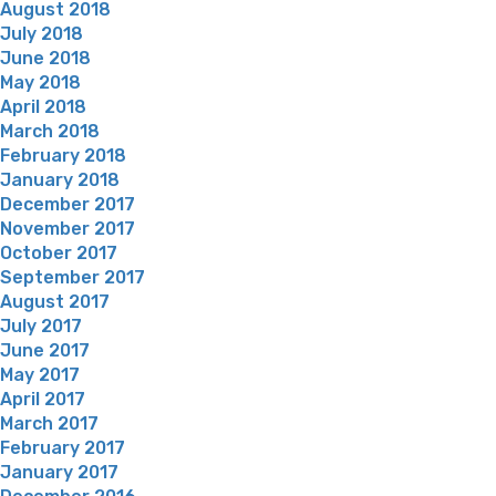
August 2018
July 2018
June 2018
May 2018
April 2018
March 2018
February 2018
January 2018
December 2017
November 2017
October 2017
September 2017
August 2017
July 2017
June 2017
May 2017
April 2017
March 2017
February 2017
January 2017