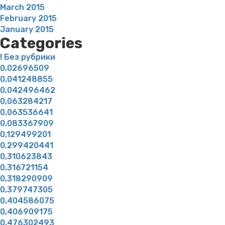
March 2015
February 2015
January 2015
Categories
! Без рубрики
0,02696509
0,041248855
0,042496462
0,063284217
0,063536641
0,083367909
0,129499201
0,299420441
0,310623843
0,316721154
0,318290909
0,379747305
0,404586075
0,406909175
0,476302493