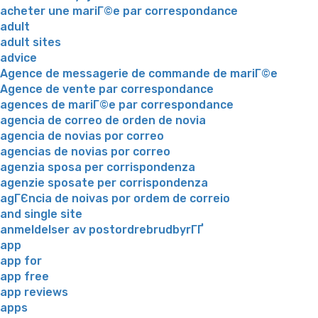
acheter une mariГ©e par correspondance
adult
adult sites
advice
Agence de messagerie de commande de mariГ©e
Agence de vente par correspondance
agences de mariГ©e par correspondance
agencia de correo de orden de novia
agencia de novias por correo
agencias de novias por correo
agenzia sposa per corrispondenza
agenzie sposate per corrispondenza
agГЄncia de noivas por ordem de correio
and single site
anmeldelser av postordrebrudbyrГҐ
app
app for
app free
app reviews
apps