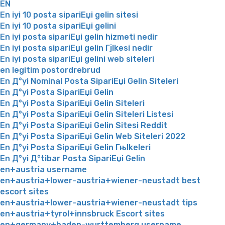
EN
En iyi 10 posta sipariЕџi gelin sitesi
En iyi 10 posta sipariЕџi gelini
En iyi posta sipariЕџi gelin hizmeti nedir
En iyi posta sipariЕџi gelin Гјlkesi nedir
En iyi posta sipariЕџi gelini web siteleri
en legitim postordrebrud
En Д°yi Nominal Posta SipariЕџi Gelin Siteleri
En Д°yi Posta SipariЕџi Gelin
En Д°yi Posta SipariЕџi Gelin Siteleri
En Д°yi Posta SipariЕџi Gelin Siteleri Listesi
En Д°yi Posta SipariЕџi Gelin Sitesi Reddit
En Д°yi Posta SipariЕџi Gelin Web Siteleri 2022
En Д°yi Posta SipariЕџi Gelin Гњlkeleri
En Д°yi Д°tibar Posta SipariЕџi Gelin
en+austria username
en+austria+lower-austria+wiener-neustadt best
escort sites
en+austria+lower-austria+wiener-neustadt tips
en+austria+tyrol+innsbruck Escort sites
en+germany+baden-wurttemberg username