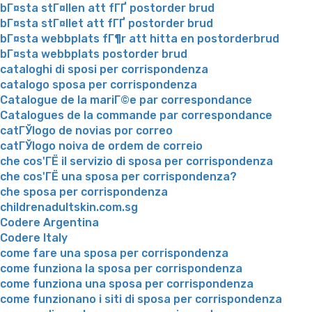
bГ¤sta stГ¤llen att fГҐ postorder brud
bГ¤sta stГ¤llet att fГҐ postorder brud
bГ¤sta webbplats fГ¶r att hitta en postorderbrud
bГ¤sta webbplats postorder brud
cataloghi di sposi per corrispondenza
catalogo sposa per corrispondenza
Catalogue de la mariГ©e par correspondance
Catalogues de la commande par correspondance
catГЎlogo de novias por correo
catГЎlogo noiva de ordem de correio
che cos'ГЁ il servizio di sposa per corrispondenza
che cos'ГЁ una sposa per corrispondenza?
che sposa per corrispondenza
childrenadultskin.com.sg
Codere Argentina
Codere Italy
come fare una sposa per corrispondenza
come funziona la sposa per corrispondenza
come funziona una sposa per corrispondenza
come funzionano i siti di sposa per corrispondenza