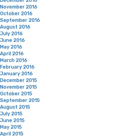
December 2016
November 2016
October 2016
September 2016
August 2016
July 2016
June 2016
May 2016
April 2016
March 2016
February 2016
January 2016
December 2015
November 2015
October 2015
September 2015
August 2015
July 2015
June 2015
May 2015
April 2015