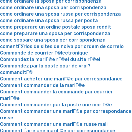
come ordinare la sposa per corrispondenza
come ordinare una sposa per corrispondenza
come ordinare una sposa russa per corrispondenza
come ordinare una sposa russa per posta
come preparare un ordine postale sposa reddit
come preparare una sposa per corrispondenza
come sposare una sposa per corrispondenza
comentГЎrios de sites de noiva por ordem de correio
Commande de courrier Г©lectronique
Commandez la mariГ©e rГ©el du site rГ©el
Commandez par la poste pour de vrai?
commanditГ©
Comment acheter une mariГ©e par correspondance
Comment commander de la mariГ©e
Comment commander la commande par courrier
mariГ©e
Comment commander par la poste une mariГ©e
Comment commander une mariГ©e par correspondance
russe
Comment commander une mariГ©e russe mail
Comment faire une mariГ©e par correspondance