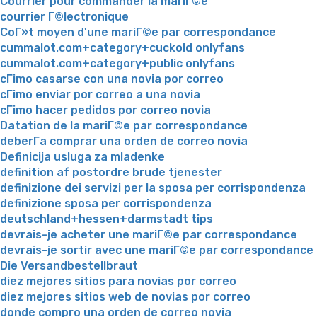
Courrier pour commander la mariГ©e
courrier Г©lectronique
CoГ»t moyen d'une mariГ©e par correspondance
cummalot.com+category+cuckold onlyfans
cummalot.com+category+public onlyfans
cГіmo casarse con una novia por correo
cГіmo enviar por correo a una novia
cГіmo hacer pedidos por correo novia
Datation de la mariГ©e par correspondance
deberГ­a comprar una orden de correo novia
Definicija usluga za mladenke
definition af postordre brude tjenester
definizione dei servizi per la sposa per corrispondenza
definizione sposa per corrispondenza
deutschland+hessen+darmstadt tips
devrais-je acheter une mariГ©e par correspondance
devrais-je sortir avec une mariГ©e par correspondance
Die Versandbestellbraut
diez mejores sitios para novias por correo
diez mejores sitios web de novias por correo
donde compro una orden de correo novia