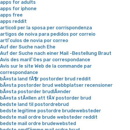
apps for adults
apps for iphone
apps free
apps reddit
articoli per la sposa per corrispondenza
artigos de noiva para pedidos por correio
artГ­culos de novia por correo
Auf der Suche nach Ehe
Auf der Suche nach einer Mail -Bestellung Braut
Avis des mariГ©es par correspondance
Avis sur le site Web de la commande par
correspondance
bÃ¤sta land fÃ¶r postorder brud reddit
bÃ¤sta postorder brud webbplatser recensioner
bÃ¤sta postorder brudlÃ¤nder
bÃ¤sta stÃ¤llen att fÃ¥ postorder brud
bedste land til postordrebrud
bedste legitime postordre brudewebsteder
bedste mail ordre brude websteder reddit
bedste mail ordre brudewebsted
bedste omdГёmme mail ordre brud