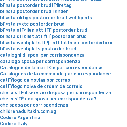
bГ¤sta postorder brudfГ¶retag
bГ¤sta postorder brudlГ¤nder
bГ¤sta riktiga postorder brud webbplats
bГ¤sta rykte postorder brud
bГ¤sta stГ¤llen att fГҐ postorder brud
bГ¤sta stГ¤llet att fГҐ postorder brud
bГ¤sta webbplats fГ¶r att hitta en postorderbrud
bГ¤sta webbplats postorder brud
cataloghi di sposi per corrispondenza
catalogo sposa per corrispondenza
Catalogue de la mariГ©e par correspondance
Catalogues de la commande par correspondance
catГЎlogo de novias por correo
catГЎlogo noiva de ordem de correio
che cos'ГЁ il servizio di sposa per corrispondenza
che cos'ГЁ una sposa per corrispondenza?
che sposa per corrispondenza
childrenadultskin.com.sg
Codere Argentina
Codere Italy