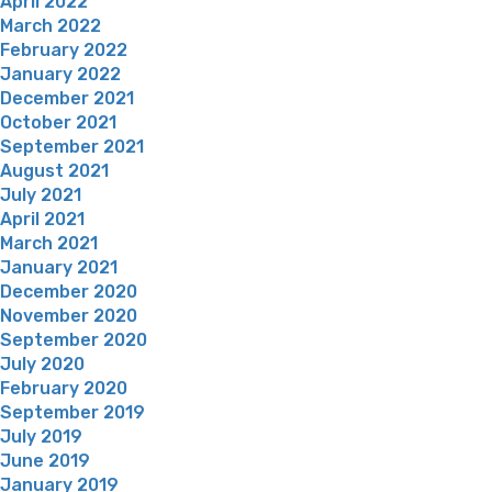
April 2022
March 2022
February 2022
January 2022
December 2021
October 2021
September 2021
August 2021
July 2021
April 2021
March 2021
January 2021
December 2020
November 2020
September 2020
July 2020
February 2020
September 2019
July 2019
June 2019
January 2019