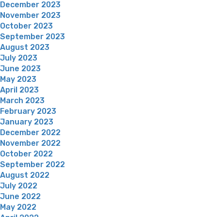
December 2023
November 2023
October 2023
September 2023
August 2023
July 2023
June 2023
May 2023
April 2023
March 2023
February 2023
January 2023
December 2022
November 2022
October 2022
September 2022
August 2022
July 2022
June 2022
May 2022