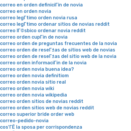
correo en orden definiciГіn de novia
correo en orden novia
correo legГ­timo orden novia rusa
correo legГ­timo ordenar sitios de novias reddit
correo lГ©sbico ordenar novia reddit
correo orden cupГіn de novia
correo orden de preguntas frecuentes de la novia
correo orden de reseГ±as de sitios web de novias
correo orden de reseГ±as del sitio web de la novia
correo orden informaciГіn de la novia
correo orden novia buena idea?
correo orden novia definitiom
correo orden novia sitio real
correo orden novia wiki
correo orden novia wikipedia
correo orden sitios de novias reddit
correo orden sitios web de novias reddit
correo superior bride order web
correo-pedido-novia
cos'ГЁ la sposa per corrispondenza