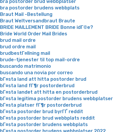
bra postorder brud webbplatser
bra postorder brudens webbplats
Braut Mail -Bestellung
Braut Weltversandbraut Braute
BRIDE MAILLEMENT BRIDE Bonne idГ©e?
Bride World Order Mail Brides
brud mail ordre
brud ordre mail
brudbestГ¤llning mail
brude-tjenester til top mail-ordre
buscando matrimonio
buscando una novia por correo
bГ¤sta land att hitta postorder brud
bГ¤sta land fГ¶r postorderbrud
bГ¤sta landet att hitta en postorderbrud
bГ¤sta legitima postorder brudens webbplatser
bГ¤sta platser fГ¶r postorderbrud
bГ¤sta postorder brud byrГҐ reddit
bГ¤sta postorder brud webbplats reddit
bГ¤sta postorder brudens webbplats
bГ¤sta postorder brudens webbplatser 2022