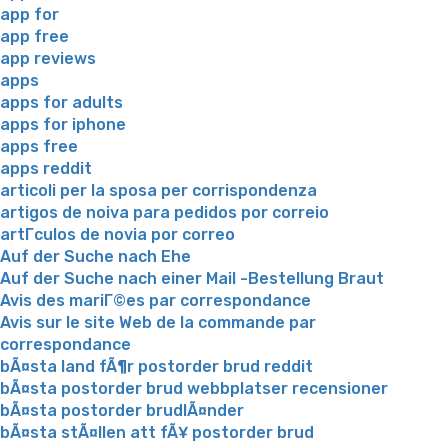
app for
app free
app reviews
apps
apps for adults
apps for iphone
apps free
apps reddit
articoli per la sposa per corrispondenza
artigos de noiva para pedidos por correio
artГ­culos de novia por correo
Auf der Suche nach Ehe
Auf der Suche nach einer Mail -Bestellung Braut
Avis des mariГ©es par correspondance
Avis sur le site Web de la commande par
correspondance
bÃ¤sta land fÃ¶r postorder brud reddit
bÃ¤sta postorder brud webbplatser recensioner
bÃ¤sta postorder brudlÃ¤nder
bÃ¤sta stÃ¤llen att fÃ¥ postorder brud