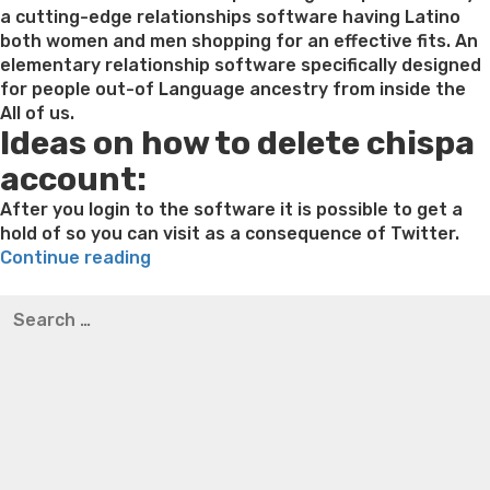
Ukra
a cutting-edge relationships software having Latino
girl
both women and men shopping for an effective fits. An
caref
elementary relationship software specifically designed
if
for people out-of Language ancestry from inside the
you
All of us.
Ideas on how to delete chispa
are
looki
account:
to
poss
After you login to the software it is possible to get a
a
hold of so you can visit as a consequence of Twitter.
“Get
seri
Continue reading
in
unio
Best pre packaged meals for weight loss
Lithium
Search
touch
orotate weight loss
Lithium orotate weight loss
Alana
for:
with
thompson weight loss honey boo boo now
Cardiac diet
Chispa:
for weight loss
Yasumint weight loss patch reviews
Search
Matchmaking
Trampoline exercises for weight loss
Renew weight loss
Software
Online weight loss doctor phentermine
Fen fen weight
To
loss
Bridget everett weight loss
Is shrimp healthy for
possess
weight loss
Adhd weight loss
Thyroid medication weight
Latinos
loss
Soda diet weight loss
Kelly price weight loss
Quick