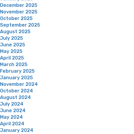
December 2025
November 2025
October 2025
September 2025
August 2025
July 2025
June 2025
May 2025
April 2025
March 2025
February 2025
January 2025
November 2024
October 2024
August 2024
July 2024
June 2024
May 2024
April 2024
January 2024