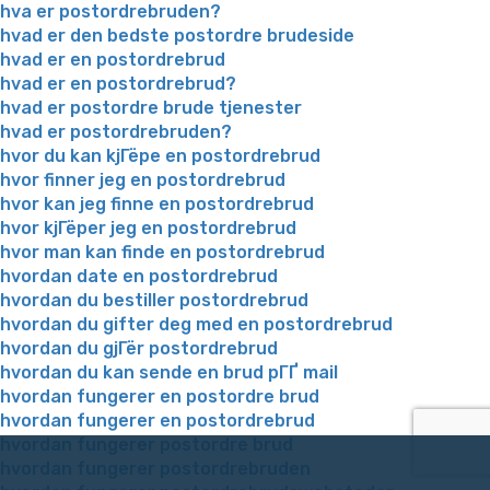
hva er postordrebruden?
hvad er den bedste postordre brudeside
hvad er en postordrebrud
hvad er en postordrebrud?
hvad er postordre brude tjenester
hvad er postordrebruden?
hvor du kan kjГёpe en postordrebrud
hvor finner jeg en postordrebrud
hvor kan jeg finne en postordrebrud
hvor kjГёper jeg en postordrebrud
hvor man kan finde en postordrebrud
hvordan date en postordrebrud
hvordan du bestiller postordrebrud
hvordan du gifter deg med en postordrebrud
hvordan du gjГёr postordrebrud
hvordan du kan sende en brud pГҐ mail
hvordan fungerer en postordre brud
hvordan fungerer en postordrebrud
hvordan fungerer postordre brud
hvordan fungerer postordrebruden