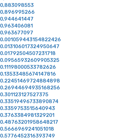
0,883098553
0,896995266
0,944641447
0,963406081
0,963677097
0.001059443154822426
0.013106017324950647
0.01792504507231718
0.09565932609905325
0.11198000533782626
0.13533485674147816
0.22451469724884898
0.26944694935168256
0.301123127527375
0.33519496733890874
0.3359753515640943
0.3763384981329201
0.48763201958648217
0.5666969241051018
0.5776452316393749