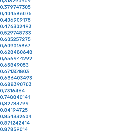
0,318290909
0,379747305
0,404586075
0,406909175
0,476302493
0,529748733
0,605257275
0,609015867
0,628480648
0,656944292
0,65849053
0,671351803
0,686403493
0,688390703
0,7316464
0,748840141
0,82783799
0,84194725
0,854332604
0,871242414
0,87859014