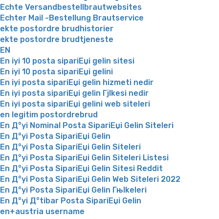
Echte Versandbestellbrautwebsites
Echter Mail -Bestellung Brautservice
ekte postordre brudhistorier
ekte postordre brudtjeneste
EN
En iyi 10 posta sipariЕџi gelin sitesi
En iyi 10 posta sipariЕџi gelini
En iyi posta sipariЕџi gelin hizmeti nedir
En iyi posta sipariЕџi gelin Гјlkesi nedir
En iyi posta sipariЕџi gelini web siteleri
en legitim postordrebrud
En Д°yi Nominal Posta SipariЕџi Gelin Siteleri
En Д°yi Posta SipariЕџi Gelin
En Д°yi Posta SipariЕџi Gelin Siteleri
En Д°yi Posta SipariЕџi Gelin Siteleri Listesi
En Д°yi Posta SipariЕџi Gelin Sitesi Reddit
En Д°yi Posta SipariЕџi Gelin Web Siteleri 2022
En Д°yi Posta SipariЕџi Gelin Гњlkeleri
En Д°yi Д°tibar Posta SipariЕџi Gelin
en+austria username