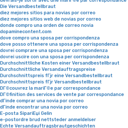
devrais-je sortir avec une mariГ©e par correspondance
Die Versandbestellbraut
diez mejores sitios para novias por correo
diez mejores sitios web de novias por correo
donde compro una orden de correo novia
dopaminecontent.com
dove compro una sposa per corrispondenza
dove posso ottenere una sposa per corrispondenza
dovrei comprare una sposa per corrispondenza
dovrei uscire con una sposa per corrispondenza
Durchschnittliche Kosten einer Versandbestellbraut
Durchschnittliche Versandauftragspreise
Durchschnittspreis fГјr eine Versandbestellbraut
Durchschnittspreis fГјr Versandbestellbraut
DГ©couvrez la mariГ©e par correspondance
DГ©finition des services de vente par correspondance
dГіnde comprar una novia por correo
dГіnde encontrar una novia por correo
E-posta SipariЕџi Gelin
e-postordre brud nettsteder anmeldelser
Echte Versandauftragsbrautgeschichten