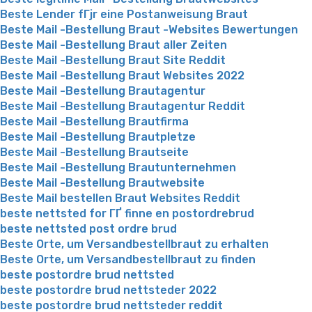
Beste Lender fГјr eine Postanweisung Braut
Beste Mail -Bestellung Braut -Websites Bewertungen
Beste Mail -Bestellung Braut aller Zeiten
Beste Mail -Bestellung Braut Site Reddit
Beste Mail -Bestellung Braut Websites 2022
Beste Mail -Bestellung Brautagentur
Beste Mail -Bestellung Brautagentur Reddit
Beste Mail -Bestellung Brautfirma
Beste Mail -Bestellung Brautpletze
Beste Mail -Bestellung Brautseite
Beste Mail -Bestellung Brautunternehmen
Beste Mail -Bestellung Brautwebsite
Beste Mail bestellen Braut Websites Reddit
beste nettsted for ГҐ finne en postordrebrud
beste nettsted post ordre brud
Beste Orte, um Versandbestellbraut zu erhalten
Beste Orte, um Versandbestellbraut zu finden
beste postordre brud nettsted
beste postordre brud nettsteder 2022
beste postordre brud nettsteder reddit