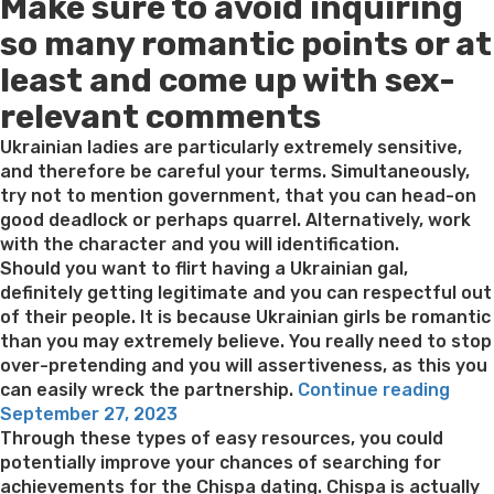
Make sure to avoid inquiring
on
so many romantic points or at
least and come up with sex-
relevant comments
Ukrainian ladies are particularly extremely sensitive,
and therefore be careful your terms. Simultaneously,
try not to mention government, that you can head-on
good deadlock or perhaps quarrel. Alternatively, work
with the character and you will identification.
Should you want to flirt having a Ukrainian gal,
definitely getting legitimate and you can respectful out
of their people. It is because Ukrainian girls be romantic
than you may extremely believe. You really need to stop
over-pretending and you will assertiveness, as this you
“You
can easily wreck the partnership.
Continue reading
Posted
must
September 27, 2023
on
sele
Through these types of easy resources, you could
a
potentially improve your chances of searching for
good
achievements for the Chispa dating. Chispa is actually