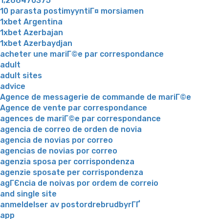
1,266470375
10 parasta postimyyntiГ¤ morsiamen
1xbet Argentina
1xbet Azerbajan
1xbet Azerbaydjan
acheter une mariГ©e par correspondance
adult
adult sites
advice
Agence de messagerie de commande de mariГ©e
Agence de vente par correspondance
agences de mariГ©e par correspondance
agencia de correo de orden de novia
agencia de novias por correo
agencias de novias por correo
agenzia sposa per corrispondenza
agenzie sposate per corrispondenza
agГЄncia de noivas por ordem de correio
and single site
anmeldelser av postordrebrudbyrГҐ
app