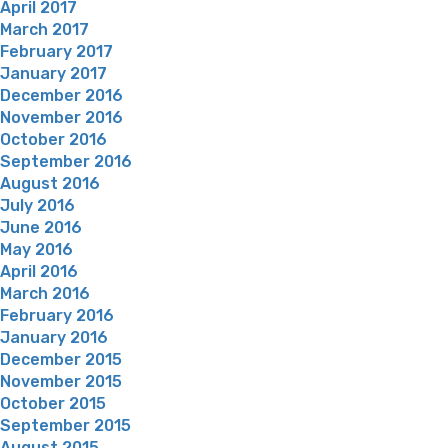
April 2017
March 2017
February 2017
January 2017
December 2016
November 2016
October 2016
September 2016
August 2016
July 2016
June 2016
May 2016
April 2016
March 2016
February 2016
January 2016
December 2015
November 2015
October 2015
September 2015
August 2015