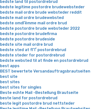
bedste land til postordrebrud
bedste legitime postordre brudewebsteder
bedste mail ordre brude websteder reddit
bedste mail ordre brudewebsted
bedste omdГёmme mail ordre brud
bedste postordre brude websteder 2022
bedste postordre brudefirma
bedste postordre brudeside
bedste site mail ordre brud
bedste sted at fГҐ postordrebrud
bedste steder for postordrebrud
bedste websted til at finde en postordrebrud
best apps
BEST bewertete Versandauftragsbrautseiten
best site
best sites
best sites for singles
Beste echte Mail -Bestellung Brautseite
beste land for postordrebrud
beste legit postordre brud nettsteder
Beste legitime Mail -Bestellung Brautwebsites