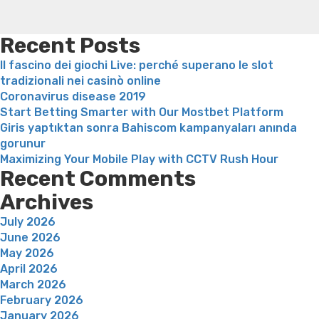
Support
weight loss recipes
Rapid weight loss fatty liver
Leeks
service
weight loss
Is peppermint tea good for weight loss
Service”
Recent Posts
Il fascino dei giochi Live: perché superano le slot
tradizionali nei casinò online
Coronavirus disease 2019
Start Betting Smarter with Our Mostbet Platform
Giris yaptıktan sonra Bahiscom kampanyaları anında
gorunur
Maximizing Your Mobile Play with CCTV Rush Hour
Recent Comments
Archives
July 2026
June 2026
May 2026
April 2026
March 2026
February 2026
January 2026