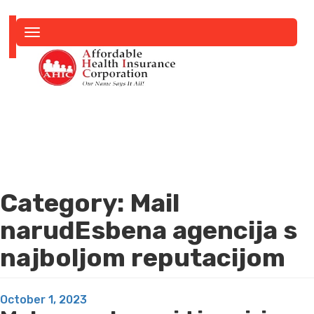
Toggle
navigation
Category:
Mail
narudЕѕbena agencija s
najboljom reputacijom
Posted
October 1, 2023