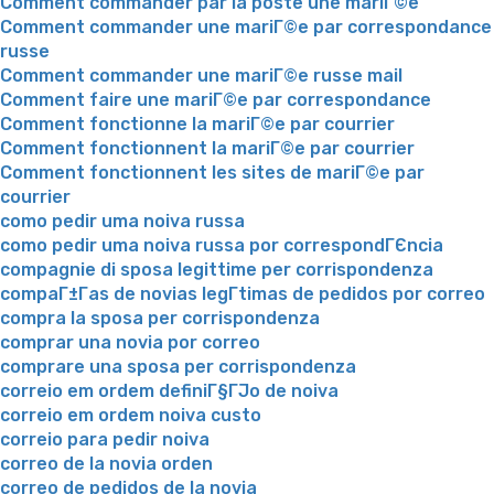
Comment commander par la poste une mariГ©e
Comment commander une mariГ©e par correspondance
russe
Comment commander une mariГ©e russe mail
Comment faire une mariГ©e par correspondance
Comment fonctionne la mariГ©e par courrier
Comment fonctionnent la mariГ©e par courrier
Comment fonctionnent les sites de mariГ©e par
courrier
como pedir uma noiva russa
como pedir uma noiva russa por correspondГЄncia
compagnie di sposa legittime per corrispondenza
compaГ±Г­as de novias legГ­timas de pedidos por correo
compra la sposa per corrispondenza
comprar una novia por correo
comprare una sposa per corrispondenza
correio em ordem definiГ§ГЈo de noiva
correio em ordem noiva custo
correio para pedir noiva
correo de la novia orden
correo de pedidos de la novia