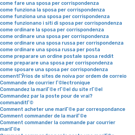
come fare una sposa per corrispondenza
come funziona la sposa per corrispondenza
come funziona una sposa per corrispondenza
come funzionano i siti di sposa per corrispondenza
come ordinare la sposa per corrispondenza
come ordinare una sposa per corrispondenza
come ordinare una sposa russa per corrispondenza
come ordinare una sposa russa per posta
come preparare un ordine postale sposa reddit
come preparare una sposa per corrispondenza
come sposare una sposa per corrispondenza
comentГЎrios de sites de noiva por ordem de correio
Commande de courrier Г©lectronique
Commandez la mariГ©e rГ©el du site rГ©el
Commandez par la poste pour de vrai?
commanditГ©
Comment acheter une mariГ©e par correspondance
Comment commander de la mariГ©e
Comment commander la commande par courrier
mariГ©e