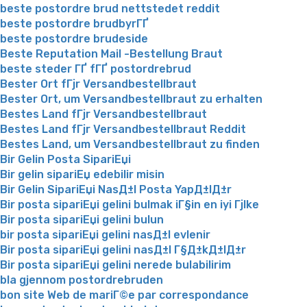
beste postordre brud nettstedet reddit
beste postordre brudbyrГҐ
beste postordre brudeside
Beste Reputation Mail -Bestellung Braut
beste steder ГҐ fГҐ postordrebrud
Bester Ort fГјr Versandbestellbraut
Bester Ort, um Versandbestellbraut zu erhalten
Bestes Land fГјr Versandbestellbraut
Bestes Land fГјr Versandbestellbraut Reddit
Bestes Land, um Versandbestellbraut zu finden
Bir Gelin Posta SipariЕџi
Bir gelin sipariЕџ edebilir misin
Bir Gelin SipariЕџi NasД±l Posta YapД±lД±r
Bir posta sipariЕџi gelini bulmak iГ§in en iyi Гјlke
Bir posta sipariЕџi gelini bulun
bir posta sipariЕџi gelini nasД±l evlenir
Bir posta sipariЕџi gelini nasД±l Г§Д±kД±lД±r
Bir posta sipariЕџi gelini nerede bulabilirim
bla gjennom postordrebruden
bon site Web de mariГ©e par correspondance