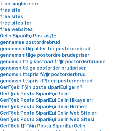
free singles site
free site
free sites
free sites for
free websites
Gelin SipariЕџ PostasД±
gennemse postordrebrud
gennemsnitlig alder for postordrebrud
gennemsnitlige postordre brudepriser
genomsnittlig kostnad fГ¶r postorderbruden
genomsnittliga postorder brudpriser
genomsnittspris fÃ¶r postorderbrud
genomsnittspris fГ¶r en postorderbrud
GerГ§ek iГ§in posta sipariЕџi gelin?
GerГ§ek Posta SipariЕџi Gelin
GerГ§ek Posta SipariЕџi Gelin Hikayeleri
GerГ§ek Posta SipariЕџi Gelin Hizmeti
GerГ§ek Posta SipariЕџi Gelin Web Siteleri
GerГ§ek Posta SipariЕџi Gelin Web Sitesi
GerГ§ek Д°Г§in Posta SipariЕџi Gelin