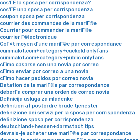
cos'ГЁ la sposa per corrispondenza?
cos'ГЁ una sposa per corrispondenza
coupon sposa per corrispondenza
courrier des commandes de la mariГ©e
Courrier pour commander la mariГ©e
courrier Г©lectronique
CoГ»t moyen d'une mariГ©e par correspondance
cummalot.com+category+cuckold onlyfans
cummalot.com+category+public onlyfans
cГіmo casarse con una novia por correo
cГіmo enviar por correo a una novia
cГіmo hacer pedidos por correo novia
Datation de la mariГ©e par correspondance
deberГ­a comprar una orden de correo novia
Definicija usluga za mladenke
definition af postordre brude tjenester
definizione dei servizi per la sposa per corrispondenza
definizione sposa per corrispondenza
deutschland+hessen+darmstadt tips
devrais-je acheter une mariГ©e par correspondance