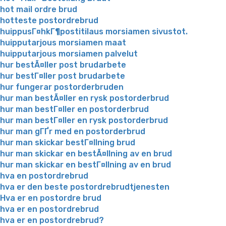
hot mail ordre brud
hotteste postordrebrud
huippusГ¤hkГ¶postitilaus morsiamen sivustot.
huipputarjous morsiamen maat
huipputarjous morsiamen palvelut
hur bestÃ¤ller post brudarbete
hur bestГ¤ller post brudarbete
hur fungerar postorderbruden
hur man bestÃ¤ller en rysk postorderbrud
hur man bestГ¤ller en postorderbrud
hur man bestГ¤ller en rysk postorderbrud
hur man gГҐr med en postorderbrud
hur man skickar bestГ¤llning brud
hur man skickar en bestÃ¤llning av en brud
hur man skickar en bestГ¤llning av en brud
hva en postordrebrud
hva er den beste postordrebrudtjenesten
Hva er en postordre brud
hva er en postordrebrud
hva er en postordrebrud?