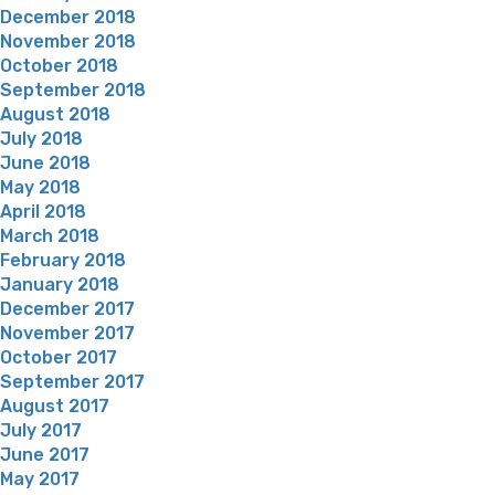
December 2018
November 2018
October 2018
September 2018
August 2018
July 2018
June 2018
May 2018
April 2018
March 2018
February 2018
January 2018
December 2017
November 2017
October 2017
September 2017
August 2017
July 2017
June 2017
May 2017