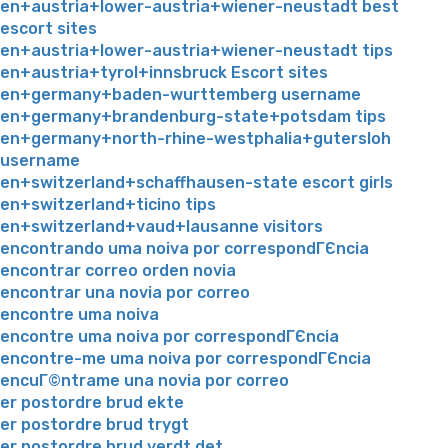
en+austria+lower-austria+wiener-neustadt best
escort sites
en+austria+lower-austria+wiener-neustadt tips
en+austria+tyrol+innsbruck Escort sites
en+germany+baden-wurttemberg username
en+germany+brandenburg-state+potsdam tips
en+germany+north-rhine-westphalia+gutersloh
username
en+switzerland+schaffhausen-state escort girls
en+switzerland+ticino tips
en+switzerland+vaud+lausanne visitors
encontrando uma noiva por correspondГЄncia
encontrar correo orden novia
encontrar una novia por correo
encontre uma noiva
encontre uma noiva por correspondГЄncia
encontre-me uma noiva por correspondГЄncia
encuГ©ntrame una novia por correo
er postordre brud ekte
er postordre brud trygt
er postordre brud verdt det