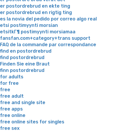
er postordrebrud en ekte ting
er postordrebrud en rigtig ting
es la novia del pedido por correo algo real
etsi postimyynti morsian
etsitkГ¶ postimyynti morsiamaa
fansfan.com+category+trans support
FAQ de la commande par correspondance
find en postordrebrud
find postordrebrud
Finden Sie eine Braut
finn postordrebrud
for adults
for free
free
free adult
free and single site
free apps
free online
free online sites for singles
free sex