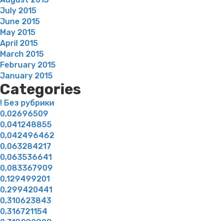
July 2015
June 2015
May 2015
April 2015
March 2015
February 2015
January 2015
Categories
! Без рубрики
0,02696509
0,041248855
0,042496462
0,063284217
0,063536641
0,083367909
0,129499201
0,299420441
0,310623843
0,316721154