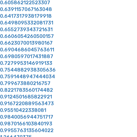
0.605862122523307
0.6391157067163048
0.6417317938179918
0.6498095332081731
0.6552739343721631
0.6606054260500157
0.6623070013980167
0.6904686045763611
0.6980597017431887
0.7279953146919133
0.7544882938305636
0.7591448947444034
0.799673880216757
0.8221783560174482
0.9124501685822921
0.9167220889563473
0.95510422338081
0.9840056944751717
0.9870166103840193
0.9955763135604022