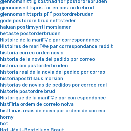
gjennomsnittlig kostnad for postordrebruden
gjennomsnittspris for en postordrebrud
gjennomsnittspris pГҐ postordrebruden
gode postordre brud nettsteder
haluan postimyynti morsiamen
hetaste postorderbruden
Histoire de la mariГ©e par correspondance
Histoires de mariГ©e par correspondance reddit
historia correo orden novia
historia de la novia del pedido por correo
historia om postorderbruden
historia real de la novia del pedido por correo
historiapostitilaus morsian
historias de novias de pedidos por correo real
historie postordre brud
Historique de la mariГ©e par correspondance
histГіria ordem de correio noiva
histГіrias reais de noiva por ordem de correio
horny
hot
Hot -Mail -Bestellung Braut