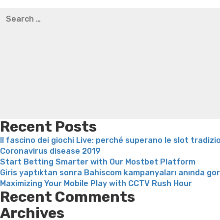
hottest
Best pre packaged meals for weight loss
Lithium orotat
Search
regions
weight loss
Yasumint weight loss patch reviews
Trampol
for:
to
Bridget everett weight loss
Is shrimp healthy for weight
obtain
loss recipes
Rapid weight loss fatty liver
Leeks weight l
Asian
female”
Recent Posts
Il fascino dei giochi Live: perché superano le slot tradizi
Coronavirus disease 2019
Start Betting Smarter with Our Mostbet Platform
Giris yaptıktan sonra Bahiscom kampanyaları anında go
Maximizing Your Mobile Play with CCTV Rush Hour
Recent Comments
Archives