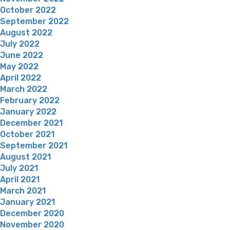
October 2022
September 2022
August 2022
July 2022
June 2022
May 2022
April 2022
March 2022
February 2022
January 2022
December 2021
October 2021
September 2021
August 2021
July 2021
April 2021
March 2021
January 2021
December 2020
November 2020