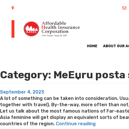
402 S Arlington Heights Road Arlington Heights, IL 60005
HOME
ABOUT OUR 
Category:
MeЕџru posta si
Posted
September 4, 2023
on
A lot of something can be taken into consideration. Usu
together with travel). By-the-way, more often than not,
Let us talk about the most famous nations of Far-eastern
Asia feminine will get display an equivalent sorts of b
“Four
countries of the region.
Continue reading