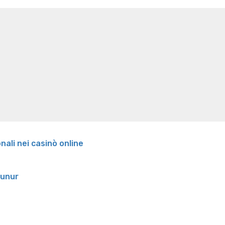
e weight loss
Lithium orotate weight loss
Alana thompso
ine exercises for weight loss
Renew weight loss
Online 
 loss
Adhd weight loss
Thyroid medication weight loss
S
oss
Is peppermint tea good for weight loss
Search
onali nei casinò online
runur