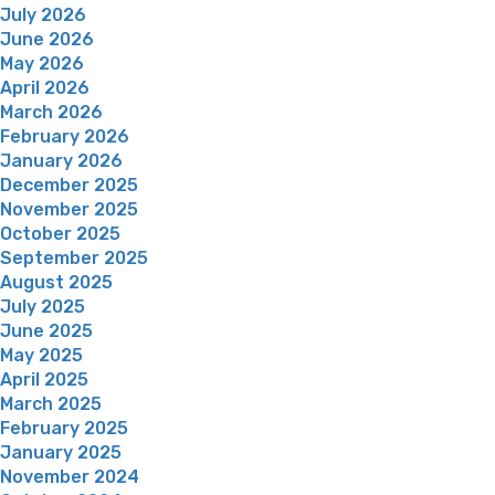
July 2026
June 2026
May 2026
April 2026
March 2026
February 2026
January 2026
December 2025
November 2025
October 2025
September 2025
August 2025
July 2025
June 2025
May 2025
April 2025
March 2025
February 2025
January 2025
November 2024