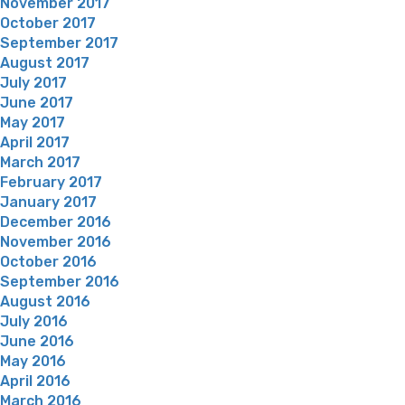
November 2017
October 2017
September 2017
August 2017
July 2017
June 2017
May 2017
April 2017
March 2017
February 2017
January 2017
December 2016
November 2016
October 2016
September 2016
August 2016
July 2016
June 2016
May 2016
April 2016
March 2016