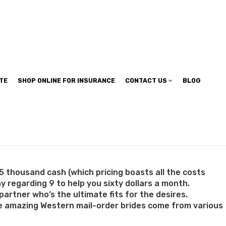
TE
SHOP ONLINE FOR INSURANCE
CONTACT US
BLOG
5 thousand cash (which pricing boasts all the costs
 regarding 9 to help you sixty dollars a month.
artner who’s the ultimate fits for the desires.
nce amazing Western mail-order brides come from various