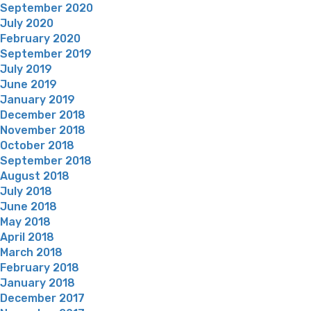
September 2020
July 2020
February 2020
September 2019
July 2019
June 2019
January 2019
December 2018
November 2018
October 2018
September 2018
August 2018
July 2018
June 2018
May 2018
April 2018
March 2018
February 2018
January 2018
December 2017