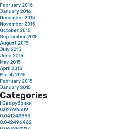
February 2016
January 2016
December 2015
November 2015
October 2015
September 2015
August 2015
July 2015
June 2015
May 2015
April 2015
March 2015
February 2015
January 2015
Categories
! Без рубрики
0,02696509
0,041248855
0,042496462
0,063284217