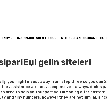
insuranceplan@sbcglobal.net
AGENCY
INSURANCE SOLUTIONS
REQUEST AN INSURANCE QUO
pariЕџi gelin siteleri
ally, you might invest away from step three so you can 2
 the assistance are not as expensive – always, dudes pay
 area to help you support you in finding a far eastern p
eauty and tiny numbers, however they are not similar, si