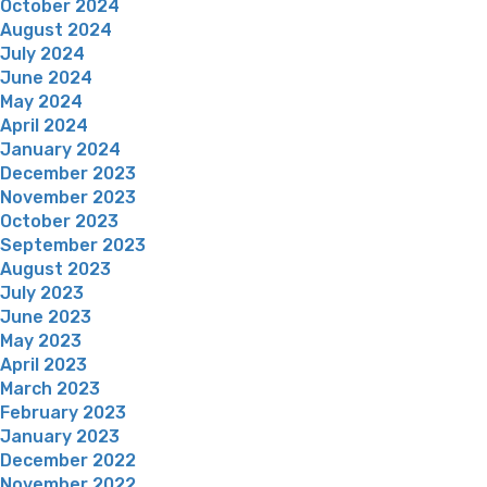
October 2024
August 2024
July 2024
June 2024
May 2024
April 2024
January 2024
December 2023
November 2023
October 2023
September 2023
August 2023
July 2023
June 2023
May 2023
April 2023
March 2023
February 2023
January 2023
December 2022
November 2022