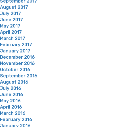
September 2017
August 2017
July 2017
June 2017
May 2017
April 2017
March 2017
February 2017
January 2017
December 2016
November 2016
October 2016
September 2016
August 2016
July 2016
June 2016
May 2016
April 2016
March 2016
February 2016
January 2016