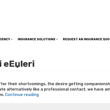
insuranceplan@sbcglobal.net
AGENCY
INSURANCE SOLUTIONS
REQUEST AN INSURANCE QUO
i eЕџleri
ter their shortcomings, the desire getting companionshi
te alternatively like a professional contact, we have a
“Ten
om.
Continue reading
Black
e weight loss
Lithium orotate weight loss
Alana thompso
Matchmakers
ine exercises for weight loss
Renew weight loss
Online 