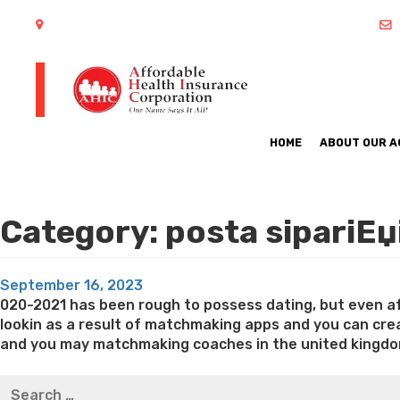
402 S Arlington Heights Road Arlington Heights, IL 60005
HOME
ABOUT OUR 
Category:
posta sipariЕџ
Posted
September 16, 2023
on
020-2021 has been rough to possess dating, but even af
lookin as a result of matchmaking apps and you can crea
and you may matchmaking coaches in the united kingd
Best pre packaged meals for weight loss
Lithium orotat
Search
weight loss
Yasumint weight loss patch reviews
Trampol
for: