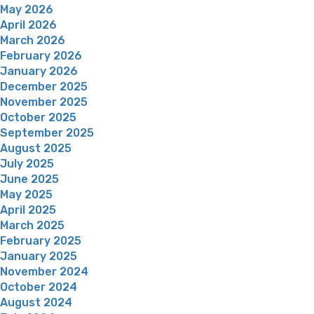
May 2026
April 2026
March 2026
February 2026
January 2026
December 2025
November 2025
October 2025
September 2025
August 2025
July 2025
June 2025
May 2025
April 2025
March 2025
February 2025
January 2025
November 2024
October 2024
August 2024