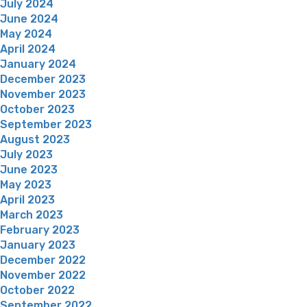
July 2024
June 2024
May 2024
April 2024
January 2024
December 2023
November 2023
October 2023
September 2023
August 2023
July 2023
June 2023
May 2023
April 2023
March 2023
February 2023
January 2023
December 2022
November 2022
October 2022
September 2022