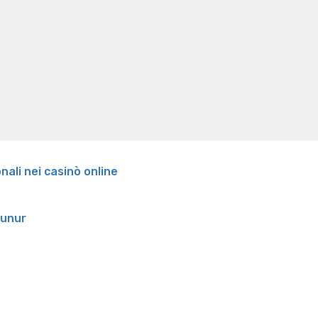
&
 loss
Adhd weight loss
Thyroid medication weight loss
S
Relationships
oss
Is peppermint tea good for weight loss
Search
Coaches
You
have
to
know
On”
onali nei casinò online
runur