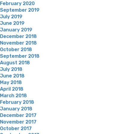
February 2020
September 2019
July 2019
June 2019
January 2019
December 2018
November 2018
October 2018
September 2018
August 2018
July 2018
June 2018
May 2018
April 2018
March 2018
February 2018
January 2018
December 2017
November 2017
October 2017