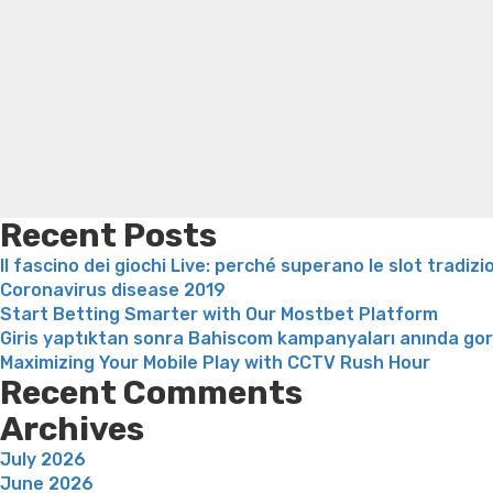
Bridget everett weight loss
Is shrimp healthy for weight
loss recipes
Rapid weight loss fatty liver
Leeks weight l
Recent Posts
Il fascino dei giochi Live: perché superano le slot tradizi
Coronavirus disease 2019
Start Betting Smarter with Our Mostbet Platform
Giris yaptıktan sonra Bahiscom kampanyaları anında go
Maximizing Your Mobile Play with CCTV Rush Hour
Recent Comments
Archives
July 2026
June 2026