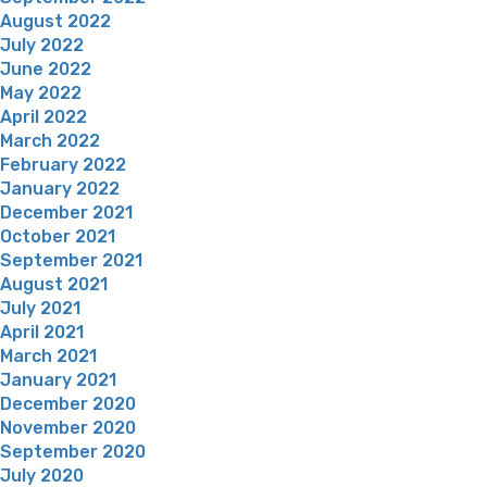
August 2022
July 2022
June 2022
May 2022
April 2022
March 2022
February 2022
January 2022
December 2021
October 2021
September 2021
August 2021
July 2021
April 2021
March 2021
January 2021
December 2020
November 2020
September 2020
July 2020