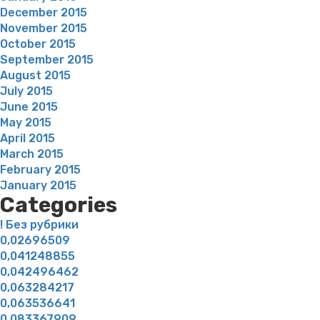
December 2015
November 2015
October 2015
September 2015
August 2015
July 2015
June 2015
May 2015
April 2015
March 2015
February 2015
January 2015
Categories
! Без рубрики
0,02696509
0,041248855
0,042496462
0,063284217
0,063536641
0,083367909