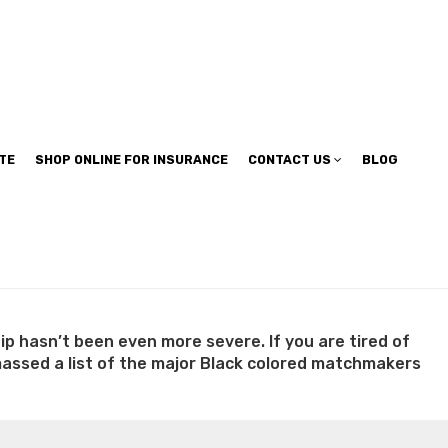
TE
SHOP ONLINE FOR INSURANCE
CONTACT US
BLOG
p hasn’t been even more severe. If you are tired of
massed a list of the major Black colored matchmakers
n weight loss honey boo boo now
Cardiac diet for
weight loss doctor phentermine
Fen fen weight loss