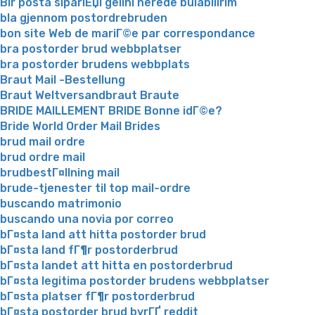
Bir posta sipariЕџi gelini nerede bulabilirim
bla gjennom postordrebruden
bon site Web de mariГ©e par correspondance
bra postorder brud webbplatser
bra postorder brudens webbplats
Braut Mail -Bestellung
Braut Weltversandbraut Braute
BRIDE MAILLEMENT BRIDE Bonne idГ©e?
Bride World Order Mail Brides
brud mail ordre
brud ordre mail
brudbestГ¤llning mail
brude-tjenester til top mail-ordre
buscando matrimonio
buscando una novia por correo
bГ¤sta land att hitta postorder brud
bГ¤sta land fГ¶r postorderbrud
bГ¤sta landet att hitta en postorderbrud
bГ¤sta legitima postorder brudens webbplatser
bГ¤sta platser fГ¶r postorderbrud
bГ¤sta postorder brud byrГҐ reddit