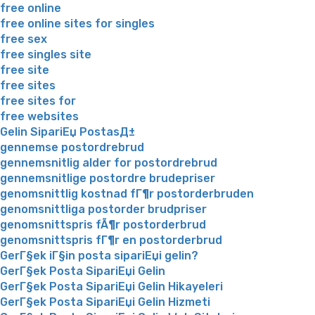
free online
free online sites for singles
free sex
free singles site
free site
free sites
free sites for
free websites
Gelin SipariЕџ PostasД±
gennemse postordrebrud
gennemsnitlig alder for postordrebrud
gennemsnitlige postordre brudepriser
genomsnittlig kostnad fГ¶r postorderbruden
genomsnittliga postorder brudpriser
genomsnittspris fÃ¶r postorderbrud
genomsnittspris fГ¶r en postorderbrud
GerГ§ek iГ§in posta sipariЕџi gelin?
GerГ§ek Posta SipariЕџi Gelin
GerГ§ek Posta SipariЕџi Gelin Hikayeleri
GerГ§ek Posta SipariЕџi Gelin Hizmeti