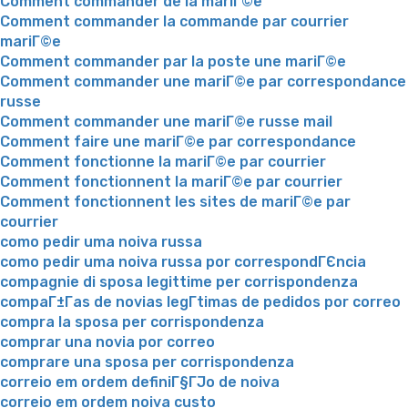
Comment commander de la mariГ©e
Comment commander la commande par courrier
mariГ©e
Comment commander par la poste une mariГ©e
Comment commander une mariГ©e par correspondance
russe
Comment commander une mariГ©e russe mail
Comment faire une mariГ©e par correspondance
Comment fonctionne la mariГ©e par courrier
Comment fonctionnent la mariГ©e par courrier
Comment fonctionnent les sites de mariГ©e par
courrier
como pedir uma noiva russa
como pedir uma noiva russa por correspondГЄncia
compagnie di sposa legittime per corrispondenza
compaГ±Г­as de novias legГ­timas de pedidos por correo
compra la sposa per corrispondenza
comprar una novia por correo
comprare una sposa per corrispondenza
correio em ordem definiГ§ГЈo de noiva
correio em ordem noiva custo