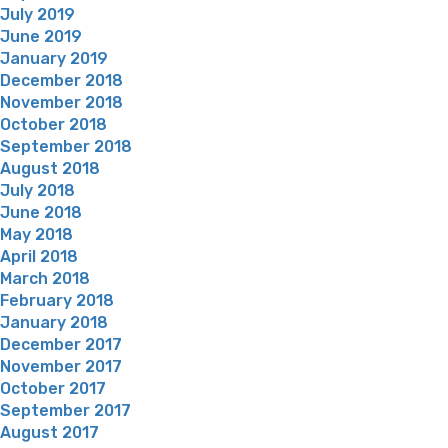
July 2019
June 2019
January 2019
December 2018
November 2018
October 2018
September 2018
August 2018
July 2018
June 2018
May 2018
April 2018
March 2018
February 2018
January 2018
December 2017
November 2017
October 2017
September 2017
August 2017