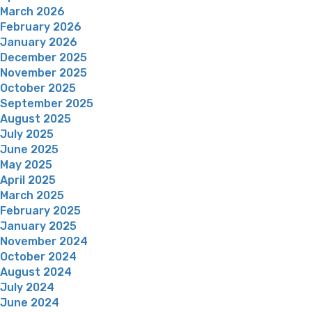
March 2026
February 2026
January 2026
December 2025
November 2025
October 2025
September 2025
August 2025
July 2025
June 2025
May 2025
April 2025
March 2025
February 2025
January 2025
November 2024
October 2024
August 2024
July 2024
June 2024