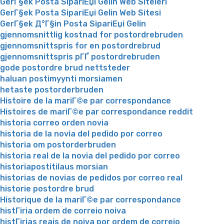
GerГ§ek Posta SipariЕџi Gelin Web Siteleri
GerГ§ek Posta SipariЕџi Gelin Web Sitesi
GerГ§ek Д°Г§in Posta SipariЕџi Gelin
gjennomsnittlig kostnad for postordrebruden
gjennomsnittspris for en postordrebrud
gjennomsnittspris pГҐ postordrebruden
gode postordre brud nettsteder
haluan postimyynti morsiamen
hetaste postorderbruden
Histoire de la mariГ©e par correspondance
Histoires de mariГ©e par correspondance reddit
historia correo orden novia
historia de la novia del pedido por correo
historia om postorderbruden
historia real de la novia del pedido por correo
historiapostitilaus morsian
historias de novias de pedidos por correo real
historie postordre brud
Historique de la mariГ©e par correspondance
histГіria ordem de correio noiva
histГіrias reais de noiva por ordem de correio