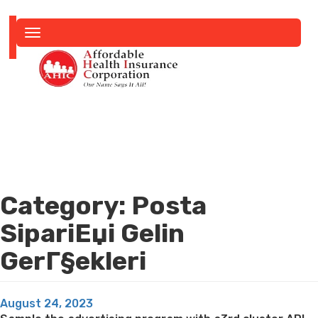
Toggle
navigation
Category:
Posta
SipariЕџi Gelin
GerГ§ekleri
Posted
August 24, 2023