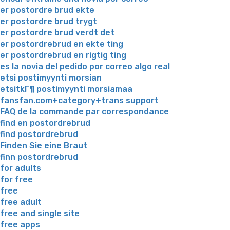
er postordre brud ekte
er postordre brud trygt
er postordre brud verdt det
er postordrebrud en ekte ting
er postordrebrud en rigtig ting
es la novia del pedido por correo algo real
etsi postimyynti morsian
etsitkГ¶ postimyynti morsiamaa
fansfan.com+category+trans support
FAQ de la commande par correspondance
find en postordrebrud
find postordrebrud
Finden Sie eine Braut
finn postordrebrud
for adults
for free
free
free adult
free and single site
free apps