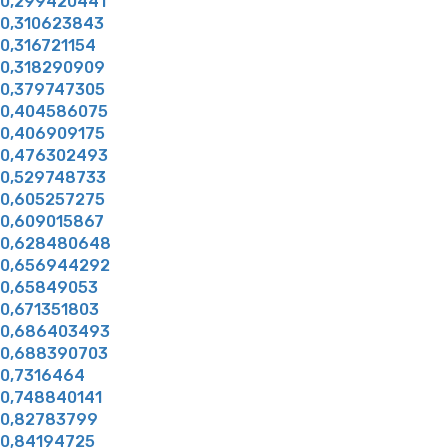
0,299420441
0,310623843
0,316721154
0,318290909
0,379747305
0,404586075
0,406909175
0,476302493
0,529748733
0,605257275
0,609015867
0,628480648
0,656944292
0,65849053
0,671351803
0,686403493
0,688390703
0,7316464
0,748840141
0,82783799
0,84194725