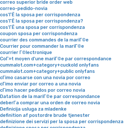
correo superior bride order web
correo-pedido-novia
cos'ГЁ la sposa per corrispondenza
cos'ГЁ la sposa per corrispondenza?
cos'ГЁ una sposa per corrispondenza
coupon sposa per corrispondenza
courrier des commandes de la mariГ©e
Courrier pour commander la mariГ©e
courrier Г©lectronique
CoГ»t moyen d'une mariГ©e par correspondance
cummalot.com+category+cuckold onlyfans
cummalot.com+category+public onlyfans
cГіmo casarse con una novia por correo
cГіmo enviar por correo a una novia
cГіmo hacer pedidos por correo novia
Datation de la mariГ©e par correspondance
deberГ­a comprar una orden de correo novia
Definicija usluga za mladenke
definition af postordre brude tjenester
definizione dei servizi per la sposa per corrispondenza
definizione sposa per corrispondenza