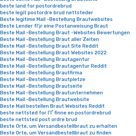
beste land for postordrebrud
beste legit postordre brud nettsteder
Beste legitime Mail -Bestellung Brautwebsites
Beste Lender fГјr eine Postanweisung Braut
Beste Mail -Bestellung Braut -Websites Bewertungen
Beste Mail -Bestellung Braut aller Zeiten
Beste Mail -Bestellung Braut Site Reddit
Beste Mail -Bestellung Braut Websites 2022
Beste Mail -Bestellung Brautagentur
Beste Mail -Bestellung Brautagentur Reddit
Beste Mail -Bestellung Brautfirma
Beste Mail -Bestellung Brautpletze
Beste Mail -Bestellung Brautseite
Beste Mail -Bestellung Brautunternehmen
Beste Mail -Bestellung Brautwebsite
Beste Mail bestellen Braut Websites Reddit
beste nettsted for ГҐ finne en postordrebrud
beste nettsted post ordre brud
Beste Orte, um Versandbestellbraut zu erhalten
Beste Orte, um Versandbestellbraut zu finden