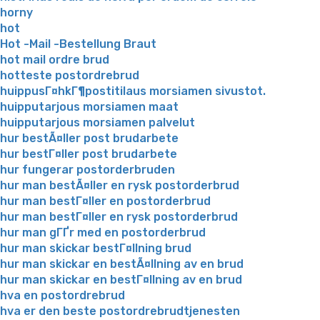
horny
hot
Hot -Mail -Bestellung Braut
hot mail ordre brud
hotteste postordrebrud
huippusГ¤hkГ¶postitilaus morsiamen sivustot.
huipputarjous morsiamen maat
huipputarjous morsiamen palvelut
hur bestÃ¤ller post brudarbete
hur bestГ¤ller post brudarbete
hur fungerar postorderbruden
hur man bestÃ¤ller en rysk postorderbrud
hur man bestГ¤ller en postorderbrud
hur man bestГ¤ller en rysk postorderbrud
hur man gГҐr med en postorderbrud
hur man skickar bestГ¤llning brud
hur man skickar en bestÃ¤llning av en brud
hur man skickar en bestГ¤llning av en brud
hva en postordrebrud
hva er den beste postordrebrudtjenesten