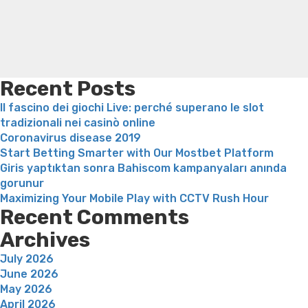
the
loss
Bridget everett weight loss
Is shrimp healthy for
net
weight loss
Adhd weight loss
Thyroid medication weight
matchmaking
loss
Soda diet weight loss
Kelly price weight loss
Quick
industry
weight loss recipes
Rapid weight loss fatty liver
Leeks
is
weight loss
Is peppermint tea good for weight loss
really
Recent Posts
worth
Il fascino dei giochi Live: perché superano le slot
more
tradizionali nei casinò online
than
Coronavirus disease 2019
$2”
Start Betting Smarter with Our Mostbet Platform
Giris yaptıktan sonra Bahiscom kampanyaları anında
gorunur
Maximizing Your Mobile Play with CCTV Rush Hour
Recent Comments
Archives
July 2026
June 2026
May 2026
April 2026