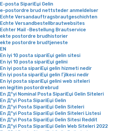
E-posta SipariЕџi Gelin
e-postordre brud nettsteder anmeldelser
Echte Versandauftragsbrautgeschichten
Echte Versandbestellbrautwebsites
Echter Mail -Bestellung Brautservice
ekte postordre brudhistorier
ekte postordre brudtjeneste
EN
En iyi 10 posta sipariЕџi gelin sitesi
En iyi 10 posta sipariЕџi gelini
En iyi posta sipariЕџi gelin hizmeti nedir
En iyi posta sipariЕџi gelin Гјlkesi nedir
En iyi posta sipariЕџi gelini web siteleri
en legitim postordrebrud
En Д°yi Nominal Posta SipariЕџi Gelin Siteleri
En Д°yi Posta SipariЕџi Gelin
En Д°yi Posta SipariЕџi Gelin Siteleri
En Д°yi Posta SipariЕџi Gelin Siteleri Listesi
En Д°yi Posta SipariЕџi Gelin Sitesi Reddit
En Д°yi Posta SipariЕџi Gelin Web Siteleri 2022