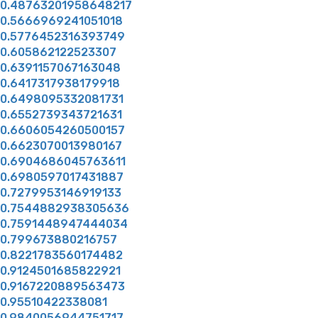
0.48763201958648217
0.5666969241051018
0.5776452316393749
0.605862122523307
0.6391157067163048
0.6417317938179918
0.6498095332081731
0.6552739343721631
0.6606054260500157
0.6623070013980167
0.6904686045763611
0.6980597017431887
0.7279953146919133
0.7544882938305636
0.7591448947444034
0.799673880216757
0.8221783560174482
0.9124501685822921
0.9167220889563473
0.95510422338081
0.9840056944751717