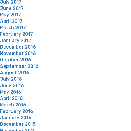
July 2017
June 2017
May 2017
April 2017
March 2017
February 2017
January 2017
December 2016
November 2016
October 2016
September 2016
August 2016
July 2016
June 2016
May 2016
April 2016
March 2016
February 2016
January 2016
December 2015
November 2015