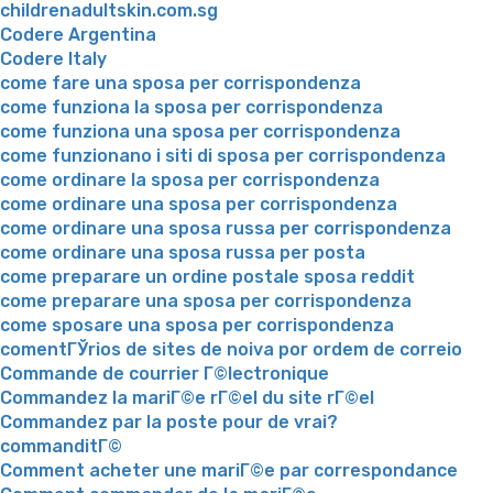
childrenadultskin.com.sg
Codere Argentina
Codere Italy
come fare una sposa per corrispondenza
come funziona la sposa per corrispondenza
come funziona una sposa per corrispondenza
come funzionano i siti di sposa per corrispondenza
come ordinare la sposa per corrispondenza
come ordinare una sposa per corrispondenza
come ordinare una sposa russa per corrispondenza
come ordinare una sposa russa per posta
come preparare un ordine postale sposa reddit
come preparare una sposa per corrispondenza
come sposare una sposa per corrispondenza
comentГЎrios de sites de noiva por ordem de correio
Commande de courrier Г©lectronique
Commandez la mariГ©e rГ©el du site rГ©el
Commandez par la poste pour de vrai?
commanditГ©
Comment acheter une mariГ©e par correspondance