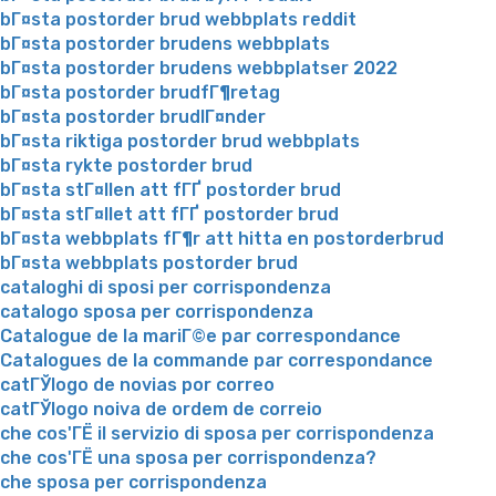
bГ¤sta postorder brud webbplats reddit
bГ¤sta postorder brudens webbplats
bГ¤sta postorder brudens webbplatser 2022
bГ¤sta postorder brudfГ¶retag
bГ¤sta postorder brudlГ¤nder
bГ¤sta riktiga postorder brud webbplats
bГ¤sta rykte postorder brud
bГ¤sta stГ¤llen att fГҐ postorder brud
bГ¤sta stГ¤llet att fГҐ postorder brud
bГ¤sta webbplats fГ¶r att hitta en postorderbrud
bГ¤sta webbplats postorder brud
cataloghi di sposi per corrispondenza
catalogo sposa per corrispondenza
Catalogue de la mariГ©e par correspondance
Catalogues de la commande par correspondance
catГЎlogo de novias por correo
catГЎlogo noiva de ordem de correio
che cos'ГЁ il servizio di sposa per corrispondenza
che cos'ГЁ una sposa per corrispondenza?
che sposa per corrispondenza