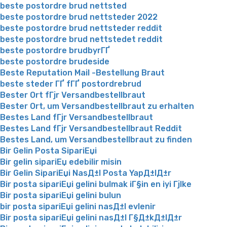
beste postordre brud nettsted
beste postordre brud nettsteder 2022
beste postordre brud nettsteder reddit
beste postordre brud nettstedet reddit
beste postordre brudbyrГҐ
beste postordre brudeside
Beste Reputation Mail -Bestellung Braut
beste steder ГҐ fГҐ postordrebrud
Bester Ort fГјr Versandbestellbraut
Bester Ort, um Versandbestellbraut zu erhalten
Bestes Land fГјr Versandbestellbraut
Bestes Land fГјr Versandbestellbraut Reddit
Bestes Land, um Versandbestellbraut zu finden
Bir Gelin Posta SipariЕџi
Bir gelin sipariЕџ edebilir misin
Bir Gelin SipariЕџi NasД±l Posta YapД±lД±r
Bir posta sipariЕџi gelini bulmak iГ§in en iyi Гјlke
Bir posta sipariЕџi gelini bulun
bir posta sipariЕџi gelini nasД±l evlenir
Bir posta sipariЕџi gelini nasД±l Г§Д±kД±lД±r