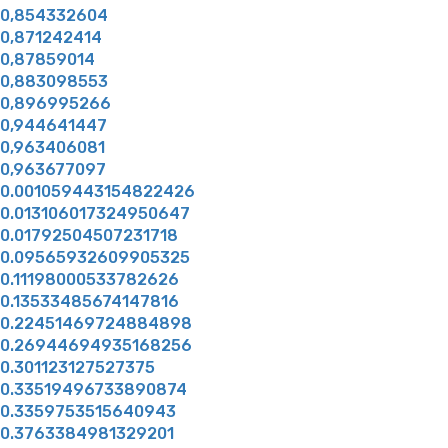
0,854332604
0,871242414
0,87859014
0,883098553
0,896995266
0,944641447
0,963406081
0,963677097
0.001059443154822426
0.013106017324950647
0.01792504507231718
0.09565932609905325
0.11198000533782626
0.13533485674147816
0.22451469724884898
0.26944694935168256
0.301123127527375
0.33519496733890874
0.3359753515640943
0.3763384981329201