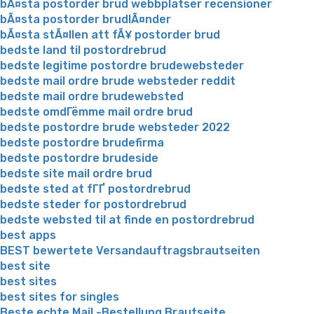
bÃ¤sta postorder brud webbplatser recensioner
bÃ¤sta postorder brudlÃ¤nder
bÃ¤sta stÃ¤llen att fÃ¥ postorder brud
bedste land til postordrebrud
bedste legitime postordre brudewebsteder
bedste mail ordre brude websteder reddit
bedste mail ordre brudewebsted
bedste omdГёmme mail ordre brud
bedste postordre brude websteder 2022
bedste postordre brudefirma
bedste postordre brudeside
bedste site mail ordre brud
bedste sted at fГҐ postordrebrud
bedste steder for postordrebrud
bedste websted til at finde en postordrebrud
best apps
BEST bewertete Versandauftragsbrautseiten
best site
best sites
best sites for singles
Beste echte Mail -Bestellung Brautseite