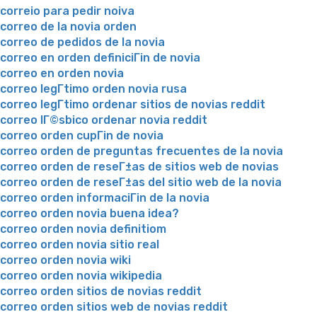
correio para pedir noiva
correo de la novia orden
correo de pedidos de la novia
correo en orden definiciГіn de novia
correo en orden novia
correo legГ­timo orden novia rusa
correo legГ­timo ordenar sitios de novias reddit
correo lГ©sbico ordenar novia reddit
correo orden cupГіn de novia
correo orden de preguntas frecuentes de la novia
correo orden de reseГ±as de sitios web de novias
correo orden de reseГ±as del sitio web de la novia
correo orden informaciГіn de la novia
correo orden novia buena idea?
correo orden novia definitiom
correo orden novia sitio real
correo orden novia wiki
correo orden novia wikipedia
correo orden sitios de novias reddit
correo orden sitios web de novias reddit