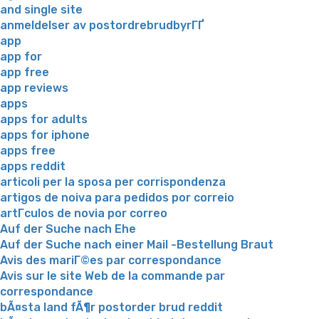
and single site
anmeldelser av postordrebrudbyrГҐ
app
app for
app free
app reviews
apps
apps for adults
apps for iphone
apps free
apps reddit
articoli per la sposa per corrispondenza
artigos de noiva para pedidos por correio
artГ­culos de novia por correo
Auf der Suche nach Ehe
Auf der Suche nach einer Mail -Bestellung Braut
Avis des mariГ©es par correspondance
Avis sur le site Web de la commande par
correspondance
bÃ¤sta land fÃ¶r postorder brud reddit