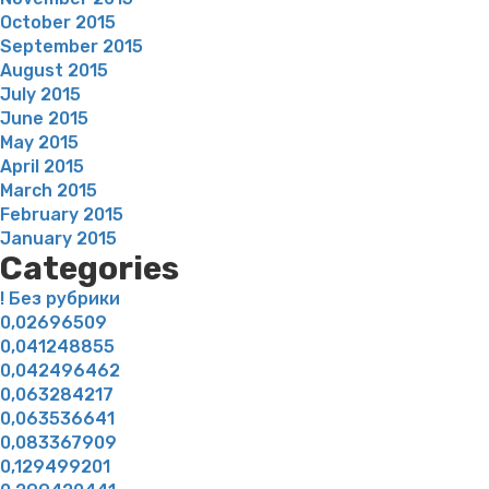
October 2015
September 2015
August 2015
July 2015
June 2015
May 2015
April 2015
March 2015
February 2015
January 2015
Categories
! Без рубрики
0,02696509
0,041248855
0,042496462
0,063284217
0,063536641
0,083367909
0,129499201