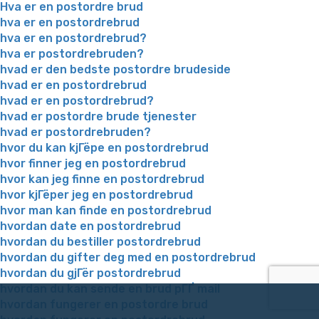
Hva er en postordre brud
hva er en postordrebrud
hva er en postordrebrud?
hva er postordrebruden?
hvad er den bedste postordre brudeside
hvad er en postordrebrud
hvad er en postordrebrud?
hvad er postordre brude tjenester
hvad er postordrebruden?
hvor du kan kjГёpe en postordrebrud
hvor finner jeg en postordrebrud
hvor kan jeg finne en postordrebrud
hvor kjГёper jeg en postordrebrud
hvor man kan finde en postordrebrud
hvordan date en postordrebrud
hvordan du bestiller postordrebrud
hvordan du gifter deg med en postordrebrud
hvordan du gjГёr postordrebrud
hvordan du kan sende en brud pГҐ mail
hvordan fungerer en postordre brud