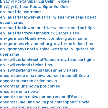
En Д°yi Posta SipariЕџi Gelin Гњlkeleri
En Д°yi Д°tibar Posta SipariЕџi Gelin
en+austria username
en+austria+lower-austria+wiener-neustadt best
escort sites
en+austria+lower-austria+wiener-neustadt tips
en+austria+tyrol+innsbruck Escort sites
en+germany+baden-wurttemberg username
en+germany+brandenburg-state+potsdam tips
en+germany+north-rhine-westphalia+gutersloh
username
en+switzerland+schaffhausen-state escort girls
en+switzerland+ticino tips
en+switzerland+vaud+lausanne visitors
encontrando uma noiva por correspondГЄncia
encontrar correo orden novia
encontrar una novia por correo
encontre uma noiva
encontre uma noiva por correspondГЄncia
encontre-me uma noiva por correspondГЄncia
encuГ©ntrame una novia por correo