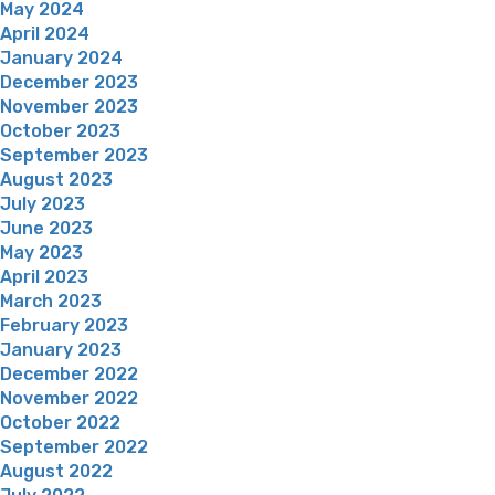
May 2024
April 2024
January 2024
December 2023
November 2023
October 2023
September 2023
August 2023
July 2023
June 2023
May 2023
April 2023
March 2023
February 2023
January 2023
December 2022
November 2022
October 2022
September 2022
August 2022