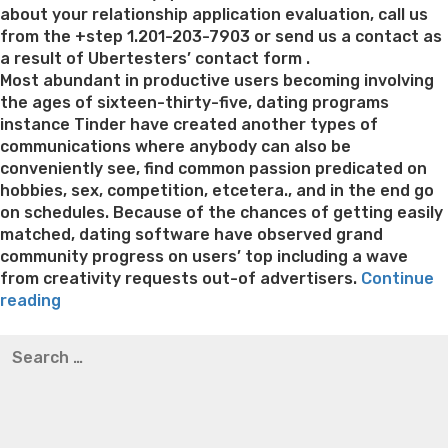
about your relationship application evaluation, call us
from the +step 1.201-203-7903 or send us a contact as
a result of Ubertesters’ contact form .
Most abundant in productive users becoming involving
the ages of sixteen-thirty-five, dating programs
instance Tinder have created another types of
communications where anybody can also be
conveniently see, find common passion predicated on
hobbies, sex, competition, etcetera., and in the end go
on schedules. Because of the chances of getting easily
matched, dating software have observed grand
community progress on users’ top including a wave
from creativity requests out-of advertisers.
Continue
“Based
reading
on
Best pre packaged meals for weight loss
Lithium
Search
CNN
orotate weight loss
Lithium orotate weight loss
Alana
for:
Technology
thompson weight loss honey boo boo now
Cardiac diet
‘
for weight loss
Yasumint weight loss patch reviews
Search
s
Trampoline exercises for weight loss
Renew weight loss
review,
Online weight loss doctor phentermine
Fen fen weight