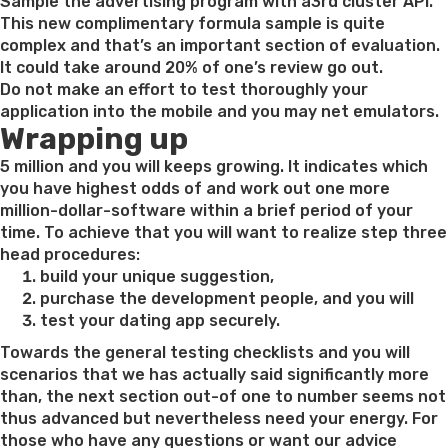
on
Sample the advertising program with a3rd cluster API.
This new complimentary formula sample is quite
complex and that’s an important section of evaluation.
It could take around 20% of one’s review go out.
Do not make an effort to test thoroughly your
application into the mobile and you may net emulators.
Wrapping up
5 million and you will keeps growing. It indicates which
you have highest odds of and work out one more
million-dollar-software within a brief period of your
time. To achieve that you will want to realize step three
head procedures:
build your unique suggestion,
purchase the development people, and you will
test your dating app securely.
Towards the general testing checklists and you will
scenarios that we has actually said significantly more
than, the next section out-of one to number seems not
thus advanced but nevertheless need your energy. For
those who have any questions or want our advice