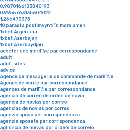
0.9870166103840193
0.9955763135604022
1,266470375
10 parasta postimyyntiГ¤ morsiamen
1xbet Argentina
1xbet Azerbajan
1xbet Azerbaydjan
acheter une mariГ©e par correspondance
adult
adult sites
advice
Agence de messagerie de commande de mariГ©e
Agence de vente par correspondance
agences de mariГ©e par correspondance
agencia de correo de orden de novia
agencia de novias por correo
agencias de novias por correo
agenzia sposa per corrispondenza
agenzie sposate per corrispondenza
agГЄncia de noivas por ordem de correio