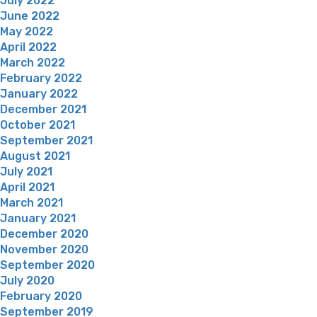
July 2022
June 2022
May 2022
April 2022
March 2022
February 2022
January 2022
December 2021
October 2021
September 2021
August 2021
July 2021
April 2021
March 2021
January 2021
December 2020
November 2020
September 2020
July 2020
February 2020
September 2019