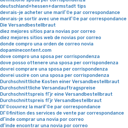
deutschland+hessen+darmstadt tips
devrais-je acheter une mariГ©e par correspondance
devrais-je sortir avec une mariГ©e par correspondance
Die Versandbestellbraut
diez mejores sitios para novias por correo
diez mejores sitios web de novias por correo
donde compro una orden de correo novia
dopaminecontent.com
dove compro una sposa per corrispondenza
dove posso ottenere una sposa per corrispondenza
dovrei comprare una sposa per corrispondenza
dovrei uscire con una sposa per corrispondenza
Durchschnittliche Kosten einer Versandbestellbraut
Durchschnittliche Versandauftragspreise
Durchschnittspreis fГјr eine Versandbestellbraut
Durchschnittspreis fГјr Versandbestellbraut
DГ©couvrez la mariГ©e par correspondance
DГ©finition des services de vente par correspondance
dГіnde comprar una novia por correo
dГіnde encontrar una novia por correo