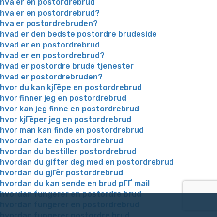
hva er en postordrebrud
hva er en postordrebrud?
hva er postordrebruden?
hvad er den bedste postordre brudeside
hvad er en postordrebrud
hvad er en postordrebrud?
hvad er postordre brude tjenester
hvad er postordrebruden?
hvor du kan kjГёpe en postordrebrud
hvor finner jeg en postordrebrud
hvor kan jeg finne en postordrebrud
hvor kjГёper jeg en postordrebrud
hvor man kan finde en postordrebrud
hvordan date en postordrebrud
hvordan du bestiller postordrebrud
hvordan du gifter deg med en postordrebrud
hvordan du gjГёr postordrebrud
hvordan du kan sende en brud pГҐ mail
hvordan fungerer en postordre brud
hvordan fungerer en postordrebrud
hvordan fungerer postordre brud