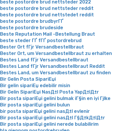
beste postordre brud nettsteder 2022
beste postordre brud nettsteder reddit
beste postordre brud nettstedet reddit
beste postordre brudbyrГҐ
beste postordre brudeside
Beste Reputation Mail -Bestellung Braut
beste steder ГҐ fГҐ postordrebrud
Bester Ort fГјr Versandbestellbraut
Bester Ort, um Versandbestellbraut zu erhalten
Bestes Land fГјr Versandbestellbraut
Bestes Land fГјr Versandbestellbraut Reddit
Bestes Land, um Versandbestellbraut zu finden
Bir Gelin Posta SipariЕџi
Bir gelin sipariЕџ edebilir misin
Bir Gelin SipariЕџi NasД±l Posta YapД±lД±r
Bir posta sipariЕџi gelini bulmak iГ§in en iyi Гјlke
Bir posta sipariЕџi gelini bulun
bir posta sipariЕџi gelini nasД±l evlenir
Bir posta sipariЕџi gelini nasД±l Г§Д±kД±lД±r
Bir posta sipariЕџi gelini nerede bulabilirim
bla gjennom postordrebruden