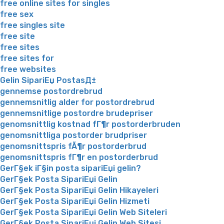
free online sites for singles
free sex
free singles site
free site
free sites
free sites for
free websites
Gelin SipariЕџ PostasД±
gennemse postordrebrud
gennemsnitlig alder for postordrebrud
gennemsnitlige postordre brudepriser
genomsnittlig kostnad fГ¶r postorderbruden
genomsnittliga postorder brudpriser
genomsnittspris fÃ¶r postorderbrud
genomsnittspris fГ¶r en postorderbrud
GerГ§ek iГ§in posta sipariЕџi gelin?
GerГ§ek Posta SipariЕџi Gelin
GerГ§ek Posta SipariЕџi Gelin Hikayeleri
GerГ§ek Posta SipariЕџi Gelin Hizmeti
GerГ§ek Posta SipariЕџi Gelin Web Siteleri
GerГ§ek Posta SipariЕџi Gelin Web Sitesi