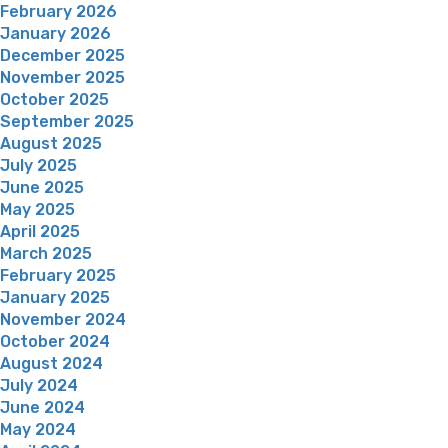
February 2026
January 2026
December 2025
November 2025
October 2025
September 2025
August 2025
July 2025
June 2025
May 2025
April 2025
March 2025
February 2025
January 2025
November 2024
October 2024
August 2024
July 2024
June 2024
May 2024