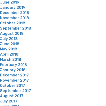
June 2019
January 2019
December 2018
November 2018
October 2018
September 2018
August 2018
July 2018
June 2018
May 2018
April 2018
March 2018
February 2018
January 2018
December 2017
November 2017
October 2017
September 2017
August 2017
July 2017