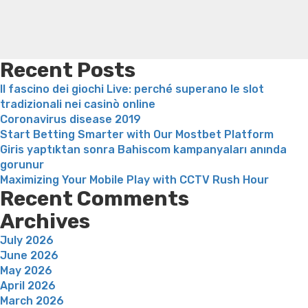
need
weight loss
Adhd weight loss
Thyroid medication weight
that
loss
Soda diet weight loss
Kelly price weight loss
Quick
will
weight loss recipes
Rapid weight loss fatty liver
Leeks
be
weight loss
Is peppermint tea good for weight loss
usually
Recent Posts
here
Il fascino dei giochi Live: perché superano le slot
on
tradizionali nei casinò online
her
Coronavirus disease 2019
behalf
Start Betting Smarter with Our Mostbet Platform
nearest
Giris yaptıktan sonra Bahiscom kampanyaları anında
and
gorunur
dearest”
Maximizing Your Mobile Play with CCTV Rush Hour
Recent Comments
Archives
July 2026
June 2026
May 2026
April 2026
March 2026