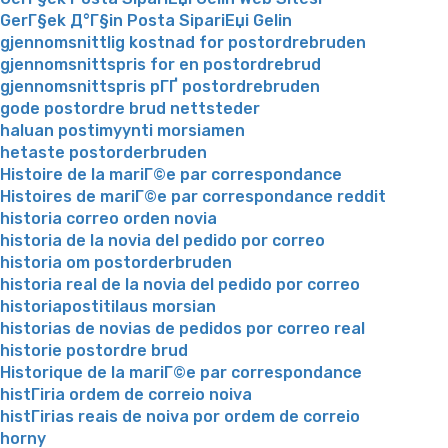
GerГ§ek Д°Г§in Posta SipariЕџi Gelin
gjennomsnittlig kostnad for postordrebruden
gjennomsnittspris for en postordrebrud
gjennomsnittspris pГҐ postordrebruden
gode postordre brud nettsteder
haluan postimyynti morsiamen
hetaste postorderbruden
Histoire de la mariГ©e par correspondance
Histoires de mariГ©e par correspondance reddit
historia correo orden novia
historia de la novia del pedido por correo
historia om postorderbruden
historia real de la novia del pedido por correo
historiapostitilaus morsian
historias de novias de pedidos por correo real
historie postordre brud
Historique de la mariГ©e par correspondance
histГіria ordem de correio noiva
histГіrias reais de noiva por ordem de correio
horny