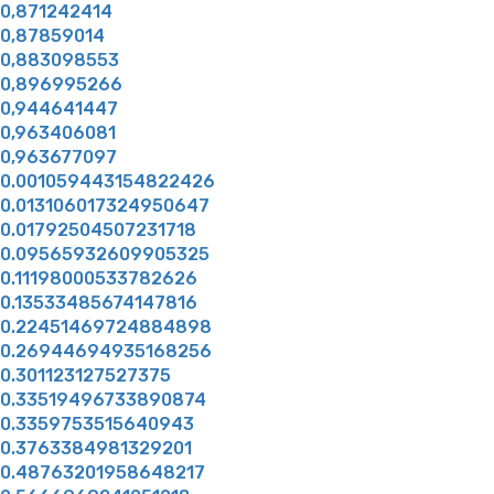
0,871242414
0,87859014
0,883098553
0,896995266
0,944641447
0,963406081
0,963677097
0.001059443154822426
0.013106017324950647
0.01792504507231718
0.09565932609905325
0.11198000533782626
0.13533485674147816
0.22451469724884898
0.26944694935168256
0.301123127527375
0.33519496733890874
0.3359753515640943
0.3763384981329201
0.48763201958648217