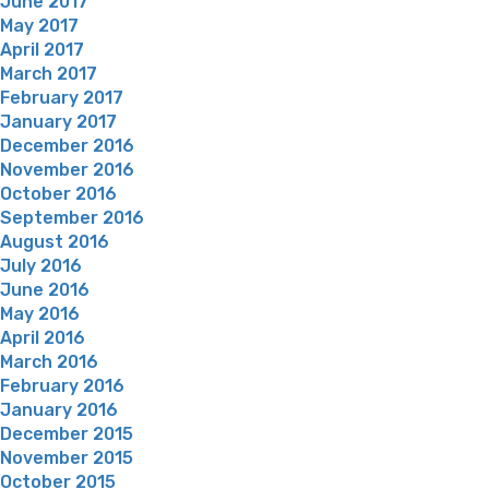
June 2017
May 2017
April 2017
March 2017
February 2017
January 2017
December 2016
November 2016
October 2016
September 2016
August 2016
July 2016
June 2016
May 2016
April 2016
March 2016
February 2016
January 2016
December 2015
November 2015
October 2015