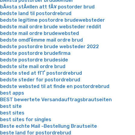
bÃ¤sta postorder brudlÃ¤nder
bÃ¤sta stÃ¤llen att fÃ¥ postorder brud
bedste land til postordrebrud
bedste legitime postordre brudewebsteder
bedste mail ordre brude websteder reddit
bedste mail ordre brudewebsted
bedste omdГёmme mail ordre brud
bedste postordre brude websteder 2022
bedste postordre brudefirma
bedste postordre brudeside
bedste site mail ordre brud
bedste sted at fГҐ postordrebrud
bedste steder for postordrebrud
bedste websted til at finde en postordrebrud
best apps
BEST bewertete Versandauftragsbrautseiten
best site
best sites
best sites for singles
Beste echte Mail -Bestellung Brautseite
beste land for postordrebrud