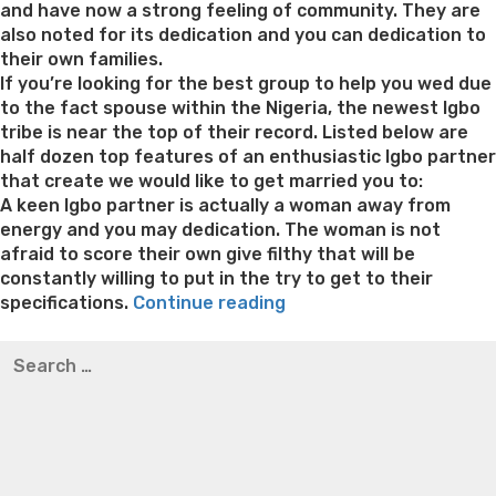
pair
and have now a strong feeling of community. They are
connections
also noted for its dedication and you can dedication to
internet
their own families.
sites
If you’re looking for the best group to help you wed due
which
to the fact spouse within the Nigeria, the newest Igbo
have
tribe is near the top of their record. Listed below are
attained
half dozen top features of an enthusiastic Igbo partner
real
that create we would like to get married you to:
field
A keen Igbo partner is actually a woman away from
penetration,
energy and you may dedication. The woman is not
particularly
afraid to score their own give filthy that will be
in
constantly willing to put in the try to get to their
“She’s
the
specifications.
Continue reading
always
united
Best pre packaged meals for weight loss
Lithium
Search
quick
states”
orotate weight loss
Lithium orotate weight loss
Alana
for:
to
thompson weight loss honey boo boo now
Cardiac diet
help
for weight loss
Yasumint weight loss patch reviews
Search
those
Trampoline exercises for weight loss
Renew weight loss
in
Online weight loss doctor phentermine
Fen fen weight
you
loss
Bridget everett weight loss
Is shrimp healthy for