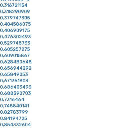
0,316721154
0,318290909
0,379747305
0,404586075
0,406909175
0,476302493
0,529748733
0,605257275
0,609015867
0,628480648
0,656944292
0,65849053
0,671351803
0,686403493
0,688390703
0,7316464
0,748840141
0,82783799
0,84194725
0,854332604