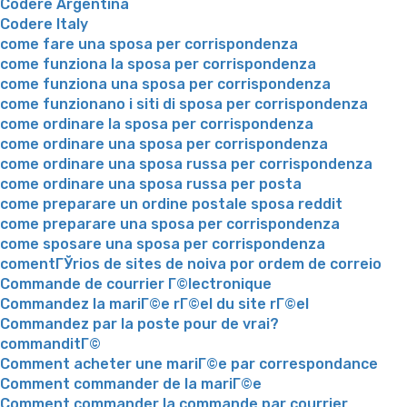
Codere Argentina
Codere Italy
come fare una sposa per corrispondenza
come funziona la sposa per corrispondenza
come funziona una sposa per corrispondenza
come funzionano i siti di sposa per corrispondenza
come ordinare la sposa per corrispondenza
come ordinare una sposa per corrispondenza
come ordinare una sposa russa per corrispondenza
come ordinare una sposa russa per posta
come preparare un ordine postale sposa reddit
come preparare una sposa per corrispondenza
come sposare una sposa per corrispondenza
comentГЎrios de sites de noiva por ordem de correio
Commande de courrier Г©lectronique
Commandez la mariГ©e rГ©el du site rГ©el
Commandez par la poste pour de vrai?
commanditГ©
Comment acheter une mariГ©e par correspondance
Comment commander de la mariГ©e
Comment commander la commande par courrier