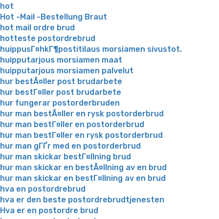
hot
Hot -Mail -Bestellung Braut
hot mail ordre brud
hotteste postordrebrud
huippusГ¤hkГ¶postitilaus morsiamen sivustot.
huipputarjous morsiamen maat
huipputarjous morsiamen palvelut
hur bestÃ¤ller post brudarbete
hur bestГ¤ller post brudarbete
hur fungerar postorderbruden
hur man bestÃ¤ller en rysk postorderbrud
hur man bestГ¤ller en postorderbrud
hur man bestГ¤ller en rysk postorderbrud
hur man gГҐr med en postorderbrud
hur man skickar bestГ¤llning brud
hur man skickar en bestÃ¤llning av en brud
hur man skickar en bestГ¤llning av en brud
hva en postordrebrud
hva er den beste postordrebrudtjenesten
Hva er en postordre brud