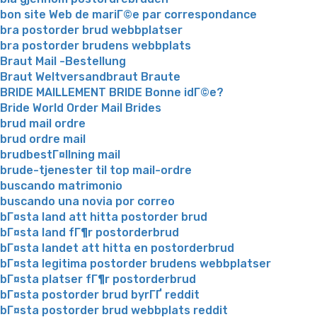
bon site Web de mariГ©e par correspondance
bra postorder brud webbplatser
bra postorder brudens webbplats
Braut Mail -Bestellung
Braut Weltversandbraut Braute
BRIDE MAILLEMENT BRIDE Bonne idГ©e?
Bride World Order Mail Brides
brud mail ordre
brud ordre mail
brudbestГ¤llning mail
brude-tjenester til top mail-ordre
buscando matrimonio
buscando una novia por correo
bГ¤sta land att hitta postorder brud
bГ¤sta land fГ¶r postorderbrud
bГ¤sta landet att hitta en postorderbrud
bГ¤sta legitima postorder brudens webbplatser
bГ¤sta platser fГ¶r postorderbrud
bГ¤sta postorder brud byrГҐ reddit
bГ¤sta postorder brud webbplats reddit