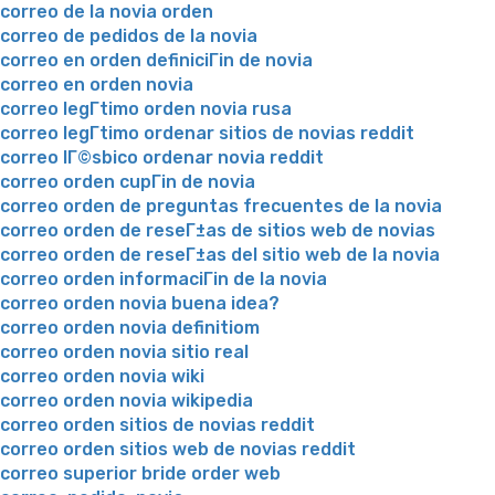
correo de la novia orden
correo de pedidos de la novia
correo en orden definiciГіn de novia
correo en orden novia
correo legГ­timo orden novia rusa
correo legГ­timo ordenar sitios de novias reddit
correo lГ©sbico ordenar novia reddit
correo orden cupГіn de novia
correo orden de preguntas frecuentes de la novia
correo orden de reseГ±as de sitios web de novias
correo orden de reseГ±as del sitio web de la novia
correo orden informaciГіn de la novia
correo orden novia buena idea?
correo orden novia definitiom
correo orden novia sitio real
correo orden novia wiki
correo orden novia wikipedia
correo orden sitios de novias reddit
correo orden sitios web de novias reddit
correo superior bride order web