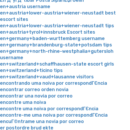
En Д°yi Д°tibar Posta SipariЕџi Gelin
en+austria username
en+austria+lower-austria+wiener-neustadt best
escort sites
en+austria+lower-austria+wiener-neustadt tips
en+austria+tyrol+innsbruck Escort sites
en+germany+baden-wurttemberg username
en+germany+brandenburg-state+potsdam tips
en+germany+north-rhine-westphalia+gutersloh
username
en+switzerland+schaffhausen-state escort girls
en+switzerland+ticino tips
en+switzerland+vaud+lausanne visitors
encontrando uma noiva por correspondГЄncia
encontrar correo orden novia
encontrar una novia por correo
encontre uma noiva
encontre uma noiva por correspondГЄncia
encontre-me uma noiva por correspondГЄncia
encuГ©ntrame una novia por correo
er postordre brud ekte