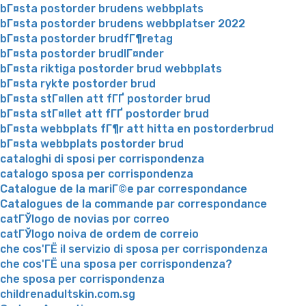
bГ¤sta postorder brudens webbplats
bГ¤sta postorder brudens webbplatser 2022
bГ¤sta postorder brudfГ¶retag
bГ¤sta postorder brudlГ¤nder
bГ¤sta riktiga postorder brud webbplats
bГ¤sta rykte postorder brud
bГ¤sta stГ¤llen att fГҐ postorder brud
bГ¤sta stГ¤llet att fГҐ postorder brud
bГ¤sta webbplats fГ¶r att hitta en postorderbrud
bГ¤sta webbplats postorder brud
cataloghi di sposi per corrispondenza
catalogo sposa per corrispondenza
Catalogue de la mariГ©e par correspondance
Catalogues de la commande par correspondance
catГЎlogo de novias por correo
catГЎlogo noiva de ordem de correio
che cos'ГЁ il servizio di sposa per corrispondenza
che cos'ГЁ una sposa per corrispondenza?
che sposa per corrispondenza
childrenadultskin.com.sg