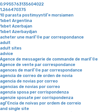
0.9955763135604022
1,266470375
10 parasta postimyyntiГ¤ morsiamen
1xbet Argentina
1xbet Azerbajan
1xbet Azerbaydjan
acheter une mariГ©e par correspondance
adult
adult sites
advice
Agence de messagerie de commande de mariГ©e
Agence de vente par correspondance
agences de mariГ©e par correspondance
agencia de correo de orden de novia
agencia de novias por correo
agencias de novias por correo
agenzia sposa per corrispondenza
agenzie sposate per corrispondenza
agГЄncia de noivas por ordem de correio
and single site