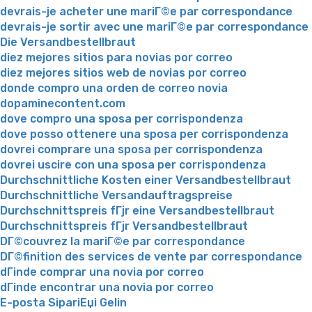
devrais-je acheter une mariГ©e par correspondance
devrais-je sortir avec une mariГ©e par correspondance
Die Versandbestellbraut
diez mejores sitios para novias por correo
diez mejores sitios web de novias por correo
donde compro una orden de correo novia
dopaminecontent.com
dove compro una sposa per corrispondenza
dove posso ottenere una sposa per corrispondenza
dovrei comprare una sposa per corrispondenza
dovrei uscire con una sposa per corrispondenza
Durchschnittliche Kosten einer Versandbestellbraut
Durchschnittliche Versandauftragspreise
Durchschnittspreis fГјr eine Versandbestellbraut
Durchschnittspreis fГјr Versandbestellbraut
DГ©couvrez la mariГ©e par correspondance
DГ©finition des services de vente par correspondance
dГіnde comprar una novia por correo
dГіnde encontrar una novia por correo
E-posta SipariЕџi Gelin