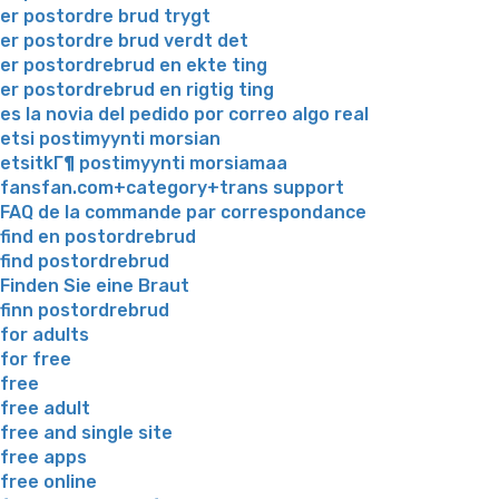
er postordre brud trygt
er postordre brud verdt det
er postordrebrud en ekte ting
er postordrebrud en rigtig ting
es la novia del pedido por correo algo real
etsi postimyynti morsian
etsitkГ¶ postimyynti morsiamaa
fansfan.com+category+trans support
FAQ de la commande par correspondance
find en postordrebrud
find postordrebrud
Finden Sie eine Braut
finn postordrebrud
for adults
for free
free
free adult
free and single site
free apps
free online