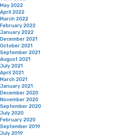
May 2022
April 2022
March 2022
February 2022
January 2022
December 2021
October 2021
September 2021
August 2021
July 2021
April 2021
March 2021
January 2021
December 2020
November 2020
September 2020
July 2020
February 2020
September 2019
July 2019