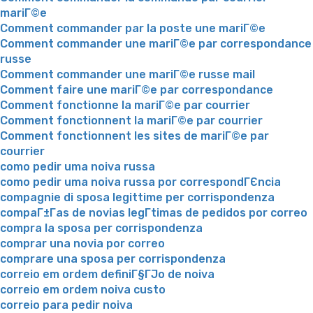
mariГ©e
Comment commander par la poste une mariГ©e
Comment commander une mariГ©e par correspondance
russe
Comment commander une mariГ©e russe mail
Comment faire une mariГ©e par correspondance
Comment fonctionne la mariГ©e par courrier
Comment fonctionnent la mariГ©e par courrier
Comment fonctionnent les sites de mariГ©e par
courrier
como pedir uma noiva russa
como pedir uma noiva russa por correspondГЄncia
compagnie di sposa legittime per corrispondenza
compaГ±Г­as de novias legГ­timas de pedidos por correo
compra la sposa per corrispondenza
comprar una novia por correo
comprare una sposa per corrispondenza
correio em ordem definiГ§ГЈo de noiva
correio em ordem noiva custo
correio para pedir noiva