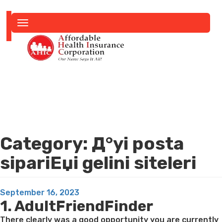
Toggle
navigation
Category:
Д°yi posta
sipariЕџi gelini siteleri
Posted
September 16, 2023
1. AdultFriendFinder
on
There clearly was a good opportunity you are currently