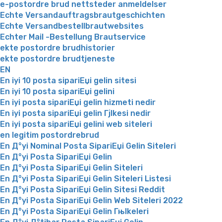
e-postordre brud nettsteder anmeldelser
Echte Versandauftragsbrautgeschichten
Echte Versandbestellbrautwebsites
Echter Mail -Bestellung Brautservice
ekte postordre brudhistorier
ekte postordre brudtjeneste
EN
En iyi 10 posta sipariЕџi gelin sitesi
En iyi 10 posta sipariЕџi gelini
En iyi posta sipariЕџi gelin hizmeti nedir
En iyi posta sipariЕџi gelin Гјlkesi nedir
En iyi posta sipariЕџi gelini web siteleri
en legitim postordrebrud
En Д°yi Nominal Posta SipariЕџi Gelin Siteleri
En Д°yi Posta SipariЕџi Gelin
En Д°yi Posta SipariЕџi Gelin Siteleri
En Д°yi Posta SipariЕџi Gelin Siteleri Listesi
En Д°yi Posta SipariЕџi Gelin Sitesi Reddit
En Д°yi Posta SipariЕџi Gelin Web Siteleri 2022
En Д°yi Posta SipariЕџi Gelin Гњlkeleri