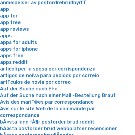
anmeldelser av postordrebrudbyrГҐ
app
app for
app free
app reviews
apps
apps for adults
apps for iphone
apps free
apps reddit
articoli per la sposa per corrispondenza
artigos de noiva para pedidos por correio
artГ­culos de novia por correo
Auf der Suche nach Ehe
Auf der Suche nach einer Mail -Bestellung Braut
Avis des mariГ©es par correspondance
Avis sur le site Web de la commande par
correspondance
bÃ¤sta land fÃ¶r postorder brud reddit
bÃ¤sta postorder brud webbplatser recensioner