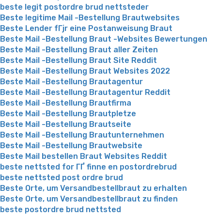
beste legit postordre brud nettsteder
Beste legitime Mail -Bestellung Brautwebsites
Beste Lender fГјr eine Postanweisung Braut
Beste Mail -Bestellung Braut -Websites Bewertungen
Beste Mail -Bestellung Braut aller Zeiten
Beste Mail -Bestellung Braut Site Reddit
Beste Mail -Bestellung Braut Websites 2022
Beste Mail -Bestellung Brautagentur
Beste Mail -Bestellung Brautagentur Reddit
Beste Mail -Bestellung Brautfirma
Beste Mail -Bestellung Brautpletze
Beste Mail -Bestellung Brautseite
Beste Mail -Bestellung Brautunternehmen
Beste Mail -Bestellung Brautwebsite
Beste Mail bestellen Braut Websites Reddit
beste nettsted for ГҐ finne en postordrebrud
beste nettsted post ordre brud
Beste Orte, um Versandbestellbraut zu erhalten
Beste Orte, um Versandbestellbraut zu finden
beste postordre brud nettsted