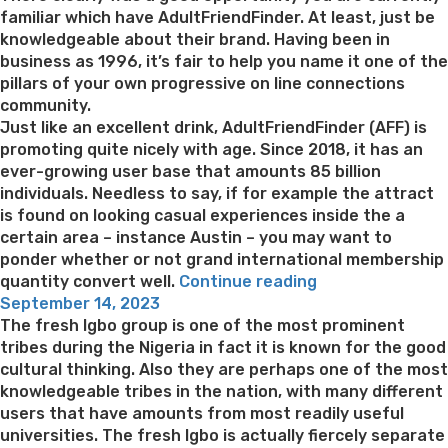
familiar which have AdultFriendFinder. At least, just be
knowledgeable about their brand. Having been in
business as 1996, it’s fair to help you name it one of the
pillars of your own progressive on line connections
community.
Just like an excellent drink, AdultFriendFinder (AFF) is
promoting quite nicely with age. Since 2018, it has an
ever-growing user base that amounts 85 billion
individuals. Needless to say, if for example the attract
is found on looking casual experiences inside the a
certain area – instance Austin – you may want to
ponder whether or not grand international membership
“The
quantity convert well.
Continue reading
Posted
good
September 14, 2023
on
news
The fresh Igbo group is one of the most prominent
is,
tribes during the Nigeria in fact it is known for the good
AFF
cultural thinking. Also they are perhaps one of the most
is
knowledgeable tribes in the nation, with many different
amongst
users that have amounts from most readily useful
the
universities. The fresh Igbo is actually fiercely separate