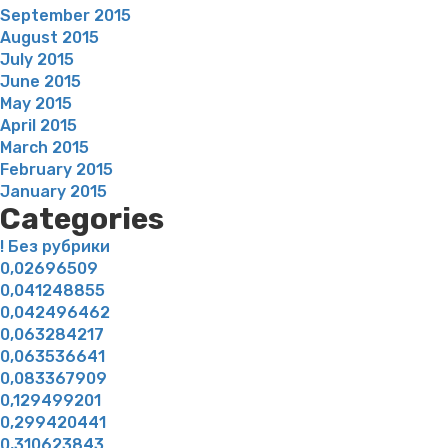
September 2015
August 2015
July 2015
June 2015
May 2015
April 2015
March 2015
February 2015
January 2015
Categories
! Без рубрики
0,02696509
0,041248855
0,042496462
0,063284217
0,063536641
0,083367909
0,129499201
0,299420441
0,310623843