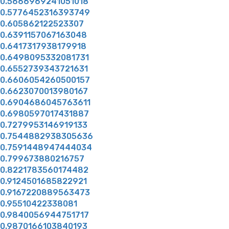
0.5666969241051018
0.5776452316393749
0.605862122523307
0.6391157067163048
0.6417317938179918
0.6498095332081731
0.6552739343721631
0.6606054260500157
0.6623070013980167
0.6904686045763611
0.6980597017431887
0.7279953146919133
0.7544882938305636
0.7591448947444034
0.799673880216757
0.8221783560174482
0.9124501685822921
0.9167220889563473
0.95510422338081
0.9840056944751717
0.9870166103840193