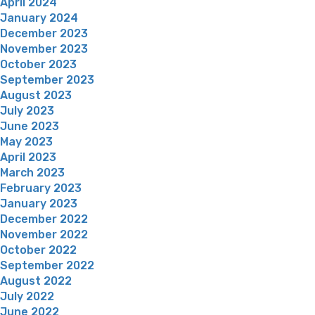
April 2024
January 2024
December 2023
November 2023
October 2023
September 2023
August 2023
July 2023
June 2023
May 2023
April 2023
March 2023
February 2023
January 2023
December 2022
November 2022
October 2022
September 2022
August 2022
July 2022
June 2022