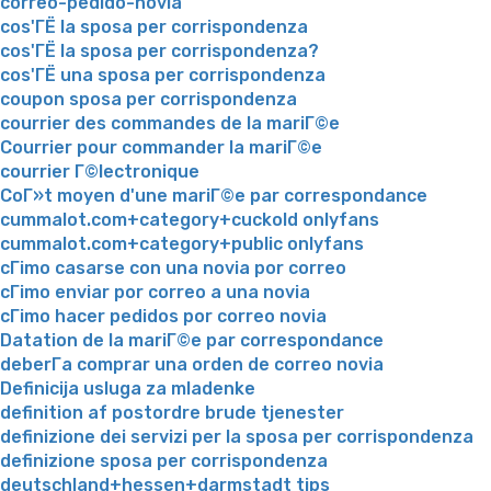
correo-pedido-novia
cos'ГЁ la sposa per corrispondenza
cos'ГЁ la sposa per corrispondenza?
cos'ГЁ una sposa per corrispondenza
coupon sposa per corrispondenza
courrier des commandes de la mariГ©e
Courrier pour commander la mariГ©e
courrier Г©lectronique
CoГ»t moyen d'une mariГ©e par correspondance
cummalot.com+category+cuckold onlyfans
cummalot.com+category+public onlyfans
cГіmo casarse con una novia por correo
cГіmo enviar por correo a una novia
cГіmo hacer pedidos por correo novia
Datation de la mariГ©e par correspondance
deberГ­a comprar una orden de correo novia
Definicija usluga za mladenke
definition af postordre brude tjenester
definizione dei servizi per la sposa per corrispondenza
definizione sposa per corrispondenza
deutschland+hessen+darmstadt tips